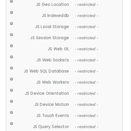
JS Geo Location
- restricted -
JS Indexeddb
- restricted -
JS Local Storage
- restricted -
JS Session Storage
- restricted -
JS Web GL
- restricted -
JS Web Sockets
- restricted -
JS Web SQL Database
- restricted -
JS Web Workers
- restricted -
JS Device Orientation
- restricted -
JS Device Motion
- restricted -
JS Touch Events
- restricted -
JS Query Selector
- restricted -