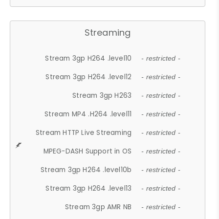
Streaming
Stream 3gp H264 .level10
- restricted -
Stream 3gp H264 .level12
- restricted -
Stream 3gp H263
- restricted -
Stream MP4 .H264 .level11
- restricted -
Stream HTTP Live Streaming
- restricted -
MPEG-DASH Support in OS
- restricted -
Stream 3gp H264 .level10b
- restricted -
Stream 3gp H264 .level13
- restricted -
Stream 3gp AMR NB
- restricted -