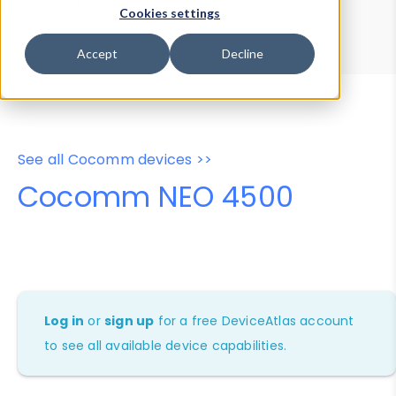
Device Browser
Data Explorer
Cookies settings
Properties
User-Agent Tester
Accept
Decline
See all Cocomm devices >>
Cocomm NEO 4500
Log in
or
sign up
for a free DeviceAtlas account
to see all available device capabilities.