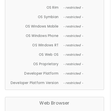
OS Rim
- restricted -
OS Symbian
- restricted -
OS Windows Mobile
- restricted -
OS Windows Phone
- restricted -
OS Windows RT
- restricted -
OS Web OS
- restricted -
OS Proprietary
- restricted -
Developer Platform
- restricted -
Developer Platform Version
- restricted -
Web Browser