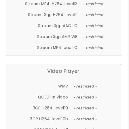
Stream MP4 .H264 .level13
- restricted -
Stream 3gp H264 .level11
- restricted -
Stream 3gp AAC LC
- restricted -
Stream 3gp AMR WB
- restricted -
Stream MP4 .aac LC
- restricted -
Video Player
WMV
- restricted -
QCELP In Video
- restricted -
3GP H264 .level10
- restricted -
3GP H264 .level10b
- restricted -