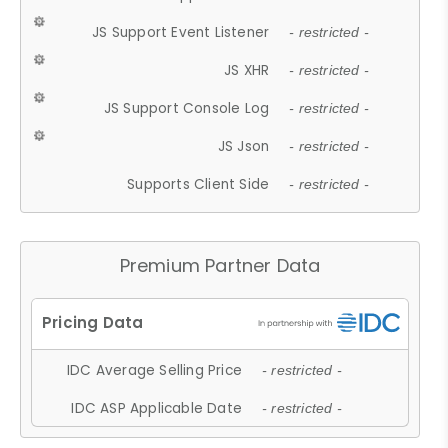
JS Support Event Listener
- restricted -
JS XHR
- restricted -
JS Support Console Log
- restricted -
JS Json
- restricted -
Supports Client Side
- restricted -
Premium Partner Data
IDC Average Selling Price
- restricted -
IDC ASP Applicable Date
- restricted -