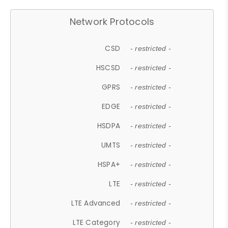
Network Protocols
CSD
- restricted -
HSCSD
- restricted -
GPRS
- restricted -
EDGE
- restricted -
HSDPA
- restricted -
UMTS
- restricted -
HSPA+
- restricted -
LTE
- restricted -
LTE Advanced
- restricted -
LTE Category
- restricted -