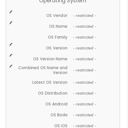
Operating System
OS Vendor
- restricted -
OS Name
- restricted -
OS Family
- restricted -
OS Version
- restricted -
OS Version Name
- restricted -
Combined OS Name and
- restricted -
Version
Latest OS Version
- restricted -
OS Distribution
- restricted -
OS Android
- restricted -
OS Bada
- restricted -
OS iOS
- restricted -