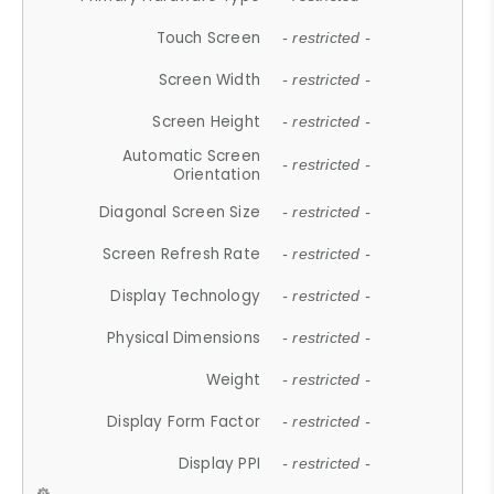
Touch Screen
- restricted -
Screen Width
- restricted -
Screen Height
- restricted -
Automatic Screen
- restricted -
Orientation
Diagonal Screen Size
- restricted -
Screen Refresh Rate
- restricted -
Display Technology
- restricted -
Physical Dimensions
- restricted -
Weight
- restricted -
Display Form Factor
- restricted -
Display PPI
- restricted -