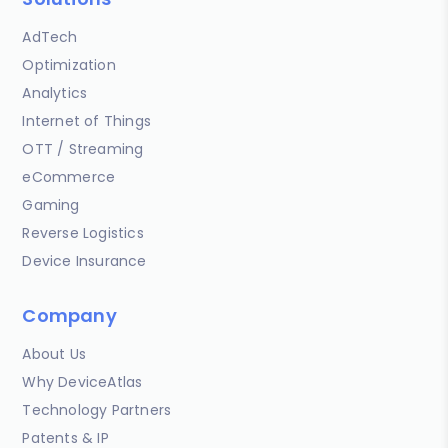
AdTech
Optimization
Analytics
Internet of Things
OTT / Streaming
eCommerce
Gaming
Reverse Logistics
Device Insurance
Company
About Us
Why DeviceAtlas
Technology Partners
Patents & IP