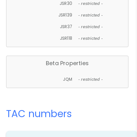
JSR30
- restricted -
JSR139
- restricted -
JSR37
- restricted -
JSR118
- restricted -
Beta Properties
JQM
- restricted -
TAC numbers