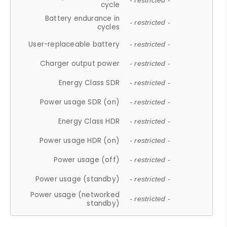
- restricted -
cycle
Battery endurance in
- restricted -
cycles
User-replaceable battery
- restricted -
Charger output power
- restricted -
Energy Class SDR
- restricted -
Power usage SDR (on)
- restricted -
Energy Class HDR
- restricted -
Power usage HDR (on)
- restricted -
Power usage (off)
- restricted -
Power usage (standby)
- restricted -
Power usage (networked
- restricted -
standby)