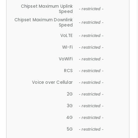
Chipset Maximum Uplink
- restricted -
Speed
Chipset Maximum Downlink
- restricted -
Speed
VoLTE
- restricted -
Wi-Fi
- restricted -
VoWiFi
- restricted -
RCS
- restricted -
Voice over Cellular
- restricted -
2G
- restricted -
3G
- restricted -
4G
- restricted -
5G
- restricted -