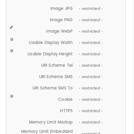
Image JPG
- restricted -
Image PNG
- restricted -
Image WebP
- restricted -
Usable Display Width
- restricted -
Usable Display Height
- restricted -
URI Scheme Tel
- restricted -
URI Scheme SMS
- restricted -
URI Scheme SMS To
- restricted -
Cookie
- restricted -
HTTPS
- restricted -
Memory Limit Markup
- restricted -
Memory Limit Embedded
- restricted -