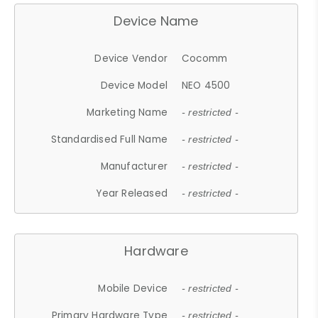
Device Name
Device Vendor
Cocomm
Device Model
NEO 4500
Marketing Name
- restricted -
Standardised Full Name
- restricted -
Manufacturer
- restricted -
Year Released
- restricted -
Hardware
Mobile Device
- restricted -
Primary Hardware Type
- restricted -