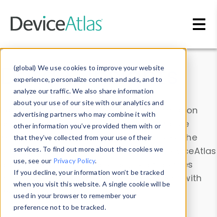
Skip to main content
Data & Insights
(global) We use cookies to improve your website
experience, personalize content and ads, and to
analyze our traffic. We also share information
about your use of our site with our analytics and
Explore our device data. Drill into information
advertising partners who may combine it with
and properties on all devices or contribute
other information you’ve provided them with or
information with the
Device Browser
. Use the
that they’ve collected from your use of their
Data Explorer
services. To find out more about the cookies we
to explore and analyze DeviceAtlas
use, see our
Privacy Policy
.
data. Check our available device properties
If you decline, your information won’t be tracked
from our
Property List
. Test a User-Agent with
when you visit this website. A single cookie will be
the
HTTP Headers Parser
.
used in your browser to remember your
preference not to be tracked.