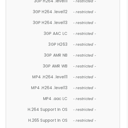
3GP H264 .level11
- restricted -
3GP H264 .level12
- restricted -
3GP H264 .level13
- restricted -
3GP AAC LC
- restricted -
3GP H263
- restricted -
3GP AMR NB
- restricted -
3GP AMR WB
- restricted -
MP4 .H264 .level11
- restricted -
MP4 .H264 .level13
- restricted -
MP4 .aac LC
- restricted -
H.264 Support In OS
- restricted -
H.265 Support In OS
- restricted -