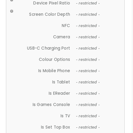
Device Pixel Ratio
- restricted -
Screen Color Depth
- restricted -
NFC
- restricted -
Camera
- restricted -
USB-C Charging Port
- restricted -
Colour Options
- restricted -
Is Mobile Phone
- restricted -
Is Tablet
- restricted -
Is EReader
- restricted -
Is Games Console
- restricted -
Is TV
- restricted -
Is Set Top Box
- restricted -