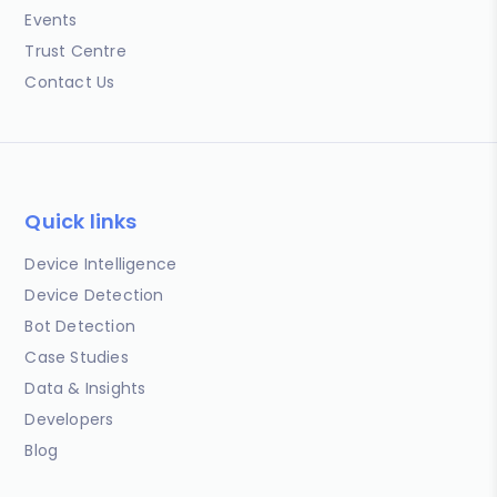
Events
Trust Centre
Contact Us
Quick links
Device Intelligence
Device Detection
Bot Detection
Case Studies
Data & Insights
Developers
Blog