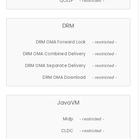
QCELP
- restricted -
DRM
DRM OMA Forward Lock
- restricted -
DRM OMA Combined Delivery
- restricted -
DRM OMA Separate Delivery
- restricted -
DRM OMA Download
- restricted -
JavaVM
Midp
- restricted -
CLDC
- restricted -