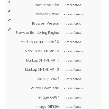
Browser Vendor
- restricted -
Browser Name
- restricted -
Browser Version
- restricted -
Browser Rendering Engine
- restricted -
Markup XHTML Basic 1.0
- restricted -
Markup XHTML MP 1.0
- restricted -
Markup XHTML MP 1.1
- restricted -
Markup XHTML MP 1.2
- restricted -
Markup WML1
- restricted -
vCard Download
- restricted -
Image Gif87
- restricted -
Image GIF89A
- restricted -