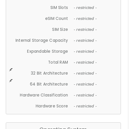
SIM Slots
- restricted -
eSIM Count
- restricted -
SIM Size
- restricted -
Internal Storage Capacity
- restricted -
Expandable Storage
- restricted -
Total RAM
- restricted -
32 Bit Architecture
- restricted -
64 Bit Architecture
- restricted -
Hardware Classification
- restricted -
Hardware Score
- restricted -