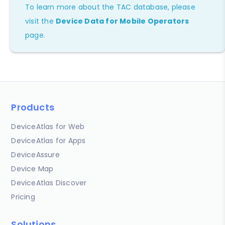
To learn more about the TAC database, please
visit the
Device Data for Mobile Operators
page.
Products
DeviceAtlas for Web
DeviceAtlas for Apps
DeviceAssure
Device Map
DeviceAtlas Discover
Pricing
Solutions