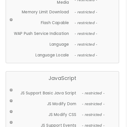
Media
Memory Limit Download
- restricted -
Flash Capable
- restricted -
WAP Push Service Indication
- restricted -
Language
- restricted -
Language Locale
- restricted -
JavaScript
JS Support Basic Java Script
- restricted -
JS Modify Dom
- restricted -
JS Modify CSS
- restricted -
JS Support Events
- restricted -