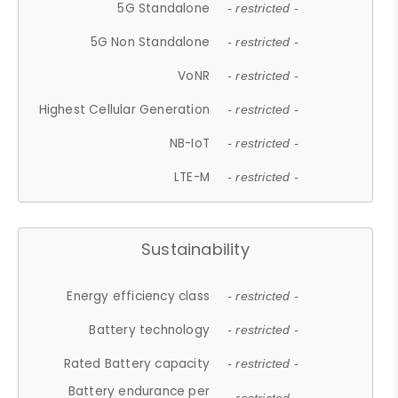
5G Standalone
- restricted -
5G Non Standalone
- restricted -
VoNR
- restricted -
Highest Cellular Generation
- restricted -
NB-IoT
- restricted -
LTE-M
- restricted -
Sustainability
Energy efficiency class
- restricted -
Battery technology
- restricted -
Rated Battery capacity
- restricted -
Battery endurance per