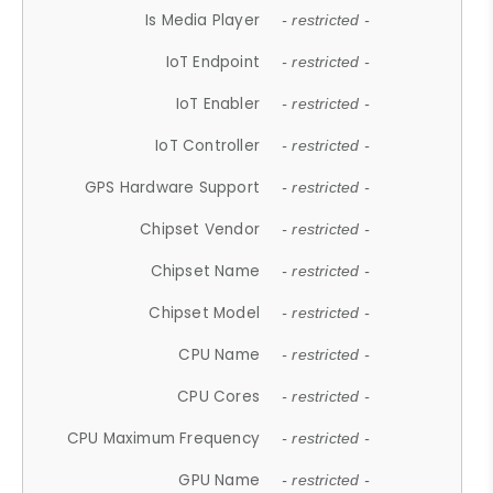
Is Media Player
- restricted -
IoT Endpoint
- restricted -
IoT Enabler
- restricted -
IoT Controller
- restricted -
GPS Hardware Support
- restricted -
Chipset Vendor
- restricted -
Chipset Name
- restricted -
Chipset Model
- restricted -
CPU Name
- restricted -
CPU Cores
- restricted -
CPU Maximum Frequency
- restricted -
GPU Name
- restricted -