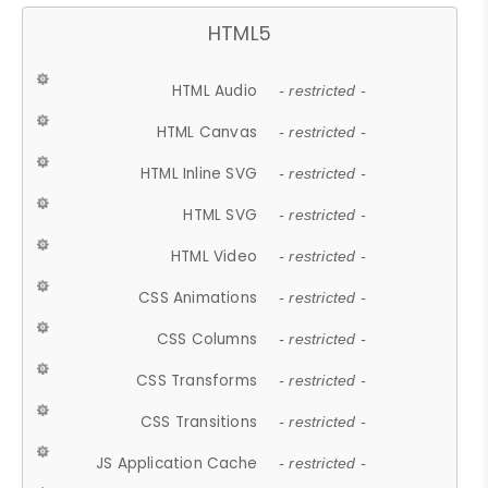
HTML5
HTML Audio
- restricted -
HTML Canvas
- restricted -
HTML Inline SVG
- restricted -
HTML SVG
- restricted -
HTML Video
- restricted -
CSS Animations
- restricted -
CSS Columns
- restricted -
CSS Transforms
- restricted -
CSS Transitions
- restricted -
JS Application Cache
- restricted -