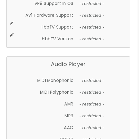
VP9 Support In OS
- restricted -
AV1 Hardware Support
- restricted -
HbbTV Support
- restricted -
HbbTV Version
- restricted -
Audio Player
MIDI Monophonic
- restricted -
MIDI Polyphonic
- restricted -
AMR
- restricted -
MP3
- restricted -
AAC
- restricted -