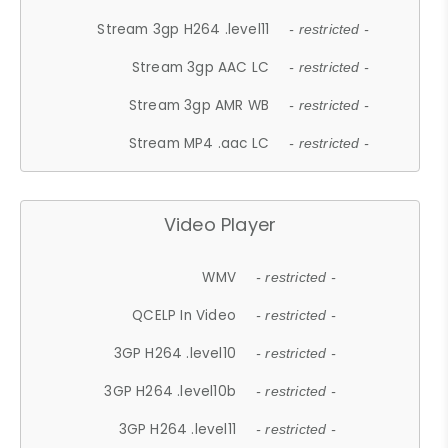
Stream 3gp H264 .level11
- restricted -
Stream 3gp AAC LC
- restricted -
Stream 3gp AMR WB
- restricted -
Stream MP4 .aac LC
- restricted -
Video Player
WMV
- restricted -
QCELP In Video
- restricted -
3GP H264 .level10
- restricted -
3GP H264 .level10b
- restricted -
3GP H264 .level11
- restricted -