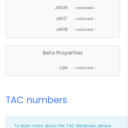
JSR139
- restricted -
JSR37
- restricted -
JSR118
- restricted -
Beta Properties
JQM
- restricted -
TAC numbers
To learn more about the TAC database, please