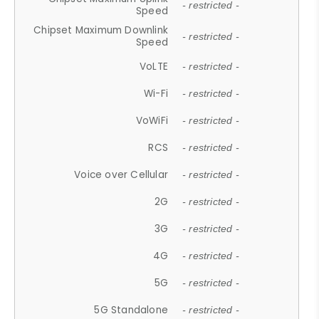
- restricted -
Speed
Chipset Maximum Downlink
- restricted -
Speed
VoLTE
- restricted -
Wi-Fi
- restricted -
VoWiFi
- restricted -
RCS
- restricted -
Voice over Cellular
- restricted -
2G
- restricted -
3G
- restricted -
4G
- restricted -
5G
- restricted -
5G Standalone
- restricted -