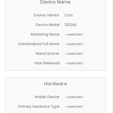
Device Name
Device Vendor
Coin
Device Model
1200AS
Marketing Name
- restricted -
Standardised Full Name
- restricted -
Manufacturer
- restricted -
Year Released
- restricted -
Hardware
Mobile Device
- restricted -
Primary Hardware Type
- restricted -