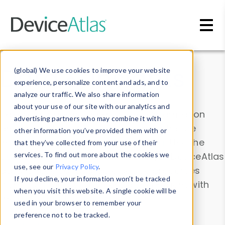
Skip to main content
Data & Insights
(global) We use cookies to improve your website
experience, personalize content and ads, and to
analyze our traffic. We also share information
about your use of our site with our analytics and
Explore our device data. Drill into information
advertising partners who may combine it with
and properties on all devices or contribute
other information you’ve provided them with or
information with the
Device Browser
. Use the
that they’ve collected from your use of their
Data Explorer
services. To find out more about the cookies we
to explore and analyze DeviceAtlas
use, see our
Privacy Policy
.
data. Check our available device properties
If you decline, your information won’t be tracked
from our
Property List
. Test a User-Agent with
when you visit this website. A single cookie will be
the
HTTP Headers Parser
.
used in your browser to remember your
preference not to be tracked.