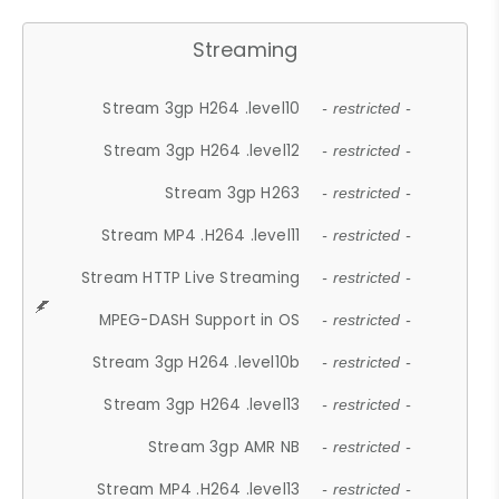
Streaming
Stream 3gp H264 .level10
- restricted -
Stream 3gp H264 .level12
- restricted -
Stream 3gp H263
- restricted -
Stream MP4 .H264 .level11
- restricted -
Stream HTTP Live Streaming
- restricted -
MPEG-DASH Support in OS
- restricted -
Stream 3gp H264 .level10b
- restricted -
Stream 3gp H264 .level13
- restricted -
Stream 3gp AMR NB
- restricted -
Stream MP4 .H264 .level13
- restricted -