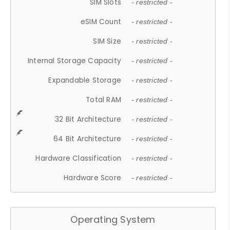
SIM Slots
- restricted -
eSIM Count
- restricted -
SIM Size
- restricted -
Internal Storage Capacity
- restricted -
Expandable Storage
- restricted -
Total RAM
- restricted -
32 Bit Architecture
- restricted -
64 Bit Architecture
- restricted -
Hardware Classification
- restricted -
Hardware Score
- restricted -
Operating System