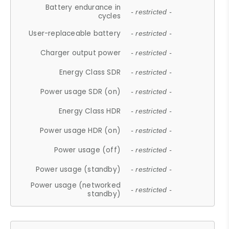
Battery endurance in
- restricted -
cycles
User-replaceable battery
- restricted -
Charger output power
- restricted -
Energy Class SDR
- restricted -
Power usage SDR (on)
- restricted -
Energy Class HDR
- restricted -
Power usage HDR (on)
- restricted -
Power usage (off)
- restricted -
Power usage (standby)
- restricted -
Power usage (networked
- restricted -
standby)