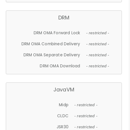
DRM
DRM OMA Forward Lock
- restricted -
DRM OMA Combined Delivery
- restricted -
DRM OMA Separate Delivery
- restricted -
DRM OMA Download
- restricted -
JavaVM
Midp
- restricted -
CLDC
- restricted -
JSR30
- restricted -