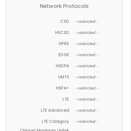
Network Protocols
CSD
- restricted -
HSCSD
- restricted -
GPRS
- restricted -
EDGE
- restricted -
HSDPA
- restricted -
UMTS
- restricted -
HSPA+
- restricted -
LTE
- restricted -
LTE Advanced
- restricted -
LTE Category
- restricted -
Chipset Maximum Uplink