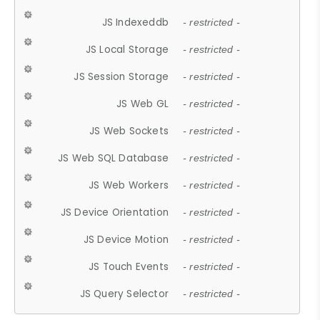
JS Indexeddb
- restricted -
JS Local Storage
- restricted -
JS Session Storage
- restricted -
JS Web GL
- restricted -
JS Web Sockets
- restricted -
JS Web SQL Database
- restricted -
JS Web Workers
- restricted -
JS Device Orientation
- restricted -
JS Device Motion
- restricted -
JS Touch Events
- restricted -
JS Query Selector
- restricted -