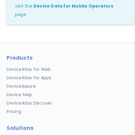
visit the
Device Data for Mobile Operators
page.
Products
DeviceAtlas for Web
DeviceAtlas for Apps
DeviceAssure
Device Map
DeviceAtlas Discover
Pricing
Solutions