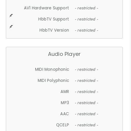
AV1 Hardware Support
- restricted -
HbbTV Support
- restricted -
HbbTV Version
- restricted -
Audio Player
MIDI Monophonic
- restricted -
MIDI Polyphonic
- restricted -
AMR
- restricted -
MP3
- restricted -
AAC
- restricted -
QCELP
- restricted -