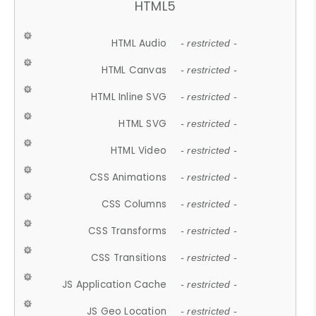
HTML5
HTML Audio
- restricted -
HTML Canvas
- restricted -
HTML Inline SVG
- restricted -
HTML SVG
- restricted -
HTML Video
- restricted -
CSS Animations
- restricted -
CSS Columns
- restricted -
CSS Transforms
- restricted -
CSS Transitions
- restricted -
JS Application Cache
- restricted -
JS Geo Location
- restricted -