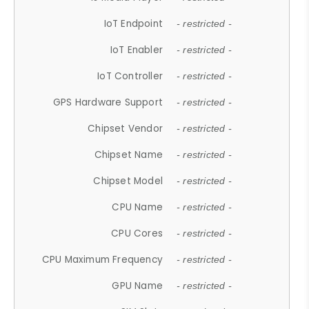
IoT Endpoint
- restricted -
IoT Enabler
- restricted -
IoT Controller
- restricted -
GPS Hardware Support
- restricted -
Chipset Vendor
- restricted -
Chipset Name
- restricted -
Chipset Model
- restricted -
CPU Name
- restricted -
CPU Cores
- restricted -
CPU Maximum Frequency
- restricted -
GPU Name
- restricted -