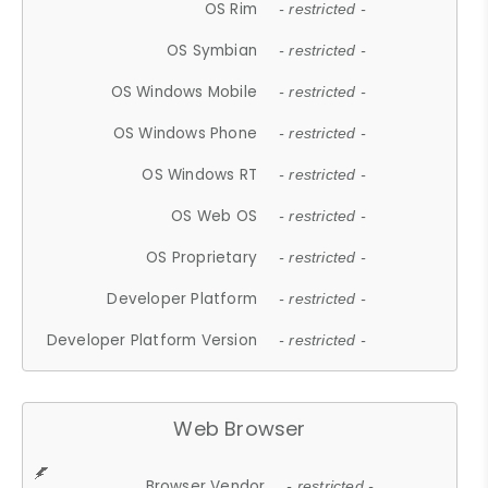
OS Rim
- restricted -
OS Symbian
- restricted -
OS Windows Mobile
- restricted -
OS Windows Phone
- restricted -
OS Windows RT
- restricted -
OS Web OS
- restricted -
OS Proprietary
- restricted -
Developer Platform
- restricted -
Developer Platform Version
- restricted -
Web Browser
Browser Vendor
- restricted -