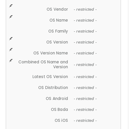
OS Vendor
- restricted -
OS Name
- restricted -
OS Family
- restricted -
OS Version
- restricted -
OS Version Name
- restricted -
Combined OS Name and
- restricted -
Version
Latest OS Version
- restricted -
OS Distribution
- restricted -
OS Android
- restricted -
OS Bada
- restricted -
OS iOS
- restricted -