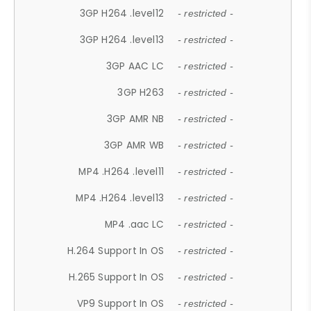
3GP H264 .level12
- restricted -
3GP H264 .level13
- restricted -
3GP AAC LC
- restricted -
3GP H263
- restricted -
3GP AMR NB
- restricted -
3GP AMR WB
- restricted -
MP4 .H264 .level11
- restricted -
MP4 .H264 .level13
- restricted -
MP4 .aac LC
- restricted -
H.264 Support In OS
- restricted -
H.265 Support In OS
- restricted -
VP9 Support In OS
- restricted -