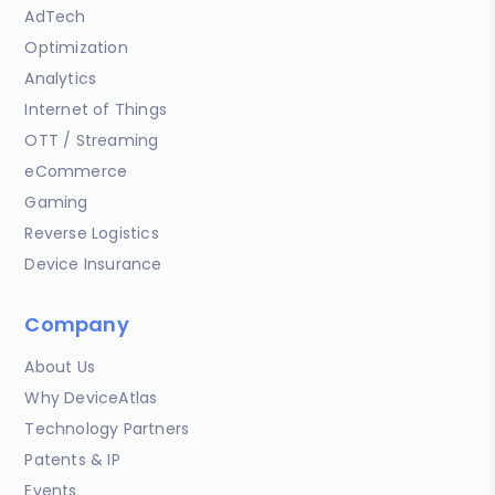
AdTech
Optimization
Analytics
Internet of Things
OTT / Streaming
eCommerce
Gaming
Reverse Logistics
Device Insurance
Company
About Us
Why DeviceAtlas
Technology Partners
Patents & IP
Events