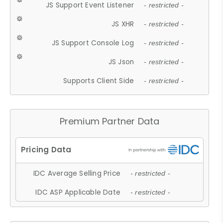
JS Support Event Listener
- restricted -
JS XHR
- restricted -
JS Support Console Log
- restricted -
JS Json
- restricted -
Supports Client Side
- restricted -
Premium Partner Data
IDC Average Selling Price
- restricted -
IDC ASP Applicable Date
- restricted -