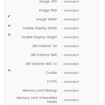
Image JPG
- restricted -
Image PNG
- restricted -
Image WebP
- restricted -
Usable Display Width
- restricted -
Usable Display Height
- restricted -
URI Scheme Tel
- restricted -
URI Scheme SMS
- restricted -
URI Scheme SMS To
- restricted -
Cookie
- restricted -
HTTPS
- restricted -
Memory Limit Markup
- restricted -
Memory Limit Embedded
- restricted -
Media