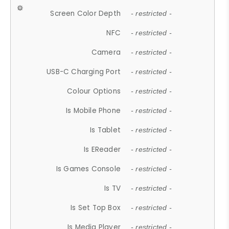
Screen Color Depth
- restricted -
NFC
- restricted -
Camera
- restricted -
USB-C Charging Port
- restricted -
Colour Options
- restricted -
Is Mobile Phone
- restricted -
Is Tablet
- restricted -
Is EReader
- restricted -
Is Games Console
- restricted -
Is TV
- restricted -
Is Set Top Box
- restricted -
Is Media Player
- restricted -