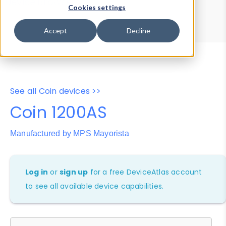
Device Browser
Data Explorer
Cookies settings
Properties
User-Agent Tester
Accept
Decline
See all Coin devices >>
Coin 1200AS
Manufactured by MPS Mayorista
Log in
or
sign up
for a free DeviceAtlas account
to see all available device capabilities.