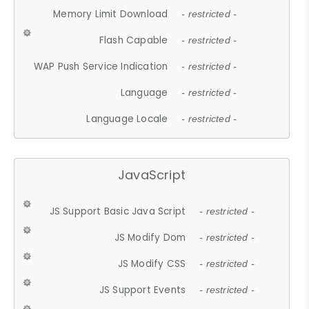
Memory Limit Download
- restricted -
Flash Capable
- restricted -
WAP Push Service Indication
- restricted -
Language
- restricted -
Language Locale
- restricted -
JavaScript
JS Support Basic Java Script
- restricted -
JS Modify Dom
- restricted -
JS Modify CSS
- restricted -
JS Support Events
- restricted -