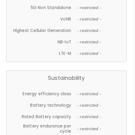
5G Non Standalone
- restricted -
VoNR
- restricted -
Highest Cellular Generation
- restricted -
NB-IoT
- restricted -
LTE-M
- restricted -
Sustainability
Energy efficiency class
- restricted -
Battery technology
- restricted -
Rated Battery capacity
- restricted -
Battery endurance per
- restricted -
cycle