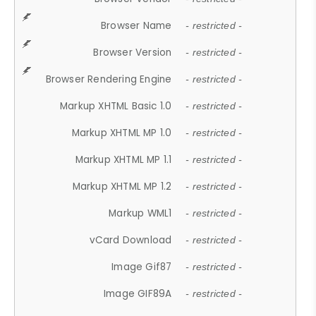
Browser Name
- restricted -
Browser Version
- restricted -
Browser Rendering Engine
- restricted -
Markup XHTML Basic 1.0
- restricted -
Markup XHTML MP 1.0
- restricted -
Markup XHTML MP 1.1
- restricted -
Markup XHTML MP 1.2
- restricted -
Markup WML1
- restricted -
vCard Download
- restricted -
Image Gif87
- restricted -
Image GIF89A
- restricted -