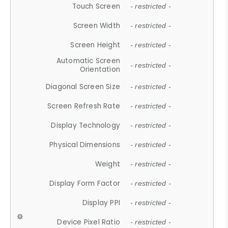
Touch Screen
- restricted -
Screen Width
- restricted -
Screen Height
- restricted -
Automatic Screen
- restricted -
Orientation
Diagonal Screen Size
- restricted -
Screen Refresh Rate
- restricted -
Display Technology
- restricted -
Physical Dimensions
- restricted -
Weight
- restricted -
Display Form Factor
- restricted -
Display PPI
- restricted -
Device Pixel Ratio
- restricted -