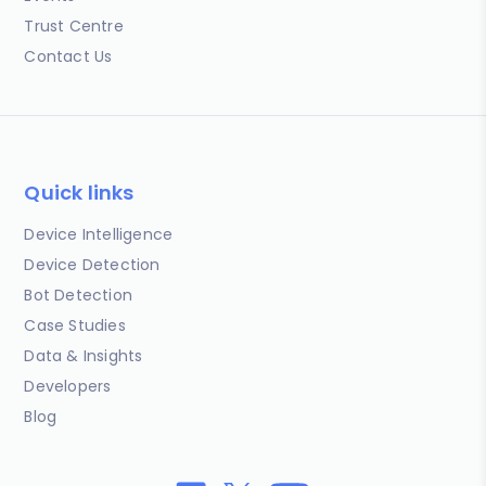
Trust Centre
Contact Us
Quick links
Device Intelligence
Device Detection
Bot Detection
Case Studies
Data & Insights
Developers
Blog