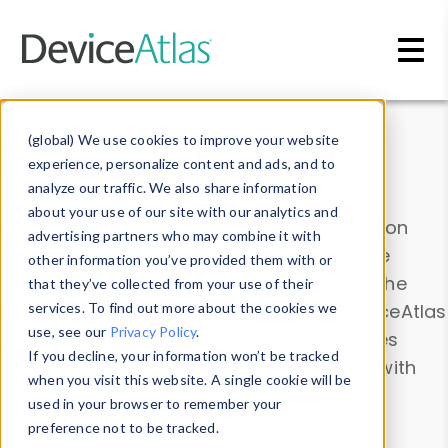
Skip to main content
Data & Insights
(global) We use cookies to improve your website
experience, personalize content and ads, and to
analyze our traffic. We also share information
about your use of our site with our analytics and
Explore our device data. Drill into information
advertising partners who may combine it with
and properties on all devices or contribute
other information you’ve provided them with or
information with the
Device Browser
. Use the
that they’ve collected from your use of their
Data Explorer
services. To find out more about the cookies we
to explore and analyze DeviceAtlas
use, see our
Privacy Policy
.
data. Check our available device properties
If you decline, your information won’t be tracked
from our
Property List
. Test a User-Agent with
when you visit this website. A single cookie will be
the
HTTP Headers Parser
.
used in your browser to remember your
preference not to be tracked.