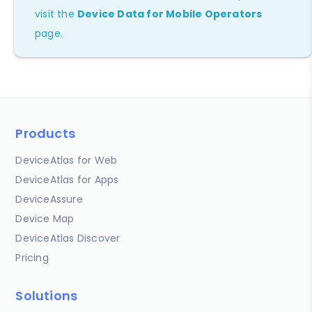
visit the
Device Data for Mobile Operators
page.
Products
DeviceAtlas for Web
DeviceAtlas for Apps
DeviceAssure
Device Map
DeviceAtlas Discover
Pricing
Solutions