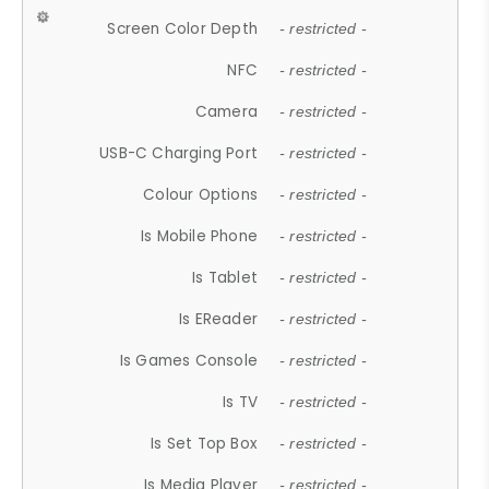
Screen Color Depth
- restricted -
NFC
- restricted -
Camera
- restricted -
USB-C Charging Port
- restricted -
Colour Options
- restricted -
Is Mobile Phone
- restricted -
Is Tablet
- restricted -
Is EReader
- restricted -
Is Games Console
- restricted -
Is TV
- restricted -
Is Set Top Box
- restricted -
Is Media Player
- restricted -