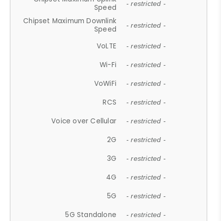
- restricted -
Speed
Chipset Maximum Downlink
- restricted -
Speed
VoLTE
- restricted -
Wi-Fi
- restricted -
VoWiFi
- restricted -
RCS
- restricted -
Voice over Cellular
- restricted -
2G
- restricted -
3G
- restricted -
4G
- restricted -
5G
- restricted -
5G Standalone
- restricted -