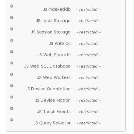
JS Indexeddb
- restricted -
JS Local Storage
- restricted -
JS Session Storage
- restricted -
JS Web GL
- restricted -
JS Web Sockets
- restricted -
JS Web SQL Database
- restricted -
JS Web Workers
- restricted -
JS Device Orientation
- restricted -
JS Device Motion
- restricted -
JS Touch Events
- restricted -
JS Query Selector
- restricted -