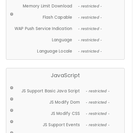
Memory Limit Download
- restricted -
Flash Capable
- restricted -
WAP Push Service Indication
- restricted -
Language
- restricted -
Language Locale
- restricted -
JavaScript
JS Support Basic Java Script
- restricted -
JS Modify Dom
- restricted -
JS Modify CSS
- restricted -
JS Support Events
- restricted -