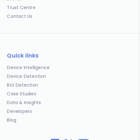
Trust Centre
Contact Us
Quick links
Device Intelligence
Device Detection
Bot Detection
Case Studies
Data & Insights
Developers
Blog