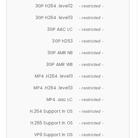
3GP H264 .level12
- restricted -
3GP H264 .level13
- restricted -
3GP AAC LC
- restricted -
3GP H263
- restricted -
3GP AMR NB
- restricted -
3GP AMR WB
- restricted -
MP4 .H264 .level11
- restricted -
MP4 .H264 .level13
- restricted -
MP4 .aac LC
- restricted -
H.264 Support In OS
- restricted -
H.265 Support In OS
- restricted -
VP9 Support In OS
- restricted -