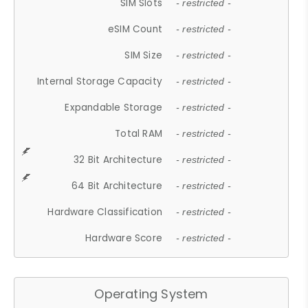
SIM Slots
- restricted -
eSIM Count
- restricted -
SIM Size
- restricted -
Internal Storage Capacity
- restricted -
Expandable Storage
- restricted -
Total RAM
- restricted -
32 Bit Architecture
- restricted -
64 Bit Architecture
- restricted -
Hardware Classification
- restricted -
Hardware Score
- restricted -
Operating System