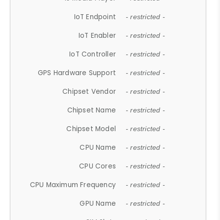
IoT Endpoint
- restricted -
IoT Enabler
- restricted -
IoT Controller
- restricted -
GPS Hardware Support
- restricted -
Chipset Vendor
- restricted -
Chipset Name
- restricted -
Chipset Model
- restricted -
CPU Name
- restricted -
CPU Cores
- restricted -
CPU Maximum Frequency
- restricted -
GPU Name
- restricted -