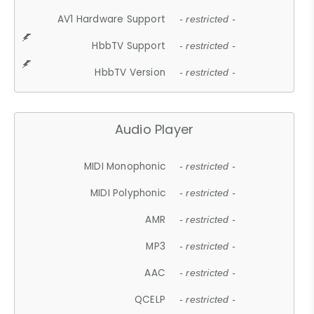
AV1 Hardware Support
- restricted -
HbbTV Support
- restricted -
HbbTV Version
- restricted -
Audio Player
MIDI Monophonic
- restricted -
MIDI Polyphonic
- restricted -
AMR
- restricted -
MP3
- restricted -
AAC
- restricted -
QCELP
- restricted -