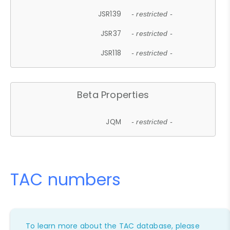
JSR139
- restricted -
JSR37
- restricted -
JSR118
- restricted -
Beta Properties
JQM
- restricted -
TAC numbers
To learn more about the TAC database, please