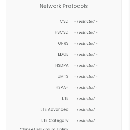
Network Protocols
CSD
- restricted -
HSCSD
- restricted -
GPRS
- restricted -
EDGE
- restricted -
HSDPA
- restricted -
UMTS
- restricted -
HSPA+
- restricted -
LTE
- restricted -
LTE Advanced
- restricted -
LTE Category
- restricted -
Chipset Maximum Uplink