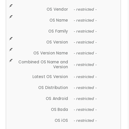
OS Vendor
- restricted -
OS Name
- restricted -
OS Family
- restricted -
OS Version
- restricted -
OS Version Name
- restricted -
Combined OS Name and
- restricted -
Version
Latest OS Version
- restricted -
OS Distribution
- restricted -
OS Android
- restricted -
OS Bada
- restricted -
OS iOS
- restricted -