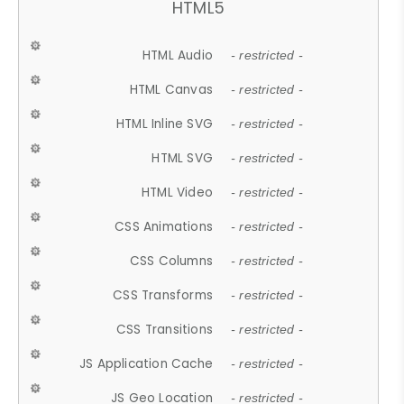
HTML5
HTML Audio
- restricted -
HTML Canvas
- restricted -
HTML Inline SVG
- restricted -
HTML SVG
- restricted -
HTML Video
- restricted -
CSS Animations
- restricted -
CSS Columns
- restricted -
CSS Transforms
- restricted -
CSS Transitions
- restricted -
JS Application Cache
- restricted -
JS Geo Location
- restricted -