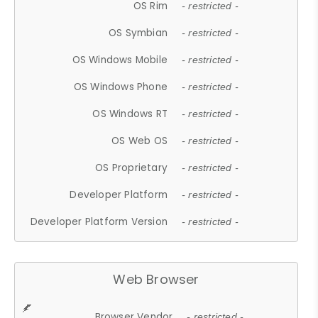
OS Rim
- restricted -
OS Symbian
- restricted -
OS Windows Mobile
- restricted -
OS Windows Phone
- restricted -
OS Windows RT
- restricted -
OS Web OS
- restricted -
OS Proprietary
- restricted -
Developer Platform
- restricted -
Developer Platform Version
- restricted -
Web Browser
Browser Vendor
- restricted -