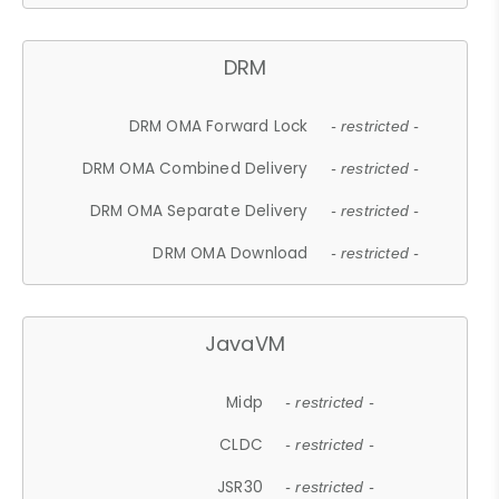
DRM
DRM OMA Forward Lock
- restricted -
DRM OMA Combined Delivery
- restricted -
DRM OMA Separate Delivery
- restricted -
DRM OMA Download
- restricted -
JavaVM
Midp
- restricted -
CLDC
- restricted -
JSR30
- restricted -