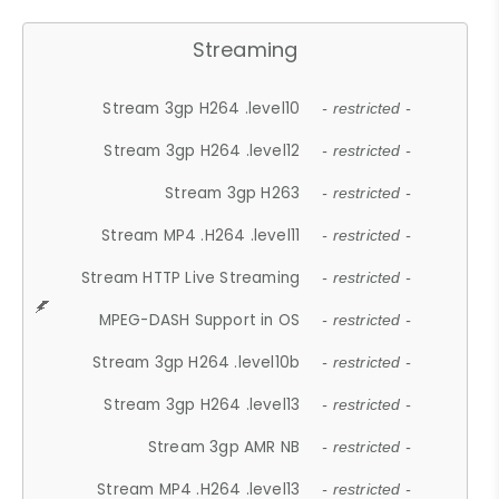
Streaming
Stream 3gp H264 .level10
- restricted -
Stream 3gp H264 .level12
- restricted -
Stream 3gp H263
- restricted -
Stream MP4 .H264 .level11
- restricted -
Stream HTTP Live Streaming
- restricted -
MPEG-DASH Support in OS
- restricted -
Stream 3gp H264 .level10b
- restricted -
Stream 3gp H264 .level13
- restricted -
Stream 3gp AMR NB
- restricted -
Stream MP4 .H264 .level13
- restricted -