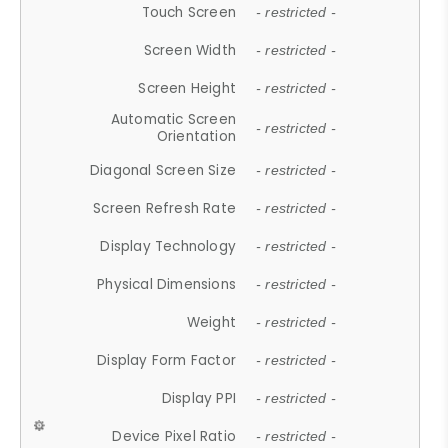
Touch Screen
- restricted -
Screen Width
- restricted -
Screen Height
- restricted -
Automatic Screen
- restricted -
Orientation
Diagonal Screen Size
- restricted -
Screen Refresh Rate
- restricted -
Display Technology
- restricted -
Physical Dimensions
- restricted -
Weight
- restricted -
Display Form Factor
- restricted -
Display PPI
- restricted -
Device Pixel Ratio
- restricted -