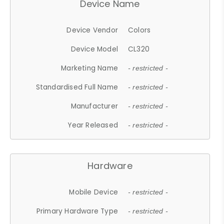
Device Name
Device Vendor
Colors
Device Model
CL320
Marketing Name
- restricted -
Standardised Full Name
- restricted -
Manufacturer
- restricted -
Year Released
- restricted -
Hardware
Mobile Device
- restricted -
Primary Hardware Type
- restricted -