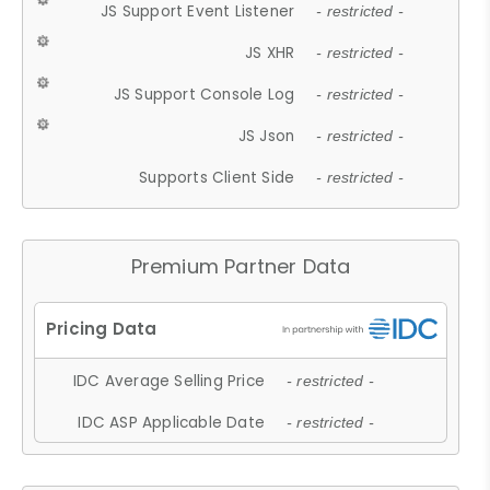
JS Support Event Listener
- restricted -
JS XHR
- restricted -
JS Support Console Log
- restricted -
JS Json
- restricted -
Supports Client Side
- restricted -
Premium Partner Data
IDC Average Selling Price
- restricted -
IDC ASP Applicable Date
- restricted -