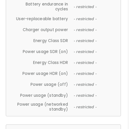
Battery endurance in
- restricted -
cycles
User-replaceable battery
- restricted -
Charger output power
- restricted -
Energy Class SDR
- restricted -
Power usage SDR (on)
- restricted -
Energy Class HDR
- restricted -
Power usage HDR (on)
- restricted -
Power usage (off)
- restricted -
Power usage (standby)
- restricted -
Power usage (networked
- restricted -
standby)