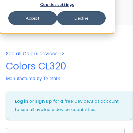
Device Browser
Data Explorer
Cookies settings
Properties
User-Agent Tester
Accept
Decline
See all Colors devices >>
Colors CL320
Manufactured by Teletalk
Log in
or
sign up
for a free DeviceAtlas account
to see all available device capabilities.