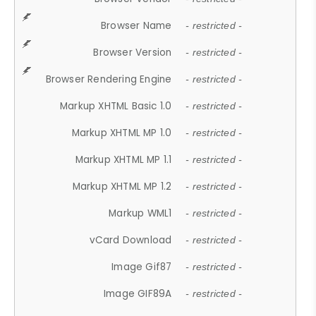
Browser Name
- restricted -
Browser Version
- restricted -
Browser Rendering Engine
- restricted -
Markup XHTML Basic 1.0
- restricted -
Markup XHTML MP 1.0
- restricted -
Markup XHTML MP 1.1
- restricted -
Markup XHTML MP 1.2
- restricted -
Markup WML1
- restricted -
vCard Download
- restricted -
Image Gif87
- restricted -
Image GIF89A
- restricted -