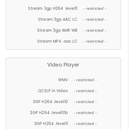
Stream 3gp H264 .level11
- restricted -
Stream 3gp AAC LC
- restricted -
Stream 3gp AMR WB
- restricted -
Stream MP4 .aac LC
- restricted -
Video Player
WMV
- restricted -
QCELP In Video
- restricted -
3GP H264 .level10
- restricted -
3GP H264 .level10b
- restricted -
3GP H264 .level11
- restricted -