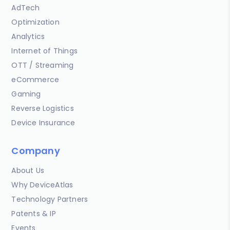
AdTech
Optimization
Analytics
Internet of Things
OTT / Streaming
eCommerce
Gaming
Reverse Logistics
Device Insurance
Company
About Us
Why DeviceAtlas
Technology Partners
Patents & IP
Events