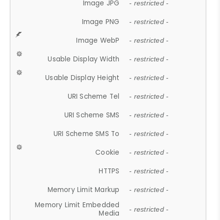
Image JPG
- restricted -
Image PNG
- restricted -
Image WebP
- restricted -
Usable Display Width
- restricted -
Usable Display Height
- restricted -
URI Scheme Tel
- restricted -
URI Scheme SMS
- restricted -
URI Scheme SMS To
- restricted -
Cookie
- restricted -
HTTPS
- restricted -
Memory Limit Markup
- restricted -
Memory Limit Embedded
- restricted -
Media