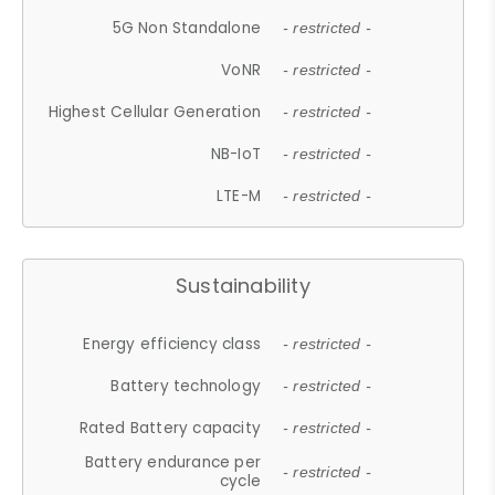
5G Non Standalone
- restricted -
VoNR
- restricted -
Highest Cellular Generation
- restricted -
NB-IoT
- restricted -
LTE-M
- restricted -
Sustainability
Energy efficiency class
- restricted -
Battery technology
- restricted -
Rated Battery capacity
- restricted -
Battery endurance per
- restricted -
cycle