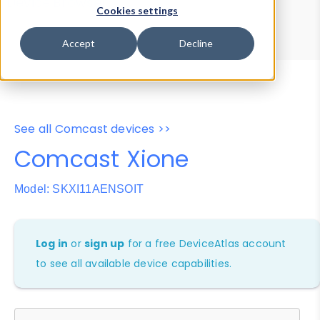
Device Browser
Data Explorer
Cookies settings
Properties
User-Agent Tester
Accept
Decline
See all Comcast devices >>
Comcast Xione
Model: SKXI11AENSOIT
Log in
or
sign up
for a free DeviceAtlas account
to see all available device capabilities.