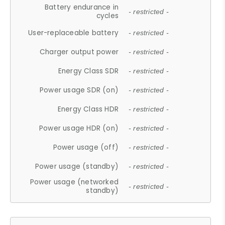
Battery endurance in
- restricted -
cycles
User-replaceable battery
- restricted -
Charger output power
- restricted -
Energy Class SDR
- restricted -
Power usage SDR (on)
- restricted -
Energy Class HDR
- restricted -
Power usage HDR (on)
- restricted -
Power usage (off)
- restricted -
Power usage (standby)
- restricted -
Power usage (networked
- restricted -
standby)