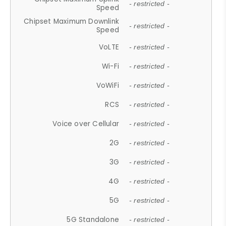
- restricted -
Speed
Chipset Maximum Downlink
- restricted -
Speed
VoLTE
- restricted -
Wi-Fi
- restricted -
VoWiFi
- restricted -
RCS
- restricted -
Voice over Cellular
- restricted -
2G
- restricted -
3G
- restricted -
4G
- restricted -
5G
- restricted -
5G Standalone
- restricted -