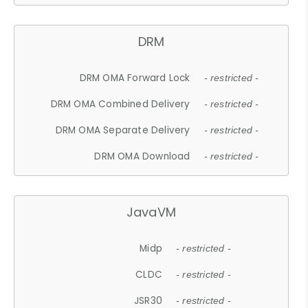
DRM
DRM OMA Forward Lock
- restricted -
DRM OMA Combined Delivery
- restricted -
DRM OMA Separate Delivery
- restricted -
DRM OMA Download
- restricted -
JavaVM
Midp
- restricted -
CLDC
- restricted -
JSR30
- restricted -