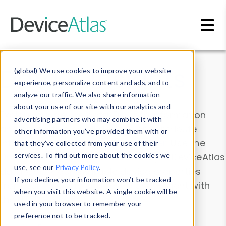
Skip to main content
Data & Insights
(global) We use cookies to improve your website
experience, personalize content and ads, and to
analyze our traffic. We also share information
about your use of our site with our analytics and
Explore our device data. Drill into information
advertising partners who may combine it with
and properties on all devices or contribute
other information you’ve provided them with or
information with the
Device Browser
. Use the
that they’ve collected from your use of their
Data Explorer
services. To find out more about the cookies we
to explore and analyze DeviceAtlas
use, see our
Privacy Policy
.
data. Check our available device properties
If you decline, your information won’t be tracked
from our
Property List
. Test a User-Agent with
when you visit this website. A single cookie will be
the
HTTP Headers Parser
.
used in your browser to remember your
preference not to be tracked.