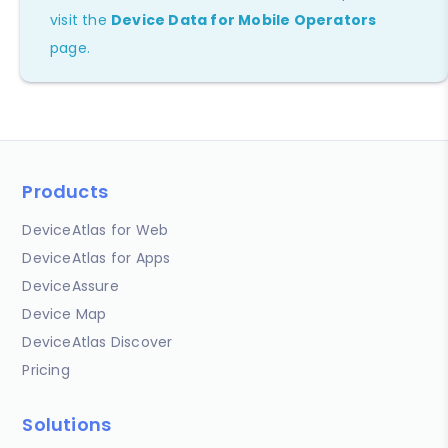
visit the
Device Data for Mobile Operators
page.
Products
DeviceAtlas for Web
DeviceAtlas for Apps
DeviceAssure
Device Map
DeviceAtlas Discover
Pricing
Solutions