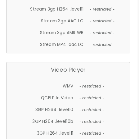
Stream 3gp H264 .level11
- restricted -
Stream 3gp AAC LC
- restricted -
Stream 3gp AMR WB
- restricted -
Stream MP4 .aac LC
- restricted -
Video Player
WMV
- restricted -
QCELP In Video
- restricted -
3GP H264 .level10
- restricted -
3GP H264 .level10b
- restricted -
3GP H264 .level11
- restricted -