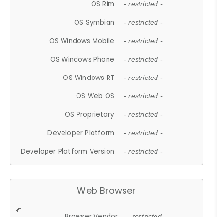
OS Rim
- restricted -
OS Symbian
- restricted -
OS Windows Mobile
- restricted -
OS Windows Phone
- restricted -
OS Windows RT
- restricted -
OS Web OS
- restricted -
OS Proprietary
- restricted -
Developer Platform
- restricted -
Developer Platform Version
- restricted -
Web Browser
Browser Vendor
- restricted -