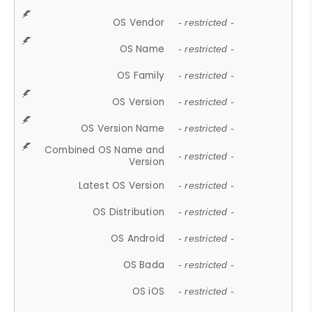
OS Vendor
- restricted -
OS Name
- restricted -
OS Family
- restricted -
OS Version
- restricted -
OS Version Name
- restricted -
Combined OS Name and
- restricted -
Version
Latest OS Version
- restricted -
OS Distribution
- restricted -
OS Android
- restricted -
OS Bada
- restricted -
OS iOS
- restricted -