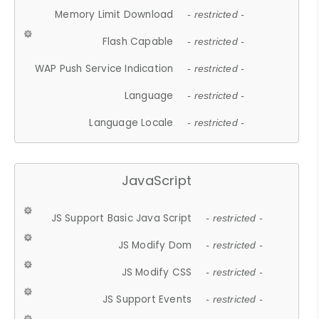
Memory Limit Download
- restricted -
Flash Capable
- restricted -
WAP Push Service Indication
- restricted -
Language
- restricted -
Language Locale
- restricted -
JavaScript
JS Support Basic Java Script
- restricted -
JS Modify Dom
- restricted -
JS Modify CSS
- restricted -
JS Support Events
- restricted -