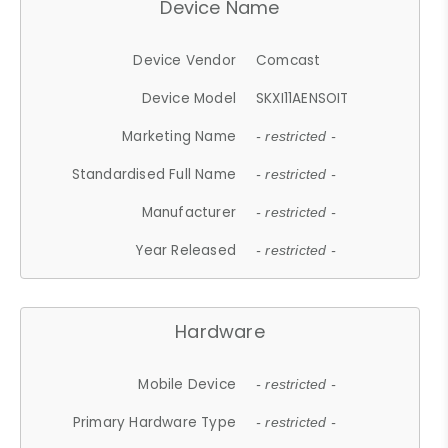
Device Name
Device Vendor
Comcast
Device Model
SKXI11AENSOIT
Marketing Name
- restricted -
Standardised Full Name
- restricted -
Manufacturer
- restricted -
Year Released
- restricted -
Hardware
Mobile Device
- restricted -
Primary Hardware Type
- restricted -