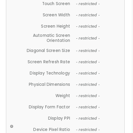
Touch Screen
- restricted -
Screen Width
- restricted -
Screen Height
- restricted -
Automatic Screen
- restricted -
Orientation
Diagonal Screen Size
- restricted -
Screen Refresh Rate
- restricted -
Display Technology
- restricted -
Physical Dimensions
- restricted -
Weight
- restricted -
Display Form Factor
- restricted -
Display PPI
- restricted -
Device Pixel Ratio
- restricted -