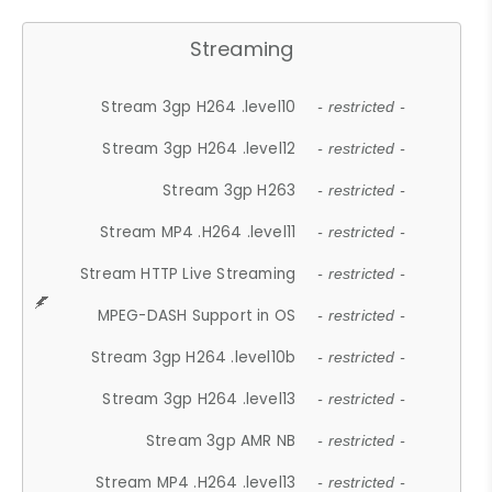
Streaming
Stream 3gp H264 .level10
- restricted -
Stream 3gp H264 .level12
- restricted -
Stream 3gp H263
- restricted -
Stream MP4 .H264 .level11
- restricted -
Stream HTTP Live Streaming
- restricted -
MPEG-DASH Support in OS
- restricted -
Stream 3gp H264 .level10b
- restricted -
Stream 3gp H264 .level13
- restricted -
Stream 3gp AMR NB
- restricted -
Stream MP4 .H264 .level13
- restricted -