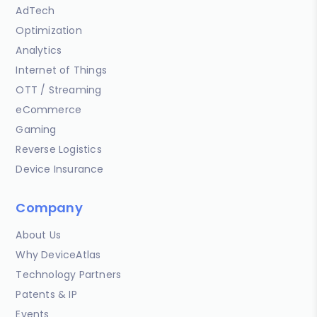
AdTech
Optimization
Analytics
Internet of Things
OTT / Streaming
eCommerce
Gaming
Reverse Logistics
Device Insurance
Company
About Us
Why DeviceAtlas
Technology Partners
Patents & IP
Events