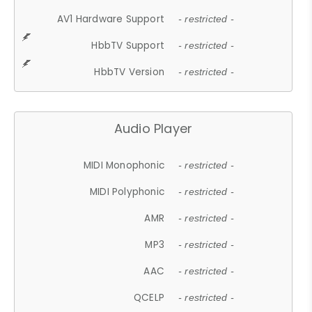
AV1 Hardware Support
- restricted -
HbbTV Support
- restricted -
HbbTV Version
- restricted -
Audio Player
MIDI Monophonic
- restricted -
MIDI Polyphonic
- restricted -
AMR
- restricted -
MP3
- restricted -
AAC
- restricted -
QCELP
- restricted -