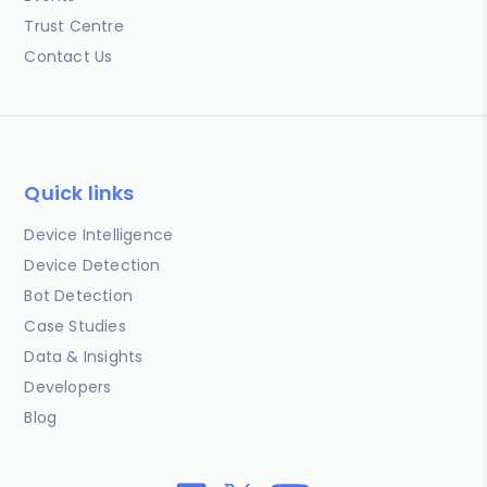
Trust Centre
Contact Us
Quick links
Device Intelligence
Device Detection
Bot Detection
Case Studies
Data & Insights
Developers
Blog