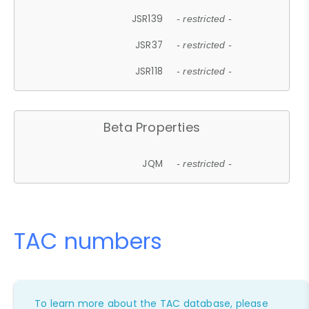
JSR139
- restricted -
JSR37
- restricted -
JSR118
- restricted -
Beta Properties
JQM
- restricted -
TAC numbers
To learn more about the TAC database, please