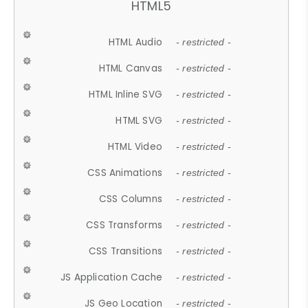
HTML5
HTML Audio
- restricted -
HTML Canvas
- restricted -
HTML Inline SVG
- restricted -
HTML SVG
- restricted -
HTML Video
- restricted -
CSS Animations
- restricted -
CSS Columns
- restricted -
CSS Transforms
- restricted -
CSS Transitions
- restricted -
JS Application Cache
- restricted -
JS Geo Location
- restricted -