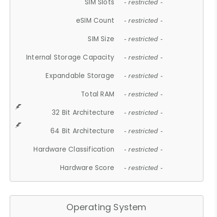
SIM Slots
- restricted -
eSIM Count
- restricted -
SIM Size
- restricted -
Internal Storage Capacity
- restricted -
Expandable Storage
- restricted -
Total RAM
- restricted -
32 Bit Architecture
- restricted -
64 Bit Architecture
- restricted -
Hardware Classification
- restricted -
Hardware Score
- restricted -
Operating System