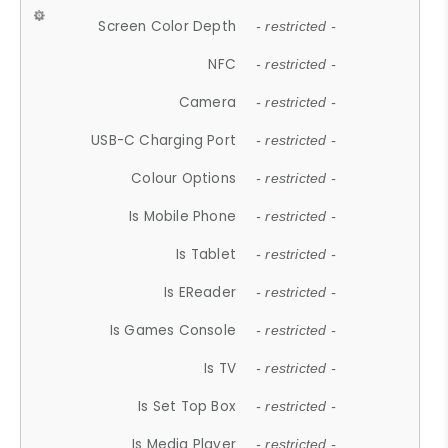
Screen Color Depth
- restricted -
NFC
- restricted -
Camera
- restricted -
USB-C Charging Port
- restricted -
Colour Options
- restricted -
Is Mobile Phone
- restricted -
Is Tablet
- restricted -
Is EReader
- restricted -
Is Games Console
- restricted -
Is TV
- restricted -
Is Set Top Box
- restricted -
Is Media Player
- restricted -