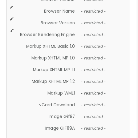
Browser Name
- restricted -
Browser Version
- restricted -
Browser Rendering Engine
- restricted -
Markup XHTML Basic 1.0
- restricted -
Markup XHTML MP 1.0
- restricted -
Markup XHTML MP 1.1
- restricted -
Markup XHTML MP 1.2
- restricted -
Markup WML1
- restricted -
vCard Download
- restricted -
Image Gif87
- restricted -
Image GIF89A
- restricted -