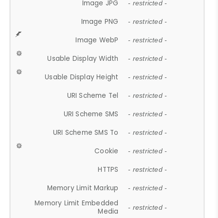
Image JPG
- restricted -
Image PNG
- restricted -
Image WebP
- restricted -
Usable Display Width
- restricted -
Usable Display Height
- restricted -
URI Scheme Tel
- restricted -
URI Scheme SMS
- restricted -
URI Scheme SMS To
- restricted -
Cookie
- restricted -
HTTPS
- restricted -
Memory Limit Markup
- restricted -
Memory Limit Embedded
- restricted -
Media