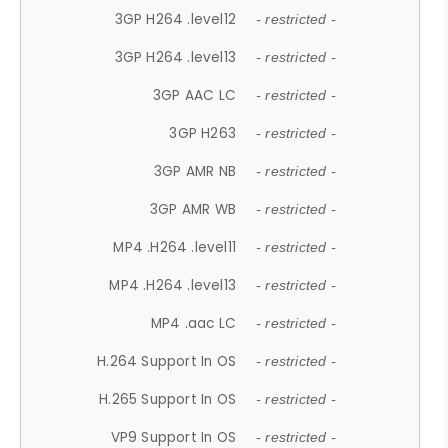
3GP H264 .level12
- restricted -
3GP H264 .level13
- restricted -
3GP AAC LC
- restricted -
3GP H263
- restricted -
3GP AMR NB
- restricted -
3GP AMR WB
- restricted -
MP4 .H264 .level11
- restricted -
MP4 .H264 .level13
- restricted -
MP4 .aac LC
- restricted -
H.264 Support In OS
- restricted -
H.265 Support In OS
- restricted -
VP9 Support In OS
- restricted -