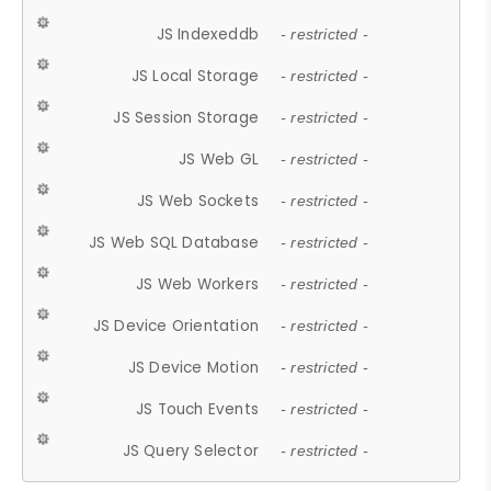
JS Indexeddb
- restricted -
JS Local Storage
- restricted -
JS Session Storage
- restricted -
JS Web GL
- restricted -
JS Web Sockets
- restricted -
JS Web SQL Database
- restricted -
JS Web Workers
- restricted -
JS Device Orientation
- restricted -
JS Device Motion
- restricted -
JS Touch Events
- restricted -
JS Query Selector
- restricted -