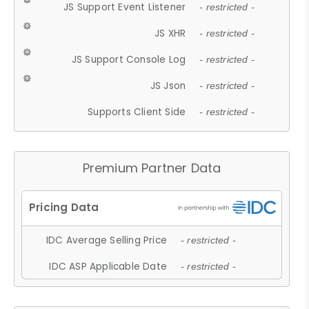
JS Support Event Listener
- restricted -
JS XHR
- restricted -
JS Support Console Log
- restricted -
JS Json
- restricted -
Supports Client Side
- restricted -
Premium Partner Data
IDC Average Selling Price
- restricted -
IDC ASP Applicable Date
- restricted -