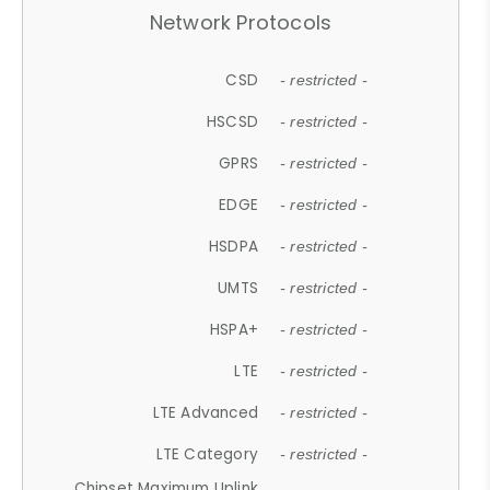
Network Protocols
CSD
- restricted -
HSCSD
- restricted -
GPRS
- restricted -
EDGE
- restricted -
HSDPA
- restricted -
UMTS
- restricted -
HSPA+
- restricted -
LTE
- restricted -
LTE Advanced
- restricted -
LTE Category
- restricted -
Chipset Maximum Uplink