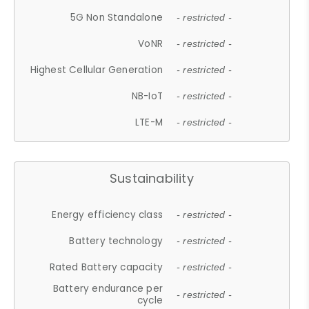
5G Non Standalone
- restricted -
VoNR
- restricted -
Highest Cellular Generation
- restricted -
NB-IoT
- restricted -
LTE-M
- restricted -
Sustainability
Energy efficiency class
- restricted -
Battery technology
- restricted -
Rated Battery capacity
- restricted -
Battery endurance per
- restricted -
cycle