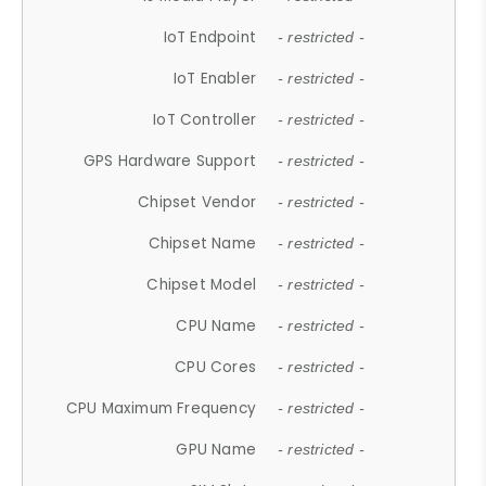
IoT Endpoint
- restricted -
IoT Enabler
- restricted -
IoT Controller
- restricted -
GPS Hardware Support
- restricted -
Chipset Vendor
- restricted -
Chipset Name
- restricted -
Chipset Model
- restricted -
CPU Name
- restricted -
CPU Cores
- restricted -
CPU Maximum Frequency
- restricted -
GPU Name
- restricted -