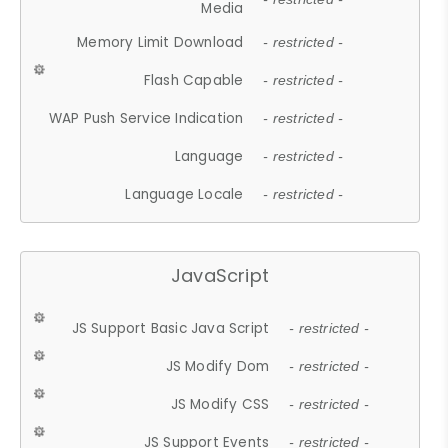
Media
Memory Limit Download
- restricted -
Flash Capable
- restricted -
WAP Push Service Indication
- restricted -
Language
- restricted -
Language Locale
- restricted -
JavaScript
JS Support Basic Java Script
- restricted -
JS Modify Dom
- restricted -
JS Modify CSS
- restricted -
JS Support Events
- restricted -