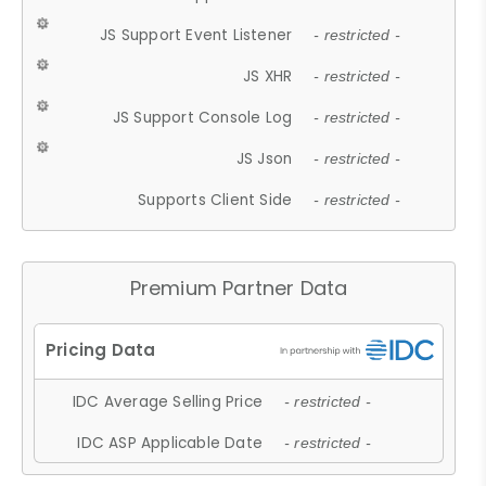
JS Support Event Listener
- restricted -
JS XHR
- restricted -
JS Support Console Log
- restricted -
JS Json
- restricted -
Supports Client Side
- restricted -
Premium Partner Data
IDC Average Selling Price
- restricted -
IDC ASP Applicable Date
- restricted -