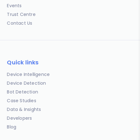
Events
Trust Centre
Contact Us
Quick links
Device Intelligence
Device Detection
Bot Detection
Case Studies
Data & Insights
Developers
Blog