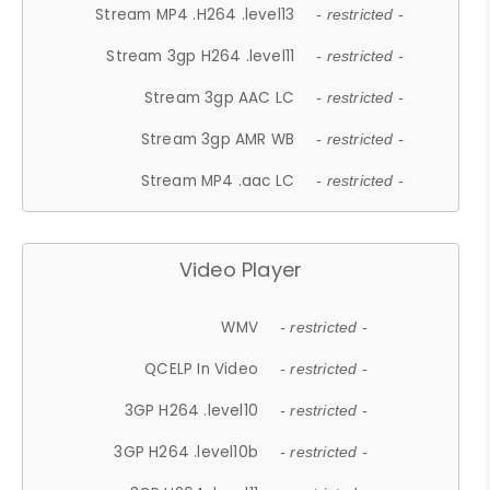
Stream MP4 .H264 .level13
- restricted -
Stream 3gp H264 .level11
- restricted -
Stream 3gp AAC LC
- restricted -
Stream 3gp AMR WB
- restricted -
Stream MP4 .aac LC
- restricted -
Video Player
WMV
- restricted -
QCELP In Video
- restricted -
3GP H264 .level10
- restricted -
3GP H264 .level10b
- restricted -