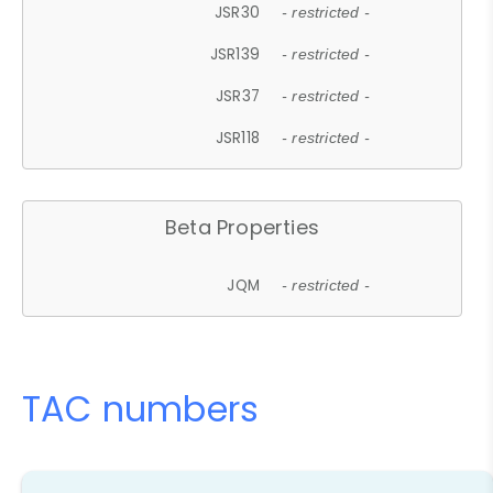
JSR30
- restricted -
JSR139
- restricted -
JSR37
- restricted -
JSR118
- restricted -
Beta Properties
JQM
- restricted -
TAC numbers