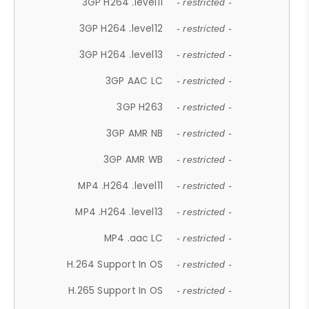
3GP H264 .level11
- restricted -
3GP H264 .level12
- restricted -
3GP H264 .level13
- restricted -
3GP AAC LC
- restricted -
3GP H263
- restricted -
3GP AMR NB
- restricted -
3GP AMR WB
- restricted -
MP4 .H264 .level11
- restricted -
MP4 .H264 .level13
- restricted -
MP4 .aac LC
- restricted -
H.264 Support In OS
- restricted -
H.265 Support In OS
- restricted -