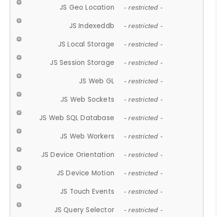
JS Geo Location
- restricted -
JS Indexeddb
- restricted -
JS Local Storage
- restricted -
JS Session Storage
- restricted -
JS Web GL
- restricted -
JS Web Sockets
- restricted -
JS Web SQL Database
- restricted -
JS Web Workers
- restricted -
JS Device Orientation
- restricted -
JS Device Motion
- restricted -
JS Touch Events
- restricted -
JS Query Selector
- restricted -