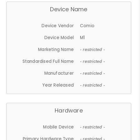
Device Name
Device Vendor
Comio
Device Model
M1
Marketing Name
- restricted -
Standardised Full Name
- restricted -
Manufacturer
- restricted -
Year Released
- restricted -
Hardware
Mobile Device
- restricted -
Primary Hardware Type
- restricted -