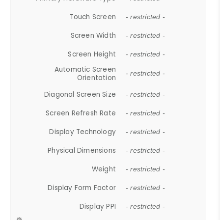
Touch Screen
- restricted -
Screen Width
- restricted -
Screen Height
- restricted -
Automatic Screen
- restricted -
Orientation
Diagonal Screen Size
- restricted -
Screen Refresh Rate
- restricted -
Display Technology
- restricted -
Physical Dimensions
- restricted -
Weight
- restricted -
Display Form Factor
- restricted -
Display PPI
- restricted -