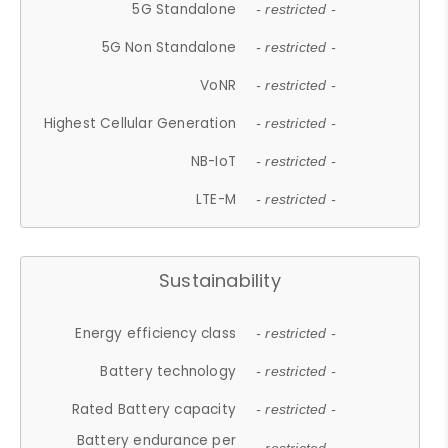
5G Standalone
- restricted -
5G Non Standalone
- restricted -
VoNR
- restricted -
Highest Cellular Generation
- restricted -
NB-IoT
- restricted -
LTE-M
- restricted -
Sustainability
Energy efficiency class
- restricted -
Battery technology
- restricted -
Rated Battery capacity
- restricted -
Battery endurance per