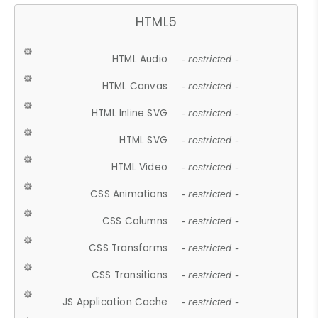
HTML5
HTML Audio
- restricted -
HTML Canvas
- restricted -
HTML Inline SVG
- restricted -
HTML SVG
- restricted -
HTML Video
- restricted -
CSS Animations
- restricted -
CSS Columns
- restricted -
CSS Transforms
- restricted -
CSS Transitions
- restricted -
JS Application Cache
- restricted -