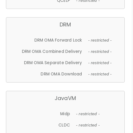
QCELP
- restricted -
DRM
DRM OMA Forward Lock
- restricted -
DRM OMA Combined Delivery
- restricted -
DRM OMA Separate Delivery
- restricted -
DRM OMA Download
- restricted -
JavaVM
Midp
- restricted -
CLDC
- restricted -