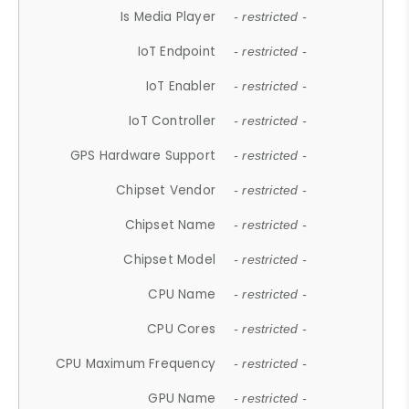
Is Media Player
- restricted -
IoT Endpoint
- restricted -
IoT Enabler
- restricted -
IoT Controller
- restricted -
GPS Hardware Support
- restricted -
Chipset Vendor
- restricted -
Chipset Name
- restricted -
Chipset Model
- restricted -
CPU Name
- restricted -
CPU Cores
- restricted -
CPU Maximum Frequency
- restricted -
GPU Name
- restricted -