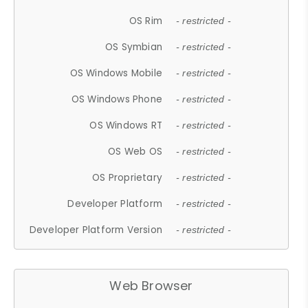
OS Rim
- restricted -
OS Symbian
- restricted -
OS Windows Mobile
- restricted -
OS Windows Phone
- restricted -
OS Windows RT
- restricted -
OS Web OS
- restricted -
OS Proprietary
- restricted -
Developer Platform
- restricted -
Developer Platform Version
- restricted -
Web Browser