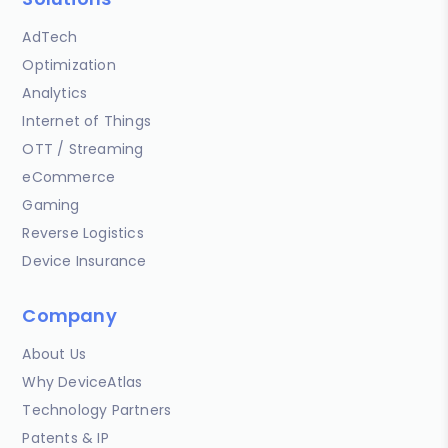
AdTech
Optimization
Analytics
Internet of Things
OTT / Streaming
eCommerce
Gaming
Reverse Logistics
Device Insurance
Company
About Us
Why DeviceAtlas
Technology Partners
Patents & IP