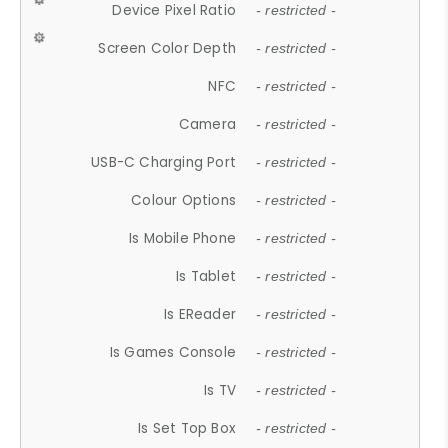
Device Pixel Ratio
- restricted -
Screen Color Depth
- restricted -
NFC
- restricted -
Camera
- restricted -
USB-C Charging Port
- restricted -
Colour Options
- restricted -
Is Mobile Phone
- restricted -
Is Tablet
- restricted -
Is EReader
- restricted -
Is Games Console
- restricted -
Is TV
- restricted -
Is Set Top Box
- restricted -