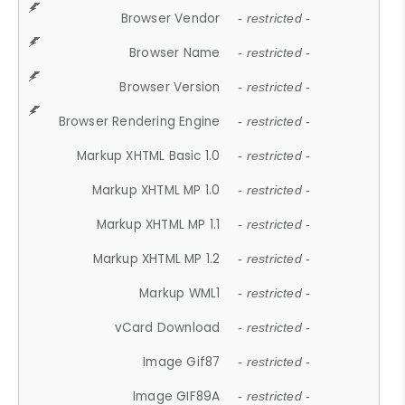
Browser Vendor
- restricted -
Browser Name
- restricted -
Browser Version
- restricted -
Browser Rendering Engine
- restricted -
Markup XHTML Basic 1.0
- restricted -
Markup XHTML MP 1.0
- restricted -
Markup XHTML MP 1.1
- restricted -
Markup XHTML MP 1.2
- restricted -
Markup WML1
- restricted -
vCard Download
- restricted -
Image Gif87
- restricted -
Image GIF89A
- restricted -