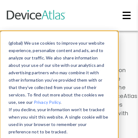
Skip to main content
Data & Insights
(global) We use cookies to improve your website
experience, personalize content and ads, and to
analyze our traffic. We also share information
about your use of our site with our analytics and
Explore our device data. Drill into information
advertising partners who may combine it with
and properties on all devices or contribute
other information you’ve provided them with or
information with the
Device Browser
. Use the
that they’ve collected from your use of their
Data Explorer
services. To find out more about the cookies we
to explore and analyze DeviceAtlas
use, see our
Privacy Policy
.
data. Check our available device properties
If you decline, your information won’t be tracked
from our
Property List
. Test a User-Agent with
when you visit this website. A single cookie will be
the
HTTP Headers Parser
.
used in your browser to remember your
preference not to be tracked.