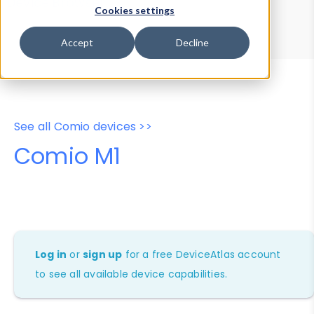
Device Browser
Data Explorer
Cookies settings
Properties
User-Agent Tester
Accept
Decline
See all Comio devices >>
Comio M1
Log in
or
sign up
for a free DeviceAtlas account
to see all available device capabilities.