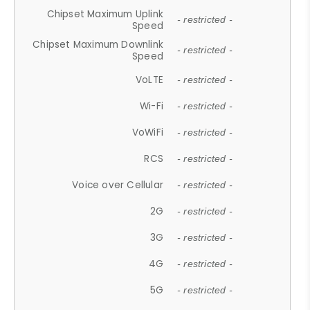
Chipset Maximum Uplink
- restricted -
Speed
Chipset Maximum Downlink
- restricted -
Speed
VoLTE
- restricted -
Wi-Fi
- restricted -
VoWiFi
- restricted -
RCS
- restricted -
Voice over Cellular
- restricted -
2G
- restricted -
3G
- restricted -
4G
- restricted -
5G
- restricted -