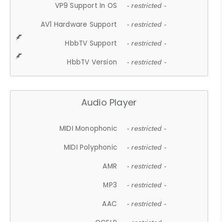
VP9 Support In OS
- restricted -
AV1 Hardware Support
- restricted -
HbbTV Support
- restricted -
HbbTV Version
- restricted -
Audio Player
MIDI Monophonic
- restricted -
MIDI Polyphonic
- restricted -
AMR
- restricted -
MP3
- restricted -
AAC
- restricted -