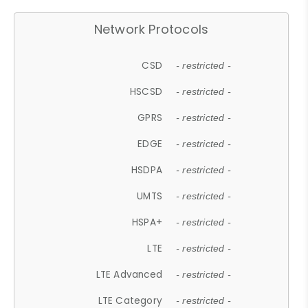
Network Protocols
CSD
- restricted -
HSCSD
- restricted -
GPRS
- restricted -
EDGE
- restricted -
HSDPA
- restricted -
UMTS
- restricted -
HSPA+
- restricted -
LTE
- restricted -
LTE Advanced
- restricted -
LTE Category
- restricted -