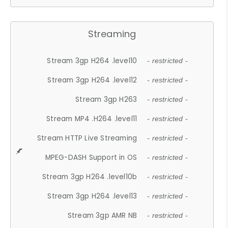
Streaming
Stream 3gp H264 .level10
- restricted -
Stream 3gp H264 .level12
- restricted -
Stream 3gp H263
- restricted -
Stream MP4 .H264 .level11
- restricted -
Stream HTTP Live Streaming
- restricted -
MPEG-DASH Support in OS
- restricted -
Stream 3gp H264 .level10b
- restricted -
Stream 3gp H264 .level13
- restricted -
Stream 3gp AMR NB
- restricted -