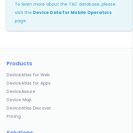
To learn more about the TAC database, please
visit the
Device Data for Mobile Operators
page.
Products
DeviceAtlas for Web
DeviceAtlas for Apps
DeviceAssure
Device Map
DeviceAtlas Discover
Pricing
Solutions