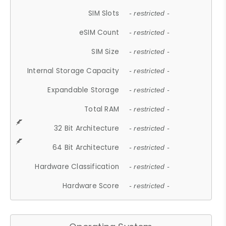
SIM Slots
- restricted -
eSIM Count
- restricted -
SIM Size
- restricted -
Internal Storage Capacity
- restricted -
Expandable Storage
- restricted -
Total RAM
- restricted -
32 Bit Architecture
- restricted -
64 Bit Architecture
- restricted -
Hardware Classification
- restricted -
Hardware Score
- restricted -