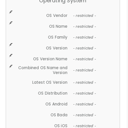
Operating System
OS Vendor
- restricted -
OS Name
- restricted -
OS Family
- restricted -
OS Version
- restricted -
OS Version Name
- restricted -
Combined OS Name and
- restricted -
Version
Latest OS Version
- restricted -
OS Distribution
- restricted -
OS Android
- restricted -
OS Bada
- restricted -
OS iOS
- restricted -