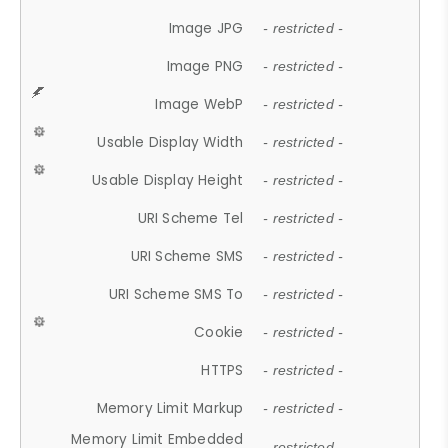
Image JPG
- restricted -
Image PNG
- restricted -
Image WebP
- restricted -
Usable Display Width
- restricted -
Usable Display Height
- restricted -
URI Scheme Tel
- restricted -
URI Scheme SMS
- restricted -
URI Scheme SMS To
- restricted -
Cookie
- restricted -
HTTPS
- restricted -
Memory Limit Markup
- restricted -
Memory Limit Embedded
- restricted -