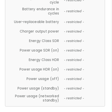
- restricted -
cycle
Battery endurance in
- restricted -
cycles
User-replaceable battery
- restricted -
Charger output power
- restricted -
Energy Class SDR
- restricted -
Power usage SDR (on)
- restricted -
Energy Class HDR
- restricted -
Power usage HDR (on)
- restricted -
Power usage (off)
- restricted -
Power usage (standby)
- restricted -
Power usage (networked
- restricted -
standby)