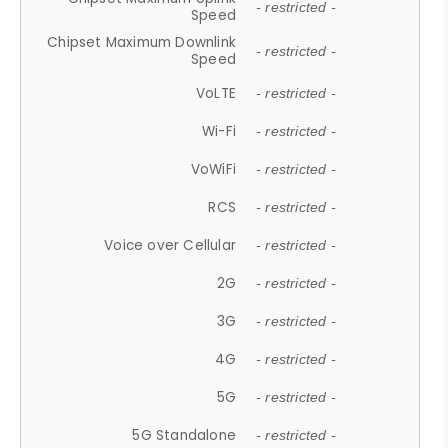
- restricted -
Speed
Chipset Maximum Downlink
- restricted -
Speed
VoLTE
- restricted -
Wi-Fi
- restricted -
VoWiFi
- restricted -
RCS
- restricted -
Voice over Cellular
- restricted -
2G
- restricted -
3G
- restricted -
4G
- restricted -
5G
- restricted -
5G Standalone
- restricted -