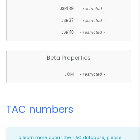
JSR139
- restricted -
JSR37
- restricted -
JSR118
- restricted -
Beta Properties
JQM
- restricted -
TAC numbers
To learn more about the TAC database, please