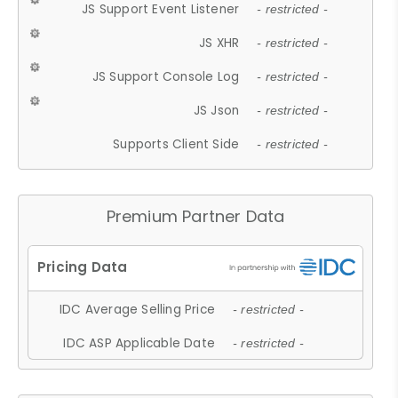
JS Support Event Listener
- restricted -
JS XHR
- restricted -
JS Support Console Log
- restricted -
JS Json
- restricted -
Supports Client Side
- restricted -
Premium Partner Data
IDC Average Selling Price
- restricted -
IDC ASP Applicable Date
- restricted -