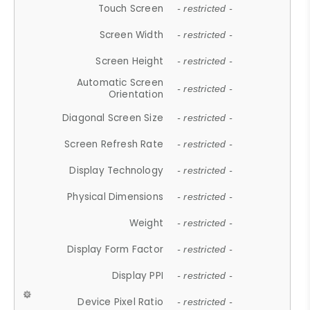
Touch Screen
- restricted -
Screen Width
- restricted -
Screen Height
- restricted -
Automatic Screen
- restricted -
Orientation
Diagonal Screen Size
- restricted -
Screen Refresh Rate
- restricted -
Display Technology
- restricted -
Physical Dimensions
- restricted -
Weight
- restricted -
Display Form Factor
- restricted -
Display PPI
- restricted -
Device Pixel Ratio
- restricted -