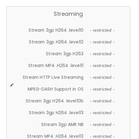
Streaming
Stream 3gp H264 .level10
- restricted -
Stream 3gp H264 .level12
- restricted -
Stream 3gp H263
- restricted -
Stream MP4 .H264 .level11
- restricted -
Stream HTTP Live Streaming
- restricted -
MPEG-DASH Support in OS
- restricted -
Stream 3gp H264 .level10b
- restricted -
Stream 3gp H264 .level13
- restricted -
Stream 3gp AMR NB
- restricted -
Stream MP4 .H264 .level13
- restricted -