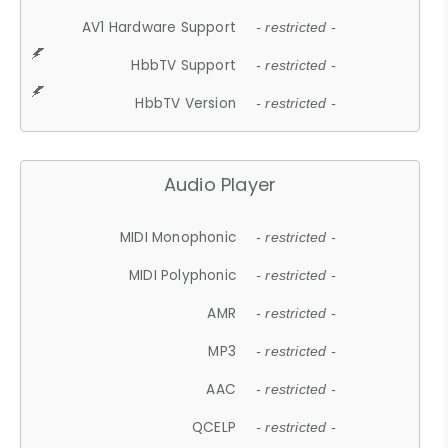
AV1 Hardware Support
- restricted -
HbbTV Support
- restricted -
HbbTV Version
- restricted -
Audio Player
MIDI Monophonic
- restricted -
MIDI Polyphonic
- restricted -
AMR
- restricted -
MP3
- restricted -
AAC
- restricted -
QCELP
- restricted -