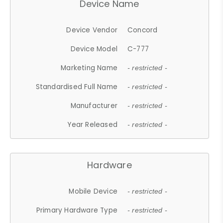
Device Name
Device Vendor
Concord
Device Model
C-777
Marketing Name
- restricted -
Standardised Full Name
- restricted -
Manufacturer
- restricted -
Year Released
- restricted -
Hardware
Mobile Device
- restricted -
Primary Hardware Type
- restricted -