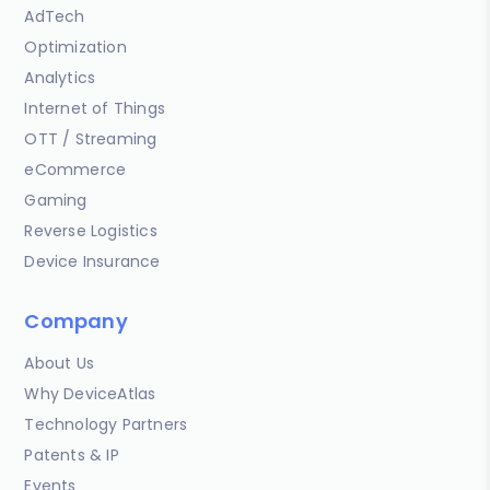
AdTech
Optimization
Analytics
Internet of Things
OTT / Streaming
eCommerce
Gaming
Reverse Logistics
Device Insurance
Company
About Us
Why DeviceAtlas
Technology Partners
Patents & IP
Events