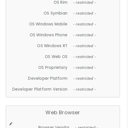
OS Rim
- restricted -
OS Symbian
- restricted -
OS Windows Mobile
- restricted -
OS Windows Phone
- restricted -
OS Windows RT
- restricted -
OS Web OS
- restricted -
OS Proprietary
- restricted -
Developer Platform
- restricted -
Developer Platform Version
- restricted -
Web Browser
Browser Vendor
- restricted -