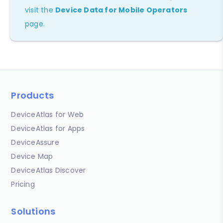
visit the
Device Data for Mobile Operators
page.
Products
DeviceAtlas for Web
DeviceAtlas for Apps
DeviceAssure
Device Map
DeviceAtlas Discover
Pricing
Solutions