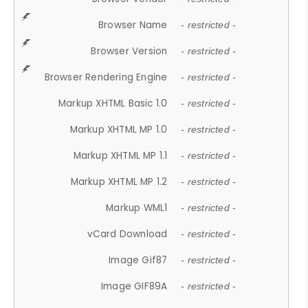
Browser Name
- restricted -
Browser Version
- restricted -
Browser Rendering Engine
- restricted -
Markup XHTML Basic 1.0
- restricted -
Markup XHTML MP 1.0
- restricted -
Markup XHTML MP 1.1
- restricted -
Markup XHTML MP 1.2
- restricted -
Markup WML1
- restricted -
vCard Download
- restricted -
Image Gif87
- restricted -
Image GIF89A
- restricted -