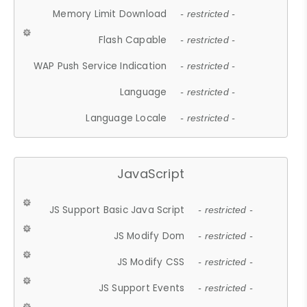
Memory Limit Download
- restricted -
Flash Capable
- restricted -
WAP Push Service Indication
- restricted -
Language
- restricted -
Language Locale
- restricted -
JavaScript
JS Support Basic Java Script
- restricted -
JS Modify Dom
- restricted -
JS Modify CSS
- restricted -
JS Support Events
- restricted -