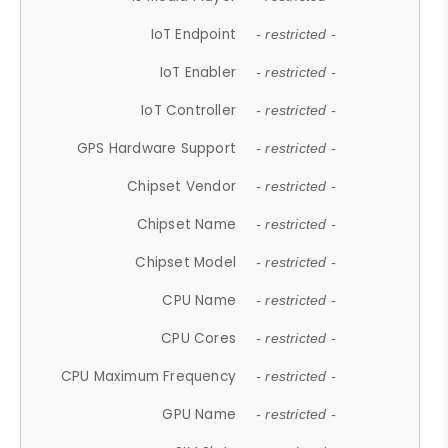
IoT Endpoint
- restricted -
IoT Enabler
- restricted -
IoT Controller
- restricted -
GPS Hardware Support
- restricted -
Chipset Vendor
- restricted -
Chipset Name
- restricted -
Chipset Model
- restricted -
CPU Name
- restricted -
CPU Cores
- restricted -
CPU Maximum Frequency
- restricted -
GPU Name
- restricted -