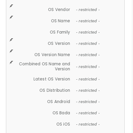
OS Vendor
- restricted -
OS Name
- restricted -
OS Family
- restricted -
OS Version
- restricted -
OS Version Name
- restricted -
Combined OS Name and
- restricted -
Version
Latest OS Version
- restricted -
OS Distribution
- restricted -
OS Android
- restricted -
OS Bada
- restricted -
OS iOS
- restricted -