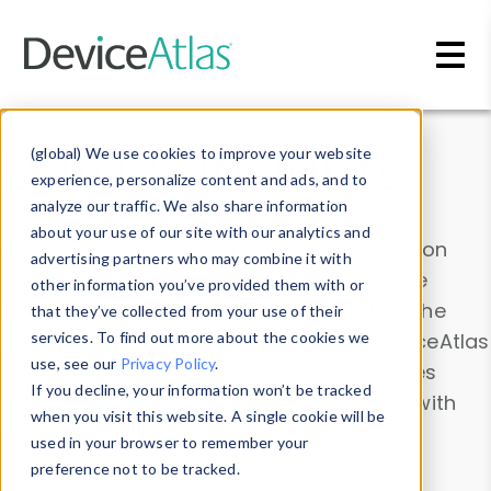
Skip to main content
Data & Insights
(global) We use cookies to improve your website
experience, personalize content and ads, and to
analyze our traffic. We also share information
about your use of our site with our analytics and
Explore our device data. Drill into information
advertising partners who may combine it with
and properties on all devices or contribute
other information you’ve provided them with or
information with the
Device Browser
. Use the
that they’ve collected from your use of their
Data Explorer
services. To find out more about the cookies we
to explore and analyze DeviceAtlas
use, see our
Privacy Policy
.
data. Check our available device properties
If you decline, your information won’t be tracked
from our
Property List
. Test a User-Agent with
when you visit this website. A single cookie will be
the
HTTP Headers Parser
.
used in your browser to remember your
preference not to be tracked.