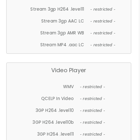
Stream 3gp H264 .level11
- restricted -
Stream 3gp AAC LC
- restricted -
Stream 3gp AMR WB
- restricted -
Stream MP4 .aac LC
- restricted -
Video Player
WMV
- restricted -
QCELP In Video
- restricted -
3GP H264 .level10
- restricted -
3GP H264 .level10b
- restricted -
3GP H264 .level11
- restricted -