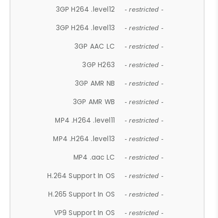
3GP H264 .level12
- restricted -
3GP H264 .level13
- restricted -
3GP AAC LC
- restricted -
3GP H263
- restricted -
3GP AMR NB
- restricted -
3GP AMR WB
- restricted -
MP4 .H264 .level11
- restricted -
MP4 .H264 .level13
- restricted -
MP4 .aac LC
- restricted -
H.264 Support In OS
- restricted -
H.265 Support In OS
- restricted -
VP9 Support In OS
- restricted -