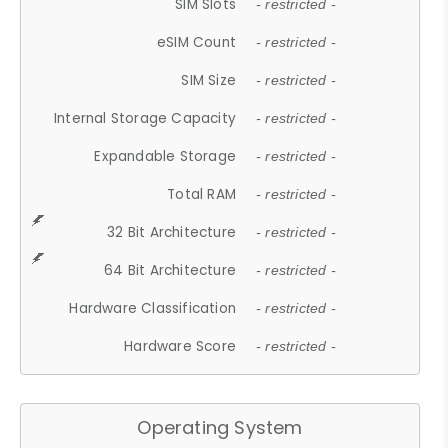
SIM Slots
- restricted -
eSIM Count
- restricted -
SIM Size
- restricted -
Internal Storage Capacity
- restricted -
Expandable Storage
- restricted -
Total RAM
- restricted -
32 Bit Architecture
- restricted -
64 Bit Architecture
- restricted -
Hardware Classification
- restricted -
Hardware Score
- restricted -
Operating System