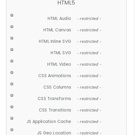
HTML5
HTML Audio
- restricted -
HTML Canvas
- restricted -
HTML Inline SVG
- restricted -
HTML SVG
- restricted -
HTML Video
- restricted -
CSS Animations
- restricted -
CSS Columns
- restricted -
CSS Transforms
- restricted -
CSS Transitions
- restricted -
JS Application Cache
- restricted -
JS Geo Location
- restricted -