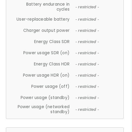
Battery endurance in
- restricted -
cycles
User-replaceable battery
- restricted -
Charger output power
- restricted -
Energy Class SDR
- restricted -
Power usage SDR (on)
- restricted -
Energy Class HDR
- restricted -
Power usage HDR (on)
- restricted -
Power usage (off)
- restricted -
Power usage (standby)
- restricted -
Power usage (networked
- restricted -
standby)