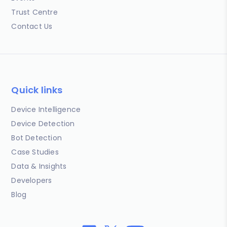
Trust Centre
Contact Us
Quick links
Device Intelligence
Device Detection
Bot Detection
Case Studies
Data & Insights
Developers
Blog