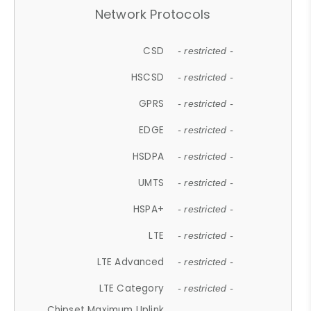
Network Protocols
CSD
- restricted -
HSCSD
- restricted -
GPRS
- restricted -
EDGE
- restricted -
HSDPA
- restricted -
UMTS
- restricted -
HSPA+
- restricted -
LTE
- restricted -
LTE Advanced
- restricted -
LTE Category
- restricted -
Chipset Maximum Uplink