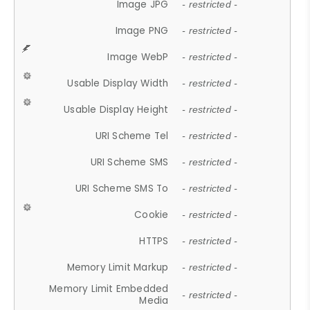
Image JPG
- restricted -
Image PNG
- restricted -
Image WebP
- restricted -
Usable Display Width
- restricted -
Usable Display Height
- restricted -
URI Scheme Tel
- restricted -
URI Scheme SMS
- restricted -
URI Scheme SMS To
- restricted -
Cookie
- restricted -
HTTPS
- restricted -
Memory Limit Markup
- restricted -
Memory Limit Embedded
- restricted -
Media