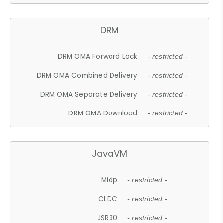
DRM
DRM OMA Forward Lock
- restricted -
DRM OMA Combined Delivery
- restricted -
DRM OMA Separate Delivery
- restricted -
DRM OMA Download
- restricted -
JavaVM
Midp
- restricted -
CLDC
- restricted -
JSR30
- restricted -