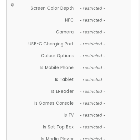
Screen Color Depth
- restricted -
NFC
- restricted -
Camera
- restricted -
USB-C Charging Port
- restricted -
Colour Options
- restricted -
Is Mobile Phone
- restricted -
Is Tablet
- restricted -
Is EReader
- restricted -
Is Games Console
- restricted -
Is TV
- restricted -
Is Set Top Box
- restricted -
Is Media Player
- restricted -