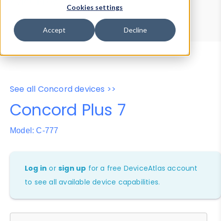
Device Browser
Data Explorer
Cookies settings
Properties
User-Agent Tester
Accept
Decline
See all Concord devices >>
Concord Plus 7
Model: C-777
Log in
or
sign up
for a free DeviceAtlas account
to see all available device capabilities.