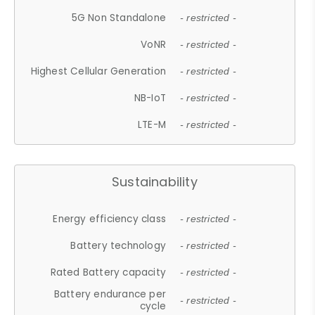
5G Non Standalone
- restricted -
VoNR
- restricted -
Highest Cellular Generation
- restricted -
NB-IoT
- restricted -
LTE-M
- restricted -
Sustainability
Energy efficiency class
- restricted -
Battery technology
- restricted -
Rated Battery capacity
- restricted -
Battery endurance per
- restricted -
cycle