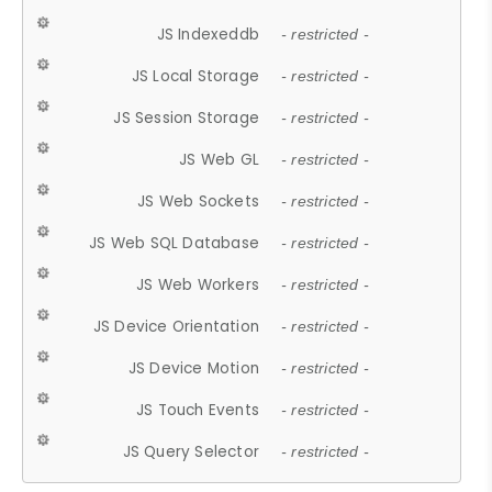
JS Indexeddb
- restricted -
JS Local Storage
- restricted -
JS Session Storage
- restricted -
JS Web GL
- restricted -
JS Web Sockets
- restricted -
JS Web SQL Database
- restricted -
JS Web Workers
- restricted -
JS Device Orientation
- restricted -
JS Device Motion
- restricted -
JS Touch Events
- restricted -
JS Query Selector
- restricted -