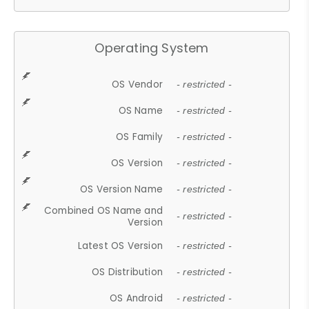
Operating System
OS Vendor
- restricted -
OS Name
- restricted -
OS Family
- restricted -
OS Version
- restricted -
OS Version Name
- restricted -
Combined OS Name and
- restricted -
Version
Latest OS Version
- restricted -
OS Distribution
- restricted -
OS Android
- restricted -