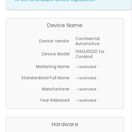
Device Name
Continental
Device Vendor
Automotive
FE5EU0020 for
Device Model
ConMod
Marketing Name
- restricted -
Standardised Full Name
- restricted -
Manufacturer
- restricted -
Year Released
- restricted -
Hardware