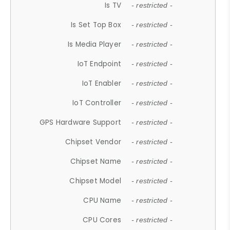
Is TV
- restricted -
Is Set Top Box
- restricted -
Is Media Player
- restricted -
IoT Endpoint
- restricted -
IoT Enabler
- restricted -
IoT Controller
- restricted -
GPS Hardware Support
- restricted -
Chipset Vendor
- restricted -
Chipset Name
- restricted -
Chipset Model
- restricted -
CPU Name
- restricted -
CPU Cores
- restricted -