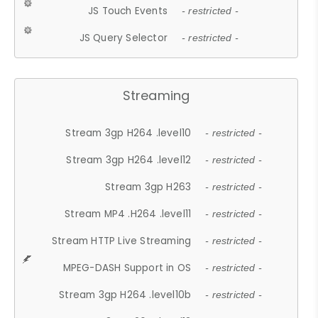
JS Touch Events
- restricted -
JS Query Selector
- restricted -
Streaming
Stream 3gp H264 .level10
- restricted -
Stream 3gp H264 .level12
- restricted -
Stream 3gp H263
- restricted -
Stream MP4 .H264 .level11
- restricted -
Stream HTTP Live Streaming
- restricted -
MPEG-DASH Support in OS
- restricted -
Stream 3gp H264 .level10b
- restricted -