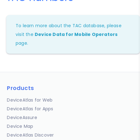
To learn more about the TAC database, please
visit the
Device Data for Mobile Operators
page.
Products
DeviceAtlas for Web
DeviceAtlas for Apps
DeviceAssure
Device Map
DeviceAtlas Discover