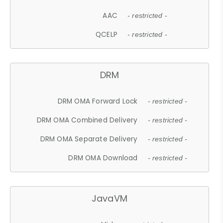
AAC
- restricted -
QCELP
- restricted -
DRM
DRM OMA Forward Lock
- restricted -
DRM OMA Combined Delivery
- restricted -
DRM OMA Separate Delivery
- restricted -
DRM OMA Download
- restricted -
JavaVM