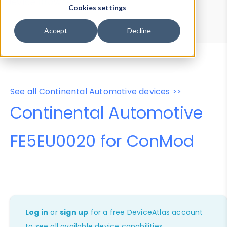
Device Browser
Data Explorer
Cookies settings
Properties
User-Agent Tester
Accept
Decline
See all Continental Automotive devices >>
Continental Automotive
FE5EU0020 for ConMod
Log in
or
sign up
for a free DeviceAtlas account
to see all available device capabilities.