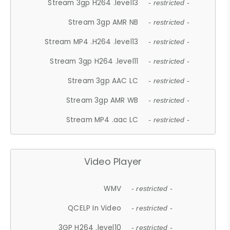
Stream 3gp H264 .level13
- restricted -
Stream 3gp AMR NB
- restricted -
Stream MP4 .H264 .level13
- restricted -
Stream 3gp H264 .level11
- restricted -
Stream 3gp AAC LC
- restricted -
Stream 3gp AMR WB
- restricted -
Stream MP4 .aac LC
- restricted -
Video Player
WMV
- restricted -
QCELP In Video
- restricted -
3GP H264 .level10
- restricted -