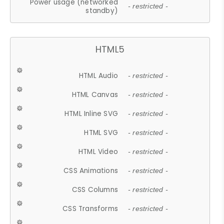
Power usage (networked
- restricted -
standby)
HTML5
HTML Audio
- restricted -
HTML Canvas
- restricted -
HTML Inline SVG
- restricted -
HTML SVG
- restricted -
HTML Video
- restricted -
CSS Animations
- restricted -
CSS Columns
- restricted -
CSS Transforms
- restricted -