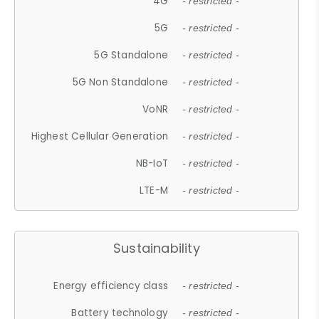
4G
- restricted -
5G
- restricted -
5G Standalone
- restricted -
5G Non Standalone
- restricted -
VoNR
- restricted -
Highest Cellular Generation
- restricted -
NB-IoT
- restricted -
LTE-M
- restricted -
Sustainability
Energy efficiency class
- restricted -
Battery technology
- restricted -