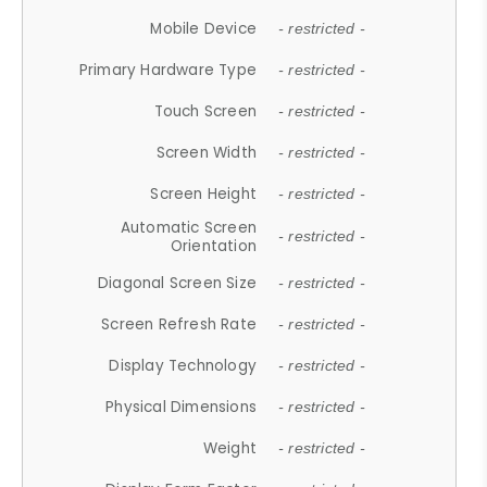
Mobile Device
- restricted -
Primary Hardware Type
- restricted -
Touch Screen
- restricted -
Screen Width
- restricted -
Screen Height
- restricted -
Automatic Screen
- restricted -
Orientation
Diagonal Screen Size
- restricted -
Screen Refresh Rate
- restricted -
Display Technology
- restricted -
Physical Dimensions
- restricted -
Weight
- restricted -