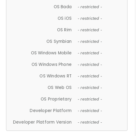
OS Bada
- restricted -
OS iOS
- restricted -
OS Rim
- restricted -
OS Symbian
- restricted -
OS Windows Mobile
- restricted -
OS Windows Phone
- restricted -
OS Windows RT
- restricted -
OS Web OS
- restricted -
OS Proprietary
- restricted -
Developer Platform
- restricted -
Developer Platform Version
- restricted -