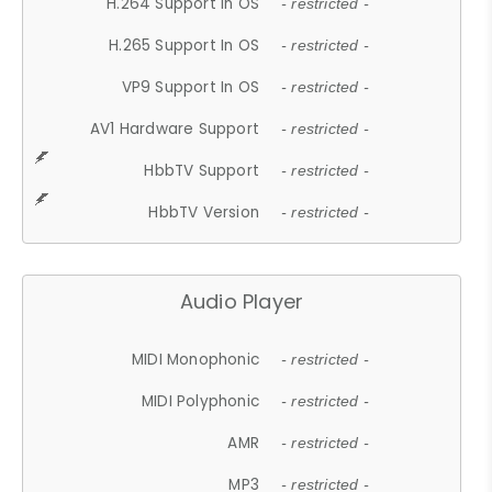
H.264 Support In OS
- restricted -
H.265 Support In OS
- restricted -
VP9 Support In OS
- restricted -
AV1 Hardware Support
- restricted -
HbbTV Support
- restricted -
HbbTV Version
- restricted -
Audio Player
MIDI Monophonic
- restricted -
MIDI Polyphonic
- restricted -
AMR
- restricted -
MP3
- restricted -