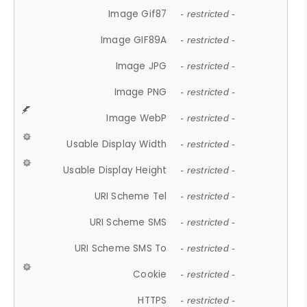
Image Gif87
- restricted -
Image GIF89A
- restricted -
Image JPG
- restricted -
Image PNG
- restricted -
Image WebP
- restricted -
Usable Display Width
- restricted -
Usable Display Height
- restricted -
URI Scheme Tel
- restricted -
URI Scheme SMS
- restricted -
URI Scheme SMS To
- restricted -
Cookie
- restricted -
HTTPS
- restricted -