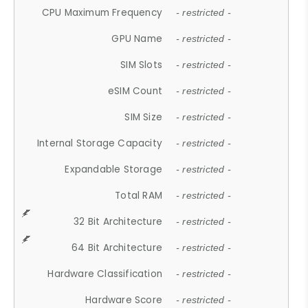
CPU Maximum Frequency
- restricted -
GPU Name
- restricted -
SIM Slots
- restricted -
eSIM Count
- restricted -
SIM Size
- restricted -
Internal Storage Capacity
- restricted -
Expandable Storage
- restricted -
Total RAM
- restricted -
32 Bit Architecture
- restricted -
64 Bit Architecture
- restricted -
Hardware Classification
- restricted -
Hardware Score
- restricted -