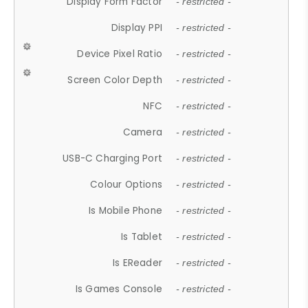
Display Form Factor
- restricted -
Display PPI
- restricted -
Device Pixel Ratio
- restricted -
Screen Color Depth
- restricted -
NFC
- restricted -
Camera
- restricted -
USB-C Charging Port
- restricted -
Colour Options
- restricted -
Is Mobile Phone
- restricted -
Is Tablet
- restricted -
Is EReader
- restricted -
Is Games Console
- restricted -