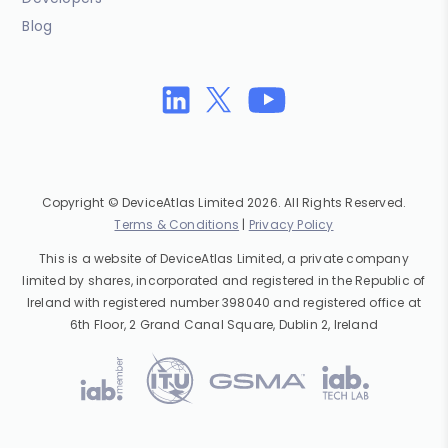
Blog
Copyright © DeviceAtlas Limited 2026. All Rights Reserved.
Terms & Conditions
|
Privacy Policy
This is a website of DeviceAtlas Limited, a private company
limited by shares, incorporated and registered in the Republic of
Ireland with registered number 398040 and registered office at
6th Floor, 2 Grand Canal Square, Dublin 2, Ireland