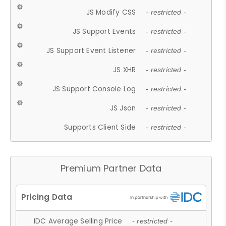
JS Modify CSS
- restricted -
JS Support Events
- restricted -
JS Support Event Listener
- restricted -
JS XHR
- restricted -
JS Support Console Log
- restricted -
JS Json
- restricted -
Supports Client Side
- restricted -
Premium Partner Data
IDC Average Selling Price
- restricted -