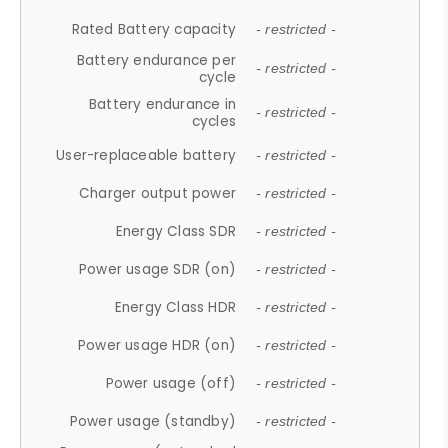
Rated Battery capacity
- restricted -
Battery endurance per
- restricted -
cycle
Battery endurance in
- restricted -
cycles
User-replaceable battery
- restricted -
Charger output power
- restricted -
Energy Class SDR
- restricted -
Power usage SDR (on)
- restricted -
Energy Class HDR
- restricted -
Power usage HDR (on)
- restricted -
Power usage (off)
- restricted -
Power usage (standby)
- restricted -