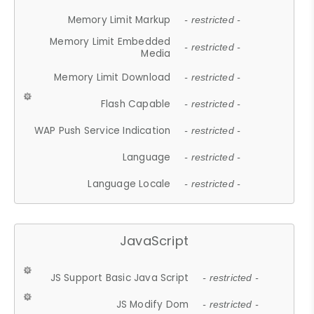
Memory Limit Markup
- restricted -
Memory Limit Embedded
- restricted -
Media
Memory Limit Download
- restricted -
Flash Capable
- restricted -
WAP Push Service Indication
- restricted -
Language
- restricted -
Language Locale
- restricted -
JavaScript
JS Support Basic Java Script
- restricted -
JS Modify Dom
- restricted -