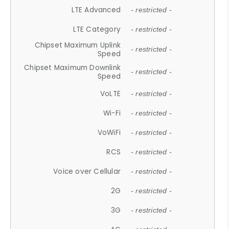
LTE Advanced
- restricted -
LTE Category
- restricted -
Chipset Maximum Uplink
- restricted -
Speed
Chipset Maximum Downlink
- restricted -
Speed
VoLTE
- restricted -
Wi-Fi
- restricted -
VoWiFi
- restricted -
RCS
- restricted -
Voice over Cellular
- restricted -
2G
- restricted -
3G
- restricted -