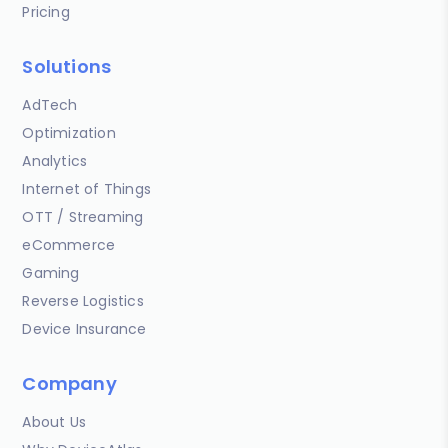
Pricing
Solutions
AdTech
Optimization
Analytics
Internet of Things
OTT / Streaming
eCommerce
Gaming
Reverse Logistics
Device Insurance
Company
About Us