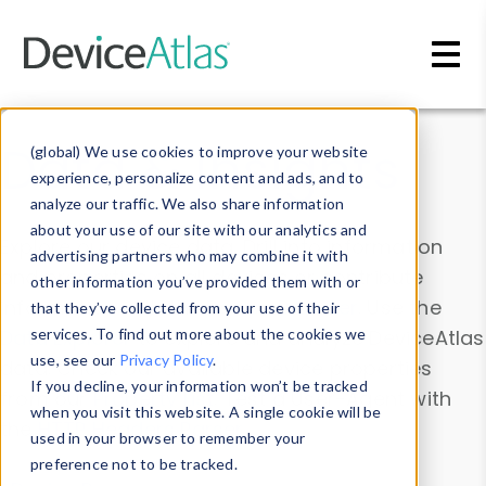
Skip to main content
Data & Insights
(global) We use cookies to improve your website
experience, personalize content and ads, and to
analyze our traffic. We also share information
about your use of our site with our analytics and
Explore our device data. Drill into information
advertising partners who may combine it with
and properties on all devices or contribute
other information you’ve provided them with or
information with the
Device Browser
. Use the
that they’ve collected from your use of their
Data Explorer
services. To find out more about the cookies we
to explore and analyze DeviceAtlas
use, see our
Privacy Policy
.
data. Check our available device properties
If you decline, your information won’t be tracked
from our
Property List
. Test a User-Agent with
when you visit this website. A single cookie will be
the
HTTP Headers Parser
.
used in your browser to remember your
preference not to be tracked.