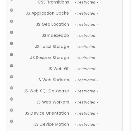
CSS Transitions
- restricted -
JS Application Cache
- restricted -
JS Geo Location
- restricted -
JS Indexeddb
- restricted -
JS Local Storage
- restricted -
JS Session Storage
- restricted -
JS Web GL
- restricted -
JS Web Sockets
- restricted -
JS Web SQL Database
- restricted -
JS Web Workers
- restricted -
JS Device Orientation
- restricted -
JS Device Motion
- restricted -