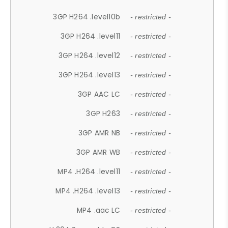
3GP H264 .level10b
- restricted -
3GP H264 .level11
- restricted -
3GP H264 .level12
- restricted -
3GP H264 .level13
- restricted -
3GP AAC LC
- restricted -
3GP H263
- restricted -
3GP AMR NB
- restricted -
3GP AMR WB
- restricted -
MP4 .H264 .level11
- restricted -
MP4 .H264 .level13
- restricted -
MP4 .aac LC
- restricted -