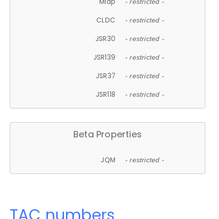
Midp
- restricted -
CLDC
- restricted -
JSR30
- restricted -
JSR139
- restricted -
JSR37
- restricted -
JSR118
- restricted -
Beta Properties
JQM
- restricted -
TAC numbers