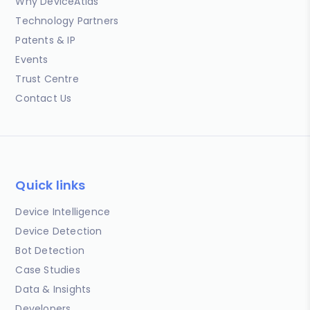
Why DeviceAtlas
Technology Partners
Patents & IP
Events
Trust Centre
Contact Us
Quick links
Device Intelligence
Device Detection
Bot Detection
Case Studies
Data & Insights
Developers