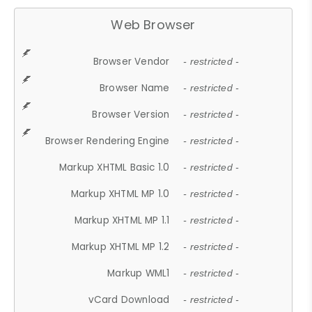
Web Browser
Browser Vendor
- restricted -
Browser Name
- restricted -
Browser Version
- restricted -
Browser Rendering Engine
- restricted -
Markup XHTML Basic 1.0
- restricted -
Markup XHTML MP 1.0
- restricted -
Markup XHTML MP 1.1
- restricted -
Markup XHTML MP 1.2
- restricted -
Markup WML1
- restricted -
vCard Download
- restricted -