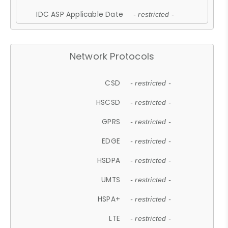
IDC ASP Applicable Date
- restricted -
Network Protocols
CSD
- restricted -
HSCSD
- restricted -
GPRS
- restricted -
EDGE
- restricted -
HSDPA
- restricted -
UMTS
- restricted -
HSPA+
- restricted -
LTE
- restricted -