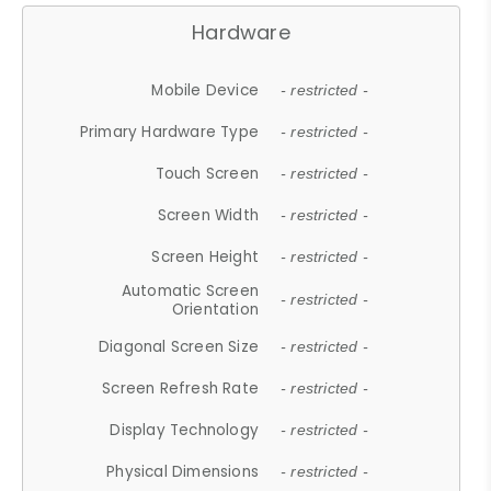
Hardware
Mobile Device
- restricted -
Primary Hardware Type
- restricted -
Touch Screen
- restricted -
Screen Width
- restricted -
Screen Height
- restricted -
Automatic Screen
- restricted -
Orientation
Diagonal Screen Size
- restricted -
Screen Refresh Rate
- restricted -
Display Technology
- restricted -
Physical Dimensions
- restricted -