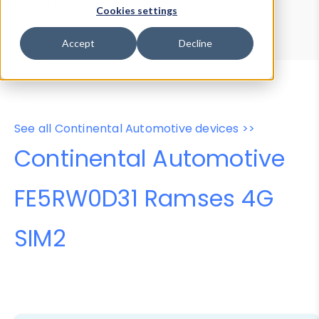
Device Browser
Data Explorer
Cookies settings
Properties
User-Agent Tester
Accept
Decline
See all Continental Automotive devices >>
Continental Automotive
FE5RW0D31 Ramses 4G
SIM2