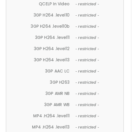
QCELP In Video
- restricted -
3GP H264 .level10
- restricted -
3GP H264 .level10b
- restricted -
3GP H264 .level11
- restricted -
3GP H264 .level12
- restricted -
3GP H264 .level13
- restricted -
3GP AAC LC
- restricted -
3GP H263
- restricted -
3GP AMR NB
- restricted -
3GP AMR WB
- restricted -
MP4 .H264 .level11
- restricted -
MP4 .H264 .level13
- restricted -