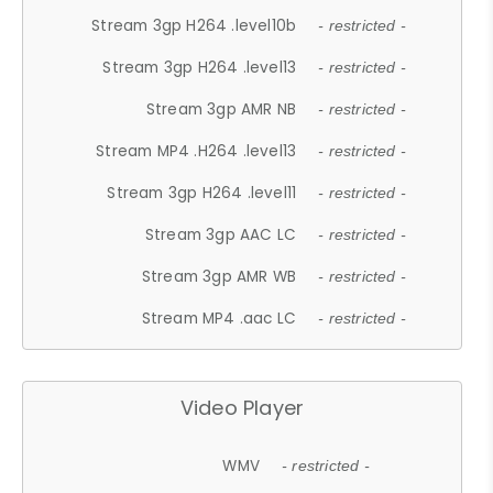
Stream 3gp H264 .level10b
- restricted -
Stream 3gp H264 .level13
- restricted -
Stream 3gp AMR NB
- restricted -
Stream MP4 .H264 .level13
- restricted -
Stream 3gp H264 .level11
- restricted -
Stream 3gp AAC LC
- restricted -
Stream 3gp AMR WB
- restricted -
Stream MP4 .aac LC
- restricted -
Video Player
WMV
- restricted -