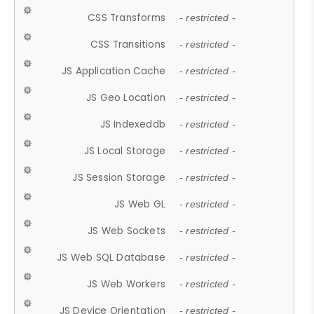
CSS Transforms
- restricted -
CSS Transitions
- restricted -
JS Application Cache
- restricted -
JS Geo Location
- restricted -
JS Indexeddb
- restricted -
JS Local Storage
- restricted -
JS Session Storage
- restricted -
JS Web GL
- restricted -
JS Web Sockets
- restricted -
JS Web SQL Database
- restricted -
JS Web Workers
- restricted -
JS Device Orientation
- restricted -