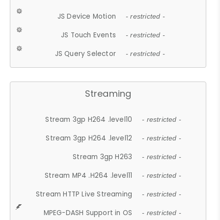
JS Device Motion
- restricted -
JS Touch Events
- restricted -
JS Query Selector
- restricted -
Streaming
Stream 3gp H264 .level10
- restricted -
Stream 3gp H264 .level12
- restricted -
Stream 3gp H263
- restricted -
Stream MP4 .H264 .level11
- restricted -
Stream HTTP Live Streaming
- restricted -
MPEG-DASH Support in OS
- restricted -