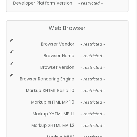
Developer Platform Version
- restricted -
Web Browser
Browser Vendor
- restricted -
Browser Name
- restricted -
Browser Version
- restricted -
Browser Rendering Engine
- restricted -
Markup XHTML Basic 1.0
- restricted -
Markup XHTML MP 1.0
- restricted -
Markup XHTML MP 1.1
- restricted -
Markup XHTML MP 1.2
- restricted -