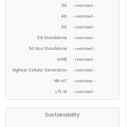
3G
- restricted -
4G
- restricted -
5G
- restricted -
5G Standalone
- restricted -
5G Non Standalone
- restricted -
VoNR
- restricted -
Highest Cellular Generation
- restricted -
NB-IoT
- restricted -
LTE-M
- restricted -
Sustainability