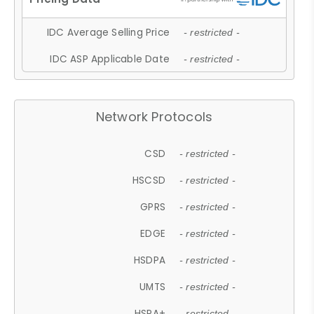
IDC Average Selling Price
- restricted -
IDC ASP Applicable Date
- restricted -
Network Protocols
CSD
- restricted -
HSCSD
- restricted -
GPRS
- restricted -
EDGE
- restricted -
HSDPA
- restricted -
UMTS
- restricted -
HSPA+
- restricted -