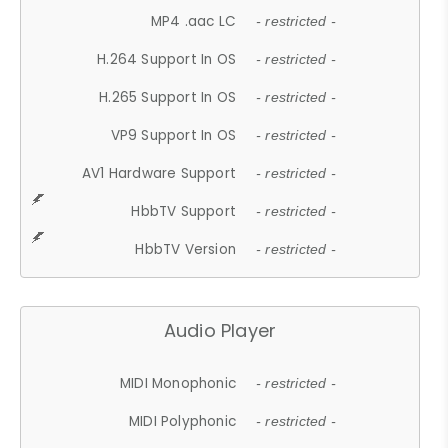
MP4 .aac LC
- restricted -
H.264 Support In OS
- restricted -
H.265 Support In OS
- restricted -
VP9 Support In OS
- restricted -
AV1 Hardware Support
- restricted -
HbbTV Support
- restricted -
HbbTV Version
- restricted -
Audio Player
MIDI Monophonic
- restricted -
MIDI Polyphonic
- restricted -