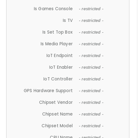
Is Games Console
- restricted -
Is TV
- restricted -
Is Set Top Box
- restricted -
Is Media Player
- restricted -
IoT Endpoint
- restricted -
IoT Enabler
- restricted -
IoT Controller
- restricted -
GPS Hardware Support
- restricted -
Chipset Vendor
- restricted -
Chipset Name
- restricted -
Chipset Model
- restricted -
CPU Name
- restricted -