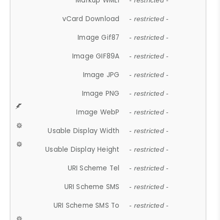
Markup WML1
- restricted -
vCard Download
- restricted -
Image Gif87
- restricted -
Image GIF89A
- restricted -
Image JPG
- restricted -
Image PNG
- restricted -
Image WebP
- restricted -
Usable Display Width
- restricted -
Usable Display Height
- restricted -
URI Scheme Tel
- restricted -
URI Scheme SMS
- restricted -
URI Scheme SMS To
- restricted -