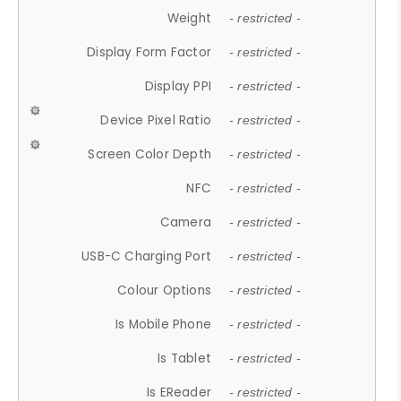
Weight
- restricted -
Display Form Factor
- restricted -
Display PPI
- restricted -
Device Pixel Ratio
- restricted -
Screen Color Depth
- restricted -
NFC
- restricted -
Camera
- restricted -
USB-C Charging Port
- restricted -
Colour Options
- restricted -
Is Mobile Phone
- restricted -
Is Tablet
- restricted -
Is EReader
- restricted -