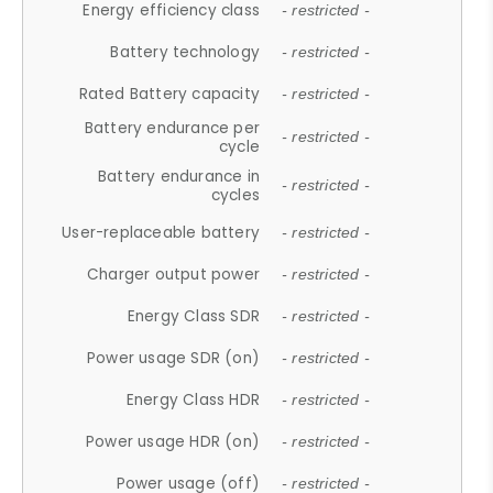
Energy efficiency class
- restricted -
Battery technology
- restricted -
Rated Battery capacity
- restricted -
Battery endurance per
- restricted -
cycle
Battery endurance in
- restricted -
cycles
User-replaceable battery
- restricted -
Charger output power
- restricted -
Energy Class SDR
- restricted -
Power usage SDR (on)
- restricted -
Energy Class HDR
- restricted -
Power usage HDR (on)
- restricted -
Power usage (off)
- restricted -