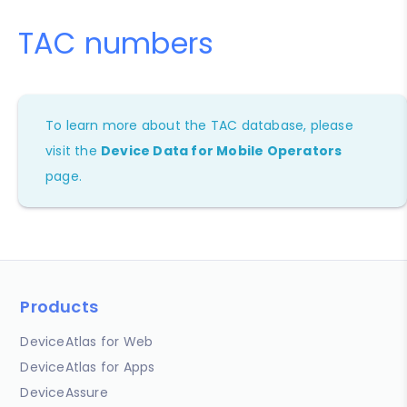
TAC numbers
To learn more about the TAC database, please
visit the
Device Data for Mobile Operators
page.
Products
DeviceAtlas for Web
DeviceAtlas for Apps
DeviceAssure