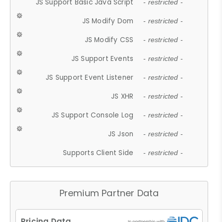
JS Support Basic Java Script
- restricted -
JS Modify Dom
- restricted -
JS Modify CSS
- restricted -
JS Support Events
- restricted -
JS Support Event Listener
- restricted -
JS XHR
- restricted -
JS Support Console Log
- restricted -
JS Json
- restricted -
Supports Client Side
- restricted -
Premium Partner Data