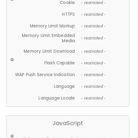
Cookie
- restricted -
HTTPS
- restricted -
Memory Limit Markup
- restricted -
Memory Limit Embedded
- restricted -
Media
Memory Limit Download
- restricted -
Flash Capable
- restricted -
WAP Push Service Indication
- restricted -
Language
- restricted -
Language Locale
- restricted -
JavaScript