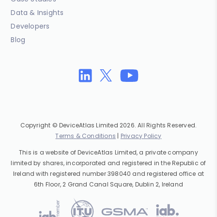
Data & Insights
Developers
Blog
Copyright © DeviceAtlas Limited 2026. All Rights Reserved.
Terms & Conditions
|
Privacy Policy
This is a website of DeviceAtlas Limited, a private company
limited by shares, incorporated and registered in the Republic of
Ireland with registered number 398040 and registered office at
6th Floor, 2 Grand Canal Square, Dublin 2, Ireland