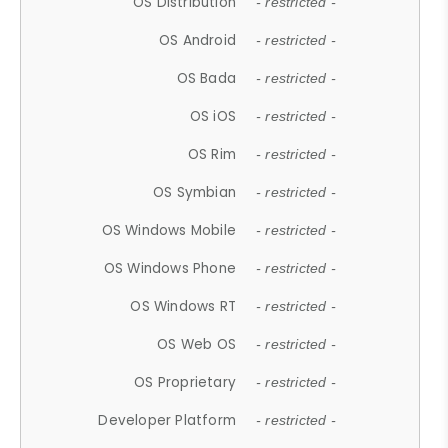
OS Distribution
- restricted -
OS Android
- restricted -
OS Bada
- restricted -
OS iOS
- restricted -
OS Rim
- restricted -
OS Symbian
- restricted -
OS Windows Mobile
- restricted -
OS Windows Phone
- restricted -
OS Windows RT
- restricted -
OS Web OS
- restricted -
OS Proprietary
- restricted -
Developer Platform
- restricted -