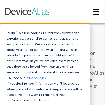
Skip to main content
Data & Insights
(global) We use cookies to improve your website
experience, personalize content and ads, and to
analyze our traffic. We also share information
about your use of our site with our analytics and
Explore our device data. Drill into information
advertising partners who may combine it with
and properties on all devices or contribute
other information you’ve provided them with or
information with the
Device Browser
. Use the
that they’ve collected from your use of their
Data Explorer
services. To find out more about the cookies we
to explore and analyze DeviceAtlas
use, see our
Privacy Policy
.
data. Check our available device properties
If you decline, your information won’t be tracked
from our
Property List
. Test a User-Agent with
when you visit this website. A single cookie will be
the
HTTP Headers Parser
.
used in your browser to remember your
preference not to be tracked.