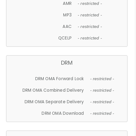
AMR
- restricted -
MP3
- restricted -
AAC
- restricted -
QCELP
- restricted -
DRM
DRM OMA Forward Lock
- restricted -
DRM OMA Combined Delivery
- restricted -
DRM OMA Separate Delivery
- restricted -
DRM OMA Download
- restricted -