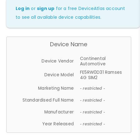
Log in
or
sign up
for a free DeviceAtlas account
to see all available device capabilities.
Device Name
Continental
Device Vendor
Automotive
FE5RW0D31 Ramses
Device Model
4G SIM2
Marketing Name
- restricted -
Standardised Full Name
- restricted -
Manufacturer
- restricted -
Year Released
- restricted -