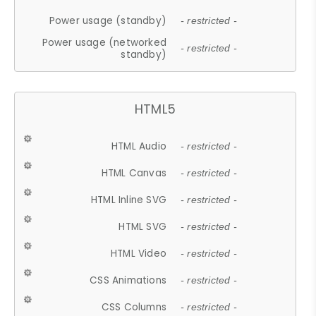
Power usage (standby)
- restricted -
Power usage (networked
- restricted -
standby)
HTML5
HTML Audio
- restricted -
HTML Canvas
- restricted -
HTML Inline SVG
- restricted -
HTML SVG
- restricted -
HTML Video
- restricted -
CSS Animations
- restricted -
CSS Columns
- restricted -