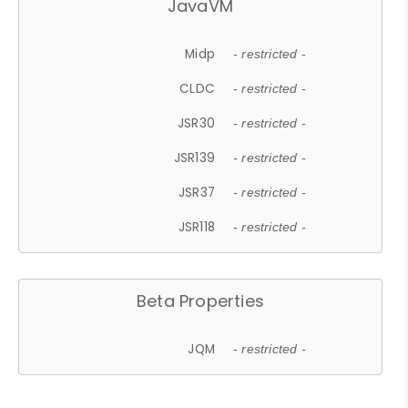
JavaVM
Midp
- restricted -
CLDC
- restricted -
JSR30
- restricted -
JSR139
- restricted -
JSR37
- restricted -
JSR118
- restricted -
Beta Properties
JQM
- restricted -