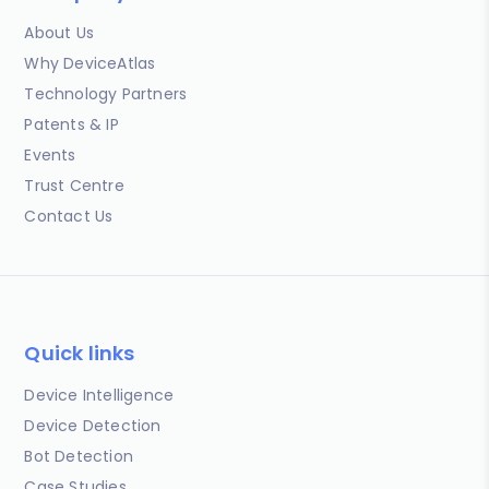
About Us
Why DeviceAtlas
Technology Partners
Patents & IP
Events
Trust Centre
Contact Us
Quick links
Device Intelligence
Device Detection
Bot Detection
Case Studies