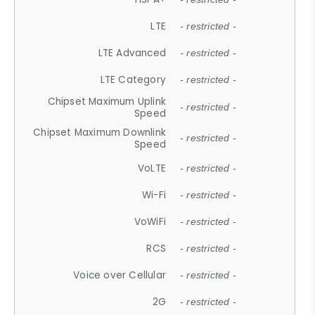
LTE
- restricted -
LTE Advanced
- restricted -
LTE Category
- restricted -
Chipset Maximum Uplink
- restricted -
Speed
Chipset Maximum Downlink
- restricted -
Speed
VoLTE
- restricted -
Wi-Fi
- restricted -
VoWiFi
- restricted -
RCS
- restricted -
Voice over Cellular
- restricted -
2G
- restricted -