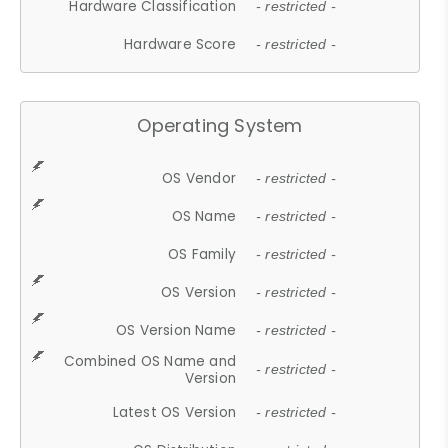
Hardware Classification
- restricted -
Hardware Score
- restricted -
Operating System
OS Vendor
- restricted -
OS Name
- restricted -
OS Family
- restricted -
OS Version
- restricted -
OS Version Name
- restricted -
Combined OS Name and
- restricted -
Version
Latest OS Version
- restricted -