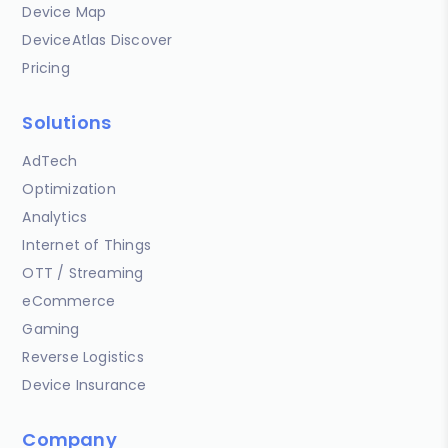
Device Map
DeviceAtlas Discover
Pricing
Solutions
AdTech
Optimization
Analytics
Internet of Things
OTT / Streaming
eCommerce
Gaming
Reverse Logistics
Device Insurance
Company