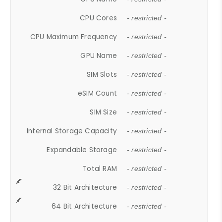
CPU Cores
- restricted -
CPU Maximum Frequency
- restricted -
GPU Name
- restricted -
SIM Slots
- restricted -
eSIM Count
- restricted -
SIM Size
- restricted -
Internal Storage Capacity
- restricted -
Expandable Storage
- restricted -
Total RAM
- restricted -
32 Bit Architecture
- restricted -
64 Bit Architecture
- restricted -