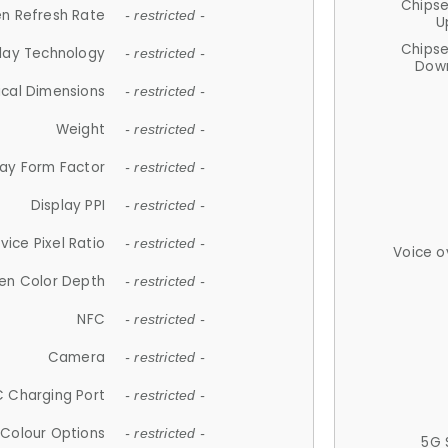
Chips
n Refresh Rate
- restricted -
U
Chips
lay Technology
- restricted -
Down
ical Dimensions
- restricted -
Weight
- restricted -
lay Form Factor
- restricted -
Display PPI
- restricted -
vice Pixel Ratio
- restricted -
Voice o
en Color Depth
- restricted -
NFC
- restricted -
Camera
- restricted -
 Charging Port
- restricted -
Colour Options
- restricted -
5G 