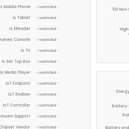
Is Mobile Phone
- restricted -
5G Non 
Is Tablet
- restricted -
Is EReader
- restricted -
High
 Games Console
- restricted -
Is TV
- restricted -
Is Set Top Box
- restricted -
Is Media Player
- restricted -
IoT Endpoint
- restricted -
Energy
IoT Enabler
- restricted -
IoT Controller
- restricted -
Battery
Ra
rdware Support
- restricted -
Chipset Vendor
- restricted -
Battery en