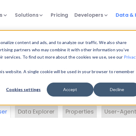
ts
Solutions
Pricing
Developers
Data & 
& Insights
nalize content and ads, and to analyze our traffic. We also share
ertising partners who may combine it with other information you’ve
eir services. To find out more about the cookies we use, see our
Privac
vice data. Drill into information and properties on
this website. A single cookie will be used in your browser to remember
 information with the
Device Browser
. Use the
Dat
nalyze DeviceAtlas data. Check our available dev
Cookies settings
Accept
Decline
erty List
. Test a User-Agent with the
HTTP Header
ser
Data Explorer
Properties
User-Agent