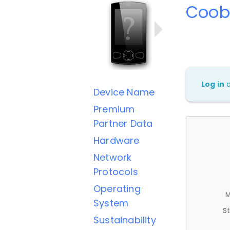
Coob
Log in
Device Name
Premium
Partner Data
Hardware
Network
Protocols
Operating
M
System
St
Sustainability