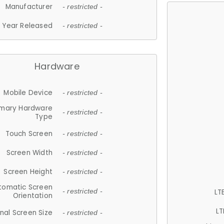
Manufacturer
- restricted -
Year Released
- restricted -
Hardware
Mobile Device
- restricted -
imary Hardware
- restricted -
Type
Touch Screen
- restricted -
Screen Width
- restricted -
Screen Height
- restricted -
tomatic Screen
LT
- restricted -
Orientation
LT
nal Screen Size
- restricted -