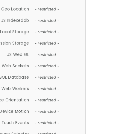
 Geo Location
- restricted -
JS Indexeddb
- restricted -
 Local Storage
- restricted -
ession Storage
- restricted -
JS Web GL
- restricted -
S Web Sockets
- restricted -
SQL Database
- restricted -
S Web Workers
- restricted -
ce Orientation
- restricted -
 Device Motion
- restricted -
 Touch Events
- restricted -