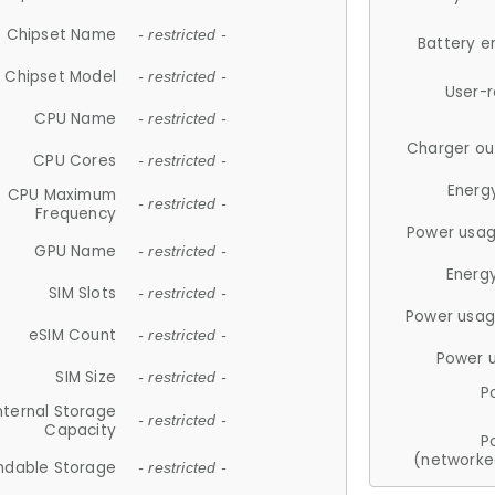
Chipset Name
- restricted -
Battery e
Chipset Model
- restricted -
User-
CPU Name
- restricted -
Charger ou
CPU Cores
- restricted -
Energ
CPU Maximum
- restricted -
Frequency
Power usag
GPU Name
- restricted -
Energ
SIM Slots
- restricted -
Power usag
eSIM Count
- restricted -
Power 
SIM Size
- restricted -
P
nternal Storage
- restricted -
Capacity
P
(networke
ndable Storage
- restricted -