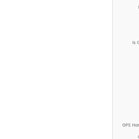
Is
GPS Ha