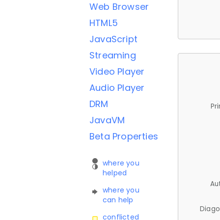
Web Browser
HTML5
JavaScript
Streaming
Video Player
Audio Player
DRM
Pr
JavaVM
Beta Properties
where you
helped
Au
where you
can help
Diago
conflicted