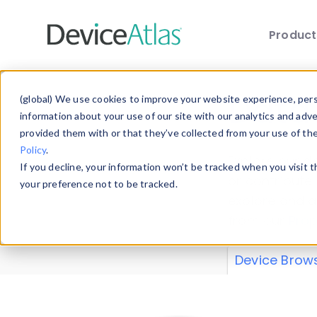
Produc
Skip to main content
Data 
(global) We use cookies to improve your website experience, perso
information about your use of our site with our analytics and adv
provided them with or that they’ve collected from your use of th
Policy
.
Explore our de
If you decline, your information won’t be tracked when you visit 
or contribute
your preference not to be tracked.
explore and a
from our
Prop
Device Brow