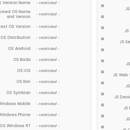
S Version Name
- restricted -
JS
ined OS Name
- restricted -
and Version
test OS Version
- restricted -
JS
OS Distribution
- restricted -
JS S
OS Android
- restricted -
OS Bada
- restricted -
J
OS iOS
- restricted -
JS Web 
OS Rim
- restricted -
J
OS Symbian
- restricted -
JS Devi
Windows Mobile
- restricted -
JS
Windows Phone
- restricted -
JS
OS Windows RT
- restricted -