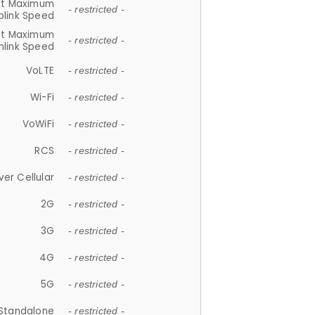
et Maximum
- restricted -
plink Speed
et Maximum
- restricted -
link Speed
VoLTE
- restricted -
Wi-Fi
- restricted -
VoWiFi
- restricted -
RCS
- restricted -
ver Cellular
- restricted -
2G
- restricted -
3G
- restricted -
4G
- restricted -
5G
- restricted -
Standalone
- restricted -