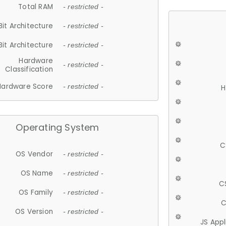
Total RAM
- restricted -
Bit Architecture
- restricted -
Bit Architecture
- restricted -
Hardware
- restricted -
Classification
Hardware Score
- restricted -
H
Operating System
C
OS Vendor
- restricted -
OS Name
- restricted -
C
OS Family
- restricted -
C
OS Version
- restricted -
JS App