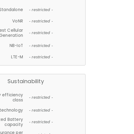
Standalone
- restricted -
VoNR
- restricted -
est Cellular
- restricted -
Generation
NB-IoT
- restricted -
LTE-M
- restricted -
Sustainability
 efficiency
- restricted -
class
 technology
- restricted -
ted Battery
- restricted -
capacity
durance per