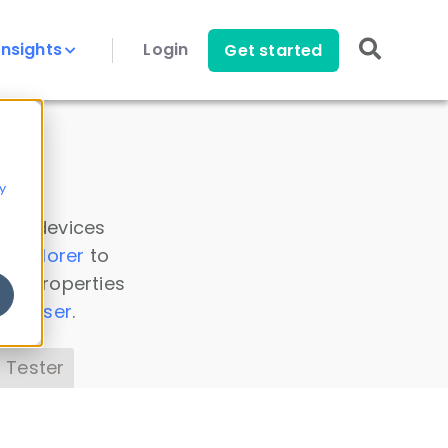
Insights
Login
Get started
y
 all devices
a Explorer
to
ice properties
s Parser
.
 Tester