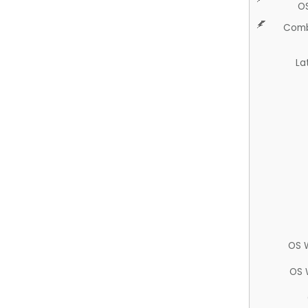
O
Comb
La
OS 
OS 