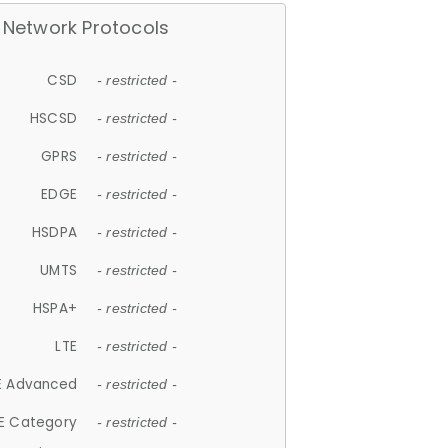
Network Protocols
CSD
- restricted -
HSCSD
- restricted -
GPRS
- restricted -
EDGE
- restricted -
HSDPA
- restricted -
UMTS
- restricted -
HSPA+
- restricted -
LTE
- restricted -
E Advanced
- restricted -
E Category
- restricted -