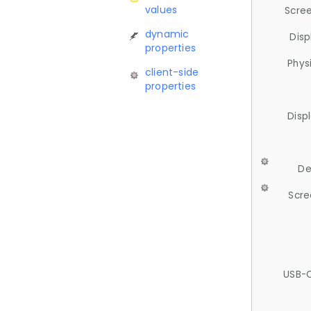
values
Scree
dynamic
Disp
properties
Phys
client-side
properties
Disp
De
Scre
USB-C