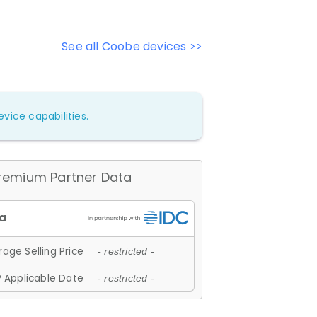
See all Coobe devices >>
vice capabilities.
remium Partner Data
age Selling Price
- restricted -
 Applicable Date
- restricted -