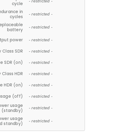
- restricted -
cycle
ndurance in
- restricted -
cycles
replaceable
- restricted -
battery
tput power
- restricted -
y Class SDR
- restricted -
e SDR (on)
- restricted -
y Class HDR
- restricted -
e HDR (on)
- restricted -
usage (off)
- restricted -
ower usage
- restricted -
(standby)
ower usage
- restricted -
d standby)