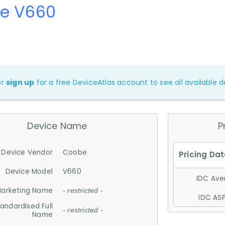
e V660
or
sign up
for a free DeviceAtlas account to see all available de
Device Name
P
Device Vendor
Coobe
Device Model
V660
IDC Aver
arketing Name
- restricted -
IDC ASP
andardised Full
- restricted -
Name