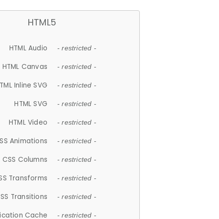
HTML5
HTML Audio
- restricted -
HTML Canvas
- restricted -
TML Inline SVG
- restricted -
HTML SVG
- restricted -
HTML Video
- restricted -
SS Animations
- restricted -
CSS Columns
- restricted -
SS Transforms
- restricted -
SS Transitions
- restricted -
lication Cache
- restricted -