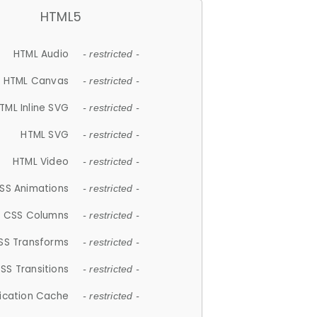
HTML5
HTML Audio
- restricted -
HTML Canvas
- restricted -
TML Inline SVG
- restricted -
HTML SVG
- restricted -
HTML Video
- restricted -
SS Animations
- restricted -
CSS Columns
- restricted -
SS Transforms
- restricted -
SS Transitions
- restricted -
lication Cache
- restricted -