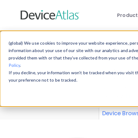
Produc
Skip to main content
Data 
(global) We use cookies to improve your website experience, perso
information about your use of our site with our analytics and adv
provided them with or that they’ve collected from your use of th
Policy
.
Explore our de
If you decline, your information won’t be tracked when you visit 
or contribute
your preference not to be tracked.
explore and a
from our
Prop
Device Brow