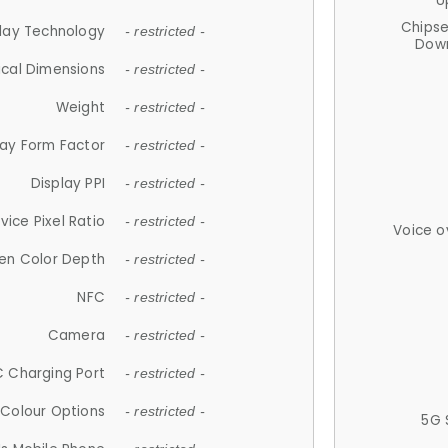
U
Chips
lay Technology
- restricted -
Down
ical Dimensions
- restricted -
Weight
- restricted -
lay Form Factor
- restricted -
Display PPI
- restricted -
vice Pixel Ratio
- restricted -
Voice o
en Color Depth
- restricted -
NFC
- restricted -
Camera
- restricted -
 Charging Port
- restricted -
Colour Options
- restricted -
5G 