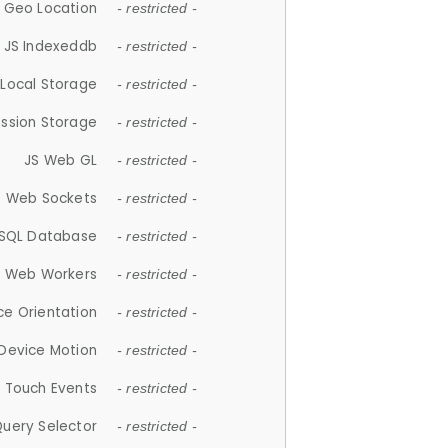
 Geo Location
- restricted -
JS Indexeddb
- restricted -
 Local Storage
- restricted -
ession Storage
- restricted -
JS Web GL
- restricted -
S Web Sockets
- restricted -
SQL Database
- restricted -
S Web Workers
- restricted -
ce Orientation
- restricted -
 Device Motion
- restricted -
 Touch Events
- restricted -
Query Selector
- restricted -