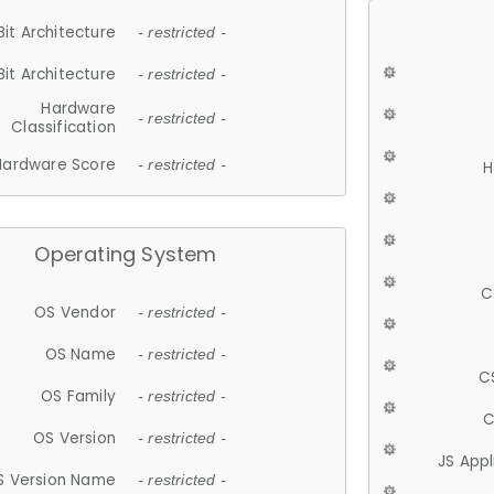
Bit Architecture
- restricted -
Bit Architecture
- restricted -
Hardware
- restricted -
Classification
Hardware Score
- restricted -
H
Operating System
C
OS Vendor
- restricted -
OS Name
- restricted -
C
OS Family
- restricted -
C
OS Version
- restricted -
JS App
S Version Name
- restricted -