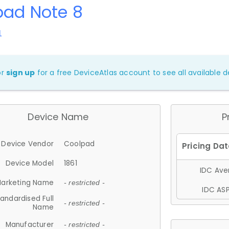
pad Note 8
1
or
sign up
for a free DeviceAtlas account to see all available de
Device Name
P
Device Vendor
Coolpad
Device Model
1861
IDC Aver
arketing Name
- restricted -
IDC ASP
andardised Full
- restricted -
Name
Manufacturer
- restricted -