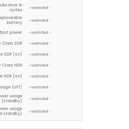
ndurance in
- restricted -
cycles
replaceable
- restricted -
battery
tput power
- restricted -
y Class SDR
- restricted -
e SDR (on)
- restricted -
y Class HDR
- restricted -
e HDR (on)
- restricted -
usage (off)
- restricted -
ower usage
- restricted -
(standby)
ower usage
- restricted -
d standby)