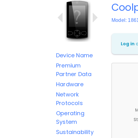
Cool
Model: 186
Log in
Device Name
Premium
Partner Data
Hardware
Network
Protocols
M
Operating
St
System
Sustainability