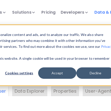
ts
Solutions
Pricing
Developers
Data & 
& Insights
nalize content and ads, and to analyze our traffic. We also share
ertising partners who may combine it with other information you’ve
eir services. To find out more about the cookies we use, see our
Privac
vice data. Drill into information and properties on
this website. A single cookie will be used in your browser to remember
 information with the
Device Browser
. Use the
Dat
nalyze DeviceAtlas data. Check our available dev
Cookies settings
Accept
Decline
erty List
. Test a User-Agent with the
HTTP Header
ser
Data Explorer
Properties
User-Agent