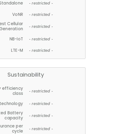
Standalone
- restricted -
VoNR
- restricted -
est Cellular
- restricted -
Generation
NB-IoT
- restricted -
LTE-M
- restricted -
Sustainability
 efficiency
- restricted -
class
 technology
- restricted -
ted Battery
- restricted -
capacity
durance per
- restricted -
cycle