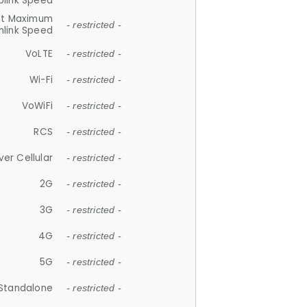
plink Speed
et Maximum
- restricted -
link Speed
VoLTE
- restricted -
Wi-Fi
- restricted -
VoWiFi
- restricted -
RCS
- restricted -
ver Cellular
- restricted -
2G
- restricted -
3G
- restricted -
4G
- restricted -
5G
- restricted -
Standalone
- restricted -