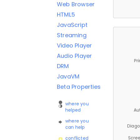
Web Browser
HTML5
JavaScript
Streaming
Video Player
Audio Player
Pr
DRM
JavaVM
Beta Properties
where you
helped
Au
where you
Diago
can help
Scree
conflicted