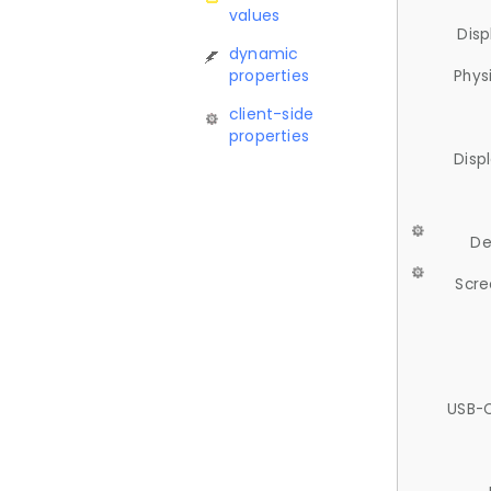
values
Disp
dynamic
properties
Phys
client-side
properties
Disp
De
Scre
USB-C