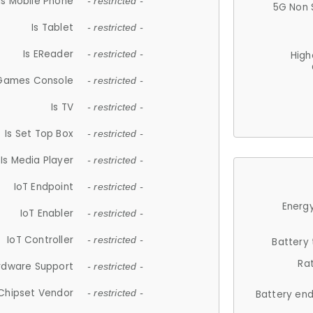
Is Mobile Phone
- restricted -
5G Non 
Is Tablet
- restricted -
Is EReader
- restricted -
High
 Games Console
- restricted -
Is TV
- restricted -
Is Set Top Box
- restricted -
Is Media Player
- restricted -
IoT Endpoint
- restricted -
Energy
IoT Enabler
- restricted -
IoT Controller
- restricted -
Battery
Ra
rdware Support
- restricted -
Chipset Vendor
- restricted -
Battery en