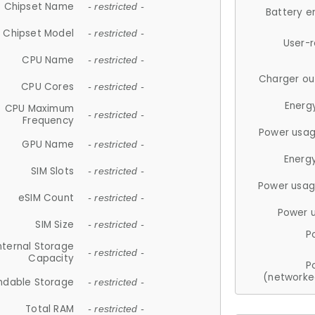
Chipset Name
- restricted -
Battery e
Chipset Model
- restricted -
User-
CPU Name
- restricted -
Charger ou
CPU Cores
- restricted -
Energ
CPU Maximum
- restricted -
Frequency
Power usag
GPU Name
- restricted -
Energ
SIM Slots
- restricted -
Power usag
eSIM Count
- restricted -
Power 
SIM Size
- restricted -
P
nternal Storage
- restricted -
Capacity
P
(networke
ndable Storage
- restricted -
Total RAM
- restricted -