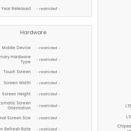
Year Released
- restricted -
Hardware
Mobile Device
- restricted -
imary Hardware
- restricted -
Type
Touch Screen
- restricted -
Screen Width
- restricted -
Screen Height
- restricted -
tomatic Screen
LT
- restricted -
Orientation
LT
nal Screen Size
- restricted -
Chips
n Refresh Rate
- restricted -