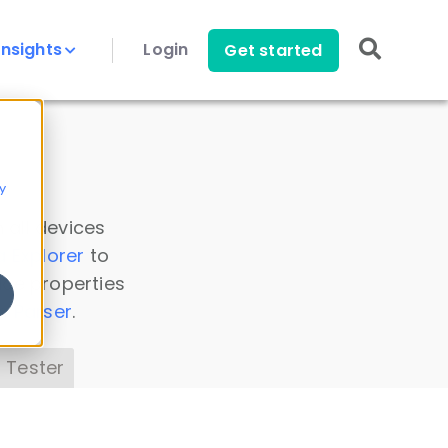
Insights
Login
Get started
y
 all devices
a Explorer
to
ice properties
s Parser
.
 Tester