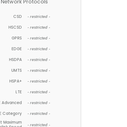
Network Protocols
CSD
- restricted -
HSCSD
- restricted -
GPRS
- restricted -
EDGE
- restricted -
HSDPA
- restricted -
UMTS
- restricted -
HSPA+
- restricted -
LTE
- restricted -
E Advanced
- restricted -
E Category
- restricted -
et Maximum
- restricted -