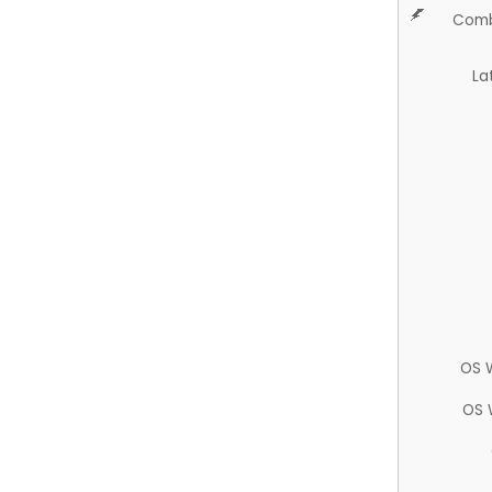
Comb
La
OS 
OS 