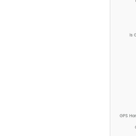
Is
GPS Ha