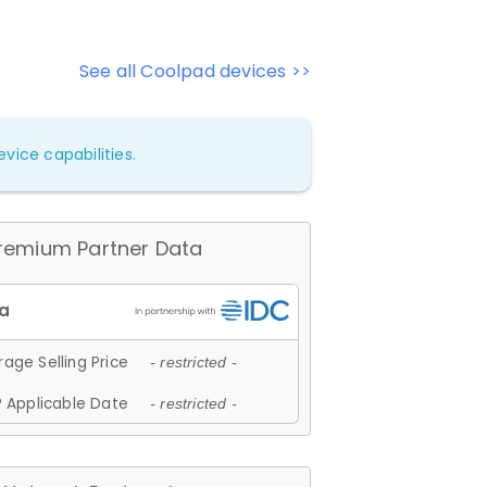
See all Coolpad devices >>
vice capabilities.
remium Partner Data
age Selling Price
- restricted -
 Applicable Date
- restricted -