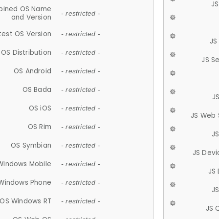
JS
ined OS Name
- restricted -
and Version
test OS Version
- restricted -
JS
OS Distribution
- restricted -
JS S
OS Android
- restricted -
OS Bada
- restricted -
J
OS iOS
- restricted -
JS Web 
OS Rim
- restricted -
J
OS Symbian
- restricted -
JS Devi
Windows Mobile
- restricted -
JS
Windows Phone
- restricted -
JS
OS Windows RT
- restricted -
JS 