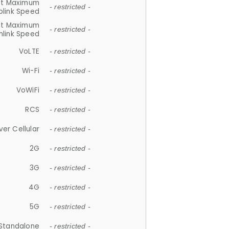
et Maximum
- restricted -
plink Speed
et Maximum
- restricted -
link Speed
VoLTE
- restricted -
Wi-Fi
- restricted -
VoWiFi
- restricted -
RCS
- restricted -
ver Cellular
- restricted -
2G
- restricted -
3G
- restricted -
4G
- restricted -
5G
- restricted -
Standalone
- restricted -