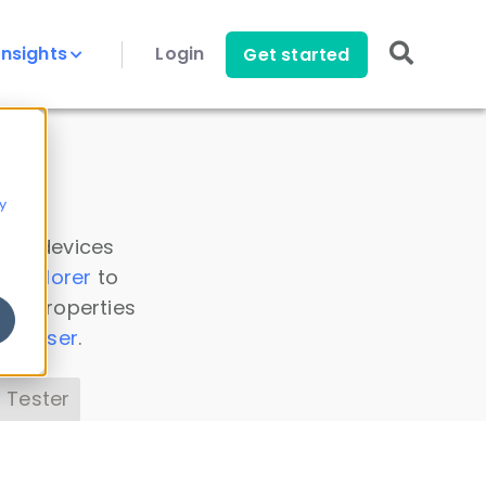
Insights
Login
Get started
y
 all devices
a Explorer
to
ice properties
s Parser
.
 Tester