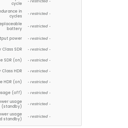
- restricted -
cycle
ndurance in
- restricted -
cycles
replaceable
- restricted -
battery
tput power
- restricted -
y Class SDR
- restricted -
e SDR (on)
- restricted -
y Class HDR
- restricted -
e HDR (on)
- restricted -
usage (off)
- restricted -
ower usage
- restricted -
(standby)
ower usage
- restricted -
d standby)