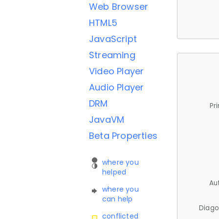
Web Browser
HTML5
JavaScript
Streaming
Video Player
Audio Player
DRM
Pr
JavaVM
Beta Properties
where you
helped
Au
where you
can help
Diago
conflicted