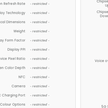
Chips
n Refresh Rate
- restricted -
U
Chips
lay Technology
- restricted -
Down
ical Dimensions
- restricted -
Weight
- restricted -
lay Form Factor
- restricted -
Display PPI
- restricted -
vice Pixel Ratio
- restricted -
Voice o
en Color Depth
- restricted -
NFC
- restricted -
Camera
- restricted -
 Charging Port
- restricted -
Colour Options
- restricted -
5G 