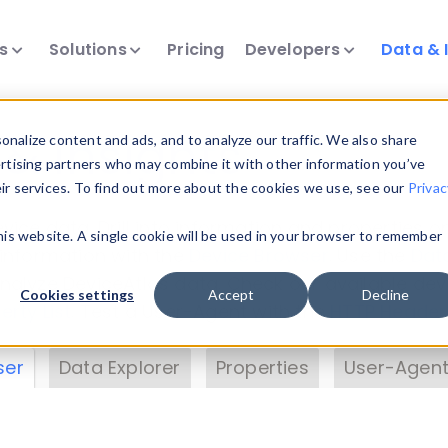
ts
Solutions
Pricing
Developers
Data & 
& Insights
nalize content and ads, and to analyze our traffic. We also share
ertising partners who may combine it with other information you’ve
eir services. To find out more about the cookies we use, see our
Privac
vice data. Drill into information and properties on
this website. A single cookie will be used in your browser to remember
 information with the
Device Browser
. Use the
Dat
nalyze DeviceAtlas data. Check our available dev
Cookies settings
Accept
Decline
erty List
. Test a User-Agent with the
HTTP Header
ser
Data Explorer
Properties
User-Agent