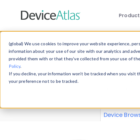
Produc
Skip to main content
Data 
(global) We use cookies to improve your website experience, perso
information about your use of our site with our analytics and adv
provided them with or that they’ve collected from your use of th
Policy
.
Explore our de
If you decline, your information won’t be tracked when you visit 
or contribute
your preference not to be tracked.
explore and a
from our
Prop
Device Brow