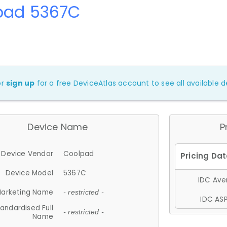
pad 5367C
or
sign up
for a free DeviceAtlas account to see all available de
Device Name
P
Device Vendor
Coolpad
Device Model
5367C
IDC Aver
arketing Name
- restricted -
IDC ASP
andardised Full
- restricted -
Name