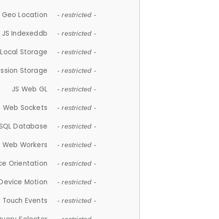
 Geo Location
- restricted -
JS Indexeddb
- restricted -
 Local Storage
- restricted -
ession Storage
- restricted -
JS Web GL
- restricted -
S Web Sockets
- restricted -
SQL Database
- restricted -
S Web Workers
- restricted -
ce Orientation
- restricted -
 Device Motion
- restricted -
 Touch Events
- restricted -