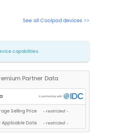
See all Coolpad devices >>
vice capabilities.
remium Partner Data
age Selling Price
- restricted -
 Applicable Date
- restricted -