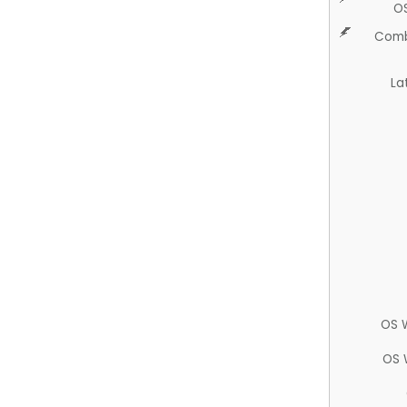
O
Comb
La
OS 
OS 