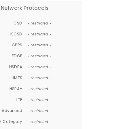
Network Protocols
CSD
- restricted -
HSCSD
- restricted -
GPRS
- restricted -
EDGE
- restricted -
HSDPA
- restricted -
UMTS
- restricted -
HSPA+
- restricted -
LTE
- restricted -
E Advanced
- restricted -
E Category
- restricted -