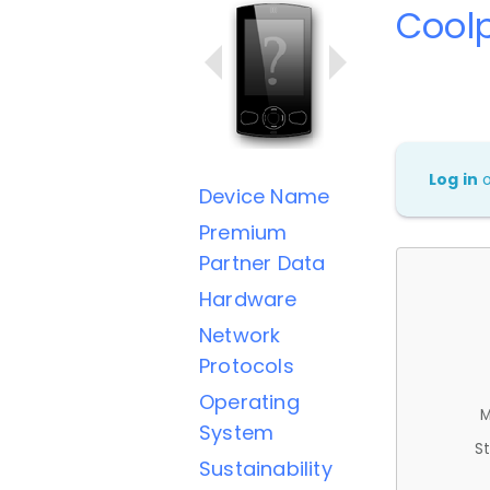
Cool
Log in
Device Name
Premium
Partner Data
Hardware
Network
Protocols
Operating
M
System
St
Sustainability