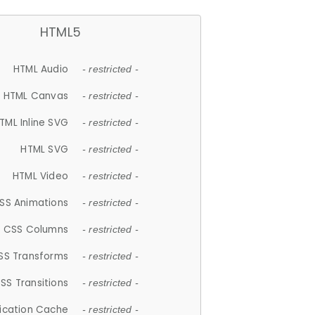
HTML5
HTML Audio
- restricted -
HTML Canvas
- restricted -
TML Inline SVG
- restricted -
HTML SVG
- restricted -
HTML Video
- restricted -
SS Animations
- restricted -
CSS Columns
- restricted -
SS Transforms
- restricted -
SS Transitions
- restricted -
lication Cache
- restricted -