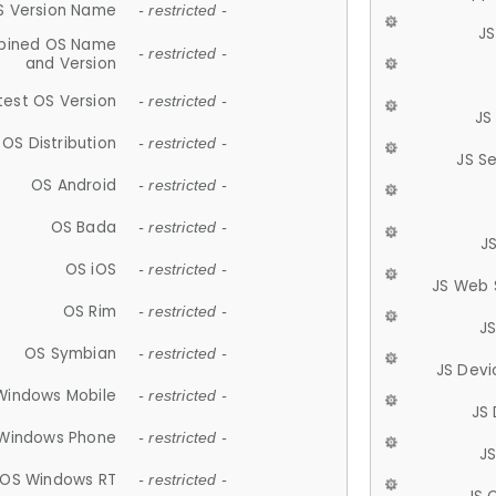
S Version Name
- restricted -
JS
ined OS Name
- restricted -
and Version
test OS Version
- restricted -
JS
OS Distribution
- restricted -
JS S
OS Android
- restricted -
OS Bada
- restricted -
J
OS iOS
- restricted -
JS Web 
OS Rim
- restricted -
J
OS Symbian
- restricted -
JS Devi
Windows Mobile
- restricted -
JS
Windows Phone
- restricted -
JS
OS Windows RT
- restricted -