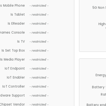
Is Mobile Phone
- restricted -
5G Non 
Is Tablet
- restricted -
Is EReader
- restricted -
High
 Games Console
- restricted -
Is TV
- restricted -
Is Set Top Box
- restricted -
Is Media Player
- restricted -
IoT Endpoint
- restricted -
Energy
IoT Enabler
- restricted -
IoT Controller
- restricted -
Battery
Ra
rdware Support
- restricted -
Chipset Vendor
- restricted -
Battery en