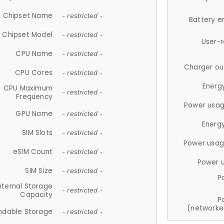
Chipset Name
- restricted -
Battery e
Chipset Model
- restricted -
User-
CPU Name
- restricted -
Charger ou
CPU Cores
- restricted -
Energ
CPU Maximum
- restricted -
Frequency
Power usag
GPU Name
- restricted -
Energ
SIM Slots
- restricted -
Power usag
eSIM Count
- restricted -
Power 
SIM Size
- restricted -
P
nternal Storage
- restricted -
Capacity
P
(networke
ndable Storage
- restricted -