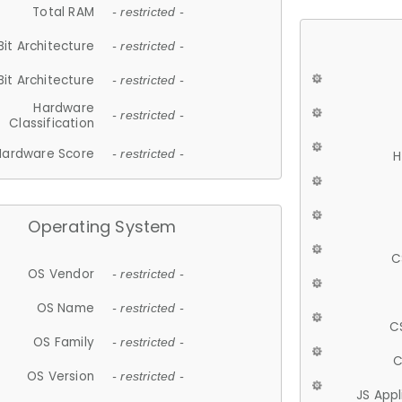
Total RAM
- restricted -
Bit Architecture
- restricted -
Bit Architecture
- restricted -
Hardware
- restricted -
Classification
Hardware Score
- restricted -
H
Operating System
C
OS Vendor
- restricted -
OS Name
- restricted -
C
OS Family
- restricted -
C
OS Version
- restricted -
JS App