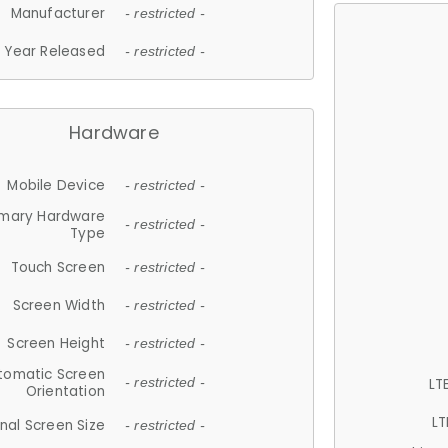
Manufacturer
- restricted -
Year Released
- restricted -
Hardware
Mobile Device
- restricted -
imary Hardware
- restricted -
Type
Touch Screen
- restricted -
Screen Width
- restricted -
Screen Height
- restricted -
tomatic Screen
LT
- restricted -
Orientation
LT
nal Screen Size
- restricted -