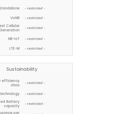
Standalone
- restricted -
VoNR
- restricted -
est Cellular
- restricted -
Generation
NB-IoT
- restricted -
LTE-M
- restricted -
Sustainability
 efficiency
- restricted -
class
 technology
- restricted -
ted Battery
- restricted -
capacity
durance per