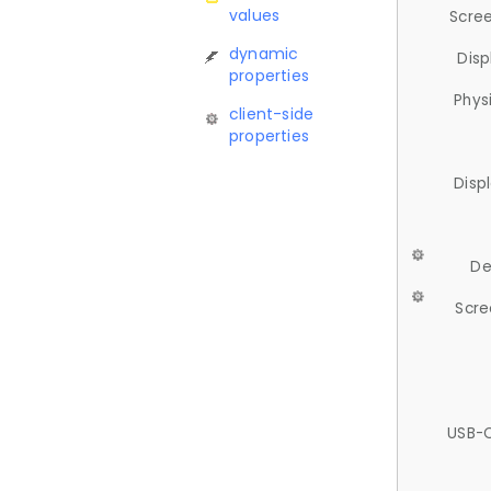
values
Scree
dynamic
Disp
properties
Phys
client-side
properties
Disp
De
Scre
USB-C