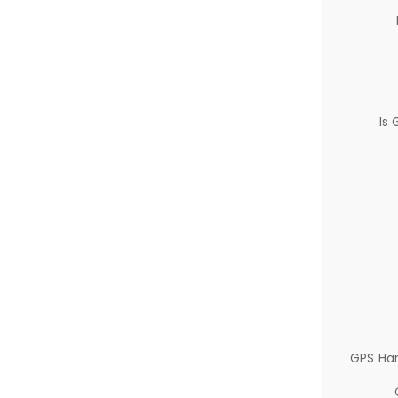
Is
GPS Ha