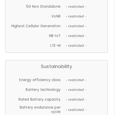
5G Non Standalone
- restricted -
VoNR
- restricted -
Highest Cellular Generation
- restricted -
NB-IoT
- restricted -
LTE-M
- restricted -
Sustainability
Energy efficiency class
- restricted -
Battery technology
- restricted -
Rated Battery capacity
- restricted -
Battery endurance per
- restricted -
cycle