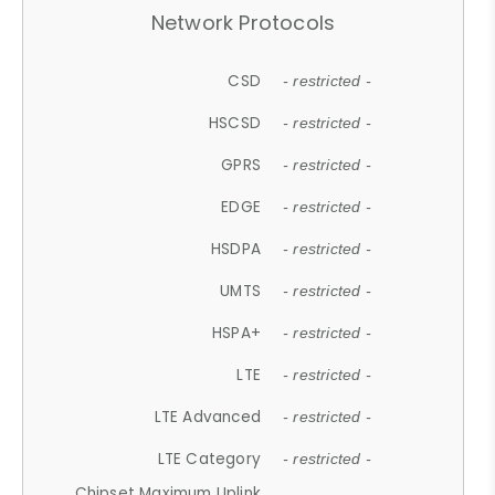
Network Protocols
CSD
- restricted -
HSCSD
- restricted -
GPRS
- restricted -
EDGE
- restricted -
HSDPA
- restricted -
UMTS
- restricted -
HSPA+
- restricted -
LTE
- restricted -
LTE Advanced
- restricted -
LTE Category
- restricted -
Chipset Maximum Uplink