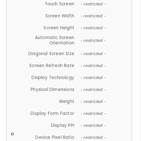
Touch Screen
- restricted -
Screen Width
- restricted -
Screen Height
- restricted -
Automatic Screen
- restricted -
Orientation
Diagonal Screen Size
- restricted -
Screen Refresh Rate
- restricted -
Display Technology
- restricted -
Physical Dimensions
- restricted -
Weight
- restricted -
Display Form Factor
- restricted -
Display PPI
- restricted -
Device Pixel Ratio
- restricted -