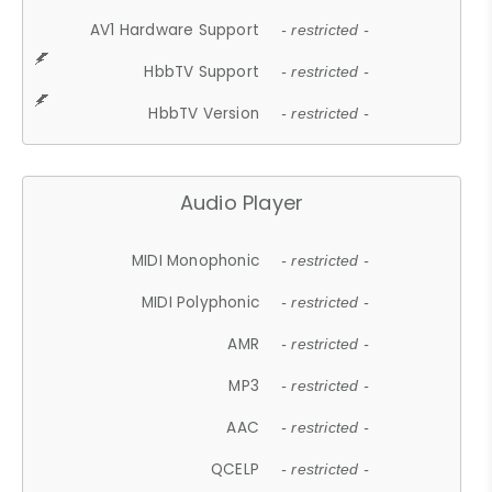
AV1 Hardware Support
- restricted -
HbbTV Support
- restricted -
HbbTV Version
- restricted -
Audio Player
MIDI Monophonic
- restricted -
MIDI Polyphonic
- restricted -
AMR
- restricted -
MP3
- restricted -
AAC
- restricted -
QCELP
- restricted -