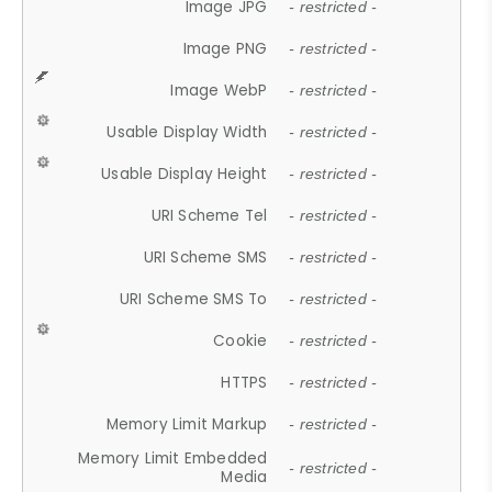
Image JPG
- restricted -
Image PNG
- restricted -
Image WebP
- restricted -
Usable Display Width
- restricted -
Usable Display Height
- restricted -
URI Scheme Tel
- restricted -
URI Scheme SMS
- restricted -
URI Scheme SMS To
- restricted -
Cookie
- restricted -
HTTPS
- restricted -
Memory Limit Markup
- restricted -
Memory Limit Embedded
- restricted -
Media