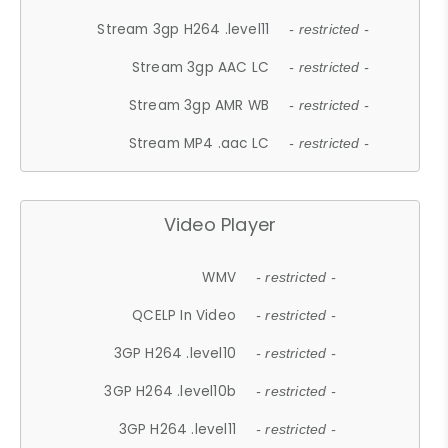
Stream 3gp H264 .level11
- restricted -
Stream 3gp AAC LC
- restricted -
Stream 3gp AMR WB
- restricted -
Stream MP4 .aac LC
- restricted -
Video Player
WMV
- restricted -
QCELP In Video
- restricted -
3GP H264 .level10
- restricted -
3GP H264 .level10b
- restricted -
3GP H264 .level11
- restricted -