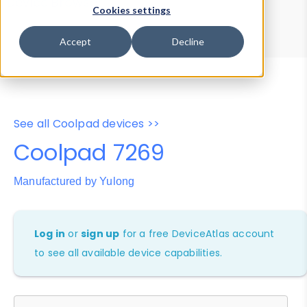
Device Browser
Data Explorer
Cookies settings
Properties
User-Agent Tester
Accept
Decline
See all Coolpad devices >>
Coolpad 7269
Manufactured by Yulong
Log in
or
sign up
for a free DeviceAtlas account
to see all available device capabilities.