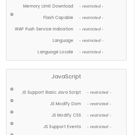
Memory Limit Download
- restricted -
Flash Capable
- restricted -
WAP Push Service Indication
- restricted -
Language
- restricted -
Language Locale
- restricted -
JavaScript
JS Support Basic Java Script
- restricted -
JS Modify Dom
- restricted -
JS Modify CSS
- restricted -
JS Support Events
- restricted -