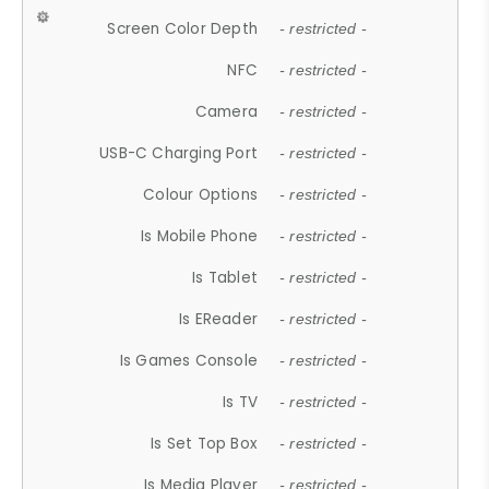
Screen Color Depth
- restricted -
NFC
- restricted -
Camera
- restricted -
USB-C Charging Port
- restricted -
Colour Options
- restricted -
Is Mobile Phone
- restricted -
Is Tablet
- restricted -
Is EReader
- restricted -
Is Games Console
- restricted -
Is TV
- restricted -
Is Set Top Box
- restricted -
Is Media Player
- restricted -