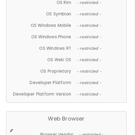
OS Rim
- restricted -
OS Symbian
- restricted -
OS Windows Mobile
- restricted -
OS Windows Phone
- restricted -
OS Windows RT
- restricted -
OS Web OS
- restricted -
OS Proprietary
- restricted -
Developer Platform
- restricted -
Developer Platform Version
- restricted -
Web Browser
Browser Vendor
- restricted -