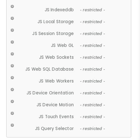
JS Indexeddb
- restricted -
JS Local Storage
- restricted -
JS Session Storage
- restricted -
JS Web GL
- restricted -
JS Web Sockets
- restricted -
JS Web SQL Database
- restricted -
JS Web Workers
- restricted -
JS Device Orientation
- restricted -
JS Device Motion
- restricted -
JS Touch Events
- restricted -
JS Query Selector
- restricted -