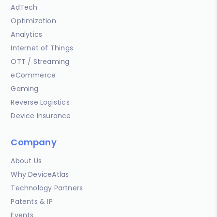
AdTech
Optimization
Analytics
Internet of Things
OTT / Streaming
eCommerce
Gaming
Reverse Logistics
Device Insurance
Company
About Us
Why DeviceAtlas
Technology Partners
Patents & IP
Events