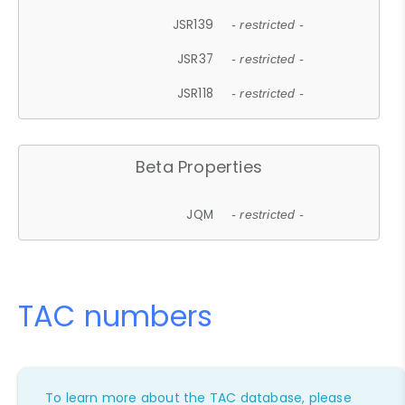
JSR139
- restricted -
JSR37
- restricted -
JSR118
- restricted -
Beta Properties
JQM
- restricted -
TAC numbers
To learn more about the TAC database, please