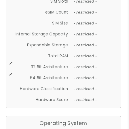
SIM Slots
- restricted -
eSIM Count
- restricted -
SIM Size
- restricted -
Internal Storage Capacity
- restricted -
Expandable Storage
- restricted -
Total RAM
- restricted -
32 Bit Architecture
- restricted -
64 Bit Architecture
- restricted -
Hardware Classification
- restricted -
Hardware Score
- restricted -
Operating System