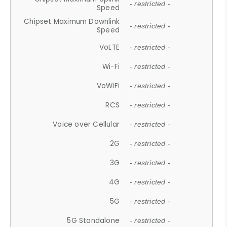
- restricted -
Speed
Chipset Maximum Downlink
- restricted -
Speed
VoLTE
- restricted -
Wi-Fi
- restricted -
VoWiFi
- restricted -
RCS
- restricted -
Voice over Cellular
- restricted -
2G
- restricted -
3G
- restricted -
4G
- restricted -
5G
- restricted -
5G Standalone
- restricted -