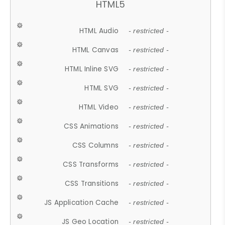
HTML5
HTML Audio
- restricted -
HTML Canvas
- restricted -
HTML Inline SVG
- restricted -
HTML SVG
- restricted -
HTML Video
- restricted -
CSS Animations
- restricted -
CSS Columns
- restricted -
CSS Transforms
- restricted -
CSS Transitions
- restricted -
JS Application Cache
- restricted -
JS Geo Location
- restricted -