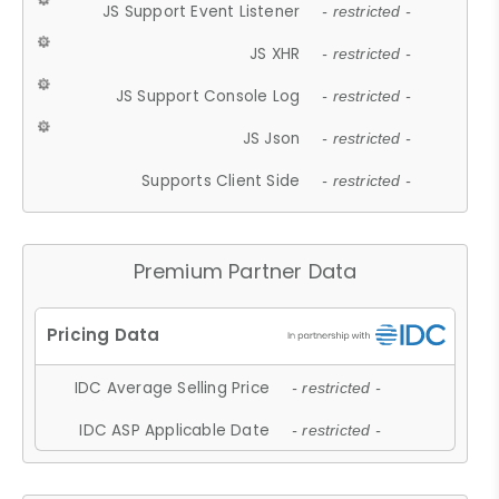
JS Support Event Listener
- restricted -
JS XHR
- restricted -
JS Support Console Log
- restricted -
JS Json
- restricted -
Supports Client Side
- restricted -
Premium Partner Data
IDC Average Selling Price
- restricted -
IDC ASP Applicable Date
- restricted -