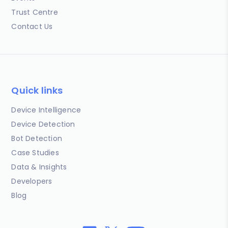
Trust Centre
Contact Us
Quick links
Device Intelligence
Device Detection
Bot Detection
Case Studies
Data & Insights
Developers
Blog