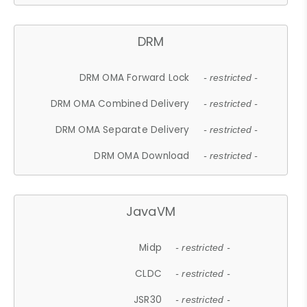
DRM
DRM OMA Forward Lock
- restricted -
DRM OMA Combined Delivery
- restricted -
DRM OMA Separate Delivery
- restricted -
DRM OMA Download
- restricted -
JavaVM
Midp
- restricted -
CLDC
- restricted -
JSR30
- restricted -