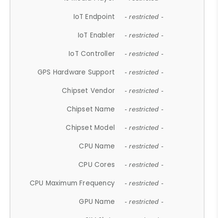
IoT Endpoint
- restricted -
IoT Enabler
- restricted -
IoT Controller
- restricted -
GPS Hardware Support
- restricted -
Chipset Vendor
- restricted -
Chipset Name
- restricted -
Chipset Model
- restricted -
CPU Name
- restricted -
CPU Cores
- restricted -
CPU Maximum Frequency
- restricted -
GPU Name
- restricted -