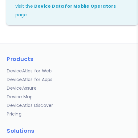
visit the
Device Data for Mobile Operators
page.
Products
DeviceAtlas for Web
DeviceAtlas for Apps
DeviceAssure
Device Map
DeviceAtlas Discover
Pricing
Solutions