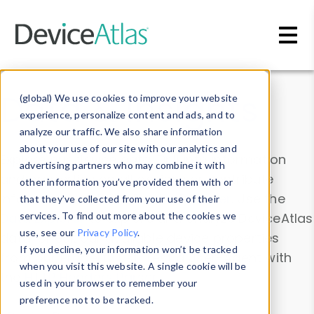
Skip to main content
Data & Insights
(global) We use cookies to improve your website
experience, personalize content and ads, and to
analyze our traffic. We also share information
about your use of our site with our analytics and
Explore our device data. Drill into information
advertising partners who may combine it with
and properties on all devices or contribute
other information you’ve provided them with or
information with the
Device Browser
. Use the
that they’ve collected from your use of their
Data Explorer
services. To find out more about the cookies we
to explore and analyze DeviceAtlas
use, see our
Privacy Policy
.
data. Check our available device properties
If you decline, your information won’t be tracked
from our
Property List
. Test a User-Agent with
when you visit this website. A single cookie will be
the
HTTP Headers Parser
.
used in your browser to remember your
preference not to be tracked.