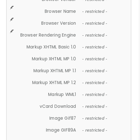
Browser Name
- restricted -
Browser Version
- restricted -
Browser Rendering Engine
- restricted -
Markup XHTML Basic 1.0
- restricted -
Markup XHTML MP 1.0
- restricted -
Markup XHTML MP 1.1
- restricted -
Markup XHTML MP 1.2
- restricted -
Markup WML1
- restricted -
vCard Download
- restricted -
Image Gif87
- restricted -
Image GIF89A
- restricted -