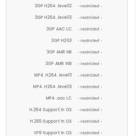
3GP H264 .level12
- restricted -
3GP H264 .level13
- restricted -
3GP AAC LC
- restricted -
3GP H263
- restricted -
3GP AMR NB
- restricted -
3GP AMR WB
- restricted -
MP4 .H264 .level11
- restricted -
MP4 .H264 .level13
- restricted -
MP4 .aac LC
- restricted -
H.264 Support In OS
- restricted -
H.265 Support In OS
- restricted -
VP9 Support In OS
- restricted -