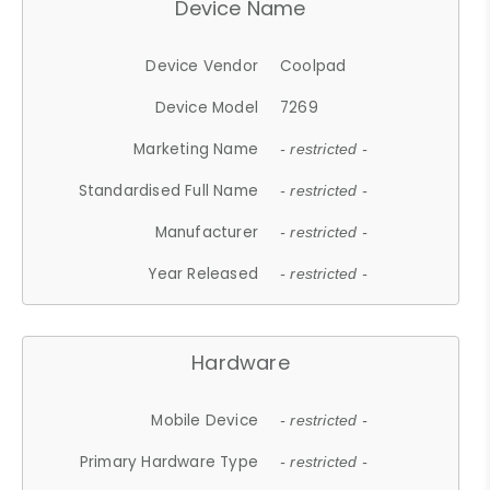
Device Name
Device Vendor
Coolpad
Device Model
7269
Marketing Name
- restricted -
Standardised Full Name
- restricted -
Manufacturer
- restricted -
Year Released
- restricted -
Hardware
Mobile Device
- restricted -
Primary Hardware Type
- restricted -