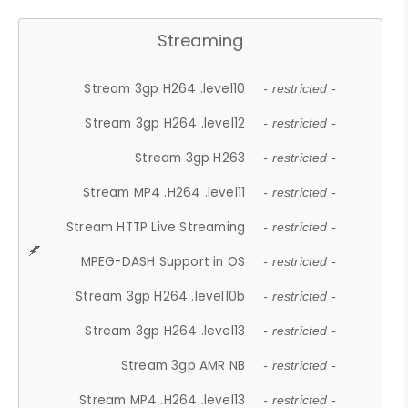
Streaming
Stream 3gp H264 .level10
- restricted -
Stream 3gp H264 .level12
- restricted -
Stream 3gp H263
- restricted -
Stream MP4 .H264 .level11
- restricted -
Stream HTTP Live Streaming
- restricted -
MPEG-DASH Support in OS
- restricted -
Stream 3gp H264 .level10b
- restricted -
Stream 3gp H264 .level13
- restricted -
Stream 3gp AMR NB
- restricted -
Stream MP4 .H264 .level13
- restricted -