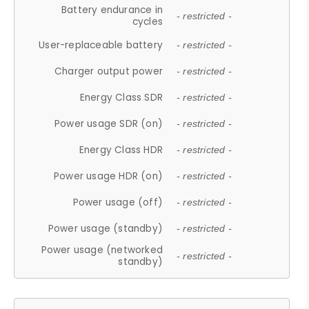
Battery endurance in
- restricted -
cycles
User-replaceable battery
- restricted -
Charger output power
- restricted -
Energy Class SDR
- restricted -
Power usage SDR (on)
- restricted -
Energy Class HDR
- restricted -
Power usage HDR (on)
- restricted -
Power usage (off)
- restricted -
Power usage (standby)
- restricted -
Power usage (networked
- restricted -
standby)