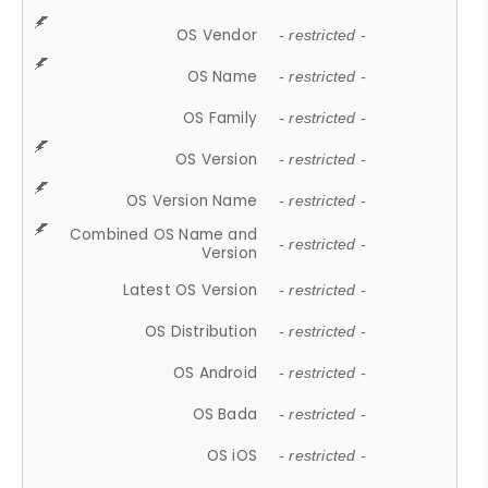
OS Vendor
- restricted -
OS Name
- restricted -
OS Family
- restricted -
OS Version
- restricted -
OS Version Name
- restricted -
Combined OS Name and
- restricted -
Version
Latest OS Version
- restricted -
OS Distribution
- restricted -
OS Android
- restricted -
OS Bada
- restricted -
OS iOS
- restricted -