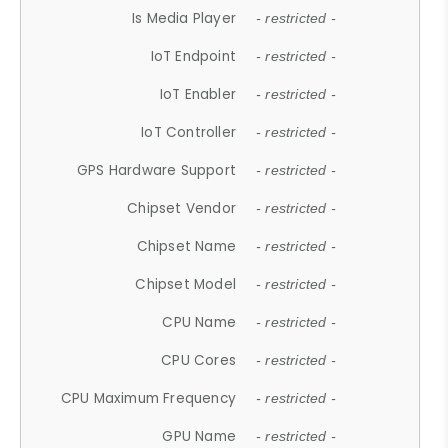
Is Media Player
- restricted -
IoT Endpoint
- restricted -
IoT Enabler
- restricted -
IoT Controller
- restricted -
GPS Hardware Support
- restricted -
Chipset Vendor
- restricted -
Chipset Name
- restricted -
Chipset Model
- restricted -
CPU Name
- restricted -
CPU Cores
- restricted -
CPU Maximum Frequency
- restricted -
GPU Name
- restricted -