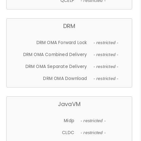
QCELP
- restricted -
DRM
DRM OMA Forward Lock
- restricted -
DRM OMA Combined Delivery
- restricted -
DRM OMA Separate Delivery
- restricted -
DRM OMA Download
- restricted -
JavaVM
Midp
- restricted -
CLDC
- restricted -