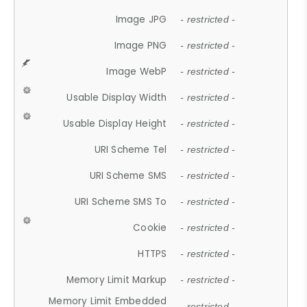
Image JPG
- restricted -
Image PNG
- restricted -
Image WebP
- restricted -
Usable Display Width
- restricted -
Usable Display Height
- restricted -
URI Scheme Tel
- restricted -
URI Scheme SMS
- restricted -
URI Scheme SMS To
- restricted -
Cookie
- restricted -
HTTPS
- restricted -
Memory Limit Markup
- restricted -
Memory Limit Embedded
- restricted -