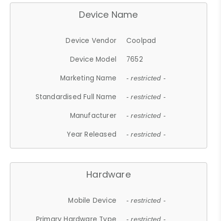
Device Name
Device Vendor
Coolpad
Device Model
7652
Marketing Name
- restricted -
Standardised Full Name
- restricted -
Manufacturer
- restricted -
Year Released
- restricted -
Hardware
Mobile Device
- restricted -
Primary Hardware Type
- restricted -