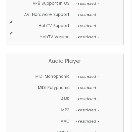
VP9 Support In OS
- restricted -
AV1 Hardware Support
- restricted -
HbbTV Support
- restricted -
HbbTV Version
- restricted -
Audio Player
MIDI Monophonic
- restricted -
MIDI Polyphonic
- restricted -
AMR
- restricted -
MP3
- restricted -
AAC
- restricted -