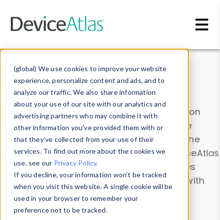
Skip to main content
Data & Insights
(global) We use cookies to improve your website
experience, personalize content and ads, and to
analyze our traffic. We also share information
about your use of our site with our analytics and
Explore our device data. Drill into information
advertising partners who may combine it with
and properties on all devices or contribute
other information you’ve provided them with or
information with the
Device Browser
. Use the
that they’ve collected from your use of their
Data Explorer
services. To find out more about the cookies we
to explore and analyze DeviceAtlas
use, see our
Privacy Policy
.
data. Check our available device properties
If you decline, your information won’t be tracked
from our
Property List
. Test a User-Agent with
when you visit this website. A single cookie will be
the
HTTP Headers Parser
.
used in your browser to remember your
preference not to be tracked.