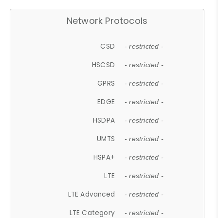
Network Protocols
CSD
- restricted -
HSCSD
- restricted -
GPRS
- restricted -
EDGE
- restricted -
HSDPA
- restricted -
UMTS
- restricted -
HSPA+
- restricted -
LTE
- restricted -
LTE Advanced
- restricted -
LTE Category
- restricted -