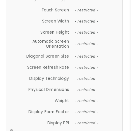
Touch Screen
- restricted -
Screen Width
- restricted -
Screen Height
- restricted -
Automatic Screen
- restricted -
Orientation
Diagonal Screen Size
- restricted -
Screen Refresh Rate
- restricted -
Display Technology
- restricted -
Physical Dimensions
- restricted -
Weight
- restricted -
Display Form Factor
- restricted -
Display PPI
- restricted -