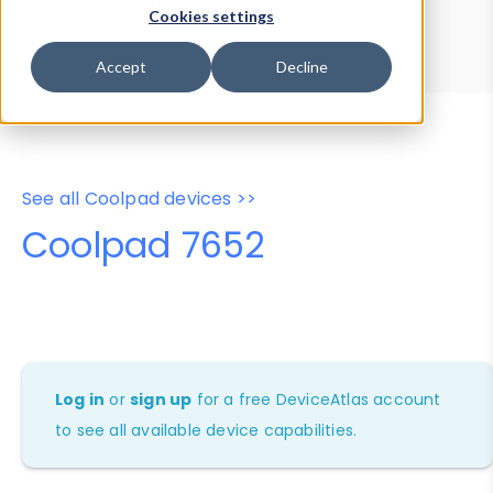
Device Browser
Data Explorer
Cookies settings
Properties
User-Agent Tester
Accept
Decline
See all Coolpad devices >>
Coolpad 7652
Log in
or
sign up
for a free DeviceAtlas account
to see all available device capabilities.