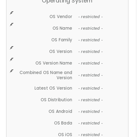
Operating System
OS Vendor
- restricted -
OS Name
- restricted -
OS Family
- restricted -
OS Version
- restricted -
OS Version Name
- restricted -
Combined OS Name and
- restricted -
Version
Latest OS Version
- restricted -
OS Distribution
- restricted -
OS Android
- restricted -
OS Bada
- restricted -
OS iOS
- restricted -