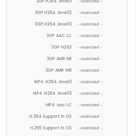
3GP H264 .level11
- restricted -
3GP H264 .level12
- restricted -
3GP H264 .level13
- restricted -
3GP AAC LC
- restricted -
3GP H263
- restricted -
3GP AMR NB
- restricted -
3GP AMR WB
- restricted -
MP4 .H264 .level11
- restricted -
MP4 .H264 .level13
- restricted -
MP4 .aac LC
- restricted -
H.264 Support In OS
- restricted -
H.265 Support In OS
- restricted -