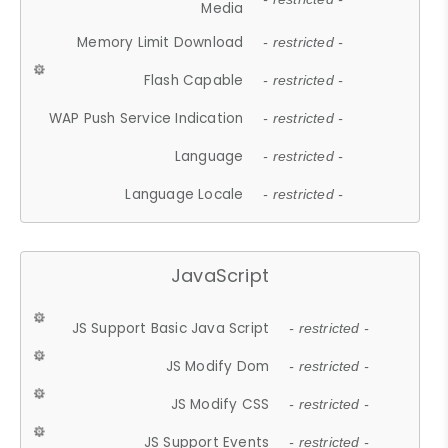
Media
Memory Limit Download
- restricted -
Flash Capable
- restricted -
WAP Push Service Indication
- restricted -
Language
- restricted -
Language Locale
- restricted -
JavaScript
JS Support Basic Java Script
- restricted -
JS Modify Dom
- restricted -
JS Modify CSS
- restricted -
JS Support Events
- restricted -