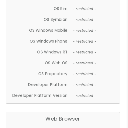
OS Rim
- restricted -
OS Symbian
- restricted -
OS Windows Mobile
- restricted -
OS Windows Phone
- restricted -
OS Windows RT
- restricted -
OS Web OS
- restricted -
OS Proprietary
- restricted -
Developer Platform
- restricted -
Developer Platform Version
- restricted -
Web Browser