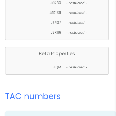
JSR30
- restricted -
JSR139
- restricted -
JSR37
- restricted -
JSR118
- restricted -
Beta Properties
JQM
- restricted -
TAC numbers