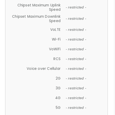
Chipset Maximum Uplink
- restricted -
Speed
Chipset Maximum Downlink
- restricted -
Speed
VoLTE
- restricted -
Wi-Fi
- restricted -
VoWiFi
- restricted -
RCS
- restricted -
Voice over Cellular
- restricted -
2G
- restricted -
3G
- restricted -
4G
- restricted -
5G
- restricted -