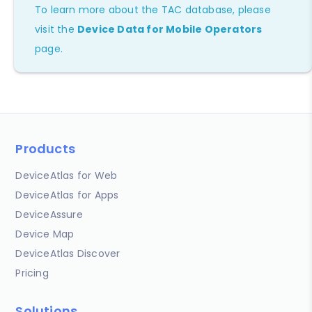
To learn more about the TAC database, please
visit the
Device Data for Mobile Operators
page.
Products
DeviceAtlas for Web
DeviceAtlas for Apps
DeviceAssure
Device Map
DeviceAtlas Discover
Pricing
Solutions