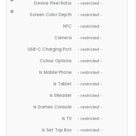
Device Pixel Ratio
- restricted -
Screen Color Depth
- restricted -
NFC
- restricted -
Camera
- restricted -
USB-C Charging Port
- restricted -
Colour Options
- restricted -
Is Mobile Phone
- restricted -
Is Tablet
- restricted -
Is EReader
- restricted -
Is Games Console
- restricted -
Is TV
- restricted -
Is Set Top Box
- restricted -