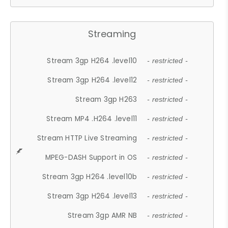
Streaming
Stream 3gp H264 .level10
- restricted -
Stream 3gp H264 .level12
- restricted -
Stream 3gp H263
- restricted -
Stream MP4 .H264 .level11
- restricted -
Stream HTTP Live Streaming
- restricted -
MPEG-DASH Support in OS
- restricted -
Stream 3gp H264 .level10b
- restricted -
Stream 3gp H264 .level13
- restricted -
Stream 3gp AMR NB
- restricted -