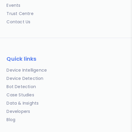
Events
Trust Centre
Contact Us
Quick links
Device Intelligence
Device Detection
Bot Detection
Case Studies
Data & Insights
Developers
Blog