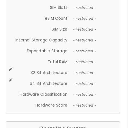
SIM Slots
- restricted -
eSIM Count
- restricted -
SIM Size
- restricted -
Internal Storage Capacity
- restricted -
Expandable Storage
- restricted -
Total RAM
- restricted -
32 Bit Architecture
- restricted -
64 Bit Architecture
- restricted -
Hardware Classification
- restricted -
Hardware Score
- restricted -