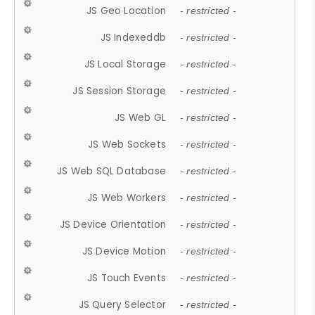
JS Geo Location
- restricted -
JS Indexeddb
- restricted -
JS Local Storage
- restricted -
JS Session Storage
- restricted -
JS Web GL
- restricted -
JS Web Sockets
- restricted -
JS Web SQL Database
- restricted -
JS Web Workers
- restricted -
JS Device Orientation
- restricted -
JS Device Motion
- restricted -
JS Touch Events
- restricted -
JS Query Selector
- restricted -