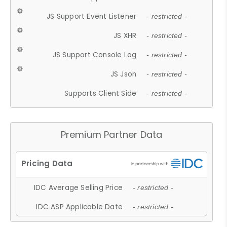
JS Support Event Listener
- restricted -
JS XHR
- restricted -
JS Support Console Log
- restricted -
JS Json
- restricted -
Supports Client Side
- restricted -
Premium Partner Data
IDC Average Selling Price
- restricted -
IDC ASP Applicable Date
- restricted -