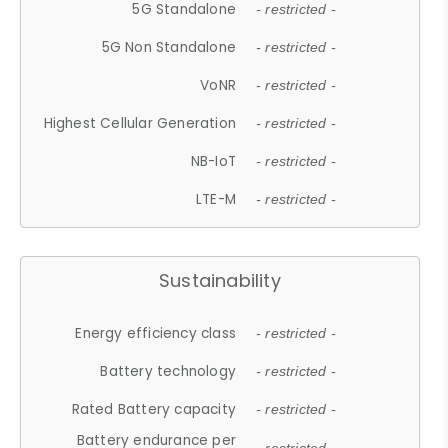
5G Standalone
- restricted -
5G Non Standalone
- restricted -
VoNR
- restricted -
Highest Cellular Generation
- restricted -
NB-IoT
- restricted -
LTE-M
- restricted -
Sustainability
Energy efficiency class
- restricted -
Battery technology
- restricted -
Rated Battery capacity
- restricted -
Battery endurance per