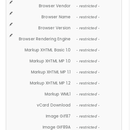
Browser Vendor
- restricted -
Browser Name
- restricted -
Browser Version
- restricted -
Browser Rendering Engine
- restricted -
Markup XHTML Basic 1.0
- restricted -
Markup XHTML MP 1.0
- restricted -
Markup XHTML MP 1.1
- restricted -
Markup XHTML MP 1.2
- restricted -
Markup WML1
- restricted -
vCard Download
- restricted -
Image Gif87
- restricted -
Image GIF89A
- restricted -