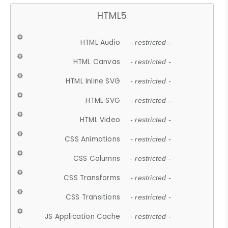
HTML5
HTML Audio
- restricted -
HTML Canvas
- restricted -
HTML Inline SVG
- restricted -
HTML SVG
- restricted -
HTML Video
- restricted -
CSS Animations
- restricted -
CSS Columns
- restricted -
CSS Transforms
- restricted -
CSS Transitions
- restricted -
JS Application Cache
- restricted -