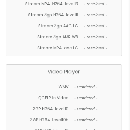
Stream MP4 .H264 .level13
- restricted -
Stream 3gp H264 .level11
- restricted -
Stream 3gp AAC LC
- restricted -
Stream 3gp AMR WB
- restricted -
Stream MP4 .aac LC
- restricted -
Video Player
WMV
- restricted -
QCELP In Video
- restricted -
3GP H264 .level10
- restricted -
3GP H264 .level10b
- restricted -