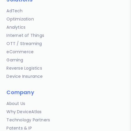
AdTech
Optimization
Analytics
Internet of Things
OTT / Streaming
eCommerce
Gaming
Reverse Logistics
Device Insurance
Company
About Us
Why DeviceAtlas
Technology Partners
Patents & IP