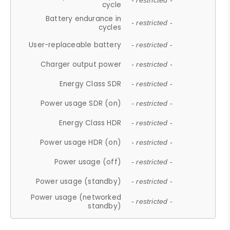
- restricted -
cycle
Battery endurance in
- restricted -
cycles
User-replaceable battery
- restricted -
Charger output power
- restricted -
Energy Class SDR
- restricted -
Power usage SDR (on)
- restricted -
Energy Class HDR
- restricted -
Power usage HDR (on)
- restricted -
Power usage (off)
- restricted -
Power usage (standby)
- restricted -
Power usage (networked
- restricted -
standby)