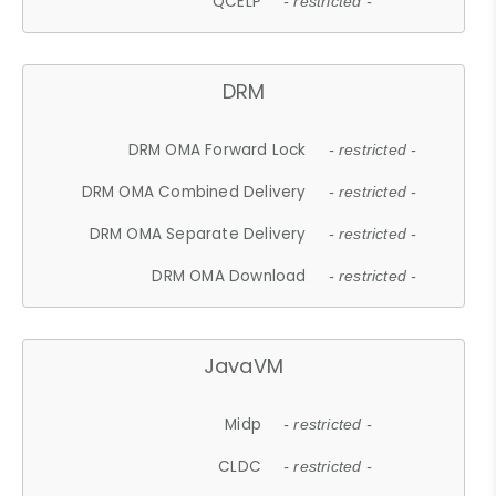
QCELP
- restricted -
DRM
DRM OMA Forward Lock
- restricted -
DRM OMA Combined Delivery
- restricted -
DRM OMA Separate Delivery
- restricted -
DRM OMA Download
- restricted -
JavaVM
Midp
- restricted -
CLDC
- restricted -