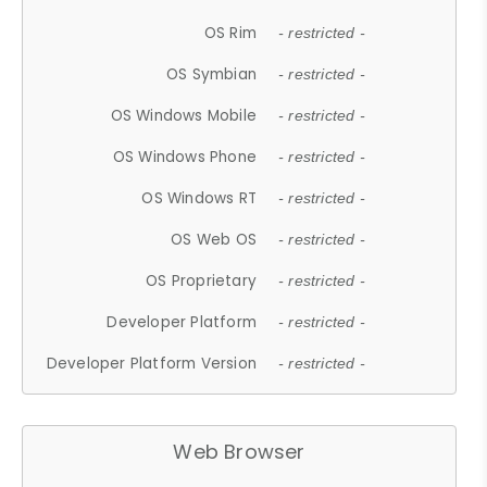
OS Rim
- restricted -
OS Symbian
- restricted -
OS Windows Mobile
- restricted -
OS Windows Phone
- restricted -
OS Windows RT
- restricted -
OS Web OS
- restricted -
OS Proprietary
- restricted -
Developer Platform
- restricted -
Developer Platform Version
- restricted -
Web Browser