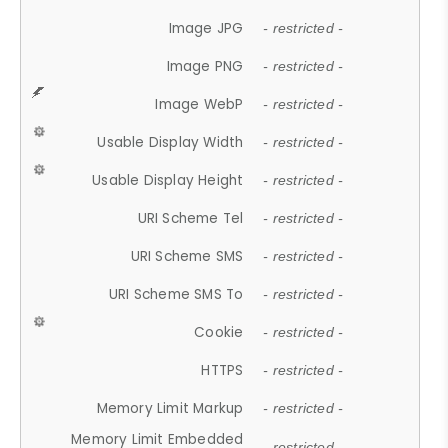
Image JPG
- restricted -
Image PNG
- restricted -
Image WebP
- restricted -
Usable Display Width
- restricted -
Usable Display Height
- restricted -
URI Scheme Tel
- restricted -
URI Scheme SMS
- restricted -
URI Scheme SMS To
- restricted -
Cookie
- restricted -
HTTPS
- restricted -
Memory Limit Markup
- restricted -
Memory Limit Embedded
- restricted -