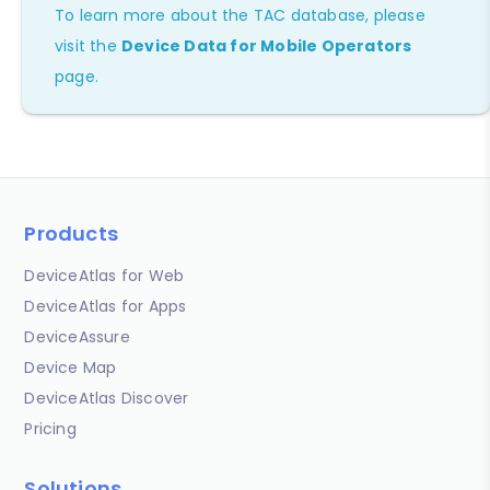
To learn more about the TAC database, please
visit the
Device Data for Mobile Operators
page.
Products
DeviceAtlas for Web
DeviceAtlas for Apps
DeviceAssure
Device Map
DeviceAtlas Discover
Pricing
Solutions