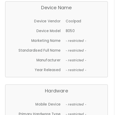
Device Name
Device Vendor
Coolpad
Device Model
8050
Marketing Name
- restricted -
Standardised Full Name
- restricted -
Manufacturer
- restricted -
Year Released
- restricted -
Hardware
Mobile Device
- restricted -
Primary Hardware Type
- restricted -