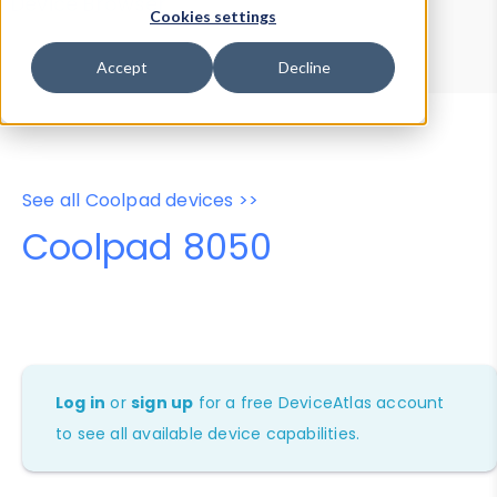
Device Browser
Data Explorer
Cookies settings
Properties
User-Agent Tester
Accept
Decline
See all Coolpad devices >>
Coolpad 8050
Log in
or
sign up
for a free DeviceAtlas account
to see all available device capabilities.