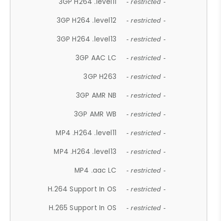
3GP H264 .level11
- restricted -
3GP H264 .level12
- restricted -
3GP H264 .level13
- restricted -
3GP AAC LC
- restricted -
3GP H263
- restricted -
3GP AMR NB
- restricted -
3GP AMR WB
- restricted -
MP4 .H264 .level11
- restricted -
MP4 .H264 .level13
- restricted -
MP4 .aac LC
- restricted -
H.264 Support In OS
- restricted -
H.265 Support In OS
- restricted -