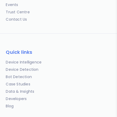
Events
Trust Centre
Contact Us
Quick links
Device Intelligence
Device Detection
Bot Detection
Case Studies
Data & Insights
Developers
Blog