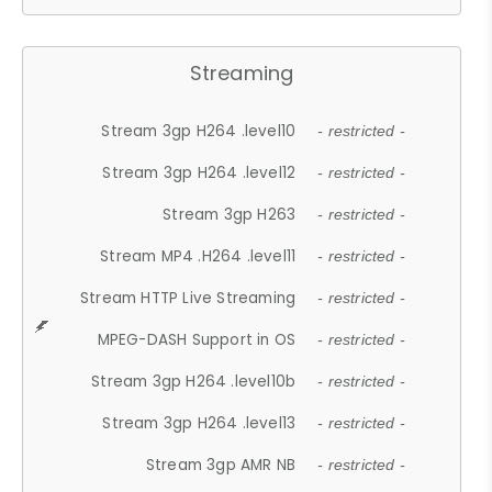
Streaming
Stream 3gp H264 .level10
- restricted -
Stream 3gp H264 .level12
- restricted -
Stream 3gp H263
- restricted -
Stream MP4 .H264 .level11
- restricted -
Stream HTTP Live Streaming
- restricted -
MPEG-DASH Support in OS
- restricted -
Stream 3gp H264 .level10b
- restricted -
Stream 3gp H264 .level13
- restricted -
Stream 3gp AMR NB
- restricted -