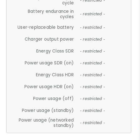
- restricted -
cycle
Battery endurance in
- restricted -
cycles
User-replaceable battery
- restricted -
Charger output power
- restricted -
Energy Class SDR
- restricted -
Power usage SDR (on)
- restricted -
Energy Class HDR
- restricted -
Power usage HDR (on)
- restricted -
Power usage (off)
- restricted -
Power usage (standby)
- restricted -
Power usage (networked
- restricted -
standby)