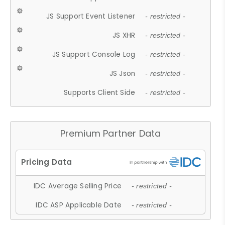
JS Support Event Listener
- restricted -
JS XHR
- restricted -
JS Support Console Log
- restricted -
JS Json
- restricted -
Supports Client Side
- restricted -
Premium Partner Data
IDC Average Selling Price
- restricted -
IDC ASP Applicable Date
- restricted -