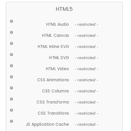
HTML5
HTML Audio
- restricted -
HTML Canvas
- restricted -
HTML Inline SVG
- restricted -
HTML SVG
- restricted -
HTML Video
- restricted -
CSS Animations
- restricted -
CSS Columns
- restricted -
CSS Transforms
- restricted -
CSS Transitions
- restricted -
JS Application Cache
- restricted -