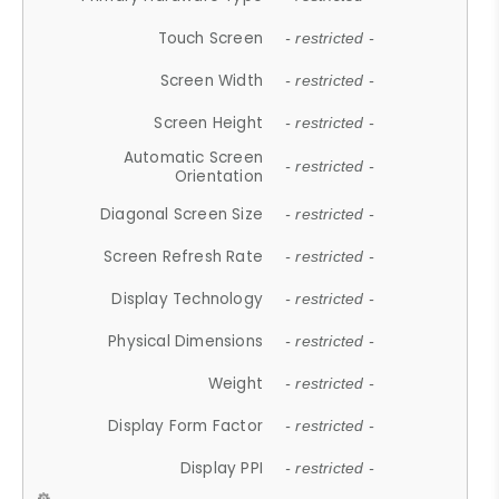
Touch Screen
- restricted -
Screen Width
- restricted -
Screen Height
- restricted -
Automatic Screen
- restricted -
Orientation
Diagonal Screen Size
- restricted -
Screen Refresh Rate
- restricted -
Display Technology
- restricted -
Physical Dimensions
- restricted -
Weight
- restricted -
Display Form Factor
- restricted -
Display PPI
- restricted -