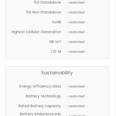
5G Standalone
- restricted -
5G Non Standalone
- restricted -
VoNR
- restricted -
Highest Cellular Generation
- restricted -
NB-IoT
- restricted -
LTE-M
- restricted -
Sustainability
Energy efficiency class
- restricted -
Battery technology
- restricted -
Rated Battery capacity
- restricted -
Battery endurance per