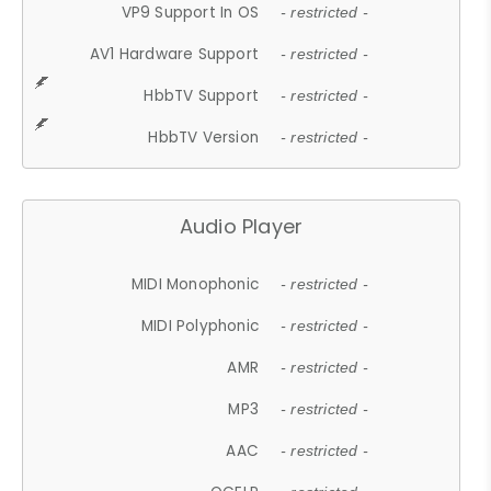
VP9 Support In OS
- restricted -
AV1 Hardware Support
- restricted -
HbbTV Support
- restricted -
HbbTV Version
- restricted -
Audio Player
MIDI Monophonic
- restricted -
MIDI Polyphonic
- restricted -
AMR
- restricted -
MP3
- restricted -
AAC
- restricted -