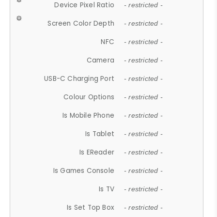
Device Pixel Ratio
- restricted -
Screen Color Depth
- restricted -
NFC
- restricted -
Camera
- restricted -
USB-C Charging Port
- restricted -
Colour Options
- restricted -
Is Mobile Phone
- restricted -
Is Tablet
- restricted -
Is EReader
- restricted -
Is Games Console
- restricted -
Is TV
- restricted -
Is Set Top Box
- restricted -