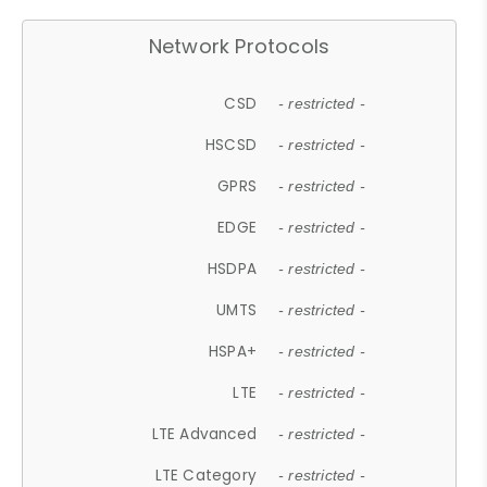
Network Protocols
CSD
- restricted -
HSCSD
- restricted -
GPRS
- restricted -
EDGE
- restricted -
HSDPA
- restricted -
UMTS
- restricted -
HSPA+
- restricted -
LTE
- restricted -
LTE Advanced
- restricted -
LTE Category
- restricted -