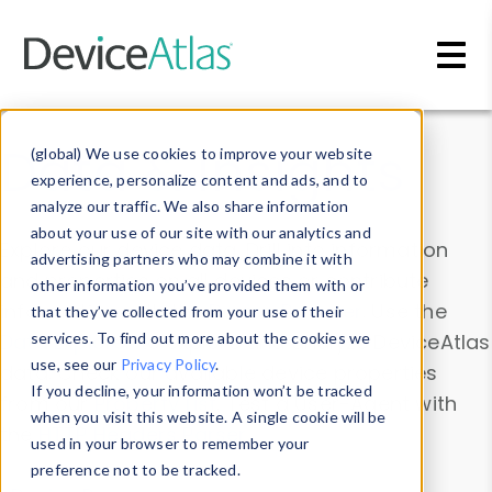
Skip to main content
Data & Insights
(global) We use cookies to improve your website
experience, personalize content and ads, and to
analyze our traffic. We also share information
about your use of our site with our analytics and
Explore our device data. Drill into information
advertising partners who may combine it with
and properties on all devices or contribute
other information you’ve provided them with or
information with the
Device Browser
. Use the
that they’ve collected from your use of their
Data Explorer
services. To find out more about the cookies we
to explore and analyze DeviceAtlas
use, see our
Privacy Policy
.
data. Check our available device properties
If you decline, your information won’t be tracked
from our
Property List
. Test a User-Agent with
when you visit this website. A single cookie will be
the
HTTP Headers Parser
.
used in your browser to remember your
preference not to be tracked.