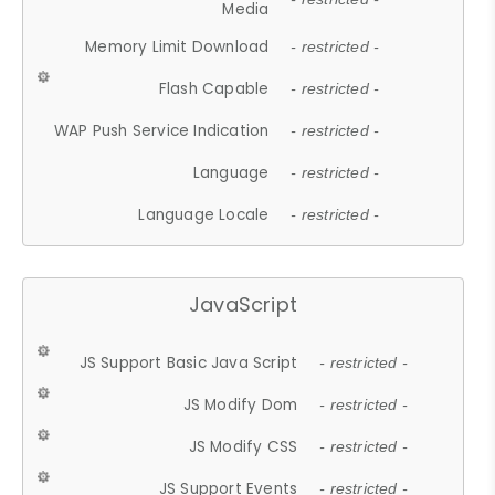
Media
Memory Limit Download
- restricted -
Flash Capable
- restricted -
WAP Push Service Indication
- restricted -
Language
- restricted -
Language Locale
- restricted -
JavaScript
JS Support Basic Java Script
- restricted -
JS Modify Dom
- restricted -
JS Modify CSS
- restricted -
JS Support Events
- restricted -