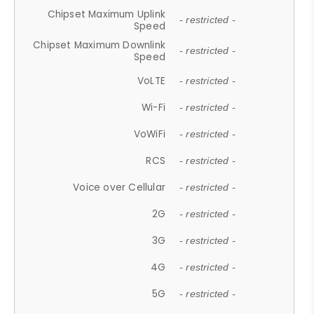
Chipset Maximum Uplink
- restricted -
Speed
Chipset Maximum Downlink
- restricted -
Speed
VoLTE
- restricted -
Wi-Fi
- restricted -
VoWiFi
- restricted -
RCS
- restricted -
Voice over Cellular
- restricted -
2G
- restricted -
3G
- restricted -
4G
- restricted -
5G
- restricted -