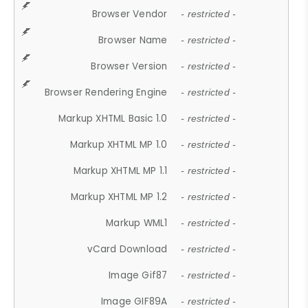
Browser Vendor
- restricted -
Browser Name
- restricted -
Browser Version
- restricted -
Browser Rendering Engine
- restricted -
Markup XHTML Basic 1.0
- restricted -
Markup XHTML MP 1.0
- restricted -
Markup XHTML MP 1.1
- restricted -
Markup XHTML MP 1.2
- restricted -
Markup WML1
- restricted -
vCard Download
- restricted -
Image Gif87
- restricted -
Image GIF89A
- restricted -