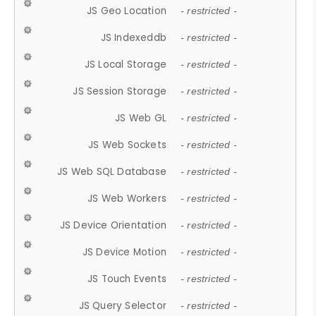
JS Geo Location
- restricted -
JS Indexeddb
- restricted -
JS Local Storage
- restricted -
JS Session Storage
- restricted -
JS Web GL
- restricted -
JS Web Sockets
- restricted -
JS Web SQL Database
- restricted -
JS Web Workers
- restricted -
JS Device Orientation
- restricted -
JS Device Motion
- restricted -
JS Touch Events
- restricted -
JS Query Selector
- restricted -