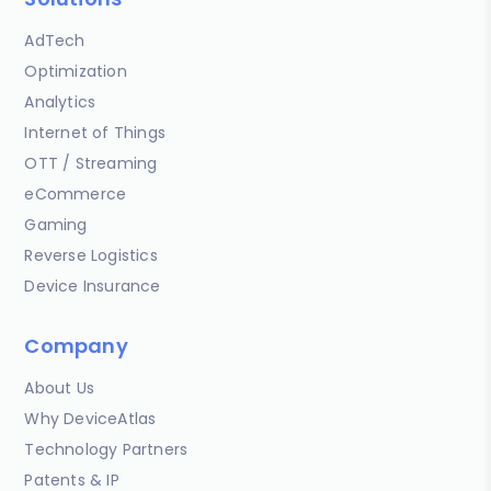
AdTech
Optimization
Analytics
Internet of Things
OTT / Streaming
eCommerce
Gaming
Reverse Logistics
Device Insurance
Company
About Us
Why DeviceAtlas
Technology Partners
Patents & IP