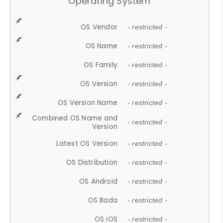
Operating System
OS Vendor
- restricted -
OS Name
- restricted -
OS Family
- restricted -
OS Version
- restricted -
OS Version Name
- restricted -
Combined OS Name and
- restricted -
Version
Latest OS Version
- restricted -
OS Distribution
- restricted -
OS Android
- restricted -
OS Bada
- restricted -
OS iOS
- restricted -