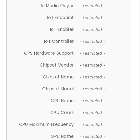
Is Media Player
- restricted -
IoT Endpoint
- restricted -
IoT Enabler
- restricted -
IoT Controller
- restricted -
GPS Hardware Support
- restricted -
Chipset Vendor
- restricted -
Chipset Name
- restricted -
Chipset Model
- restricted -
CPU Name
- restricted -
CPU Cores
- restricted -
CPU Maximum Frequency
- restricted -
GPU Name
- restricted -