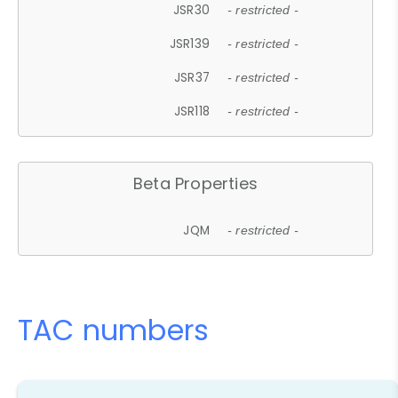
JSR30
- restricted -
JSR139
- restricted -
JSR37
- restricted -
JSR118
- restricted -
Beta Properties
JQM
- restricted -
TAC numbers