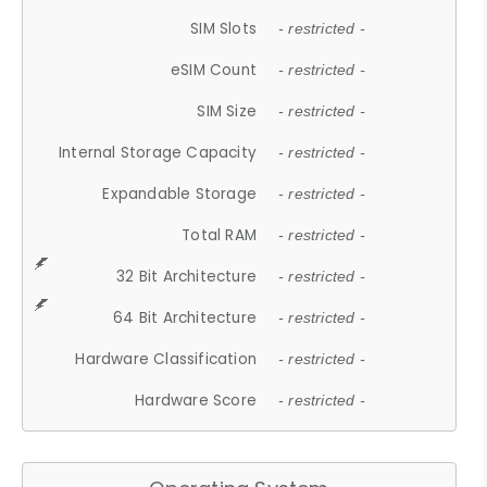
SIM Slots
- restricted -
eSIM Count
- restricted -
SIM Size
- restricted -
Internal Storage Capacity
- restricted -
Expandable Storage
- restricted -
Total RAM
- restricted -
32 Bit Architecture
- restricted -
64 Bit Architecture
- restricted -
Hardware Classification
- restricted -
Hardware Score
- restricted -