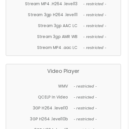
Stream MP4 .H264 .level13
- restricted -
Stream 3gp H264 .level11
- restricted -
Stream 3gp AAC LC
- restricted -
Stream 3gp AMR WB
- restricted -
Stream MP4 .aac LC
- restricted -
Video Player
WMV
- restricted -
QCELP In Video
- restricted -
3GP H264 .level10
- restricted -
3GP H264 .level10b
- restricted -