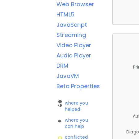
Web Browser
HTML5
JavaScript
Streaming
Video Player
Audio Player
DRM
Pr
JavaVM
Beta Properties
where you
helped
Au
where you
can help
Diago
conflicted