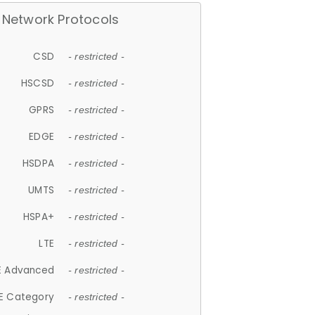
Network Protocols
CSD
- restricted -
HSCSD
- restricted -
GPRS
- restricted -
EDGE
- restricted -
HSDPA
- restricted -
UMTS
- restricted -
HSPA+
- restricted -
LTE
- restricted -
E Advanced
- restricted -
E Category
- restricted -