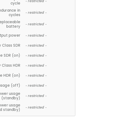
- restricted -
cycle
ndurance in
- restricted -
cycles
replaceable
- restricted -
battery
tput power
- restricted -
y Class SDR
- restricted -
e SDR (on)
- restricted -
y Class HDR
- restricted -
e HDR (on)
- restricted -
usage (off)
- restricted -
ower usage
- restricted -
(standby)
ower usage
- restricted -
d standby)