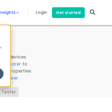
Insights
Login
Get started
y
 all devices
a Explorer
to
ice properties
s Parser
.
 Tester