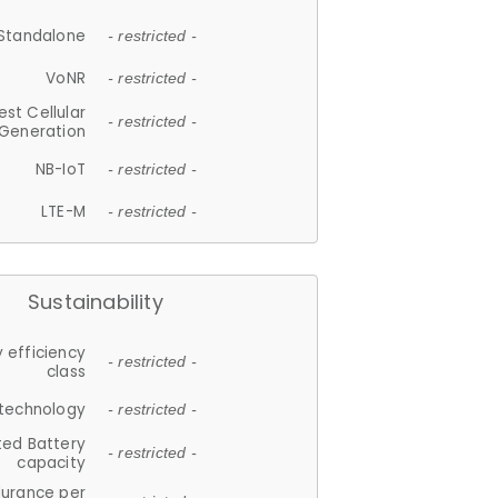
Standalone
- restricted -
VoNR
- restricted -
est Cellular
- restricted -
Generation
NB-IoT
- restricted -
LTE-M
- restricted -
Sustainability
 efficiency
- restricted -
class
 technology
- restricted -
ted Battery
- restricted -
capacity
durance per