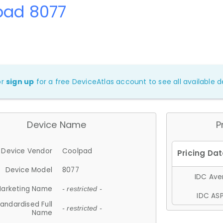
pad 8077
or
sign up
for a free DeviceAtlas account to see all available de
Device Name
P
Device Vendor
Coolpad
Device Model
8077
IDC Aver
arketing Name
- restricted -
IDC ASP
andardised Full
- restricted -
Name