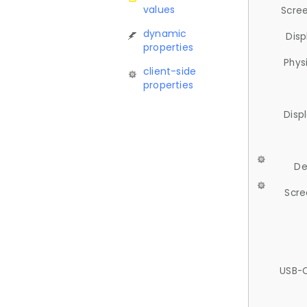
values
Scree
dynamic
Disp
properties
Phys
client-side
properties
Disp
De
Scre
USB-C