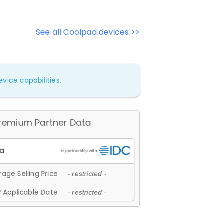
See all Coolpad devices >>
vice capabilities.
remium Partner Data
age Selling Price
- restricted -
 Applicable Date
- restricted -