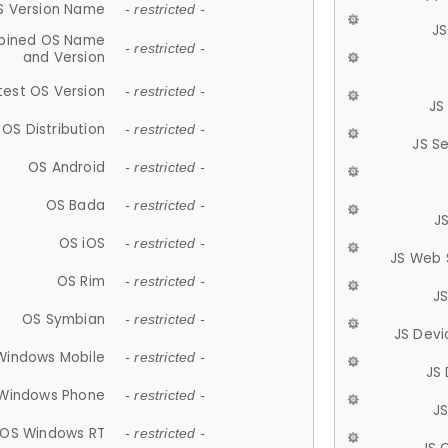
S Version Name
- restricted -
JS
ined OS Name
- restricted -
and Version
test OS Version
- restricted -
JS
OS Distribution
- restricted -
JS S
OS Android
- restricted -
OS Bada
- restricted -
J
OS iOS
- restricted -
JS Web 
OS Rim
- restricted -
J
OS Symbian
- restricted -
JS Devi
Windows Mobile
- restricted -
JS
Windows Phone
- restricted -
JS
OS Windows RT
- restricted -