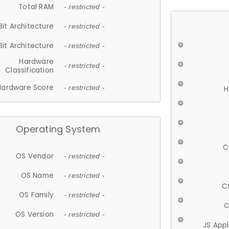
Total RAM
- restricted -
Bit Architecture
- restricted -
Bit Architecture
- restricted -
Hardware
- restricted -
Classification
Hardware Score
- restricted -
H
Operating System
C
OS Vendor
- restricted -
OS Name
- restricted -
C
OS Family
- restricted -
C
OS Version
- restricted -
JS App