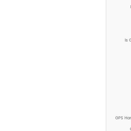
Is
GPS Ha