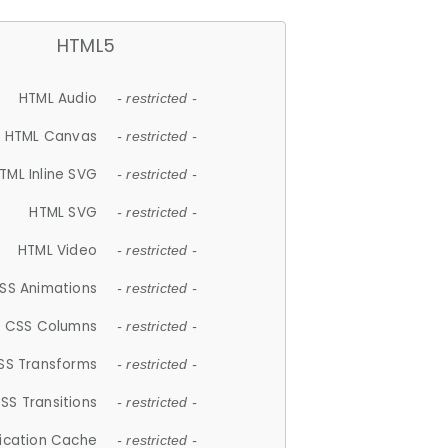
HTML5
HTML Audio
- restricted -
HTML Canvas
- restricted -
TML Inline SVG
- restricted -
HTML SVG
- restricted -
HTML Video
- restricted -
SS Animations
- restricted -
CSS Columns
- restricted -
SS Transforms
- restricted -
SS Transitions
- restricted -
lication Cache
- restricted -