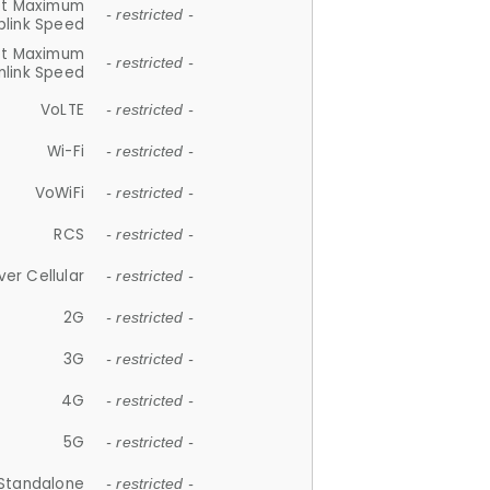
et Maximum
- restricted -
plink Speed
et Maximum
- restricted -
link Speed
VoLTE
- restricted -
Wi-Fi
- restricted -
VoWiFi
- restricted -
RCS
- restricted -
ver Cellular
- restricted -
2G
- restricted -
3G
- restricted -
4G
- restricted -
5G
- restricted -
Standalone
- restricted -