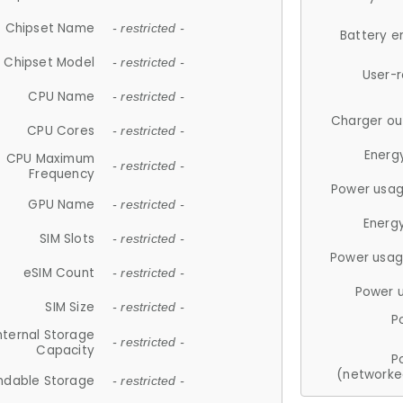
Chipset Name
- restricted -
Battery e
Chipset Model
- restricted -
User-
CPU Name
- restricted -
Charger ou
CPU Cores
- restricted -
Energ
CPU Maximum
- restricted -
Frequency
Power usag
GPU Name
- restricted -
Energ
SIM Slots
- restricted -
Power usag
eSIM Count
- restricted -
Power 
SIM Size
- restricted -
P
nternal Storage
- restricted -
Capacity
P
(networke
ndable Storage
- restricted -