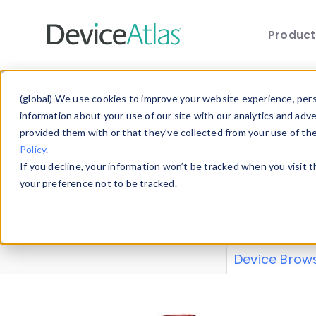
Produc
Skip to main content
Data 
(global) We use cookies to improve your website experience, perso
information about your use of our site with our analytics and adv
provided them with or that they’ve collected from your use of th
Policy
.
Explore our de
If you decline, your information won’t be tracked when you visit 
or contribute
your preference not to be tracked.
explore and a
from our
Prop
Device Brow