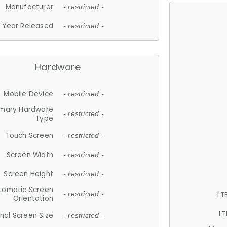
Manufacturer
- restricted -
Year Released
- restricted -
Hardware
Mobile Device
- restricted -
imary Hardware
- restricted -
Type
Touch Screen
- restricted -
Screen Width
- restricted -
Screen Height
- restricted -
tomatic Screen
LT
- restricted -
Orientation
LT
nal Screen Size
- restricted -