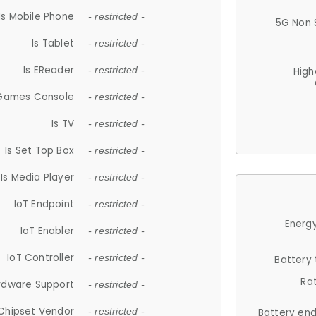
Is Mobile Phone
- restricted -
5G Non 
Is Tablet
- restricted -
Is EReader
- restricted -
High
 Games Console
- restricted -
Is TV
- restricted -
Is Set Top Box
- restricted -
Is Media Player
- restricted -
IoT Endpoint
- restricted -
Energy
IoT Enabler
- restricted -
IoT Controller
- restricted -
Battery
Ra
rdware Support
- restricted -
Chipset Vendor
- restricted -
Battery en