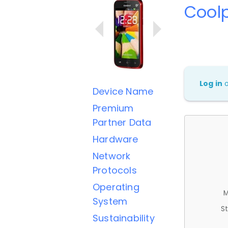
Cool
Log in
Device Name
Premium
Partner Data
Hardware
Network
Protocols
Operating
M
System
St
Sustainability