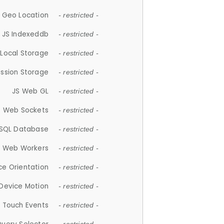
 Geo Location
- restricted -
JS Indexeddb
- restricted -
 Local Storage
- restricted -
ession Storage
- restricted -
JS Web GL
- restricted -
S Web Sockets
- restricted -
SQL Database
- restricted -
S Web Workers
- restricted -
ce Orientation
- restricted -
 Device Motion
- restricted -
 Touch Events
- restricted -