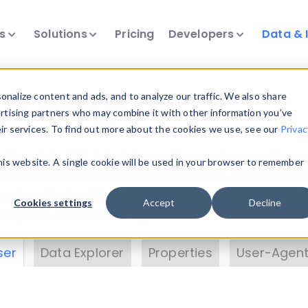
ts
Solutions
Pricing
Developers
Data & 
& Insights
nalize content and ads, and to analyze our traffic. We also share
ertising partners who may combine it with other information you’ve
eir services. To find out more about the cookies we use, see our
Privac
vice data. Drill into information and properties on
this website. A single cookie will be used in your browser to remember
 information with the
Device Browser
. Use the
Dat
nalyze DeviceAtlas data. Check our available dev
Cookies settings
Accept
Decline
erty List
. Test a User-Agent with the
HTTP Header
ser
Data Explorer
Properties
User-Agent