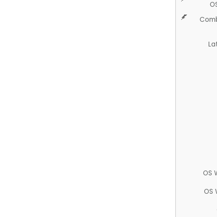
O
Comb
La
OS 
OS 