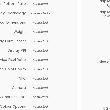
Chips
n Refresh Rate
- restricted -
U
Chips
lay Technology
- restricted -
Down
ical Dimensions
- restricted -
Weight
- restricted -
lay Form Factor
- restricted -
Display PPI
- restricted -
vice Pixel Ratio
- restricted -
Voice o
en Color Depth
- restricted -
NFC
- restricted -
Camera
- restricted -
 Charging Port
- restricted -
Colour Options
- restricted -
5G 