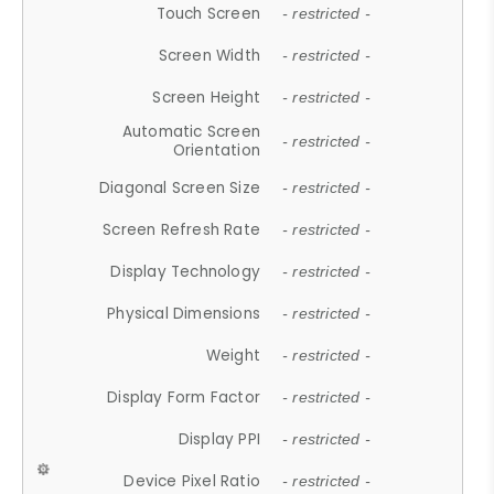
Touch Screen
- restricted -
Screen Width
- restricted -
Screen Height
- restricted -
Automatic Screen
- restricted -
Orientation
Diagonal Screen Size
- restricted -
Screen Refresh Rate
- restricted -
Display Technology
- restricted -
Physical Dimensions
- restricted -
Weight
- restricted -
Display Form Factor
- restricted -
Display PPI
- restricted -
Device Pixel Ratio
- restricted -