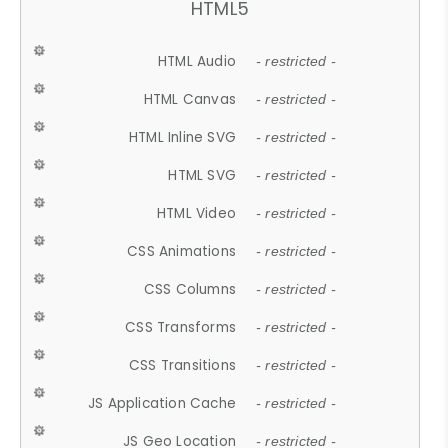
HTML5
HTML Audio
- restricted -
HTML Canvas
- restricted -
HTML Inline SVG
- restricted -
HTML SVG
- restricted -
HTML Video
- restricted -
CSS Animations
- restricted -
CSS Columns
- restricted -
CSS Transforms
- restricted -
CSS Transitions
- restricted -
JS Application Cache
- restricted -
JS Geo Location
- restricted -