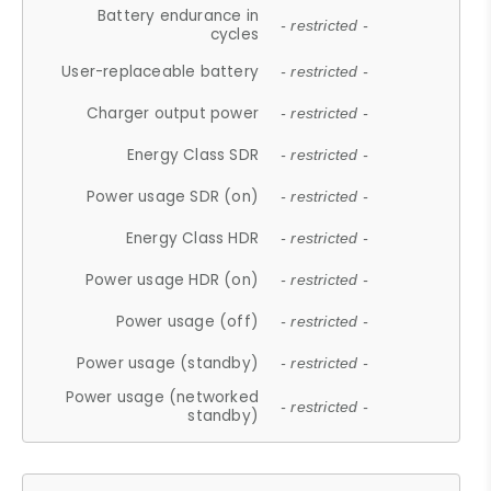
Battery endurance in
- restricted -
cycles
User-replaceable battery
- restricted -
Charger output power
- restricted -
Energy Class SDR
- restricted -
Power usage SDR (on)
- restricted -
Energy Class HDR
- restricted -
Power usage HDR (on)
- restricted -
Power usage (off)
- restricted -
Power usage (standby)
- restricted -
Power usage (networked
- restricted -
standby)