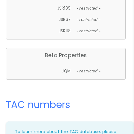
JSR139
- restricted -
JSR37
- restricted -
JSR118
- restricted -
Beta Properties
JQM
- restricted -
TAC numbers
To learn more about the TAC database, please