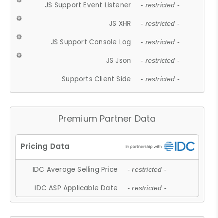
JS Support Event Listener
- restricted -
JS XHR
- restricted -
JS Support Console Log
- restricted -
JS Json
- restricted -
Supports Client Side
- restricted -
Premium Partner Data
IDC Average Selling Price
- restricted -
IDC ASP Applicable Date
- restricted -