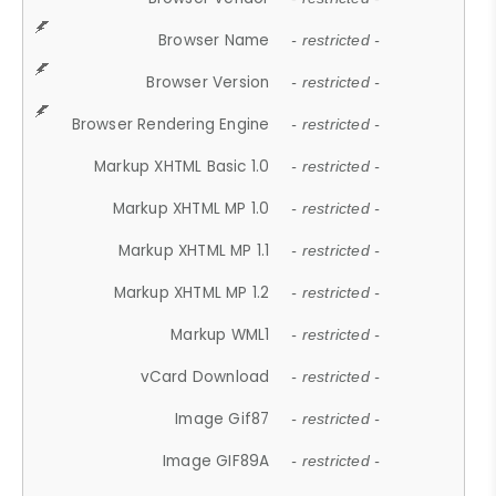
Browser Name
- restricted -
Browser Version
- restricted -
Browser Rendering Engine
- restricted -
Markup XHTML Basic 1.0
- restricted -
Markup XHTML MP 1.0
- restricted -
Markup XHTML MP 1.1
- restricted -
Markup XHTML MP 1.2
- restricted -
Markup WML1
- restricted -
vCard Download
- restricted -
Image Gif87
- restricted -
Image GIF89A
- restricted -