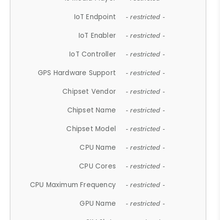
IoT Endpoint
- restricted -
IoT Enabler
- restricted -
IoT Controller
- restricted -
GPS Hardware Support
- restricted -
Chipset Vendor
- restricted -
Chipset Name
- restricted -
Chipset Model
- restricted -
CPU Name
- restricted -
CPU Cores
- restricted -
CPU Maximum Frequency
- restricted -
GPU Name
- restricted -