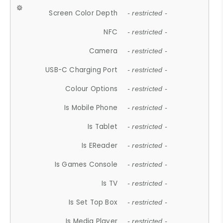
Screen Color Depth
- restricted -
NFC
- restricted -
Camera
- restricted -
USB-C Charging Port
- restricted -
Colour Options
- restricted -
Is Mobile Phone
- restricted -
Is Tablet
- restricted -
Is EReader
- restricted -
Is Games Console
- restricted -
Is TV
- restricted -
Is Set Top Box
- restricted -
Is Media Player
- restricted -