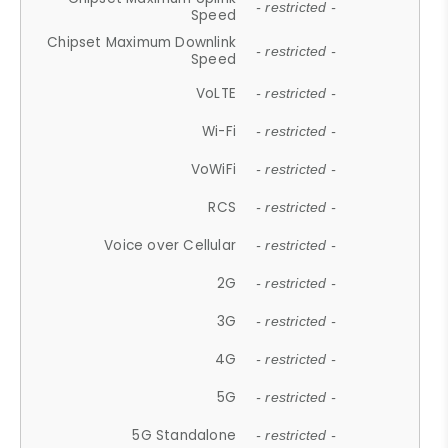
- restricted -
Speed
Chipset Maximum Downlink
- restricted -
Speed
VoLTE
- restricted -
Wi-Fi
- restricted -
VoWiFi
- restricted -
RCS
- restricted -
Voice over Cellular
- restricted -
2G
- restricted -
3G
- restricted -
4G
- restricted -
5G
- restricted -
5G Standalone
- restricted -