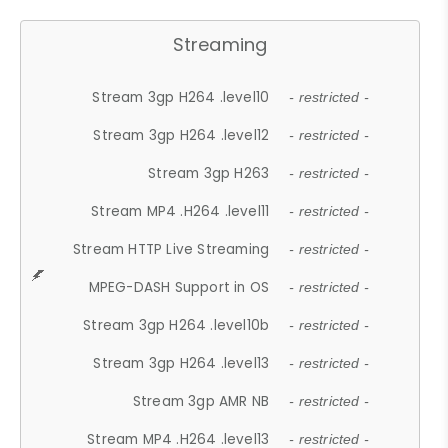
Streaming
Stream 3gp H264 .level10
- restricted -
Stream 3gp H264 .level12
- restricted -
Stream 3gp H263
- restricted -
Stream MP4 .H264 .level11
- restricted -
Stream HTTP Live Streaming
- restricted -
MPEG-DASH Support in OS
- restricted -
Stream 3gp H264 .level10b
- restricted -
Stream 3gp H264 .level13
- restricted -
Stream 3gp AMR NB
- restricted -
Stream MP4 .H264 .level13
- restricted -