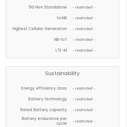
5G Non Standalone
- restricted -
VoNR
- restricted -
Highest Cellular Generation
- restricted -
NB-IoT
- restricted -
LTE-M
- restricted -
Sustainability
Energy efficiency class
- restricted -
Battery technology
- restricted -
Rated Battery capacity
- restricted -
Battery endurance per
- restricted -
cycle