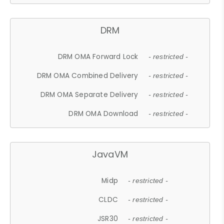
DRM
DRM OMA Forward Lock
- restricted -
DRM OMA Combined Delivery
- restricted -
DRM OMA Separate Delivery
- restricted -
DRM OMA Download
- restricted -
JavaVM
Midp
- restricted -
CLDC
- restricted -
JSR30
- restricted -