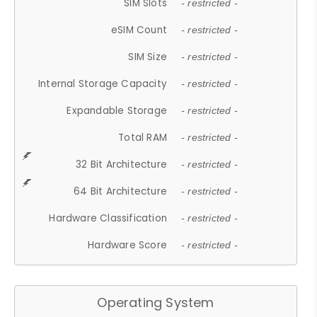
SIM Slots
- restricted -
eSIM Count
- restricted -
SIM Size
- restricted -
Internal Storage Capacity
- restricted -
Expandable Storage
- restricted -
Total RAM
- restricted -
32 Bit Architecture
- restricted -
64 Bit Architecture
- restricted -
Hardware Classification
- restricted -
Hardware Score
- restricted -
Operating System