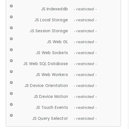
JS Indexeddb
- restricted -
JS Local Storage
- restricted -
JS Session Storage
- restricted -
JS Web GL
- restricted -
JS Web Sockets
- restricted -
JS Web SQL Database
- restricted -
JS Web Workers
- restricted -
JS Device Orientation
- restricted -
JS Device Motion
- restricted -
JS Touch Events
- restricted -
JS Query Selector
- restricted -