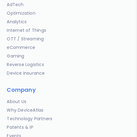
AdTech
Optimization
Analytics
Internet of Things
OTT / Streaming
eCommerce
Gaming
Reverse Logistics
Device Insurance
Company
About Us
Why DeviceAtlas
Technology Partners
Patents & IP
Events