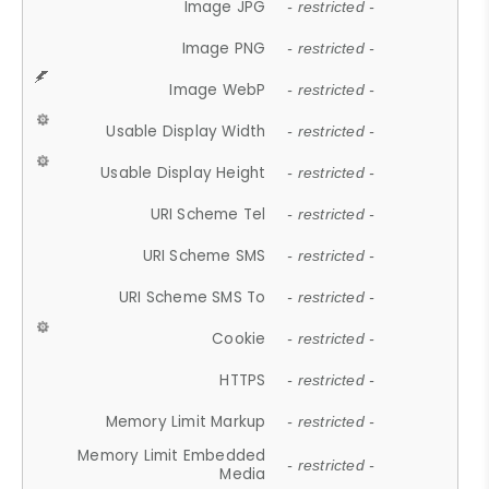
Image JPG
- restricted -
Image PNG
- restricted -
Image WebP
- restricted -
Usable Display Width
- restricted -
Usable Display Height
- restricted -
URI Scheme Tel
- restricted -
URI Scheme SMS
- restricted -
URI Scheme SMS To
- restricted -
Cookie
- restricted -
HTTPS
- restricted -
Memory Limit Markup
- restricted -
Memory Limit Embedded
- restricted -
Media