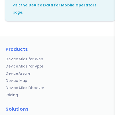
visit the
Device Data for Mobile Operators
page.
Products
DeviceAtlas for Web
DeviceAtlas for Apps
DeviceAssure
Device Map
DeviceAtlas Discover
Pricing
Solutions