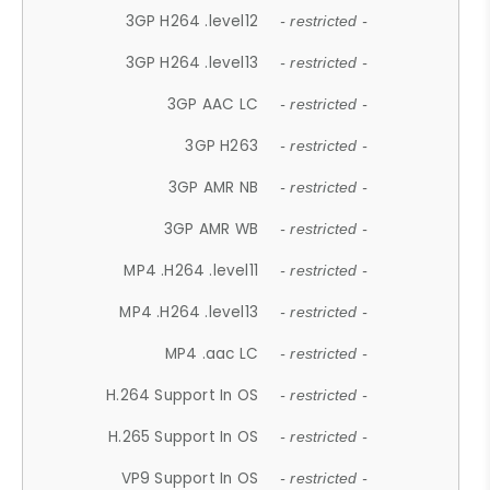
3GP H264 .level12
- restricted -
3GP H264 .level13
- restricted -
3GP AAC LC
- restricted -
3GP H263
- restricted -
3GP AMR NB
- restricted -
3GP AMR WB
- restricted -
MP4 .H264 .level11
- restricted -
MP4 .H264 .level13
- restricted -
MP4 .aac LC
- restricted -
H.264 Support In OS
- restricted -
H.265 Support In OS
- restricted -
VP9 Support In OS
- restricted -