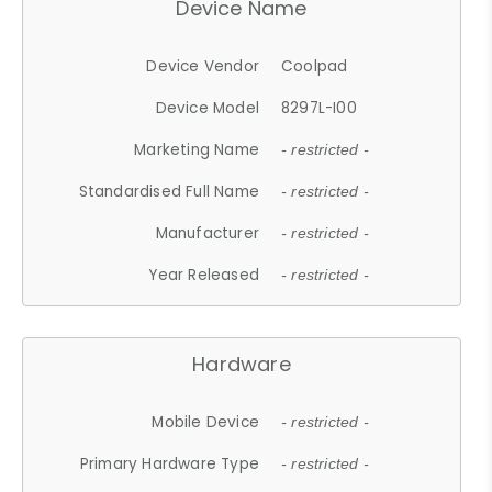
Device Name
Device Vendor
Coolpad
Device Model
8297L-I00
Marketing Name
- restricted -
Standardised Full Name
- restricted -
Manufacturer
- restricted -
Year Released
- restricted -
Hardware
Mobile Device
- restricted -
Primary Hardware Type
- restricted -