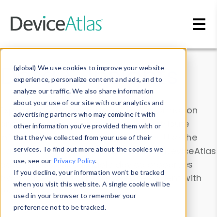
Skip to main content
Data & Insights
(global) We use cookies to improve your website
experience, personalize content and ads, and to
analyze our traffic. We also share information
about your use of our site with our analytics and
Explore our device data. Drill into information
advertising partners who may combine it with
and properties on all devices or contribute
other information you’ve provided them with or
information with the
Device Browser
. Use the
that they’ve collected from your use of their
Data Explorer
services. To find out more about the cookies we
to explore and analyze DeviceAtlas
use, see our
Privacy Policy
.
data. Check our available device properties
If you decline, your information won’t be tracked
from our
Property List
. Test a User-Agent with
when you visit this website. A single cookie will be
the
HTTP Headers Parser
.
used in your browser to remember your
preference not to be tracked.