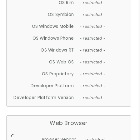
OS Rim
- restricted -
OS Symbian
- restricted -
OS Windows Mobile
- restricted -
OS Windows Phone
- restricted -
OS Windows RT
- restricted -
OS Web OS
- restricted -
OS Proprietary
- restricted -
Developer Platform
- restricted -
Developer Platform Version
- restricted -
Web Browser
Browser Vendor
- restricted -