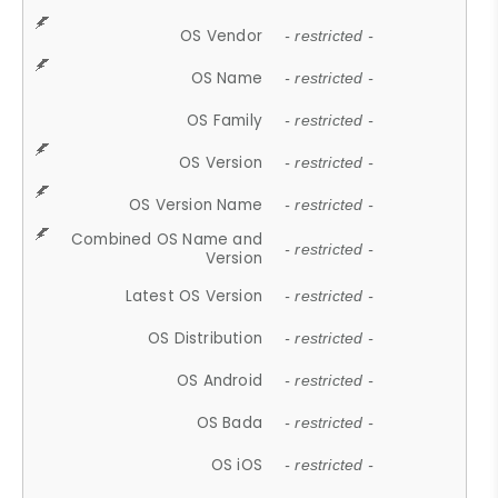
OS Vendor
- restricted -
OS Name
- restricted -
OS Family
- restricted -
OS Version
- restricted -
OS Version Name
- restricted -
Combined OS Name and
- restricted -
Version
Latest OS Version
- restricted -
OS Distribution
- restricted -
OS Android
- restricted -
OS Bada
- restricted -
OS iOS
- restricted -