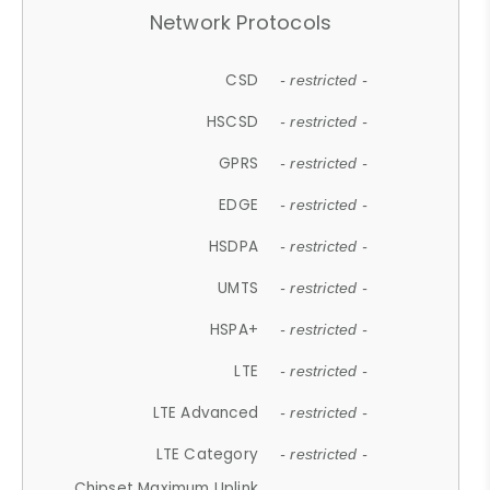
Network Protocols
CSD
- restricted -
HSCSD
- restricted -
GPRS
- restricted -
EDGE
- restricted -
HSDPA
- restricted -
UMTS
- restricted -
HSPA+
- restricted -
LTE
- restricted -
LTE Advanced
- restricted -
LTE Category
- restricted -
Chipset Maximum Uplink