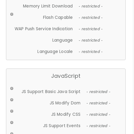
Memory Limit Download
- restricted -
Flash Capable
- restricted -
WAP Push Service Indication
- restricted -
Language
- restricted -
Language Locale
- restricted -
JavaScript
JS Support Basic Java Script
- restricted -
JS Modify Dom
- restricted -
JS Modify CSS
- restricted -
JS Support Events
- restricted -