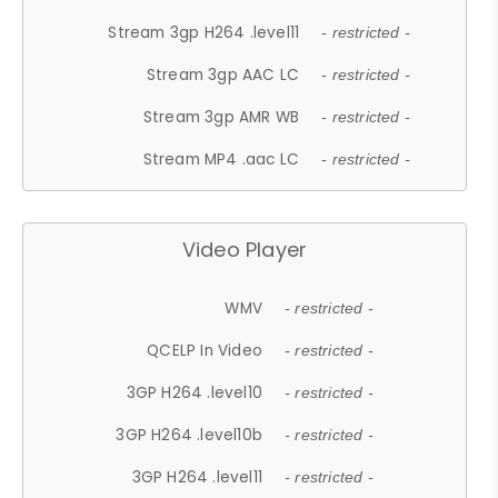
Stream 3gp H264 .level11
- restricted -
Stream 3gp AAC LC
- restricted -
Stream 3gp AMR WB
- restricted -
Stream MP4 .aac LC
- restricted -
Video Player
WMV
- restricted -
QCELP In Video
- restricted -
3GP H264 .level10
- restricted -
3GP H264 .level10b
- restricted -
3GP H264 .level11
- restricted -