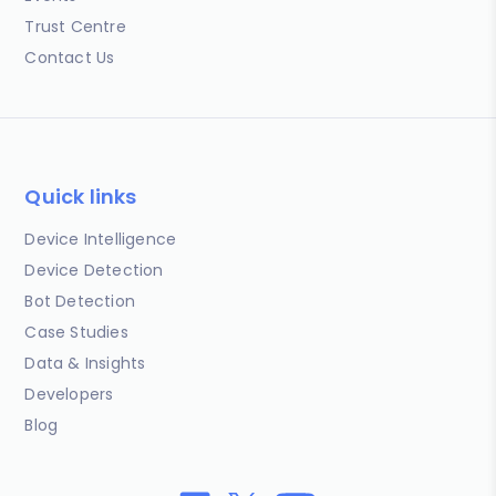
Trust Centre
Contact Us
Quick links
Device Intelligence
Device Detection
Bot Detection
Case Studies
Data & Insights
Developers
Blog