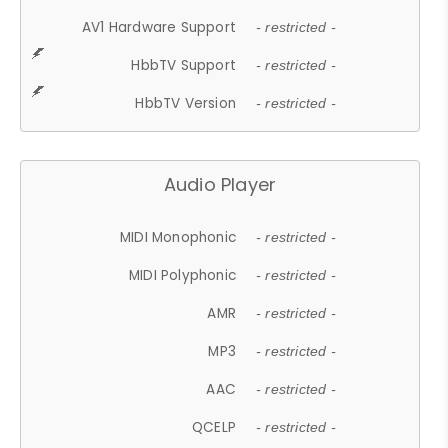
AV1 Hardware Support
- restricted -
HbbTV Support
- restricted -
HbbTV Version
- restricted -
Audio Player
MIDI Monophonic
- restricted -
MIDI Polyphonic
- restricted -
AMR
- restricted -
MP3
- restricted -
AAC
- restricted -
QCELP
- restricted -