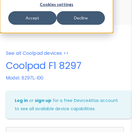
Device Browser
Data Explorer
Cookies settings
Properties
User-Agent Tester
Accept
Decline
See all Coolpad devices >>
Coolpad F1 8297
Model: 8297L-I00
Log in
or
sign up
for a free DeviceAtlas account
to see all available device capabilities.