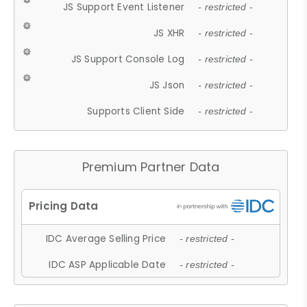
JS Support Event Listener
- restricted -
JS XHR
- restricted -
JS Support Console Log
- restricted -
JS Json
- restricted -
Supports Client Side
- restricted -
Premium Partner Data
IDC Average Selling Price
- restricted -
IDC ASP Applicable Date
- restricted -