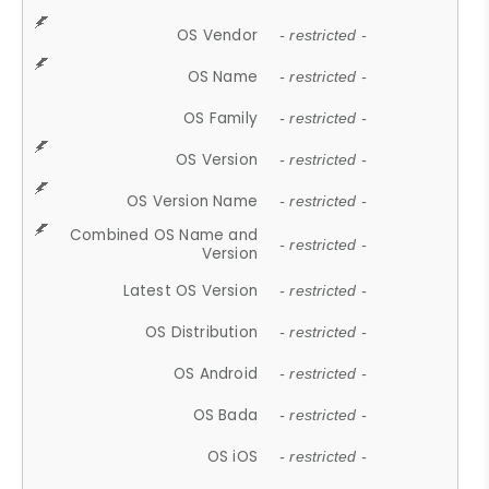
OS Vendor
- restricted -
OS Name
- restricted -
OS Family
- restricted -
OS Version
- restricted -
OS Version Name
- restricted -
Combined OS Name and
- restricted -
Version
Latest OS Version
- restricted -
OS Distribution
- restricted -
OS Android
- restricted -
OS Bada
- restricted -
OS iOS
- restricted -