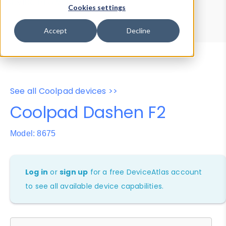
Device Browser
Data Explorer
Cookies settings
Properties
User-Agent Tester
Accept
Decline
See all Coolpad devices >>
Coolpad Dashen F2
Model: 8675
Log in
or
sign up
for a free DeviceAtlas account
to see all available device capabilities.