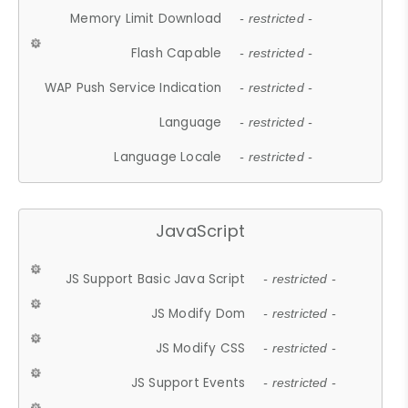
Memory Limit Download
- restricted -
Flash Capable
- restricted -
WAP Push Service Indication
- restricted -
Language
- restricted -
Language Locale
- restricted -
JavaScript
JS Support Basic Java Script
- restricted -
JS Modify Dom
- restricted -
JS Modify CSS
- restricted -
JS Support Events
- restricted -