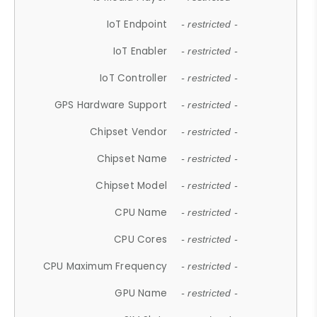
IoT Endpoint
- restricted -
IoT Enabler
- restricted -
IoT Controller
- restricted -
GPS Hardware Support
- restricted -
Chipset Vendor
- restricted -
Chipset Name
- restricted -
Chipset Model
- restricted -
CPU Name
- restricted -
CPU Cores
- restricted -
CPU Maximum Frequency
- restricted -
GPU Name
- restricted -