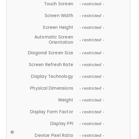
Touch Screen
- restricted -
Screen Width
- restricted -
Screen Height
- restricted -
Automatic Screen
- restricted -
Orientation
Diagonal Screen Size
- restricted -
Screen Refresh Rate
- restricted -
Display Technology
- restricted -
Physical Dimensions
- restricted -
Weight
- restricted -
Display Form Factor
- restricted -
Display PPI
- restricted -
Device Pixel Ratio
- restricted -