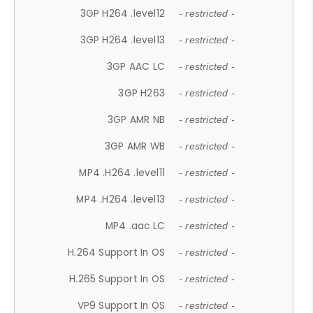
3GP H264 .level12
- restricted -
3GP H264 .level13
- restricted -
3GP AAC LC
- restricted -
3GP H263
- restricted -
3GP AMR NB
- restricted -
3GP AMR WB
- restricted -
MP4 .H264 .level11
- restricted -
MP4 .H264 .level13
- restricted -
MP4 .aac LC
- restricted -
H.264 Support In OS
- restricted -
H.265 Support In OS
- restricted -
VP9 Support In OS
- restricted -