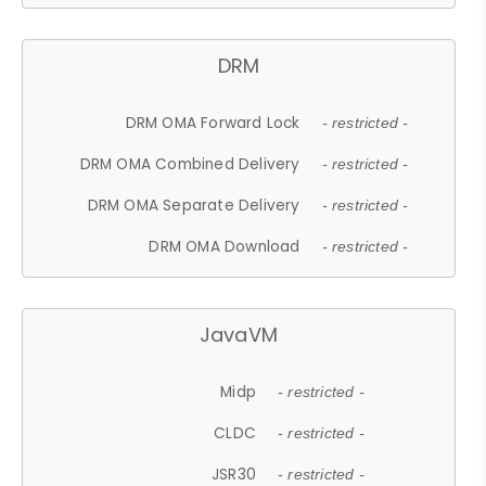
DRM
DRM OMA Forward Lock
- restricted -
DRM OMA Combined Delivery
- restricted -
DRM OMA Separate Delivery
- restricted -
DRM OMA Download
- restricted -
JavaVM
Midp
- restricted -
CLDC
- restricted -
JSR30
- restricted -