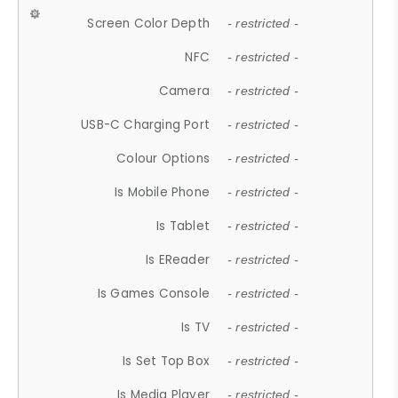
Screen Color Depth
- restricted -
NFC
- restricted -
Camera
- restricted -
USB-C Charging Port
- restricted -
Colour Options
- restricted -
Is Mobile Phone
- restricted -
Is Tablet
- restricted -
Is EReader
- restricted -
Is Games Console
- restricted -
Is TV
- restricted -
Is Set Top Box
- restricted -
Is Media Player
- restricted -