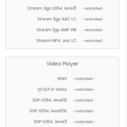
Stream 3gp H264 .level11
- restricted -
Stream 3gp AAC LC
- restricted -
Stream 3gp AMR WB
- restricted -
Stream MP4 .aac LC
- restricted -
Video Player
WMV
- restricted -
QCELP In Video
- restricted -
3GP H264 .level10
- restricted -
3GP H264 .level10b
- restricted -
3GP H264 .level11
- restricted -