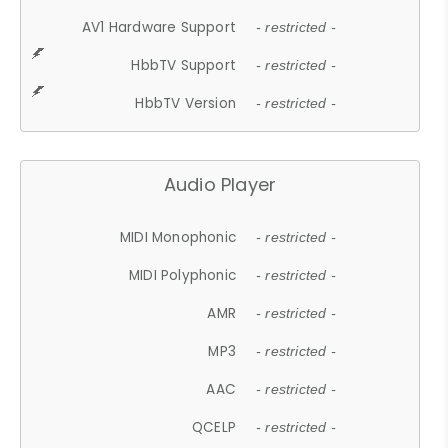
AV1 Hardware Support
- restricted -
HbbTV Support
- restricted -
HbbTV Version
- restricted -
Audio Player
MIDI Monophonic
- restricted -
MIDI Polyphonic
- restricted -
AMR
- restricted -
MP3
- restricted -
AAC
- restricted -
QCELP
- restricted -