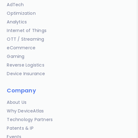
AdTech
Optimization
Analytics
Internet of Things
OTT / Streaming
eCommerce
Gaming
Reverse Logistics
Device Insurance
Company
About Us
Why DeviceAtlas
Technology Partners
Patents & IP
Events