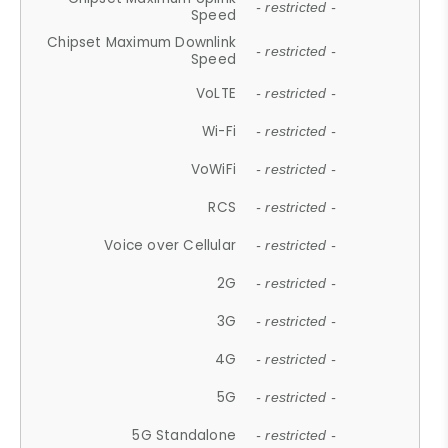
- restricted -
Speed
Chipset Maximum Downlink
- restricted -
Speed
VoLTE
- restricted -
Wi-Fi
- restricted -
VoWiFi
- restricted -
RCS
- restricted -
Voice over Cellular
- restricted -
2G
- restricted -
3G
- restricted -
4G
- restricted -
5G
- restricted -
5G Standalone
- restricted -