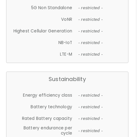
5G Non Standalone
- restricted -
VoNR
- restricted -
Highest Cellular Generation
- restricted -
NB-IoT
- restricted -
LTE-M
- restricted -
Sustainability
Energy efficiency class
- restricted -
Battery technology
- restricted -
Rated Battery capacity
- restricted -
Battery endurance per
- restricted -
cycle