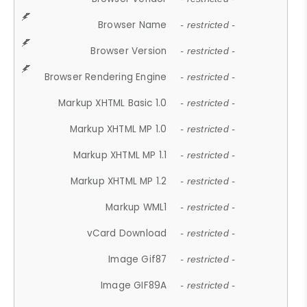
Browser Name
- restricted -
Browser Version
- restricted -
Browser Rendering Engine
- restricted -
Markup XHTML Basic 1.0
- restricted -
Markup XHTML MP 1.0
- restricted -
Markup XHTML MP 1.1
- restricted -
Markup XHTML MP 1.2
- restricted -
Markup WML1
- restricted -
vCard Download
- restricted -
Image Gif87
- restricted -
Image GIF89A
- restricted -