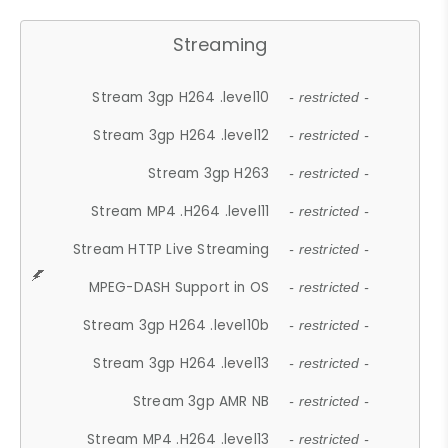
Streaming
Stream 3gp H264 .level10
- restricted -
Stream 3gp H264 .level12
- restricted -
Stream 3gp H263
- restricted -
Stream MP4 .H264 .level11
- restricted -
Stream HTTP Live Streaming
- restricted -
MPEG-DASH Support in OS
- restricted -
Stream 3gp H264 .level10b
- restricted -
Stream 3gp H264 .level13
- restricted -
Stream 3gp AMR NB
- restricted -
Stream MP4 .H264 .level13
- restricted -