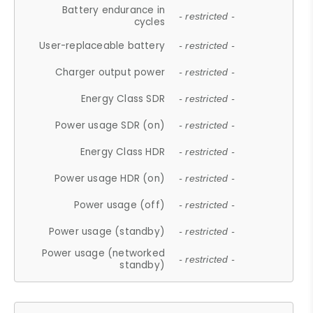
Battery endurance in
- restricted -
cycles
User-replaceable battery
- restricted -
Charger output power
- restricted -
Energy Class SDR
- restricted -
Power usage SDR (on)
- restricted -
Energy Class HDR
- restricted -
Power usage HDR (on)
- restricted -
Power usage (off)
- restricted -
Power usage (standby)
- restricted -
Power usage (networked
- restricted -
standby)