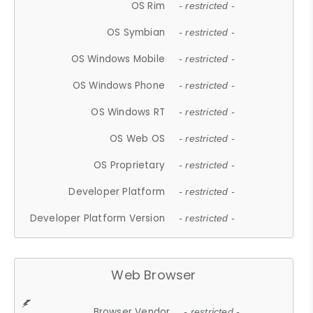
OS Rim
- restricted -
OS Symbian
- restricted -
OS Windows Mobile
- restricted -
OS Windows Phone
- restricted -
OS Windows RT
- restricted -
OS Web OS
- restricted -
OS Proprietary
- restricted -
Developer Platform
- restricted -
Developer Platform Version
- restricted -
Web Browser
Browser Vendor
- restricted -