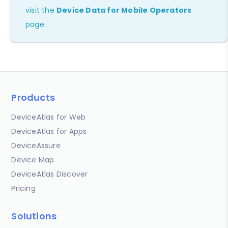
visit the
Device Data for Mobile Operators
page.
Products
DeviceAtlas for Web
DeviceAtlas for Apps
DeviceAssure
Device Map
DeviceAtlas Discover
Pricing
Solutions