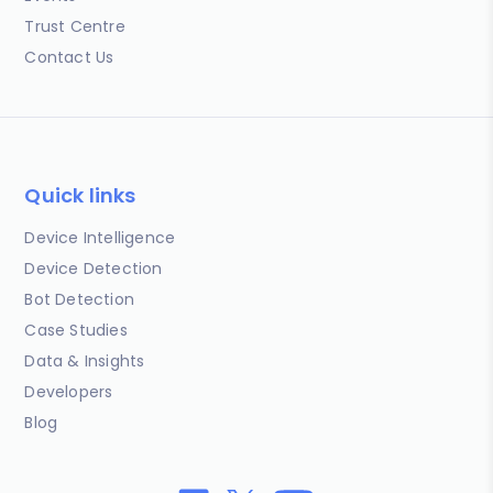
Trust Centre
Contact Us
Quick links
Device Intelligence
Device Detection
Bot Detection
Case Studies
Data & Insights
Developers
Blog