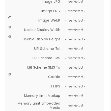
Image JPG
- restricted -
Image PNG
- restricted -
Image WebP
- restricted -
Usable Display Width
- restricted -
Usable Display Height
- restricted -
URI Scheme Tel
- restricted -
URI Scheme SMS
- restricted -
URI Scheme SMS To
- restricted -
Cookie
- restricted -
HTTPS
- restricted -
Memory Limit Markup
- restricted -
Memory Limit Embedded
- restricted -
Media