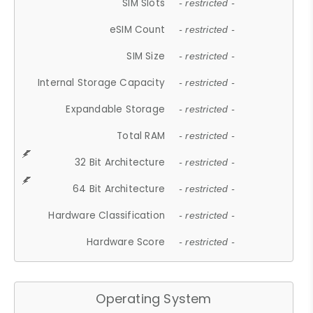
SIM Slots
- restricted -
eSIM Count
- restricted -
SIM Size
- restricted -
Internal Storage Capacity
- restricted -
Expandable Storage
- restricted -
Total RAM
- restricted -
32 Bit Architecture
- restricted -
64 Bit Architecture
- restricted -
Hardware Classification
- restricted -
Hardware Score
- restricted -
Operating System