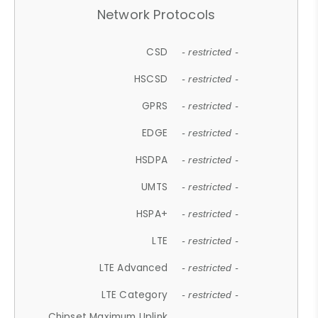
Network Protocols
CSD
- restricted -
HSCSD
- restricted -
GPRS
- restricted -
EDGE
- restricted -
HSDPA
- restricted -
UMTS
- restricted -
HSPA+
- restricted -
LTE
- restricted -
LTE Advanced
- restricted -
LTE Category
- restricted -
Chipset Maximum Uplink