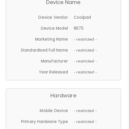
Device Name
Device Vendor
Coolpad
Device Model
8675
Marketing Name
- restricted -
Standardised Full Name
- restricted -
Manufacturer
- restricted -
Year Released
- restricted -
Hardware
Mobile Device
- restricted -
Primary Hardware Type
- restricted -