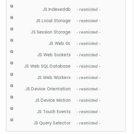
JS Indexeddb
- restricted -
JS Local Storage
- restricted -
JS Session Storage
- restricted -
JS Web GL
- restricted -
JS Web Sockets
- restricted -
JS Web SQL Database
- restricted -
JS Web Workers
- restricted -
JS Device Orientation
- restricted -
JS Device Motion
- restricted -
JS Touch Events
- restricted -
JS Query Selector
- restricted -