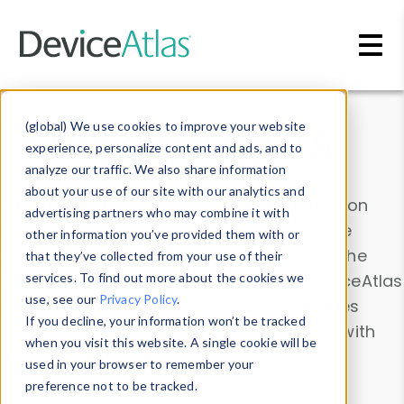
Skip to main content
Data & Insights
(global) We use cookies to improve your website
experience, personalize content and ads, and to
analyze our traffic. We also share information
about your use of our site with our analytics and
Explore our device data. Drill into information
advertising partners who may combine it with
and properties on all devices or contribute
other information you’ve provided them with or
information with the
Device Browser
. Use the
that they’ve collected from your use of their
Data Explorer
services. To find out more about the cookies we
to explore and analyze DeviceAtlas
use, see our
Privacy Policy
.
data. Check our available device properties
If you decline, your information won’t be tracked
from our
Property List
. Test a User-Agent with
when you visit this website. A single cookie will be
the
HTTP Headers Parser
.
used in your browser to remember your
preference not to be tracked.