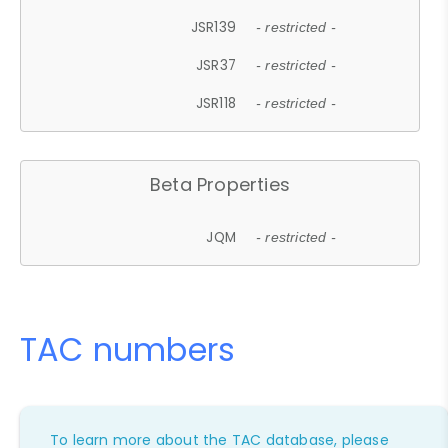
JSR139
- restricted -
JSR37
- restricted -
JSR118
- restricted -
Beta Properties
JQM
- restricted -
TAC numbers
To learn more about the TAC database, please