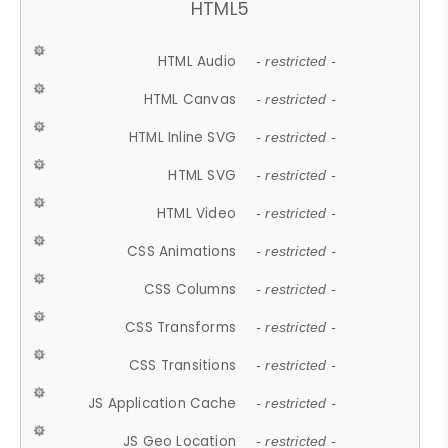
HTML5
HTML Audio
- restricted -
HTML Canvas
- restricted -
HTML Inline SVG
- restricted -
HTML SVG
- restricted -
HTML Video
- restricted -
CSS Animations
- restricted -
CSS Columns
- restricted -
CSS Transforms
- restricted -
CSS Transitions
- restricted -
JS Application Cache
- restricted -
JS Geo Location
- restricted -