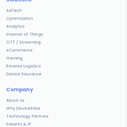
AdTech
Optimization
Analytics
Internet of Things
OTT / Streaming
eCommerce
Gaming
Reverse Logistics
Device Insurance
Company
About Us
Why DeviceAtlas
Technology Partners
Patents & IP