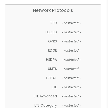
Network Protocols
CSD
- restricted -
HSCSD
- restricted -
GPRS
- restricted -
EDGE
- restricted -
HSDPA
- restricted -
UMTS
- restricted -
HSPA+
- restricted -
LTE
- restricted -
LTE Advanced
- restricted -
LTE Category
- restricted -