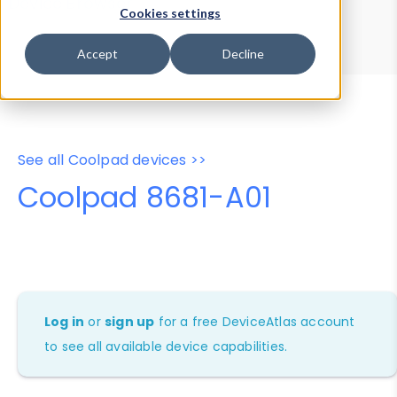
Device Browser
Data Explorer
Cookies settings
Properties
User-Agent Tester
Accept
Decline
See all Coolpad devices >>
Coolpad 8681-A01
Log in
or
sign up
for a free DeviceAtlas account
to see all available device capabilities.