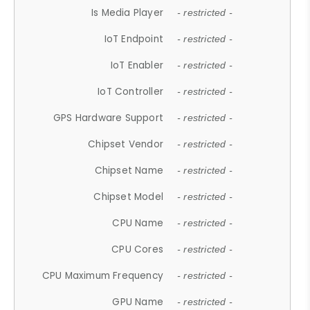
Is Media Player
- restricted -
IoT Endpoint
- restricted -
IoT Enabler
- restricted -
IoT Controller
- restricted -
GPS Hardware Support
- restricted -
Chipset Vendor
- restricted -
Chipset Name
- restricted -
Chipset Model
- restricted -
CPU Name
- restricted -
CPU Cores
- restricted -
CPU Maximum Frequency
- restricted -
GPU Name
- restricted -