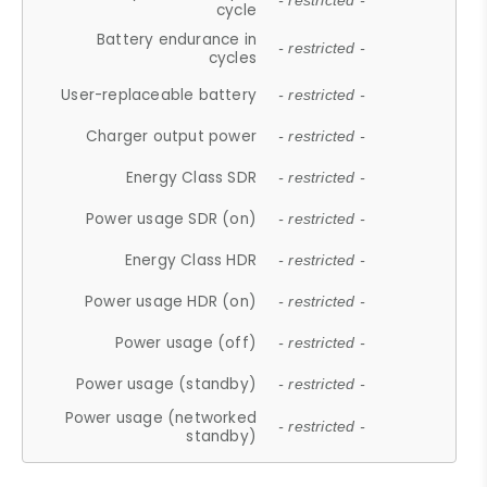
- restricted -
cycle
Battery endurance in
- restricted -
cycles
User-replaceable battery
- restricted -
Charger output power
- restricted -
Energy Class SDR
- restricted -
Power usage SDR (on)
- restricted -
Energy Class HDR
- restricted -
Power usage HDR (on)
- restricted -
Power usage (off)
- restricted -
Power usage (standby)
- restricted -
Power usage (networked
- restricted -
standby)