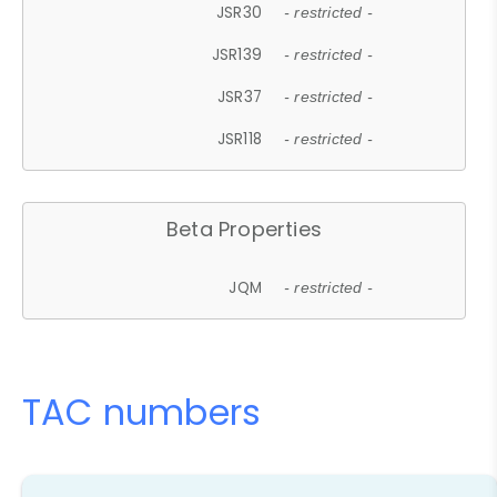
JSR30
- restricted -
JSR139
- restricted -
JSR37
- restricted -
JSR118
- restricted -
Beta Properties
JQM
- restricted -
TAC numbers