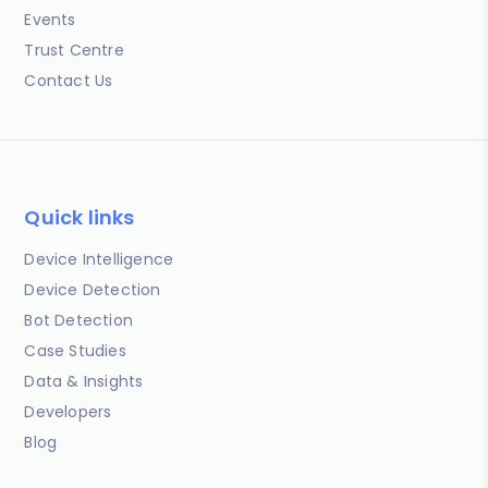
Events
Trust Centre
Contact Us
Quick links
Device Intelligence
Device Detection
Bot Detection
Case Studies
Data & Insights
Developers
Blog