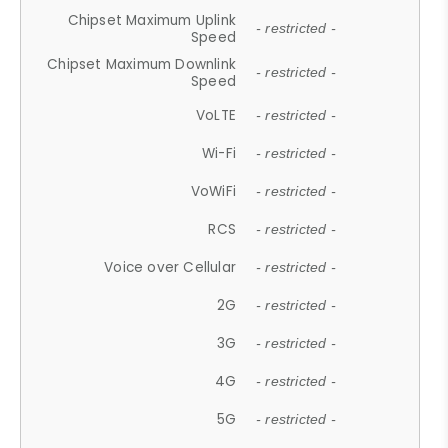
Chipset Maximum Uplink
- restricted -
Speed
Chipset Maximum Downlink
- restricted -
Speed
VoLTE
- restricted -
Wi-Fi
- restricted -
VoWiFi
- restricted -
RCS
- restricted -
Voice over Cellular
- restricted -
2G
- restricted -
3G
- restricted -
4G
- restricted -
5G
- restricted -