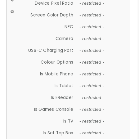
Device Pixel Ratio
- restricted -
Screen Color Depth
- restricted -
NFC
- restricted -
Camera
- restricted -
USB-C Charging Port
- restricted -
Colour Options
- restricted -
Is Mobile Phone
- restricted -
Is Tablet
- restricted -
Is EReader
- restricted -
Is Games Console
- restricted -
Is TV
- restricted -
Is Set Top Box
- restricted -