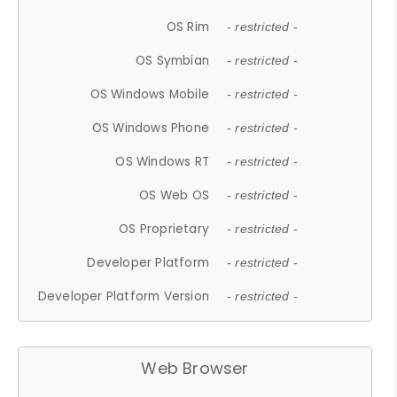
OS Rim
- restricted -
OS Symbian
- restricted -
OS Windows Mobile
- restricted -
OS Windows Phone
- restricted -
OS Windows RT
- restricted -
OS Web OS
- restricted -
OS Proprietary
- restricted -
Developer Platform
- restricted -
Developer Platform Version
- restricted -
Web Browser