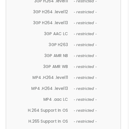
3GP H264 .level11
- restricted -
3GP H264 .level12
- restricted -
3GP H264 .level13
- restricted -
3GP AAC LC
- restricted -
3GP H263
- restricted -
3GP AMR NB
- restricted -
3GP AMR WB
- restricted -
MP4 .H264 .level11
- restricted -
MP4 .H264 .level13
- restricted -
MP4 .aac LC
- restricted -
H.264 Support In OS
- restricted -
H.265 Support In OS
- restricted -