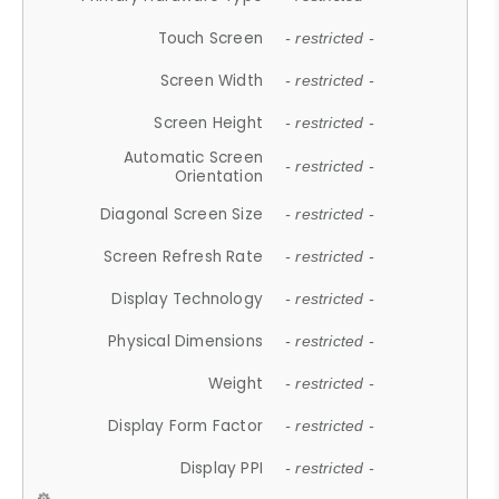
Touch Screen
- restricted -
Screen Width
- restricted -
Screen Height
- restricted -
Automatic Screen
- restricted -
Orientation
Diagonal Screen Size
- restricted -
Screen Refresh Rate
- restricted -
Display Technology
- restricted -
Physical Dimensions
- restricted -
Weight
- restricted -
Display Form Factor
- restricted -
Display PPI
- restricted -