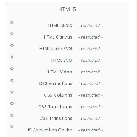
HTML5
HTML Audio
- restricted -
HTML Canvas
- restricted -
HTML Inline SVG
- restricted -
HTML SVG
- restricted -
HTML Video
- restricted -
CSS Animations
- restricted -
CSS Columns
- restricted -
CSS Transforms
- restricted -
CSS Transitions
- restricted -
JS Application Cache
- restricted -