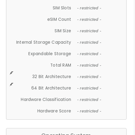
SIM Slots
- restricted -
eSIM Count
- restricted -
SIM Size
- restricted -
Internal Storage Capacity
- restricted -
Expandable Storage
- restricted -
Total RAM
- restricted -
32 Bit Architecture
- restricted -
64 Bit Architecture
- restricted -
Hardware Classification
- restricted -
Hardware Score
- restricted -