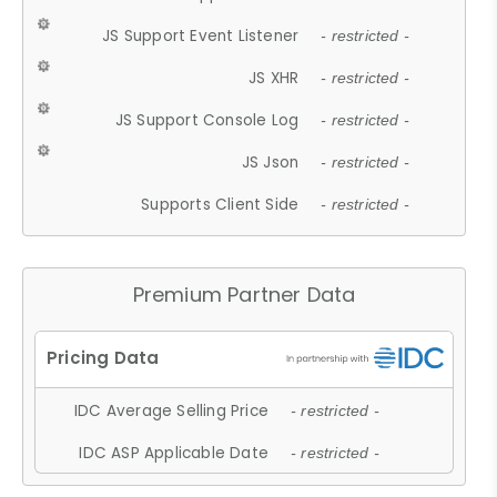
JS Support Event Listener
- restricted -
JS XHR
- restricted -
JS Support Console Log
- restricted -
JS Json
- restricted -
Supports Client Side
- restricted -
Premium Partner Data
IDC Average Selling Price
- restricted -
IDC ASP Applicable Date
- restricted -