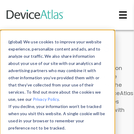
Skip to main content
Data & Insights
(global) We use cookies to improve your website
experience, personalize content and ads, and to
analyze our traffic. We also share information
about your use of our site with our analytics and
Explore our device data. Drill into information
advertising partners who may combine it with
and properties on all devices or contribute
other information you’ve provided them with or
information with the
Device Browser
. Use the
that they’ve collected from your use of their
Data Explorer
services. To find out more about the cookies we
to explore and analyze DeviceAtlas
use, see our
Privacy Policy
.
data. Check our available device properties
If you decline, your information won’t be tracked
from our
Property List
. Test a User-Agent with
when you visit this website. A single cookie will be
the
HTTP Headers Parser
.
used in your browser to remember your
preference not to be tracked.