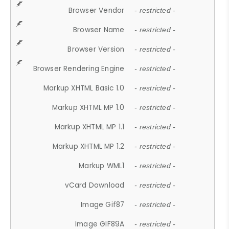
Browser Vendor
- restricted -
Browser Name
- restricted -
Browser Version
- restricted -
Browser Rendering Engine
- restricted -
Markup XHTML Basic 1.0
- restricted -
Markup XHTML MP 1.0
- restricted -
Markup XHTML MP 1.1
- restricted -
Markup XHTML MP 1.2
- restricted -
Markup WML1
- restricted -
vCard Download
- restricted -
Image Gif87
- restricted -
Image GIF89A
- restricted -