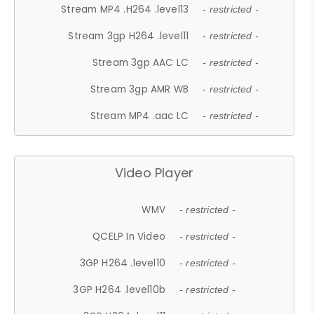
Stream MP4 .H264 .level13
- restricted -
Stream 3gp H264 .level11
- restricted -
Stream 3gp AAC LC
- restricted -
Stream 3gp AMR WB
- restricted -
Stream MP4 .aac LC
- restricted -
Video Player
WMV
- restricted -
QCELP In Video
- restricted -
3GP H264 .level10
- restricted -
3GP H264 .level10b
- restricted -