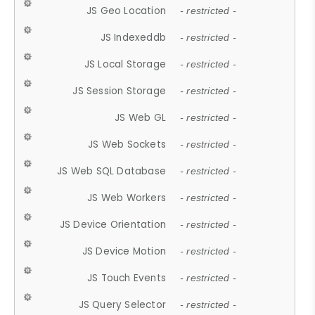
JS Geo Location
- restricted -
JS Indexeddb
- restricted -
JS Local Storage
- restricted -
JS Session Storage
- restricted -
JS Web GL
- restricted -
JS Web Sockets
- restricted -
JS Web SQL Database
- restricted -
JS Web Workers
- restricted -
JS Device Orientation
- restricted -
JS Device Motion
- restricted -
JS Touch Events
- restricted -
JS Query Selector
- restricted -