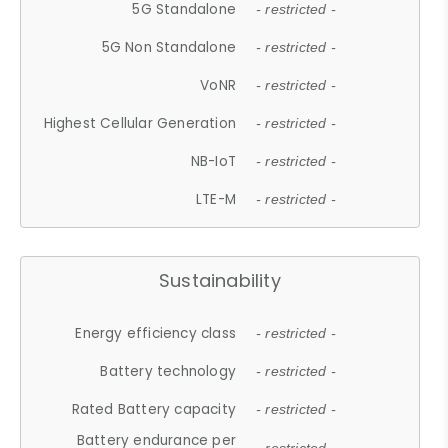
5G Standalone
- restricted -
5G Non Standalone
- restricted -
VoNR
- restricted -
Highest Cellular Generation
- restricted -
NB-IoT
- restricted -
LTE-M
- restricted -
Sustainability
Energy efficiency class
- restricted -
Battery technology
- restricted -
Rated Battery capacity
- restricted -
Battery endurance per