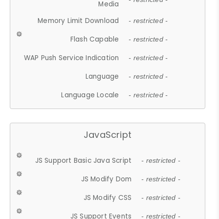
Media
Memory Limit Download
- restricted -
Flash Capable
- restricted -
WAP Push Service Indication
- restricted -
Language
- restricted -
Language Locale
- restricted -
JavaScript
JS Support Basic Java Script
- restricted -
JS Modify Dom
- restricted -
JS Modify CSS
- restricted -
JS Support Events
- restricted -