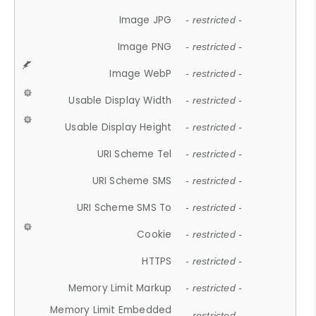
Image JPG
- restricted -
Image PNG
- restricted -
Image WebP
- restricted -
Usable Display Width
- restricted -
Usable Display Height
- restricted -
URI Scheme Tel
- restricted -
URI Scheme SMS
- restricted -
URI Scheme SMS To
- restricted -
Cookie
- restricted -
HTTPS
- restricted -
Memory Limit Markup
- restricted -
Memory Limit Embedded
- restricted -