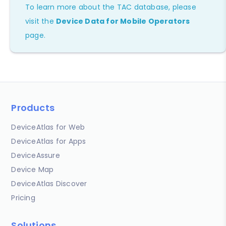
To learn more about the TAC database, please
visit the
Device Data for Mobile Operators
page.
Products
DeviceAtlas for Web
DeviceAtlas for Apps
DeviceAssure
Device Map
DeviceAtlas Discover
Pricing
Solutions