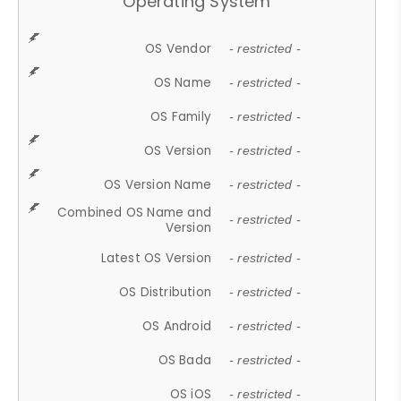
Operating System
OS Vendor
- restricted -
OS Name
- restricted -
OS Family
- restricted -
OS Version
- restricted -
OS Version Name
- restricted -
Combined OS Name and
- restricted -
Version
Latest OS Version
- restricted -
OS Distribution
- restricted -
OS Android
- restricted -
OS Bada
- restricted -
OS iOS
- restricted -