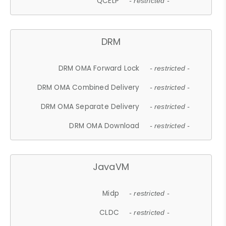
QCELP
- restricted -
DRM
DRM OMA Forward Lock
- restricted -
DRM OMA Combined Delivery
- restricted -
DRM OMA Separate Delivery
- restricted -
DRM OMA Download
- restricted -
JavaVM
Midp
- restricted -
CLDC
- restricted -