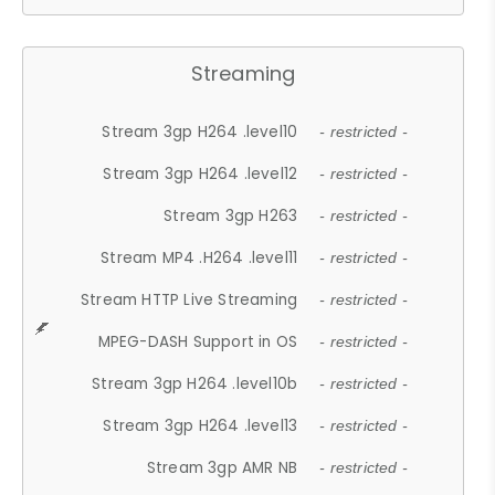
Streaming
Stream 3gp H264 .level10
- restricted -
Stream 3gp H264 .level12
- restricted -
Stream 3gp H263
- restricted -
Stream MP4 .H264 .level11
- restricted -
Stream HTTP Live Streaming
- restricted -
MPEG-DASH Support in OS
- restricted -
Stream 3gp H264 .level10b
- restricted -
Stream 3gp H264 .level13
- restricted -
Stream 3gp AMR NB
- restricted -