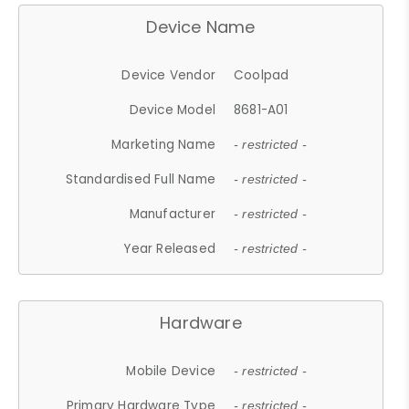
Device Name
Device Vendor
Coolpad
Device Model
8681-A01
Marketing Name
- restricted -
Standardised Full Name
- restricted -
Manufacturer
- restricted -
Year Released
- restricted -
Hardware
Mobile Device
- restricted -
Primary Hardware Type
- restricted -