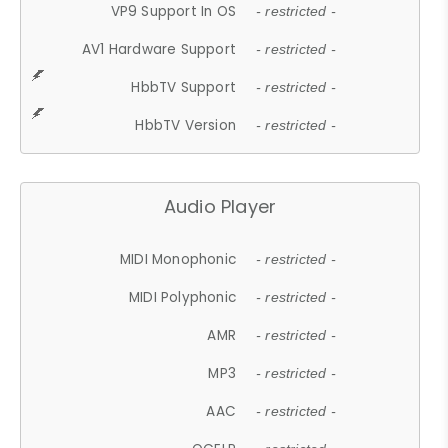
VP9 Support In OS
- restricted -
AV1 Hardware Support
- restricted -
HbbTV Support
- restricted -
HbbTV Version
- restricted -
Audio Player
MIDI Monophonic
- restricted -
MIDI Polyphonic
- restricted -
AMR
- restricted -
MP3
- restricted -
AAC
- restricted -