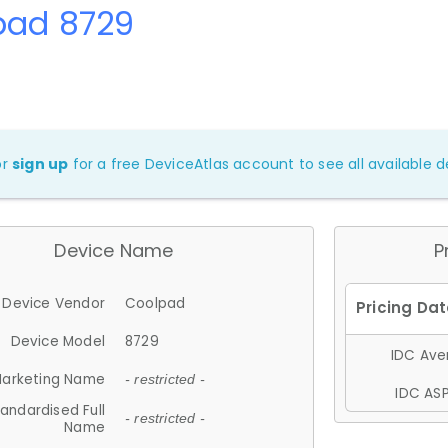
pad 8729
or
sign up
for a free DeviceAtlas account to see all available de
Device Name
P
Device Vendor
Coolpad
Device Model
8729
IDC Aver
arketing Name
- restricted -
IDC ASP
andardised Full
- restricted -
Name