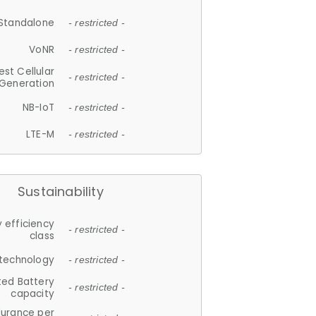
Standalone
- restricted -
VoNR
- restricted -
est Cellular
- restricted -
Generation
NB-IoT
- restricted -
LTE-M
- restricted -
Sustainability
 efficiency
- restricted -
class
 technology
- restricted -
ted Battery
- restricted -
capacity
durance per