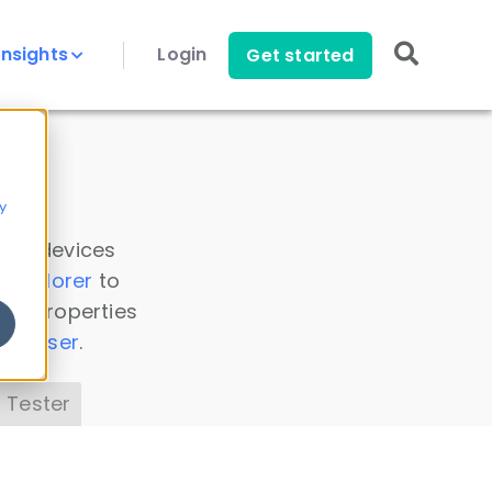
Insights
Login
Get started
y
 all devices
a Explorer
to
ice properties
s Parser
.
 Tester