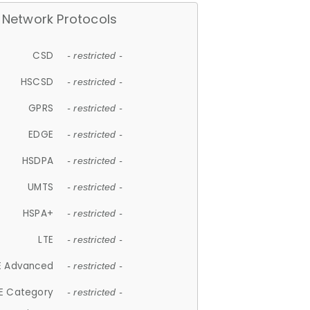
Network Protocols
CSD
- restricted -
HSCSD
- restricted -
GPRS
- restricted -
EDGE
- restricted -
HSDPA
- restricted -
UMTS
- restricted -
HSPA+
- restricted -
LTE
- restricted -
E Advanced
- restricted -
E Category
- restricted -