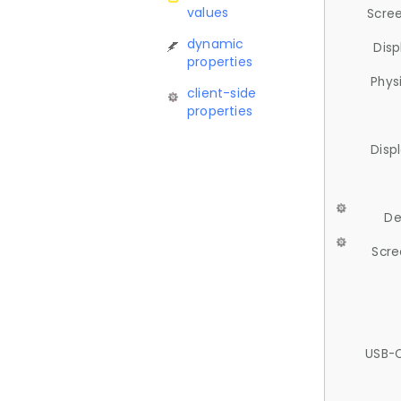
values
Scree
dynamic
Disp
properties
Phys
client-side
properties
Disp
De
Scre
USB-C