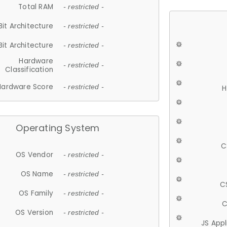
Total RAM
- restricted -
Bit Architecture
- restricted -
Bit Architecture
- restricted -
Hardware
- restricted -
Classification
Hardware Score
- restricted -
H
Operating System
C
OS Vendor
- restricted -
OS Name
- restricted -
C
OS Family
- restricted -
C
OS Version
- restricted -
JS App