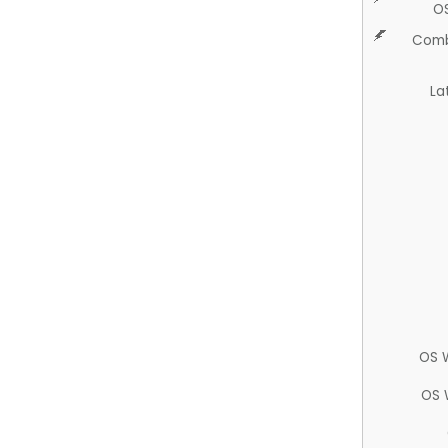
O
Comb
La
OS 
OS 