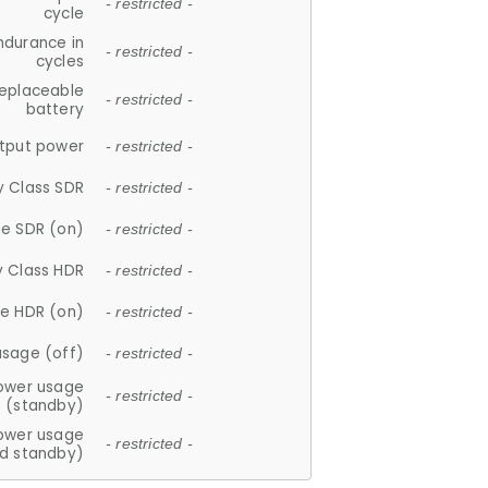
- restricted -
cycle
ndurance in
- restricted -
cycles
replaceable
- restricted -
battery
tput power
- restricted -
y Class SDR
- restricted -
e SDR (on)
- restricted -
y Class HDR
- restricted -
e HDR (on)
- restricted -
usage (off)
- restricted -
ower usage
- restricted -
(standby)
ower usage
- restricted -
d standby)