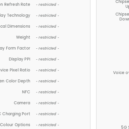
Chips
n Refresh Rate
- restricted -
U
Chips
lay Technology
- restricted -
Down
ical Dimensions
- restricted -
Weight
- restricted -
lay Form Factor
- restricted -
Display PPI
- restricted -
vice Pixel Ratio
- restricted -
Voice o
en Color Depth
- restricted -
NFC
- restricted -
Camera
- restricted -
 Charging Port
- restricted -
Colour Options
- restricted -
5G 