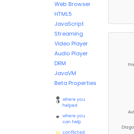
Web Browser
HTML5
JavaScript
Streaming
Video Player
Audio Player
DRM
Pr
JavaVM
Beta Properties
where you
helped
Au
where you
can help
Diago
conflicted