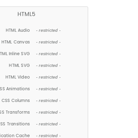
HTML5
HTML Audio
- restricted -
HTML Canvas
- restricted -
TML Inline SVG
- restricted -
HTML SVG
- restricted -
HTML Video
- restricted -
SS Animations
- restricted -
CSS Columns
- restricted -
SS Transforms
- restricted -
SS Transitions
- restricted -
lication Cache
- restricted -