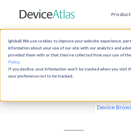
Produc
Skip to main content
Data 
(global) We use cookies to improve your website experience, perso
information about your use of our site with our analytics and adv
provided them with or that they’ve collected from your use of th
Policy
.
Explore our de
If you decline, your information won’t be tracked when you visit 
or contribute
your preference not to be tracked.
explore and a
from our
Prop
Device Brow