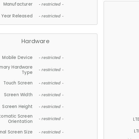
Manufacturer
- restricted -
Year Released
- restricted -
Hardware
Mobile Device
- restricted -
imary Hardware
- restricted -
Type
Touch Screen
- restricted -
Screen Width
- restricted -
Screen Height
- restricted -
tomatic Screen
LT
- restricted -
Orientation
LT
nal Screen Size
- restricted -