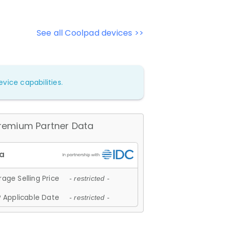
See all Coolpad devices >>
vice capabilities.
remium Partner Data
age Selling Price
- restricted -
 Applicable Date
- restricted -