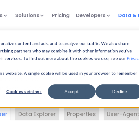
ts
Solutions
Pricing
Developers
Data & 
& Insights
nalize content and ads, and to analyze our traffic. We also share
ertising partners who may combine it with other information you’ve
eir services. To find out more about the cookies we use, see our
Privac
vice data. Drill into information and properties on
this website. A single cookie will be used in your browser to remember
 information with the
Device Browser
. Use the
Dat
nalyze DeviceAtlas data. Check our available dev
Cookies settings
Accept
Decline
erty List
. Test a User-Agent with the
HTTP Header
ser
Data Explorer
Properties
User-Agent