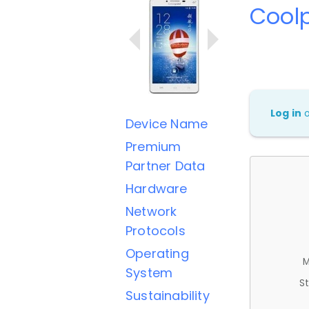
Cool
Log in
Device Name
Premium
Partner Data
Hardware
Network
Protocols
Operating
M
System
St
Sustainability