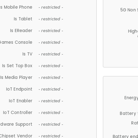
Is Mobile Phone
- restricted -
5G Non 
Is Tablet
- restricted -
Is EReader
- restricted -
High
 Games Console
- restricted -
Is TV
- restricted -
Is Set Top Box
- restricted -
Is Media Player
- restricted -
IoT Endpoint
- restricted -
Energy
IoT Enabler
- restricted -
IoT Controller
- restricted -
Battery
Ra
rdware Support
- restricted -
Chipset Vendor
- restricted -
Battery en