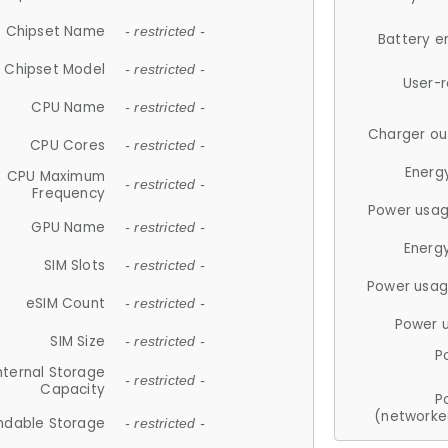
Chipset Name
- restricted -
Battery e
Chipset Model
- restricted -
User-
CPU Name
- restricted -
Charger ou
CPU Cores
- restricted -
Energ
CPU Maximum
- restricted -
Frequency
Power usag
GPU Name
- restricted -
Energ
SIM Slots
- restricted -
Power usag
eSIM Count
- restricted -
Power 
SIM Size
- restricted -
P
nternal Storage
- restricted -
Capacity
P
(networke
ndable Storage
- restricted -