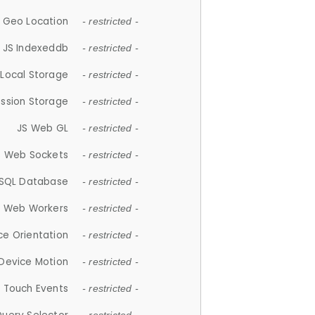
 Geo Location
- restricted -
JS Indexeddb
- restricted -
 Local Storage
- restricted -
ession Storage
- restricted -
JS Web GL
- restricted -
S Web Sockets
- restricted -
SQL Database
- restricted -
S Web Workers
- restricted -
ce Orientation
- restricted -
 Device Motion
- restricted -
 Touch Events
- restricted -