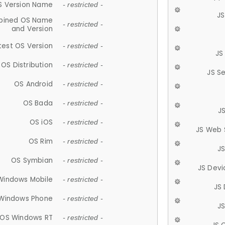
S Version Name
- restricted -
JS
ined OS Name
- restricted -
and Version
test OS Version
- restricted -
JS
OS Distribution
- restricted -
JS S
OS Android
- restricted -
OS Bada
- restricted -
J
OS iOS
- restricted -
JS Web 
OS Rim
- restricted -
J
OS Symbian
- restricted -
JS Devi
Windows Mobile
- restricted -
JS
Windows Phone
- restricted -
JS
OS Windows RT
- restricted -