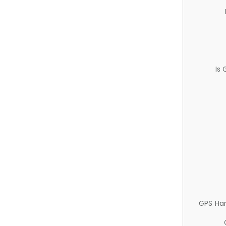
Is
GPS Ha