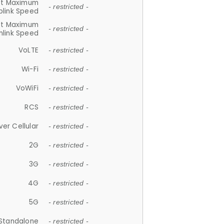
et Maximum
- restricted -
plink Speed
et Maximum
- restricted -
link Speed
VoLTE
- restricted -
Wi-Fi
- restricted -
VoWiFi
- restricted -
RCS
- restricted -
ver Cellular
- restricted -
2G
- restricted -
3G
- restricted -
4G
- restricted -
5G
- restricted -
Standalone
- restricted -