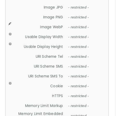
Image JPG
- restricted -
Image PNG
- restricted -
Image WebP
- restricted -
Usable Display Width
- restricted -
Usable Display Height
- restricted -
URI Scheme Tel
- restricted -
URI Scheme SMS
- restricted -
URI Scheme SMS To
- restricted -
Cookie
- restricted -
HTTPS
- restricted -
Memory Limit Markup
- restricted -
Memory Limit Embedded
- restricted -