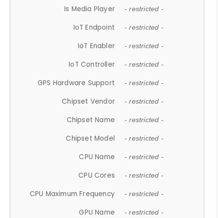
Is Media Player
- restricted -
IoT Endpoint
- restricted -
IoT Enabler
- restricted -
IoT Controller
- restricted -
GPS Hardware Support
- restricted -
Chipset Vendor
- restricted -
Chipset Name
- restricted -
Chipset Model
- restricted -
CPU Name
- restricted -
CPU Cores
- restricted -
CPU Maximum Frequency
- restricted -
GPU Name
- restricted -