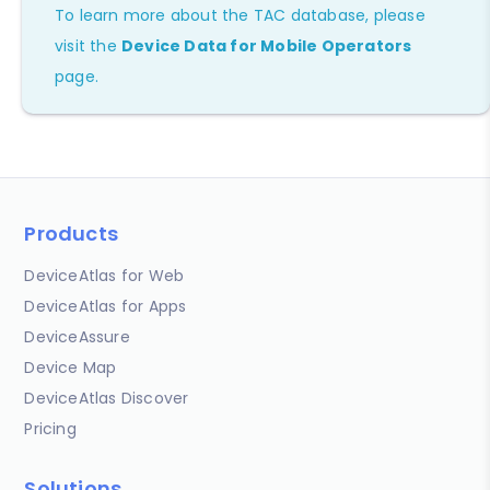
To learn more about the TAC database, please
visit the
Device Data for Mobile Operators
page.
Products
DeviceAtlas for Web
DeviceAtlas for Apps
DeviceAssure
Device Map
DeviceAtlas Discover
Pricing
Solutions