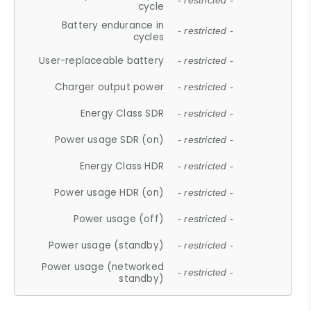
- restricted -
cycle
Battery endurance in
- restricted -
cycles
User-replaceable battery
- restricted -
Charger output power
- restricted -
Energy Class SDR
- restricted -
Power usage SDR (on)
- restricted -
Energy Class HDR
- restricted -
Power usage HDR (on)
- restricted -
Power usage (off)
- restricted -
Power usage (standby)
- restricted -
Power usage (networked
- restricted -
standby)