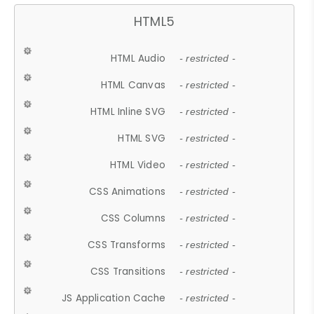
HTML5
HTML Audio
- restricted -
HTML Canvas
- restricted -
HTML Inline SVG
- restricted -
HTML SVG
- restricted -
HTML Video
- restricted -
CSS Animations
- restricted -
CSS Columns
- restricted -
CSS Transforms
- restricted -
CSS Transitions
- restricted -
JS Application Cache
- restricted -