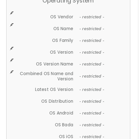
Operating System
OS Vendor
- restricted -
OS Name
- restricted -
OS Family
- restricted -
OS Version
- restricted -
OS Version Name
- restricted -
Combined OS Name and
- restricted -
Version
Latest OS Version
- restricted -
OS Distribution
- restricted -
OS Android
- restricted -
OS Bada
- restricted -
OS iOS
- restricted -