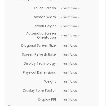
Touch Screen
- restricted -
Screen Width
- restricted -
Screen Height
- restricted -
Automatic Screen
- restricted -
Orientation
Diagonal Screen Size
- restricted -
Screen Refresh Rate
- restricted -
Display Technology
- restricted -
Physical Dimensions
- restricted -
Weight
- restricted -
Display Form Factor
- restricted -
Display PPI
- restricted -