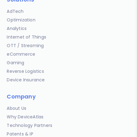
AdTech
Optimization
Analytics
Internet of Things
OTT / Streaming
eCommerce
Gaming
Reverse Logistics
Device Insurance
Company
About Us
Why DeviceAtlas
Technology Partners
Patents & IP