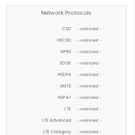
Network Protocols
CSD
- restricted -
HSCSD
- restricted -
GPRS
- restricted -
EDGE
- restricted -
HSDPA
- restricted -
UMTS
- restricted -
HSPA+
- restricted -
LTE
- restricted -
LTE Advanced
- restricted -
LTE Category
- restricted -