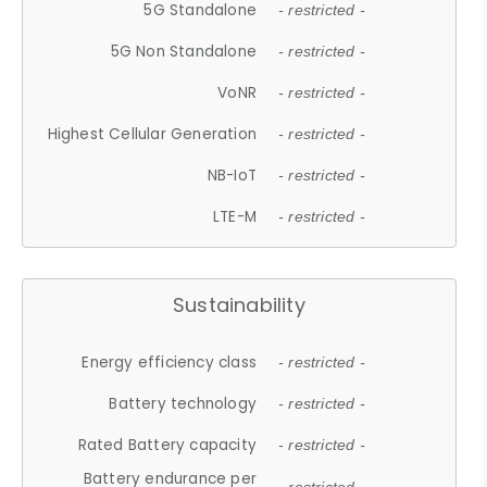
5G Standalone
- restricted -
5G Non Standalone
- restricted -
VoNR
- restricted -
Highest Cellular Generation
- restricted -
NB-IoT
- restricted -
LTE-M
- restricted -
Sustainability
Energy efficiency class
- restricted -
Battery technology
- restricted -
Rated Battery capacity
- restricted -
Battery endurance per