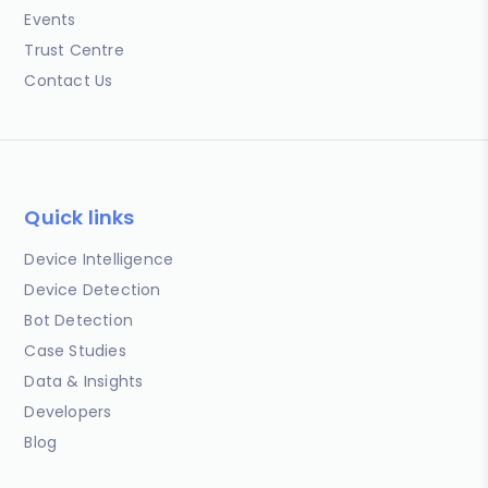
Events
Trust Centre
Contact Us
Quick links
Device Intelligence
Device Detection
Bot Detection
Case Studies
Data & Insights
Developers
Blog