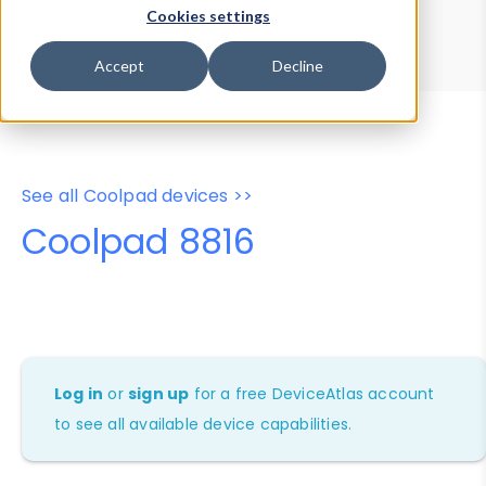
Device Browser
Data Explorer
Cookies settings
Properties
User-Agent Tester
Accept
Decline
See all Coolpad devices >>
Coolpad 8816
Log in
or
sign up
for a free DeviceAtlas account
to see all available device capabilities.