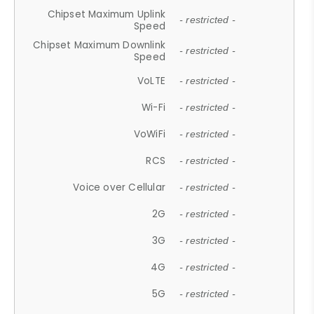
Chipset Maximum Uplink
- restricted -
Speed
Chipset Maximum Downlink
- restricted -
Speed
VoLTE
- restricted -
Wi-Fi
- restricted -
VoWiFi
- restricted -
RCS
- restricted -
Voice over Cellular
- restricted -
2G
- restricted -
3G
- restricted -
4G
- restricted -
5G
- restricted -