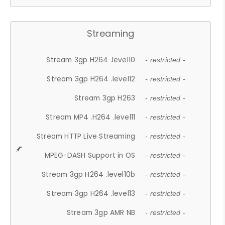
Streaming
Stream 3gp H264 .level10
- restricted -
Stream 3gp H264 .level12
- restricted -
Stream 3gp H263
- restricted -
Stream MP4 .H264 .level11
- restricted -
Stream HTTP Live Streaming
- restricted -
MPEG-DASH Support in OS
- restricted -
Stream 3gp H264 .level10b
- restricted -
Stream 3gp H264 .level13
- restricted -
Stream 3gp AMR NB
- restricted -