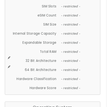
SIM Slots
- restricted -
eSIM Count
- restricted -
SIM Size
- restricted -
Internal Storage Capacity
- restricted -
Expandable Storage
- restricted -
Total RAM
- restricted -
32 Bit Architecture
- restricted -
64 Bit Architecture
- restricted -
Hardware Classification
- restricted -
Hardware Score
- restricted -