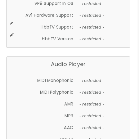
VP9 Support In OS
- restricted -
AV1 Hardware Support
- restricted -
HbbTV Support
- restricted -
HbbTV Version
- restricted -
Audio Player
MIDI Monophonic
- restricted -
MIDI Polyphonic
- restricted -
AMR
- restricted -
MP3
- restricted -
AAC
- restricted -