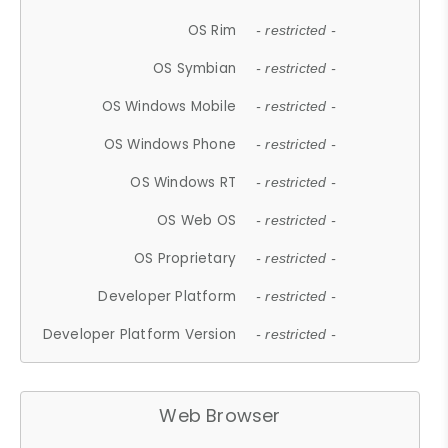
OS Rim
- restricted -
OS Symbian
- restricted -
OS Windows Mobile
- restricted -
OS Windows Phone
- restricted -
OS Windows RT
- restricted -
OS Web OS
- restricted -
OS Proprietary
- restricted -
Developer Platform
- restricted -
Developer Platform Version
- restricted -
Web Browser