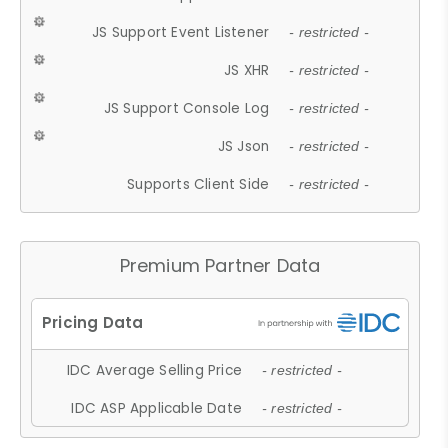
JS Support Event Listener
- restricted -
JS XHR
- restricted -
JS Support Console Log
- restricted -
JS Json
- restricted -
Supports Client Side
- restricted -
Premium Partner Data
IDC Average Selling Price
- restricted -
IDC ASP Applicable Date
- restricted -