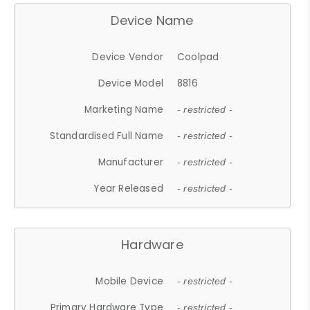
Device Name
Device Vendor
Coolpad
Device Model
8816
Marketing Name
- restricted -
Standardised Full Name
- restricted -
Manufacturer
- restricted -
Year Released
- restricted -
Hardware
Mobile Device
- restricted -
Primary Hardware Type
- restricted -