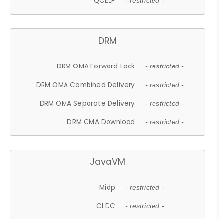
QCELP
- restricted -
DRM
DRM OMA Forward Lock
- restricted -
DRM OMA Combined Delivery
- restricted -
DRM OMA Separate Delivery
- restricted -
DRM OMA Download
- restricted -
JavaVM
Midp
- restricted -
CLDC
- restricted -