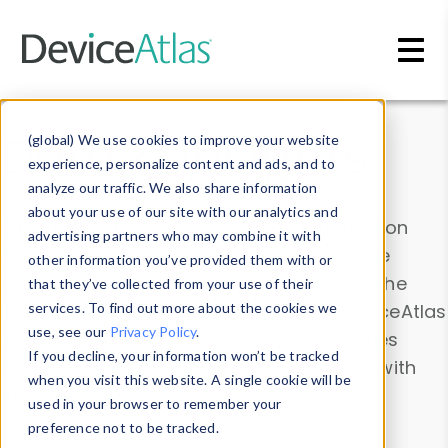
Skip to main content
Data & Insights
(global) We use cookies to improve your website
experience, personalize content and ads, and to
analyze our traffic. We also share information
about your use of our site with our analytics and
Explore our device data. Drill into information
advertising partners who may combine it with
and properties on all devices or contribute
other information you’ve provided them with or
information with the
Device Browser
. Use the
that they’ve collected from your use of their
Data Explorer
services. To find out more about the cookies we
to explore and analyze DeviceAtlas
use, see our
Privacy Policy
.
data. Check our available device properties
If you decline, your information won’t be tracked
from our
Property List
. Test a User-Agent with
when you visit this website. A single cookie will be
the
HTTP Headers Parser
.
used in your browser to remember your
preference not to be tracked.