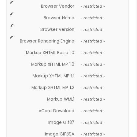
Browser Vendor
- restricted -
Browser Name
- restricted -
Browser Version
- restricted -
Browser Rendering Engine
- restricted -
Markup XHTML Basic 1.0
- restricted -
Markup XHTML MP 1.0
- restricted -
Markup XHTML MP 1.1
- restricted -
Markup XHTML MP 1.2
- restricted -
Markup WML1
- restricted -
vCard Download
- restricted -
Image Gif87
- restricted -
Image GIF89A
- restricted -