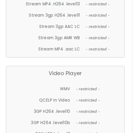
Stream MP4 .H264 .level13
- restricted -
Stream 3gp H264 .level11
- restricted -
Stream 3gp AAC LC
- restricted -
Stream 3gp AMR WB
- restricted -
Stream MP4 .aac LC
- restricted -
Video Player
WMV
- restricted -
QCELP In Video
- restricted -
3GP H264 .level10
- restricted -
3GP H264 .level10b
- restricted -