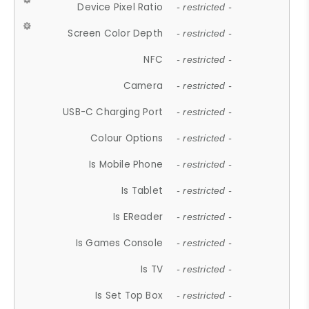
Device Pixel Ratio
- restricted -
Screen Color Depth
- restricted -
NFC
- restricted -
Camera
- restricted -
USB-C Charging Port
- restricted -
Colour Options
- restricted -
Is Mobile Phone
- restricted -
Is Tablet
- restricted -
Is EReader
- restricted -
Is Games Console
- restricted -
Is TV
- restricted -
Is Set Top Box
- restricted -