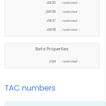
JSR30
- restricted -
JSR139
- restricted -
JSR37
- restricted -
JSR118
- restricted -
Beta Properties
JQM
- restricted -
TAC numbers