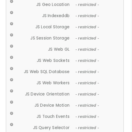
JS Geo Location
- restricted -
JS Indexeddb
- restricted -
JS Local Storage
- restricted -
JS Session Storage
- restricted -
JS Web GL
- restricted -
JS Web Sockets
- restricted -
JS Web SQL Database
- restricted -
JS Web Workers
- restricted -
JS Device Orientation
- restricted -
JS Device Motion
- restricted -
JS Touch Events
- restricted -
JS Query Selector
- restricted -