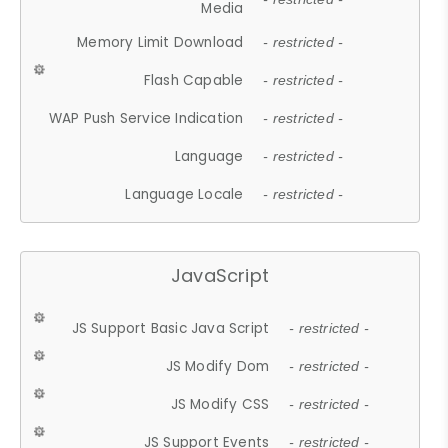
Media
Memory Limit Download
- restricted -
Flash Capable
- restricted -
WAP Push Service Indication
- restricted -
Language
- restricted -
Language Locale
- restricted -
JavaScript
JS Support Basic Java Script
- restricted -
JS Modify Dom
- restricted -
JS Modify CSS
- restricted -
JS Support Events
- restricted -