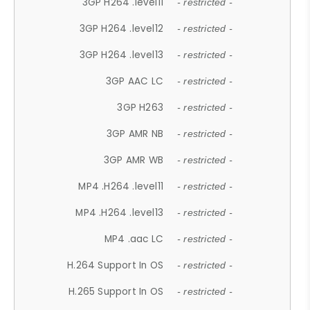
3GP H264 .level11
- restricted -
3GP H264 .level12
- restricted -
3GP H264 .level13
- restricted -
3GP AAC LC
- restricted -
3GP H263
- restricted -
3GP AMR NB
- restricted -
3GP AMR WB
- restricted -
MP4 .H264 .level11
- restricted -
MP4 .H264 .level13
- restricted -
MP4 .aac LC
- restricted -
H.264 Support In OS
- restricted -
H.265 Support In OS
- restricted -