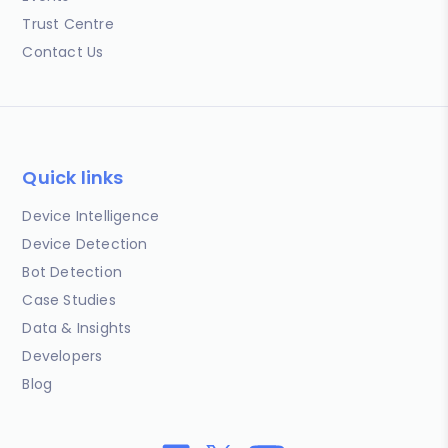
Trust Centre
Contact Us
Quick links
Device Intelligence
Device Detection
Bot Detection
Case Studies
Data & Insights
Developers
Blog