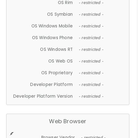
OS Rim
- restricted -
OS Symbian
- restricted -
OS Windows Mobile
- restricted -
OS Windows Phone
- restricted -
OS Windows RT
- restricted -
OS Web OS
- restricted -
OS Proprietary
- restricted -
Developer Platform
- restricted -
Developer Platform Version
- restricted -
Web Browser
Browser Vendor
- restricted -