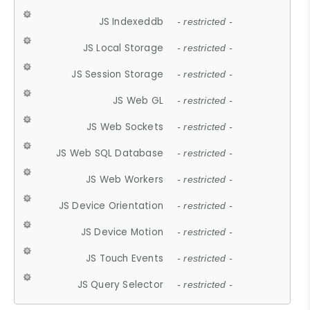
JS Indexeddb
- restricted -
JS Local Storage
- restricted -
JS Session Storage
- restricted -
JS Web GL
- restricted -
JS Web Sockets
- restricted -
JS Web SQL Database
- restricted -
JS Web Workers
- restricted -
JS Device Orientation
- restricted -
JS Device Motion
- restricted -
JS Touch Events
- restricted -
JS Query Selector
- restricted -