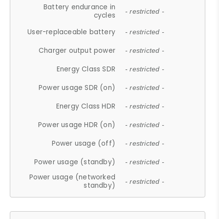
Battery endurance in
- restricted -
cycles
User-replaceable battery
- restricted -
Charger output power
- restricted -
Energy Class SDR
- restricted -
Power usage SDR (on)
- restricted -
Energy Class HDR
- restricted -
Power usage HDR (on)
- restricted -
Power usage (off)
- restricted -
Power usage (standby)
- restricted -
Power usage (networked
- restricted -
standby)