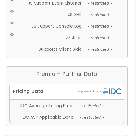
JS Support Event Listener
- restricted -
JS XHR
- restricted -
JS Support Console Log
- restricted -
JS Json
- restricted -
Supports Client Side
- restricted -
Premium Partner Data
IDC Average Selling Price
- restricted -
IDC ASP Applicable Date
- restricted -