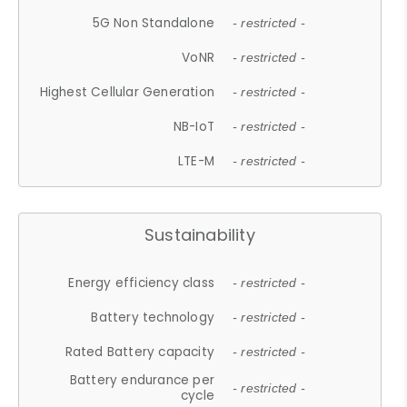
5G Non Standalone
- restricted -
VoNR
- restricted -
Highest Cellular Generation
- restricted -
NB-IoT
- restricted -
LTE-M
- restricted -
Sustainability
Energy efficiency class
- restricted -
Battery technology
- restricted -
Rated Battery capacity
- restricted -
Battery endurance per
- restricted -
cycle