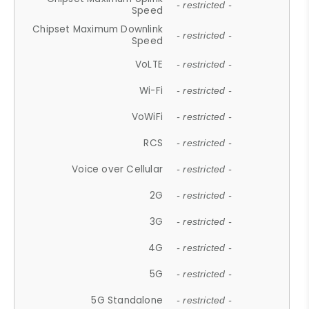
- restricted -
Speed
Chipset Maximum Downlink
- restricted -
Speed
VoLTE
- restricted -
Wi-Fi
- restricted -
VoWiFi
- restricted -
RCS
- restricted -
Voice over Cellular
- restricted -
2G
- restricted -
3G
- restricted -
4G
- restricted -
5G
- restricted -
5G Standalone
- restricted -