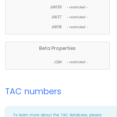
JSR139
- restricted -
JSR37
- restricted -
JSR118
- restricted -
Beta Properties
JQM
- restricted -
TAC numbers
To learn more about the TAC database, please