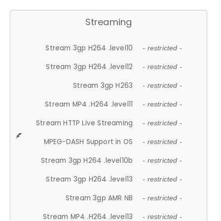
Streaming
Stream 3gp H264 .level10
- restricted -
Stream 3gp H264 .level12
- restricted -
Stream 3gp H263
- restricted -
Stream MP4 .H264 .level11
- restricted -
Stream HTTP Live Streaming
- restricted -
MPEG-DASH Support in OS
- restricted -
Stream 3gp H264 .level10b
- restricted -
Stream 3gp H264 .level13
- restricted -
Stream 3gp AMR NB
- restricted -
Stream MP4 .H264 .level13
- restricted -