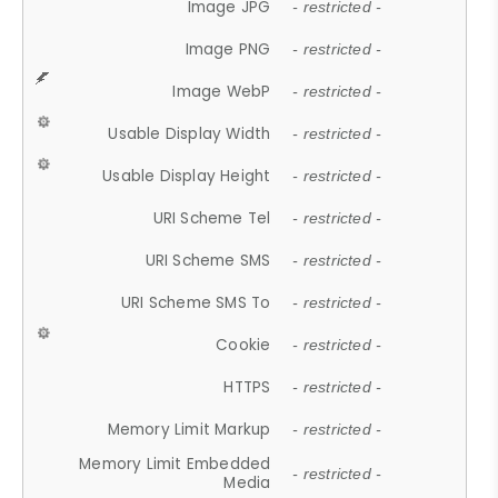
Image JPG
- restricted -
Image PNG
- restricted -
Image WebP
- restricted -
Usable Display Width
- restricted -
Usable Display Height
- restricted -
URI Scheme Tel
- restricted -
URI Scheme SMS
- restricted -
URI Scheme SMS To
- restricted -
Cookie
- restricted -
HTTPS
- restricted -
Memory Limit Markup
- restricted -
Memory Limit Embedded
- restricted -
Media