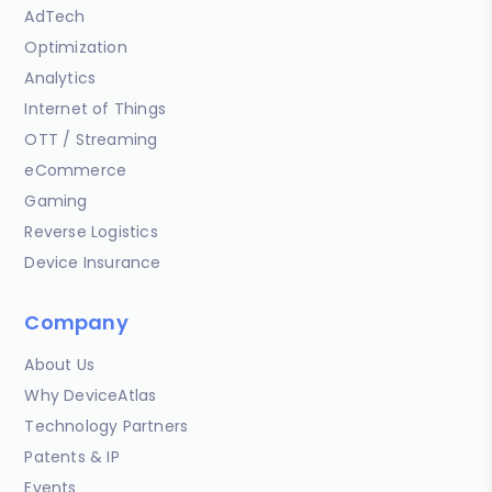
AdTech
Optimization
Analytics
Internet of Things
OTT / Streaming
eCommerce
Gaming
Reverse Logistics
Device Insurance
Company
About Us
Why DeviceAtlas
Technology Partners
Patents & IP
Events