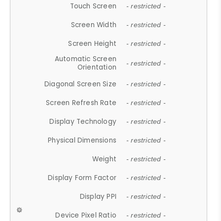
Touch Screen
- restricted -
Screen Width
- restricted -
Screen Height
- restricted -
Automatic Screen
- restricted -
Orientation
Diagonal Screen Size
- restricted -
Screen Refresh Rate
- restricted -
Display Technology
- restricted -
Physical Dimensions
- restricted -
Weight
- restricted -
Display Form Factor
- restricted -
Display PPI
- restricted -
Device Pixel Ratio
- restricted -