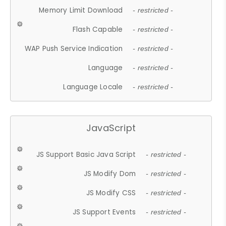
Memory Limit Download
- restricted -
Flash Capable
- restricted -
WAP Push Service Indication
- restricted -
Language
- restricted -
Language Locale
- restricted -
JavaScript
JS Support Basic Java Script
- restricted -
JS Modify Dom
- restricted -
JS Modify CSS
- restricted -
JS Support Events
- restricted -