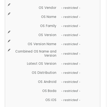
OS Vendor
- restricted -
OS Name
- restricted -
OS Family
- restricted -
OS Version
- restricted -
OS Version Name
- restricted -
Combined OS Name and
- restricted -
Version
Latest OS Version
- restricted -
OS Distribution
- restricted -
OS Android
- restricted -
OS Bada
- restricted -
OS iOS
- restricted -