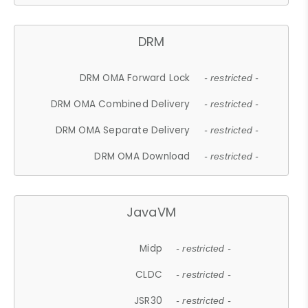
DRM
DRM OMA Forward Lock
- restricted -
DRM OMA Combined Delivery
- restricted -
DRM OMA Separate Delivery
- restricted -
DRM OMA Download
- restricted -
JavaVM
Midp
- restricted -
CLDC
- restricted -
JSR30
- restricted -