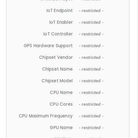
IoT Endpoint
- restricted -
IoT Enabler
- restricted -
IoT Controller
- restricted -
GPS Hardware Support
- restricted -
Chipset Vendor
- restricted -
Chipset Name
- restricted -
Chipset Model
- restricted -
CPU Name
- restricted -
CPU Cores
- restricted -
CPU Maximum Frequency
- restricted -
GPU Name
- restricted -