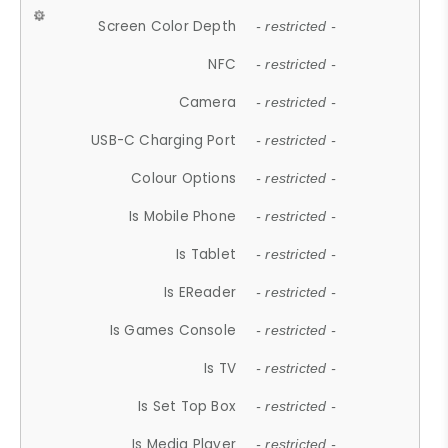
Screen Color Depth
- restricted -
NFC
- restricted -
Camera
- restricted -
USB-C Charging Port
- restricted -
Colour Options
- restricted -
Is Mobile Phone
- restricted -
Is Tablet
- restricted -
Is EReader
- restricted -
Is Games Console
- restricted -
Is TV
- restricted -
Is Set Top Box
- restricted -
Is Media Player
- restricted -