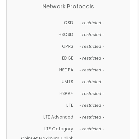
Network Protocols
CSD
- restricted -
HSCSD
- restricted -
GPRS
- restricted -
EDGE
- restricted -
HSDPA
- restricted -
UMTS
- restricted -
HSPA+
- restricted -
LTE
- restricted -
LTE Advanced
- restricted -
LTE Category
- restricted -
Chipset Maximum Uplink