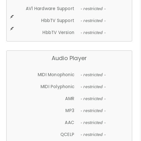
AV1 Hardware Support
- restricted -
HbbTV Support
- restricted -
HbbTV Version
- restricted -
Audio Player
MIDI Monophonic
- restricted -
MIDI Polyphonic
- restricted -
AMR
- restricted -
MP3
- restricted -
AAC
- restricted -
QCELP
- restricted -