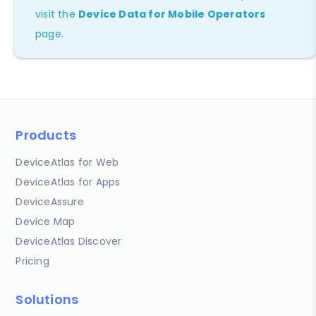
visit the
Device Data for Mobile Operators
page.
Products
DeviceAtlas for Web
DeviceAtlas for Apps
DeviceAssure
Device Map
DeviceAtlas Discover
Pricing
Solutions