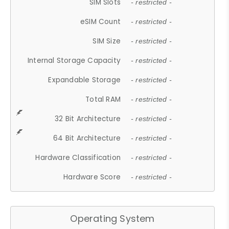
SIM Slots
- restricted -
eSIM Count
- restricted -
SIM Size
- restricted -
Internal Storage Capacity
- restricted -
Expandable Storage
- restricted -
Total RAM
- restricted -
32 Bit Architecture
- restricted -
64 Bit Architecture
- restricted -
Hardware Classification
- restricted -
Hardware Score
- restricted -
Operating System