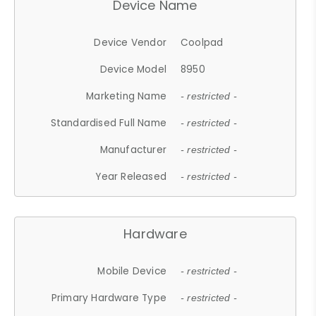
Device Name
Device Vendor
Coolpad
Device Model
8950
Marketing Name
- restricted -
Standardised Full Name
- restricted -
Manufacturer
- restricted -
Year Released
- restricted -
Hardware
Mobile Device
- restricted -
Primary Hardware Type
- restricted -