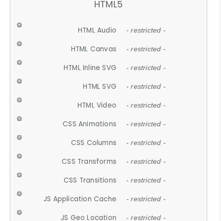
HTML5
HTML Audio
- restricted -
HTML Canvas
- restricted -
HTML Inline SVG
- restricted -
HTML SVG
- restricted -
HTML Video
- restricted -
CSS Animations
- restricted -
CSS Columns
- restricted -
CSS Transforms
- restricted -
CSS Transitions
- restricted -
JS Application Cache
- restricted -
JS Geo Location
- restricted -