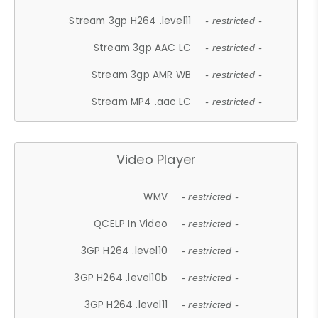
Stream 3gp H264 .level11
- restricted -
Stream 3gp AAC LC
- restricted -
Stream 3gp AMR WB
- restricted -
Stream MP4 .aac LC
- restricted -
Video Player
WMV
- restricted -
QCELP In Video
- restricted -
3GP H264 .level10
- restricted -
3GP H264 .level10b
- restricted -
3GP H264 .level11
- restricted -