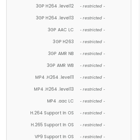
3GP H264 .level12
- restricted -
3GP H264 .level13
- restricted -
3GP AAC LC
- restricted -
3GP H263
- restricted -
3GP AMR NB
- restricted -
3GP AMR WB
- restricted -
MP4 .H264 .level11
- restricted -
MP4 .H264 .level13
- restricted -
MP4 .aac LC
- restricted -
H.264 Support In OS
- restricted -
H.265 Support In OS
- restricted -
VP9 Support In OS
- restricted -