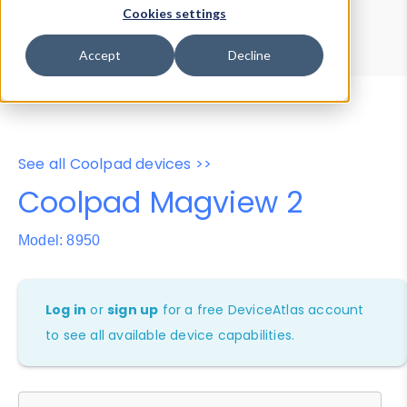
Device Browser
Data Explorer
Cookies settings
Properties
User-Agent Tester
Accept
Decline
See all Coolpad devices >>
Coolpad Magview 2
Model: 8950
Log in
or
sign up
for a free DeviceAtlas account
to see all available device capabilities.