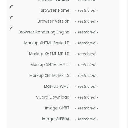
Browser Name
- restricted -
Browser Version
- restricted -
Browser Rendering Engine
- restricted -
Markup XHTML Basic 1.0
- restricted -
Markup XHTML MP 1.0
- restricted -
Markup XHTML MP 1.1
- restricted -
Markup XHTML MP 1.2
- restricted -
Markup WML1
- restricted -
vCard Download
- restricted -
Image Gif87
- restricted -
Image GIF89A
- restricted -