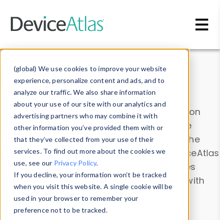
Skip to main content
Data & Insights
(global) We use cookies to improve your website
experience, personalize content and ads, and to
analyze our traffic. We also share information
about your use of our site with our analytics and
Explore our device data. Drill into information
advertising partners who may combine it with
and properties on all devices or contribute
other information you’ve provided them with or
information with the
Device Browser
. Use the
that they’ve collected from your use of their
Data Explorer
services. To find out more about the cookies we
to explore and analyze DeviceAtlas
use, see our
Privacy Policy
.
data. Check our available device properties
If you decline, your information won’t be tracked
from our
Property List
. Test a User-Agent with
when you visit this website. A single cookie will be
the
HTTP Headers Parser
.
used in your browser to remember your
preference not to be tracked.