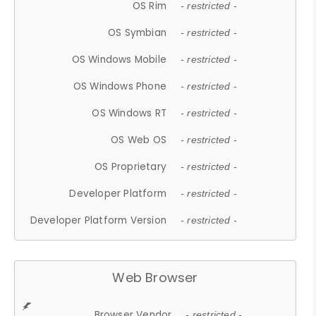
OS Rim
- restricted -
OS Symbian
- restricted -
OS Windows Mobile
- restricted -
OS Windows Phone
- restricted -
OS Windows RT
- restricted -
OS Web OS
- restricted -
OS Proprietary
- restricted -
Developer Platform
- restricted -
Developer Platform Version
- restricted -
Web Browser
Browser Vendor
- restricted -