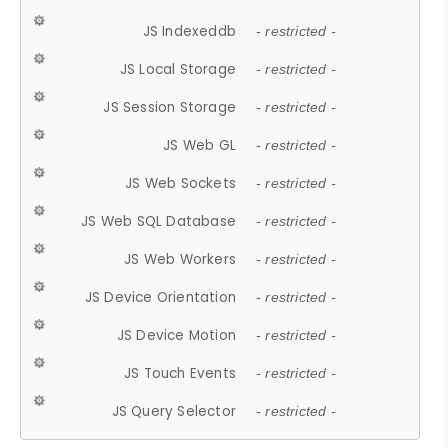
JS Indexeddb
- restricted -
JS Local Storage
- restricted -
JS Session Storage
- restricted -
JS Web GL
- restricted -
JS Web Sockets
- restricted -
JS Web SQL Database
- restricted -
JS Web Workers
- restricted -
JS Device Orientation
- restricted -
JS Device Motion
- restricted -
JS Touch Events
- restricted -
JS Query Selector
- restricted -