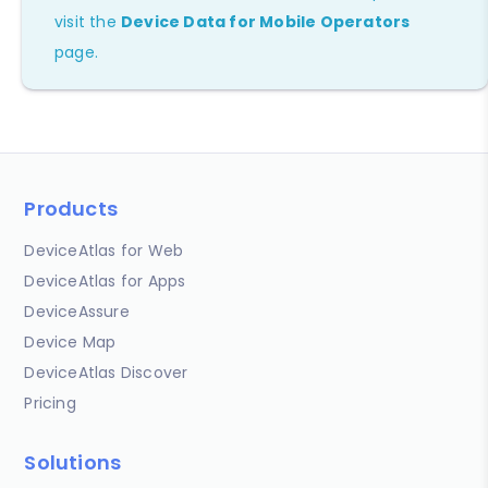
visit the
Device Data for Mobile Operators
page.
Products
DeviceAtlas for Web
DeviceAtlas for Apps
DeviceAssure
Device Map
DeviceAtlas Discover
Pricing
Solutions