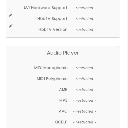
AV1 Hardware Support
- restricted -
HbbTV Support
- restricted -
HbbTV Version
- restricted -
Audio Player
MIDI Monophonic
- restricted -
MIDI Polyphonic
- restricted -
AMR
- restricted -
MP3
- restricted -
AAC
- restricted -
QCELP
- restricted -