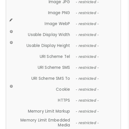
Image JPG
- restricted -
Image PNG
- restricted -
Image WebP
- restricted -
Usable Display Width
- restricted -
Usable Display Height
- restricted -
URI Scheme Tel
- restricted -
URI Scheme SMS
- restricted -
URI Scheme SMS To
- restricted -
Cookie
- restricted -
HTTPS
- restricted -
Memory Limit Markup
- restricted -
Memory Limit Embedded
- restricted -
Media