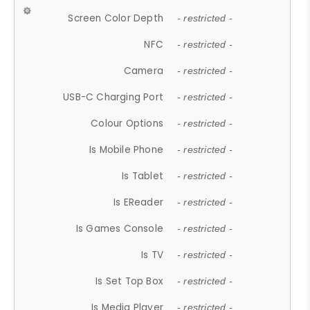
Screen Color Depth
- restricted -
NFC
- restricted -
Camera
- restricted -
USB-C Charging Port
- restricted -
Colour Options
- restricted -
Is Mobile Phone
- restricted -
Is Tablet
- restricted -
Is EReader
- restricted -
Is Games Console
- restricted -
Is TV
- restricted -
Is Set Top Box
- restricted -
Is Media Player
- restricted -