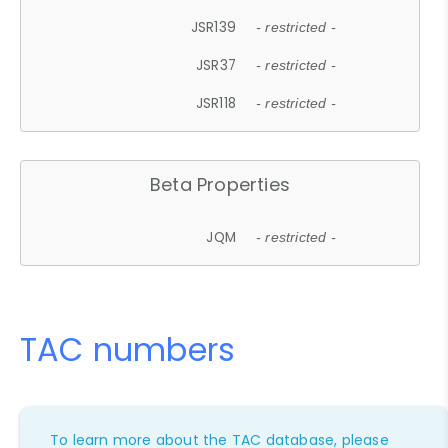
JSR139
- restricted -
JSR37
- restricted -
JSR118
- restricted -
Beta Properties
JQM
- restricted -
TAC numbers
To learn more about the TAC database, please