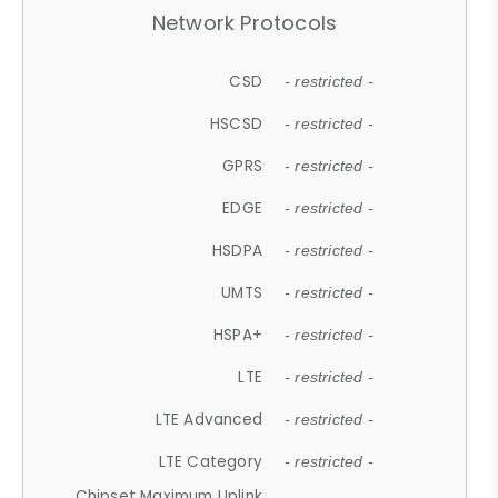
Network Protocols
CSD
- restricted -
HSCSD
- restricted -
GPRS
- restricted -
EDGE
- restricted -
HSDPA
- restricted -
UMTS
- restricted -
HSPA+
- restricted -
LTE
- restricted -
LTE Advanced
- restricted -
LTE Category
- restricted -
Chipset Maximum Uplink