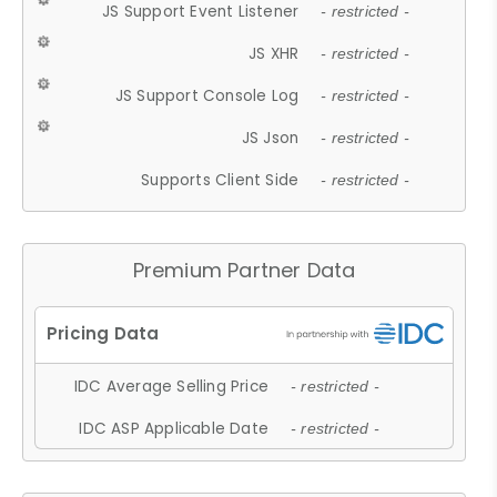
JS Support Event Listener
- restricted -
JS XHR
- restricted -
JS Support Console Log
- restricted -
JS Json
- restricted -
Supports Client Side
- restricted -
Premium Partner Data
IDC Average Selling Price
- restricted -
IDC ASP Applicable Date
- restricted -