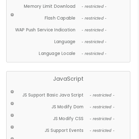
Memory Limit Download
- restricted -
Flash Capable
- restricted -
WAP Push Service Indication
- restricted -
Language
- restricted -
Language Locale
- restricted -
JavaScript
JS Support Basic Java Script
- restricted -
JS Modify Dom
- restricted -
JS Modify CSS
- restricted -
JS Support Events
- restricted -