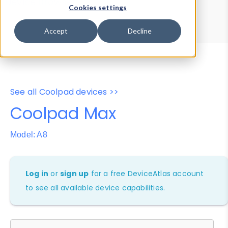
Device Browser
Data Explorer
Cookies settings
Properties
User-Agent Tester
Accept
Decline
See all Coolpad devices >>
Coolpad Max
Model: A8
Log in
or
sign up
for a free DeviceAtlas account
to see all available device capabilities.