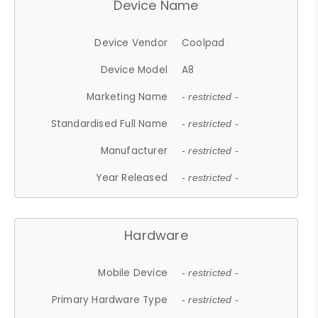
Device Name
Device Vendor
Coolpad
Device Model
A8
Marketing Name
- restricted -
Standardised Full Name
- restricted -
Manufacturer
- restricted -
Year Released
- restricted -
Hardware
Mobile Device
- restricted -
Primary Hardware Type
- restricted -