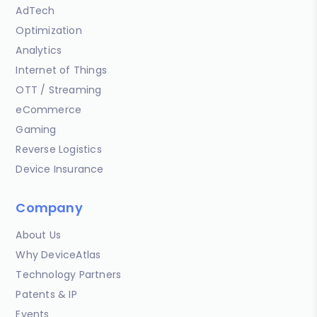
AdTech
Optimization
Analytics
Internet of Things
OTT / Streaming
eCommerce
Gaming
Reverse Logistics
Device Insurance
Company
About Us
Why DeviceAtlas
Technology Partners
Patents & IP
Events