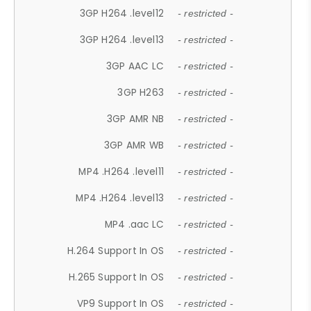
3GP H264 .level12
- restricted -
3GP H264 .level13
- restricted -
3GP AAC LC
- restricted -
3GP H263
- restricted -
3GP AMR NB
- restricted -
3GP AMR WB
- restricted -
MP4 .H264 .level11
- restricted -
MP4 .H264 .level13
- restricted -
MP4 .aac LC
- restricted -
H.264 Support In OS
- restricted -
H.265 Support In OS
- restricted -
VP9 Support In OS
- restricted -