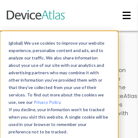
Skip to main content
Data & Insights
(global) We use cookies to improve your website
experience, personalize content and ads, and to
analyze our traffic. We also share information
about your use of our site with our analytics and
Explore our device data. Drill into information
advertising partners who may combine it with
and properties on all devices or contribute
other information you’ve provided them with or
information with the
Device Browser
. Use the
that they’ve collected from your use of their
Data Explorer
services. To find out more about the cookies we
to explore and analyze DeviceAtlas
use, see our
Privacy Policy
.
data. Check our available device properties
If you decline, your information won’t be tracked
from our
Property List
. Test a User-Agent with
when you visit this website. A single cookie will be
the
HTTP Headers Parser
.
used in your browser to remember your
preference not to be tracked.