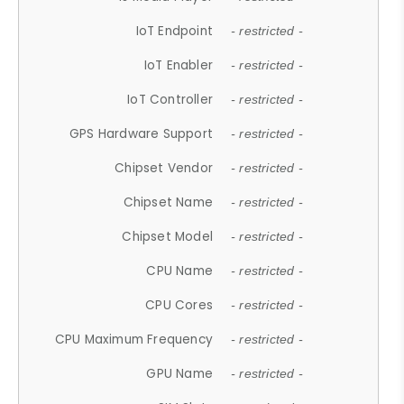
IoT Endpoint
- restricted -
IoT Enabler
- restricted -
IoT Controller
- restricted -
GPS Hardware Support
- restricted -
Chipset Vendor
- restricted -
Chipset Name
- restricted -
Chipset Model
- restricted -
CPU Name
- restricted -
CPU Cores
- restricted -
CPU Maximum Frequency
- restricted -
GPU Name
- restricted -