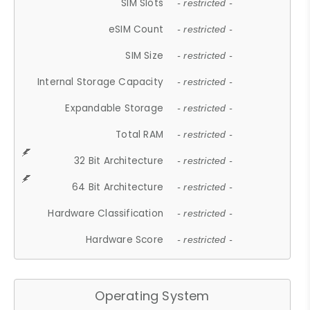
SIM Slots
- restricted -
eSIM Count
- restricted -
SIM Size
- restricted -
Internal Storage Capacity
- restricted -
Expandable Storage
- restricted -
Total RAM
- restricted -
32 Bit Architecture
- restricted -
64 Bit Architecture
- restricted -
Hardware Classification
- restricted -
Hardware Score
- restricted -
Operating System