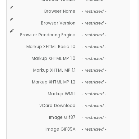
Browser Name
- restricted -
Browser Version
- restricted -
Browser Rendering Engine
- restricted -
Markup XHTML Basic 1.0
- restricted -
Markup XHTML MP 1.0
- restricted -
Markup XHTML MP 1.1
- restricted -
Markup XHTML MP 1.2
- restricted -
Markup WML1
- restricted -
vCard Download
- restricted -
Image Gif87
- restricted -
Image GIF89A
- restricted -