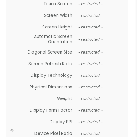
Touch Screen
- restricted -
Screen Width
- restricted -
Screen Height
- restricted -
Automatic Screen
- restricted -
Orientation
Diagonal Screen Size
- restricted -
Screen Refresh Rate
- restricted -
Display Technology
- restricted -
Physical Dimensions
- restricted -
Weight
- restricted -
Display Form Factor
- restricted -
Display PPI
- restricted -
Device Pixel Ratio
- restricted -