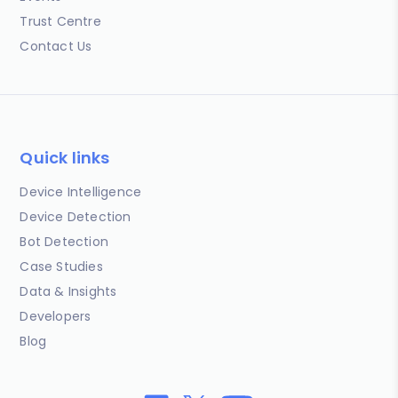
Trust Centre
Contact Us
Quick links
Device Intelligence
Device Detection
Bot Detection
Case Studies
Data & Insights
Developers
Blog