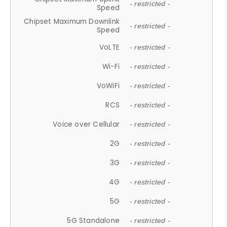
- restricted -
Speed
Chipset Maximum Downlink
- restricted -
Speed
VoLTE
- restricted -
Wi-Fi
- restricted -
VoWiFi
- restricted -
RCS
- restricted -
Voice over Cellular
- restricted -
2G
- restricted -
3G
- restricted -
4G
- restricted -
5G
- restricted -
5G Standalone
- restricted -