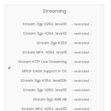
Streaming
Stream 3gp H264 .level10
- restricted -
Stream 3gp H264 .level12
- restricted -
Stream 3gp H263
- restricted -
Stream MP4 .H264 .level11
- restricted -
Stream HTTP Live Streaming
- restricted -
MPEG-DASH Support in OS
- restricted -
Stream 3gp H264 .level10b
- restricted -
Stream 3gp H264 .level13
- restricted -
Stream 3gp AMR NB
- restricted -
Stream MP4 .H264 .level13
- restricted -