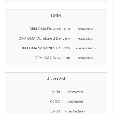
DRM
DRM OMA Forward Lock
- restricted -
DRM OMA Combined Delivery
- restricted -
DRM OMA Separate Delivery
- restricted -
DRM OMA Download
- restricted -
JavaVM
Midp
- restricted -
CLDC
- restricted -
JSR30
- restricted -