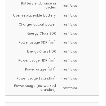
Battery endurance in
- restricted -
cycles
User-replaceable battery
- restricted -
Charger output power
- restricted -
Energy Class SDR
- restricted -
Power usage SDR (on)
- restricted -
Energy Class HDR
- restricted -
Power usage HDR (on)
- restricted -
Power usage (off)
- restricted -
Power usage (standby)
- restricted -
Power usage (networked
- restricted -
standby)