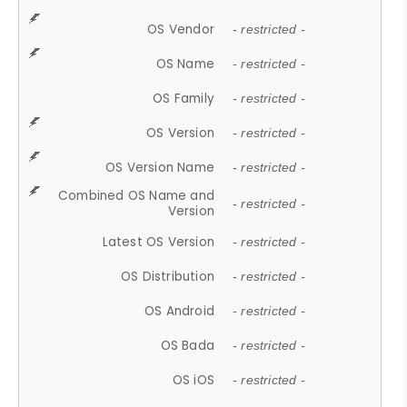
OS Vendor
- restricted -
OS Name
- restricted -
OS Family
- restricted -
OS Version
- restricted -
OS Version Name
- restricted -
Combined OS Name and
- restricted -
Version
Latest OS Version
- restricted -
OS Distribution
- restricted -
OS Android
- restricted -
OS Bada
- restricted -
OS iOS
- restricted -