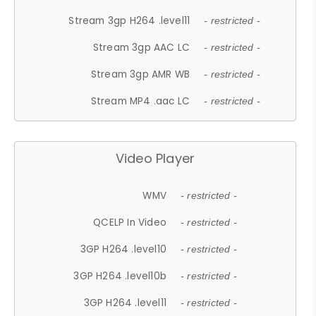
Stream 3gp H264 .level11
- restricted -
Stream 3gp AAC LC
- restricted -
Stream 3gp AMR WB
- restricted -
Stream MP4 .aac LC
- restricted -
Video Player
WMV
- restricted -
QCELP In Video
- restricted -
3GP H264 .level10
- restricted -
3GP H264 .level10b
- restricted -
3GP H264 .level11
- restricted -