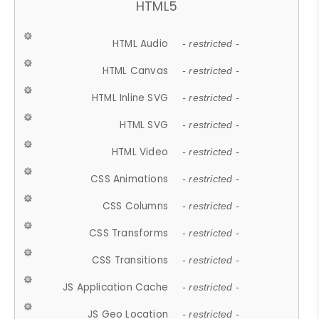
HTML5
HTML Audio
- restricted -
HTML Canvas
- restricted -
HTML Inline SVG
- restricted -
HTML SVG
- restricted -
HTML Video
- restricted -
CSS Animations
- restricted -
CSS Columns
- restricted -
CSS Transforms
- restricted -
CSS Transitions
- restricted -
JS Application Cache
- restricted -
JS Geo Location
- restricted -