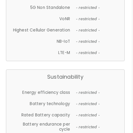
5G Non Standalone
- restricted -
VoNR
- restricted -
Highest Cellular Generation
- restricted -
NB-IoT
- restricted -
LTE-M
- restricted -
Sustainability
Energy efficiency class
- restricted -
Battery technology
- restricted -
Rated Battery capacity
- restricted -
Battery endurance per
- restricted -
cycle