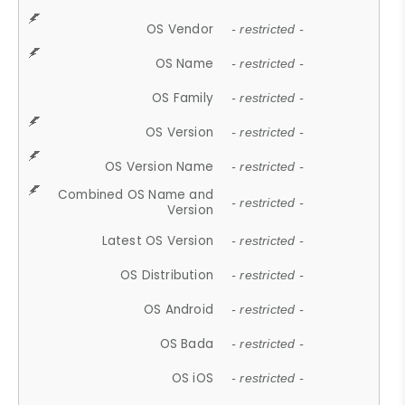
OS Vendor
- restricted -
OS Name
- restricted -
OS Family
- restricted -
OS Version
- restricted -
OS Version Name
- restricted -
Combined OS Name and
- restricted -
Version
Latest OS Version
- restricted -
OS Distribution
- restricted -
OS Android
- restricted -
OS Bada
- restricted -
OS iOS
- restricted -