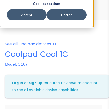
Device Browser
Data Explorer
Cookies settings
Properties
User-Agent Tester
Accept
Decline
See all Coolpad devices >>
Coolpad Cool 1C
Model: C107
Log in
or
sign up
for a free DeviceAtlas account
to see all available device capabilities.