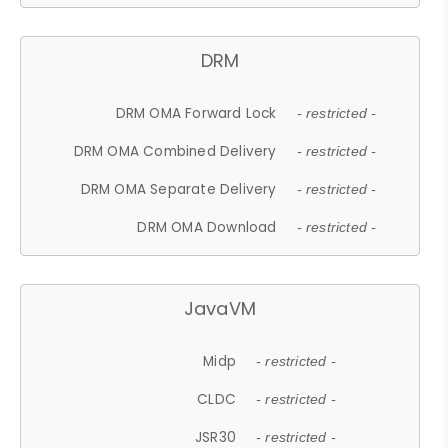
DRM
DRM OMA Forward Lock
- restricted -
DRM OMA Combined Delivery
- restricted -
DRM OMA Separate Delivery
- restricted -
DRM OMA Download
- restricted -
JavaVM
Midp
- restricted -
CLDC
- restricted -
JSR30
- restricted -