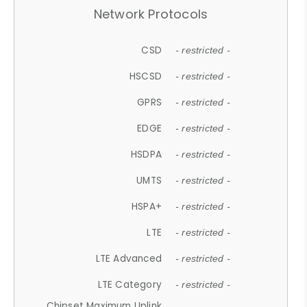
Network Protocols
CSD
- restricted -
HSCSD
- restricted -
GPRS
- restricted -
EDGE
- restricted -
HSDPA
- restricted -
UMTS
- restricted -
HSPA+
- restricted -
LTE
- restricted -
LTE Advanced
- restricted -
LTE Category
- restricted -
Chipset Maximum Uplink