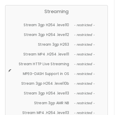
Streaming
Stream 3gp H264 .level10
- restricted -
Stream 3gp H264 .level12
- restricted -
Stream 3gp H263
- restricted -
Stream MP4 .H264 .level11
- restricted -
Stream HTTP Live Streaming
- restricted -
MPEG-DASH Support in OS
- restricted -
Stream 3gp H264 .level10b
- restricted -
Stream 3gp H264 .level13
- restricted -
Stream 3gp AMR NB
- restricted -
Stream MP4 .H264 .level13
- restricted -