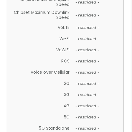
- restricted -
Speed
Chipset Maximum Downlink
- restricted -
Speed
VoLTE
- restricted -
Wi-Fi
- restricted -
VoWiFi
- restricted -
RCS
- restricted -
Voice over Cellular
- restricted -
2G
- restricted -
3G
- restricted -
4G
- restricted -
5G
- restricted -
5G Standalone
- restricted -