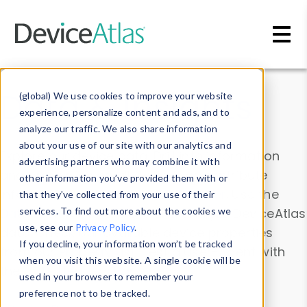
Skip to main content
Data & Insights
(global) We use cookies to improve your website
experience, personalize content and ads, and to
analyze our traffic. We also share information
about your use of our site with our analytics and
Explore our device data. Drill into information
advertising partners who may combine it with
and properties on all devices or contribute
other information you’ve provided them with or
information with the
Device Browser
. Use the
that they’ve collected from your use of their
Data Explorer
services. To find out more about the cookies we
to explore and analyze DeviceAtlas
use, see our
Privacy Policy
.
data. Check our available device properties
If you decline, your information won’t be tracked
from our
Property List
. Test a User-Agent with
when you visit this website. A single cookie will be
the
HTTP Headers Parser
.
used in your browser to remember your
preference not to be tracked.