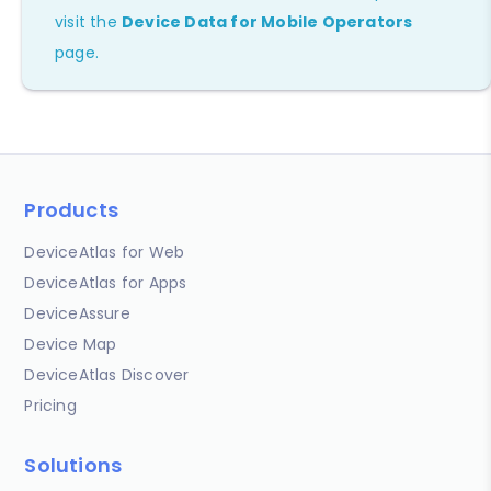
visit the
Device Data for Mobile Operators
page.
Products
DeviceAtlas for Web
DeviceAtlas for Apps
DeviceAssure
Device Map
DeviceAtlas Discover
Pricing
Solutions