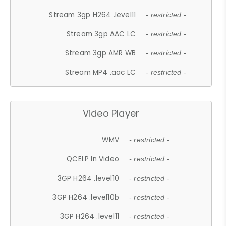
Stream 3gp H264 .level11
- restricted -
Stream 3gp AAC LC
- restricted -
Stream 3gp AMR WB
- restricted -
Stream MP4 .aac LC
- restricted -
Video Player
WMV
- restricted -
QCELP In Video
- restricted -
3GP H264 .level10
- restricted -
3GP H264 .level10b
- restricted -
3GP H264 .level11
- restricted -