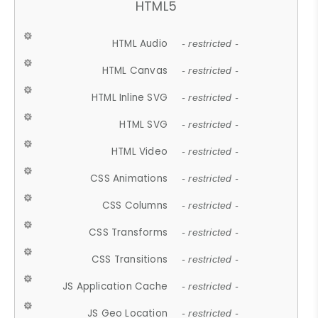
HTML5
HTML Audio
- restricted -
HTML Canvas
- restricted -
HTML Inline SVG
- restricted -
HTML SVG
- restricted -
HTML Video
- restricted -
CSS Animations
- restricted -
CSS Columns
- restricted -
CSS Transforms
- restricted -
CSS Transitions
- restricted -
JS Application Cache
- restricted -
JS Geo Location
- restricted -