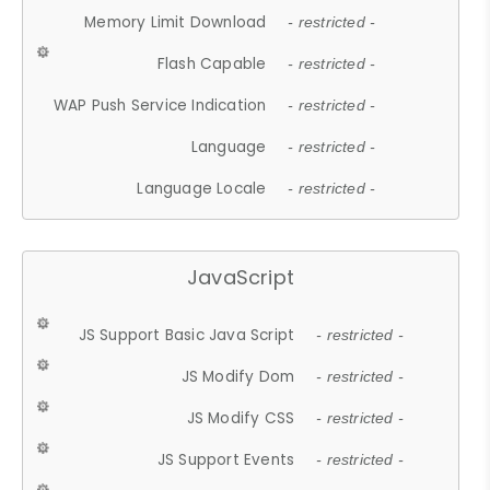
Memory Limit Download
- restricted -
Flash Capable
- restricted -
WAP Push Service Indication
- restricted -
Language
- restricted -
Language Locale
- restricted -
JavaScript
JS Support Basic Java Script
- restricted -
JS Modify Dom
- restricted -
JS Modify CSS
- restricted -
JS Support Events
- restricted -