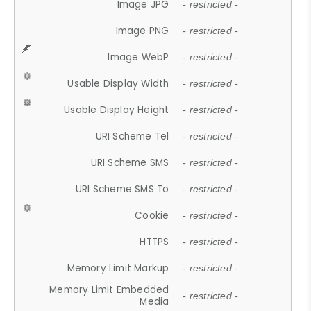
Image JPG
- restricted -
Image PNG
- restricted -
Image WebP
- restricted -
Usable Display Width
- restricted -
Usable Display Height
- restricted -
URI Scheme Tel
- restricted -
URI Scheme SMS
- restricted -
URI Scheme SMS To
- restricted -
Cookie
- restricted -
HTTPS
- restricted -
Memory Limit Markup
- restricted -
Memory Limit Embedded
- restricted -
Media