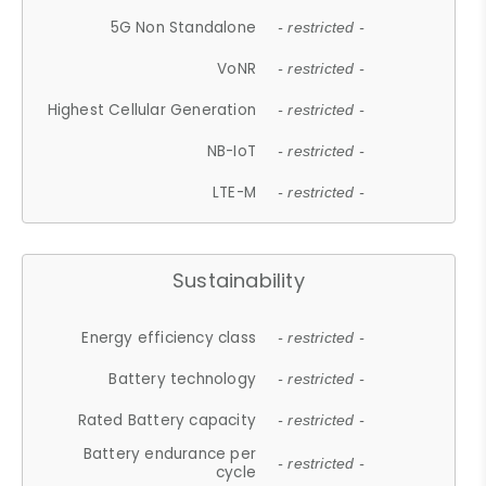
5G Non Standalone
- restricted -
VoNR
- restricted -
Highest Cellular Generation
- restricted -
NB-IoT
- restricted -
LTE-M
- restricted -
Sustainability
Energy efficiency class
- restricted -
Battery technology
- restricted -
Rated Battery capacity
- restricted -
Battery endurance per
- restricted -
cycle