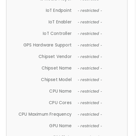
IoT Endpoint
- restricted -
IoT Enabler
- restricted -
IoT Controller
- restricted -
GPS Hardware Support
- restricted -
Chipset Vendor
- restricted -
Chipset Name
- restricted -
Chipset Model
- restricted -
CPU Name
- restricted -
CPU Cores
- restricted -
CPU Maximum Frequency
- restricted -
GPU Name
- restricted -