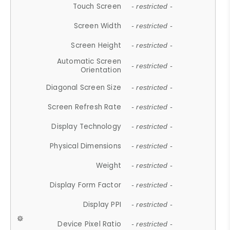
Touch Screen
- restricted -
Screen Width
- restricted -
Screen Height
- restricted -
Automatic Screen
- restricted -
Orientation
Diagonal Screen Size
- restricted -
Screen Refresh Rate
- restricted -
Display Technology
- restricted -
Physical Dimensions
- restricted -
Weight
- restricted -
Display Form Factor
- restricted -
Display PPI
- restricted -
Device Pixel Ratio
- restricted -