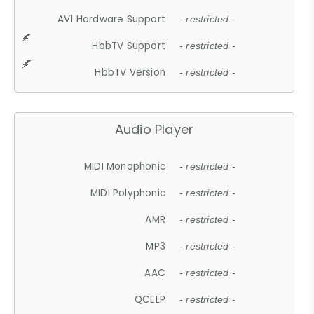
AV1 Hardware Support
- restricted -
HbbTV Support
- restricted -
HbbTV Version
- restricted -
Audio Player
MIDI Monophonic
- restricted -
MIDI Polyphonic
- restricted -
AMR
- restricted -
MP3
- restricted -
AAC
- restricted -
QCELP
- restricted -