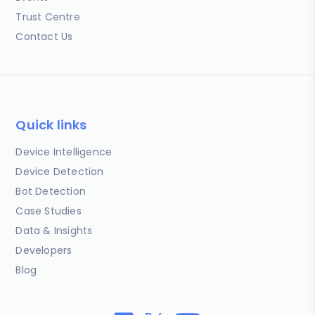
Trust Centre
Contact Us
Quick links
Device Intelligence
Device Detection
Bot Detection
Case Studies
Data & Insights
Developers
Blog