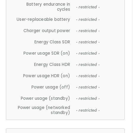
Battery endurance in
- restricted -
cycles
User-replaceable battery
- restricted -
Charger output power
- restricted -
Energy Class SDR
- restricted -
Power usage SDR (on)
- restricted -
Energy Class HDR
- restricted -
Power usage HDR (on)
- restricted -
Power usage (off)
- restricted -
Power usage (standby)
- restricted -
Power usage (networked
- restricted -
standby)