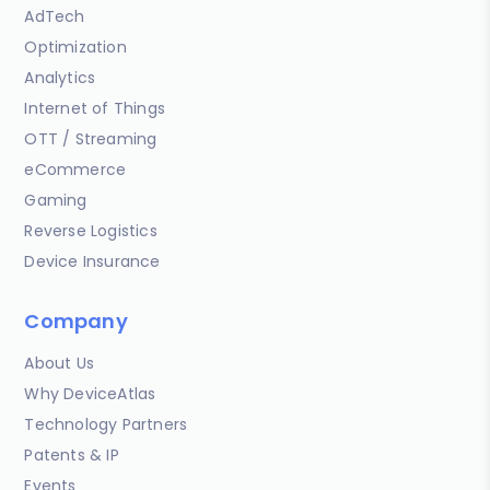
AdTech
Optimization
Analytics
Internet of Things
OTT / Streaming
eCommerce
Gaming
Reverse Logistics
Device Insurance
Company
About Us
Why DeviceAtlas
Technology Partners
Patents & IP
Events