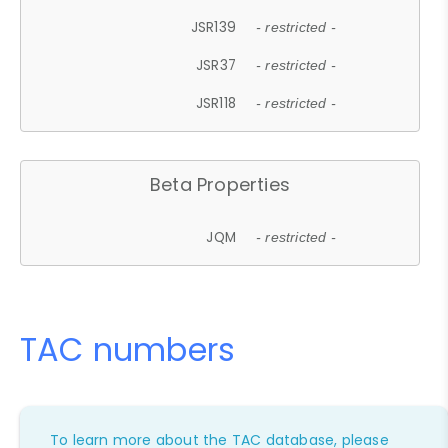
JSR139
- restricted -
JSR37
- restricted -
JSR118
- restricted -
Beta Properties
JQM
- restricted -
TAC numbers
To learn more about the TAC database, please