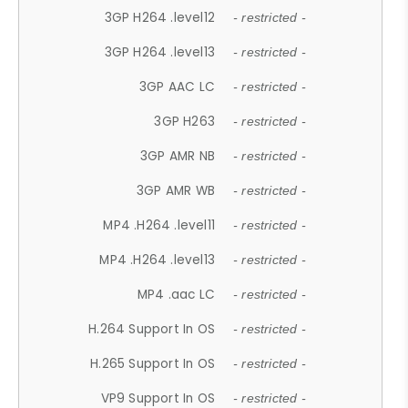
3GP H264 .level12
- restricted -
3GP H264 .level13
- restricted -
3GP AAC LC
- restricted -
3GP H263
- restricted -
3GP AMR NB
- restricted -
3GP AMR WB
- restricted -
MP4 .H264 .level11
- restricted -
MP4 .H264 .level13
- restricted -
MP4 .aac LC
- restricted -
H.264 Support In OS
- restricted -
H.265 Support In OS
- restricted -
VP9 Support In OS
- restricted -