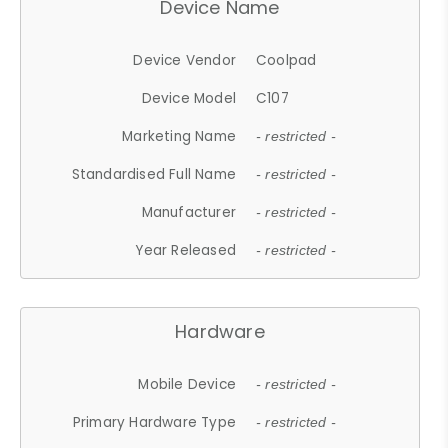
Device Name
Device Vendor
Coolpad
Device Model
C107
Marketing Name
- restricted -
Standardised Full Name
- restricted -
Manufacturer
- restricted -
Year Released
- restricted -
Hardware
Mobile Device
- restricted -
Primary Hardware Type
- restricted -