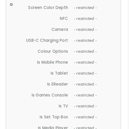
Screen Color Depth
- restricted -
NFC
- restricted -
Camera
- restricted -
USB-C Charging Port
- restricted -
Colour Options
- restricted -
Is Mobile Phone
- restricted -
Is Tablet
- restricted -
Is EReader
- restricted -
Is Games Console
- restricted -
Is TV
- restricted -
Is Set Top Box
- restricted -
Is Media Player
- restricted -