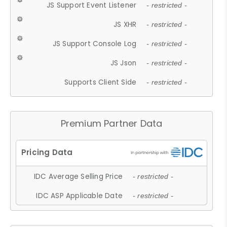
JS Support Event Listener
- restricted -
JS XHR
- restricted -
JS Support Console Log
- restricted -
JS Json
- restricted -
Supports Client Side
- restricted -
Premium Partner Data
IDC Average Selling Price
- restricted -
IDC ASP Applicable Date
- restricted -