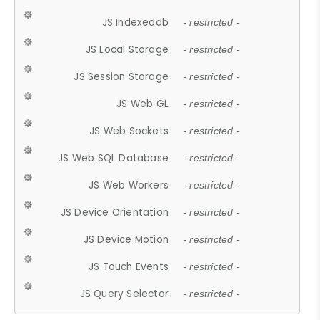
JS Indexeddb
- restricted -
JS Local Storage
- restricted -
JS Session Storage
- restricted -
JS Web GL
- restricted -
JS Web Sockets
- restricted -
JS Web SQL Database
- restricted -
JS Web Workers
- restricted -
JS Device Orientation
- restricted -
JS Device Motion
- restricted -
JS Touch Events
- restricted -
JS Query Selector
- restricted -