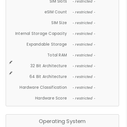
SIM Slots
- restricted -
eSIM Count
- restricted -
SIM Size
- restricted -
Internal Storage Capacity
- restricted -
Expandable Storage
- restricted -
Total RAM
- restricted -
32 Bit Architecture
- restricted -
64 Bit Architecture
- restricted -
Hardware Classification
- restricted -
Hardware Score
- restricted -
Operating System