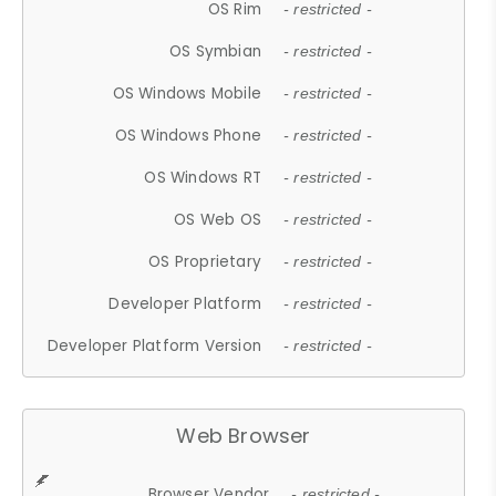
OS Rim
- restricted -
OS Symbian
- restricted -
OS Windows Mobile
- restricted -
OS Windows Phone
- restricted -
OS Windows RT
- restricted -
OS Web OS
- restricted -
OS Proprietary
- restricted -
Developer Platform
- restricted -
Developer Platform Version
- restricted -
Web Browser
Browser Vendor
- restricted -