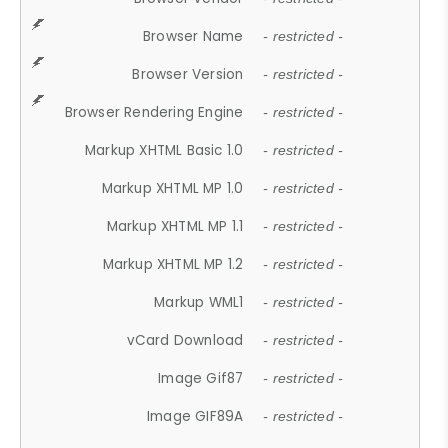
Browser Name
- restricted -
Browser Version
- restricted -
Browser Rendering Engine
- restricted -
Markup XHTML Basic 1.0
- restricted -
Markup XHTML MP 1.0
- restricted -
Markup XHTML MP 1.1
- restricted -
Markup XHTML MP 1.2
- restricted -
Markup WML1
- restricted -
vCard Download
- restricted -
Image Gif87
- restricted -
Image GIF89A
- restricted -