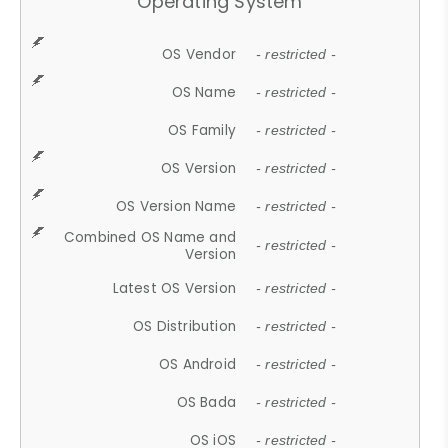
Operating System
OS Vendor
- restricted -
OS Name
- restricted -
OS Family
- restricted -
OS Version
- restricted -
OS Version Name
- restricted -
Combined OS Name and
- restricted -
Version
Latest OS Version
- restricted -
OS Distribution
- restricted -
OS Android
- restricted -
OS Bada
- restricted -
OS iOS
- restricted -