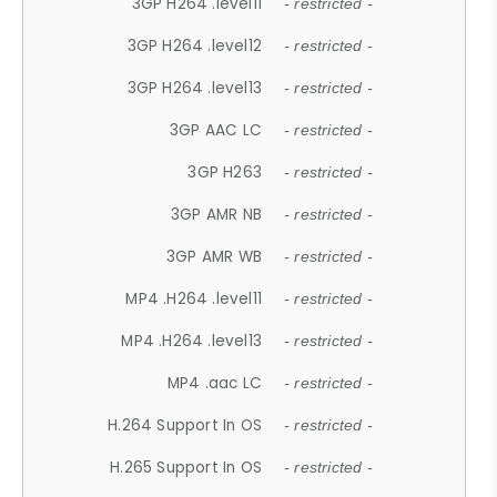
3GP H264 .level11
- restricted -
3GP H264 .level12
- restricted -
3GP H264 .level13
- restricted -
3GP AAC LC
- restricted -
3GP H263
- restricted -
3GP AMR NB
- restricted -
3GP AMR WB
- restricted -
MP4 .H264 .level11
- restricted -
MP4 .H264 .level13
- restricted -
MP4 .aac LC
- restricted -
H.264 Support In OS
- restricted -
H.265 Support In OS
- restricted -