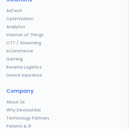
AdTech
Optimization
Analytics
Internet of Things
OTT / Streaming
eCommerce
Gaming
Reverse Logistics
Device Insurance
Company
About Us
Why DeviceAtlas
Technology Partners
Patents & IP