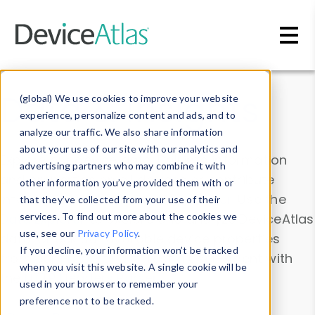
Skip to main content
Data & Insights
(global) We use cookies to improve your website
experience, personalize content and ads, and to
analyze our traffic. We also share information
about your use of our site with our analytics and
Explore our device data. Drill into information
advertising partners who may combine it with
and properties on all devices or contribute
other information you’ve provided them with or
information with the
Device Browser
. Use the
that they’ve collected from your use of their
Data Explorer
services. To find out more about the cookies we
to explore and analyze DeviceAtlas
use, see our
Privacy Policy
.
data. Check our available device properties
If you decline, your information won’t be tracked
from our
Property List
. Test a User-Agent with
when you visit this website. A single cookie will be
the
HTTP Headers Parser
.
used in your browser to remember your
preference not to be tracked.