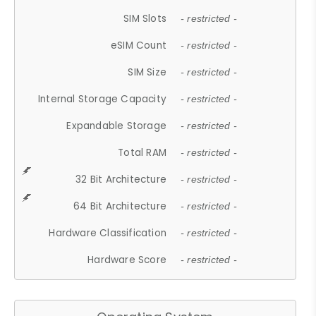
SIM Slots
- restricted -
eSIM Count
- restricted -
SIM Size
- restricted -
Internal Storage Capacity
- restricted -
Expandable Storage
- restricted -
Total RAM
- restricted -
32 Bit Architecture
- restricted -
64 Bit Architecture
- restricted -
Hardware Classification
- restricted -
Hardware Score
- restricted -