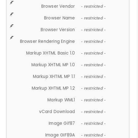
Browser Vendor
- restricted -
Browser Name
- restricted -
Browser Version
- restricted -
Browser Rendering Engine
- restricted -
Markup XHTML Basic 1.0
- restricted -
Markup XHTML MP 1.0
- restricted -
Markup XHTML MP 1.1
- restricted -
Markup XHTML MP 1.2
- restricted -
Markup WML1
- restricted -
vCard Download
- restricted -
Image Gif87
- restricted -
Image GIF89A
- restricted -