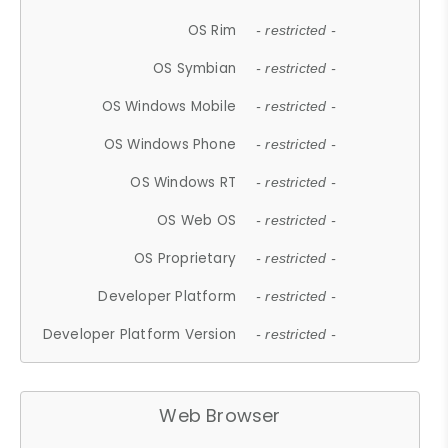
OS Rim
- restricted -
OS Symbian
- restricted -
OS Windows Mobile
- restricted -
OS Windows Phone
- restricted -
OS Windows RT
- restricted -
OS Web OS
- restricted -
OS Proprietary
- restricted -
Developer Platform
- restricted -
Developer Platform Version
- restricted -
Web Browser