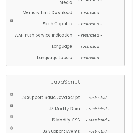
Media
Memory Limit Download
- restricted -
Flash Capable
- restricted -
WAP Push Service Indication
- restricted -
Language
- restricted -
Language Locale
- restricted -
JavaScript
JS Support Basic Java Script
- restricted -
JS Modify Dom
- restricted -
JS Modify CSS
- restricted -
JS Support Events
- restricted -