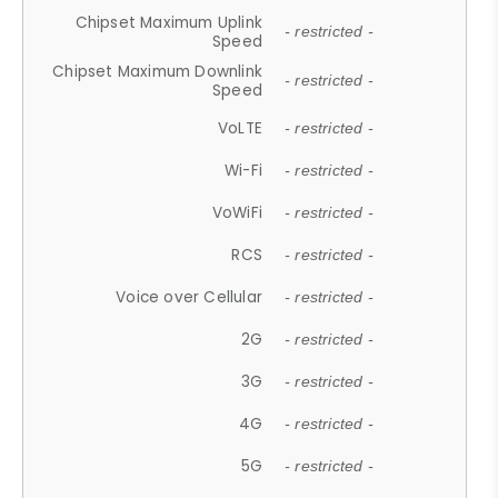
Chipset Maximum Uplink
- restricted -
Speed
Chipset Maximum Downlink
- restricted -
Speed
VoLTE
- restricted -
Wi-Fi
- restricted -
VoWiFi
- restricted -
RCS
- restricted -
Voice over Cellular
- restricted -
2G
- restricted -
3G
- restricted -
4G
- restricted -
5G
- restricted -