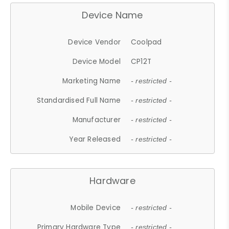
Device Name
Device Vendor
Coolpad
Device Model
CP12T
Marketing Name
- restricted -
Standardised Full Name
- restricted -
Manufacturer
- restricted -
Year Released
- restricted -
Hardware
Mobile Device
- restricted -
Primary Hardware Type
- restricted -