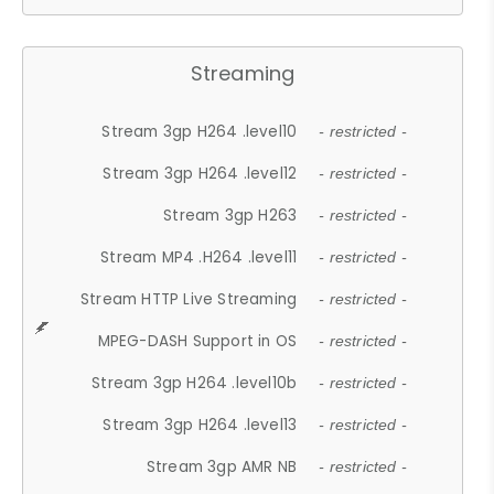
Streaming
Stream 3gp H264 .level10
- restricted -
Stream 3gp H264 .level12
- restricted -
Stream 3gp H263
- restricted -
Stream MP4 .H264 .level11
- restricted -
Stream HTTP Live Streaming
- restricted -
MPEG-DASH Support in OS
- restricted -
Stream 3gp H264 .level10b
- restricted -
Stream 3gp H264 .level13
- restricted -
Stream 3gp AMR NB
- restricted -