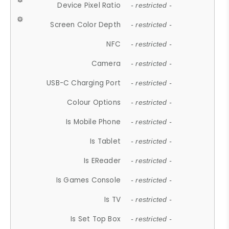
Device Pixel Ratio
- restricted -
Screen Color Depth
- restricted -
NFC
- restricted -
Camera
- restricted -
USB-C Charging Port
- restricted -
Colour Options
- restricted -
Is Mobile Phone
- restricted -
Is Tablet
- restricted -
Is EReader
- restricted -
Is Games Console
- restricted -
Is TV
- restricted -
Is Set Top Box
- restricted -