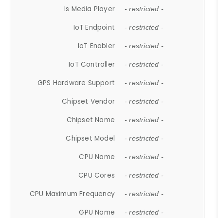
Is Media Player
- restricted -
IoT Endpoint
- restricted -
IoT Enabler
- restricted -
IoT Controller
- restricted -
GPS Hardware Support
- restricted -
Chipset Vendor
- restricted -
Chipset Name
- restricted -
Chipset Model
- restricted -
CPU Name
- restricted -
CPU Cores
- restricted -
CPU Maximum Frequency
- restricted -
GPU Name
- restricted -