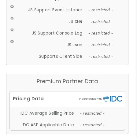
JS Support Event Listener
- restricted -
JS XHR
- restricted -
JS Support Console Log
- restricted -
JS Json
- restricted -
Supports Client Side
- restricted -
Premium Partner Data
IDC Average Selling Price
- restricted -
IDC ASP Applicable Date
- restricted -