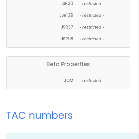
JSR30
- restricted -
JSR139
- restricted -
JSR37
- restricted -
JSR118
- restricted -
Beta Properties
JQM
- restricted -
TAC numbers