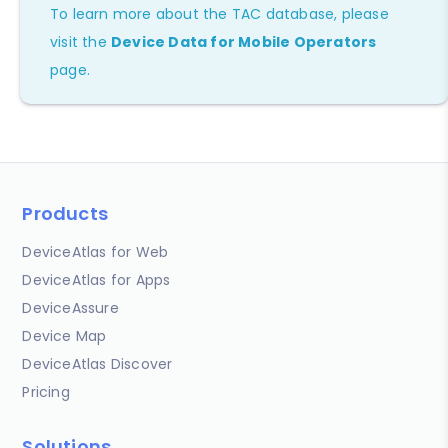
To learn more about the TAC database, please
visit the
Device Data for Mobile Operators
page.
Products
DeviceAtlas for Web
DeviceAtlas for Apps
DeviceAssure
Device Map
DeviceAtlas Discover
Pricing
Solutions