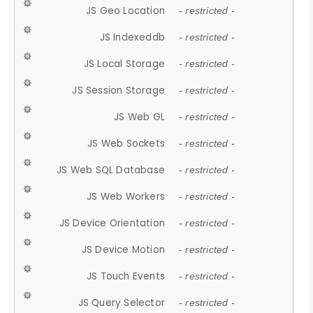
JS Geo Location
- restricted -
JS Indexeddb
- restricted -
JS Local Storage
- restricted -
JS Session Storage
- restricted -
JS Web GL
- restricted -
JS Web Sockets
- restricted -
JS Web SQL Database
- restricted -
JS Web Workers
- restricted -
JS Device Orientation
- restricted -
JS Device Motion
- restricted -
JS Touch Events
- restricted -
JS Query Selector
- restricted -