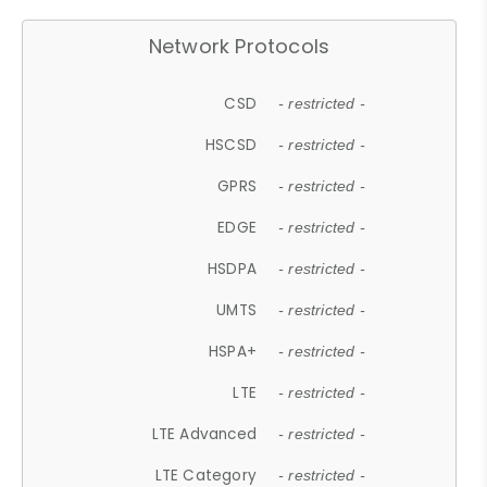
Network Protocols
CSD
- restricted -
HSCSD
- restricted -
GPRS
- restricted -
EDGE
- restricted -
HSDPA
- restricted -
UMTS
- restricted -
HSPA+
- restricted -
LTE
- restricted -
LTE Advanced
- restricted -
LTE Category
- restricted -