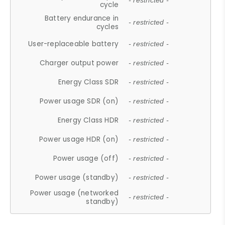
- restricted -
cycle
Battery endurance in
- restricted -
cycles
User-replaceable battery
- restricted -
Charger output power
- restricted -
Energy Class SDR
- restricted -
Power usage SDR (on)
- restricted -
Energy Class HDR
- restricted -
Power usage HDR (on)
- restricted -
Power usage (off)
- restricted -
Power usage (standby)
- restricted -
Power usage (networked
- restricted -
standby)