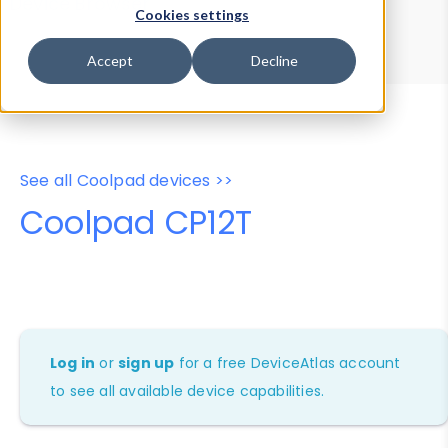
Device Browser
Data Explorer
Cookies settings
Properties
User-Agent Tester
Accept
Decline
See all Coolpad devices >>
Coolpad CP12T
Log in
or
sign up
for a free DeviceAtlas account
to see all available device capabilities.