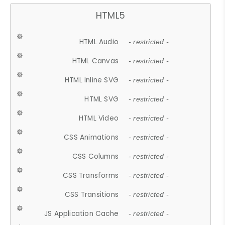
HTML5
HTML Audio
- restricted -
HTML Canvas
- restricted -
HTML Inline SVG
- restricted -
HTML SVG
- restricted -
HTML Video
- restricted -
CSS Animations
- restricted -
CSS Columns
- restricted -
CSS Transforms
- restricted -
CSS Transitions
- restricted -
JS Application Cache
- restricted -