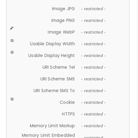
Image JPG
- restricted -
Image PNG
- restricted -
Image WebP
- restricted -
Usable Display Width
- restricted -
Usable Display Height
- restricted -
URI Scheme Tel
- restricted -
URI Scheme SMS
- restricted -
URI Scheme SMS To
- restricted -
Cookie
- restricted -
HTTPS
- restricted -
Memory Limit Markup
- restricted -
Memory Limit Embedded
- restricted -