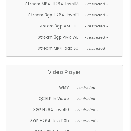
Stream MP4 .H264 .level13
- restricted -
Stream 3gp H264 .level11
- restricted -
Stream 3gp AAC LC
- restricted -
Stream 3gp AMR WB
- restricted -
Stream MP4 .aac LC
- restricted -
Video Player
WMV
- restricted -
QCELP In Video
- restricted -
3GP H264 .level10
- restricted -
3GP H264 .level10b
- restricted -