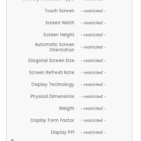
Touch Screen
- restricted -
Screen Width
- restricted -
Screen Height
- restricted -
Automatic Screen
- restricted -
Orientation
Diagonal Screen Size
- restricted -
Screen Refresh Rate
- restricted -
Display Technology
- restricted -
Physical Dimensions
- restricted -
Weight
- restricted -
Display Form Factor
- restricted -
Display PPI
- restricted -