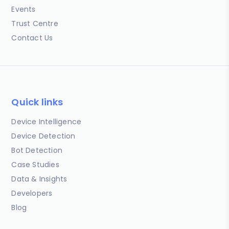
Events
Trust Centre
Contact Us
Quick links
Device Intelligence
Device Detection
Bot Detection
Case Studies
Data & Insights
Developers
Blog