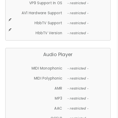
VP9 Support In OS
- restricted -
AV1 Hardware Support
- restricted -
HbbTV Support
- restricted -
HbbTV Version
- restricted -
Audio Player
MIDI Monophonic
- restricted -
MIDI Polyphonic
- restricted -
AMR
- restricted -
MP3
- restricted -
AAC
- restricted -