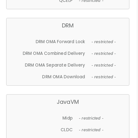
QCELP
- restricted -
DRM
DRM OMA Forward Lock
- restricted -
DRM OMA Combined Delivery
- restricted -
DRM OMA Separate Delivery
- restricted -
DRM OMA Download
- restricted -
JavaVM
Midp
- restricted -
CLDC
- restricted -