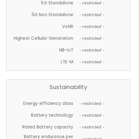
5G Standalone
- restricted -
5G Non Standalone
- restricted -
VoNR
- restricted -
Highest Cellular Generation
- restricted -
NB-IoT
- restricted -
LTE-M
- restricted -
Sustainability
Energy efficiency class
- restricted -
Battery technology
- restricted -
Rated Battery capacity
- restricted -
Battery endurance per