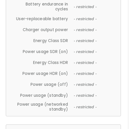
Battery endurance in
- restricted -
cycles
User-replaceable battery
- restricted -
Charger output power
- restricted -
Energy Class SDR
- restricted -
Power usage SDR (on)
- restricted -
Energy Class HDR
- restricted -
Power usage HDR (on)
- restricted -
Power usage (off)
- restricted -
Power usage (standby)
- restricted -
Power usage (networked
- restricted -
standby)