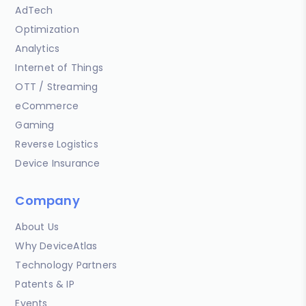
AdTech
Optimization
Analytics
Internet of Things
OTT / Streaming
eCommerce
Gaming
Reverse Logistics
Device Insurance
Company
About Us
Why DeviceAtlas
Technology Partners
Patents & IP
Events