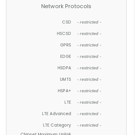
Network Protocols
CSD
- restricted -
HSCSD
- restricted -
GPRS
- restricted -
EDGE
- restricted -
HSDPA
- restricted -
UMTS
- restricted -
HSPA+
- restricted -
LTE
- restricted -
LTE Advanced
- restricted -
LTE Category
- restricted -
Chipset Maximum Uplink