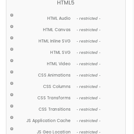
HTML5
HTML Audio
- restricted -
HTML Canvas
- restricted -
HTML Inline SVG
- restricted -
HTML SVG
- restricted -
HTML Video
- restricted -
CSS Animations
- restricted -
CSS Columns
- restricted -
CSS Transforms
- restricted -
CSS Transitions
- restricted -
JS Application Cache
- restricted -
JS Geo Location
- restricted -