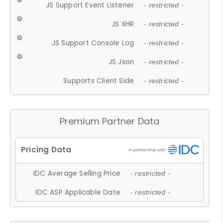
JS Support Event Listener
- restricted -
JS XHR
- restricted -
JS Support Console Log
- restricted -
JS Json
- restricted -
Supports Client Side
- restricted -
Premium Partner Data
IDC Average Selling Price
- restricted -
IDC ASP Applicable Date
- restricted -