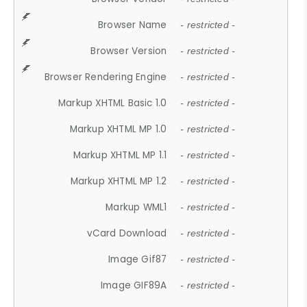
Browser Name
- restricted -
Browser Version
- restricted -
Browser Rendering Engine
- restricted -
Markup XHTML Basic 1.0
- restricted -
Markup XHTML MP 1.0
- restricted -
Markup XHTML MP 1.1
- restricted -
Markup XHTML MP 1.2
- restricted -
Markup WML1
- restricted -
vCard Download
- restricted -
Image Gif87
- restricted -
Image GIF89A
- restricted -