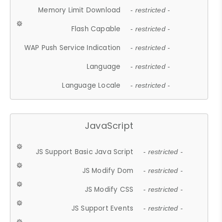
Memory Limit Download
- restricted -
Flash Capable
- restricted -
WAP Push Service Indication
- restricted -
Language
- restricted -
Language Locale
- restricted -
JavaScript
JS Support Basic Java Script
- restricted -
JS Modify Dom
- restricted -
JS Modify CSS
- restricted -
JS Support Events
- restricted -