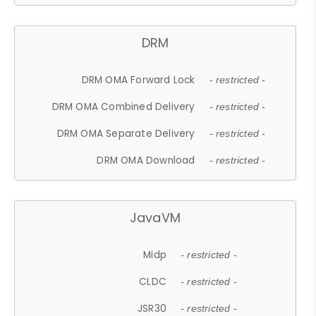
DRM
DRM OMA Forward Lock
- restricted -
DRM OMA Combined Delivery
- restricted -
DRM OMA Separate Delivery
- restricted -
DRM OMA Download
- restricted -
JavaVM
Midp
- restricted -
CLDC
- restricted -
JSR30
- restricted -