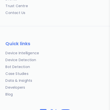
Trust Centre
Contact Us
Quick links
Device Intelligence
Device Detection
Bot Detection
Case Studies
Data & Insights
Developers
Blog