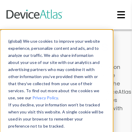
Skip to main content
Data & Insights
(global) We use cookies to improve your website
experience, personalize content and ads, and to
analyze our traffic. We also share information
about your use of our site with our analytics and
Explore our device data. Drill into information
advertising partners who may combine it with
and properties on all devices or contribute
other information you’ve provided them with or
information with the
Device Browser
. Use the
that they’ve collected from your use of their
Data Explorer
services. To find out more about the cookies we
to explore and analyze DeviceAtlas
use, see our
Privacy Policy
.
data. Check our available device properties
If you decline, your information won’t be tracked
from our
Property List
. Test a User-Agent with
when you visit this website. A single cookie will be
the
HTTP Headers Parser
.
used in your browser to remember your
preference not to be tracked.