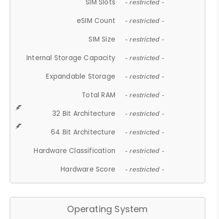
SIM Slots
- restricted -
eSIM Count
- restricted -
SIM Size
- restricted -
Internal Storage Capacity
- restricted -
Expandable Storage
- restricted -
Total RAM
- restricted -
32 Bit Architecture
- restricted -
64 Bit Architecture
- restricted -
Hardware Classification
- restricted -
Hardware Score
- restricted -
Operating System