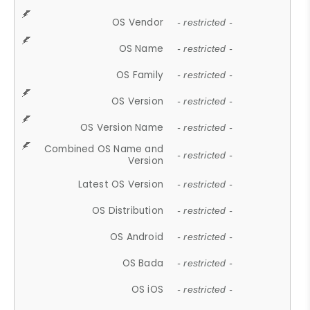
OS Vendor
- restricted -
OS Name
- restricted -
OS Family
- restricted -
OS Version
- restricted -
OS Version Name
- restricted -
Combined OS Name and
- restricted -
Version
Latest OS Version
- restricted -
OS Distribution
- restricted -
OS Android
- restricted -
OS Bada
- restricted -
OS iOS
- restricted -