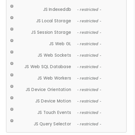
JS Indexeddb
- restricted -
JS Local Storage
- restricted -
JS Session Storage
- restricted -
JS Web GL
- restricted -
JS Web Sockets
- restricted -
JS Web SQL Database
- restricted -
JS Web Workers
- restricted -
JS Device Orientation
- restricted -
JS Device Motion
- restricted -
JS Touch Events
- restricted -
JS Query Selector
- restricted -