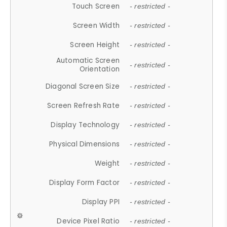
Touch Screen
- restricted -
Screen Width
- restricted -
Screen Height
- restricted -
Automatic Screen
- restricted -
Orientation
Diagonal Screen Size
- restricted -
Screen Refresh Rate
- restricted -
Display Technology
- restricted -
Physical Dimensions
- restricted -
Weight
- restricted -
Display Form Factor
- restricted -
Display PPI
- restricted -
Device Pixel Ratio
- restricted -