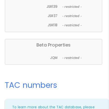
JSR139
- restricted -
JSR37
- restricted -
JSR118
- restricted -
Beta Properties
JQM
- restricted -
TAC numbers
To learn more about the TAC database, please