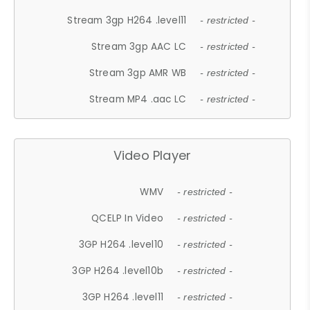
Stream 3gp H264 .level11
- restricted -
Stream 3gp AAC LC
- restricted -
Stream 3gp AMR WB
- restricted -
Stream MP4 .aac LC
- restricted -
Video Player
WMV
- restricted -
QCELP In Video
- restricted -
3GP H264 .level10
- restricted -
3GP H264 .level10b
- restricted -
3GP H264 .level11
- restricted -