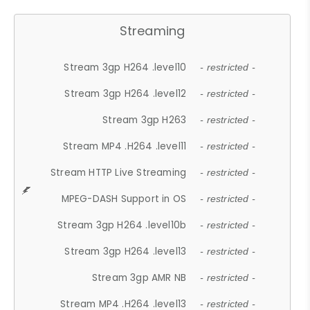
Streaming
Stream 3gp H264 .level10
- restricted -
Stream 3gp H264 .level12
- restricted -
Stream 3gp H263
- restricted -
Stream MP4 .H264 .level11
- restricted -
Stream HTTP Live Streaming
- restricted -
MPEG-DASH Support in OS
- restricted -
Stream 3gp H264 .level10b
- restricted -
Stream 3gp H264 .level13
- restricted -
Stream 3gp AMR NB
- restricted -
Stream MP4 .H264 .level13
- restricted -