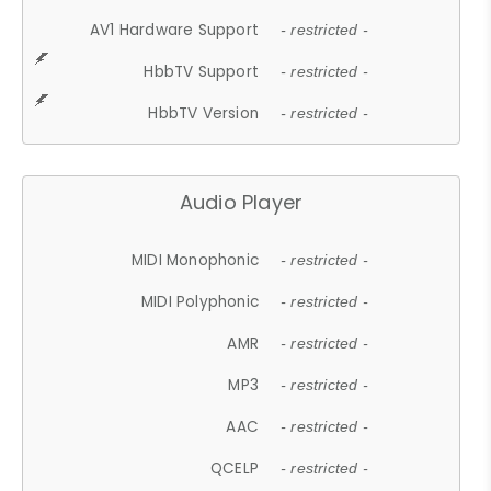
AV1 Hardware Support
- restricted -
HbbTV Support
- restricted -
HbbTV Version
- restricted -
Audio Player
MIDI Monophonic
- restricted -
MIDI Polyphonic
- restricted -
AMR
- restricted -
MP3
- restricted -
AAC
- restricted -
QCELP
- restricted -