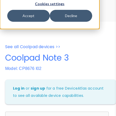
Device Browser
Data Explorer
Cookies settings
Properties
User-Agent Tester
Accept
Decline
See all Coolpad devices >>
Coolpad Note 3
Model: CP8676 I02
Log in
or
sign up
for a free DeviceAtlas account
to see all available device capabilities.