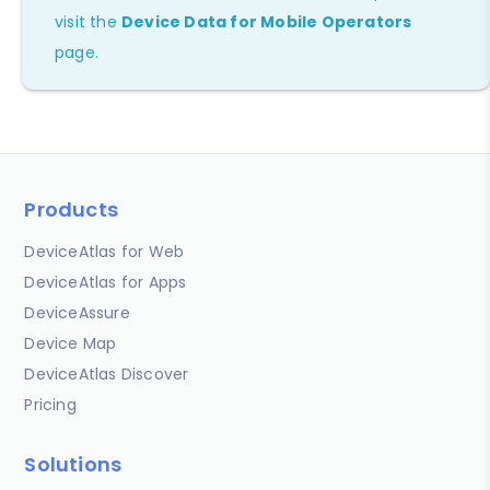
visit the
Device Data for Mobile Operators
page.
Products
DeviceAtlas for Web
DeviceAtlas for Apps
DeviceAssure
Device Map
DeviceAtlas Discover
Pricing
Solutions