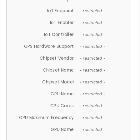
IoT Endpoint
- restricted -
IoT Enabler
- restricted -
IoT Controller
- restricted -
GPS Hardware Support
- restricted -
Chipset Vendor
- restricted -
Chipset Name
- restricted -
Chipset Model
- restricted -
CPU Name
- restricted -
CPU Cores
- restricted -
CPU Maximum Frequency
- restricted -
GPU Name
- restricted -