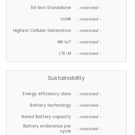
5G Non Standalone
- restricted -
VoNR
- restricted -
Highest Cellular Generation
- restricted -
NB-IoT
- restricted -
LTE-M
- restricted -
Sustainability
Energy efficiency class
- restricted -
Battery technology
- restricted -
Rated Battery capacity
- restricted -
Battery endurance per
- restricted -
cycle