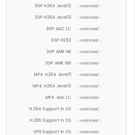
3GP H264 .level12
- restricted -
3GP H264 .level13
- restricted -
3GP AAC LC
- restricted -
3GP H263
- restricted -
3GP AMR NB
- restricted -
3GP AMR WB
- restricted -
MP4 .H264 .level11
- restricted -
MP4 .H264 .level13
- restricted -
MP4 .aac LC
- restricted -
H.264 Support In OS
- restricted -
H.265 Support In OS
- restricted -
VP9 Support In OS
- restricted -