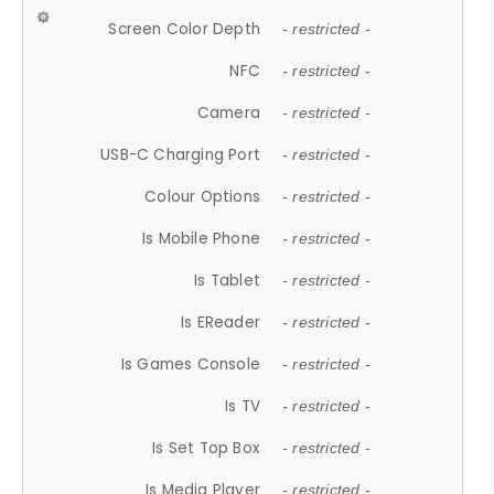
Screen Color Depth
- restricted -
NFC
- restricted -
Camera
- restricted -
USB-C Charging Port
- restricted -
Colour Options
- restricted -
Is Mobile Phone
- restricted -
Is Tablet
- restricted -
Is EReader
- restricted -
Is Games Console
- restricted -
Is TV
- restricted -
Is Set Top Box
- restricted -
Is Media Player
- restricted -