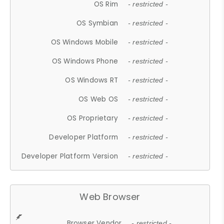
OS Rim
- restricted -
OS Symbian
- restricted -
OS Windows Mobile
- restricted -
OS Windows Phone
- restricted -
OS Windows RT
- restricted -
OS Web OS
- restricted -
OS Proprietary
- restricted -
Developer Platform
- restricted -
Developer Platform Version
- restricted -
Web Browser
Browser Vendor
- restricted -