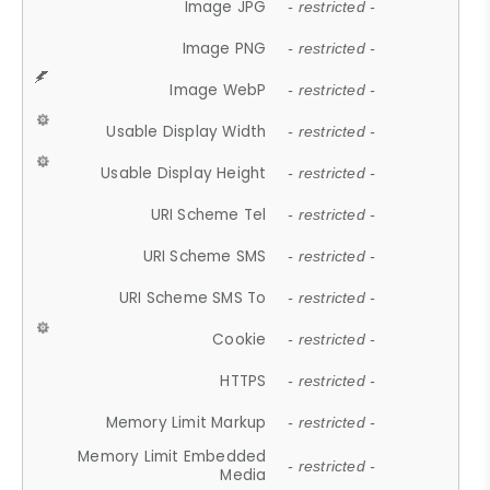
Image JPG
- restricted -
Image PNG
- restricted -
Image WebP
- restricted -
Usable Display Width
- restricted -
Usable Display Height
- restricted -
URI Scheme Tel
- restricted -
URI Scheme SMS
- restricted -
URI Scheme SMS To
- restricted -
Cookie
- restricted -
HTTPS
- restricted -
Memory Limit Markup
- restricted -
Memory Limit Embedded
- restricted -
Media