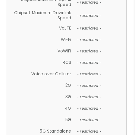
- restricted -
Speed
Chipset Maximum Downlink
- restricted -
Speed
VoLTE
- restricted -
Wi-Fi
- restricted -
VoWiFi
- restricted -
RCS
- restricted -
Voice over Cellular
- restricted -
2G
- restricted -
3G
- restricted -
4G
- restricted -
5G
- restricted -
5G Standalone
- restricted -