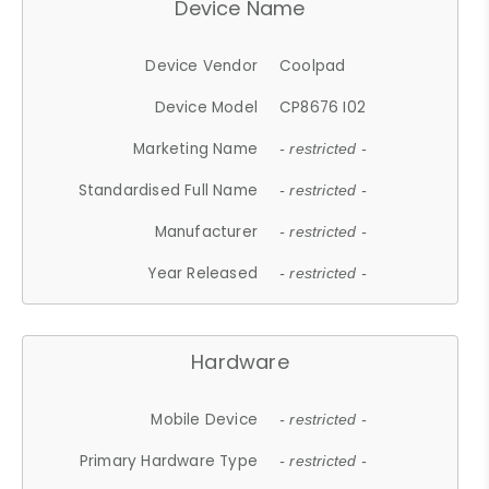
Device Name
Device Vendor
Coolpad
Device Model
CP8676 I02
Marketing Name
- restricted -
Standardised Full Name
- restricted -
Manufacturer
- restricted -
Year Released
- restricted -
Hardware
Mobile Device
- restricted -
Primary Hardware Type
- restricted -