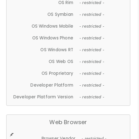
OS Rim
- restricted -
OS Symbian
- restricted -
OS Windows Mobile
- restricted -
OS Windows Phone
- restricted -
OS Windows RT
- restricted -
OS Web OS
- restricted -
OS Proprietary
- restricted -
Developer Platform
- restricted -
Developer Platform Version
- restricted -
Web Browser
Browser Vendor
- restricted -