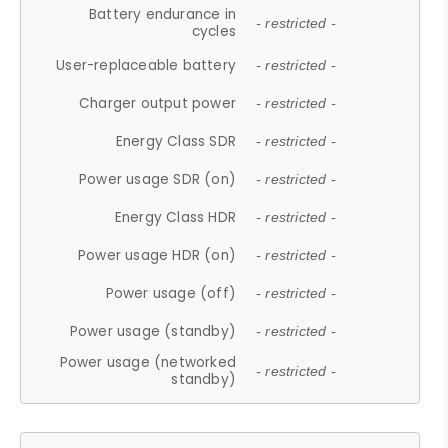
Battery endurance in
- restricted -
cycles
User-replaceable battery
- restricted -
Charger output power
- restricted -
Energy Class SDR
- restricted -
Power usage SDR (on)
- restricted -
Energy Class HDR
- restricted -
Power usage HDR (on)
- restricted -
Power usage (off)
- restricted -
Power usage (standby)
- restricted -
Power usage (networked
- restricted -
standby)