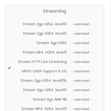
Streaming
Stream 3gp H264 .level10
- restricted -
Stream 3gp H264 .level12
- restricted -
Stream 3gp H263
- restricted -
Stream MP4 .H264 .level11
- restricted -
Stream HTTP Live Streaming
- restricted -
MPEG-DASH Support in OS
- restricted -
Stream 3gp H264 .level10b
- restricted -
Stream 3gp H264 .level13
- restricted -
Stream 3gp AMR NB
- restricted -
Stream MP4 .H264 .level13
- restricted -