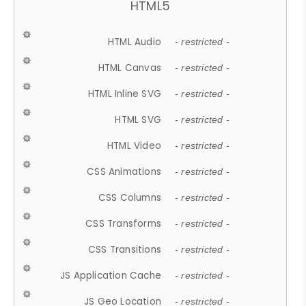
HTML5
HTML Audio
- restricted -
HTML Canvas
- restricted -
HTML Inline SVG
- restricted -
HTML SVG
- restricted -
HTML Video
- restricted -
CSS Animations
- restricted -
CSS Columns
- restricted -
CSS Transforms
- restricted -
CSS Transitions
- restricted -
JS Application Cache
- restricted -
JS Geo Location
- restricted -