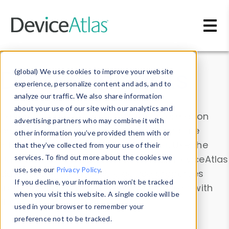
Skip to main content
Data & Insights
(global) We use cookies to improve your website
experience, personalize content and ads, and to
analyze our traffic. We also share information
about your use of our site with our analytics and
Explore our device data. Drill into information
advertising partners who may combine it with
and properties on all devices or contribute
other information you’ve provided them with or
information with the
Device Browser
. Use the
that they’ve collected from your use of their
Data Explorer
services. To find out more about the cookies we
to explore and analyze DeviceAtlas
use, see our
Privacy Policy
.
data. Check our available device properties
If you decline, your information won’t be tracked
from our
Property List
. Test a User-Agent with
when you visit this website. A single cookie will be
the
HTTP Headers Parser
.
used in your browser to remember your
preference not to be tracked.