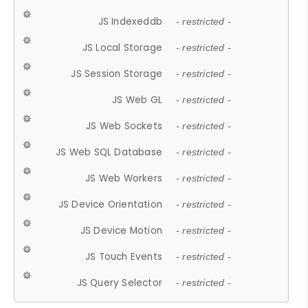
JS Indexeddb
- restricted -
JS Local Storage
- restricted -
JS Session Storage
- restricted -
JS Web GL
- restricted -
JS Web Sockets
- restricted -
JS Web SQL Database
- restricted -
JS Web Workers
- restricted -
JS Device Orientation
- restricted -
JS Device Motion
- restricted -
JS Touch Events
- restricted -
JS Query Selector
- restricted -