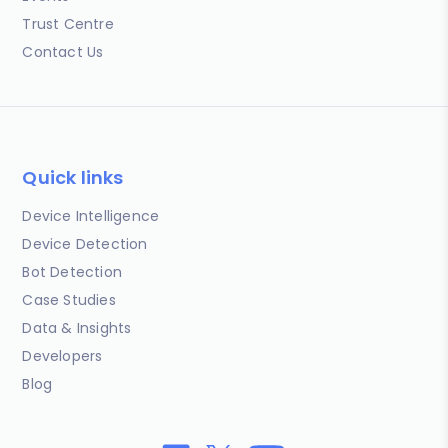
Trust Centre
Contact Us
Quick links
Device Intelligence
Device Detection
Bot Detection
Case Studies
Data & Insights
Developers
Blog