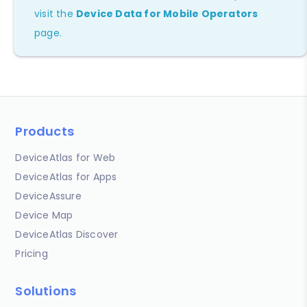
visit the
Device Data for Mobile Operators
page.
Products
DeviceAtlas for Web
DeviceAtlas for Apps
DeviceAssure
Device Map
DeviceAtlas Discover
Pricing
Solutions