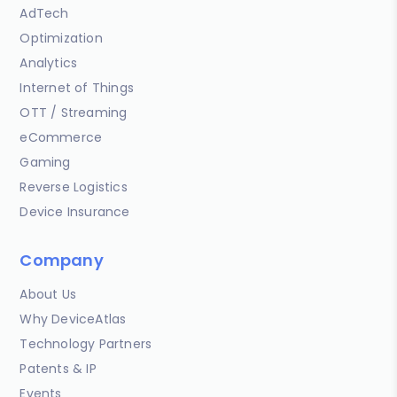
AdTech
Optimization
Analytics
Internet of Things
OTT / Streaming
eCommerce
Gaming
Reverse Logistics
Device Insurance
Company
About Us
Why DeviceAtlas
Technology Partners
Patents & IP
Events