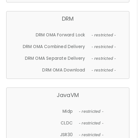
DRM
DRM OMA Forward Lock
- restricted -
DRM OMA Combined Delivery
- restricted -
DRM OMA Separate Delivery
- restricted -
DRM OMA Download
- restricted -
JavaVM
Midp
- restricted -
CLDC
- restricted -
JSR30
- restricted -