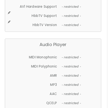
AV1 Hardware Support
- restricted -
HbbTV Support
- restricted -
HbbTV Version
- restricted -
Audio Player
MIDI Monophonic
- restricted -
MIDI Polyphonic
- restricted -
AMR
- restricted -
MP3
- restricted -
AAC
- restricted -
QCELP
- restricted -