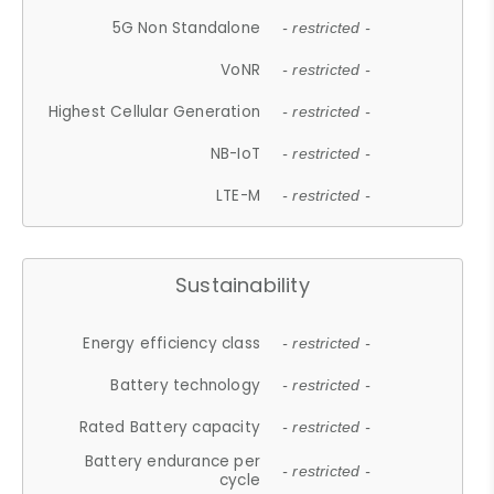
5G Non Standalone
- restricted -
VoNR
- restricted -
Highest Cellular Generation
- restricted -
NB-IoT
- restricted -
LTE-M
- restricted -
Sustainability
Energy efficiency class
- restricted -
Battery technology
- restricted -
Rated Battery capacity
- restricted -
Battery endurance per
- restricted -
cycle