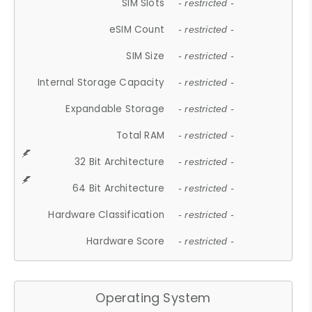
SIM Slots
- restricted -
eSIM Count
- restricted -
SIM Size
- restricted -
Internal Storage Capacity
- restricted -
Expandable Storage
- restricted -
Total RAM
- restricted -
32 Bit Architecture
- restricted -
64 Bit Architecture
- restricted -
Hardware Classification
- restricted -
Hardware Score
- restricted -
Operating System