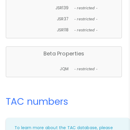
JSR139
- restricted -
JSR37
- restricted -
JSR118
- restricted -
Beta Properties
JQM
- restricted -
TAC numbers
To learn more about the TAC database, please