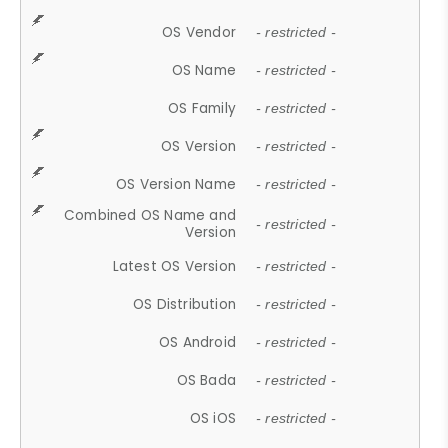
OS Vendor
- restricted -
OS Name
- restricted -
OS Family
- restricted -
OS Version
- restricted -
OS Version Name
- restricted -
Combined OS Name and
- restricted -
Version
Latest OS Version
- restricted -
OS Distribution
- restricted -
OS Android
- restricted -
OS Bada
- restricted -
OS iOS
- restricted -