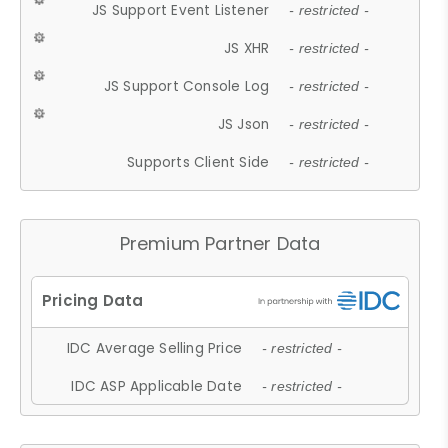
JS Support Event Listener
- restricted -
JS XHR
- restricted -
JS Support Console Log
- restricted -
JS Json
- restricted -
Supports Client Side
- restricted -
Premium Partner Data
IDC Average Selling Price
- restricted -
IDC ASP Applicable Date
- restricted -