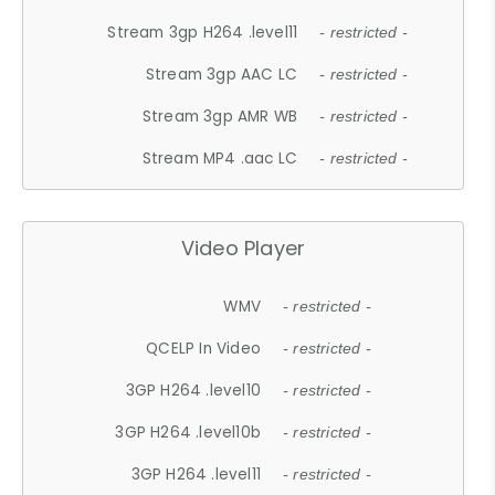
Stream 3gp H264 .level11
- restricted -
Stream 3gp AAC LC
- restricted -
Stream 3gp AMR WB
- restricted -
Stream MP4 .aac LC
- restricted -
Video Player
WMV
- restricted -
QCELP In Video
- restricted -
3GP H264 .level10
- restricted -
3GP H264 .level10b
- restricted -
3GP H264 .level11
- restricted -