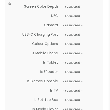
Screen Color Depth
- restricted -
NFC
- restricted -
Camera
- restricted -
USB-C Charging Port
- restricted -
Colour Options
- restricted -
Is Mobile Phone
- restricted -
Is Tablet
- restricted -
Is EReader
- restricted -
Is Games Console
- restricted -
Is TV
- restricted -
Is Set Top Box
- restricted -
Is Media Player
- restricted -