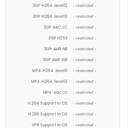
3GP H264 .level12
- restricted -
3GP H264 .level13
- restricted -
3GP AAC LC
- restricted -
3GP H263
- restricted -
3GP AMR NB
- restricted -
3GP AMR WB
- restricted -
MP4 .H264 .level11
- restricted -
MP4 .H264 .level13
- restricted -
MP4 .aac LC
- restricted -
H.264 Support In OS
- restricted -
H.265 Support In OS
- restricted -
VP9 Support In OS
- restricted -