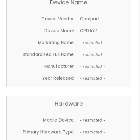
Device Name
Device Vendor
Coolpad
Device Model
CPDAY7
Marketing Name
- restricted -
Standardised Full Name
- restricted -
Manufacturer
- restricted -
Year Released
- restricted -
Hardware
Mobile Device
- restricted -
Primary Hardware Type
- restricted -