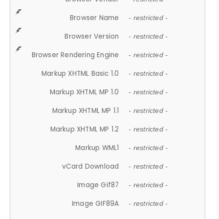
Browser Name
- restricted -
Browser Version
- restricted -
Browser Rendering Engine
- restricted -
Markup XHTML Basic 1.0
- restricted -
Markup XHTML MP 1.0
- restricted -
Markup XHTML MP 1.1
- restricted -
Markup XHTML MP 1.2
- restricted -
Markup WML1
- restricted -
vCard Download
- restricted -
Image Gif87
- restricted -
Image GIF89A
- restricted -