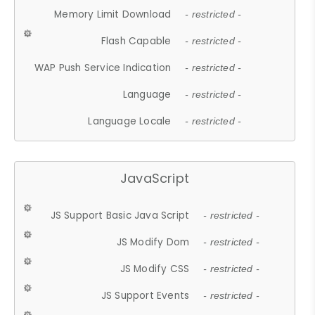
Memory Limit Download
- restricted -
Flash Capable
- restricted -
WAP Push Service Indication
- restricted -
Language
- restricted -
Language Locale
- restricted -
JavaScript
JS Support Basic Java Script
- restricted -
JS Modify Dom
- restricted -
JS Modify CSS
- restricted -
JS Support Events
- restricted -