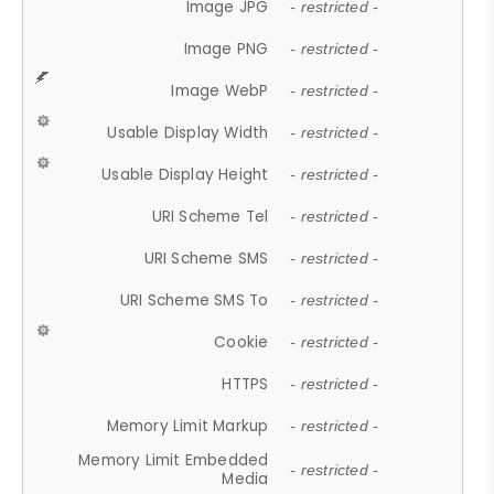
Image JPG
- restricted -
Image PNG
- restricted -
Image WebP
- restricted -
Usable Display Width
- restricted -
Usable Display Height
- restricted -
URI Scheme Tel
- restricted -
URI Scheme SMS
- restricted -
URI Scheme SMS To
- restricted -
Cookie
- restricted -
HTTPS
- restricted -
Memory Limit Markup
- restricted -
Memory Limit Embedded
- restricted -
Media