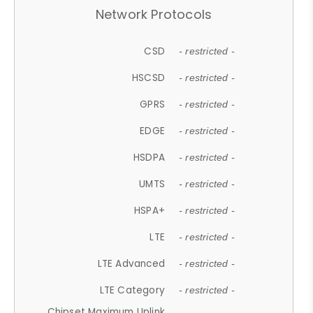
Network Protocols
CSD
- restricted -
HSCSD
- restricted -
GPRS
- restricted -
EDGE
- restricted -
HSDPA
- restricted -
UMTS
- restricted -
HSPA+
- restricted -
LTE
- restricted -
LTE Advanced
- restricted -
LTE Category
- restricted -
Chipset Maximum Uplink