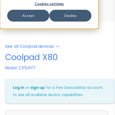
Device Browser
Data Explorer
Cookies settings
Properties
User-Agent Tester
Accept
Decline
See all Coolpad devices >>
Coolpad X80
Model: CPDAY7
Log in
or
sign up
for a free DeviceAtlas account
to see all available device capabilities.