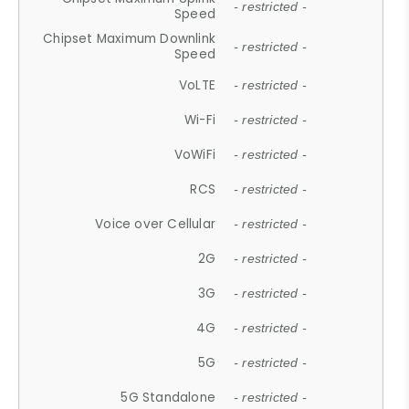
- restricted -
Speed
Chipset Maximum Downlink
- restricted -
Speed
VoLTE
- restricted -
Wi-Fi
- restricted -
VoWiFi
- restricted -
RCS
- restricted -
Voice over Cellular
- restricted -
2G
- restricted -
3G
- restricted -
4G
- restricted -
5G
- restricted -
5G Standalone
- restricted -