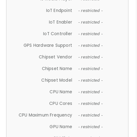
IoT Endpoint
- restricted -
IoT Enabler
- restricted -
IoT Controller
- restricted -
GPS Hardware Support
- restricted -
Chipset Vendor
- restricted -
Chipset Name
- restricted -
Chipset Model
- restricted -
CPU Name
- restricted -
CPU Cores
- restricted -
CPU Maximum Frequency
- restricted -
GPU Name
- restricted -