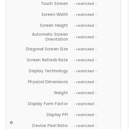
Touch Screen
- restricted -
Screen Width
- restricted -
Screen Height
- restricted -
Automatic Screen
- restricted -
Orientation
Diagonal Screen Size
- restricted -
Screen Refresh Rate
- restricted -
Display Technology
- restricted -
Physical Dimensions
- restricted -
Weight
- restricted -
Display Form Factor
- restricted -
Display PPI
- restricted -
Device Pixel Ratio
- restricted -