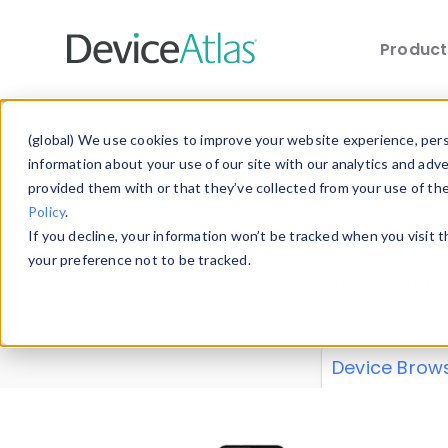
Produc
Skip to main content
Data 
(global) We use cookies to improve your website experience, perso
information about your use of our site with our analytics and adv
provided them with or that they’ve collected from your use of th
Policy
.
Explore our de
If you decline, your information won’t be tracked when you visit 
or contribute
your preference not to be tracked.
explore and a
from our
Prop
Device Brow