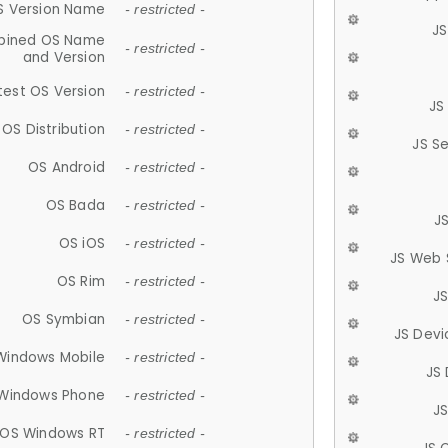
S Version Name
- restricted -
JS
ined OS Name
- restricted -
and Version
test OS Version
- restricted -
JS
OS Distribution
- restricted -
JS S
OS Android
- restricted -
OS Bada
- restricted -
J
OS iOS
- restricted -
JS Web 
OS Rim
- restricted -
J
OS Symbian
- restricted -
JS Devi
Windows Mobile
- restricted -
JS
Windows Phone
- restricted -
JS
OS Windows RT
- restricted -