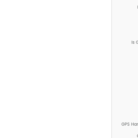
Is
GPS Ha