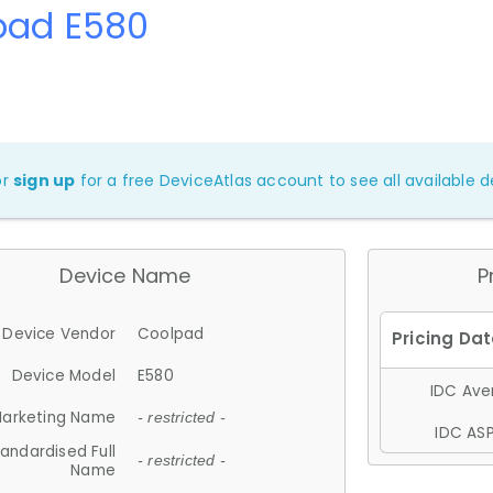
pad E580
or
sign up
for a free DeviceAtlas account to see all available de
Device Name
P
Device Vendor
Coolpad
Device Model
E580
IDC Aver
arketing Name
- restricted -
IDC ASP
andardised Full
- restricted -
Name