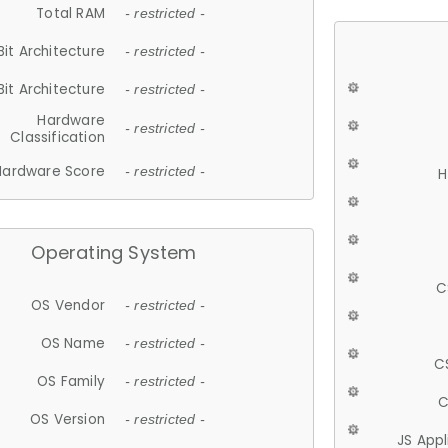
Total RAM
- restricted -
Bit Architecture
- restricted -
Bit Architecture
- restricted -
Hardware
- restricted -
Classification
Hardware Score
- restricted -
H
Operating System
C
OS Vendor
- restricted -
OS Name
- restricted -
C
OS Family
- restricted -
C
OS Version
- restricted -
JS App