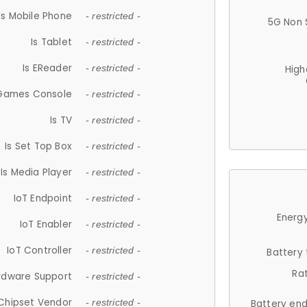
Is Mobile Phone
- restricted -
5G Non 
Is Tablet
- restricted -
Is EReader
- restricted -
High
 Games Console
- restricted -
Is TV
- restricted -
Is Set Top Box
- restricted -
Is Media Player
- restricted -
IoT Endpoint
- restricted -
Energy
IoT Enabler
- restricted -
IoT Controller
- restricted -
Battery
Ra
rdware Support
- restricted -
Chipset Vendor
- restricted -
Battery en