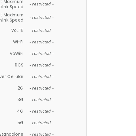
et Maximum
- restricted -
plink Speed
et Maximum
- restricted -
link Speed
VoLTE
- restricted -
Wi-Fi
- restricted -
VoWiFi
- restricted -
RCS
- restricted -
ver Cellular
- restricted -
2G
- restricted -
3G
- restricted -
4G
- restricted -
5G
- restricted -
Standalone
- restricted -