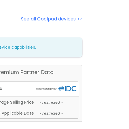
See all Coolpad devices >>
vice capabilities.
remium Partner Data
age Selling Price
- restricted -
 Applicable Date
- restricted -