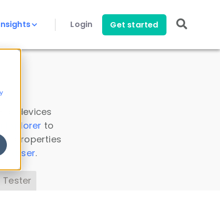
Insights
Login
Get started
y
 all devices
a Explorer
to
ice properties
s Parser
.
 Tester