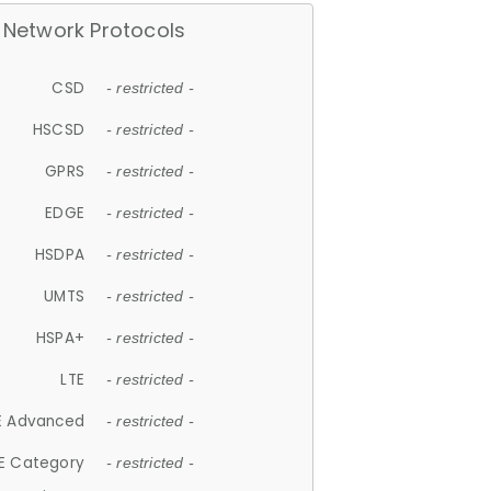
Network Protocols
CSD
- restricted -
HSCSD
- restricted -
GPRS
- restricted -
EDGE
- restricted -
HSDPA
- restricted -
UMTS
- restricted -
HSPA+
- restricted -
LTE
- restricted -
E Advanced
- restricted -
E Category
- restricted -