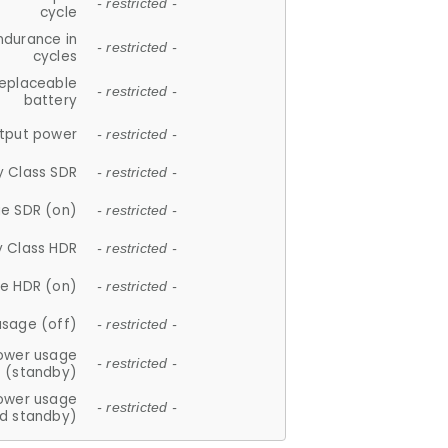
- restricted -
cycle
ndurance in
- restricted -
cycles
replaceable
- restricted -
battery
tput power
- restricted -
y Class SDR
- restricted -
e SDR (on)
- restricted -
y Class HDR
- restricted -
e HDR (on)
- restricted -
usage (off)
- restricted -
ower usage
- restricted -
(standby)
ower usage
- restricted -
d standby)