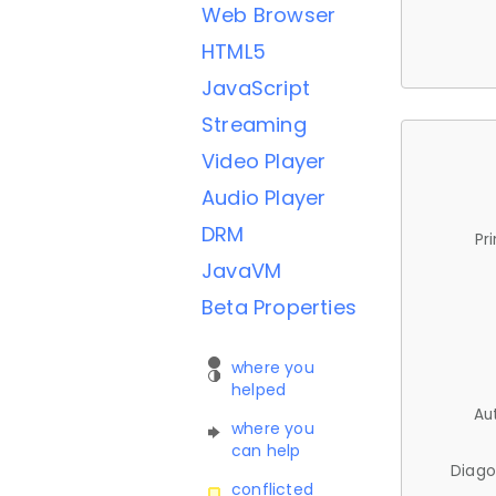
Web Browser
HTML5
JavaScript
Streaming
Video Player
Audio Player
DRM
Pr
JavaVM
Beta Properties
where you
helped
Au
where you
can help
Diago
conflicted