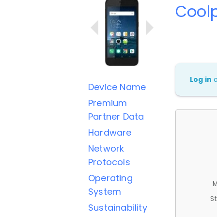
Cool
Log in
Device Name
Premium
Partner Data
Hardware
Network
Protocols
Operating
M
System
St
Sustainability