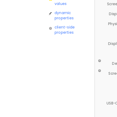
values
Scree
dynamic
Disp
properties
Phys
client-side
properties
Disp
De
Scre
USB-C