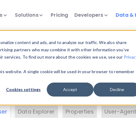
ts
Solutions
Pricing
Developers
Data & 
& Insights
nalize content and ads, and to analyze our traffic. We also share
ertising partners who may combine it with other information you’ve
eir services. To find out more about the cookies we use, see our
Privac
vice data. Drill into information and properties on
this website. A single cookie will be used in your browser to remember
 information with the
Device Browser
. Use the
Dat
nalyze DeviceAtlas data. Check our available dev
Cookies settings
Accept
Decline
erty List
. Test a User-Agent with the
HTTP Header
ser
Data Explorer
Properties
User-Agent