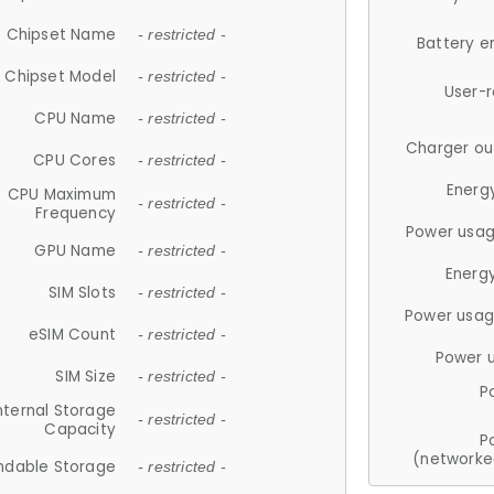
Chipset Name
- restricted -
Battery e
Chipset Model
- restricted -
User-
CPU Name
- restricted -
Charger ou
CPU Cores
- restricted -
Energ
CPU Maximum
- restricted -
Frequency
Power usag
GPU Name
- restricted -
Energ
SIM Slots
- restricted -
Power usag
eSIM Count
- restricted -
Power 
SIM Size
- restricted -
P
nternal Storage
- restricted -
Capacity
P
(networke
ndable Storage
- restricted -