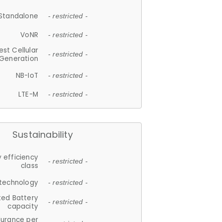
Standalone
- restricted -
VoNR
- restricted -
est Cellular
- restricted -
Generation
NB-IoT
- restricted -
LTE-M
- restricted -
Sustainability
 efficiency
- restricted -
class
 technology
- restricted -
ted Battery
- restricted -
capacity
durance per