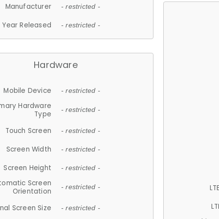
Manufacturer
- restricted -
Year Released
- restricted -
Hardware
Mobile Device
- restricted -
imary Hardware
- restricted -
Type
Touch Screen
- restricted -
Screen Width
- restricted -
Screen Height
- restricted -
tomatic Screen
LT
- restricted -
Orientation
LT
nal Screen Size
- restricted -