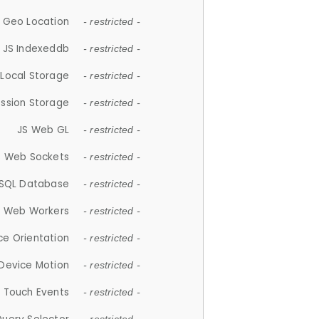
 Geo Location
- restricted -
JS Indexeddb
- restricted -
 Local Storage
- restricted -
ession Storage
- restricted -
JS Web GL
- restricted -
S Web Sockets
- restricted -
SQL Database
- restricted -
S Web Workers
- restricted -
ce Orientation
- restricted -
 Device Motion
- restricted -
 Touch Events
- restricted -