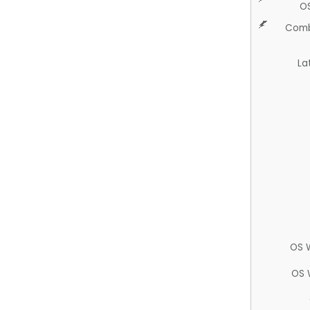
O
Comb
La
OS 
OS 