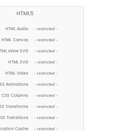
HTML5
HTML Audio
- restricted -
HTML Canvas
- restricted -
TML Inline SVG
- restricted -
HTML SVG
- restricted -
HTML Video
- restricted -
SS Animations
- restricted -
CSS Columns
- restricted -
SS Transforms
- restricted -
SS Transitions
- restricted -
lication Cache
- restricted -