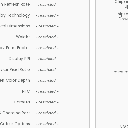
Chips
n Refresh Rate
- restricted -
U
Chips
lay Technology
- restricted -
Down
ical Dimensions
- restricted -
Weight
- restricted -
lay Form Factor
- restricted -
Display PPI
- restricted -
vice Pixel Ratio
- restricted -
Voice o
en Color Depth
- restricted -
NFC
- restricted -
Camera
- restricted -
 Charging Port
- restricted -
Colour Options
- restricted -
5G 