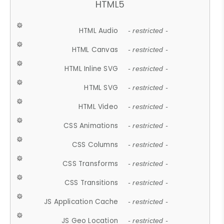
HTML5
HTML Audio
- restricted -
HTML Canvas
- restricted -
HTML Inline SVG
- restricted -
HTML SVG
- restricted -
HTML Video
- restricted -
CSS Animations
- restricted -
CSS Columns
- restricted -
CSS Transforms
- restricted -
CSS Transitions
- restricted -
JS Application Cache
- restricted -
JS Geo Location
- restricted -