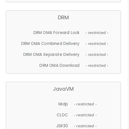
DRM
DRM OMA Forward Lock
- restricted -
DRM OMA Combined Delivery
- restricted -
DRM OMA Separate Delivery
- restricted -
DRM OMA Download
- restricted -
JavaVM
Midp
- restricted -
CLDC
- restricted -
JSR30
- restricted -