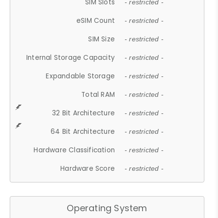
SIM Slots
- restricted -
eSIM Count
- restricted -
SIM Size
- restricted -
Internal Storage Capacity
- restricted -
Expandable Storage
- restricted -
Total RAM
- restricted -
32 Bit Architecture
- restricted -
64 Bit Architecture
- restricted -
Hardware Classification
- restricted -
Hardware Score
- restricted -
Operating System