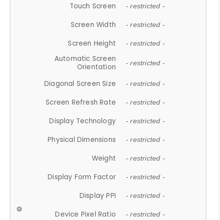
Touch Screen
- restricted -
Screen Width
- restricted -
Screen Height
- restricted -
Automatic Screen
- restricted -
Orientation
Diagonal Screen Size
- restricted -
Screen Refresh Rate
- restricted -
Display Technology
- restricted -
Physical Dimensions
- restricted -
Weight
- restricted -
Display Form Factor
- restricted -
Display PPI
- restricted -
Device Pixel Ratio
- restricted -