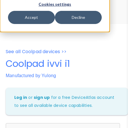
Device Browser
Data Explorer
Cookies settings
Properties
User-Agent Tester
Accept
Decline
See all Coolpad devices >>
Coolpad ivvi i1
Manufactured by Yulong
Log in
or
sign up
for a free DeviceAtlas account
to see all available device capabilities.