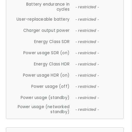
Battery endurance in
- restricted -
cycles
User-replaceable battery
- restricted -
Charger output power
- restricted -
Energy Class SDR
- restricted -
Power usage SDR (on)
- restricted -
Energy Class HDR
- restricted -
Power usage HDR (on)
- restricted -
Power usage (off)
- restricted -
Power usage (standby)
- restricted -
Power usage (networked
- restricted -
standby)