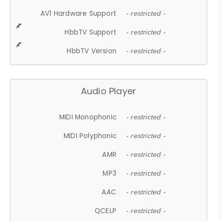
AV1 Hardware Support
- restricted -
HbbTV Support
- restricted -
HbbTV Version
- restricted -
Audio Player
MIDI Monophonic
- restricted -
MIDI Polyphonic
- restricted -
AMR
- restricted -
MP3
- restricted -
AAC
- restricted -
QCELP
- restricted -