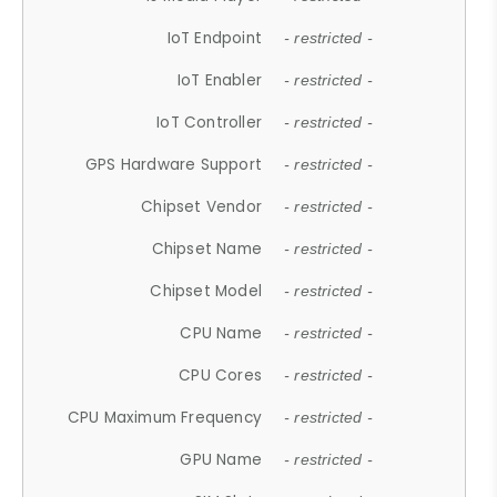
IoT Endpoint
- restricted -
IoT Enabler
- restricted -
IoT Controller
- restricted -
GPS Hardware Support
- restricted -
Chipset Vendor
- restricted -
Chipset Name
- restricted -
Chipset Model
- restricted -
CPU Name
- restricted -
CPU Cores
- restricted -
CPU Maximum Frequency
- restricted -
GPU Name
- restricted -