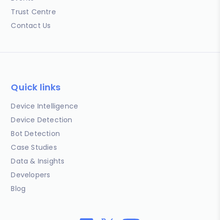
Trust Centre
Contact Us
Quick links
Device Intelligence
Device Detection
Bot Detection
Case Studies
Data & Insights
Developers
Blog