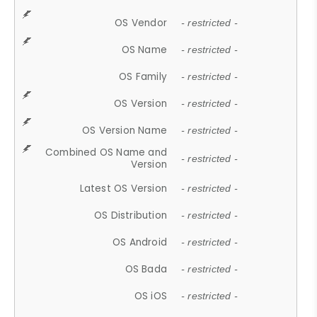
OS Vendor
- restricted -
OS Name
- restricted -
OS Family
- restricted -
OS Version
- restricted -
OS Version Name
- restricted -
Combined OS Name and
- restricted -
Version
Latest OS Version
- restricted -
OS Distribution
- restricted -
OS Android
- restricted -
OS Bada
- restricted -
OS iOS
- restricted -