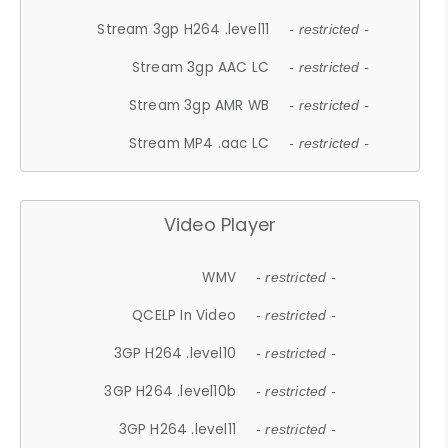
Stream 3gp H264 .level11
- restricted -
Stream 3gp AAC LC
- restricted -
Stream 3gp AMR WB
- restricted -
Stream MP4 .aac LC
- restricted -
Video Player
WMV
- restricted -
QCELP In Video
- restricted -
3GP H264 .level10
- restricted -
3GP H264 .level10b
- restricted -
3GP H264 .level11
- restricted -