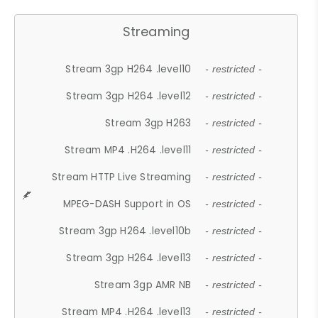
Streaming
Stream 3gp H264 .level10
- restricted -
Stream 3gp H264 .level12
- restricted -
Stream 3gp H263
- restricted -
Stream MP4 .H264 .level11
- restricted -
Stream HTTP Live Streaming
- restricted -
MPEG-DASH Support in OS
- restricted -
Stream 3gp H264 .level10b
- restricted -
Stream 3gp H264 .level13
- restricted -
Stream 3gp AMR NB
- restricted -
Stream MP4 .H264 .level13
- restricted -