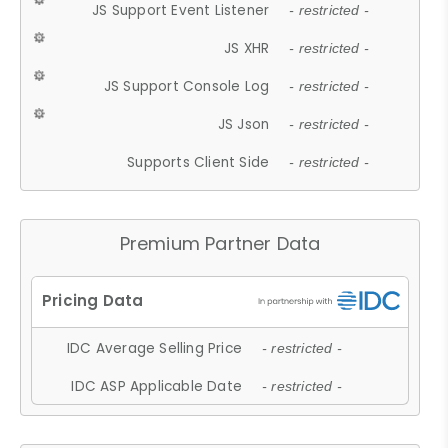
JS Support Event Listener
- restricted -
JS XHR
- restricted -
JS Support Console Log
- restricted -
JS Json
- restricted -
Supports Client Side
- restricted -
Premium Partner Data
IDC Average Selling Price
- restricted -
IDC ASP Applicable Date
- restricted -