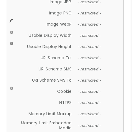
Image JPG
- restricted -
Image PNG
- restricted -
Image WebP
- restricted -
Usable Display Width
- restricted -
Usable Display Height
- restricted -
URI Scheme Tel
- restricted -
URI Scheme SMS
- restricted -
URI Scheme SMS To
- restricted -
Cookie
- restricted -
HTTPS
- restricted -
Memory Limit Markup
- restricted -
Memory Limit Embedded
- restricted -
Media