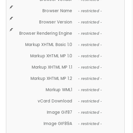
Browser Name
- restricted -
Browser Version
- restricted -
Browser Rendering Engine
- restricted -
Markup XHTML Basic 1.0
- restricted -
Markup XHTML MP 1.0
- restricted -
Markup XHTML MP 1.1
- restricted -
Markup XHTML MP 1.2
- restricted -
Markup WML1
- restricted -
vCard Download
- restricted -
Image Gif87
- restricted -
Image GIF89A
- restricted -