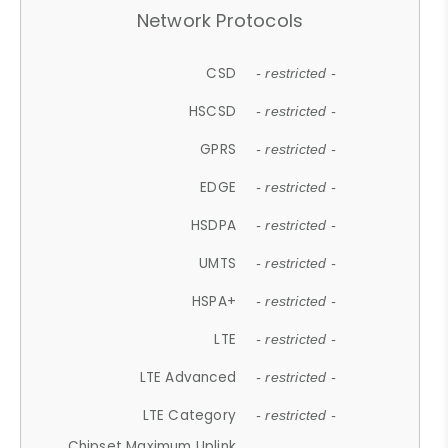
Network Protocols
CSD
- restricted -
HSCSD
- restricted -
GPRS
- restricted -
EDGE
- restricted -
HSDPA
- restricted -
UMTS
- restricted -
HSPA+
- restricted -
LTE
- restricted -
LTE Advanced
- restricted -
LTE Category
- restricted -
Chipset Maximum Uplink