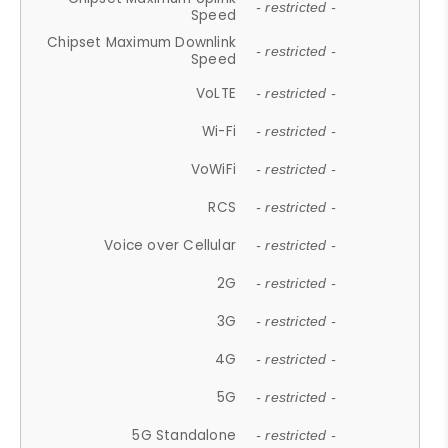
- restricted -
Speed
Chipset Maximum Downlink
- restricted -
Speed
VoLTE
- restricted -
Wi-Fi
- restricted -
VoWiFi
- restricted -
RCS
- restricted -
Voice over Cellular
- restricted -
2G
- restricted -
3G
- restricted -
4G
- restricted -
5G
- restricted -
5G Standalone
- restricted -