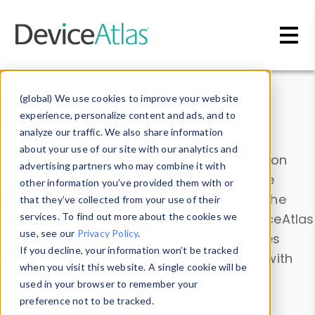
Skip to main content
Data & Insights
(global) We use cookies to improve your website
experience, personalize content and ads, and to
analyze our traffic. We also share information
about your use of our site with our analytics and
Explore our device data. Drill into information
advertising partners who may combine it with
and properties on all devices or contribute
other information you’ve provided them with or
information with the
Device Browser
. Use the
that they’ve collected from your use of their
Data Explorer
services. To find out more about the cookies we
to explore and analyze DeviceAtlas
use, see our
Privacy Policy
.
data. Check our available device properties
If you decline, your information won’t be tracked
from our
Property List
. Test a User-Agent with
when you visit this website. A single cookie will be
the
HTTP Headers Parser
.
used in your browser to remember your
preference not to be tracked.