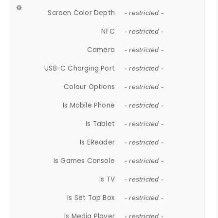
Screen Color Depth
- restricted -
NFC
- restricted -
Camera
- restricted -
USB-C Charging Port
- restricted -
Colour Options
- restricted -
Is Mobile Phone
- restricted -
Is Tablet
- restricted -
Is EReader
- restricted -
Is Games Console
- restricted -
Is TV
- restricted -
Is Set Top Box
- restricted -
Is Media Player
- restricted -