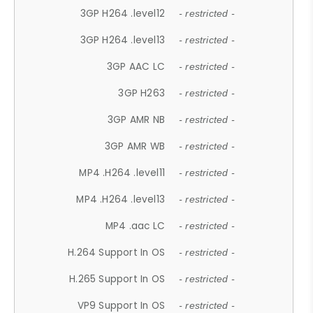
3GP H264 .level12
- restricted -
3GP H264 .level13
- restricted -
3GP AAC LC
- restricted -
3GP H263
- restricted -
3GP AMR NB
- restricted -
3GP AMR WB
- restricted -
MP4 .H264 .level11
- restricted -
MP4 .H264 .level13
- restricted -
MP4 .aac LC
- restricted -
H.264 Support In OS
- restricted -
H.265 Support In OS
- restricted -
VP9 Support In OS
- restricted -