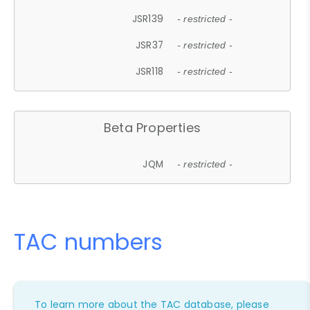
JSR139
- restricted -
JSR37
- restricted -
JSR118
- restricted -
Beta Properties
JQM
- restricted -
TAC numbers
To learn more about the TAC database, please