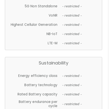
5G Non Standalone
- restricted -
VoNR
- restricted -
Highest Cellular Generation
- restricted -
NB-IoT
- restricted -
LTE-M
- restricted -
Sustainability
Energy efficiency class
- restricted -
Battery technology
- restricted -
Rated Battery capacity
- restricted -
Battery endurance per
- restricted -
cycle