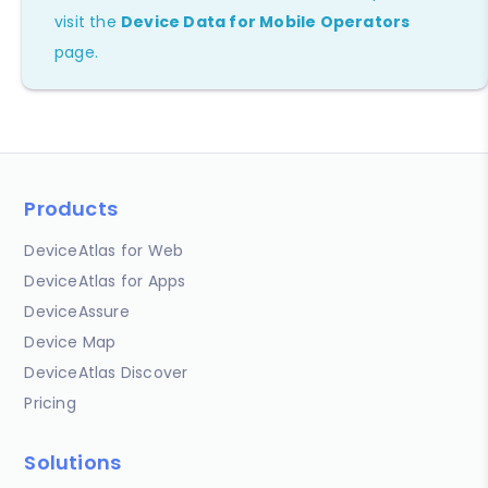
visit the
Device Data for Mobile Operators
page.
Products
DeviceAtlas for Web
DeviceAtlas for Apps
DeviceAssure
Device Map
DeviceAtlas Discover
Pricing
Solutions