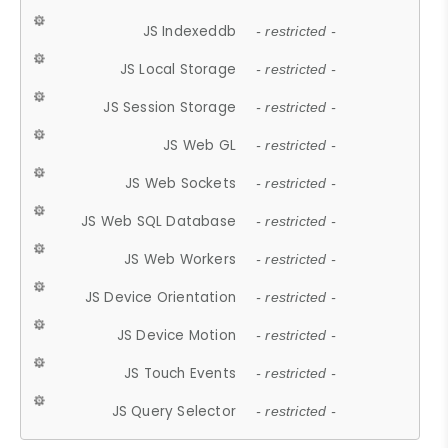
JS Indexeddb
- restricted -
JS Local Storage
- restricted -
JS Session Storage
- restricted -
JS Web GL
- restricted -
JS Web Sockets
- restricted -
JS Web SQL Database
- restricted -
JS Web Workers
- restricted -
JS Device Orientation
- restricted -
JS Device Motion
- restricted -
JS Touch Events
- restricted -
JS Query Selector
- restricted -