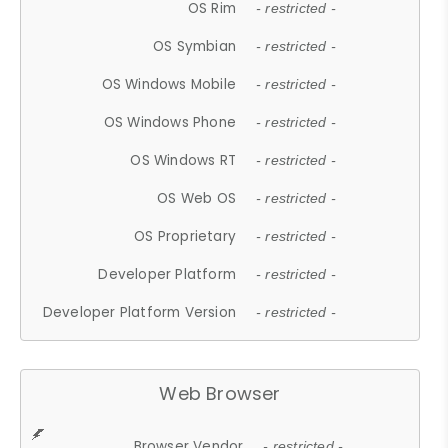
OS Rim
- restricted -
OS Symbian
- restricted -
OS Windows Mobile
- restricted -
OS Windows Phone
- restricted -
OS Windows RT
- restricted -
OS Web OS
- restricted -
OS Proprietary
- restricted -
Developer Platform
- restricted -
Developer Platform Version
- restricted -
Web Browser
Browser Vendor
- restricted -