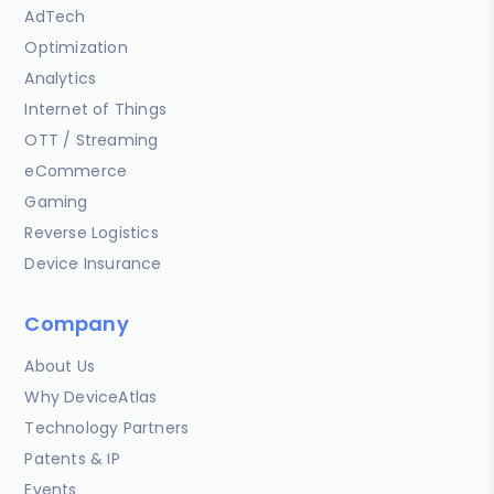
AdTech
Optimization
Analytics
Internet of Things
OTT / Streaming
eCommerce
Gaming
Reverse Logistics
Device Insurance
Company
About Us
Why DeviceAtlas
Technology Partners
Patents & IP
Events