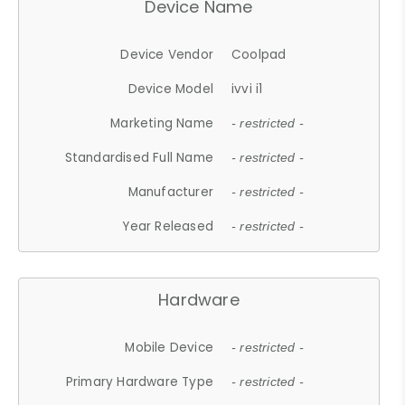
Device Name
Device Vendor
Coolpad
Device Model
ivvi i1
Marketing Name
- restricted -
Standardised Full Name
- restricted -
Manufacturer
- restricted -
Year Released
- restricted -
Hardware
Mobile Device
- restricted -
Primary Hardware Type
- restricted -