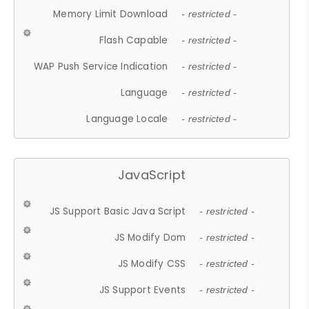
Memory Limit Download
- restricted -
Flash Capable
- restricted -
WAP Push Service Indication
- restricted -
Language
- restricted -
Language Locale
- restricted -
JavaScript
JS Support Basic Java Script
- restricted -
JS Modify Dom
- restricted -
JS Modify CSS
- restricted -
JS Support Events
- restricted -