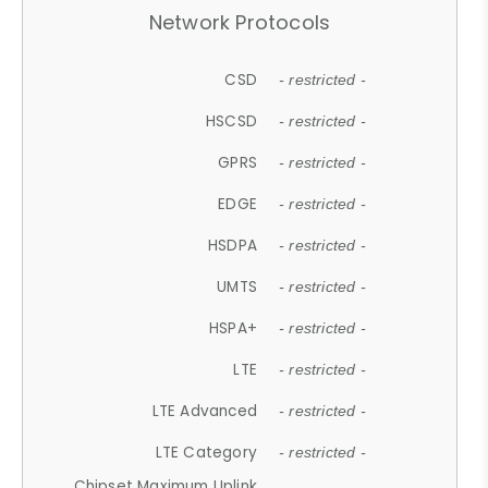
Network Protocols
CSD
- restricted -
HSCSD
- restricted -
GPRS
- restricted -
EDGE
- restricted -
HSDPA
- restricted -
UMTS
- restricted -
HSPA+
- restricted -
LTE
- restricted -
LTE Advanced
- restricted -
LTE Category
- restricted -
Chipset Maximum Uplink