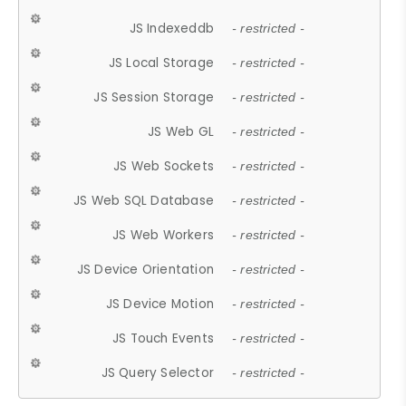
JS Indexeddb
- restricted -
JS Local Storage
- restricted -
JS Session Storage
- restricted -
JS Web GL
- restricted -
JS Web Sockets
- restricted -
JS Web SQL Database
- restricted -
JS Web Workers
- restricted -
JS Device Orientation
- restricted -
JS Device Motion
- restricted -
JS Touch Events
- restricted -
JS Query Selector
- restricted -