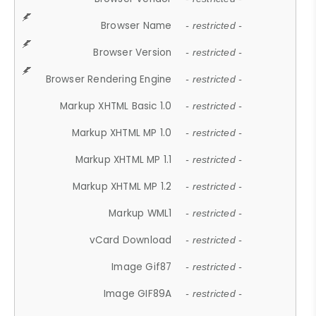
Browser Name
- restricted -
Browser Version
- restricted -
Browser Rendering Engine
- restricted -
Markup XHTML Basic 1.0
- restricted -
Markup XHTML MP 1.0
- restricted -
Markup XHTML MP 1.1
- restricted -
Markup XHTML MP 1.2
- restricted -
Markup WML1
- restricted -
vCard Download
- restricted -
Image Gif87
- restricted -
Image GIF89A
- restricted -