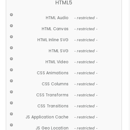
HTML5
HTML Audio
- restricted -
HTML Canvas
- restricted -
HTML Inline SVG
- restricted -
HTML SVG
- restricted -
HTML Video
- restricted -
CSS Animations
- restricted -
CSS Columns
- restricted -
CSS Transforms
- restricted -
CSS Transitions
- restricted -
JS Application Cache
- restricted -
JS Geo Location
- restricted -