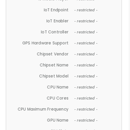
IoT Endpoint
- restricted -
IoT Enabler
- restricted -
IoT Controller
- restricted -
GPS Hardware Support
- restricted -
Chipset Vendor
- restricted -
Chipset Name
- restricted -
Chipset Model
- restricted -
CPU Name
- restricted -
CPU Cores
- restricted -
CPU Maximum Frequency
- restricted -
GPU Name
- restricted -