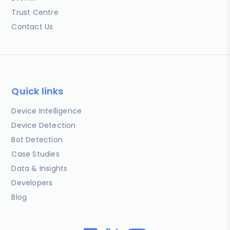
Trust Centre
Contact Us
Quick links
Device Intelligence
Device Detection
Bot Detection
Case Studies
Data & Insights
Developers
Blog