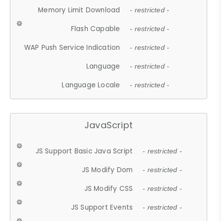
Memory Limit Download
- restricted -
Flash Capable
- restricted -
WAP Push Service Indication
- restricted -
Language
- restricted -
Language Locale
- restricted -
JavaScript
JS Support Basic Java Script
- restricted -
JS Modify Dom
- restricted -
JS Modify CSS
- restricted -
JS Support Events
- restricted -