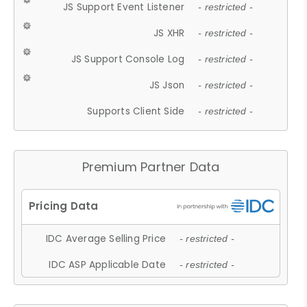
JS Support Event Listener
- restricted -
JS XHR
- restricted -
JS Support Console Log
- restricted -
JS Json
- restricted -
Supports Client Side
- restricted -
Premium Partner Data
IDC Average Selling Price
- restricted -
IDC ASP Applicable Date
- restricted -