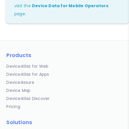
visit the
Device Data for Mobile Operators
page.
Products
DeviceAtlas for Web
DeviceAtlas for Apps
DeviceAssure
Device Map
DeviceAtlas Discover
Pricing
Solutions