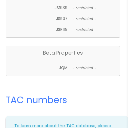
JSR139
- restricted -
JSR37
- restricted -
JSR118
- restricted -
Beta Properties
JQM
- restricted -
TAC numbers
To learn more about the TAC database, please