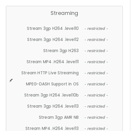
Streaming
Stream 3gp H264 .level10
- restricted -
Stream 3gp H264 .level12
- restricted -
Stream 3gp H263
- restricted -
Stream MP4 .H264 .level11
- restricted -
Stream HTTP Live Streaming
- restricted -
MPEG-DASH Support in OS
- restricted -
Stream 3gp H264 .level10b
- restricted -
Stream 3gp H264 .level13
- restricted -
Stream 3gp AMR NB
- restricted -
Stream MP4 .H264 .level13
- restricted -