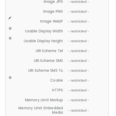
Image JPG
- restricted -
Image PNG
- restricted -
Image WebP
- restricted -
Usable Display Width
- restricted -
Usable Display Height
- restricted -
URI Scheme Tel
- restricted -
URI Scheme SMS
- restricted -
URI Scheme SMS To
- restricted -
Cookie
- restricted -
HTTPS
- restricted -
Memory Limit Markup
- restricted -
Memory Limit Embedded
- restricted -
Media