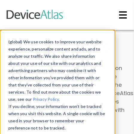
Skip to main content
Data & Insights
(global) We use cookies to improve your website
experience, personalize content and ads, and to
analyze our traffic. We also share information
about your use of our site with our analytics and
Explore our device data. Drill into information
advertising partners who may combine it with
and properties on all devices or contribute
other information you’ve provided them with or
information with the
Device Browser
. Use the
that they’ve collected from your use of their
Data Explorer
services. To find out more about the cookies we
to explore and analyze DeviceAtlas
use, see our
Privacy Policy
.
data. Check our available device properties
If you decline, your information won’t be tracked
from our
Property List
. Test a User-Agent with
when you visit this website. A single cookie will be
the
HTTP Headers Parser
.
used in your browser to remember your
preference not to be tracked.