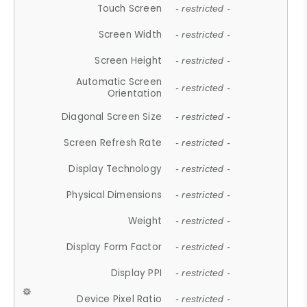
Touch Screen
- restricted -
Screen Width
- restricted -
Screen Height
- restricted -
Automatic Screen
- restricted -
Orientation
Diagonal Screen Size
- restricted -
Screen Refresh Rate
- restricted -
Display Technology
- restricted -
Physical Dimensions
- restricted -
Weight
- restricted -
Display Form Factor
- restricted -
Display PPI
- restricted -
Device Pixel Ratio
- restricted -