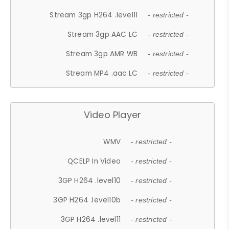
Stream 3gp H264 .level11
- restricted -
Stream 3gp AAC LC
- restricted -
Stream 3gp AMR WB
- restricted -
Stream MP4 .aac LC
- restricted -
Video Player
WMV
- restricted -
QCELP In Video
- restricted -
3GP H264 .level10
- restricted -
3GP H264 .level10b
- restricted -
3GP H264 .level11
- restricted -