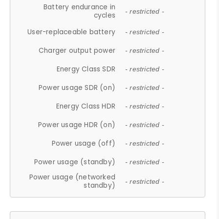
Battery endurance in
- restricted -
cycles
User-replaceable battery
- restricted -
Charger output power
- restricted -
Energy Class SDR
- restricted -
Power usage SDR (on)
- restricted -
Energy Class HDR
- restricted -
Power usage HDR (on)
- restricted -
Power usage (off)
- restricted -
Power usage (standby)
- restricted -
Power usage (networked
- restricted -
standby)