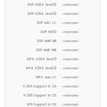
3GP H264 .level12
- restricted -
3GP H264 .level13
- restricted -
3GP AAC LC
- restricted -
3GP H263
- restricted -
3GP AMR NB
- restricted -
3GP AMR WB
- restricted -
MP4 .H264 .level11
- restricted -
MP4 .H264 .level13
- restricted -
MP4 .aac LC
- restricted -
H.264 Support In OS
- restricted -
H.265 Support In OS
- restricted -
VP9 Support In OS
- restricted -