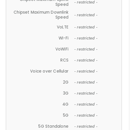
- restricted -
Speed
Chipset Maximum Downlink
- restricted -
Speed
VoLTE
- restricted -
Wi-Fi
- restricted -
VoWiFi
- restricted -
RCS
- restricted -
Voice over Cellular
- restricted -
2G
- restricted -
3G
- restricted -
4G
- restricted -
5G
- restricted -
5G Standalone
- restricted -