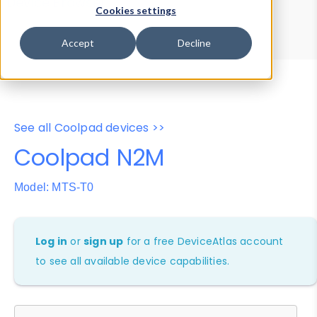
Device Browser
Data Explorer
Cookies settings
Properties
User-Agent Tester
Accept
Decline
See all Coolpad devices >>
Coolpad N2M
Model: MTS-T0
Log in
or
sign up
for a free DeviceAtlas account
to see all available device capabilities.