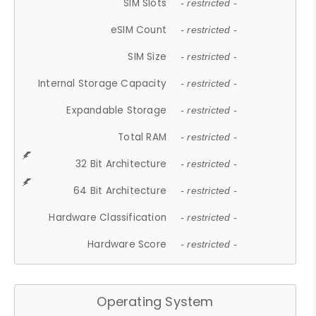
SIM Slots
- restricted -
eSIM Count
- restricted -
SIM Size
- restricted -
Internal Storage Capacity
- restricted -
Expandable Storage
- restricted -
Total RAM
- restricted -
32 Bit Architecture
- restricted -
64 Bit Architecture
- restricted -
Hardware Classification
- restricted -
Hardware Score
- restricted -
Operating System