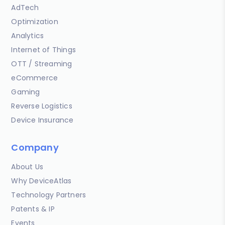
AdTech
Optimization
Analytics
Internet of Things
OTT / Streaming
eCommerce
Gaming
Reverse Logistics
Device Insurance
Company
About Us
Why DeviceAtlas
Technology Partners
Patents & IP
Events