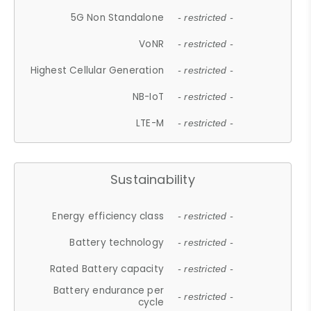
5G Non Standalone
- restricted -
VoNR
- restricted -
Highest Cellular Generation
- restricted -
NB-IoT
- restricted -
LTE-M
- restricted -
Sustainability
Energy efficiency class
- restricted -
Battery technology
- restricted -
Rated Battery capacity
- restricted -
Battery endurance per
- restricted -
cycle