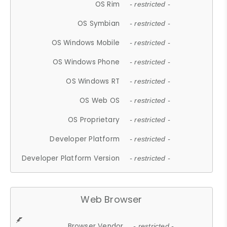
OS Rim
- restricted -
OS Symbian
- restricted -
OS Windows Mobile
- restricted -
OS Windows Phone
- restricted -
OS Windows RT
- restricted -
OS Web OS
- restricted -
OS Proprietary
- restricted -
Developer Platform
- restricted -
Developer Platform Version
- restricted -
Web Browser
Browser Vendor
- restricted -