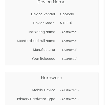
Device Name
Device Vendor
Coolpad
Device Model
MTS-T0
Marketing Name
- restricted -
Standardised Full Name
- restricted -
Manufacturer
- restricted -
Year Released
- restricted -
Hardware
Mobile Device
- restricted -
Primary Hardware Type
- restricted -