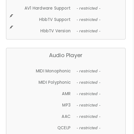
AV1 Hardware Support
- restricted -
HbbTV Support
- restricted -
HbbTV Version
- restricted -
Audio Player
MIDI Monophonic
- restricted -
MIDI Polyphonic
- restricted -
AMR
- restricted -
MP3
- restricted -
AAC
- restricted -
QCELP
- restricted -