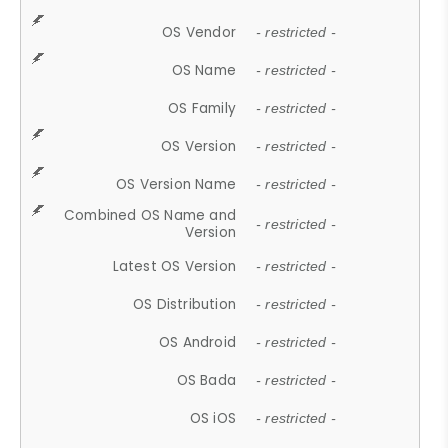
OS Vendor
- restricted -
OS Name
- restricted -
OS Family
- restricted -
OS Version
- restricted -
OS Version Name
- restricted -
Combined OS Name and
- restricted -
Version
Latest OS Version
- restricted -
OS Distribution
- restricted -
OS Android
- restricted -
OS Bada
- restricted -
OS iOS
- restricted -