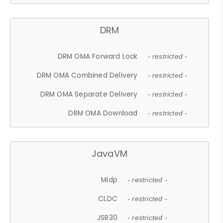
DRM
DRM OMA Forward Lock
- restricted -
DRM OMA Combined Delivery
- restricted -
DRM OMA Separate Delivery
- restricted -
DRM OMA Download
- restricted -
JavaVM
Midp
- restricted -
CLDC
- restricted -
JSR30
- restricted -