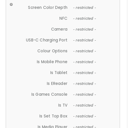
Screen Color Depth
- restricted -
NFC
- restricted -
Camera
- restricted -
USB-C Charging Port
- restricted -
Colour Options
- restricted -
Is Mobile Phone
- restricted -
Is Tablet
- restricted -
Is EReader
- restricted -
Is Games Console
- restricted -
Is TV
- restricted -
Is Set Top Box
- restricted -
Is Media Player
- restricted -