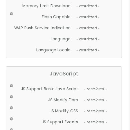
Memory Limit Download
- restricted -
Flash Capable
- restricted -
WAP Push Service Indication
- restricted -
Language
- restricted -
Language Locale
- restricted -
JavaScript
JS Support Basic Java Script
- restricted -
JS Modify Dom
- restricted -
JS Modify CSS
- restricted -
JS Support Events
- restricted -