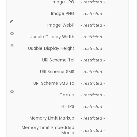
Image JPG
- restricted -
Image PNG
- restricted -
Image WebP
- restricted -
Usable Display Width
- restricted -
Usable Display Height
- restricted -
URI Scheme Tel
- restricted -
URI Scheme SMS
- restricted -
URI Scheme SMS To
- restricted -
Cookie
- restricted -
HTTPS
- restricted -
Memory Limit Markup
- restricted -
Memory Limit Embedded
- restricted -
Media