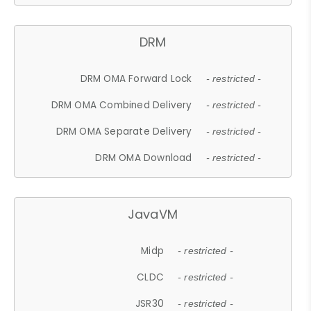
DRM
DRM OMA Forward Lock
- restricted -
DRM OMA Combined Delivery
- restricted -
DRM OMA Separate Delivery
- restricted -
DRM OMA Download
- restricted -
JavaVM
Midp
- restricted -
CLDC
- restricted -
JSR30
- restricted -