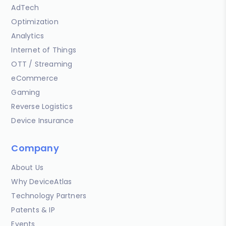
AdTech
Optimization
Analytics
Internet of Things
OTT / Streaming
eCommerce
Gaming
Reverse Logistics
Device Insurance
Company
About Us
Why DeviceAtlas
Technology Partners
Patents & IP
Events