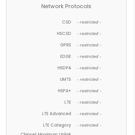
Network Protocols
CSD
- restricted -
HSCSD
- restricted -
GPRS
- restricted -
EDGE
- restricted -
HSDPA
- restricted -
UMTS
- restricted -
HSPA+
- restricted -
LTE
- restricted -
LTE Advanced
- restricted -
LTE Category
- restricted -
Chipset Maximum Uplink