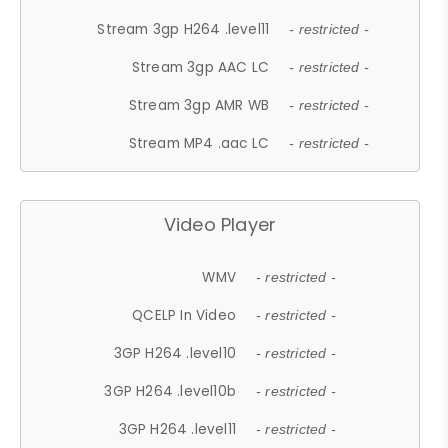
Stream 3gp H264 .level11
- restricted -
Stream 3gp AAC LC
- restricted -
Stream 3gp AMR WB
- restricted -
Stream MP4 .aac LC
- restricted -
Video Player
WMV
- restricted -
QCELP In Video
- restricted -
3GP H264 .level10
- restricted -
3GP H264 .level10b
- restricted -
3GP H264 .level11
- restricted -