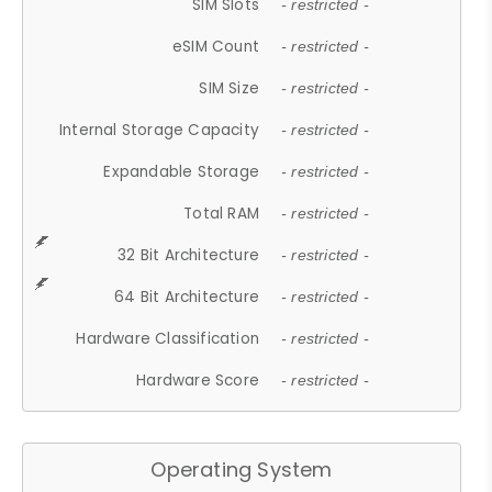
SIM Slots
- restricted -
eSIM Count
- restricted -
SIM Size
- restricted -
Internal Storage Capacity
- restricted -
Expandable Storage
- restricted -
Total RAM
- restricted -
32 Bit Architecture
- restricted -
64 Bit Architecture
- restricted -
Hardware Classification
- restricted -
Hardware Score
- restricted -
Operating System