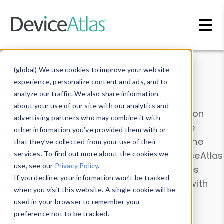
Skip to main content
Data & Insights
(global) We use cookies to improve your website
experience, personalize content and ads, and to
analyze our traffic. We also share information
about your use of our site with our analytics and
Explore our device data. Drill into information
advertising partners who may combine it with
and properties on all devices or contribute
other information you’ve provided them with or
information with the
Device Browser
. Use the
that they’ve collected from your use of their
Data Explorer
services. To find out more about the cookies we
to explore and analyze DeviceAtlas
use, see our
Privacy Policy
.
data. Check our available device properties
If you decline, your information won’t be tracked
from our
Property List
. Test a User-Agent with
when you visit this website. A single cookie will be
the
HTTP Headers Parser
.
used in your browser to remember your
preference not to be tracked.