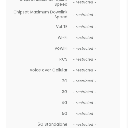
- restricted -
Speed
Chipset Maximum Downlink
- restricted -
Speed
VoLTE
- restricted -
Wi-Fi
- restricted -
VoWiFi
- restricted -
RCS
- restricted -
Voice over Cellular
- restricted -
2G
- restricted -
3G
- restricted -
4G
- restricted -
5G
- restricted -
5G Standalone
- restricted -