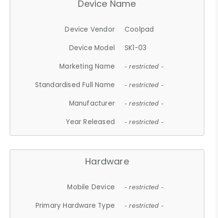
Device Name
Device Vendor
Coolpad
Device Model
SK1-03
Marketing Name
- restricted -
Standardised Full Name
- restricted -
Manufacturer
- restricted -
Year Released
- restricted -
Hardware
Mobile Device
- restricted -
Primary Hardware Type
- restricted -