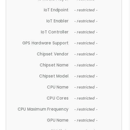
IoT Endpoint
- restricted -
IoT Enabler
- restricted -
IoT Controller
- restricted -
GPS Hardware Support
- restricted -
Chipset Vendor
- restricted -
Chipset Name
- restricted -
Chipset Model
- restricted -
CPU Name
- restricted -
CPU Cores
- restricted -
CPU Maximum Frequency
- restricted -
GPU Name
- restricted -