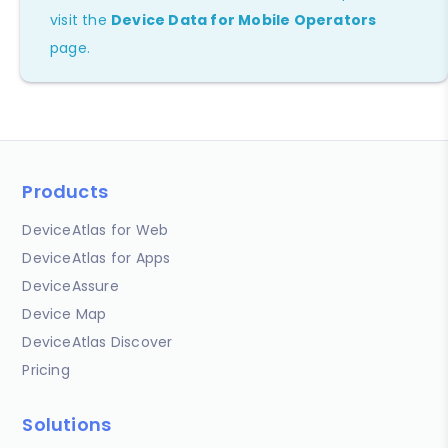
visit the
Device Data for Mobile Operators
page.
Products
DeviceAtlas for Web
DeviceAtlas for Apps
DeviceAssure
Device Map
DeviceAtlas Discover
Pricing
Solutions