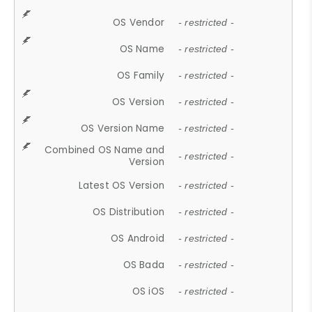
OS Vendor
- restricted -
OS Name
- restricted -
OS Family
- restricted -
OS Version
- restricted -
OS Version Name
- restricted -
Combined OS Name and
- restricted -
Version
Latest OS Version
- restricted -
OS Distribution
- restricted -
OS Android
- restricted -
OS Bada
- restricted -
OS iOS
- restricted -