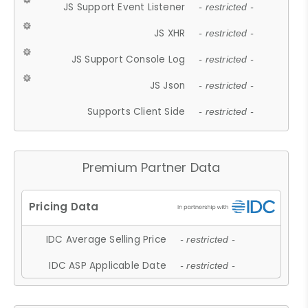
JS Support Event Listener
- restricted -
JS XHR
- restricted -
JS Support Console Log
- restricted -
JS Json
- restricted -
Supports Client Side
- restricted -
Premium Partner Data
IDC Average Selling Price
- restricted -
IDC ASP Applicable Date
- restricted -