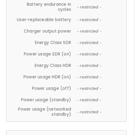
Battery endurance in
- restricted -
cycles
User-replaceable battery
- restricted -
Charger output power
- restricted -
Energy Class SDR
- restricted -
Power usage SDR (on)
- restricted -
Energy Class HDR
- restricted -
Power usage HDR (on)
- restricted -
Power usage (off)
- restricted -
Power usage (standby)
- restricted -
Power usage (networked
- restricted -
standby)