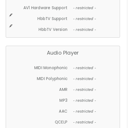
AV1 Hardware Support
- restricted -
HbbTV Support
- restricted -
HbbTV Version
- restricted -
Audio Player
MIDI Monophonic
- restricted -
MIDI Polyphonic
- restricted -
AMR
- restricted -
MP3
- restricted -
AAC
- restricted -
QCELP
- restricted -