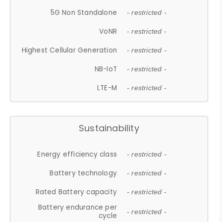
5G Non Standalone
- restricted -
VoNR
- restricted -
Highest Cellular Generation
- restricted -
NB-IoT
- restricted -
LTE-M
- restricted -
Sustainability
Energy efficiency class
- restricted -
Battery technology
- restricted -
Rated Battery capacity
- restricted -
Battery endurance per
- restricted -
cycle