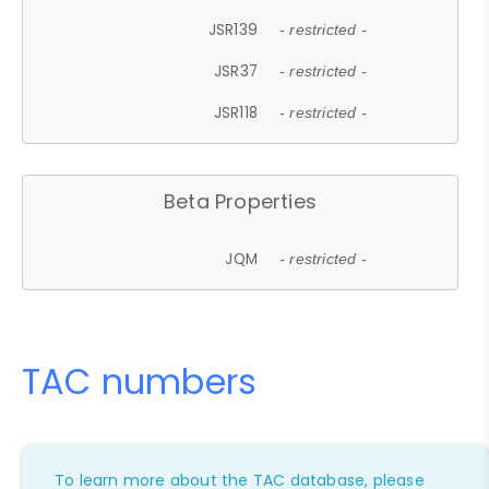
JSR139
- restricted -
JSR37
- restricted -
JSR118
- restricted -
Beta Properties
JQM
- restricted -
TAC numbers
To learn more about the TAC database, please