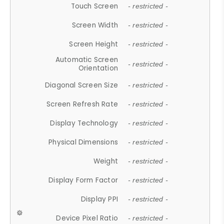
Touch Screen
- restricted -
Screen Width
- restricted -
Screen Height
- restricted -
Automatic Screen
- restricted -
Orientation
Diagonal Screen Size
- restricted -
Screen Refresh Rate
- restricted -
Display Technology
- restricted -
Physical Dimensions
- restricted -
Weight
- restricted -
Display Form Factor
- restricted -
Display PPI
- restricted -
Device Pixel Ratio
- restricted -