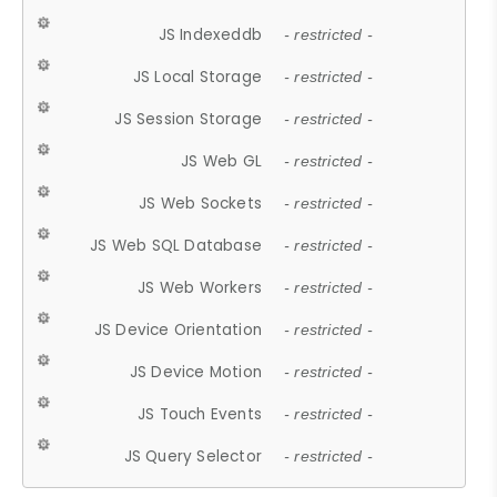
JS Indexeddb
- restricted -
JS Local Storage
- restricted -
JS Session Storage
- restricted -
JS Web GL
- restricted -
JS Web Sockets
- restricted -
JS Web SQL Database
- restricted -
JS Web Workers
- restricted -
JS Device Orientation
- restricted -
JS Device Motion
- restricted -
JS Touch Events
- restricted -
JS Query Selector
- restricted -