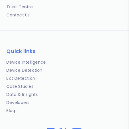
Trust Centre
Contact Us
Quick links
Device Intelligence
Device Detection
Bot Detection
Case Studies
Data & Insights
Developers
Blog