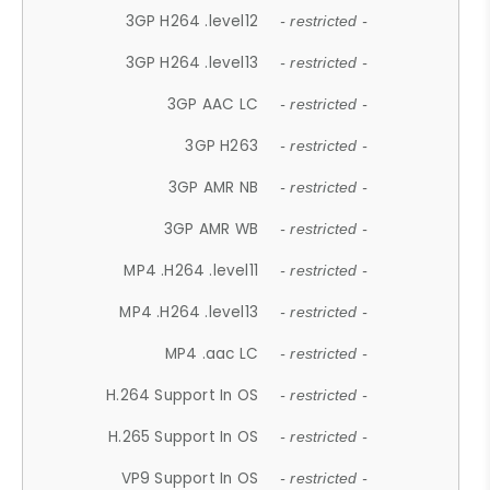
3GP H264 .level12
- restricted -
3GP H264 .level13
- restricted -
3GP AAC LC
- restricted -
3GP H263
- restricted -
3GP AMR NB
- restricted -
3GP AMR WB
- restricted -
MP4 .H264 .level11
- restricted -
MP4 .H264 .level13
- restricted -
MP4 .aac LC
- restricted -
H.264 Support In OS
- restricted -
H.265 Support In OS
- restricted -
VP9 Support In OS
- restricted -