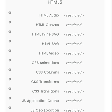
HTML5
HTML Audio
- restricted -
HTML Canvas
- restricted -
HTML Inline SVG
- restricted -
HTML SVG
- restricted -
HTML Video
- restricted -
CSS Animations
- restricted -
CSS Columns
- restricted -
CSS Transforms
- restricted -
CSS Transitions
- restricted -
JS Application Cache
- restricted -
JS Geo Location
- restricted -