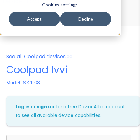
Device Browser
Data Explorer
Cookies settings
Properties
User-Agent Tester
Accept
Decline
See all Coolpad devices >>
Coolpad Ivvi
Model: SK1-03
Log in
or
sign up
for a free DeviceAtlas account
to see all available device capabilities.