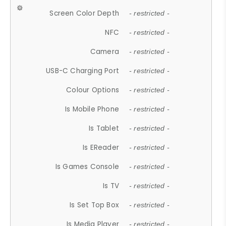
Screen Color Depth
- restricted -
NFC
- restricted -
Camera
- restricted -
USB-C Charging Port
- restricted -
Colour Options
- restricted -
Is Mobile Phone
- restricted -
Is Tablet
- restricted -
Is EReader
- restricted -
Is Games Console
- restricted -
Is TV
- restricted -
Is Set Top Box
- restricted -
Is Media Player
- restricted -