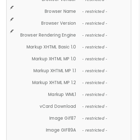
Browser Name
- restricted -
Browser Version
- restricted -
Browser Rendering Engine
- restricted -
Markup XHTML Basic 1.0
- restricted -
Markup XHTML MP 1.0
- restricted -
Markup XHTML MP 1.1
- restricted -
Markup XHTML MP 1.2
- restricted -
Markup WML1
- restricted -
vCard Download
- restricted -
Image Gif87
- restricted -
Image GIF89A
- restricted -