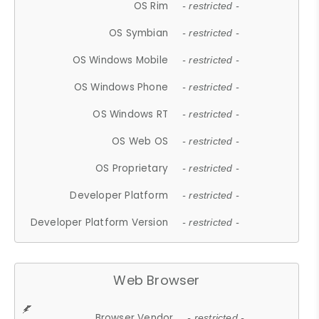
OS Rim
- restricted -
OS Symbian
- restricted -
OS Windows Mobile
- restricted -
OS Windows Phone
- restricted -
OS Windows RT
- restricted -
OS Web OS
- restricted -
OS Proprietary
- restricted -
Developer Platform
- restricted -
Developer Platform Version
- restricted -
Web Browser
Browser Vendor
- restricted -