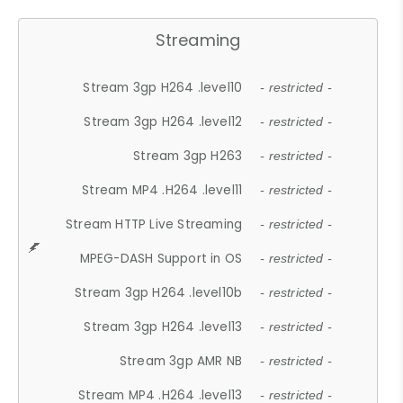
Streaming
Stream 3gp H264 .level10
- restricted -
Stream 3gp H264 .level12
- restricted -
Stream 3gp H263
- restricted -
Stream MP4 .H264 .level11
- restricted -
Stream HTTP Live Streaming
- restricted -
MPEG-DASH Support in OS
- restricted -
Stream 3gp H264 .level10b
- restricted -
Stream 3gp H264 .level13
- restricted -
Stream 3gp AMR NB
- restricted -
Stream MP4 .H264 .level13
- restricted -