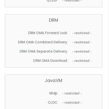
QCELP
- restricted -
DRM
DRM OMA Forward Lock
- restricted -
DRM OMA Combined Delivery
- restricted -
DRM OMA Separate Delivery
- restricted -
DRM OMA Download
- restricted -
JavaVM
Midp
- restricted -
CLDC
- restricted -