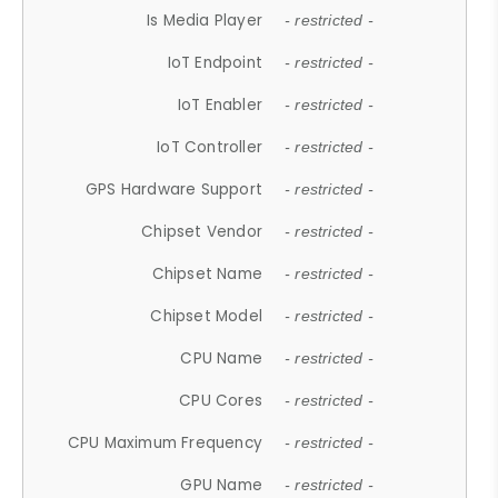
Is Media Player
- restricted -
IoT Endpoint
- restricted -
IoT Enabler
- restricted -
IoT Controller
- restricted -
GPS Hardware Support
- restricted -
Chipset Vendor
- restricted -
Chipset Name
- restricted -
Chipset Model
- restricted -
CPU Name
- restricted -
CPU Cores
- restricted -
CPU Maximum Frequency
- restricted -
GPU Name
- restricted -