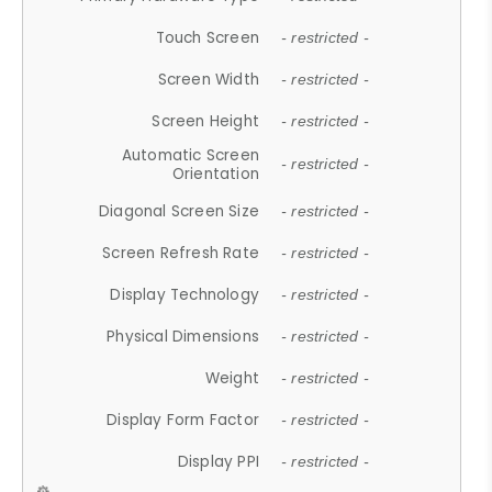
Touch Screen
- restricted -
Screen Width
- restricted -
Screen Height
- restricted -
Automatic Screen
- restricted -
Orientation
Diagonal Screen Size
- restricted -
Screen Refresh Rate
- restricted -
Display Technology
- restricted -
Physical Dimensions
- restricted -
Weight
- restricted -
Display Form Factor
- restricted -
Display PPI
- restricted -