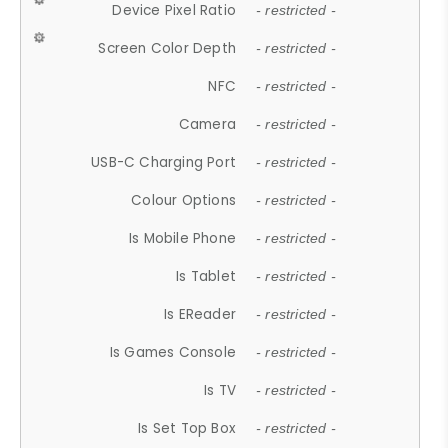
Device Pixel Ratio
- restricted -
Screen Color Depth
- restricted -
NFC
- restricted -
Camera
- restricted -
USB-C Charging Port
- restricted -
Colour Options
- restricted -
Is Mobile Phone
- restricted -
Is Tablet
- restricted -
Is EReader
- restricted -
Is Games Console
- restricted -
Is TV
- restricted -
Is Set Top Box
- restricted -