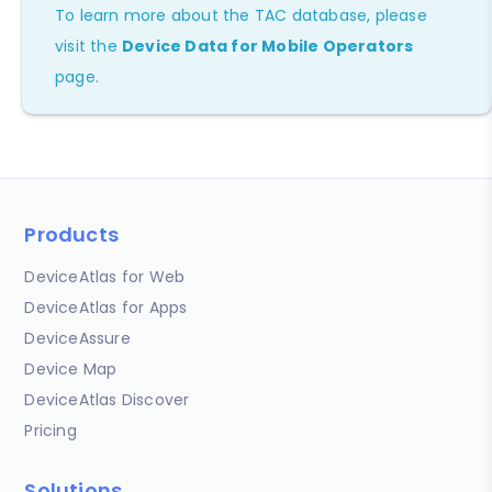
To learn more about the TAC database, please
visit the
Device Data for Mobile Operators
page.
Products
DeviceAtlas for Web
DeviceAtlas for Apps
DeviceAssure
Device Map
DeviceAtlas Discover
Pricing
Solutions