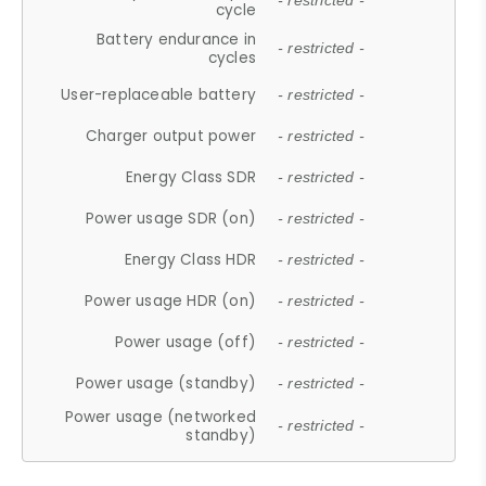
- restricted -
cycle
Battery endurance in
- restricted -
cycles
User-replaceable battery
- restricted -
Charger output power
- restricted -
Energy Class SDR
- restricted -
Power usage SDR (on)
- restricted -
Energy Class HDR
- restricted -
Power usage HDR (on)
- restricted -
Power usage (off)
- restricted -
Power usage (standby)
- restricted -
Power usage (networked
- restricted -
standby)