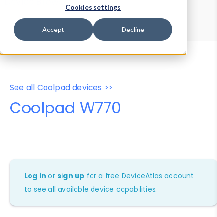
Device Browser
Data Explorer
Cookies settings
Properties
User-Agent Tester
Accept
Decline
See all Coolpad devices >>
Coolpad W770
Log in
or
sign up
for a free DeviceAtlas account
to see all available device capabilities.