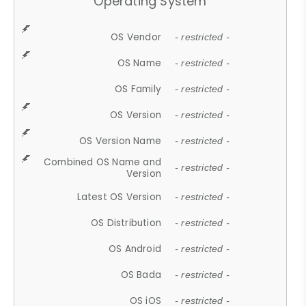
Operating System
OS Vendor
- restricted -
OS Name
- restricted -
OS Family
- restricted -
OS Version
- restricted -
OS Version Name
- restricted -
Combined OS Name and
- restricted -
Version
Latest OS Version
- restricted -
OS Distribution
- restricted -
OS Android
- restricted -
OS Bada
- restricted -
OS iOS
- restricted -