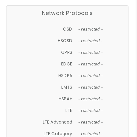
Network Protocols
CSD
- restricted -
HSCSD
- restricted -
GPRS
- restricted -
EDGE
- restricted -
HSDPA
- restricted -
UMTS
- restricted -
HSPA+
- restricted -
LTE
- restricted -
LTE Advanced
- restricted -
LTE Category
- restricted -