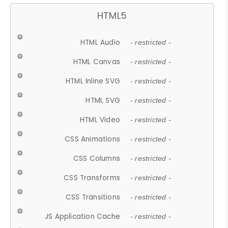
HTML5
HTML Audio
- restricted -
HTML Canvas
- restricted -
HTML Inline SVG
- restricted -
HTML SVG
- restricted -
HTML Video
- restricted -
CSS Animations
- restricted -
CSS Columns
- restricted -
CSS Transforms
- restricted -
CSS Transitions
- restricted -
JS Application Cache
- restricted -