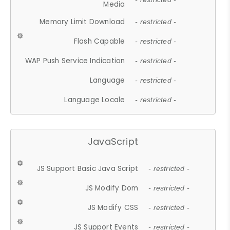
Media
Memory Limit Download
- restricted -
Flash Capable
- restricted -
WAP Push Service Indication
- restricted -
Language
- restricted -
Language Locale
- restricted -
JavaScript
JS Support Basic Java Script
- restricted -
JS Modify Dom
- restricted -
JS Modify CSS
- restricted -
JS Support Events
- restricted -