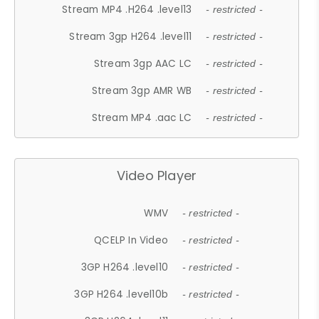
Stream MP4 .H264 .level13
- restricted -
Stream 3gp H264 .level11
- restricted -
Stream 3gp AAC LC
- restricted -
Stream 3gp AMR WB
- restricted -
Stream MP4 .aac LC
- restricted -
Video Player
WMV
- restricted -
QCELP In Video
- restricted -
3GP H264 .level10
- restricted -
3GP H264 .level10b
- restricted -