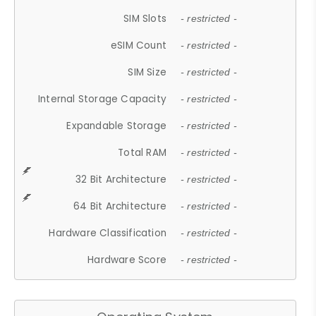
SIM Slots
- restricted -
eSIM Count
- restricted -
SIM Size
- restricted -
Internal Storage Capacity
- restricted -
Expandable Storage
- restricted -
Total RAM
- restricted -
32 Bit Architecture
- restricted -
64 Bit Architecture
- restricted -
Hardware Classification
- restricted -
Hardware Score
- restricted -