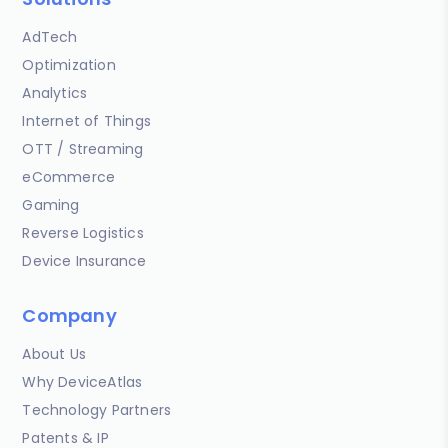
AdTech
Optimization
Analytics
Internet of Things
OTT / Streaming
eCommerce
Gaming
Reverse Logistics
Device Insurance
Company
About Us
Why DeviceAtlas
Technology Partners
Patents & IP