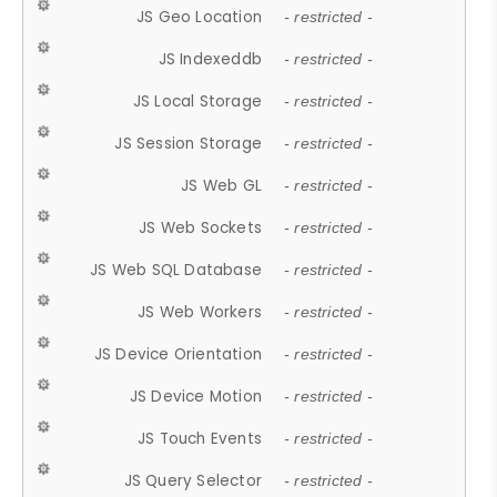
JS Geo Location
- restricted -
JS Indexeddb
- restricted -
JS Local Storage
- restricted -
JS Session Storage
- restricted -
JS Web GL
- restricted -
JS Web Sockets
- restricted -
JS Web SQL Database
- restricted -
JS Web Workers
- restricted -
JS Device Orientation
- restricted -
JS Device Motion
- restricted -
JS Touch Events
- restricted -
JS Query Selector
- restricted -