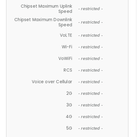
Chipset Maximum Uplink
- restricted -
Speed
Chipset Maximum Downlink
- restricted -
Speed
VoLTE
- restricted -
Wi-Fi
- restricted -
VoWiFi
- restricted -
RCS
- restricted -
Voice over Cellular
- restricted -
2G
- restricted -
3G
- restricted -
4G
- restricted -
5G
- restricted -