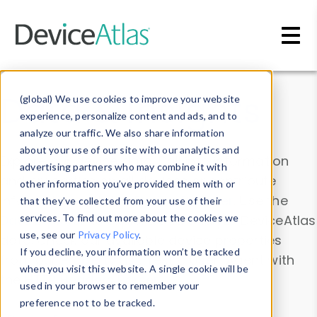
Skip to main content
Data & Insights
(global) We use cookies to improve your website
experience, personalize content and ads, and to
analyze our traffic. We also share information
about your use of our site with our analytics and
Explore our device data. Drill into information
advertising partners who may combine it with
and properties on all devices or contribute
other information you’ve provided them with or
information with the
Device Browser
. Use the
that they’ve collected from your use of their
Data Explorer
services. To find out more about the cookies we
to explore and analyze DeviceAtlas
use, see our
Privacy Policy
.
data. Check our available device properties
If you decline, your information won’t be tracked
from our
Property List
. Test a User-Agent with
when you visit this website. A single cookie will be
the
HTTP Headers Parser
.
used in your browser to remember your
preference not to be tracked.