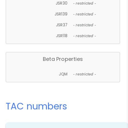
JSR30
- restricted -
JSR139
- restricted -
JSR37
- restricted -
JSR118
- restricted -
Beta Properties
JQM
- restricted -
TAC numbers