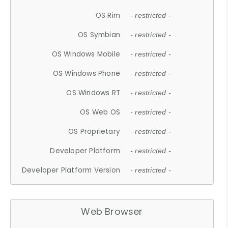
OS Rim
- restricted -
OS Symbian
- restricted -
OS Windows Mobile
- restricted -
OS Windows Phone
- restricted -
OS Windows RT
- restricted -
OS Web OS
- restricted -
OS Proprietary
- restricted -
Developer Platform
- restricted -
Developer Platform Version
- restricted -
Web Browser