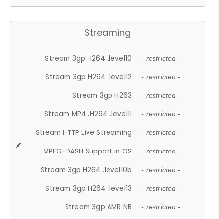
Streaming
Stream 3gp H264 .level10
- restricted -
Stream 3gp H264 .level12
- restricted -
Stream 3gp H263
- restricted -
Stream MP4 .H264 .level11
- restricted -
Stream HTTP Live Streaming
- restricted -
MPEG-DASH Support in OS
- restricted -
Stream 3gp H264 .level10b
- restricted -
Stream 3gp H264 .level13
- restricted -
Stream 3gp AMR NB
- restricted -