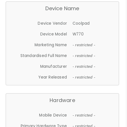
Device Name
Device Vendor
Coolpad
Device Model
W770
Marketing Name
- restricted -
Standardised Full Name
- restricted -
Manufacturer
- restricted -
Year Released
- restricted -
Hardware
Mobile Device
- restricted -
Primary Hardware Type
- restricted -