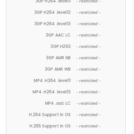
3GP H264 .level11
- restricted -
3GP H264 .level12
- restricted -
3GP H264 .level13
- restricted -
3GP AAC LC
- restricted -
3GP H263
- restricted -
3GP AMR NB
- restricted -
3GP AMR WB
- restricted -
MP4 .H264 .level11
- restricted -
MP4 .H264 .level13
- restricted -
MP4 .aac LC
- restricted -
H.264 Support In OS
- restricted -
H.265 Support In OS
- restricted -