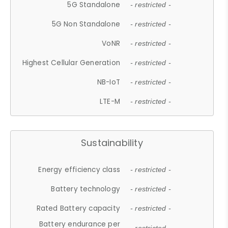
5G Standalone
- restricted -
5G Non Standalone
- restricted -
VoNR
- restricted -
Highest Cellular Generation
- restricted -
NB-IoT
- restricted -
LTE-M
- restricted -
Sustainability
Energy efficiency class
- restricted -
Battery technology
- restricted -
Rated Battery capacity
- restricted -
Battery endurance per