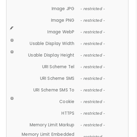
Image JPG
- restricted -
Image PNG
- restricted -
Image WebP
- restricted -
Usable Display Width
- restricted -
Usable Display Height
- restricted -
URI Scheme Tel
- restricted -
URI Scheme SMS
- restricted -
URI Scheme SMS To
- restricted -
Cookie
- restricted -
HTTPS
- restricted -
Memory Limit Markup
- restricted -
Memory Limit Embedded
- restricted -