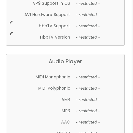
VP9 Support In OS
- restricted -
AV1 Hardware Support
- restricted -
HbbTV Support
- restricted -
HbbTV Version
- restricted -
Audio Player
MIDI Monophonic
- restricted -
MIDI Polyphonic
- restricted -
AMR
- restricted -
MP3
- restricted -
AAC
- restricted -