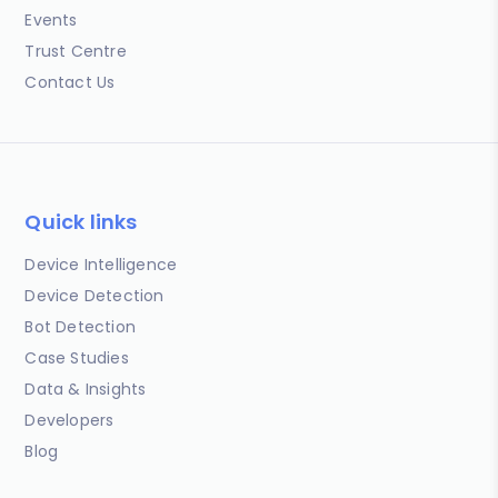
Events
Trust Centre
Contact Us
Quick links
Device Intelligence
Device Detection
Bot Detection
Case Studies
Data & Insights
Developers
Blog