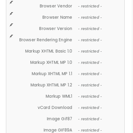
Browser Vendor
- restricted -
Browser Name
- restricted -
Browser Version
- restricted -
Browser Rendering Engine
- restricted -
Markup XHTML Basic 1.0
- restricted -
Markup XHTML MP 1.0
- restricted -
Markup XHTML MP 1.1
- restricted -
Markup XHTML MP 1.2
- restricted -
Markup WML1
- restricted -
vCard Download
- restricted -
Image Gif87
- restricted -
Image GIF89A
- restricted -