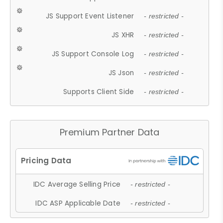
JS Support Event Listener
- restricted -
JS XHR
- restricted -
JS Support Console Log
- restricted -
JS Json
- restricted -
Supports Client Side
- restricted -
Premium Partner Data
IDC Average Selling Price
- restricted -
IDC ASP Applicable Date
- restricted -