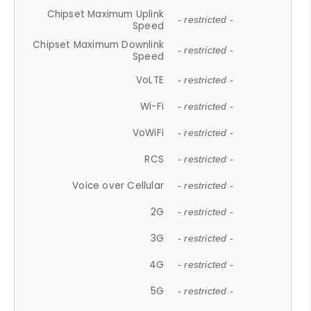
Chipset Maximum Uplink
- restricted -
Speed
Chipset Maximum Downlink
- restricted -
Speed
VoLTE
- restricted -
Wi-Fi
- restricted -
VoWiFi
- restricted -
RCS
- restricted -
Voice over Cellular
- restricted -
2G
- restricted -
3G
- restricted -
4G
- restricted -
5G
- restricted -