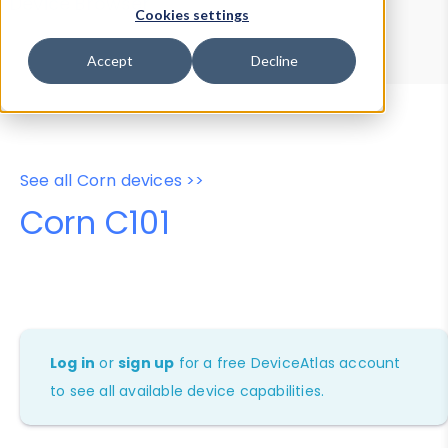
Device Browser
Data Explorer
Cookies settings
Properties
User-Agent Tester
Accept
Decline
See all Corn devices >>
Corn C101
Log in
or
sign up
for a free DeviceAtlas account
to see all available device capabilities.