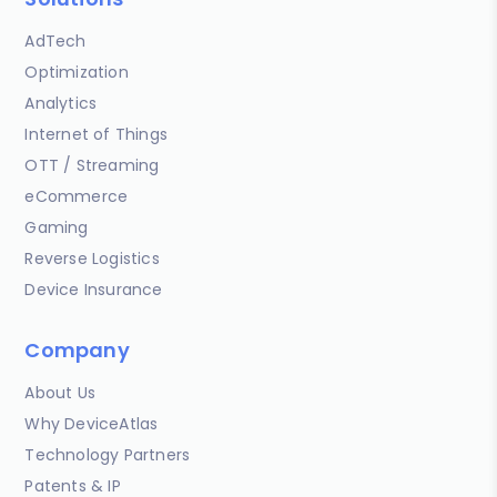
AdTech
Optimization
Analytics
Internet of Things
OTT / Streaming
eCommerce
Gaming
Reverse Logistics
Device Insurance
Company
About Us
Why DeviceAtlas
Technology Partners
Patents & IP