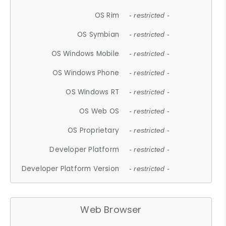
OS Rim
- restricted -
OS Symbian
- restricted -
OS Windows Mobile
- restricted -
OS Windows Phone
- restricted -
OS Windows RT
- restricted -
OS Web OS
- restricted -
OS Proprietary
- restricted -
Developer Platform
- restricted -
Developer Platform Version
- restricted -
Web Browser