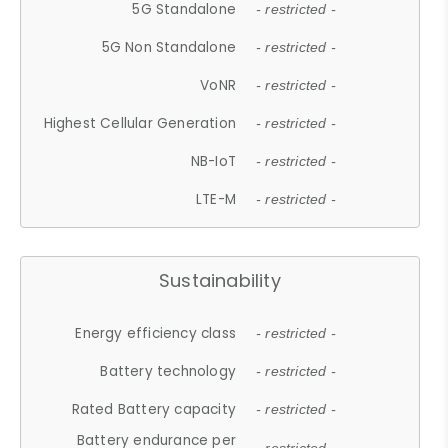
5G Standalone
- restricted -
5G Non Standalone
- restricted -
VoNR
- restricted -
Highest Cellular Generation
- restricted -
NB-IoT
- restricted -
LTE-M
- restricted -
Sustainability
Energy efficiency class
- restricted -
Battery technology
- restricted -
Rated Battery capacity
- restricted -
Battery endurance per