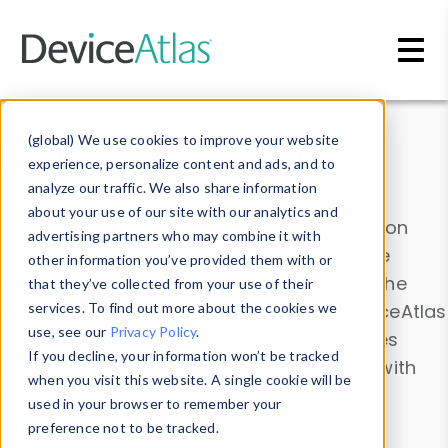
Skip to main content
Data & Insights
(global) We use cookies to improve your website
experience, personalize content and ads, and to
analyze our traffic. We also share information
about your use of our site with our analytics and
Explore our device data. Drill into information
advertising partners who may combine it with
and properties on all devices or contribute
other information you’ve provided them with or
information with the
Device Browser
. Use the
that they’ve collected from your use of their
Data Explorer
services. To find out more about the cookies we
to explore and analyze DeviceAtlas
use, see our
Privacy Policy
.
data. Check our available device properties
If you decline, your information won’t be tracked
from our
Property List
. Test a User-Agent with
when you visit this website. A single cookie will be
the
HTTP Headers Parser
.
used in your browser to remember your
preference not to be tracked.