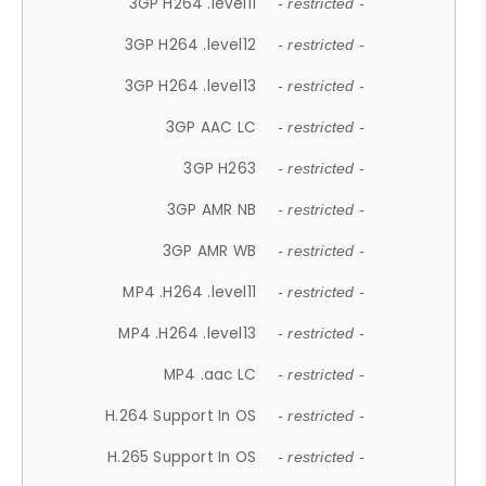
3GP H264 .level11
- restricted -
3GP H264 .level12
- restricted -
3GP H264 .level13
- restricted -
3GP AAC LC
- restricted -
3GP H263
- restricted -
3GP AMR NB
- restricted -
3GP AMR WB
- restricted -
MP4 .H264 .level11
- restricted -
MP4 .H264 .level13
- restricted -
MP4 .aac LC
- restricted -
H.264 Support In OS
- restricted -
H.265 Support In OS
- restricted -