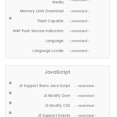
Media
Memory Limit Download
- restricted -
Flash Capable
- restricted -
WAP Push Service Indication
- restricted -
Language
- restricted -
Language Locale
- restricted -
JavaScript
JS Support Basic Java Script
- restricted -
JS Modify Dom
- restricted -
JS Modify CSS
- restricted -
JS Support Events
- restricted -