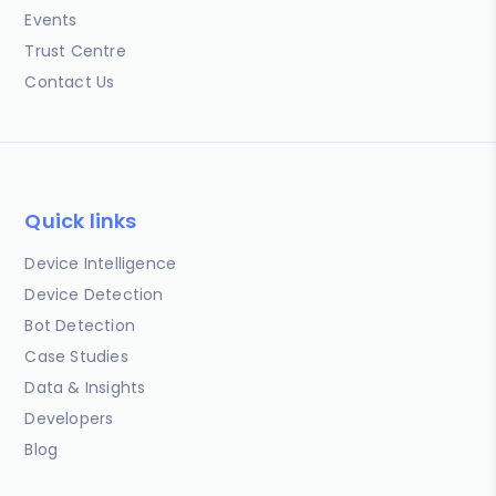
Events
Trust Centre
Contact Us
Quick links
Device Intelligence
Device Detection
Bot Detection
Case Studies
Data & Insights
Developers
Blog