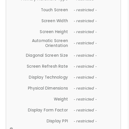
Touch Screen
- restricted -
Screen Width
- restricted -
Screen Height
- restricted -
Automatic Screen
- restricted -
Orientation
Diagonal Screen Size
- restricted -
Screen Refresh Rate
- restricted -
Display Technology
- restricted -
Physical Dimensions
- restricted -
Weight
- restricted -
Display Form Factor
- restricted -
Display PPI
- restricted -