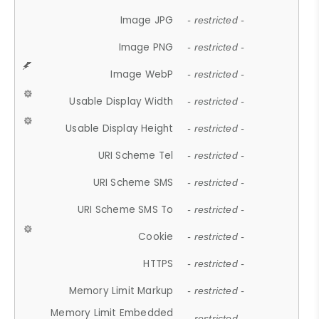
Image JPG
- restricted -
Image PNG
- restricted -
Image WebP
- restricted -
Usable Display Width
- restricted -
Usable Display Height
- restricted -
URI Scheme Tel
- restricted -
URI Scheme SMS
- restricted -
URI Scheme SMS To
- restricted -
Cookie
- restricted -
HTTPS
- restricted -
Memory Limit Markup
- restricted -
Memory Limit Embedded
- restricted -