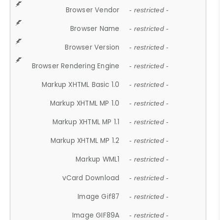
Browser Vendor
- restricted -
Browser Name
- restricted -
Browser Version
- restricted -
Browser Rendering Engine
- restricted -
Markup XHTML Basic 1.0
- restricted -
Markup XHTML MP 1.0
- restricted -
Markup XHTML MP 1.1
- restricted -
Markup XHTML MP 1.2
- restricted -
Markup WML1
- restricted -
vCard Download
- restricted -
Image Gif87
- restricted -
Image GIF89A
- restricted -