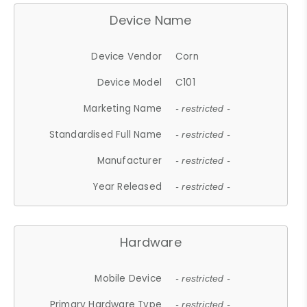
Device Name
Device Vendor
Corn
Device Model
C101
Marketing Name
- restricted -
Standardised Full Name
- restricted -
Manufacturer
- restricted -
Year Released
- restricted -
Hardware
Mobile Device
- restricted -
Primary Hardware Type
- restricted -