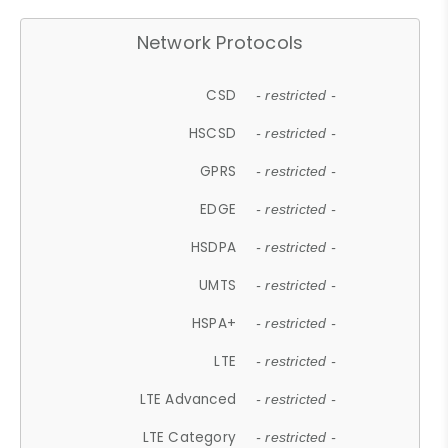
Network Protocols
CSD
- restricted -
HSCSD
- restricted -
GPRS
- restricted -
EDGE
- restricted -
HSDPA
- restricted -
UMTS
- restricted -
HSPA+
- restricted -
LTE
- restricted -
LTE Advanced
- restricted -
LTE Category
- restricted -