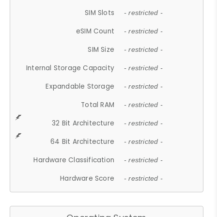
SIM Slots
- restricted -
eSIM Count
- restricted -
SIM Size
- restricted -
Internal Storage Capacity
- restricted -
Expandable Storage
- restricted -
Total RAM
- restricted -
32 Bit Architecture
- restricted -
64 Bit Architecture
- restricted -
Hardware Classification
- restricted -
Hardware Score
- restricted -