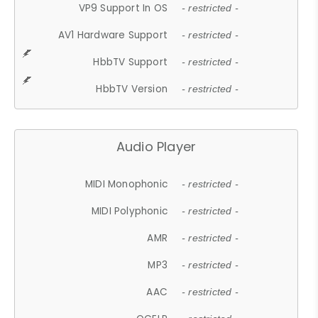
VP9 Support In OS
- restricted -
AV1 Hardware Support
- restricted -
HbbTV Support
- restricted -
HbbTV Version
- restricted -
Audio Player
MIDI Monophonic
- restricted -
MIDI Polyphonic
- restricted -
AMR
- restricted -
MP3
- restricted -
AAC
- restricted -