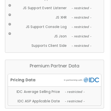
JS Support Event Listener
- restricted -
JS XHR
- restricted -
JS Support Console Log
- restricted -
JS Json
- restricted -
Supports Client Side
- restricted -
Premium Partner Data
IDC Average Selling Price
- restricted -
IDC ASP Applicable Date
- restricted -