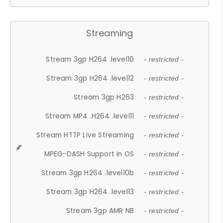
Streaming
Stream 3gp H264 .level10
- restricted -
Stream 3gp H264 .level12
- restricted -
Stream 3gp H263
- restricted -
Stream MP4 .H264 .level11
- restricted -
Stream HTTP Live Streaming
- restricted -
MPEG-DASH Support in OS
- restricted -
Stream 3gp H264 .level10b
- restricted -
Stream 3gp H264 .level13
- restricted -
Stream 3gp AMR NB
- restricted -