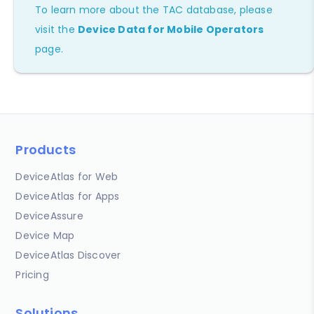
To learn more about the TAC database, please
visit the
Device Data for Mobile Operators
page.
Products
DeviceAtlas for Web
DeviceAtlas for Apps
DeviceAssure
Device Map
DeviceAtlas Discover
Pricing
Solutions