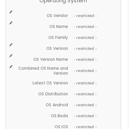
Operating System
OS Vendor
- restricted -
OS Name
- restricted -
OS Family
- restricted -
OS Version
- restricted -
OS Version Name
- restricted -
Combined OS Name and
- restricted -
Version
Latest OS Version
- restricted -
OS Distribution
- restricted -
OS Android
- restricted -
OS Bada
- restricted -
OS iOS
- restricted -