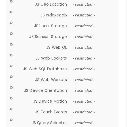
JS Geo Location
- restricted -
JS Indexeddb
- restricted -
JS Local Storage
- restricted -
JS Session Storage
- restricted -
JS Web GL
- restricted -
JS Web Sockets
- restricted -
JS Web SQL Database
- restricted -
JS Web Workers
- restricted -
JS Device Orientation
- restricted -
JS Device Motion
- restricted -
JS Touch Events
- restricted -
JS Query Selector
- restricted -