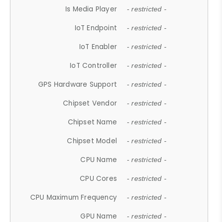
Is Media Player
- restricted -
IoT Endpoint
- restricted -
IoT Enabler
- restricted -
IoT Controller
- restricted -
GPS Hardware Support
- restricted -
Chipset Vendor
- restricted -
Chipset Name
- restricted -
Chipset Model
- restricted -
CPU Name
- restricted -
CPU Cores
- restricted -
CPU Maximum Frequency
- restricted -
GPU Name
- restricted -