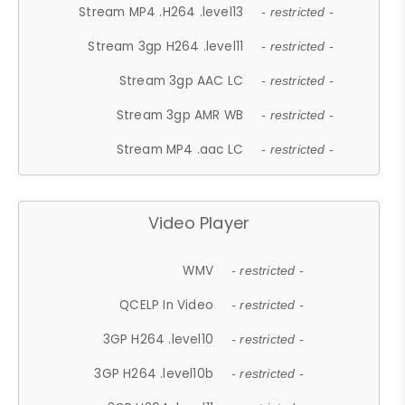
Stream MP4 .H264 .level13
- restricted -
Stream 3gp H264 .level11
- restricted -
Stream 3gp AAC LC
- restricted -
Stream 3gp AMR WB
- restricted -
Stream MP4 .aac LC
- restricted -
Video Player
WMV
- restricted -
QCELP In Video
- restricted -
3GP H264 .level10
- restricted -
3GP H264 .level10b
- restricted -