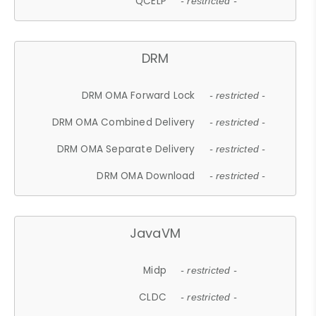
QCELP
- restricted -
DRM
DRM OMA Forward Lock
- restricted -
DRM OMA Combined Delivery
- restricted -
DRM OMA Separate Delivery
- restricted -
DRM OMA Download
- restricted -
JavaVM
Midp
- restricted -
CLDC
- restricted -