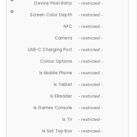
Device Pixel Ratio
- restricted -
Screen Color Depth
- restricted -
NFC
- restricted -
Camera
- restricted -
USB-C Charging Port
- restricted -
Colour Options
- restricted -
Is Mobile Phone
- restricted -
Is Tablet
- restricted -
Is EReader
- restricted -
Is Games Console
- restricted -
Is TV
- restricted -
Is Set Top Box
- restricted -