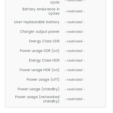
- restricted -
cycle
Battery endurance in
- restricted -
cycles
User-replaceable battery
- restricted -
Charger output power
- restricted -
Energy Class SDR
- restricted -
Power usage SDR (on)
- restricted -
Energy Class HDR
- restricted -
Power usage HDR (on)
- restricted -
Power usage (off)
- restricted -
Power usage (standby)
- restricted -
Power usage (networked
- restricted -
standby)