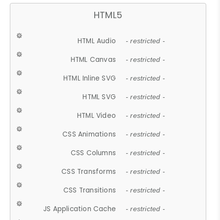
HTML5
HTML Audio
- restricted -
HTML Canvas
- restricted -
HTML Inline SVG
- restricted -
HTML SVG
- restricted -
HTML Video
- restricted -
CSS Animations
- restricted -
CSS Columns
- restricted -
CSS Transforms
- restricted -
CSS Transitions
- restricted -
JS Application Cache
- restricted -