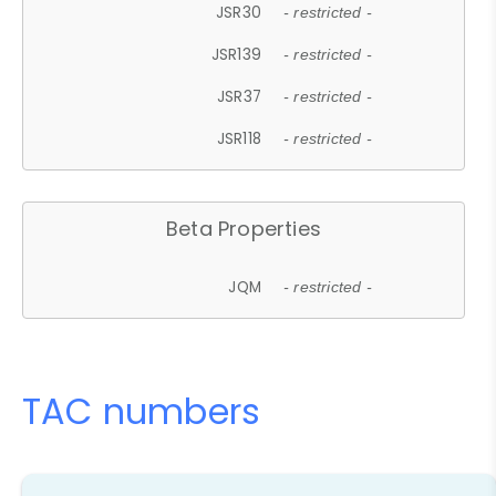
JSR30
- restricted -
JSR139
- restricted -
JSR37
- restricted -
JSR118
- restricted -
Beta Properties
JQM
- restricted -
TAC numbers