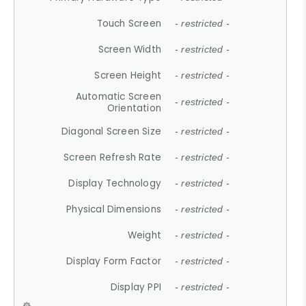
Touch Screen
- restricted -
Screen Width
- restricted -
Screen Height
- restricted -
Automatic Screen
- restricted -
Orientation
Diagonal Screen Size
- restricted -
Screen Refresh Rate
- restricted -
Display Technology
- restricted -
Physical Dimensions
- restricted -
Weight
- restricted -
Display Form Factor
- restricted -
Display PPI
- restricted -