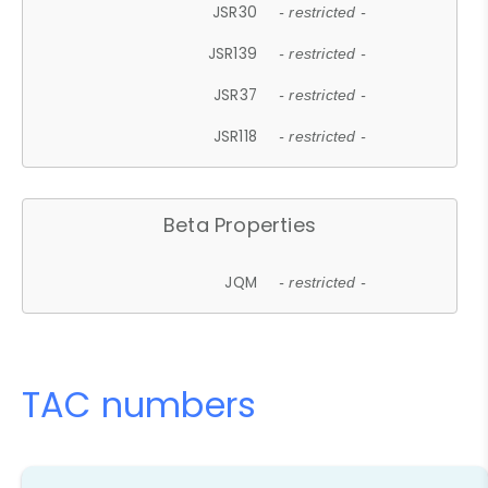
JSR30
- restricted -
JSR139
- restricted -
JSR37
- restricted -
JSR118
- restricted -
Beta Properties
JQM
- restricted -
TAC numbers