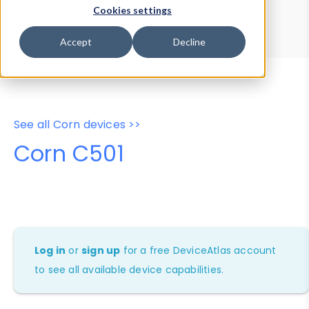
Device Browser
Data Explorer
Cookies settings
Properties
User-Agent Tester
Accept
Decline
See all Corn devices >>
Corn C501
Log in
or
sign up
for a free DeviceAtlas account
to see all available device capabilities.