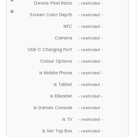
Device Pixel Ratio
- restricted -
Screen Color Depth
- restricted -
NFC
- restricted -
Camera
- restricted -
USB-C Charging Port
- restricted -
Colour Options
- restricted -
Is Mobile Phone
- restricted -
Is Tablet
- restricted -
Is EReader
- restricted -
Is Games Console
- restricted -
Is TV
- restricted -
Is Set Top Box
- restricted -