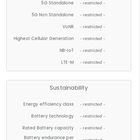
5G Standalone
- restricted -
5G Non Standalone
- restricted -
VoNR
- restricted -
Highest Cellular Generation
- restricted -
NB-IoT
- restricted -
LTE-M
- restricted -
Sustainability
Energy efficiency class
- restricted -
Battery technology
- restricted -
Rated Battery capacity
- restricted -
Battery endurance per