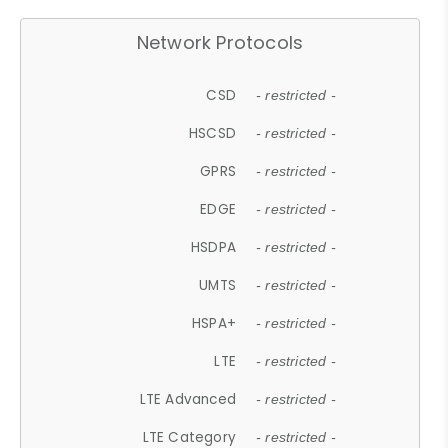
Network Protocols
CSD
- restricted -
HSCSD
- restricted -
GPRS
- restricted -
EDGE
- restricted -
HSDPA
- restricted -
UMTS
- restricted -
HSPA+
- restricted -
LTE
- restricted -
LTE Advanced
- restricted -
LTE Category
- restricted -