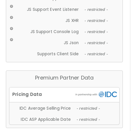
JS Support Event Listener
- restricted -
JS XHR
- restricted -
JS Support Console Log
- restricted -
JS Json
- restricted -
Supports Client Side
- restricted -
Premium Partner Data
IDC Average Selling Price
- restricted -
IDC ASP Applicable Date
- restricted -