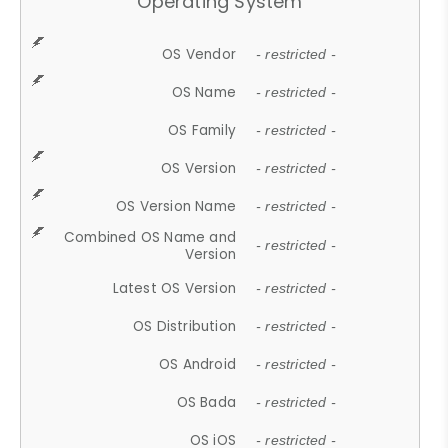
Operating System
OS Vendor
- restricted -
OS Name
- restricted -
OS Family
- restricted -
OS Version
- restricted -
OS Version Name
- restricted -
Combined OS Name and
- restricted -
Version
Latest OS Version
- restricted -
OS Distribution
- restricted -
OS Android
- restricted -
OS Bada
- restricted -
OS iOS
- restricted -