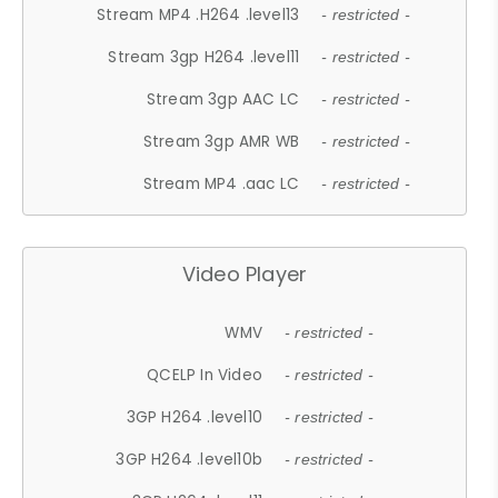
Stream MP4 .H264 .level13
- restricted -
Stream 3gp H264 .level11
- restricted -
Stream 3gp AAC LC
- restricted -
Stream 3gp AMR WB
- restricted -
Stream MP4 .aac LC
- restricted -
Video Player
WMV
- restricted -
QCELP In Video
- restricted -
3GP H264 .level10
- restricted -
3GP H264 .level10b
- restricted -