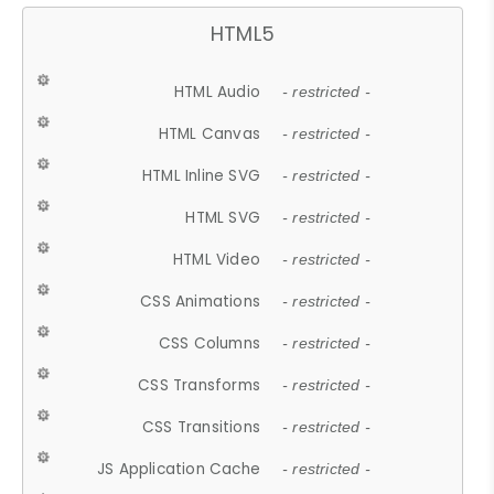
HTML5
HTML Audio
- restricted -
HTML Canvas
- restricted -
HTML Inline SVG
- restricted -
HTML SVG
- restricted -
HTML Video
- restricted -
CSS Animations
- restricted -
CSS Columns
- restricted -
CSS Transforms
- restricted -
CSS Transitions
- restricted -
JS Application Cache
- restricted -