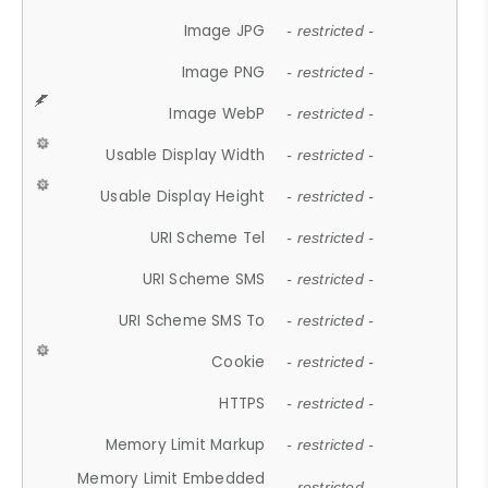
Image JPG
- restricted -
Image PNG
- restricted -
Image WebP
- restricted -
Usable Display Width
- restricted -
Usable Display Height
- restricted -
URI Scheme Tel
- restricted -
URI Scheme SMS
- restricted -
URI Scheme SMS To
- restricted -
Cookie
- restricted -
HTTPS
- restricted -
Memory Limit Markup
- restricted -
Memory Limit Embedded
- restricted -