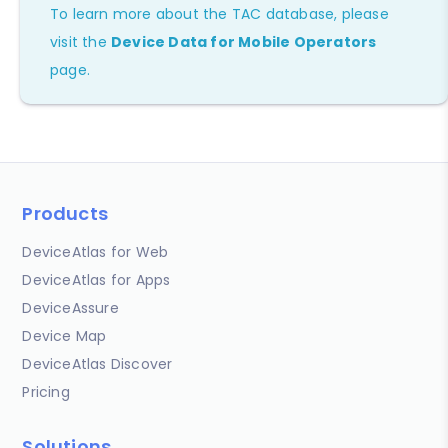
To learn more about the TAC database, please
visit the
Device Data for Mobile Operators
page.
Products
DeviceAtlas for Web
DeviceAtlas for Apps
DeviceAssure
Device Map
DeviceAtlas Discover
Pricing
Solutions