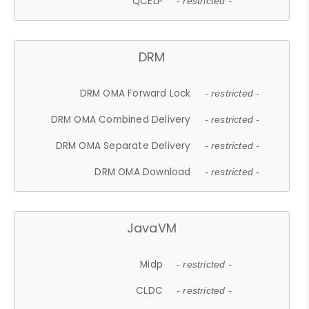
QCELP
- restricted -
DRM
DRM OMA Forward Lock
- restricted -
DRM OMA Combined Delivery
- restricted -
DRM OMA Separate Delivery
- restricted -
DRM OMA Download
- restricted -
JavaVM
Midp
- restricted -
CLDC
- restricted -