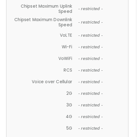
Chipset Maximum Uplink
- restricted -
Speed
Chipset Maximum Downlink
- restricted -
Speed
VoLTE
- restricted -
Wi-Fi
- restricted -
VoWiFi
- restricted -
RCS
- restricted -
Voice over Cellular
- restricted -
2G
- restricted -
3G
- restricted -
4G
- restricted -
5G
- restricted -