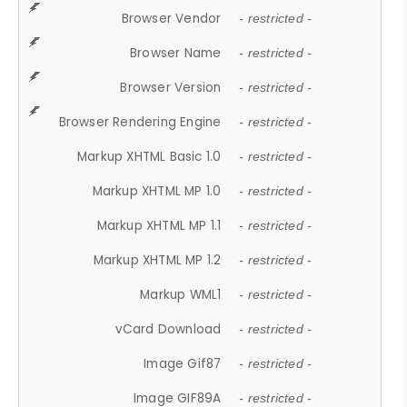
Browser Vendor
- restricted -
Browser Name
- restricted -
Browser Version
- restricted -
Browser Rendering Engine
- restricted -
Markup XHTML Basic 1.0
- restricted -
Markup XHTML MP 1.0
- restricted -
Markup XHTML MP 1.1
- restricted -
Markup XHTML MP 1.2
- restricted -
Markup WML1
- restricted -
vCard Download
- restricted -
Image Gif87
- restricted -
Image GIF89A
- restricted -