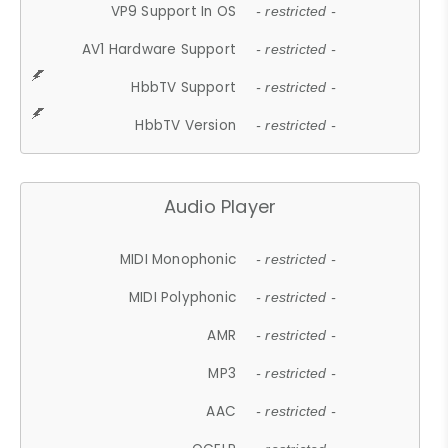
VP9 Support In OS
- restricted -
AV1 Hardware Support
- restricted -
HbbTV Support
- restricted -
HbbTV Version
- restricted -
Audio Player
MIDI Monophonic
- restricted -
MIDI Polyphonic
- restricted -
AMR
- restricted -
MP3
- restricted -
AAC
- restricted -