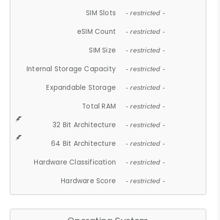
SIM Slots
- restricted -
eSIM Count
- restricted -
SIM Size
- restricted -
Internal Storage Capacity
- restricted -
Expandable Storage
- restricted -
Total RAM
- restricted -
32 Bit Architecture
- restricted -
64 Bit Architecture
- restricted -
Hardware Classification
- restricted -
Hardware Score
- restricted -