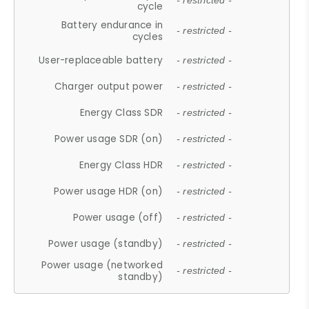
- restricted -
cycle
Battery endurance in
- restricted -
cycles
User-replaceable battery
- restricted -
Charger output power
- restricted -
Energy Class SDR
- restricted -
Power usage SDR (on)
- restricted -
Energy Class HDR
- restricted -
Power usage HDR (on)
- restricted -
Power usage (off)
- restricted -
Power usage (standby)
- restricted -
Power usage (networked
- restricted -
standby)