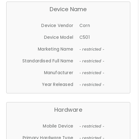
Device Name
Device Vendor
Corn
Device Model
C501
Marketing Name
- restricted -
Standardised Full Name
- restricted -
Manufacturer
- restricted -
Year Released
- restricted -
Hardware
Mobile Device
- restricted -
Primary Hardware Type
- restricted -