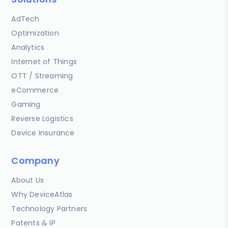
AdTech
Optimization
Analytics
Internet of Things
OTT / Streaming
eCommerce
Gaming
Reverse Logistics
Device Insurance
Company
About Us
Why DeviceAtlas
Technology Partners
Patents & IP