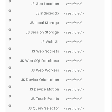
JS Geo Location
- restricted -
JS Indexeddb
- restricted -
JS Local Storage
- restricted -
JS Session Storage
- restricted -
JS Web GL
- restricted -
JS Web Sockets
- restricted -
JS Web SQL Database
- restricted -
JS Web Workers
- restricted -
JS Device Orientation
- restricted -
JS Device Motion
- restricted -
JS Touch Events
- restricted -
JS Query Selector
- restricted -