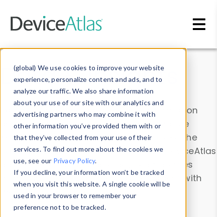
Skip to main content
Data & Insights
(global) We use cookies to improve your website
experience, personalize content and ads, and to
analyze our traffic. We also share information
about your use of our site with our analytics and
Explore our device data. Drill into information
advertising partners who may combine it with
and properties on all devices or contribute
other information you’ve provided them with or
information with the
Device Browser
. Use the
that they’ve collected from your use of their
Data Explorer
services. To find out more about the cookies we
to explore and analyze DeviceAtlas
use, see our
Privacy Policy
.
data. Check our available device properties
If you decline, your information won’t be tracked
from our
Property List
. Test a User-Agent with
when you visit this website. A single cookie will be
the
HTTP Headers Parser
.
used in your browser to remember your
preference not to be tracked.