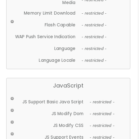
Media
Memory Limit Download
- restricted -
Flash Capable
- restricted -
WAP Push Service Indication
- restricted -
Language
- restricted -
Language Locale
- restricted -
JavaScript
JS Support Basic Java Script
- restricted -
JS Modify Dom
- restricted -
JS Modify CSS
- restricted -
JS Support Events
- restricted -