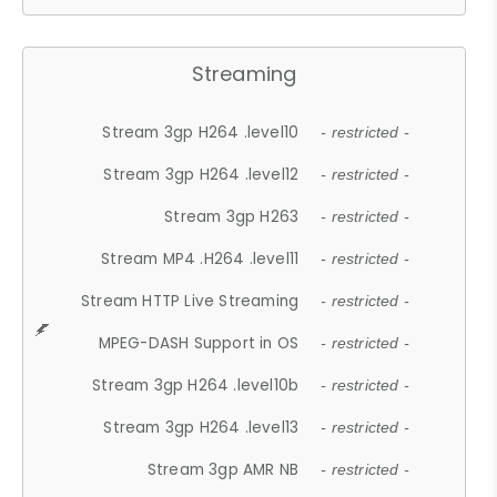
Streaming
Stream 3gp H264 .level10
- restricted -
Stream 3gp H264 .level12
- restricted -
Stream 3gp H263
- restricted -
Stream MP4 .H264 .level11
- restricted -
Stream HTTP Live Streaming
- restricted -
MPEG-DASH Support in OS
- restricted -
Stream 3gp H264 .level10b
- restricted -
Stream 3gp H264 .level13
- restricted -
Stream 3gp AMR NB
- restricted -