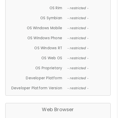
OS Rim
- restricted -
OS Symbian
- restricted -
OS Windows Mobile
- restricted -
OS Windows Phone
- restricted -
OS Windows RT
- restricted -
OS Web OS
- restricted -
OS Proprietary
- restricted -
Developer Platform
- restricted -
Developer Platform Version
- restricted -
Web Browser