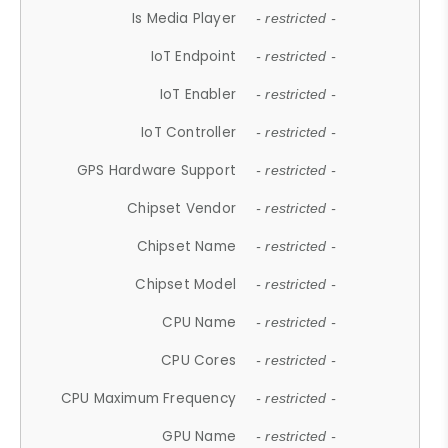
Is Media Player
- restricted -
IoT Endpoint
- restricted -
IoT Enabler
- restricted -
IoT Controller
- restricted -
GPS Hardware Support
- restricted -
Chipset Vendor
- restricted -
Chipset Name
- restricted -
Chipset Model
- restricted -
CPU Name
- restricted -
CPU Cores
- restricted -
CPU Maximum Frequency
- restricted -
GPU Name
- restricted -