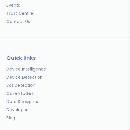
Events
Trust Centre
Contact Us
Quick links
Device Intelligence
Device Detection
Bot Detection
Case Studies
Data & Insights
Developers
Blog