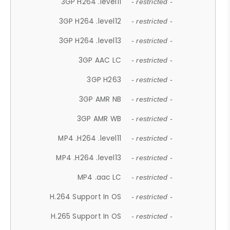
3GP H264 .level11
- restricted -
3GP H264 .level12
- restricted -
3GP H264 .level13
- restricted -
3GP AAC LC
- restricted -
3GP H263
- restricted -
3GP AMR NB
- restricted -
3GP AMR WB
- restricted -
MP4 .H264 .level11
- restricted -
MP4 .H264 .level13
- restricted -
MP4 .aac LC
- restricted -
H.264 Support In OS
- restricted -
H.265 Support In OS
- restricted -