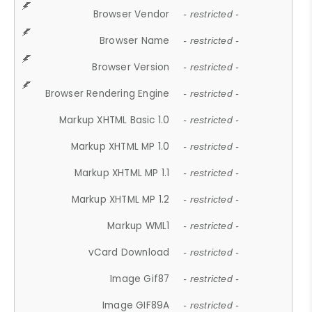
Browser Vendor
- restricted -
Browser Name
- restricted -
Browser Version
- restricted -
Browser Rendering Engine
- restricted -
Markup XHTML Basic 1.0
- restricted -
Markup XHTML MP 1.0
- restricted -
Markup XHTML MP 1.1
- restricted -
Markup XHTML MP 1.2
- restricted -
Markup WML1
- restricted -
vCard Download
- restricted -
Image Gif87
- restricted -
Image GIF89A
- restricted -