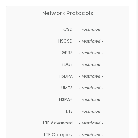
Network Protocols
CSD
- restricted -
HSCSD
- restricted -
GPRS
- restricted -
EDGE
- restricted -
HSDPA
- restricted -
UMTS
- restricted -
HSPA+
- restricted -
LTE
- restricted -
LTE Advanced
- restricted -
LTE Category
- restricted -