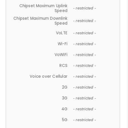
Chipset Maximum Uplink
- restricted -
Speed
Chipset Maximum Downlink
- restricted -
Speed
VoLTE
- restricted -
Wi-Fi
- restricted -
VoWiFi
- restricted -
RCS
- restricted -
Voice over Cellular
- restricted -
2G
- restricted -
3G
- restricted -
4G
- restricted -
5G
- restricted -