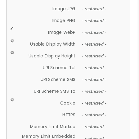
Image JPG
- restricted -
Image PNG
- restricted -
Image WebP
- restricted -
Usable Display Width
- restricted -
Usable Display Height
- restricted -
URI Scheme Tel
- restricted -
URI Scheme SMS
- restricted -
URI Scheme SMS To
- restricted -
Cookie
- restricted -
HTTPS
- restricted -
Memory Limit Markup
- restricted -
Memory Limit Embedded
- restricted -