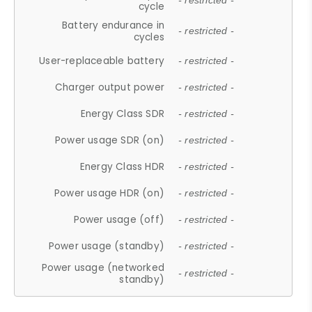
- restricted -
cycle
Battery endurance in
- restricted -
cycles
User-replaceable battery
- restricted -
Charger output power
- restricted -
Energy Class SDR
- restricted -
Power usage SDR (on)
- restricted -
Energy Class HDR
- restricted -
Power usage HDR (on)
- restricted -
Power usage (off)
- restricted -
Power usage (standby)
- restricted -
Power usage (networked
- restricted -
standby)