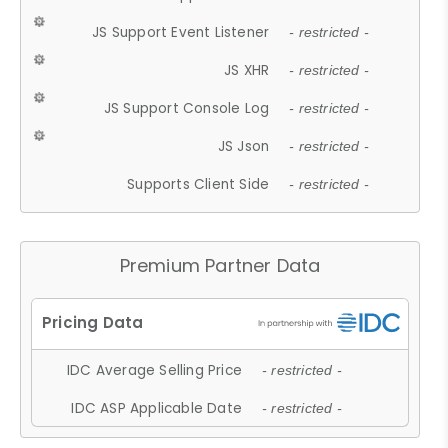
JS Support Event Listener
- restricted -
JS XHR
- restricted -
JS Support Console Log
- restricted -
JS Json
- restricted -
Supports Client Side
- restricted -
Premium Partner Data
IDC Average Selling Price
- restricted -
IDC ASP Applicable Date
- restricted -