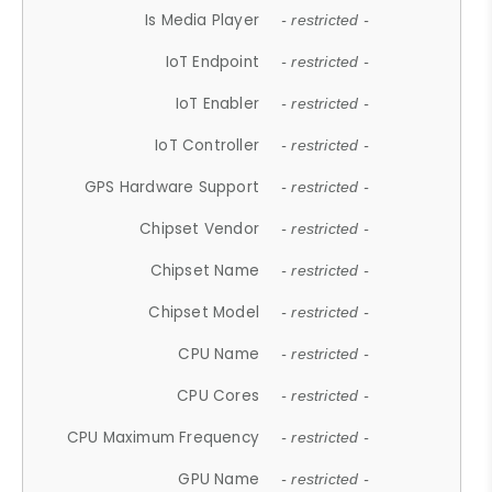
Is Media Player
- restricted -
IoT Endpoint
- restricted -
IoT Enabler
- restricted -
IoT Controller
- restricted -
GPS Hardware Support
- restricted -
Chipset Vendor
- restricted -
Chipset Name
- restricted -
Chipset Model
- restricted -
CPU Name
- restricted -
CPU Cores
- restricted -
CPU Maximum Frequency
- restricted -
GPU Name
- restricted -