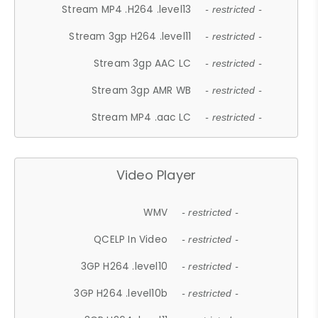
Stream MP4 .H264 .level13
- restricted -
Stream 3gp H264 .level11
- restricted -
Stream 3gp AAC LC
- restricted -
Stream 3gp AMR WB
- restricted -
Stream MP4 .aac LC
- restricted -
Video Player
WMV
- restricted -
QCELP In Video
- restricted -
3GP H264 .level10
- restricted -
3GP H264 .level10b
- restricted -