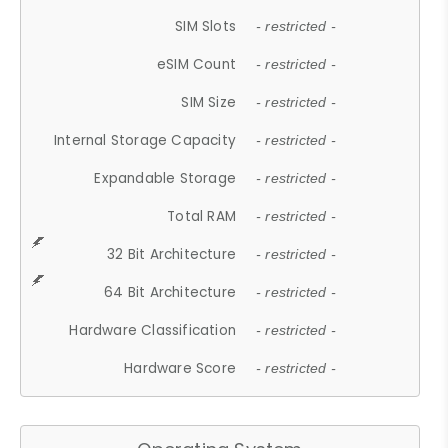
SIM Slots
- restricted -
eSIM Count
- restricted -
SIM Size
- restricted -
Internal Storage Capacity
- restricted -
Expandable Storage
- restricted -
Total RAM
- restricted -
32 Bit Architecture
- restricted -
64 Bit Architecture
- restricted -
Hardware Classification
- restricted -
Hardware Score
- restricted -