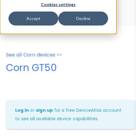
Device Browser
Data Explorer
Cookies settings
Properties
User-Agent Tester
Accept
Decline
See all Corn devices >>
Corn GT50
Log in
or
sign up
for a free DeviceAtlas account
to see all available device capabilities.