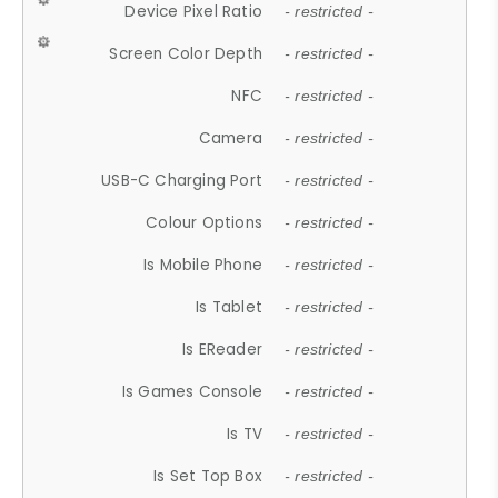
Device Pixel Ratio
- restricted -
Screen Color Depth
- restricted -
NFC
- restricted -
Camera
- restricted -
USB-C Charging Port
- restricted -
Colour Options
- restricted -
Is Mobile Phone
- restricted -
Is Tablet
- restricted -
Is EReader
- restricted -
Is Games Console
- restricted -
Is TV
- restricted -
Is Set Top Box
- restricted -