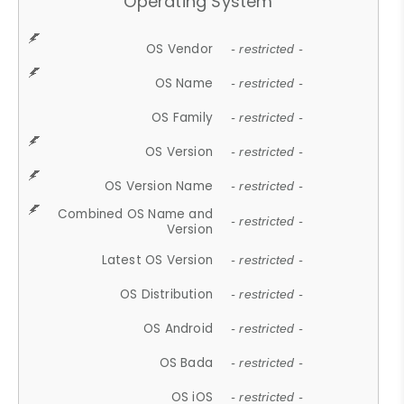
Operating System
OS Vendor
- restricted -
OS Name
- restricted -
OS Family
- restricted -
OS Version
- restricted -
OS Version Name
- restricted -
Combined OS Name and
- restricted -
Version
Latest OS Version
- restricted -
OS Distribution
- restricted -
OS Android
- restricted -
OS Bada
- restricted -
OS iOS
- restricted -