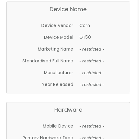
Device Name
Device Vendor
Corn
Device Model
GT50
Marketing Name
- restricted -
Standardised Full Name
- restricted -
Manufacturer
- restricted -
Year Released
- restricted -
Hardware
Mobile Device
- restricted -
Primary Hardware Type
- restricted -