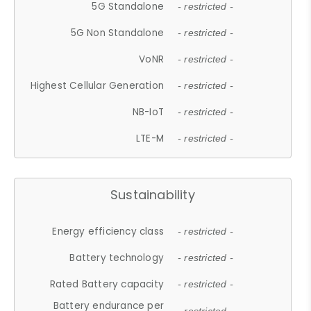
5G Standalone
- restricted -
5G Non Standalone
- restricted -
VoNR
- restricted -
Highest Cellular Generation
- restricted -
NB-IoT
- restricted -
LTE-M
- restricted -
Sustainability
Energy efficiency class
- restricted -
Battery technology
- restricted -
Rated Battery capacity
- restricted -
Battery endurance per