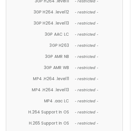
3GP H264 .level11
- restricted -
3GP H264 .level12
- restricted -
3GP H264 .level13
- restricted -
3GP AAC LC
- restricted -
3GP H263
- restricted -
3GP AMR NB
- restricted -
3GP AMR WB
- restricted -
MP4 .H264 .level11
- restricted -
MP4 .H264 .level13
- restricted -
MP4 .aac LC
- restricted -
H.264 Support In OS
- restricted -
H.265 Support In OS
- restricted -