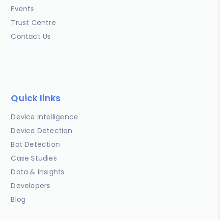
Events
Trust Centre
Contact Us
Quick links
Device Intelligence
Device Detection
Bot Detection
Case Studies
Data & Insights
Developers
Blog