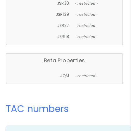
JSR30
- restricted -
JSR139
- restricted -
JSR37
- restricted -
JSR118
- restricted -
Beta Properties
JQM
- restricted -
TAC numbers