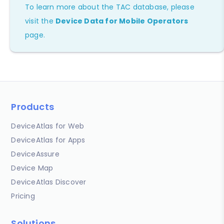
To learn more about the TAC database, please
visit the
Device Data for Mobile Operators
page.
Products
DeviceAtlas for Web
DeviceAtlas for Apps
DeviceAssure
Device Map
DeviceAtlas Discover
Pricing
Solutions