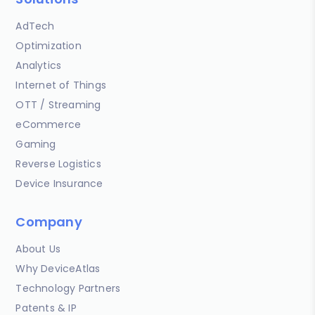
AdTech
Optimization
Analytics
Internet of Things
OTT / Streaming
eCommerce
Gaming
Reverse Logistics
Device Insurance
Company
About Us
Why DeviceAtlas
Technology Partners
Patents & IP