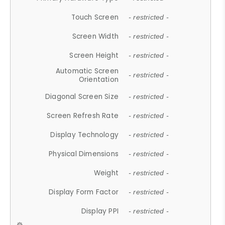
Touch Screen
- restricted -
Screen Width
- restricted -
Screen Height
- restricted -
Automatic Screen
- restricted -
Orientation
Diagonal Screen Size
- restricted -
Screen Refresh Rate
- restricted -
Display Technology
- restricted -
Physical Dimensions
- restricted -
Weight
- restricted -
Display Form Factor
- restricted -
Display PPI
- restricted -