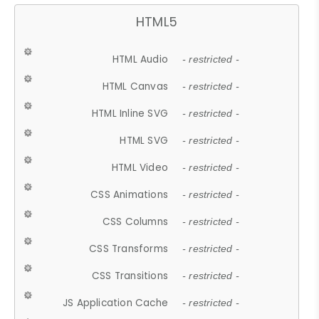
HTML5
HTML Audio
- restricted -
HTML Canvas
- restricted -
HTML Inline SVG
- restricted -
HTML SVG
- restricted -
HTML Video
- restricted -
CSS Animations
- restricted -
CSS Columns
- restricted -
CSS Transforms
- restricted -
CSS Transitions
- restricted -
JS Application Cache
- restricted -