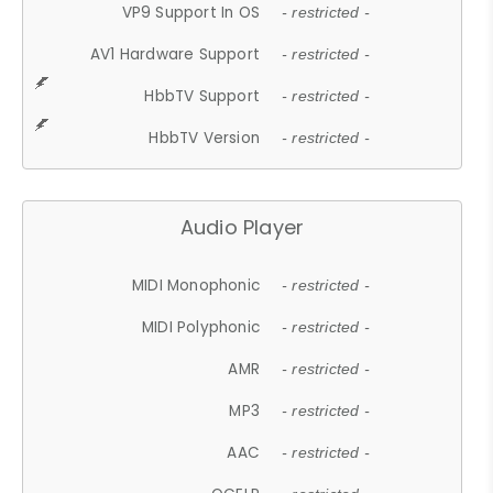
VP9 Support In OS
- restricted -
AV1 Hardware Support
- restricted -
HbbTV Support
- restricted -
HbbTV Version
- restricted -
Audio Player
MIDI Monophonic
- restricted -
MIDI Polyphonic
- restricted -
AMR
- restricted -
MP3
- restricted -
AAC
- restricted -