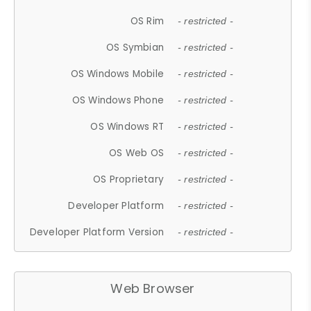
OS Rim
- restricted -
OS Symbian
- restricted -
OS Windows Mobile
- restricted -
OS Windows Phone
- restricted -
OS Windows RT
- restricted -
OS Web OS
- restricted -
OS Proprietary
- restricted -
Developer Platform
- restricted -
Developer Platform Version
- restricted -
Web Browser