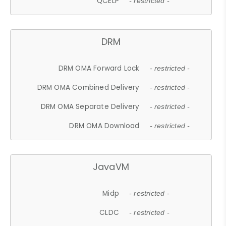
QCELP
- restricted -
DRM
DRM OMA Forward Lock
- restricted -
DRM OMA Combined Delivery
- restricted -
DRM OMA Separate Delivery
- restricted -
DRM OMA Download
- restricted -
JavaVM
Midp
- restricted -
CLDC
- restricted -