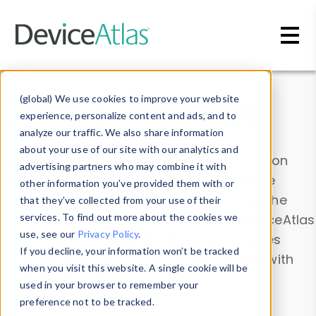
Skip to main content
Data & Insights
(global) We use cookies to improve your website
experience, personalize content and ads, and to
analyze our traffic. We also share information
about your use of our site with our analytics and
Explore our device data. Drill into information
advertising partners who may combine it with
and properties on all devices or contribute
other information you’ve provided them with or
information with the
Device Browser
. Use the
that they’ve collected from your use of their
Data Explorer
services. To find out more about the cookies we
to explore and analyze DeviceAtlas
use, see our
Privacy Policy
.
data. Check our available device properties
If you decline, your information won’t be tracked
from our
Property List
. Test a User-Agent with
when you visit this website. A single cookie will be
the
HTTP Headers Parser
.
used in your browser to remember your
preference not to be tracked.