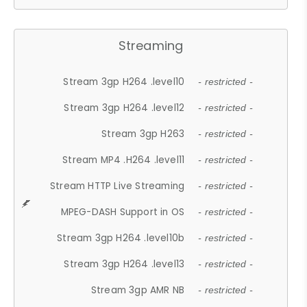
Streaming
Stream 3gp H264 .level10
- restricted -
Stream 3gp H264 .level12
- restricted -
Stream 3gp H263
- restricted -
Stream MP4 .H264 .level11
- restricted -
Stream HTTP Live Streaming
- restricted -
MPEG-DASH Support in OS
- restricted -
Stream 3gp H264 .level10b
- restricted -
Stream 3gp H264 .level13
- restricted -
Stream 3gp AMR NB
- restricted -