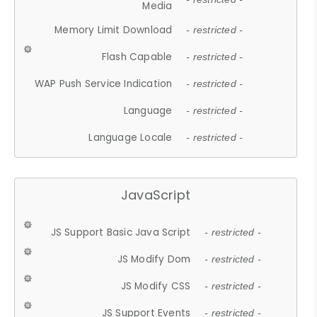
Media
Memory Limit Download
- restricted -
Flash Capable
- restricted -
WAP Push Service Indication
- restricted -
Language
- restricted -
Language Locale
- restricted -
JavaScript
JS Support Basic Java Script
- restricted -
JS Modify Dom
- restricted -
JS Modify CSS
- restricted -
JS Support Events
- restricted -