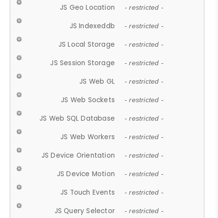
JS Geo Location
- restricted -
JS Indexeddb
- restricted -
JS Local Storage
- restricted -
JS Session Storage
- restricted -
JS Web GL
- restricted -
JS Web Sockets
- restricted -
JS Web SQL Database
- restricted -
JS Web Workers
- restricted -
JS Device Orientation
- restricted -
JS Device Motion
- restricted -
JS Touch Events
- restricted -
JS Query Selector
- restricted -