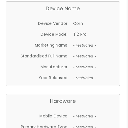
Device Name
Device Vendor
Corn
Device Model
T12 Pro
Marketing Name
- restricted -
Standardised Full Name
- restricted -
Manufacturer
- restricted -
Year Released
- restricted -
Hardware
Mobile Device
- restricted -
Primary Hardware Type
- restricted -