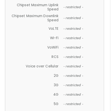
Chipset Maximum Uplink
- restricted -
Speed
Chipset Maximum Downlink
- restricted -
Speed
VoLTE
- restricted -
Wi-Fi
- restricted -
VoWiFi
- restricted -
RCS
- restricted -
Voice over Cellular
- restricted -
2G
- restricted -
3G
- restricted -
4G
- restricted -
5G
- restricted -