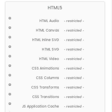
HTML5
HTML Audio
- restricted -
HTML Canvas
- restricted -
HTML Inline SVG
- restricted -
HTML SVG
- restricted -
HTML Video
- restricted -
CSS Animations
- restricted -
CSS Columns
- restricted -
CSS Transforms
- restricted -
CSS Transitions
- restricted -
JS Application Cache
- restricted -