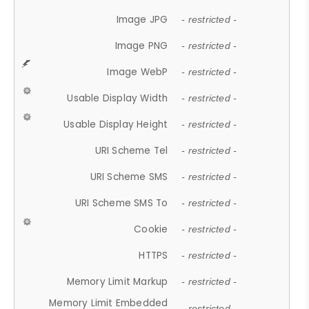
Image JPG
- restricted -
Image PNG
- restricted -
Image WebP
- restricted -
Usable Display Width
- restricted -
Usable Display Height
- restricted -
URI Scheme Tel
- restricted -
URI Scheme SMS
- restricted -
URI Scheme SMS To
- restricted -
Cookie
- restricted -
HTTPS
- restricted -
Memory Limit Markup
- restricted -
Memory Limit Embedded
- restricted -