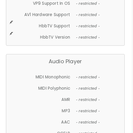
VP9 Support In OS
- restricted -
AV1 Hardware Support
- restricted -
HbbTV Support
- restricted -
HbbTV Version
- restricted -
Audio Player
MIDI Monophonic
- restricted -
MIDI Polyphonic
- restricted -
AMR
- restricted -
MP3
- restricted -
AAC
- restricted -