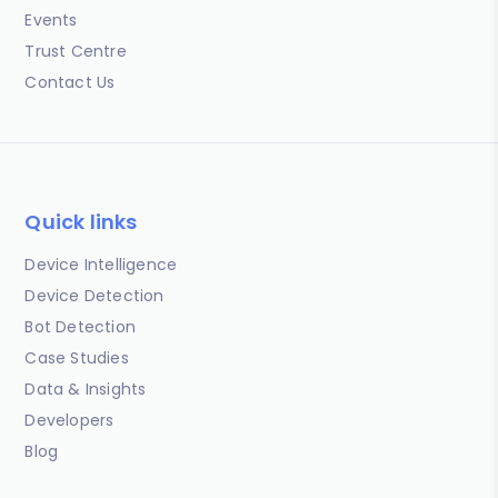
Events
Trust Centre
Contact Us
Quick links
Device Intelligence
Device Detection
Bot Detection
Case Studies
Data & Insights
Developers
Blog