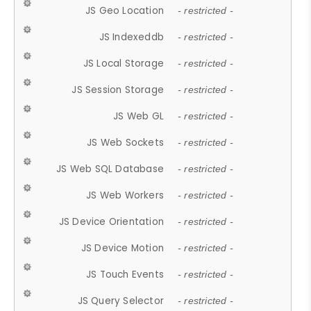
JS Geo Location
- restricted -
JS Indexeddb
- restricted -
JS Local Storage
- restricted -
JS Session Storage
- restricted -
JS Web GL
- restricted -
JS Web Sockets
- restricted -
JS Web SQL Database
- restricted -
JS Web Workers
- restricted -
JS Device Orientation
- restricted -
JS Device Motion
- restricted -
JS Touch Events
- restricted -
JS Query Selector
- restricted -