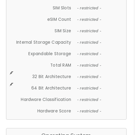
SIM Slots
- restricted -
eSIM Count
- restricted -
SIM Size
- restricted -
Internal Storage Capacity
- restricted -
Expandable Storage
- restricted -
Total RAM
- restricted -
32 Bit Architecture
- restricted -
64 Bit Architecture
- restricted -
Hardware Classification
- restricted -
Hardware Score
- restricted -