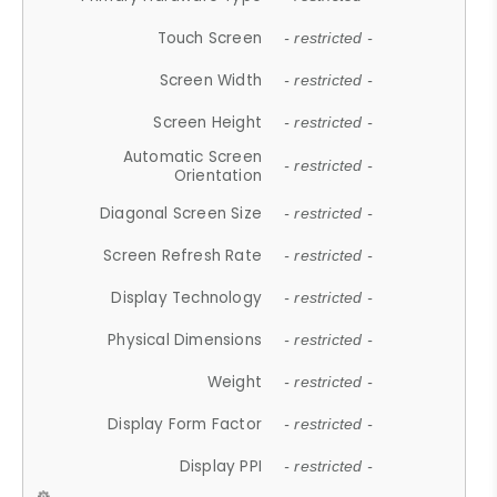
Touch Screen
- restricted -
Screen Width
- restricted -
Screen Height
- restricted -
Automatic Screen
- restricted -
Orientation
Diagonal Screen Size
- restricted -
Screen Refresh Rate
- restricted -
Display Technology
- restricted -
Physical Dimensions
- restricted -
Weight
- restricted -
Display Form Factor
- restricted -
Display PPI
- restricted -