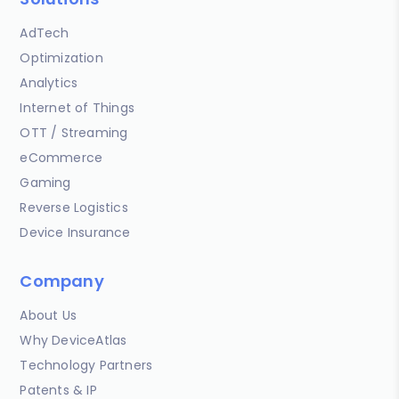
AdTech
Optimization
Analytics
Internet of Things
OTT / Streaming
eCommerce
Gaming
Reverse Logistics
Device Insurance
Company
About Us
Why DeviceAtlas
Technology Partners
Patents & IP