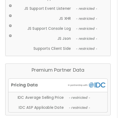
JS Support Event Listener
- restricted -
JS XHR
- restricted -
JS Support Console Log
- restricted -
JS Json
- restricted -
Supports Client Side
- restricted -
Premium Partner Data
IDC Average Selling Price
- restricted -
IDC ASP Applicable Date
- restricted -