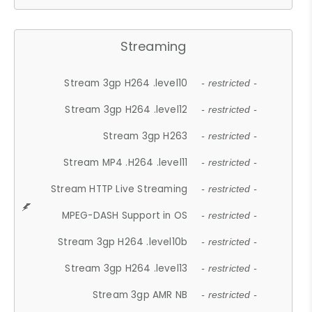
Streaming
Stream 3gp H264 .level10
- restricted -
Stream 3gp H264 .level12
- restricted -
Stream 3gp H263
- restricted -
Stream MP4 .H264 .level11
- restricted -
Stream HTTP Live Streaming
- restricted -
MPEG-DASH Support in OS
- restricted -
Stream 3gp H264 .level10b
- restricted -
Stream 3gp H264 .level13
- restricted -
Stream 3gp AMR NB
- restricted -