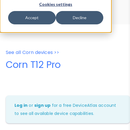
Device Browser
Data Explorer
Cookies settings
Properties
User-Agent Tester
Accept
Decline
See all Corn devices >>
Corn T12 Pro
Log in
or
sign up
for a free DeviceAtlas account
to see all available device capabilities.