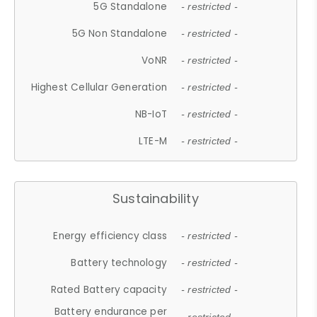
5G Standalone
- restricted -
5G Non Standalone
- restricted -
VoNR
- restricted -
Highest Cellular Generation
- restricted -
NB-IoT
- restricted -
LTE-M
- restricted -
Sustainability
Energy efficiency class
- restricted -
Battery technology
- restricted -
Rated Battery capacity
- restricted -
Battery endurance per