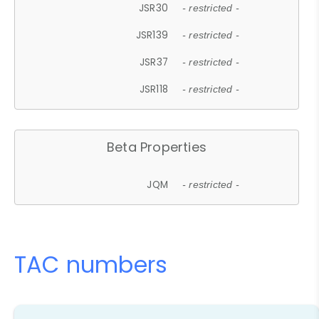
JSR30
- restricted -
JSR139
- restricted -
JSR37
- restricted -
JSR118
- restricted -
Beta Properties
JQM
- restricted -
TAC numbers