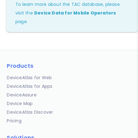
To learn more about the TAC database, please
visit the
Device Data for Mobile Operators
page.
Products
DeviceAtlas for Web
DeviceAtlas for Apps
DeviceAssure
Device Map
DeviceAtlas Discover
Pricing
Solutions