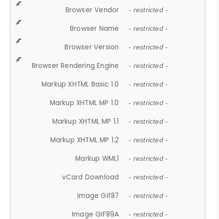
Browser Vendor
- restricted -
Browser Name
- restricted -
Browser Version
- restricted -
Browser Rendering Engine
- restricted -
Markup XHTML Basic 1.0
- restricted -
Markup XHTML MP 1.0
- restricted -
Markup XHTML MP 1.1
- restricted -
Markup XHTML MP 1.2
- restricted -
Markup WML1
- restricted -
vCard Download
- restricted -
Image Gif87
- restricted -
Image GIF89A
- restricted -