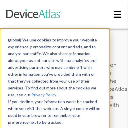
Skip to main content
Data & Insights
(global) We use cookies to improve your website
experience, personalize content and ads, and to
analyze our traffic. We also share information
about your use of our site with our analytics and
Explore our device data. Drill into information
advertising partners who may combine it with
and properties on all devices or contribute
other information you’ve provided them with or
information with the
Device Browser
. Use the
that they’ve collected from your use of their
Data Explorer
services. To find out more about the cookies we
to explore and analyze DeviceAtlas
use, see our
Privacy Policy
.
data. Check our available device properties
If you decline, your information won’t be tracked
from our
Property List
. Test a User-Agent with
when you visit this website. A single cookie will be
the
HTTP Headers Parser
.
used in your browser to remember your
preference not to be tracked.