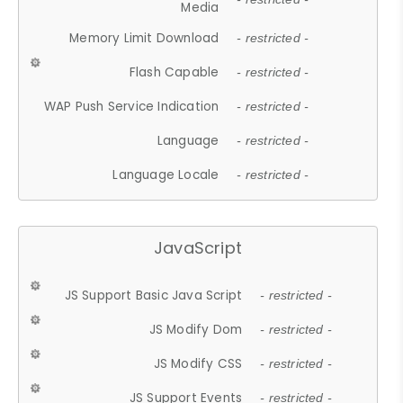
Media
Memory Limit Download
- restricted -
Flash Capable
- restricted -
WAP Push Service Indication
- restricted -
Language
- restricted -
Language Locale
- restricted -
JavaScript
JS Support Basic Java Script
- restricted -
JS Modify Dom
- restricted -
JS Modify CSS
- restricted -
JS Support Events
- restricted -