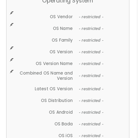
Operating System
OS Vendor
- restricted -
OS Name
- restricted -
OS Family
- restricted -
OS Version
- restricted -
OS Version Name
- restricted -
Combined OS Name and
- restricted -
Version
Latest OS Version
- restricted -
OS Distribution
- restricted -
OS Android
- restricted -
OS Bada
- restricted -
OS iOS
- restricted -