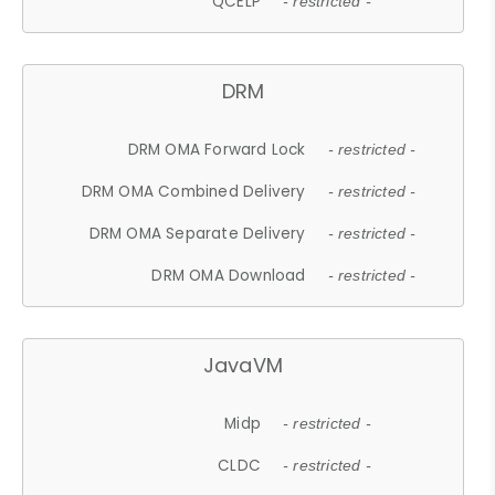
QCELP
- restricted -
DRM
DRM OMA Forward Lock
- restricted -
DRM OMA Combined Delivery
- restricted -
DRM OMA Separate Delivery
- restricted -
DRM OMA Download
- restricted -
JavaVM
Midp
- restricted -
CLDC
- restricted -