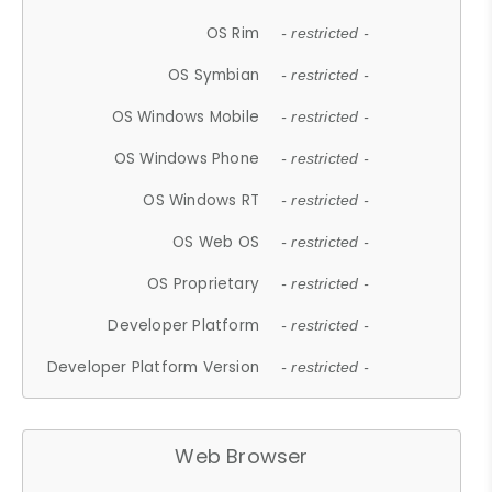
OS Rim
- restricted -
OS Symbian
- restricted -
OS Windows Mobile
- restricted -
OS Windows Phone
- restricted -
OS Windows RT
- restricted -
OS Web OS
- restricted -
OS Proprietary
- restricted -
Developer Platform
- restricted -
Developer Platform Version
- restricted -
Web Browser