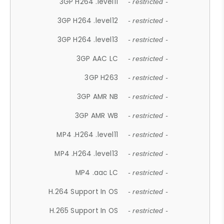
3GP H264 .level11
- restricted -
3GP H264 .level12
- restricted -
3GP H264 .level13
- restricted -
3GP AAC LC
- restricted -
3GP H263
- restricted -
3GP AMR NB
- restricted -
3GP AMR WB
- restricted -
MP4 .H264 .level11
- restricted -
MP4 .H264 .level13
- restricted -
MP4 .aac LC
- restricted -
H.264 Support In OS
- restricted -
H.265 Support In OS
- restricted -