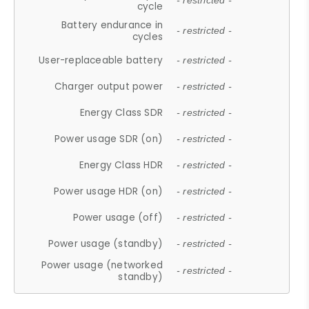
- restricted -
cycle
Battery endurance in
- restricted -
cycles
User-replaceable battery
- restricted -
Charger output power
- restricted -
Energy Class SDR
- restricted -
Power usage SDR (on)
- restricted -
Energy Class HDR
- restricted -
Power usage HDR (on)
- restricted -
Power usage (off)
- restricted -
Power usage (standby)
- restricted -
Power usage (networked
- restricted -
standby)