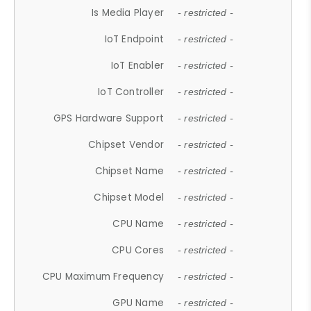
Is Media Player
- restricted -
IoT Endpoint
- restricted -
IoT Enabler
- restricted -
IoT Controller
- restricted -
GPS Hardware Support
- restricted -
Chipset Vendor
- restricted -
Chipset Name
- restricted -
Chipset Model
- restricted -
CPU Name
- restricted -
CPU Cores
- restricted -
CPU Maximum Frequency
- restricted -
GPU Name
- restricted -