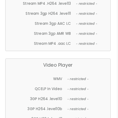
Stream MP4 .H264 .level13
- restricted -
Stream 3gp H264 .level11
- restricted -
Stream 3gp AAC LC
- restricted -
Stream 3gp AMR WB
- restricted -
Stream MP4 .aac LC
- restricted -
Video Player
WMV
- restricted -
QCELP In Video
- restricted -
3GP H264 .level10
- restricted -
3GP H264 .level10b
- restricted -