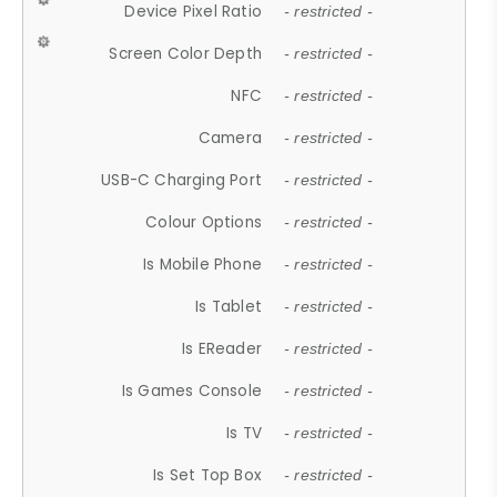
Device Pixel Ratio
- restricted -
Screen Color Depth
- restricted -
NFC
- restricted -
Camera
- restricted -
USB-C Charging Port
- restricted -
Colour Options
- restricted -
Is Mobile Phone
- restricted -
Is Tablet
- restricted -
Is EReader
- restricted -
Is Games Console
- restricted -
Is TV
- restricted -
Is Set Top Box
- restricted -