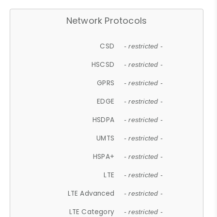
Network Protocols
CSD
- restricted -
HSCSD
- restricted -
GPRS
- restricted -
EDGE
- restricted -
HSDPA
- restricted -
UMTS
- restricted -
HSPA+
- restricted -
LTE
- restricted -
LTE Advanced
- restricted -
LTE Category
- restricted -