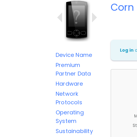
Corn
Log in
Device Name
Premium
Partner Data
Hardware
Network
Protocols
Operating
M
System
St
Sustainability