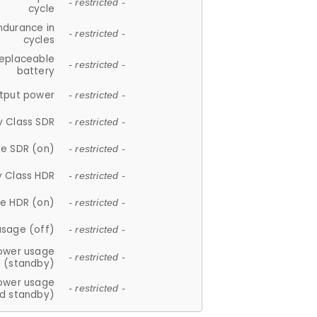
- restricted -
cycle
ndurance in
- restricted -
cycles
replaceable
- restricted -
battery
tput power
- restricted -
y Class SDR
- restricted -
e SDR (on)
- restricted -
y Class HDR
- restricted -
e HDR (on)
- restricted -
usage (off)
- restricted -
ower usage
- restricted -
(standby)
ower usage
- restricted -
d standby)