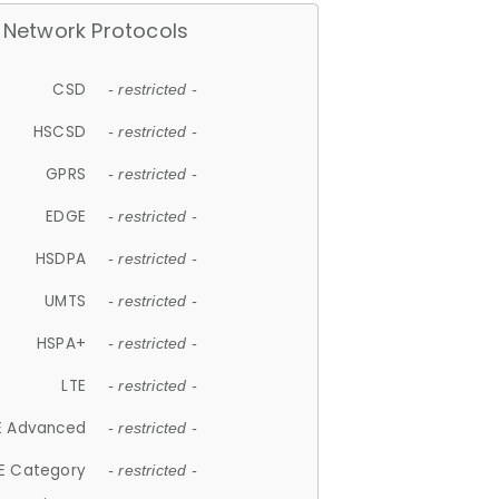
Network Protocols
CSD
- restricted -
HSCSD
- restricted -
GPRS
- restricted -
EDGE
- restricted -
HSDPA
- restricted -
UMTS
- restricted -
HSPA+
- restricted -
LTE
- restricted -
E Advanced
- restricted -
E Category
- restricted -