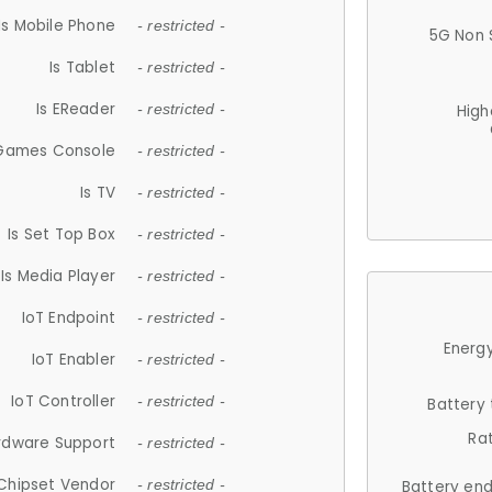
Is Mobile Phone
- restricted -
5G Non 
Is Tablet
- restricted -
Is EReader
- restricted -
High
 Games Console
- restricted -
Is TV
- restricted -
Is Set Top Box
- restricted -
Is Media Player
- restricted -
IoT Endpoint
- restricted -
Energy
IoT Enabler
- restricted -
IoT Controller
- restricted -
Battery
Ra
rdware Support
- restricted -
Chipset Vendor
- restricted -
Battery en