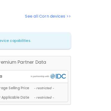
See all Corn devices >>
vice capabilities.
remium Partner Data
age Selling Price
- restricted -
 Applicable Date
- restricted -