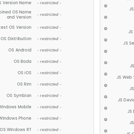
S Version Name
- restricted -
JS
ined OS Name
- restricted -
and Version
test OS Version
- restricted -
JS
OS Distribution
- restricted -
JS S
OS Android
- restricted -
OS Bada
- restricted -
J
OS iOS
- restricted -
JS Web 
OS Rim
- restricted -
J
OS Symbian
- restricted -
JS Devi
Windows Mobile
- restricted -
JS
Windows Phone
- restricted -
JS
OS Windows RT
- restricted -