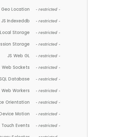
 Geo Location
- restricted -
JS Indexeddb
- restricted -
 Local Storage
- restricted -
ession Storage
- restricted -
JS Web GL
- restricted -
S Web Sockets
- restricted -
SQL Database
- restricted -
S Web Workers
- restricted -
ce Orientation
- restricted -
 Device Motion
- restricted -
 Touch Events
- restricted -