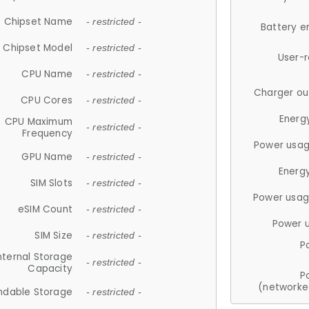
Chipset Name
- restricted -
Battery e
Chipset Model
- restricted -
User-
CPU Name
- restricted -
Charger ou
CPU Cores
- restricted -
Energ
CPU Maximum
- restricted -
Frequency
Power usag
GPU Name
- restricted -
Energ
SIM Slots
- restricted -
Power usag
eSIM Count
- restricted -
Power 
SIM Size
- restricted -
P
nternal Storage
- restricted -
Capacity
P
(networke
ndable Storage
- restricted -