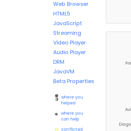
Web Browser
HTML5
JavaScript
Streaming
Video Player
Audio Player
DRM
Pr
JavaVM
Beta Properties
where you
helped
Au
where you
can help
Diago
conflicted