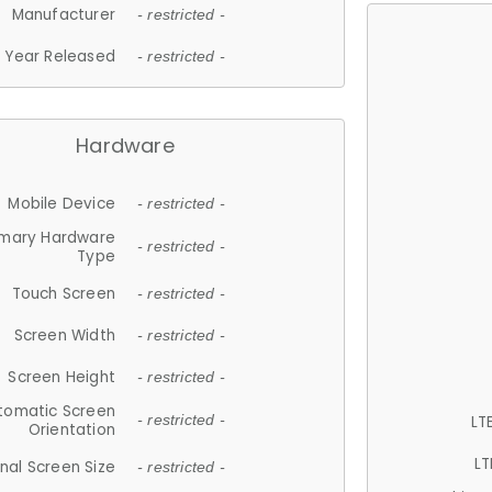
Manufacturer
- restricted -
Year Released
- restricted -
Hardware
Mobile Device
- restricted -
imary Hardware
- restricted -
Type
Touch Screen
- restricted -
Screen Width
- restricted -
Screen Height
- restricted -
tomatic Screen
LT
- restricted -
Orientation
LT
nal Screen Size
- restricted -