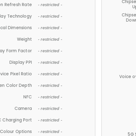
Chips
n Refresh Rate
- restricted -
U
Chips
lay Technology
- restricted -
Down
ical Dimensions
- restricted -
Weight
- restricted -
lay Form Factor
- restricted -
Display PPI
- restricted -
vice Pixel Ratio
- restricted -
Voice o
en Color Depth
- restricted -
NFC
- restricted -
Camera
- restricted -
 Charging Port
- restricted -
Colour Options
- restricted -
5G 