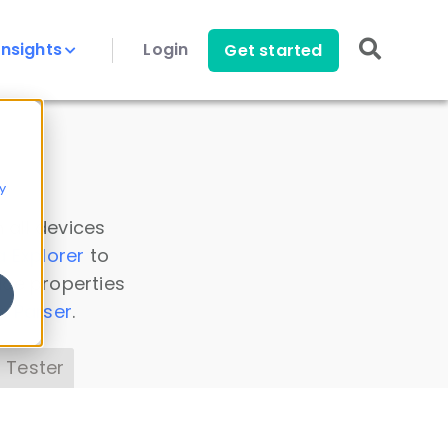
Insights
Login
Get started
y
 all devices
a Explorer
to
ice properties
s Parser
.
 Tester