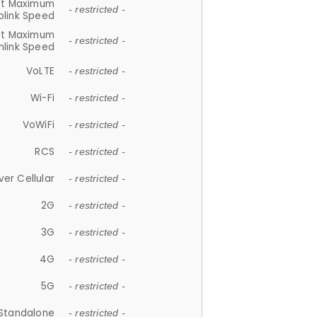
et Maximum
- restricted -
plink Speed
et Maximum
- restricted -
link Speed
VoLTE
- restricted -
Wi-Fi
- restricted -
VoWiFi
- restricted -
RCS
- restricted -
ver Cellular
- restricted -
2G
- restricted -
3G
- restricted -
4G
- restricted -
5G
- restricted -
Standalone
- restricted -