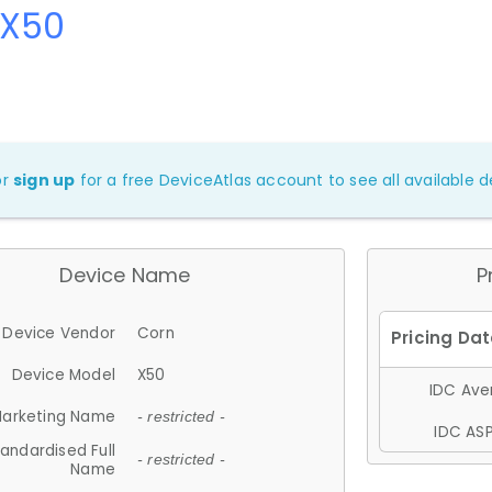
 X50
or
sign up
for a free DeviceAtlas account to see all available de
Device Name
P
Device Vendor
Corn
Device Model
X50
IDC Aver
arketing Name
- restricted -
IDC ASP
andardised Full
- restricted -
Name