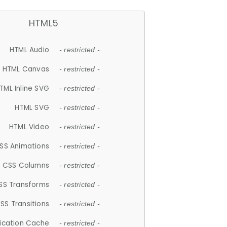
HTML5
HTML Audio
- restricted -
HTML Canvas
- restricted -
TML Inline SVG
- restricted -
HTML SVG
- restricted -
HTML Video
- restricted -
SS Animations
- restricted -
CSS Columns
- restricted -
SS Transforms
- restricted -
SS Transitions
- restricted -
lication Cache
- restricted -