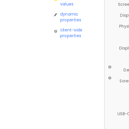
values
Scree
dynamic
Disp
properties
Phys
client-side
properties
Disp
De
Scre
USB-C