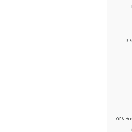
Is
GPS Ha