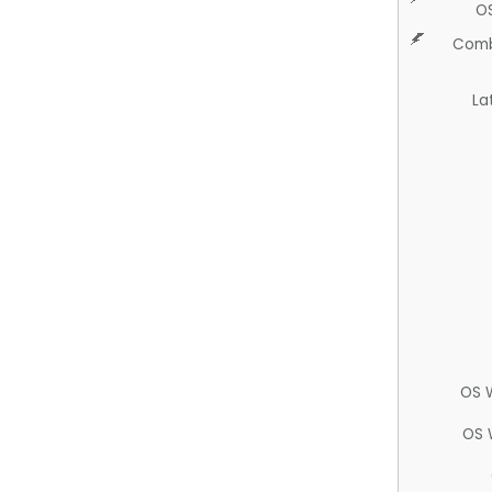
O
Comb
La
OS 
OS 