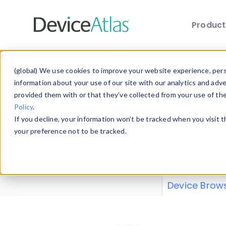
Produc
Skip to main content
Data 
(global) We use cookies to improve your website experience, perso
information about your use of our site with our analytics and adv
provided them with or that they’ve collected from your use of th
Policy
.
Explore our de
If you decline, your information won’t be tracked when you visit 
or contribute
your preference not to be tracked.
explore and a
from our
Prop
Device Brow