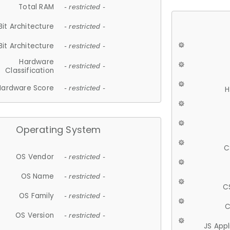
Total RAM
- restricted -
Bit Architecture
- restricted -
Bit Architecture
- restricted -
Hardware
- restricted -
Classification
Hardware Score
- restricted -
H
Operating System
C
OS Vendor
- restricted -
OS Name
- restricted -
C
OS Family
- restricted -
C
OS Version
- restricted -
JS App