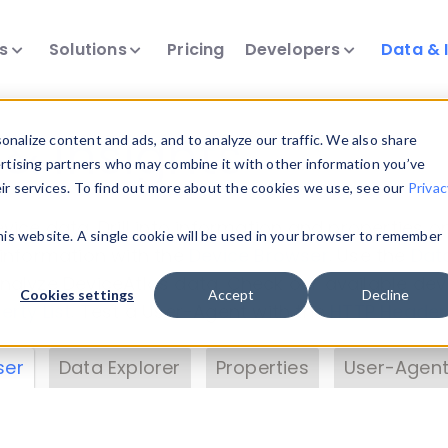
ts
Solutions
Pricing
Developers
Data & 
& Insights
nalize content and ads, and to analyze our traffic. We also share
ertising partners who may combine it with other information you’ve
eir services. To find out more about the cookies we use, see our
Privac
vice data. Drill into information and properties on
this website. A single cookie will be used in your browser to remember
 information with the
Device Browser
. Use the
Dat
nalyze DeviceAtlas data. Check our available dev
Cookies settings
Accept
Decline
erty List
. Test a User-Agent with the
HTTP Header
ser
Data Explorer
Properties
User-Agent