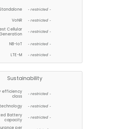
Standalone
- restricted -
VoNR
- restricted -
est Cellular
- restricted -
Generation
NB-IoT
- restricted -
LTE-M
- restricted -
Sustainability
 efficiency
- restricted -
class
 technology
- restricted -
ted Battery
- restricted -
capacity
durance per