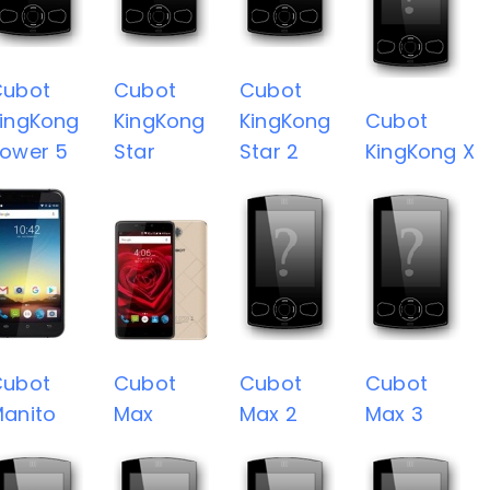
Cubot
Cubot
Cubot
ingKong
KingKong
KingKong
Cubot
ower 5
Star
Star 2
KingKong X
Cubot
Cubot
Cubot
Cubot
anito
Max
Max 2
Max 3