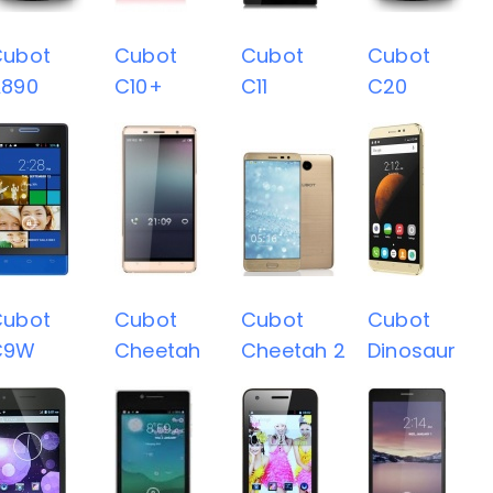
Cubot
Cubot
Cubot
Cubot
A890
C10+
C11
C20
Cubot
Cubot
Cubot
Cubot
C9W
Cheetah
Cheetah 2
Dinosaur