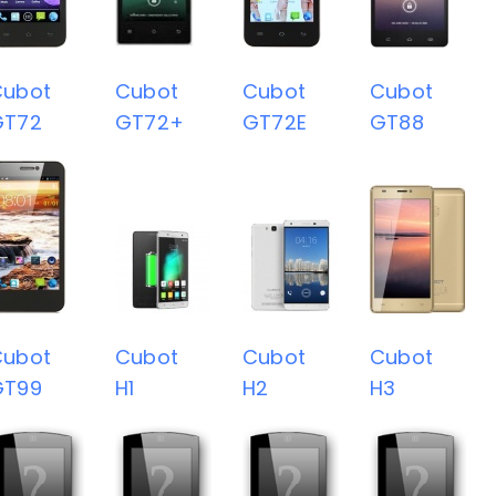
Cubot
Cubot
Cubot
Cubot
GT72
GT72+
GT72E
GT88
Cubot
Cubot
Cubot
Cubot
GT99
H1
H2
H3