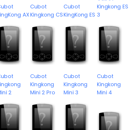
Cubot
Cubot
Cubot
Kingkong ES
ingKong AX
Kingkong CS
KingKong ES
3
Cubot
Cubot
Cubot
Cubot
ingkong
Kingkong
Kingkong
Kingkong
ini 2
Mini 2 Pro
Mini 3
Mini 4