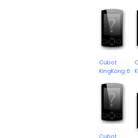
Cubot
KingKong 6
K
Cubot