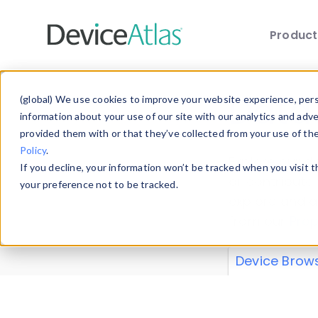
Produc
Skip to main content
Data 
(global) We use cookies to improve your website experience, perso
information about your use of our site with our analytics and adv
provided them with or that they’ve collected from your use of th
Policy
.
Explore our de
If you decline, your information won’t be tracked when you visit 
or contribute
your preference not to be tracked.
explore and a
from our
Prop
Device Brow