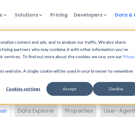
ts
Solutions
Pricing
Developers
Data & 
& Insights
nalize content and ads, and to analyze our traffic. We also share
ertising partners who may combine it with other information you’ve
eir services. To find out more about the cookies we use, see our
Privac
vice data. Drill into information and properties on
this website. A single cookie will be used in your browser to remember
 information with the
Device Browser
. Use the
Dat
nalyze DeviceAtlas data. Check our available dev
Cookies settings
Accept
Decline
erty List
. Test a User-Agent with the
HTTP Header
ser
Data Explorer
Properties
User-Agent