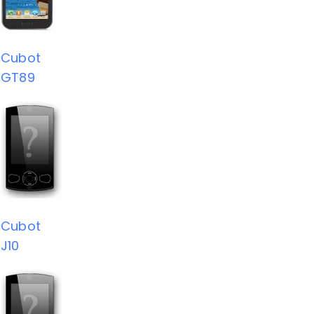
Cubot
GT89
Cubot
J10