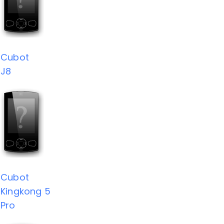
Cubot
J8
Cubot
Kingkong 5
Pro