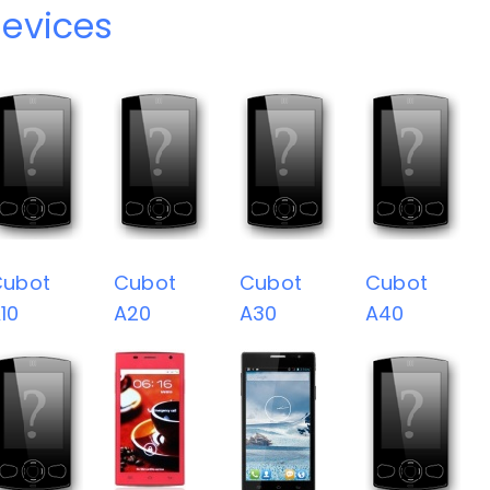
evices
Cubot
Cubot
Cubot
Cubot
10
A20
A30
A40