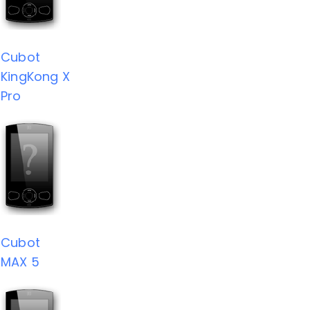
Cubot
KingKong X
Pro
Cubot
MAX 5