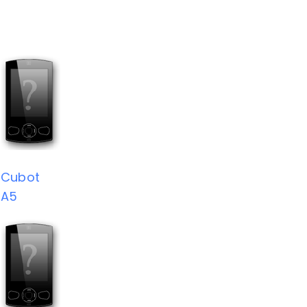
Cubot
A5