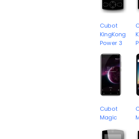
Cubot
KingKong
K
Power 3
P
Cubot
Magic
M