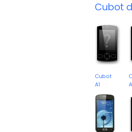
Cubot d
Cubot
A1
A