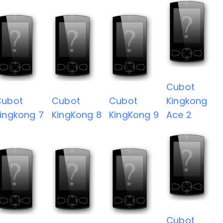
Cubot
Cubot
Cubot
Cubot
Kingkong
ingkong 7
KingKong 8
KingKong 9
Ace 2
Cubot