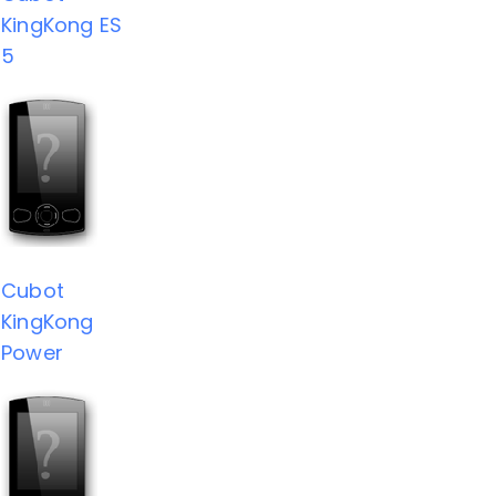
KingKong ES
5
Cubot
KingKong
Power