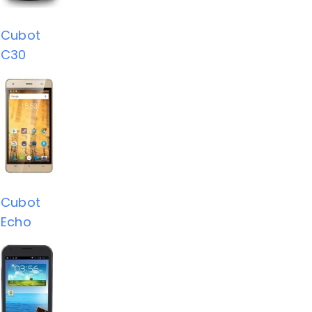
Cubot
C30
Cubot
Echo