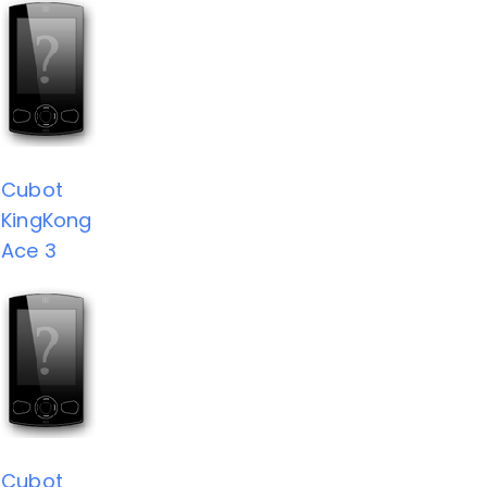
Cubot
KingKong
Ace 3
Cubot