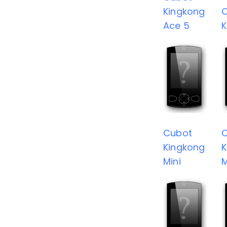
Kingkong
Ace 5
K
Cubot
Kingkong
K
Mini
M