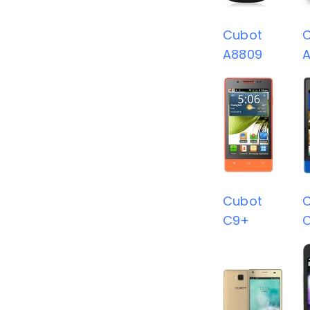
Cubot
A8809
Cubot
C9+