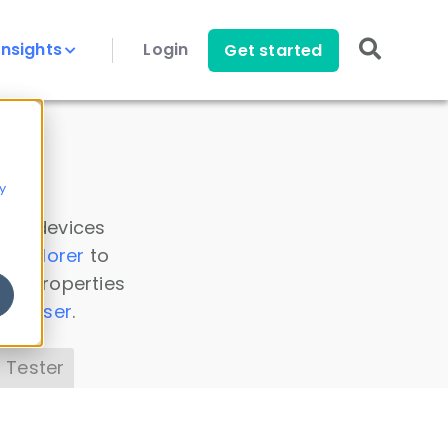
Insights
Login
Get started
y
 all devices
a Explorer
to
ice properties
s Parser
.
 Tester