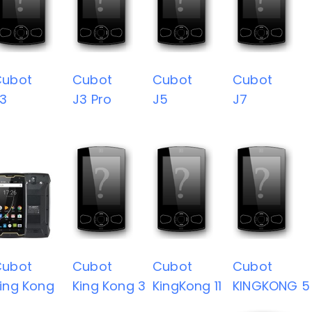
Cubot
Cubot
Cubot
Cubot
3
J3 Pro
J5
J7
Cubot
Cubot
Cubot
Cubot
ing Kong
King Kong 3
KingKong 11
KINGKONG 5