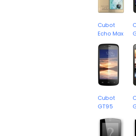
Cubot
Echo Max
Cubot
GT95