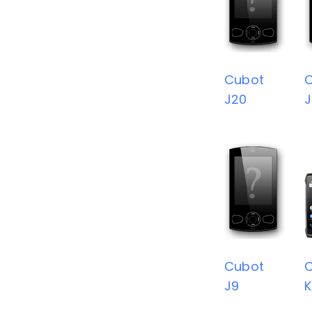
Cubot
J20
J
Cubot
J9
K