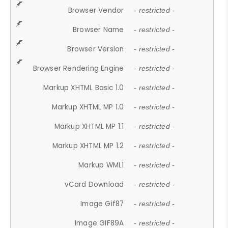
Browser Vendor
- restricted -
Browser Name
- restricted -
Browser Version
- restricted -
Browser Rendering Engine
- restricted -
Markup XHTML Basic 1.0
- restricted -
Markup XHTML MP 1.0
- restricted -
Markup XHTML MP 1.1
- restricted -
Markup XHTML MP 1.2
- restricted -
Markup WML1
- restricted -
vCard Download
- restricted -
Image Gif87
- restricted -
Image GIF89A
- restricted -