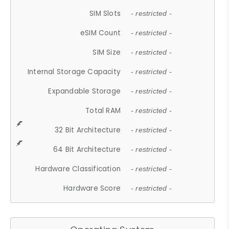
SIM Slots
- restricted -
eSIM Count
- restricted -
SIM Size
- restricted -
Internal Storage Capacity
- restricted -
Expandable Storage
- restricted -
Total RAM
- restricted -
32 Bit Architecture
- restricted -
64 Bit Architecture
- restricted -
Hardware Classification
- restricted -
Hardware Score
- restricted -