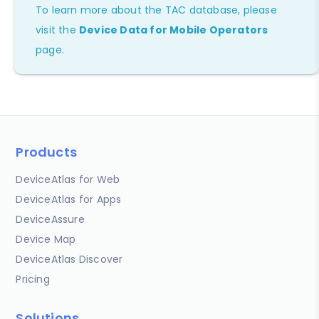
To learn more about the TAC database, please
visit the
Device Data for Mobile Operators
page.
Products
DeviceAtlas for Web
DeviceAtlas for Apps
DeviceAssure
Device Map
DeviceAtlas Discover
Pricing
Solutions