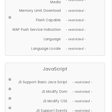
Media
Memory Limit Download
- restricted -
Flash Capable
- restricted -
WAP Push Service Indication
- restricted -
Language
- restricted -
Language Locale
- restricted -
JavaScript
JS Support Basic Java Script
- restricted -
JS Modify Dom
- restricted -
JS Modify CSS
- restricted -
JS Support Events
- restricted -