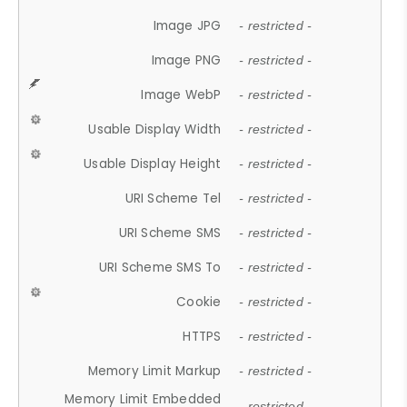
Image JPG
- restricted -
Image PNG
- restricted -
Image WebP
- restricted -
Usable Display Width
- restricted -
Usable Display Height
- restricted -
URI Scheme Tel
- restricted -
URI Scheme SMS
- restricted -
URI Scheme SMS To
- restricted -
Cookie
- restricted -
HTTPS
- restricted -
Memory Limit Markup
- restricted -
Memory Limit Embedded
- restricted -