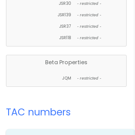
JSR30
- restricted -
JSR139
- restricted -
JSR37
- restricted -
JSR118
- restricted -
Beta Properties
JQM
- restricted -
TAC numbers