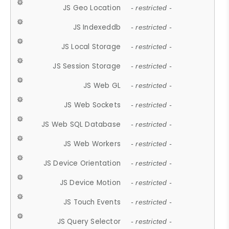
JS Geo Location
- restricted -
JS Indexeddb
- restricted -
JS Local Storage
- restricted -
JS Session Storage
- restricted -
JS Web GL
- restricted -
JS Web Sockets
- restricted -
JS Web SQL Database
- restricted -
JS Web Workers
- restricted -
JS Device Orientation
- restricted -
JS Device Motion
- restricted -
JS Touch Events
- restricted -
JS Query Selector
- restricted -