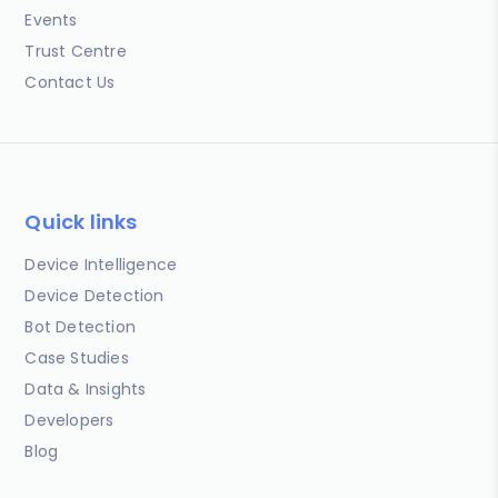
Events
Trust Centre
Contact Us
Quick links
Device Intelligence
Device Detection
Bot Detection
Case Studies
Data & Insights
Developers
Blog