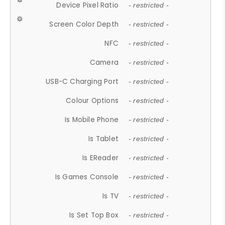
Device Pixel Ratio
- restricted -
Screen Color Depth
- restricted -
NFC
- restricted -
Camera
- restricted -
USB-C Charging Port
- restricted -
Colour Options
- restricted -
Is Mobile Phone
- restricted -
Is Tablet
- restricted -
Is EReader
- restricted -
Is Games Console
- restricted -
Is TV
- restricted -
Is Set Top Box
- restricted -