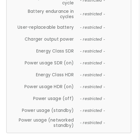
- restricted -
cycle
Battery endurance in
- restricted -
cycles
User-replaceable battery
- restricted -
Charger output power
- restricted -
Energy Class SDR
- restricted -
Power usage SDR (on)
- restricted -
Energy Class HDR
- restricted -
Power usage HDR (on)
- restricted -
Power usage (off)
- restricted -
Power usage (standby)
- restricted -
Power usage (networked
- restricted -
standby)