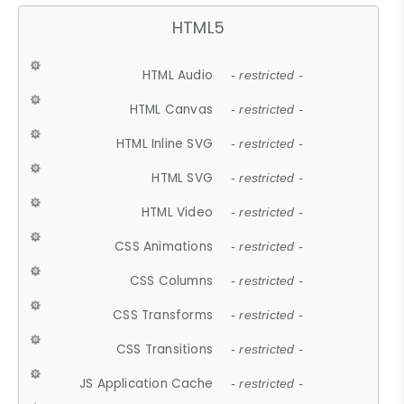
HTML5
HTML Audio
- restricted -
HTML Canvas
- restricted -
HTML Inline SVG
- restricted -
HTML SVG
- restricted -
HTML Video
- restricted -
CSS Animations
- restricted -
CSS Columns
- restricted -
CSS Transforms
- restricted -
CSS Transitions
- restricted -
JS Application Cache
- restricted -