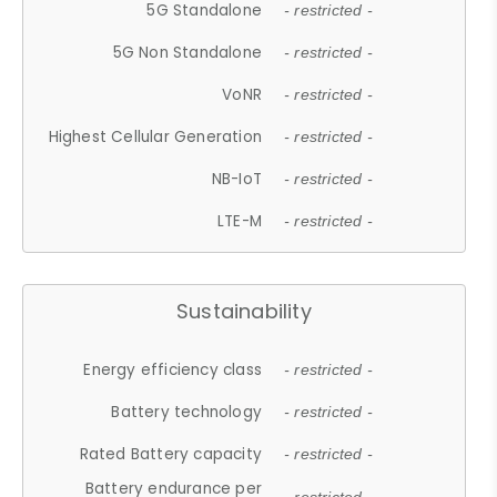
5G Standalone
- restricted -
5G Non Standalone
- restricted -
VoNR
- restricted -
Highest Cellular Generation
- restricted -
NB-IoT
- restricted -
LTE-M
- restricted -
Sustainability
Energy efficiency class
- restricted -
Battery technology
- restricted -
Rated Battery capacity
- restricted -
Battery endurance per