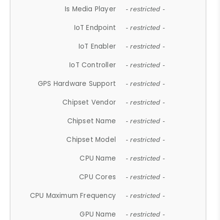
Is Media Player
- restricted -
IoT Endpoint
- restricted -
IoT Enabler
- restricted -
IoT Controller
- restricted -
GPS Hardware Support
- restricted -
Chipset Vendor
- restricted -
Chipset Name
- restricted -
Chipset Model
- restricted -
CPU Name
- restricted -
CPU Cores
- restricted -
CPU Maximum Frequency
- restricted -
GPU Name
- restricted -