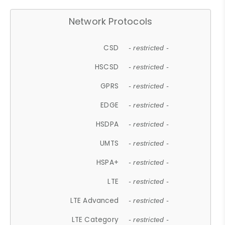
Network Protocols
CSD
- restricted -
HSCSD
- restricted -
GPRS
- restricted -
EDGE
- restricted -
HSDPA
- restricted -
UMTS
- restricted -
HSPA+
- restricted -
LTE
- restricted -
LTE Advanced
- restricted -
LTE Category
- restricted -