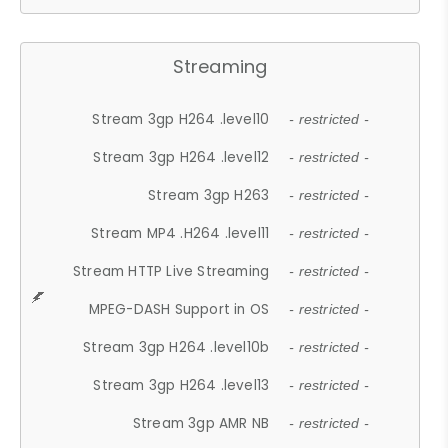
Streaming
Stream 3gp H264 .level10
- restricted -
Stream 3gp H264 .level12
- restricted -
Stream 3gp H263
- restricted -
Stream MP4 .H264 .level11
- restricted -
Stream HTTP Live Streaming
- restricted -
MPEG-DASH Support in OS
- restricted -
Stream 3gp H264 .level10b
- restricted -
Stream 3gp H264 .level13
- restricted -
Stream 3gp AMR NB
- restricted -