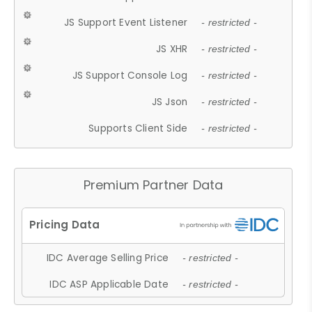
JS Support Event Listener
- restricted -
JS XHR
- restricted -
JS Support Console Log
- restricted -
JS Json
- restricted -
Supports Client Side
- restricted -
Premium Partner Data
IDC Average Selling Price
- restricted -
IDC ASP Applicable Date
- restricted -