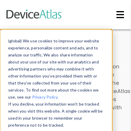
Skip to main content
Data & Insights
(global) We use cookies to improve your website
experience, personalize content and ads, and to
analyze our traffic. We also share information
about your use of our site with our analytics and
Explore our device data. Drill into information
advertising partners who may combine it with
and properties on all devices or contribute
other information you’ve provided them with or
information with the
Device Browser
. Use the
that they’ve collected from your use of their
Data Explorer
services. To find out more about the cookies we
to explore and analyze DeviceAtlas
use, see our
Privacy Policy
.
data. Check our available device properties
If you decline, your information won’t be tracked
from our
Property List
. Test a User-Agent with
when you visit this website. A single cookie will be
the
HTTP Headers Parser
.
used in your browser to remember your
preference not to be tracked.