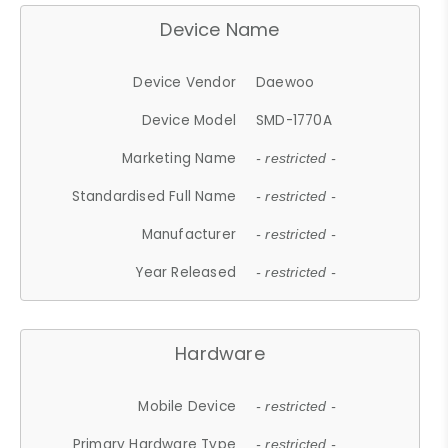
Device Name
Device Vendor
Daewoo
Device Model
SMD-1770A
Marketing Name
- restricted -
Standardised Full Name
- restricted -
Manufacturer
- restricted -
Year Released
- restricted -
Hardware
Mobile Device
- restricted -
Primary Hardware Type
- restricted -