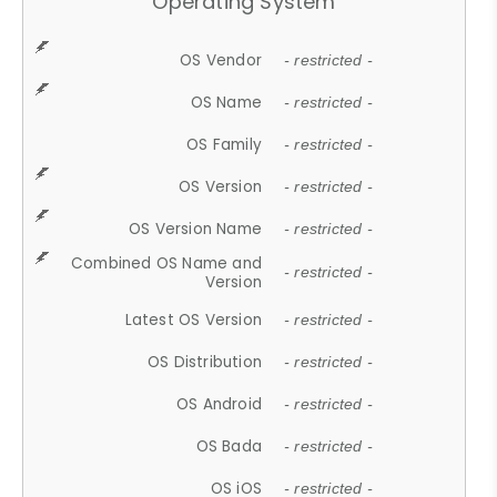
Operating System
OS Vendor
- restricted -
OS Name
- restricted -
OS Family
- restricted -
OS Version
- restricted -
OS Version Name
- restricted -
Combined OS Name and
- restricted -
Version
Latest OS Version
- restricted -
OS Distribution
- restricted -
OS Android
- restricted -
OS Bada
- restricted -
OS iOS
- restricted -