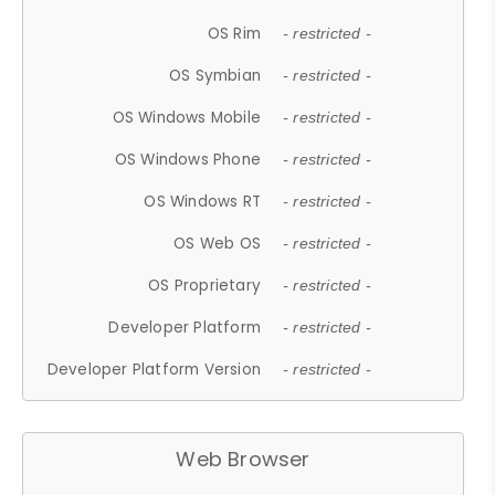
OS Rim
- restricted -
OS Symbian
- restricted -
OS Windows Mobile
- restricted -
OS Windows Phone
- restricted -
OS Windows RT
- restricted -
OS Web OS
- restricted -
OS Proprietary
- restricted -
Developer Platform
- restricted -
Developer Platform Version
- restricted -
Web Browser