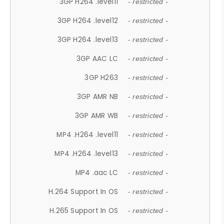
3GP H264 .level11
- restricted -
3GP H264 .level12
- restricted -
3GP H264 .level13
- restricted -
3GP AAC LC
- restricted -
3GP H263
- restricted -
3GP AMR NB
- restricted -
3GP AMR WB
- restricted -
MP4 .H264 .level11
- restricted -
MP4 .H264 .level13
- restricted -
MP4 .aac LC
- restricted -
H.264 Support In OS
- restricted -
H.265 Support In OS
- restricted -