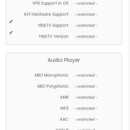
VP9 Support In OS
- restricted -
AV1 Hardware Support
- restricted -
HbbTV Support
- restricted -
HbbTV Version
- restricted -
Audio Player
MIDI Monophonic
- restricted -
MIDI Polyphonic
- restricted -
AMR
- restricted -
MP3
- restricted -
AAC
- restricted -