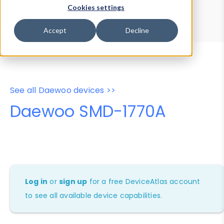
Device Browser
Data Explorer
Cookies settings
Properties
User-Agent Tester
Accept
Decline
See all Daewoo devices >>
Daewoo SMD-1770A
Log in
or
sign up
for a free DeviceAtlas account
to see all available device capabilities.