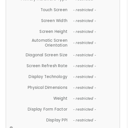
Touch Screen
- restricted -
Screen Width
- restricted -
Screen Height
- restricted -
Automatic Screen
- restricted -
Orientation
Diagonal Screen Size
- restricted -
Screen Refresh Rate
- restricted -
Display Technology
- restricted -
Physical Dimensions
- restricted -
Weight
- restricted -
Display Form Factor
- restricted -
Display PPI
- restricted -