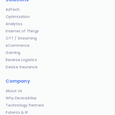
AdTech
Optimization
Analytics
Internet of Things
OTT / Streaming
eCommerce
Gaming
Reverse Logistics
Device Insurance
Company
About Us
Why DeviceAtlas
Technology Partners
Patents & IP