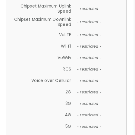
Chipset Maximum Uplink
- restricted -
Speed
Chipset Maximum Downlink
- restricted -
Speed
VoLTE
- restricted -
Wi-Fi
- restricted -
VoWiFi
- restricted -
RCS
- restricted -
Voice over Cellular
- restricted -
2G
- restricted -
3G
- restricted -
4G
- restricted -
5G
- restricted -