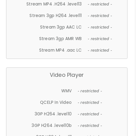
Stream MP4 .H264 .level13
- restricted -
Stream 3gp H264 .level11
- restricted -
Stream 3gp AAC LC
- restricted -
Stream 3gp AMR WB
- restricted -
Stream MP4 .aac LC
- restricted -
Video Player
WMV
- restricted -
QCELP In Video
- restricted -
3GP H264 .level10
- restricted -
3GP H264 .level10b
- restricted -