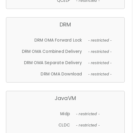
QCELP
- restricted -
DRM
DRM OMA Forward Lock
- restricted -
DRM OMA Combined Delivery
- restricted -
DRM OMA Separate Delivery
- restricted -
DRM OMA Download
- restricted -
JavaVM
Midp
- restricted -
CLDC
- restricted -