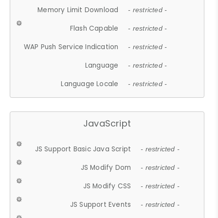
Memory Limit Download
- restricted -
Flash Capable
- restricted -
WAP Push Service Indication
- restricted -
Language
- restricted -
Language Locale
- restricted -
JavaScript
JS Support Basic Java Script
- restricted -
JS Modify Dom
- restricted -
JS Modify CSS
- restricted -
JS Support Events
- restricted -