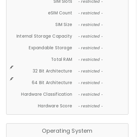
SIM Slots
- restricted -
eSIM Count
- restricted -
SIM Size
- restricted -
Internal Storage Capacity
- restricted -
Expandable Storage
- restricted -
Total RAM
- restricted -
32 Bit Architecture
- restricted -
64 Bit Architecture
- restricted -
Hardware Classification
- restricted -
Hardware Score
- restricted -
Operating System