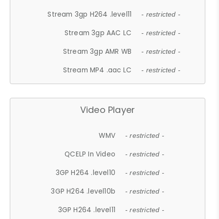
Stream 3gp H264 .level11
- restricted -
Stream 3gp AAC LC
- restricted -
Stream 3gp AMR WB
- restricted -
Stream MP4 .aac LC
- restricted -
Video Player
WMV
- restricted -
QCELP In Video
- restricted -
3GP H264 .level10
- restricted -
3GP H264 .level10b
- restricted -
3GP H264 .level11
- restricted -