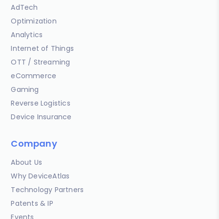
AdTech
Optimization
Analytics
Internet of Things
OTT / Streaming
eCommerce
Gaming
Reverse Logistics
Device Insurance
Company
About Us
Why DeviceAtlas
Technology Partners
Patents & IP
Events