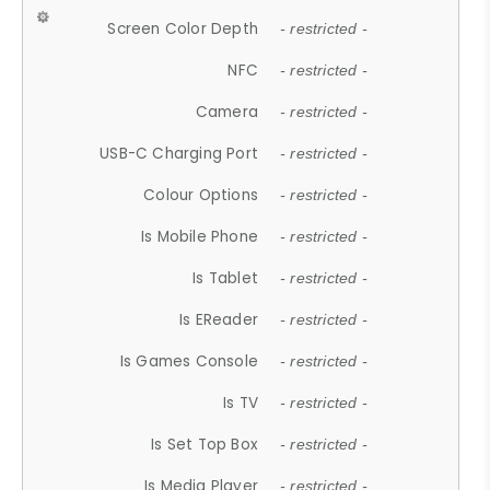
Screen Color Depth
- restricted -
NFC
- restricted -
Camera
- restricted -
USB-C Charging Port
- restricted -
Colour Options
- restricted -
Is Mobile Phone
- restricted -
Is Tablet
- restricted -
Is EReader
- restricted -
Is Games Console
- restricted -
Is TV
- restricted -
Is Set Top Box
- restricted -
Is Media Player
- restricted -