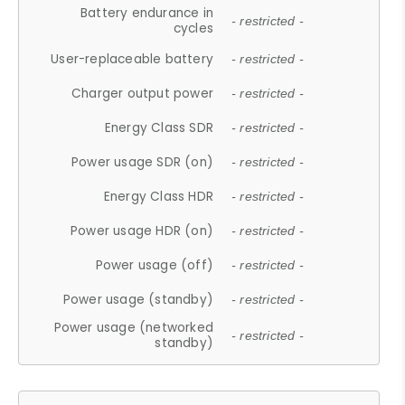
Battery endurance in
- restricted -
cycles
User-replaceable battery
- restricted -
Charger output power
- restricted -
Energy Class SDR
- restricted -
Power usage SDR (on)
- restricted -
Energy Class HDR
- restricted -
Power usage HDR (on)
- restricted -
Power usage (off)
- restricted -
Power usage (standby)
- restricted -
Power usage (networked
- restricted -
standby)