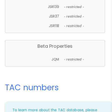
JSR139
- restricted -
JSR37
- restricted -
JSR118
- restricted -
Beta Properties
JQM
- restricted -
TAC numbers
To learn more about the TAC database, please