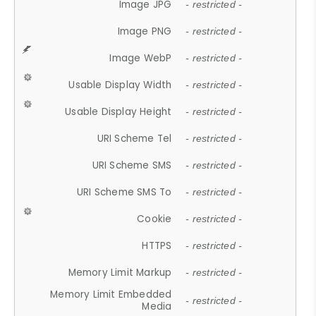
Image JPG
- restricted -
Image PNG
- restricted -
Image WebP
- restricted -
Usable Display Width
- restricted -
Usable Display Height
- restricted -
URI Scheme Tel
- restricted -
URI Scheme SMS
- restricted -
URI Scheme SMS To
- restricted -
Cookie
- restricted -
HTTPS
- restricted -
Memory Limit Markup
- restricted -
Memory Limit Embedded
- restricted -
Media