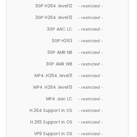
3GP H264 .level12
- restricted -
3GP H264 .level13
- restricted -
3GP AAC LC
- restricted -
3GP H263
- restricted -
3GP AMR NB
- restricted -
3GP AMR WB
- restricted -
MP4 .H264 .level11
- restricted -
MP4 .H264 .level13
- restricted -
MP4 .aac LC
- restricted -
H.264 Support In OS
- restricted -
H.265 Support In OS
- restricted -
VP9 Support In OS
- restricted -