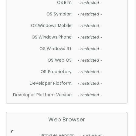
OS Rim
- restricted -
OS Symbian
- restricted -
OS Windows Mobile
- restricted -
OS Windows Phone
- restricted -
OS Windows RT
- restricted -
OS Web OS
- restricted -
OS Proprietary
- restricted -
Developer Platform
- restricted -
Developer Platform Version
- restricted -
Web Browser
Browser Vendor
- restricted -