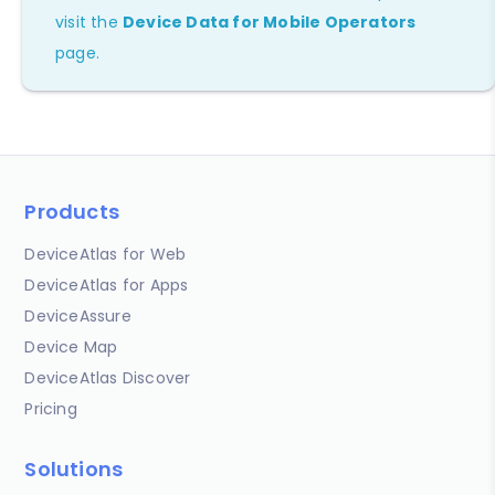
visit the
Device Data for Mobile Operators
page.
Products
DeviceAtlas for Web
DeviceAtlas for Apps
DeviceAssure
Device Map
DeviceAtlas Discover
Pricing
Solutions