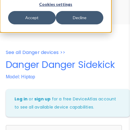
Device Browser
Data Explorer
Cookies settings
Properties
User-Agent Tester
Accept
Decline
See all Danger devices >>
Danger Danger Sidekick
Model: Hiptop
Log in
or
sign up
for a free DeviceAtlas account
to see all available device capabilities.