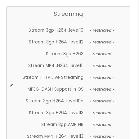
Streaming
Stream 3gp H264 .level10
- restricted -
Stream 3gp H264 .level12
- restricted -
Stream 3gp H263
- restricted -
Stream MP4 .H264 .level11
- restricted -
Stream HTTP Live Streaming
- restricted -
MPEG-DASH Support in OS
- restricted -
Stream 3gp H264 .level10b
- restricted -
Stream 3gp H264 .level13
- restricted -
Stream 3gp AMR NB
- restricted -
Stream MP4 .H264 .level13
- restricted -