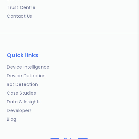
Trust Centre
Contact Us
Quick links
Device Intelligence
Device Detection
Bot Detection
Case Studies
Data & Insights
Developers
Blog