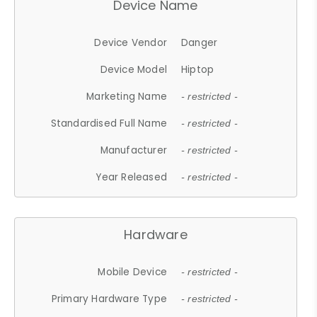
Device Name
Device Vendor
Danger
Device Model
Hiptop
Marketing Name
- restricted -
Standardised Full Name
- restricted -
Manufacturer
- restricted -
Year Released
- restricted -
Hardware
Mobile Device
- restricted -
Primary Hardware Type
- restricted -