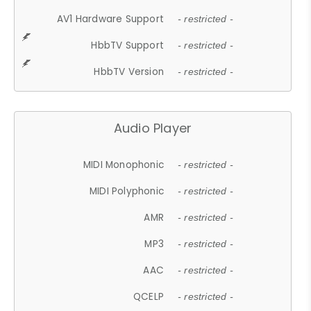
AV1 Hardware Support
- restricted -
HbbTV Support
- restricted -
HbbTV Version
- restricted -
Audio Player
MIDI Monophonic
- restricted -
MIDI Polyphonic
- restricted -
AMR
- restricted -
MP3
- restricted -
AAC
- restricted -
QCELP
- restricted -