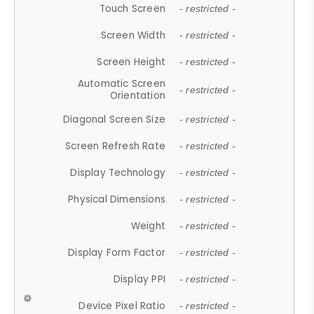
Touch Screen
- restricted -
Screen Width
- restricted -
Screen Height
- restricted -
Automatic Screen
- restricted -
Orientation
Diagonal Screen Size
- restricted -
Screen Refresh Rate
- restricted -
Display Technology
- restricted -
Physical Dimensions
- restricted -
Weight
- restricted -
Display Form Factor
- restricted -
Display PPI
- restricted -
Device Pixel Ratio
- restricted -