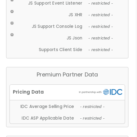
JS Support Event Listener
- restricted -
JS XHR
- restricted -
JS Support Console Log
- restricted -
JS Json
- restricted -
Supports Client Side
- restricted -
Premium Partner Data
IDC Average Selling Price
- restricted -
IDC ASP Applicable Date
- restricted -