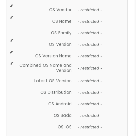
OS Vendor
- restricted -
OS Name
- restricted -
OS Family
- restricted -
OS Version
- restricted -
OS Version Name
- restricted -
Combined OS Name and
- restricted -
Version
Latest OS Version
- restricted -
OS Distribution
- restricted -
OS Android
- restricted -
OS Bada
- restricted -
OS iOS
- restricted -