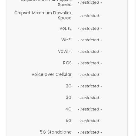
- restricted -
Speed
Chipset Maximum Downlink
- restricted -
Speed
VoLTE
- restricted -
Wi-Fi
- restricted -
VoWiFi
- restricted -
RCS
- restricted -
Voice over Cellular
- restricted -
2G
- restricted -
3G
- restricted -
4G
- restricted -
5G
- restricted -
5G Standalone
- restricted -