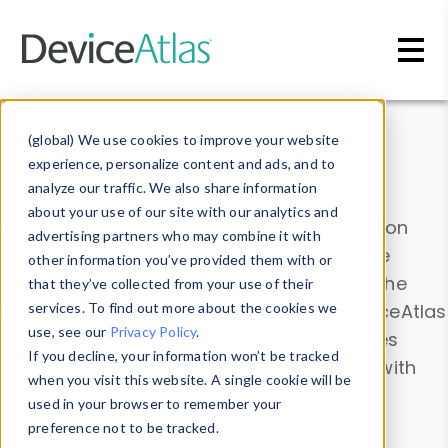
Skip to main content
Data & Insights
(global) We use cookies to improve your website
experience, personalize content and ads, and to
analyze our traffic. We also share information
about your use of our site with our analytics and
Explore our device data. Drill into information
advertising partners who may combine it with
and properties on all devices or contribute
other information you’ve provided them with or
information with the
Device Browser
. Use the
that they’ve collected from your use of their
Data Explorer
services. To find out more about the cookies we
to explore and analyze DeviceAtlas
use, see our
Privacy Policy
.
data. Check our available device properties
If you decline, your information won’t be tracked
from our
Property List
. Test a User-Agent with
when you visit this website. A single cookie will be
the
HTTP Headers Parser
.
used in your browser to remember your
preference not to be tracked.