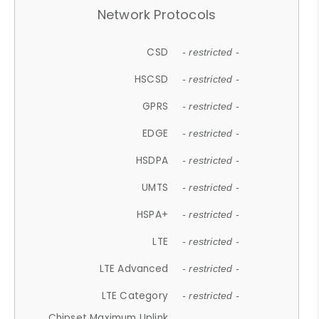
Network Protocols
CSD
- restricted -
HSCSD
- restricted -
GPRS
- restricted -
EDGE
- restricted -
HSDPA
- restricted -
UMTS
- restricted -
HSPA+
- restricted -
LTE
- restricted -
LTE Advanced
- restricted -
LTE Category
- restricted -
Chipset Maximum Uplink