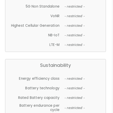
5G Non Standalone
- restricted -
VoNR
- restricted -
Highest Cellular Generation
- restricted -
NB-IoT
- restricted -
LTE-M
- restricted -
Sustainability
Energy efficiency class
- restricted -
Battery technology
- restricted -
Rated Battery capacity
- restricted -
Battery endurance per
- restricted -
cycle