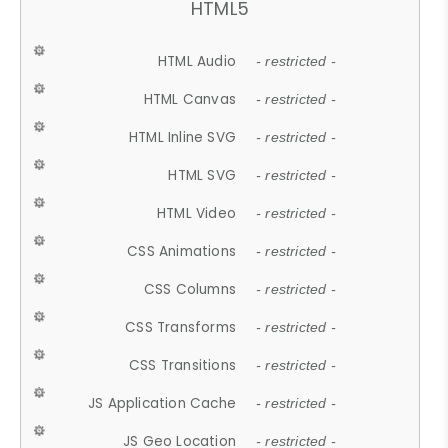
HTML5
HTML Audio
- restricted -
HTML Canvas
- restricted -
HTML Inline SVG
- restricted -
HTML SVG
- restricted -
HTML Video
- restricted -
CSS Animations
- restricted -
CSS Columns
- restricted -
CSS Transforms
- restricted -
CSS Transitions
- restricted -
JS Application Cache
- restricted -
JS Geo Location
- restricted -