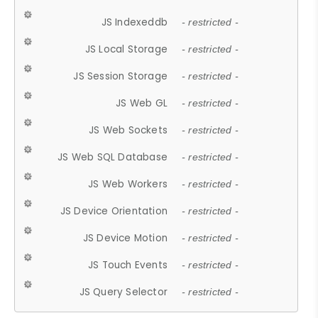
JS Indexeddb
- restricted -
JS Local Storage
- restricted -
JS Session Storage
- restricted -
JS Web GL
- restricted -
JS Web Sockets
- restricted -
JS Web SQL Database
- restricted -
JS Web Workers
- restricted -
JS Device Orientation
- restricted -
JS Device Motion
- restricted -
JS Touch Events
- restricted -
JS Query Selector
- restricted -