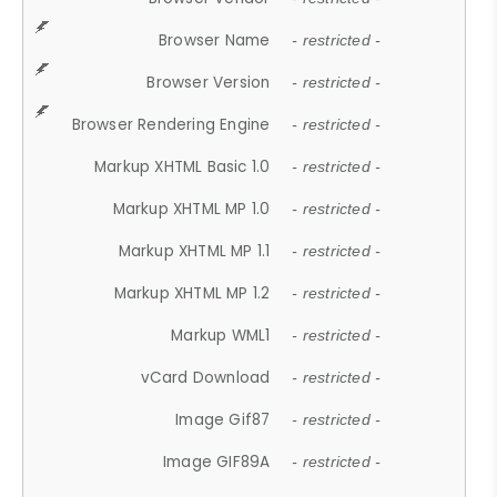
Browser Name
- restricted -
Browser Version
- restricted -
Browser Rendering Engine
- restricted -
Markup XHTML Basic 1.0
- restricted -
Markup XHTML MP 1.0
- restricted -
Markup XHTML MP 1.1
- restricted -
Markup XHTML MP 1.2
- restricted -
Markup WML1
- restricted -
vCard Download
- restricted -
Image Gif87
- restricted -
Image GIF89A
- restricted -