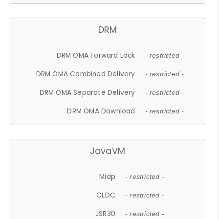
DRM
DRM OMA Forward Lock
- restricted -
DRM OMA Combined Delivery
- restricted -
DRM OMA Separate Delivery
- restricted -
DRM OMA Download
- restricted -
JavaVM
Midp
- restricted -
CLDC
- restricted -
JSR30
- restricted -