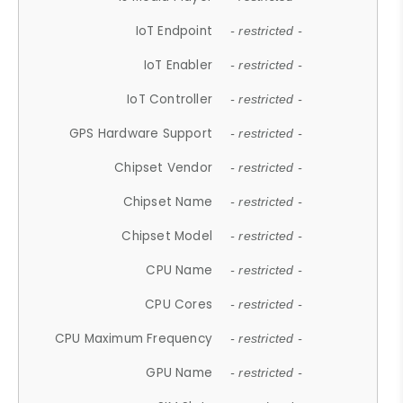
IoT Endpoint
- restricted -
IoT Enabler
- restricted -
IoT Controller
- restricted -
GPS Hardware Support
- restricted -
Chipset Vendor
- restricted -
Chipset Name
- restricted -
Chipset Model
- restricted -
CPU Name
- restricted -
CPU Cores
- restricted -
CPU Maximum Frequency
- restricted -
GPU Name
- restricted -