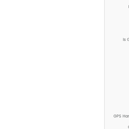
Is
GPS Ha