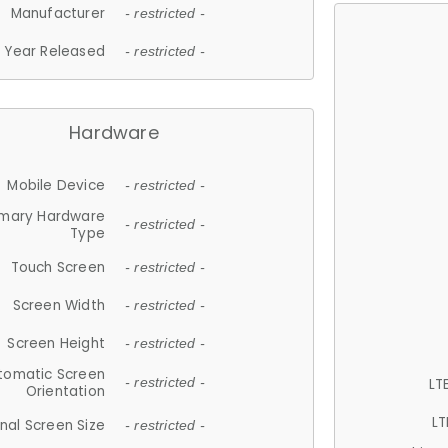
Manufacturer
- restricted -
Year Released
- restricted -
Hardware
Mobile Device
- restricted -
imary Hardware
- restricted -
Type
Touch Screen
- restricted -
Screen Width
- restricted -
Screen Height
- restricted -
tomatic Screen
LT
- restricted -
Orientation
LT
nal Screen Size
- restricted -