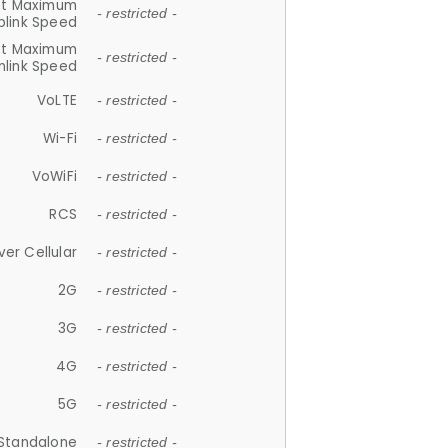
et Maximum
- restricted -
plink Speed
et Maximum
- restricted -
link Speed
VoLTE
- restricted -
Wi-Fi
- restricted -
VoWiFi
- restricted -
RCS
- restricted -
ver Cellular
- restricted -
2G
- restricted -
3G
- restricted -
4G
- restricted -
5G
- restricted -
Standalone
- restricted -