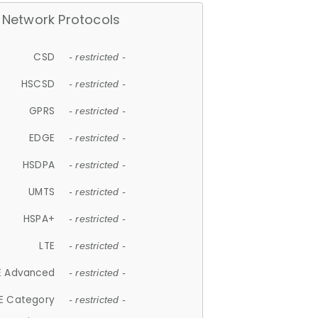
Network Protocols
CSD
- restricted -
HSCSD
- restricted -
GPRS
- restricted -
EDGE
- restricted -
HSDPA
- restricted -
UMTS
- restricted -
HSPA+
- restricted -
LTE
- restricted -
E Advanced
- restricted -
E Category
- restricted -