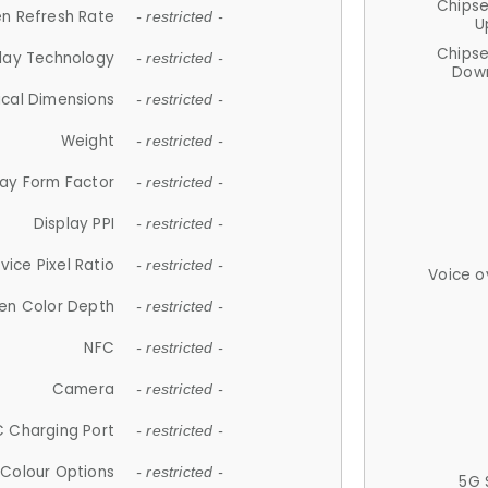
Chips
n Refresh Rate
- restricted -
U
Chips
lay Technology
- restricted -
Down
ical Dimensions
- restricted -
Weight
- restricted -
lay Form Factor
- restricted -
Display PPI
- restricted -
vice Pixel Ratio
- restricted -
Voice o
en Color Depth
- restricted -
NFC
- restricted -
Camera
- restricted -
 Charging Port
- restricted -
Colour Options
- restricted -
5G 