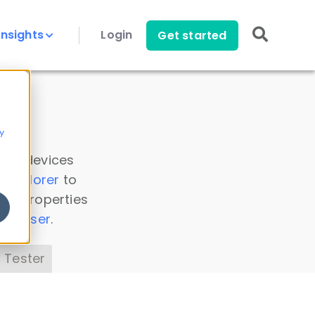
Insights
Login
Get started
y
 all devices
a Explorer
to
ice properties
s Parser
.
 Tester