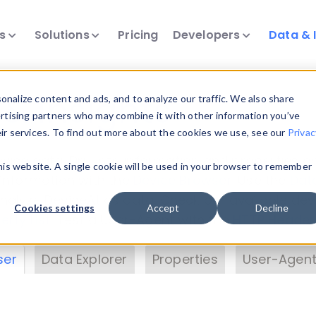
ts
Solutions
Pricing
Developers
Data & 
& Insights
nalize content and ads, and to analyze our traffic. We also share
ertising partners who may combine it with other information you’ve
eir services. To find out more about the cookies we use, see our
Privac
vice data. Drill into information and properties on
this website. A single cookie will be used in your browser to remember
 information with the
Device Browser
. Use the
Dat
nalyze DeviceAtlas data. Check our available dev
Cookies settings
Accept
Decline
erty List
. Test a User-Agent with the
HTTP Header
ser
Data Explorer
Properties
User-Agent