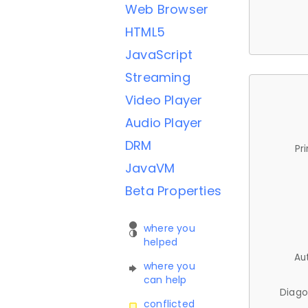
Web Browser
HTML5
JavaScript
Streaming
Video Player
Audio Player
DRM
Pr
JavaVM
Beta Properties
where you
helped
Au
where you
can help
Diago
conflicted