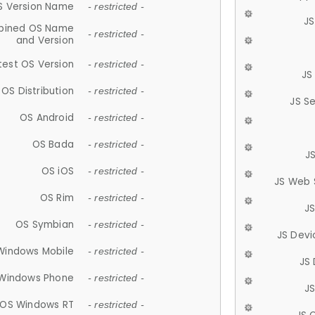
S Version Name
- restricted -
JS
ined OS Name
- restricted -
and Version
test OS Version
- restricted -
JS
OS Distribution
- restricted -
JS S
OS Android
- restricted -
OS Bada
- restricted -
J
OS iOS
- restricted -
JS Web 
OS Rim
- restricted -
J
OS Symbian
- restricted -
JS Devi
Windows Mobile
- restricted -
JS
Windows Phone
- restricted -
JS
OS Windows RT
- restricted -