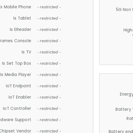
Is Mobile Phone
- restricted -
5G Non 
Is Tablet
- restricted -
Is EReader
- restricted -
High
 Games Console
- restricted -
Is TV
- restricted -
Is Set Top Box
- restricted -
Is Media Player
- restricted -
IoT Endpoint
- restricted -
Energy
IoT Enabler
- restricted -
IoT Controller
- restricted -
Battery
Ra
rdware Support
- restricted -
Chipset Vendor
- restricted -
Battery en