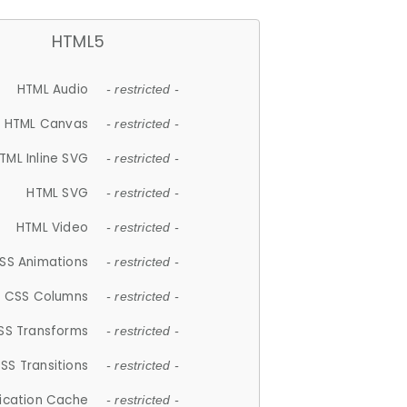
HTML5
HTML Audio
- restricted -
HTML Canvas
- restricted -
TML Inline SVG
- restricted -
HTML SVG
- restricted -
HTML Video
- restricted -
SS Animations
- restricted -
CSS Columns
- restricted -
SS Transforms
- restricted -
SS Transitions
- restricted -
lication Cache
- restricted -