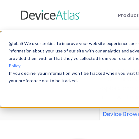
Produc
Skip to main content
Data 
(global) We use cookies to improve your website experience, perso
information about your use of our site with our analytics and adv
provided them with or that they’ve collected from your use of th
Policy
.
Explore our de
If you decline, your information won’t be tracked when you visit 
or contribute
your preference not to be tracked.
explore and a
from our
Prop
Device Brow