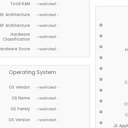
Total RAM
- restricted -
Bit Architecture
- restricted -
Bit Architecture
- restricted -
Hardware
- restricted -
Classification
Hardware Score
- restricted -
H
Operating System
C
OS Vendor
- restricted -
OS Name
- restricted -
C
OS Family
- restricted -
C
OS Version
- restricted -
JS App