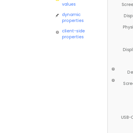
values
Scree
dynamic
Disp
properties
Phys
client-side
properties
Disp
De
Scre
USB-C