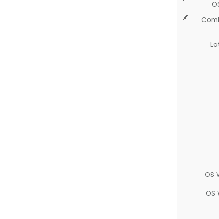
O
Comb
La
OS 
OS 