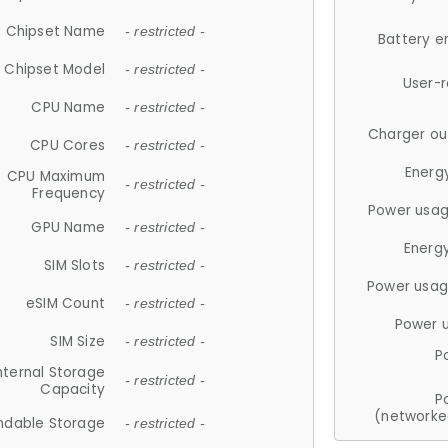
Chipset Name
- restricted -
Battery e
Chipset Model
- restricted -
User-
CPU Name
- restricted -
Charger ou
CPU Cores
- restricted -
Energ
CPU Maximum
- restricted -
Frequency
Power usag
GPU Name
- restricted -
Energ
SIM Slots
- restricted -
Power usag
eSIM Count
- restricted -
Power 
SIM Size
- restricted -
P
nternal Storage
- restricted -
Capacity
P
(networke
ndable Storage
- restricted -