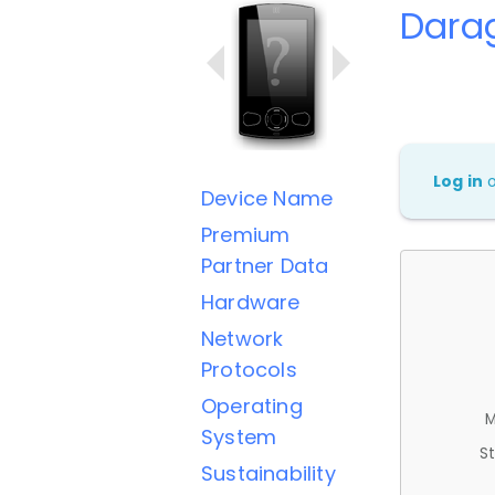
Dara
Log in
Device Name
Premium
Partner Data
Hardware
Network
Protocols
Operating
M
System
St
Sustainability