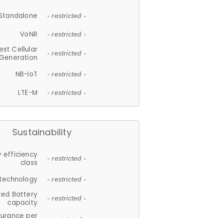
Standalone
- restricted -
VoNR
- restricted -
est Cellular
- restricted -
Generation
NB-IoT
- restricted -
LTE-M
- restricted -
Sustainability
 efficiency
- restricted -
class
 technology
- restricted -
ted Battery
- restricted -
capacity
durance per