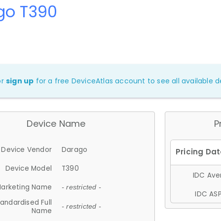
go T390
or
sign up
for a free DeviceAtlas account to see all available de
Device Name
P
Device Vendor
Darago
Device Model
T390
IDC Aver
arketing Name
- restricted -
IDC ASP
andardised Full
- restricted -
Name