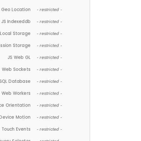
 Geo Location
- restricted -
JS Indexeddb
- restricted -
 Local Storage
- restricted -
ession Storage
- restricted -
JS Web GL
- restricted -
S Web Sockets
- restricted -
SQL Database
- restricted -
S Web Workers
- restricted -
ce Orientation
- restricted -
 Device Motion
- restricted -
 Touch Events
- restricted -