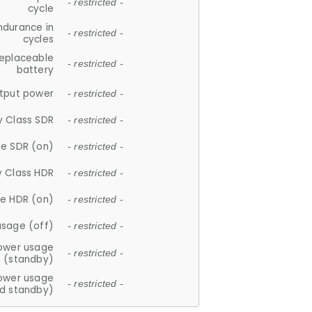
- restricted -
cycle
ndurance in
- restricted -
cycles
replaceable
- restricted -
battery
tput power
- restricted -
y Class SDR
- restricted -
e SDR (on)
- restricted -
y Class HDR
- restricted -
e HDR (on)
- restricted -
usage (off)
- restricted -
ower usage
- restricted -
(standby)
ower usage
- restricted -
d standby)