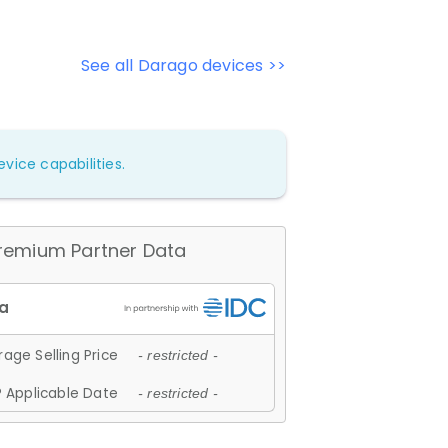
See all Darago devices >>
vice capabilities.
remium Partner Data
age Selling Price
- restricted -
 Applicable Date
- restricted -