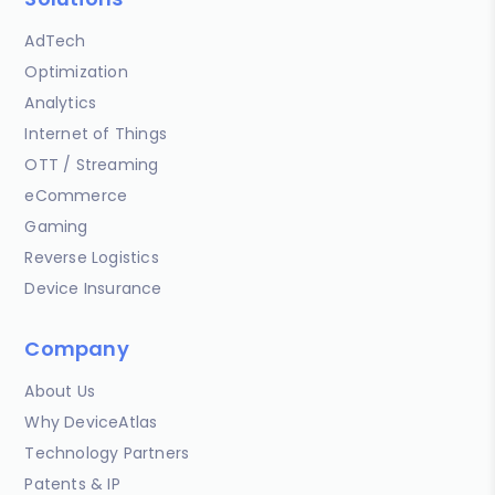
AdTech
Optimization
Analytics
Internet of Things
OTT / Streaming
eCommerce
Gaming
Reverse Logistics
Device Insurance
Company
About Us
Why DeviceAtlas
Technology Partners
Patents & IP