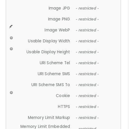
Image JPG
- restricted -
Image PNG
- restricted -
Image WebP
- restricted -
Usable Display Width
- restricted -
Usable Display Height
- restricted -
URI Scheme Tel
- restricted -
URI Scheme SMS
- restricted -
URI Scheme SMS To
- restricted -
Cookie
- restricted -
HTTPS
- restricted -
Memory Limit Markup
- restricted -
Memory Limit Embedded
- restricted -