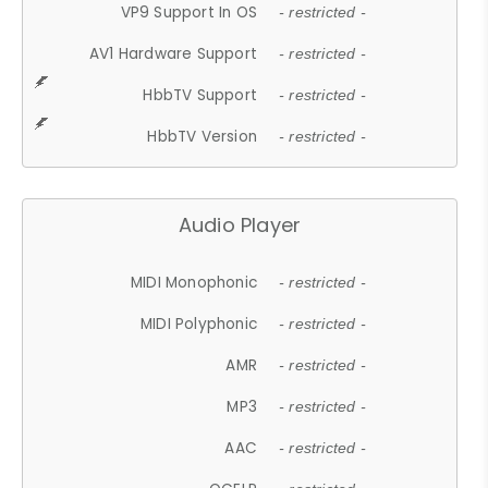
VP9 Support In OS
- restricted -
AV1 Hardware Support
- restricted -
HbbTV Support
- restricted -
HbbTV Version
- restricted -
Audio Player
MIDI Monophonic
- restricted -
MIDI Polyphonic
- restricted -
AMR
- restricted -
MP3
- restricted -
AAC
- restricted -