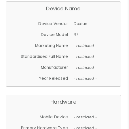
Device Name
Device Vendor
Daxian
Device Model
R7
Marketing Name
- restricted -
Standardised Full Name
- restricted -
Manufacturer
- restricted -
Year Released
- restricted -
Hardware
Mobile Device
- restricted -
Primary Hardware Type
- restricted -