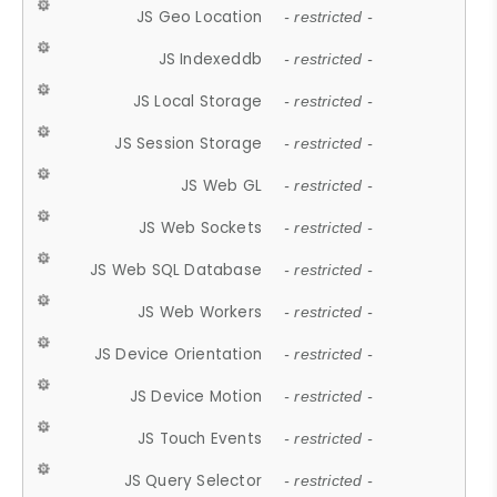
JS Geo Location
- restricted -
JS Indexeddb
- restricted -
JS Local Storage
- restricted -
JS Session Storage
- restricted -
JS Web GL
- restricted -
JS Web Sockets
- restricted -
JS Web SQL Database
- restricted -
JS Web Workers
- restricted -
JS Device Orientation
- restricted -
JS Device Motion
- restricted -
JS Touch Events
- restricted -
JS Query Selector
- restricted -