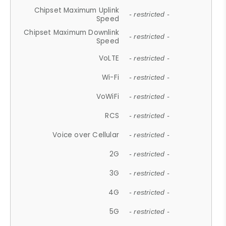
Chipset Maximum Uplink
- restricted -
Speed
Chipset Maximum Downlink
- restricted -
Speed
VoLTE
- restricted -
Wi-Fi
- restricted -
VoWiFi
- restricted -
RCS
- restricted -
Voice over Cellular
- restricted -
2G
- restricted -
3G
- restricted -
4G
- restricted -
5G
- restricted -