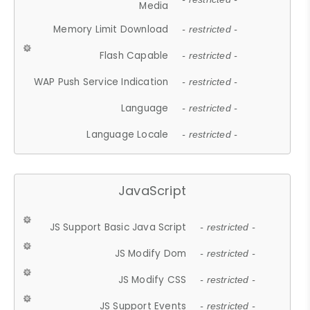
Media
Memory Limit Download
- restricted -
Flash Capable
- restricted -
WAP Push Service Indication
- restricted -
Language
- restricted -
Language Locale
- restricted -
JavaScript
JS Support Basic Java Script
- restricted -
JS Modify Dom
- restricted -
JS Modify CSS
- restricted -
JS Support Events
- restricted -