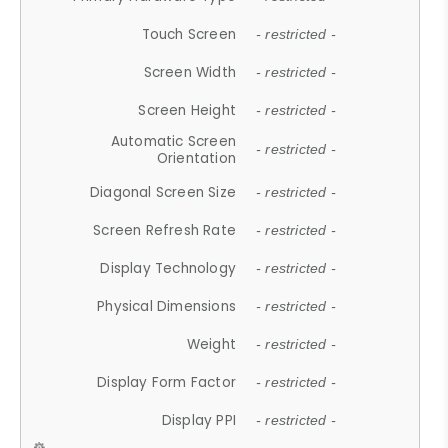
Touch Screen
- restricted -
Screen Width
- restricted -
Screen Height
- restricted -
Automatic Screen
- restricted -
Orientation
Diagonal Screen Size
- restricted -
Screen Refresh Rate
- restricted -
Display Technology
- restricted -
Physical Dimensions
- restricted -
Weight
- restricted -
Display Form Factor
- restricted -
Display PPI
- restricted -