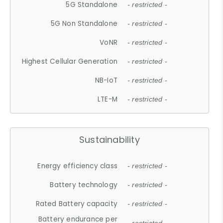
5G Standalone
- restricted -
5G Non Standalone
- restricted -
VoNR
- restricted -
Highest Cellular Generation
- restricted -
NB-IoT
- restricted -
LTE-M
- restricted -
Sustainability
Energy efficiency class
- restricted -
Battery technology
- restricted -
Rated Battery capacity
- restricted -
Battery endurance per