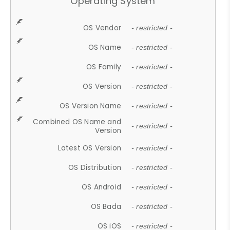
Operating System
OS Vendor
- restricted -
OS Name
- restricted -
OS Family
- restricted -
OS Version
- restricted -
OS Version Name
- restricted -
Combined OS Name and
- restricted -
Version
Latest OS Version
- restricted -
OS Distribution
- restricted -
OS Android
- restricted -
OS Bada
- restricted -
OS iOS
- restricted -