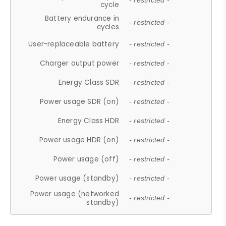
- restricted -
cycle
Battery endurance in
- restricted -
cycles
User-replaceable battery
- restricted -
Charger output power
- restricted -
Energy Class SDR
- restricted -
Power usage SDR (on)
- restricted -
Energy Class HDR
- restricted -
Power usage HDR (on)
- restricted -
Power usage (off)
- restricted -
Power usage (standby)
- restricted -
Power usage (networked
- restricted -
standby)