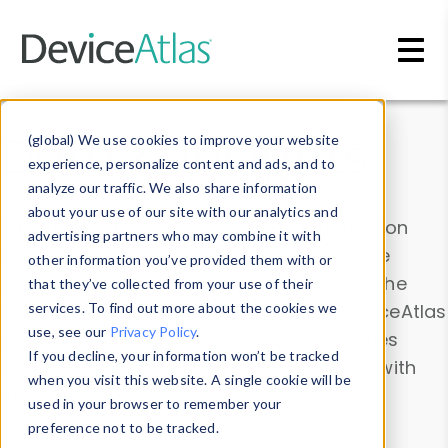
Skip to main content
Data & Insights
(global) We use cookies to improve your website
experience, personalize content and ads, and to
analyze our traffic. We also share information
about your use of our site with our analytics and
Explore our device data. Drill into information
advertising partners who may combine it with
and properties on all devices or contribute
other information you’ve provided them with or
information with the
Device Browser
. Use the
that they’ve collected from your use of their
Data Explorer
services. To find out more about the cookies we
to explore and analyze DeviceAtlas
use, see our
Privacy Policy
.
data. Check our available device properties
If you decline, your information won’t be tracked
from our
Property List
. Test a User-Agent with
when you visit this website. A single cookie will be
the
HTTP Headers Parser
.
used in your browser to remember your
preference not to be tracked.