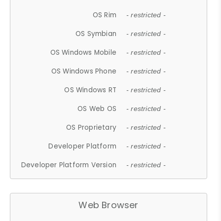
OS Rim
- restricted -
OS Symbian
- restricted -
OS Windows Mobile
- restricted -
OS Windows Phone
- restricted -
OS Windows RT
- restricted -
OS Web OS
- restricted -
OS Proprietary
- restricted -
Developer Platform
- restricted -
Developer Platform Version
- restricted -
Web Browser