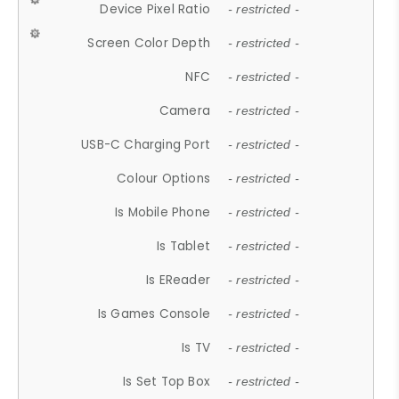
Device Pixel Ratio
- restricted -
Screen Color Depth
- restricted -
NFC
- restricted -
Camera
- restricted -
USB-C Charging Port
- restricted -
Colour Options
- restricted -
Is Mobile Phone
- restricted -
Is Tablet
- restricted -
Is EReader
- restricted -
Is Games Console
- restricted -
Is TV
- restricted -
Is Set Top Box
- restricted -