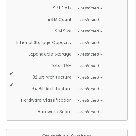
SIM Slots
- restricted -
eSIM Count
- restricted -
SIM Size
- restricted -
Internal Storage Capacity
- restricted -
Expandable Storage
- restricted -
Total RAM
- restricted -
32 Bit Architecture
- restricted -
64 Bit Architecture
- restricted -
Hardware Classification
- restricted -
Hardware Score
- restricted -