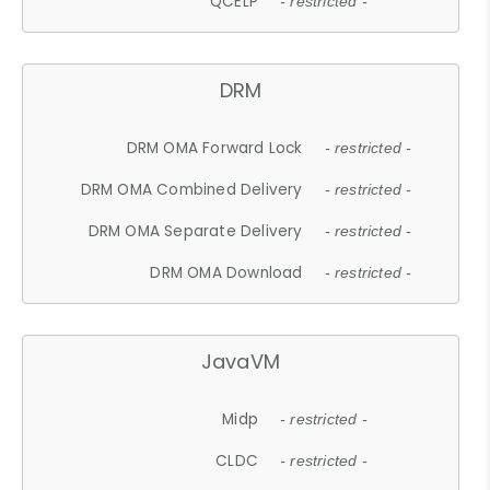
QCELP
- restricted -
DRM
DRM OMA Forward Lock
- restricted -
DRM OMA Combined Delivery
- restricted -
DRM OMA Separate Delivery
- restricted -
DRM OMA Download
- restricted -
JavaVM
Midp
- restricted -
CLDC
- restricted -