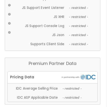
JS Support Event Listener
- restricted -
JS XHR
- restricted -
JS Support Console Log
- restricted -
JS Json
- restricted -
Supports Client Side
- restricted -
Premium Partner Data
IDC Average Selling Price
- restricted -
IDC ASP Applicable Date
- restricted -