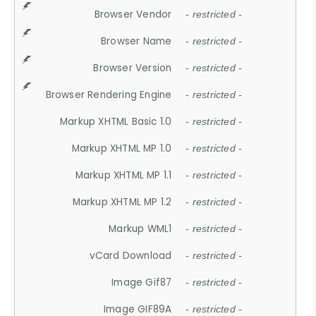
Browser Vendor
- restricted -
Browser Name
- restricted -
Browser Version
- restricted -
Browser Rendering Engine
- restricted -
Markup XHTML Basic 1.0
- restricted -
Markup XHTML MP 1.0
- restricted -
Markup XHTML MP 1.1
- restricted -
Markup XHTML MP 1.2
- restricted -
Markup WML1
- restricted -
vCard Download
- restricted -
Image Gif87
- restricted -
Image GIF89A
- restricted -