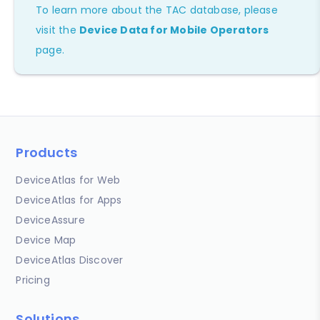
To learn more about the TAC database, please
visit the
Device Data for Mobile Operators
page.
Products
DeviceAtlas for Web
DeviceAtlas for Apps
DeviceAssure
Device Map
DeviceAtlas Discover
Pricing
Solutions