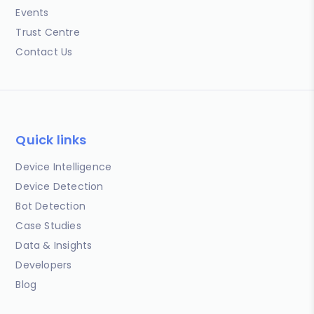
Events
Trust Centre
Contact Us
Quick links
Device Intelligence
Device Detection
Bot Detection
Case Studies
Data & Insights
Developers
Blog