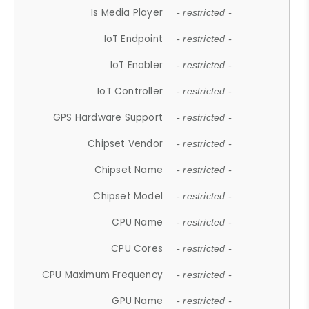
Is Media Player
- restricted -
IoT Endpoint
- restricted -
IoT Enabler
- restricted -
IoT Controller
- restricted -
GPS Hardware Support
- restricted -
Chipset Vendor
- restricted -
Chipset Name
- restricted -
Chipset Model
- restricted -
CPU Name
- restricted -
CPU Cores
- restricted -
CPU Maximum Frequency
- restricted -
GPU Name
- restricted -