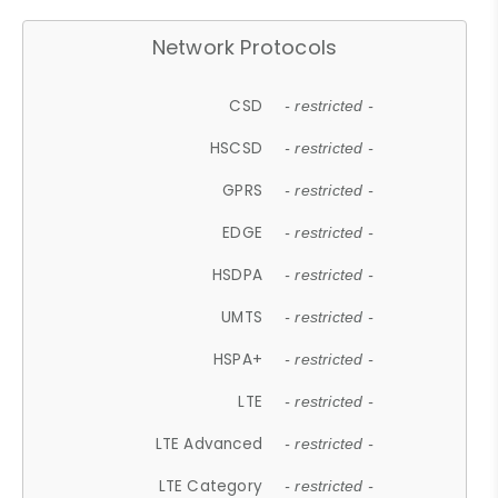
Network Protocols
CSD
- restricted -
HSCSD
- restricted -
GPRS
- restricted -
EDGE
- restricted -
HSDPA
- restricted -
UMTS
- restricted -
HSPA+
- restricted -
LTE
- restricted -
LTE Advanced
- restricted -
LTE Category
- restricted -