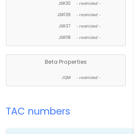
JSR30
- restricted -
JSR139
- restricted -
JSR37
- restricted -
JSR118
- restricted -
Beta Properties
JQM
- restricted -
TAC numbers