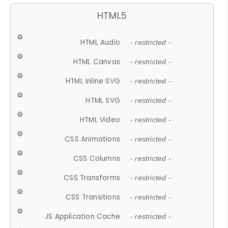
HTML5
HTML Audio
- restricted -
HTML Canvas
- restricted -
HTML Inline SVG
- restricted -
HTML SVG
- restricted -
HTML Video
- restricted -
CSS Animations
- restricted -
CSS Columns
- restricted -
CSS Transforms
- restricted -
CSS Transitions
- restricted -
JS Application Cache
- restricted -