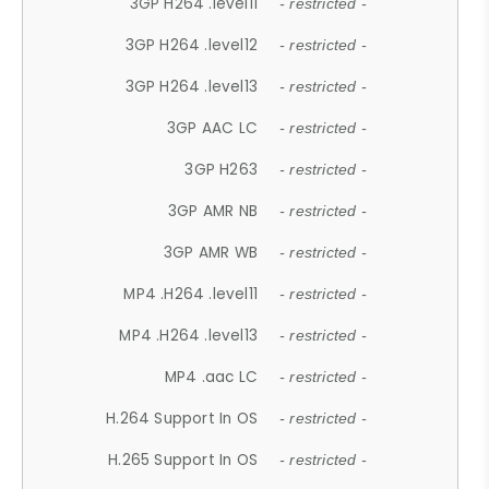
3GP H264 .level11
- restricted -
3GP H264 .level12
- restricted -
3GP H264 .level13
- restricted -
3GP AAC LC
- restricted -
3GP H263
- restricted -
3GP AMR NB
- restricted -
3GP AMR WB
- restricted -
MP4 .H264 .level11
- restricted -
MP4 .H264 .level13
- restricted -
MP4 .aac LC
- restricted -
H.264 Support In OS
- restricted -
H.265 Support In OS
- restricted -