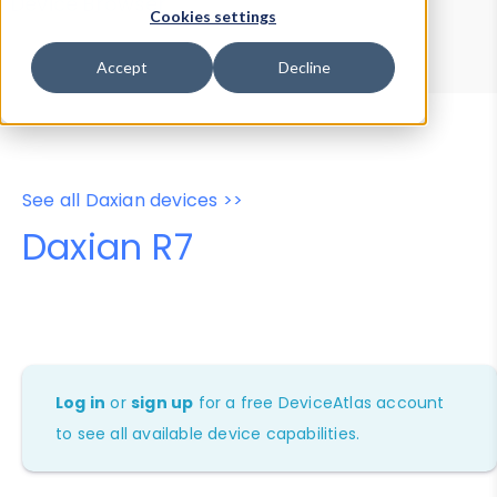
Device Browser
Data Explorer
Cookies settings
Properties
User-Agent Tester
Accept
Decline
See all Daxian devices >>
Daxian R7
Log in
or
sign up
for a free DeviceAtlas account
to see all available device capabilities.