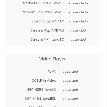
Stream MP4 .H264 .level13
- restricted -
Stream 3gp H264 .level11
- restricted -
Stream 3gp AAC LC
- restricted -
Stream 3gp AMR WB
- restricted -
Stream MP4 .aac LC
- restricted -
Video Player
WMV
- restricted -
QCELP In Video
- restricted -
3GP H264 .level10
- restricted -
3GP H264 .level10b
- restricted -