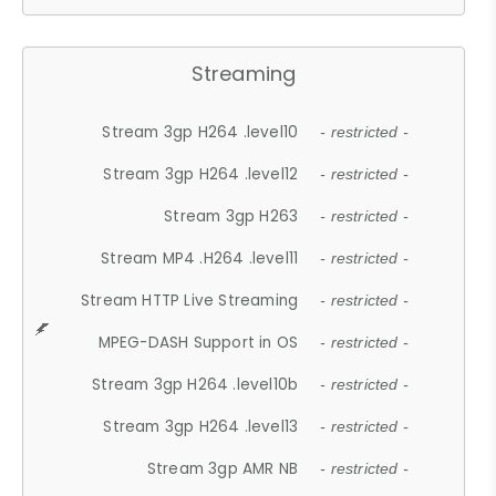
Streaming
Stream 3gp H264 .level10
- restricted -
Stream 3gp H264 .level12
- restricted -
Stream 3gp H263
- restricted -
Stream MP4 .H264 .level11
- restricted -
Stream HTTP Live Streaming
- restricted -
MPEG-DASH Support in OS
- restricted -
Stream 3gp H264 .level10b
- restricted -
Stream 3gp H264 .level13
- restricted -
Stream 3gp AMR NB
- restricted -