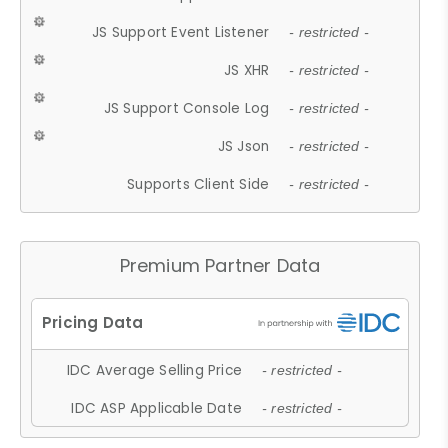
JS Support Event Listener
- restricted -
JS XHR
- restricted -
JS Support Console Log
- restricted -
JS Json
- restricted -
Supports Client Side
- restricted -
Premium Partner Data
IDC Average Selling Price
- restricted -
IDC ASP Applicable Date
- restricted -