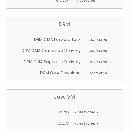
QCELP
- restricted -
DRM
DRM OMA Forward Lock
- restricted -
DRM OMA Combined Delivery
- restricted -
DRM OMA Separate Delivery
- restricted -
DRM OMA Download
- restricted -
JavaVM
Midp
- restricted -
CLDC
- restricted -