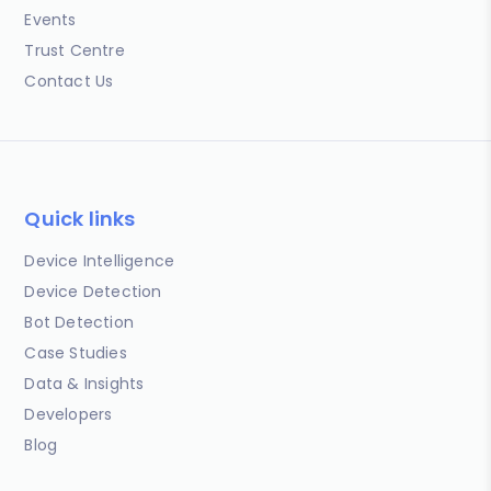
Events
Trust Centre
Contact Us
Quick links
Device Intelligence
Device Detection
Bot Detection
Case Studies
Data & Insights
Developers
Blog