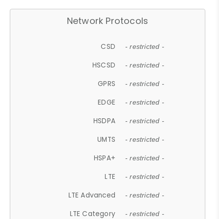
Network Protocols
CSD
- restricted -
HSCSD
- restricted -
GPRS
- restricted -
EDGE
- restricted -
HSDPA
- restricted -
UMTS
- restricted -
HSPA+
- restricted -
LTE
- restricted -
LTE Advanced
- restricted -
LTE Category
- restricted -