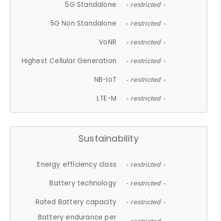
5G Standalone
- restricted -
5G Non Standalone
- restricted -
VoNR
- restricted -
Highest Cellular Generation
- restricted -
NB-IoT
- restricted -
LTE-M
- restricted -
Sustainability
Energy efficiency class
- restricted -
Battery technology
- restricted -
Rated Battery capacity
- restricted -
Battery endurance per