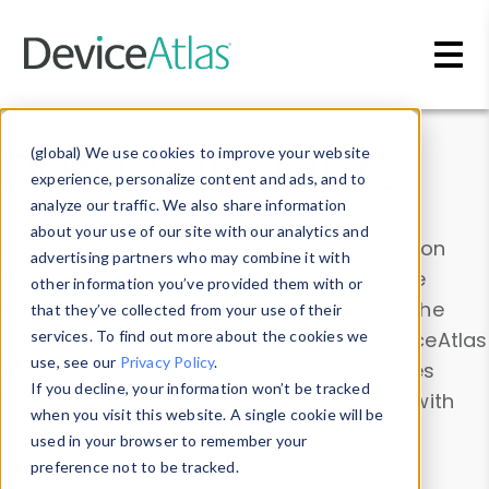
Skip to main content
Data & Insights
(global) We use cookies to improve your website
experience, personalize content and ads, and to
analyze our traffic. We also share information
about your use of our site with our analytics and
Explore our device data. Drill into information
advertising partners who may combine it with
and properties on all devices or contribute
other information you’ve provided them with or
information with the
Device Browser
. Use the
that they’ve collected from your use of their
Data Explorer
services. To find out more about the cookies we
to explore and analyze DeviceAtlas
use, see our
Privacy Policy
.
data. Check our available device properties
If you decline, your information won’t be tracked
from our
Property List
. Test a User-Agent with
when you visit this website. A single cookie will be
the
HTTP Headers Parser
.
used in your browser to remember your
preference not to be tracked.