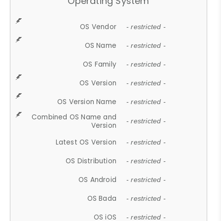
Operating System
OS Vendor
- restricted -
OS Name
- restricted -
OS Family
- restricted -
OS Version
- restricted -
OS Version Name
- restricted -
Combined OS Name and
- restricted -
Version
Latest OS Version
- restricted -
OS Distribution
- restricted -
OS Android
- restricted -
OS Bada
- restricted -
OS iOS
- restricted -