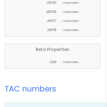
JSR30
- restricted -
JSR139
- restricted -
JSR37
- restricted -
JSR118
- restricted -
Beta Properties
JQM
- restricted -
TAC numbers