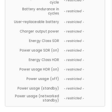
- restricted -
cycle
Battery endurance in
- restricted -
cycles
User-replaceable battery
- restricted -
Charger output power
- restricted -
Energy Class SDR
- restricted -
Power usage SDR (on)
- restricted -
Energy Class HDR
- restricted -
Power usage HDR (on)
- restricted -
Power usage (off)
- restricted -
Power usage (standby)
- restricted -
Power usage (networked
- restricted -
standby)