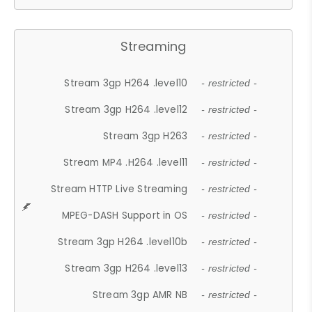
Streaming
Stream 3gp H264 .level10
- restricted -
Stream 3gp H264 .level12
- restricted -
Stream 3gp H263
- restricted -
Stream MP4 .H264 .level11
- restricted -
Stream HTTP Live Streaming
- restricted -
MPEG-DASH Support in OS
- restricted -
Stream 3gp H264 .level10b
- restricted -
Stream 3gp H264 .level13
- restricted -
Stream 3gp AMR NB
- restricted -