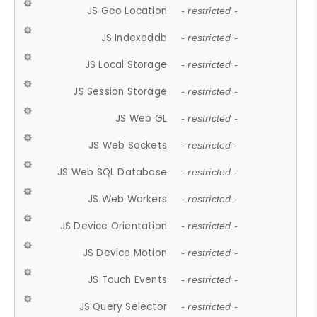
JS Geo Location
- restricted -
JS Indexeddb
- restricted -
JS Local Storage
- restricted -
JS Session Storage
- restricted -
JS Web GL
- restricted -
JS Web Sockets
- restricted -
JS Web SQL Database
- restricted -
JS Web Workers
- restricted -
JS Device Orientation
- restricted -
JS Device Motion
- restricted -
JS Touch Events
- restricted -
JS Query Selector
- restricted -