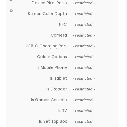
Device Pixel Ratio
- restricted -
Screen Color Depth
- restricted -
NFC
- restricted -
Camera
- restricted -
USB-C Charging Port
- restricted -
Colour Options
- restricted -
Is Mobile Phone
- restricted -
Is Tablet
- restricted -
Is EReader
- restricted -
Is Games Console
- restricted -
Is TV
- restricted -
Is Set Top Box
- restricted -