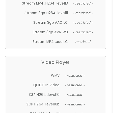
Stream MP4 .H264 .level13
- restricted -
Stream 3gp H264 .level11
- restricted -
Stream 3gp AAC LC
- restricted -
Stream 3gp AMR WB
- restricted -
Stream MP4 .aac LC
- restricted -
Video Player
WMV
- restricted -
QCELP In Video
- restricted -
3GP H264 .level10
- restricted -
3GP H264 .level10b
- restricted -