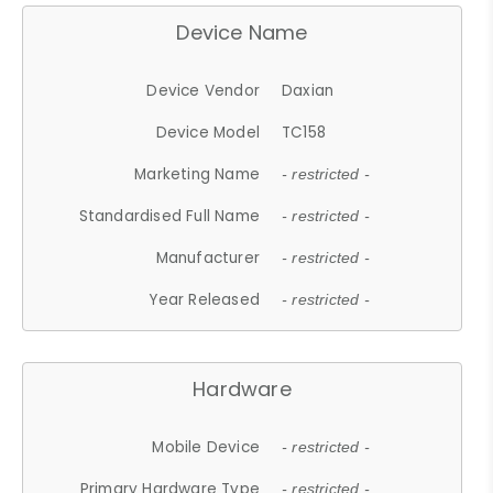
Device Name
Device Vendor
Daxian
Device Model
TC158
Marketing Name
- restricted -
Standardised Full Name
- restricted -
Manufacturer
- restricted -
Year Released
- restricted -
Hardware
Mobile Device
- restricted -
Primary Hardware Type
- restricted -