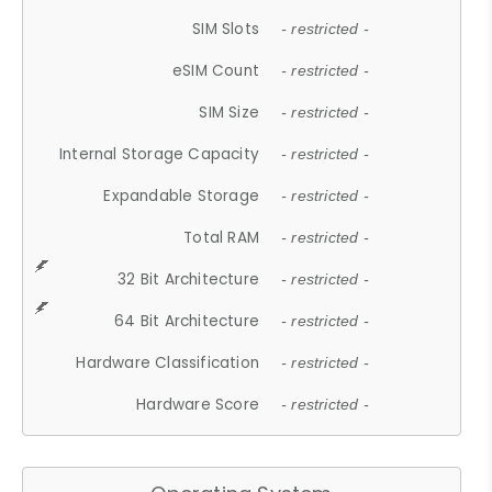
SIM Slots
- restricted -
eSIM Count
- restricted -
SIM Size
- restricted -
Internal Storage Capacity
- restricted -
Expandable Storage
- restricted -
Total RAM
- restricted -
32 Bit Architecture
- restricted -
64 Bit Architecture
- restricted -
Hardware Classification
- restricted -
Hardware Score
- restricted -