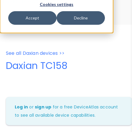
Device Browser
Data Explorer
Cookies settings
Properties
User-Agent Tester
Accept
Decline
See all Daxian devices >>
Daxian TC158
Log in
or
sign up
for a free DeviceAtlas account
to see all available device capabilities.