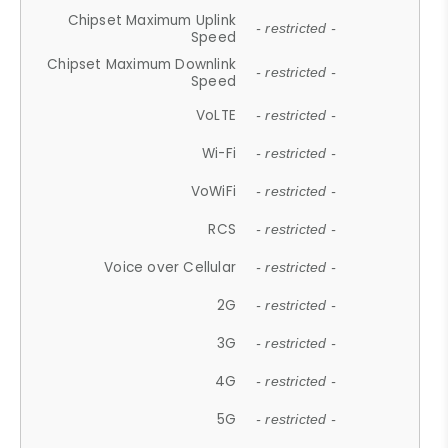
Chipset Maximum Uplink
- restricted -
Speed
Chipset Maximum Downlink
- restricted -
Speed
VoLTE
- restricted -
Wi-Fi
- restricted -
VoWiFi
- restricted -
RCS
- restricted -
Voice over Cellular
- restricted -
2G
- restricted -
3G
- restricted -
4G
- restricted -
5G
- restricted -