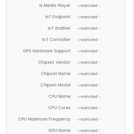
Is Media Player
- restricted -
IoT Endpoint
- restricted -
IoT Enabler
- restricted -
IoT Controller
- restricted -
GPS Hardware Support
- restricted -
Chipset Vendor
- restricted -
Chipset Name
- restricted -
Chipset Model
- restricted -
CPU Name
- restricted -
CPU Cores
- restricted -
CPU Maximum Frequency
- restricted -
GPU Name
- restricted -