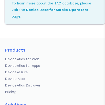
To learn more about the TAC database, please
visit the
Device Data for Mobile Operators
page.
Products
DeviceAtlas for Web
DeviceAtlas for Apps
DeviceAssure
Device Map
DeviceAtlas Discover
Pricing
Solutions