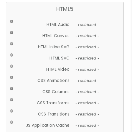
HTML5
HTML Audio
- restricted -
HTML Canvas
- restricted -
HTML Inline SVG
- restricted -
HTML SVG
- restricted -
HTML Video
- restricted -
CSS Animations
- restricted -
CSS Columns
- restricted -
CSS Transforms
- restricted -
CSS Transitions
- restricted -
JS Application Cache
- restricted -