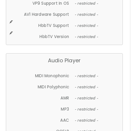
VP9 Support In OS
- restricted -
AV1 Hardware Support
- restricted -
HbbTV Support
- restricted -
HbbTV Version
- restricted -
Audio Player
MIDI Monophonic
- restricted -
MIDI Polyphonic
- restricted -
AMR
- restricted -
MP3
- restricted -
AAC
- restricted -