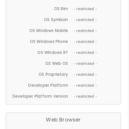
OS Rim
- restricted -
OS Symbian
- restricted -
OS Windows Mobile
- restricted -
OS Windows Phone
- restricted -
OS Windows RT
- restricted -
OS Web OS
- restricted -
OS Proprietary
- restricted -
Developer Platform
- restricted -
Developer Platform Version
- restricted -
Web Browser