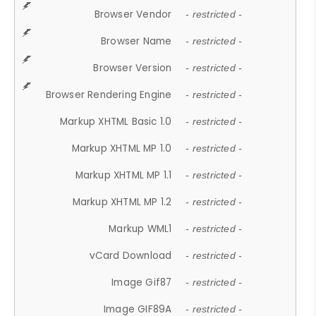
Browser Vendor
- restricted -
Browser Name
- restricted -
Browser Version
- restricted -
Browser Rendering Engine
- restricted -
Markup XHTML Basic 1.0
- restricted -
Markup XHTML MP 1.0
- restricted -
Markup XHTML MP 1.1
- restricted -
Markup XHTML MP 1.2
- restricted -
Markup WML1
- restricted -
vCard Download
- restricted -
Image Gif87
- restricted -
Image GIF89A
- restricted -