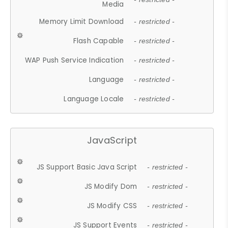
Media
Memory Limit Download
- restricted -
Flash Capable
- restricted -
WAP Push Service Indication
- restricted -
Language
- restricted -
Language Locale
- restricted -
JavaScript
JS Support Basic Java Script
- restricted -
JS Modify Dom
- restricted -
JS Modify CSS
- restricted -
JS Support Events
- restricted -