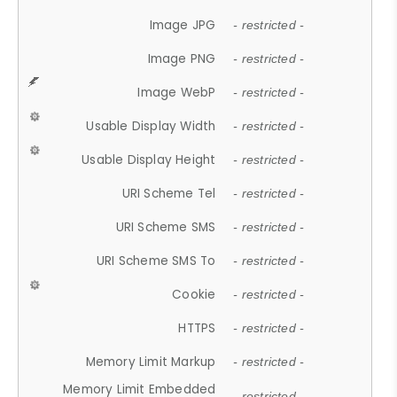
Image JPG
- restricted -
Image PNG
- restricted -
Image WebP
- restricted -
Usable Display Width
- restricted -
Usable Display Height
- restricted -
URI Scheme Tel
- restricted -
URI Scheme SMS
- restricted -
URI Scheme SMS To
- restricted -
Cookie
- restricted -
HTTPS
- restricted -
Memory Limit Markup
- restricted -
Memory Limit Embedded
- restricted -