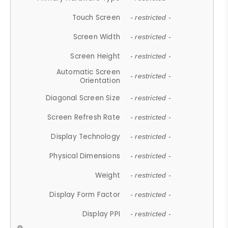
Touch Screen
- restricted -
Screen Width
- restricted -
Screen Height
- restricted -
Automatic Screen
- restricted -
Orientation
Diagonal Screen Size
- restricted -
Screen Refresh Rate
- restricted -
Display Technology
- restricted -
Physical Dimensions
- restricted -
Weight
- restricted -
Display Form Factor
- restricted -
Display PPI
- restricted -