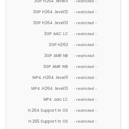
3GP H264 .level11
- restricted -
3GP H264 .level12
- restricted -
3GP H264 .level13
- restricted -
3GP AAC LC
- restricted -
3GP H263
- restricted -
3GP AMR NB
- restricted -
3GP AMR WB
- restricted -
MP4 .H264 .level11
- restricted -
MP4 .H264 .level13
- restricted -
MP4 .aac LC
- restricted -
H.264 Support In OS
- restricted -
H.265 Support In OS
- restricted -