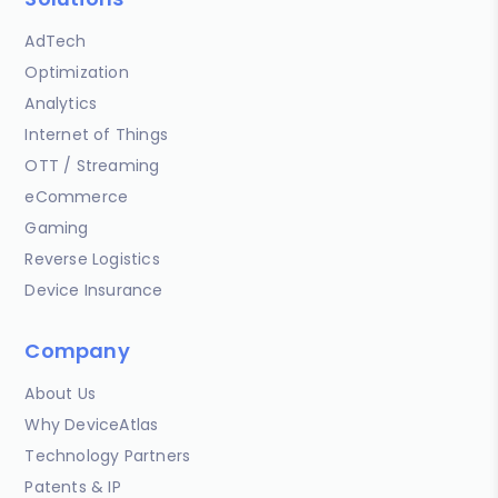
AdTech
Optimization
Analytics
Internet of Things
OTT / Streaming
eCommerce
Gaming
Reverse Logistics
Device Insurance
Company
About Us
Why DeviceAtlas
Technology Partners
Patents & IP