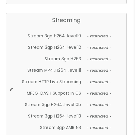
Streaming
Stream 3gp H264 .level10
- restricted -
Stream 3gp H264 .level12
- restricted -
Stream 3gp H263
- restricted -
Stream MP4 .H264 .level11
- restricted -
Stream HTTP Live Streaming
- restricted -
MPEG-DASH Support in OS
- restricted -
Stream 3gp H264 .level10b
- restricted -
Stream 3gp H264 .level13
- restricted -
Stream 3gp AMR NB
- restricted -