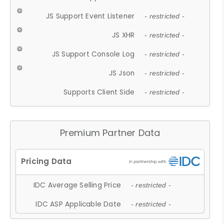
JS Support Event Listener
- restricted -
JS XHR
- restricted -
JS Support Console Log
- restricted -
JS Json
- restricted -
Supports Client Side
- restricted -
Premium Partner Data
IDC Average Selling Price
- restricted -
IDC ASP Applicable Date
- restricted -