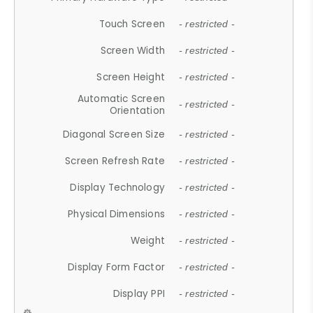
Touch Screen
- restricted -
Screen Width
- restricted -
Screen Height
- restricted -
Automatic Screen
- restricted -
Orientation
Diagonal Screen Size
- restricted -
Screen Refresh Rate
- restricted -
Display Technology
- restricted -
Physical Dimensions
- restricted -
Weight
- restricted -
Display Form Factor
- restricted -
Display PPI
- restricted -