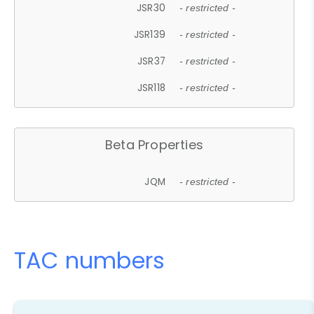
JSR30
- restricted -
JSR139
- restricted -
JSR37
- restricted -
JSR118
- restricted -
Beta Properties
JQM
- restricted -
TAC numbers