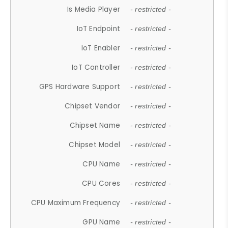
Is Media Player
- restricted -
IoT Endpoint
- restricted -
IoT Enabler
- restricted -
IoT Controller
- restricted -
GPS Hardware Support
- restricted -
Chipset Vendor
- restricted -
Chipset Name
- restricted -
Chipset Model
- restricted -
CPU Name
- restricted -
CPU Cores
- restricted -
CPU Maximum Frequency
- restricted -
GPU Name
- restricted -