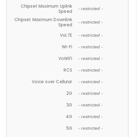
Chipset Maximum Uplink
- restricted -
Speed
Chipset Maximum Downlink
- restricted -
Speed
VoLTE
- restricted -
Wi-Fi
- restricted -
VoWiFi
- restricted -
RCS
- restricted -
Voice over Cellular
- restricted -
2G
- restricted -
3G
- restricted -
4G
- restricted -
5G
- restricted -