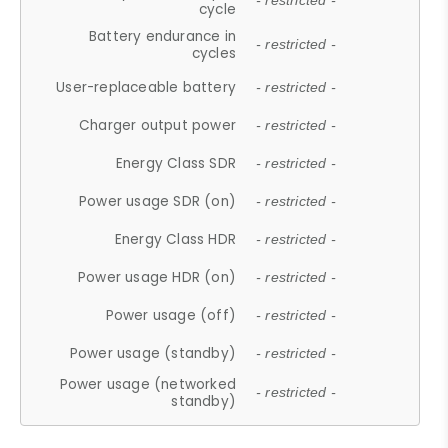
- restricted -
cycle
Battery endurance in
- restricted -
cycles
User-replaceable battery
- restricted -
Charger output power
- restricted -
Energy Class SDR
- restricted -
Power usage SDR (on)
- restricted -
Energy Class HDR
- restricted -
Power usage HDR (on)
- restricted -
Power usage (off)
- restricted -
Power usage (standby)
- restricted -
Power usage (networked
- restricted -
standby)