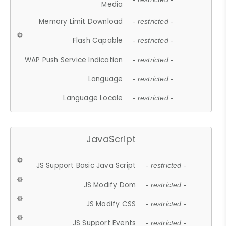
Media
Memory Limit Download
- restricted -
Flash Capable
- restricted -
WAP Push Service Indication
- restricted -
Language
- restricted -
Language Locale
- restricted -
JavaScript
JS Support Basic Java Script
- restricted -
JS Modify Dom
- restricted -
JS Modify CSS
- restricted -
JS Support Events
- restricted -