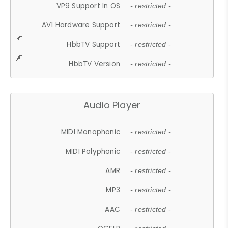
VP9 Support In OS
- restricted -
AV1 Hardware Support
- restricted -
HbbTV Support
- restricted -
HbbTV Version
- restricted -
Audio Player
MIDI Monophonic
- restricted -
MIDI Polyphonic
- restricted -
AMR
- restricted -
MP3
- restricted -
AAC
- restricted -