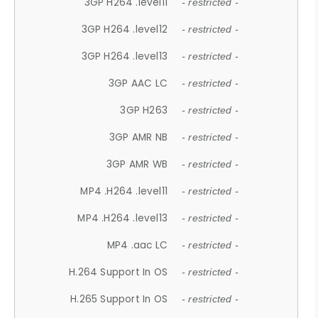
3GP H264 .level11
- restricted -
3GP H264 .level12
- restricted -
3GP H264 .level13
- restricted -
3GP AAC LC
- restricted -
3GP H263
- restricted -
3GP AMR NB
- restricted -
3GP AMR WB
- restricted -
MP4 .H264 .level11
- restricted -
MP4 .H264 .level13
- restricted -
MP4 .aac LC
- restricted -
H.264 Support In OS
- restricted -
H.265 Support In OS
- restricted -