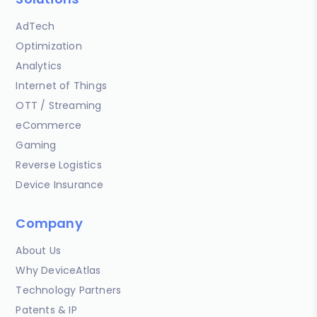
AdTech
Optimization
Analytics
Internet of Things
OTT / Streaming
eCommerce
Gaming
Reverse Logistics
Device Insurance
Company
About Us
Why DeviceAtlas
Technology Partners
Patents & IP