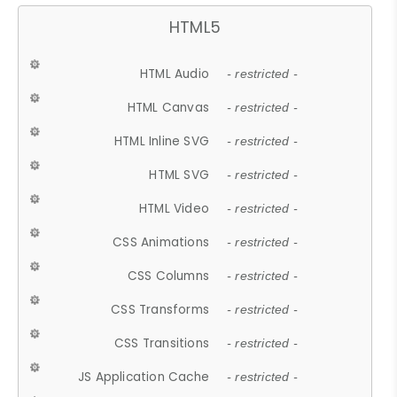
HTML5
HTML Audio
- restricted -
HTML Canvas
- restricted -
HTML Inline SVG
- restricted -
HTML SVG
- restricted -
HTML Video
- restricted -
CSS Animations
- restricted -
CSS Columns
- restricted -
CSS Transforms
- restricted -
CSS Transitions
- restricted -
JS Application Cache
- restricted -