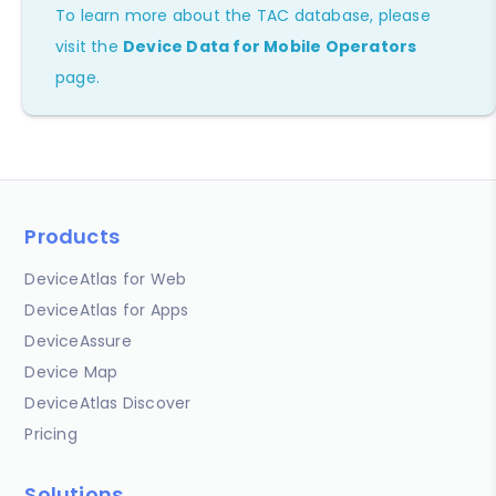
To learn more about the TAC database, please
visit the
Device Data for Mobile Operators
page.
Products
DeviceAtlas for Web
DeviceAtlas for Apps
DeviceAssure
Device Map
DeviceAtlas Discover
Pricing
Solutions