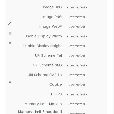
Image JPG
- restricted -
Image PNG
- restricted -
Image WebP
- restricted -
Usable Display Width
- restricted -
Usable Display Height
- restricted -
URI Scheme Tel
- restricted -
URI Scheme SMS
- restricted -
URI Scheme SMS To
- restricted -
Cookie
- restricted -
HTTPS
- restricted -
Memory Limit Markup
- restricted -
Memory Limit Embedded
- restricted -