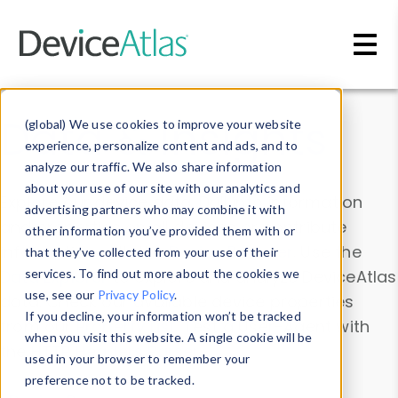
Skip to main content
Data & Insights
(global) We use cookies to improve your website
experience, personalize content and ads, and to
analyze our traffic. We also share information
about your use of our site with our analytics and
Explore our device data. Drill into information
advertising partners who may combine it with
and properties on all devices or contribute
other information you’ve provided them with or
information with the
Device Browser
. Use the
that they’ve collected from your use of their
Data Explorer
services. To find out more about the cookies we
to explore and analyze DeviceAtlas
use, see our
Privacy Policy
.
data. Check our available device properties
If you decline, your information won’t be tracked
from our
Property List
. Test a User-Agent with
when you visit this website. A single cookie will be
the
HTTP Headers Parser
.
used in your browser to remember your
preference not to be tracked.