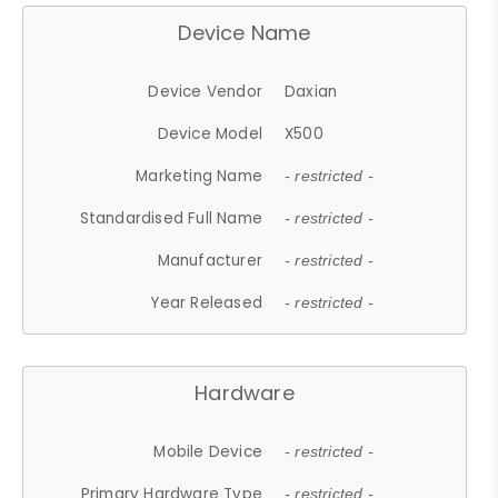
Device Name
Device Vendor
Daxian
Device Model
X500
Marketing Name
- restricted -
Standardised Full Name
- restricted -
Manufacturer
- restricted -
Year Released
- restricted -
Hardware
Mobile Device
- restricted -
Primary Hardware Type
- restricted -