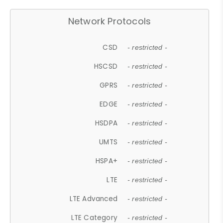
Network Protocols
CSD
- restricted -
HSCSD
- restricted -
GPRS
- restricted -
EDGE
- restricted -
HSDPA
- restricted -
UMTS
- restricted -
HSPA+
- restricted -
LTE
- restricted -
LTE Advanced
- restricted -
LTE Category
- restricted -