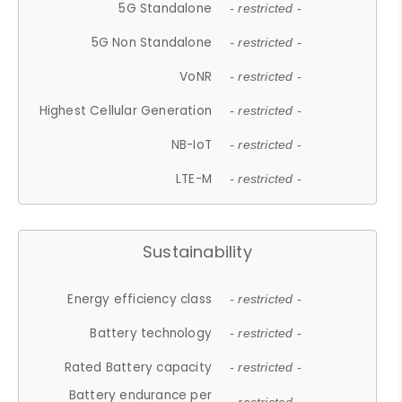
5G Standalone
- restricted -
5G Non Standalone
- restricted -
VoNR
- restricted -
Highest Cellular Generation
- restricted -
NB-IoT
- restricted -
LTE-M
- restricted -
Sustainability
Energy efficiency class
- restricted -
Battery technology
- restricted -
Rated Battery capacity
- restricted -
Battery endurance per