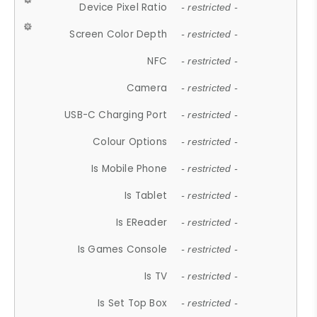
Device Pixel Ratio
- restricted -
Screen Color Depth
- restricted -
NFC
- restricted -
Camera
- restricted -
USB-C Charging Port
- restricted -
Colour Options
- restricted -
Is Mobile Phone
- restricted -
Is Tablet
- restricted -
Is EReader
- restricted -
Is Games Console
- restricted -
Is TV
- restricted -
Is Set Top Box
- restricted -