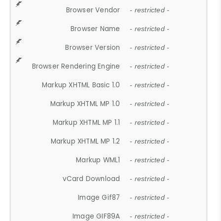
Browser Vendor
- restricted -
Browser Name
- restricted -
Browser Version
- restricted -
Browser Rendering Engine
- restricted -
Markup XHTML Basic 1.0
- restricted -
Markup XHTML MP 1.0
- restricted -
Markup XHTML MP 1.1
- restricted -
Markup XHTML MP 1.2
- restricted -
Markup WML1
- restricted -
vCard Download
- restricted -
Image Gif87
- restricted -
Image GIF89A
- restricted -