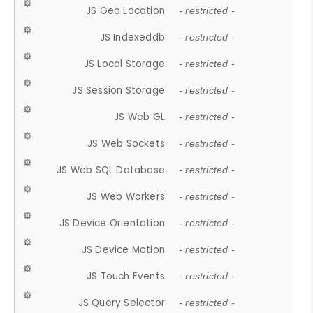
JS Geo Location
- restricted -
JS Indexeddb
- restricted -
JS Local Storage
- restricted -
JS Session Storage
- restricted -
JS Web GL
- restricted -
JS Web Sockets
- restricted -
JS Web SQL Database
- restricted -
JS Web Workers
- restricted -
JS Device Orientation
- restricted -
JS Device Motion
- restricted -
JS Touch Events
- restricted -
JS Query Selector
- restricted -