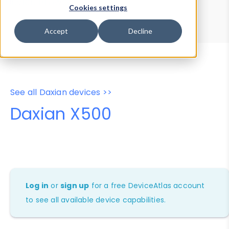
Device Browser
Data Explorer
Cookies settings
Properties
User-Agent Tester
Accept
Decline
See all Daxian devices >>
Daxian X500
Log in
or
sign up
for a free DeviceAtlas account
to see all available device capabilities.