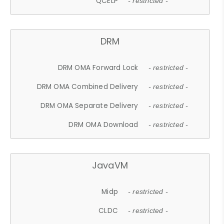
QCELP
- restricted -
DRM
DRM OMA Forward Lock
- restricted -
DRM OMA Combined Delivery
- restricted -
DRM OMA Separate Delivery
- restricted -
DRM OMA Download
- restricted -
JavaVM
Midp
- restricted -
CLDC
- restricted -