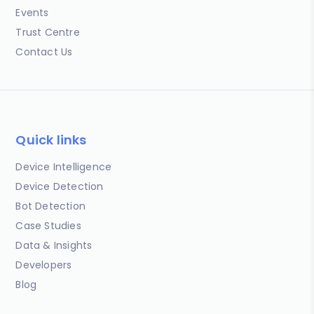
Events
Trust Centre
Contact Us
Quick links
Device Intelligence
Device Detection
Bot Detection
Case Studies
Data & Insights
Developers
Blog