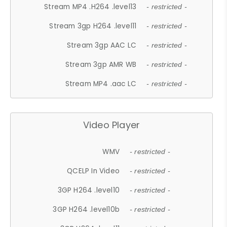
Stream MP4 .H264 .level13
- restricted -
Stream 3gp H264 .level11
- restricted -
Stream 3gp AAC LC
- restricted -
Stream 3gp AMR WB
- restricted -
Stream MP4 .aac LC
- restricted -
Video Player
WMV
- restricted -
QCELP In Video
- restricted -
3GP H264 .level10
- restricted -
3GP H264 .level10b
- restricted -