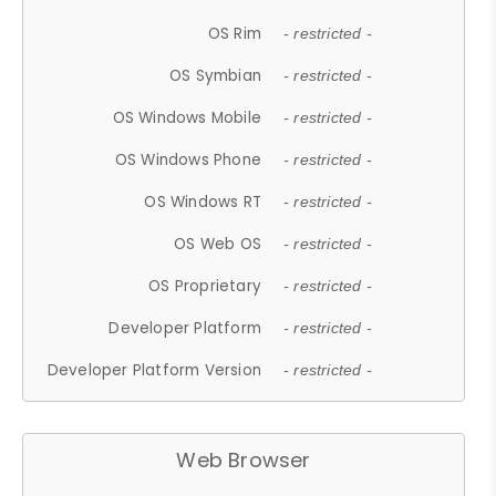
OS Rim
- restricted -
OS Symbian
- restricted -
OS Windows Mobile
- restricted -
OS Windows Phone
- restricted -
OS Windows RT
- restricted -
OS Web OS
- restricted -
OS Proprietary
- restricted -
Developer Platform
- restricted -
Developer Platform Version
- restricted -
Web Browser