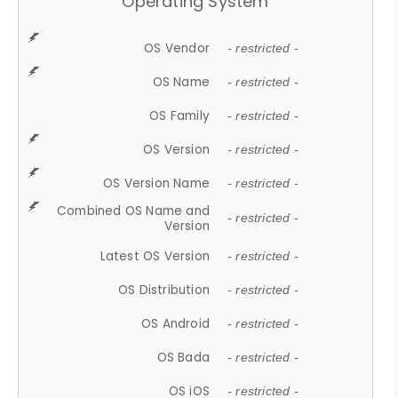
Operating System
OS Vendor
- restricted -
OS Name
- restricted -
OS Family
- restricted -
OS Version
- restricted -
OS Version Name
- restricted -
Combined OS Name and
- restricted -
Version
Latest OS Version
- restricted -
OS Distribution
- restricted -
OS Android
- restricted -
OS Bada
- restricted -
OS iOS
- restricted -