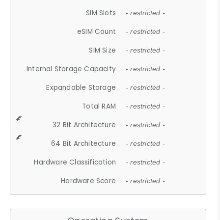
SIM Slots
- restricted -
eSIM Count
- restricted -
SIM Size
- restricted -
Internal Storage Capacity
- restricted -
Expandable Storage
- restricted -
Total RAM
- restricted -
32 Bit Architecture
- restricted -
64 Bit Architecture
- restricted -
Hardware Classification
- restricted -
Hardware Score
- restricted -