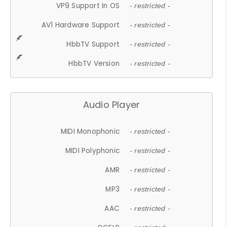
VP9 Support In OS
- restricted -
AV1 Hardware Support
- restricted -
HbbTV Support
- restricted -
HbbTV Version
- restricted -
Audio Player
MIDI Monophonic
- restricted -
MIDI Polyphonic
- restricted -
AMR
- restricted -
MP3
- restricted -
AAC
- restricted -