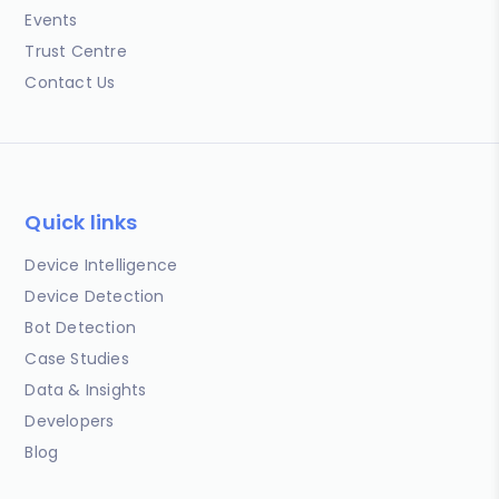
Events
Trust Centre
Contact Us
Quick links
Device Intelligence
Device Detection
Bot Detection
Case Studies
Data & Insights
Developers
Blog