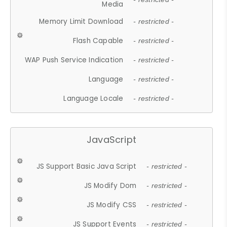
Media
Memory Limit Download
- restricted -
Flash Capable
- restricted -
WAP Push Service Indication
- restricted -
Language
- restricted -
Language Locale
- restricted -
JavaScript
JS Support Basic Java Script
- restricted -
JS Modify Dom
- restricted -
JS Modify CSS
- restricted -
JS Support Events
- restricted -