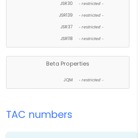
JSR30
- restricted -
JSR139
- restricted -
JSR37
- restricted -
JSR118
- restricted -
Beta Properties
JQM
- restricted -
TAC numbers