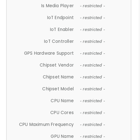
Is Media Player
- restricted -
IoT Endpoint
- restricted -
IoT Enabler
- restricted -
IoT Controller
- restricted -
GPS Hardware Support
- restricted -
Chipset Vendor
- restricted -
Chipset Name
- restricted -
Chipset Model
- restricted -
CPU Name
- restricted -
CPU Cores
- restricted -
CPU Maximum Frequency
- restricted -
GPU Name
- restricted -