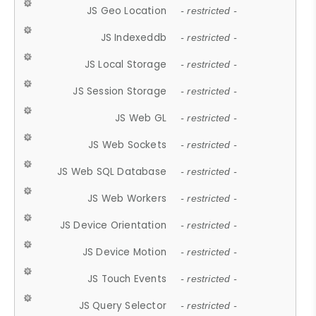
JS Geo Location
- restricted -
JS Indexeddb
- restricted -
JS Local Storage
- restricted -
JS Session Storage
- restricted -
JS Web GL
- restricted -
JS Web Sockets
- restricted -
JS Web SQL Database
- restricted -
JS Web Workers
- restricted -
JS Device Orientation
- restricted -
JS Device Motion
- restricted -
JS Touch Events
- restricted -
JS Query Selector
- restricted -