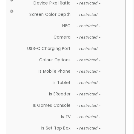
Device Pixel Ratio
- restricted -
Screen Color Depth
- restricted -
NFC
- restricted -
Camera
- restricted -
USB-C Charging Port
- restricted -
Colour Options
- restricted -
Is Mobile Phone
- restricted -
Is Tablet
- restricted -
Is EReader
- restricted -
Is Games Console
- restricted -
Is TV
- restricted -
Is Set Top Box
- restricted -