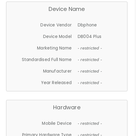
Device Name
Device Vendor
Dbphone
Device Model
DB004 Plus
Marketing Name
- restricted -
Standardised Full Name
- restricted -
Manufacturer
- restricted -
Year Released
- restricted -
Hardware
Mobile Device
- restricted -
Primary Hardware Type
- restricted -