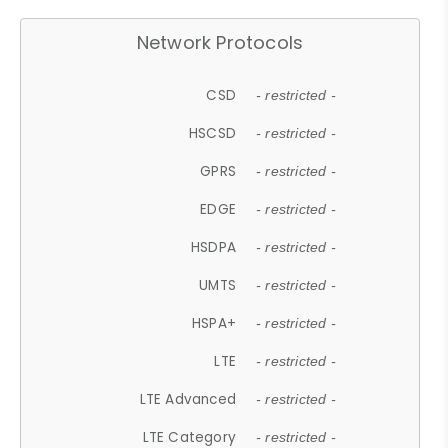
Network Protocols
CSD
- restricted -
HSCSD
- restricted -
GPRS
- restricted -
EDGE
- restricted -
HSDPA
- restricted -
UMTS
- restricted -
HSPA+
- restricted -
LTE
- restricted -
LTE Advanced
- restricted -
LTE Category
- restricted -