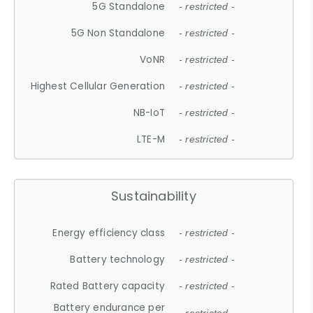
5G Standalone
- restricted -
5G Non Standalone
- restricted -
VoNR
- restricted -
Highest Cellular Generation
- restricted -
NB-IoT
- restricted -
LTE-M
- restricted -
Sustainability
Energy efficiency class
- restricted -
Battery technology
- restricted -
Rated Battery capacity
- restricted -
Battery endurance per