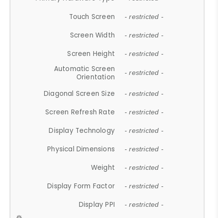
Touch Screen
- restricted -
Screen Width
- restricted -
Screen Height
- restricted -
Automatic Screen
- restricted -
Orientation
Diagonal Screen Size
- restricted -
Screen Refresh Rate
- restricted -
Display Technology
- restricted -
Physical Dimensions
- restricted -
Weight
- restricted -
Display Form Factor
- restricted -
Display PPI
- restricted -