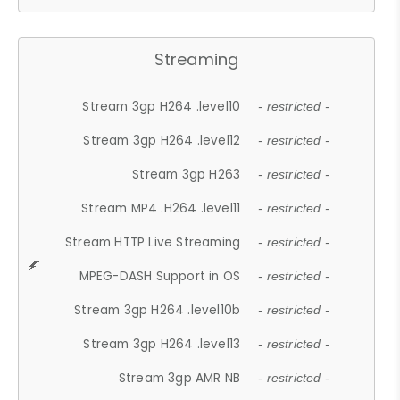
Streaming
Stream 3gp H264 .level10
- restricted -
Stream 3gp H264 .level12
- restricted -
Stream 3gp H263
- restricted -
Stream MP4 .H264 .level11
- restricted -
Stream HTTP Live Streaming
- restricted -
MPEG-DASH Support in OS
- restricted -
Stream 3gp H264 .level10b
- restricted -
Stream 3gp H264 .level13
- restricted -
Stream 3gp AMR NB
- restricted -