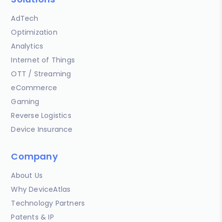
AdTech
Optimization
Analytics
Internet of Things
OTT / Streaming
eCommerce
Gaming
Reverse Logistics
Device Insurance
Company
About Us
Why DeviceAtlas
Technology Partners
Patents & IP