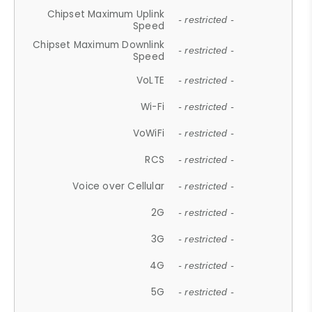
Chipset Maximum Uplink
- restricted -
Speed
Chipset Maximum Downlink
- restricted -
Speed
VoLTE
- restricted -
Wi-Fi
- restricted -
VoWiFi
- restricted -
RCS
- restricted -
Voice over Cellular
- restricted -
2G
- restricted -
3G
- restricted -
4G
- restricted -
5G
- restricted -