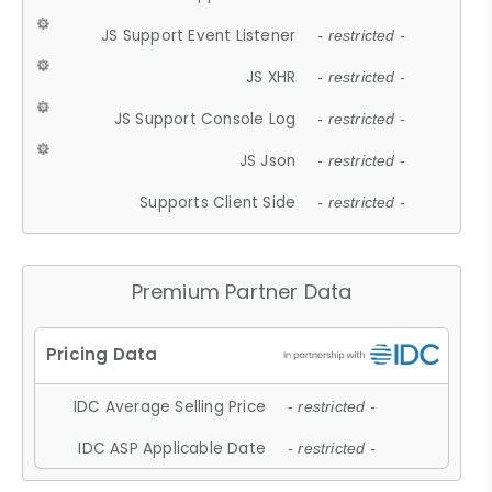
JS Support Event Listener
- restricted -
JS XHR
- restricted -
JS Support Console Log
- restricted -
JS Json
- restricted -
Supports Client Side
- restricted -
Premium Partner Data
IDC Average Selling Price
- restricted -
IDC ASP Applicable Date
- restricted -