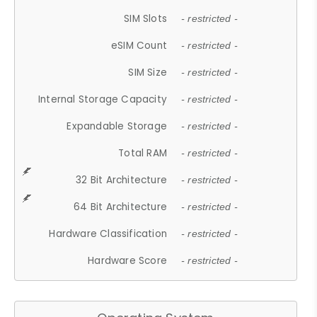
SIM Slots
- restricted -
eSIM Count
- restricted -
SIM Size
- restricted -
Internal Storage Capacity
- restricted -
Expandable Storage
- restricted -
Total RAM
- restricted -
32 Bit Architecture
- restricted -
64 Bit Architecture
- restricted -
Hardware Classification
- restricted -
Hardware Score
- restricted -