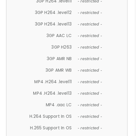
3GP H264 .level11
- restricted -
3GP H264 .level12
- restricted -
3GP H264 .level13
- restricted -
3GP AAC LC
- restricted -
3GP H263
- restricted -
3GP AMR NB
- restricted -
3GP AMR WB
- restricted -
MP4 .H264 .level11
- restricted -
MP4 .H264 .level13
- restricted -
MP4 .aac LC
- restricted -
H.264 Support In OS
- restricted -
H.265 Support In OS
- restricted -