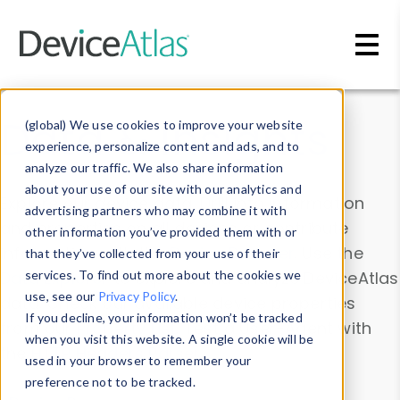
Skip to main content
Data & Insights
(global) We use cookies to improve your website
experience, personalize content and ads, and to
analyze our traffic. We also share information
about your use of our site with our analytics and
Explore our device data. Drill into information
advertising partners who may combine it with
and properties on all devices or contribute
other information you’ve provided them with or
information with the
Device Browser
. Use the
that they’ve collected from your use of their
Data Explorer
services. To find out more about the cookies we
to explore and analyze DeviceAtlas
use, see our
Privacy Policy
.
data. Check our available device properties
If you decline, your information won’t be tracked
from our
Property List
. Test a User-Agent with
when you visit this website. A single cookie will be
the
HTTP Headers Parser
.
used in your browser to remember your
preference not to be tracked.