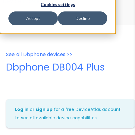
Device Browser
Data Explorer
Cookies settings
Properties
User-Agent Tester
Accept
Decline
See all Dbphone devices >>
Dbphone DB004 Plus
Log in
or
sign up
for a free DeviceAtlas account
to see all available device capabilities.