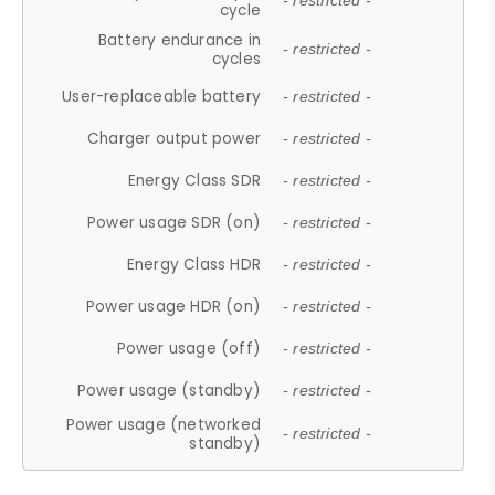
- restricted -
cycle
Battery endurance in
- restricted -
cycles
User-replaceable battery
- restricted -
Charger output power
- restricted -
Energy Class SDR
- restricted -
Power usage SDR (on)
- restricted -
Energy Class HDR
- restricted -
Power usage HDR (on)
- restricted -
Power usage (off)
- restricted -
Power usage (standby)
- restricted -
Power usage (networked
- restricted -
standby)