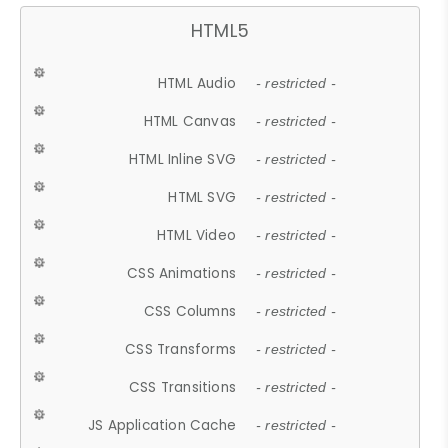
HTML5
HTML Audio
- restricted -
HTML Canvas
- restricted -
HTML Inline SVG
- restricted -
HTML SVG
- restricted -
HTML Video
- restricted -
CSS Animations
- restricted -
CSS Columns
- restricted -
CSS Transforms
- restricted -
CSS Transitions
- restricted -
JS Application Cache
- restricted -