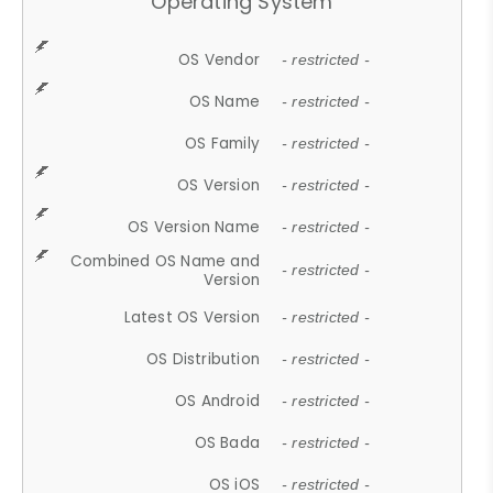
Operating System
OS Vendor
- restricted -
OS Name
- restricted -
OS Family
- restricted -
OS Version
- restricted -
OS Version Name
- restricted -
Combined OS Name and
- restricted -
Version
Latest OS Version
- restricted -
OS Distribution
- restricted -
OS Android
- restricted -
OS Bada
- restricted -
OS iOS
- restricted -