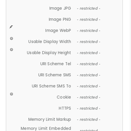
Image JPG
- restricted -
Image PNG
- restricted -
Image WebP
- restricted -
Usable Display Width
- restricted -
Usable Display Height
- restricted -
URI Scheme Tel
- restricted -
URI Scheme SMS
- restricted -
URI Scheme SMS To
- restricted -
Cookie
- restricted -
HTTPS
- restricted -
Memory Limit Markup
- restricted -
Memory Limit Embedded
- restricted -