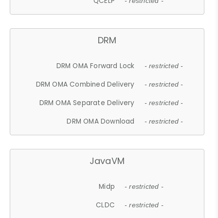
QCELP
- restricted -
DRM
DRM OMA Forward Lock
- restricted -
DRM OMA Combined Delivery
- restricted -
DRM OMA Separate Delivery
- restricted -
DRM OMA Download
- restricted -
JavaVM
Midp
- restricted -
CLDC
- restricted -