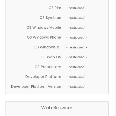
OS Rim
- restricted -
OS Symbian
- restricted -
OS Windows Mobile
- restricted -
OS Windows Phone
- restricted -
OS Windows RT
- restricted -
OS Web OS
- restricted -
OS Proprietary
- restricted -
Developer Platform
- restricted -
Developer Platform Version
- restricted -
Web Browser