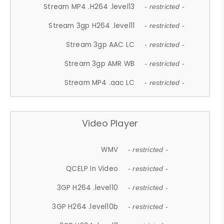
Stream MP4 .H264 .level13
- restricted -
Stream 3gp H264 .level11
- restricted -
Stream 3gp AAC LC
- restricted -
Stream 3gp AMR WB
- restricted -
Stream MP4 .aac LC
- restricted -
Video Player
WMV
- restricted -
QCELP In Video
- restricted -
3GP H264 .level10
- restricted -
3GP H264 .level10b
- restricted -