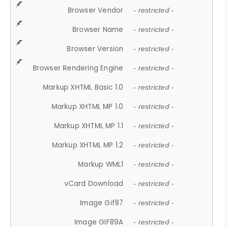
Browser Vendor
- restricted -
Browser Name
- restricted -
Browser Version
- restricted -
Browser Rendering Engine
- restricted -
Markup XHTML Basic 1.0
- restricted -
Markup XHTML MP 1.0
- restricted -
Markup XHTML MP 1.1
- restricted -
Markup XHTML MP 1.2
- restricted -
Markup WML1
- restricted -
vCard Download
- restricted -
Image Gif87
- restricted -
Image GIF89A
- restricted -