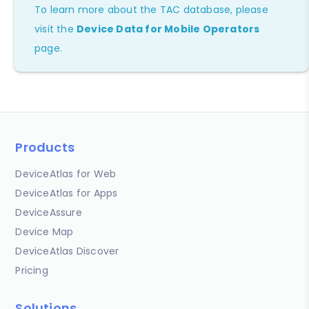
To learn more about the TAC database, please
visit the
Device Data for Mobile Operators
page.
Products
DeviceAtlas for Web
DeviceAtlas for Apps
DeviceAssure
Device Map
DeviceAtlas Discover
Pricing
Solutions