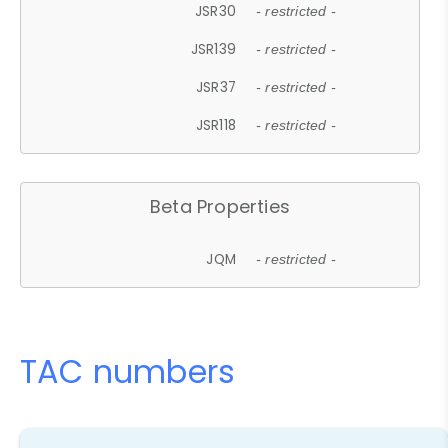
JSR30
- restricted -
JSR139
- restricted -
JSR37
- restricted -
JSR118
- restricted -
Beta Properties
JQM
- restricted -
TAC numbers