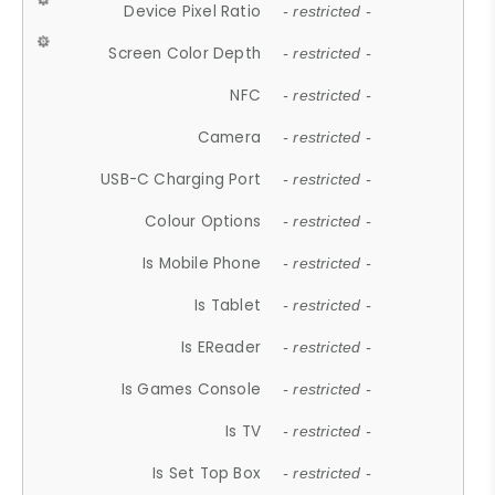
Device Pixel Ratio
- restricted -
Screen Color Depth
- restricted -
NFC
- restricted -
Camera
- restricted -
USB-C Charging Port
- restricted -
Colour Options
- restricted -
Is Mobile Phone
- restricted -
Is Tablet
- restricted -
Is EReader
- restricted -
Is Games Console
- restricted -
Is TV
- restricted -
Is Set Top Box
- restricted -