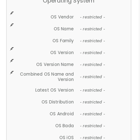
Operating System
OS Vendor
- restricted -
OS Name
- restricted -
OS Family
- restricted -
OS Version
- restricted -
OS Version Name
- restricted -
Combined OS Name and
- restricted -
Version
Latest OS Version
- restricted -
OS Distribution
- restricted -
OS Android
- restricted -
OS Bada
- restricted -
OS iOS
- restricted -