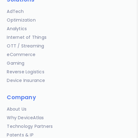
AdTech
Optimization
Analytics
Internet of Things
OTT / Streaming
eCommerce
Gaming
Reverse Logistics
Device Insurance
Company
About Us
Why DeviceAtlas
Technology Partners
Patents & IP