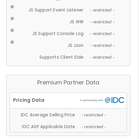
JS Support Event Listener
- restricted -
JS XHR
- restricted -
JS Support Console Log
- restricted -
JS Json
- restricted -
Supports Client Side
- restricted -
Premium Partner Data
IDC Average Selling Price
- restricted -
IDC ASP Applicable Date
- restricted -