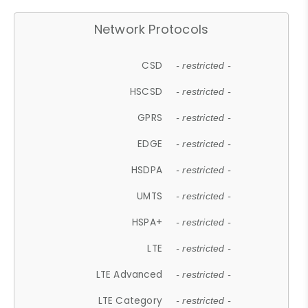
Network Protocols
CSD
- restricted -
HSCSD
- restricted -
GPRS
- restricted -
EDGE
- restricted -
HSDPA
- restricted -
UMTS
- restricted -
HSPA+
- restricted -
LTE
- restricted -
LTE Advanced
- restricted -
LTE Category
- restricted -