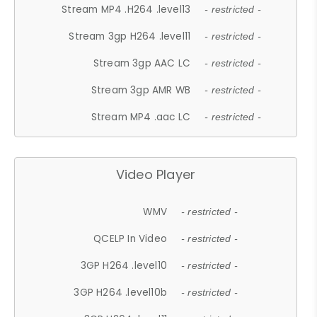
Stream MP4 .H264 .level13
- restricted -
Stream 3gp H264 .level11
- restricted -
Stream 3gp AAC LC
- restricted -
Stream 3gp AMR WB
- restricted -
Stream MP4 .aac LC
- restricted -
Video Player
WMV
- restricted -
QCELP In Video
- restricted -
3GP H264 .level10
- restricted -
3GP H264 .level10b
- restricted -