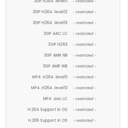
3GP H264 .level11
- restricted -
3GP H264 .level12
- restricted -
3GP H264 .level13
- restricted -
3GP AAC LC
- restricted -
3GP H263
- restricted -
3GP AMR NB
- restricted -
3GP AMR WB
- restricted -
MP4 .H264 .level11
- restricted -
MP4 .H264 .level13
- restricted -
MP4 .aac LC
- restricted -
H.264 Support In OS
- restricted -
H.265 Support In OS
- restricted -