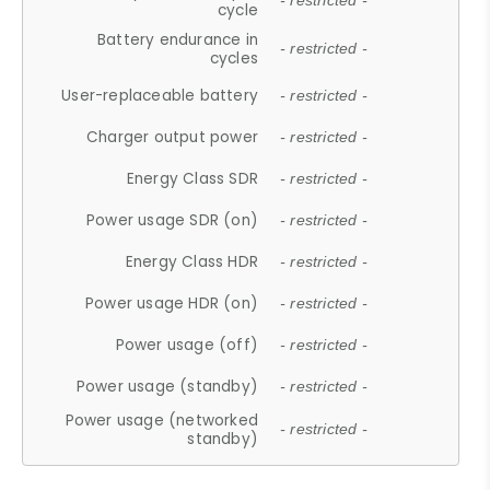
- restricted -
cycle
Battery endurance in
- restricted -
cycles
User-replaceable battery
- restricted -
Charger output power
- restricted -
Energy Class SDR
- restricted -
Power usage SDR (on)
- restricted -
Energy Class HDR
- restricted -
Power usage HDR (on)
- restricted -
Power usage (off)
- restricted -
Power usage (standby)
- restricted -
Power usage (networked
- restricted -
standby)