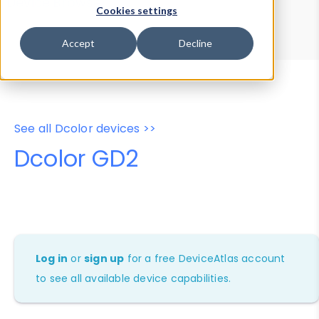
Device Browser
Data Explorer
Cookies settings
Properties
User-Agent Tester
Accept
Decline
See all Dcolor devices >>
Dcolor GD2
Log in
or
sign up
for a free DeviceAtlas account
to see all available device capabilities.