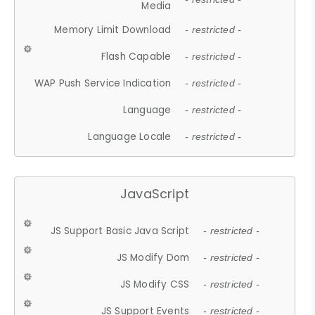
Media
Memory Limit Download
- restricted -
Flash Capable
- restricted -
WAP Push Service Indication
- restricted -
Language
- restricted -
Language Locale
- restricted -
JavaScript
JS Support Basic Java Script
- restricted -
JS Modify Dom
- restricted -
JS Modify CSS
- restricted -
JS Support Events
- restricted -