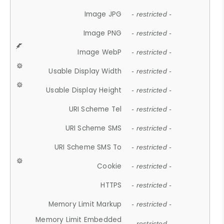
Image JPG
- restricted -
Image PNG
- restricted -
Image WebP
- restricted -
Usable Display Width
- restricted -
Usable Display Height
- restricted -
URI Scheme Tel
- restricted -
URI Scheme SMS
- restricted -
URI Scheme SMS To
- restricted -
Cookie
- restricted -
HTTPS
- restricted -
Memory Limit Markup
- restricted -
Memory Limit Embedded
- restricted -