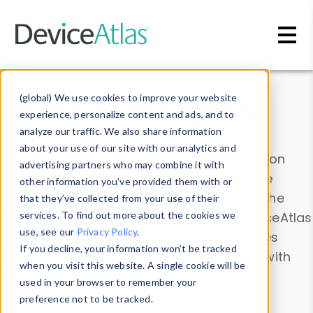
Skip to main content
Data & Insights
(global) We use cookies to improve your website
experience, personalize content and ads, and to
analyze our traffic. We also share information
about your use of our site with our analytics and
Explore our device data. Drill into information
advertising partners who may combine it with
and properties on all devices or contribute
other information you’ve provided them with or
information with the
Device Browser
. Use the
that they’ve collected from your use of their
Data Explorer
services. To find out more about the cookies we
to explore and analyze DeviceAtlas
use, see our
Privacy Policy
.
data. Check our available device properties
If you decline, your information won’t be tracked
from our
Property List
. Test a User-Agent with
when you visit this website. A single cookie will be
the
HTTP Headers Parser
.
used in your browser to remember your
preference not to be tracked.