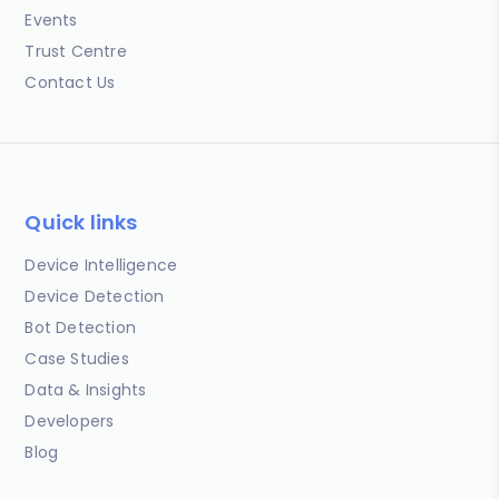
Events
Trust Centre
Contact Us
Quick links
Device Intelligence
Device Detection
Bot Detection
Case Studies
Data & Insights
Developers
Blog