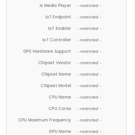
Is Media Player
- restricted -
IoT Endpoint
- restricted -
IoT Enabler
- restricted -
IoT Controller
- restricted -
GPS Hardware Support
- restricted -
Chipset Vendor
- restricted -
Chipset Name
- restricted -
Chipset Model
- restricted -
CPU Name
- restricted -
CPU Cores
- restricted -
CPU Maximum Frequency
- restricted -
GPU Name
- restricted -