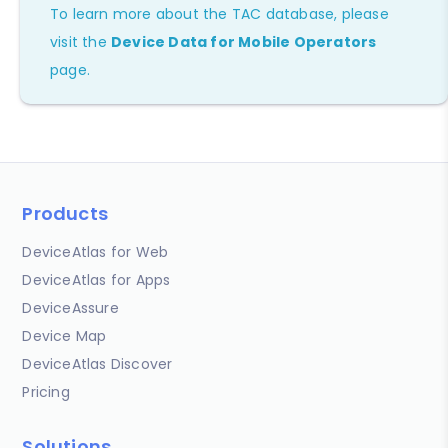
To learn more about the TAC database, please
visit the
Device Data for Mobile Operators
page.
Products
DeviceAtlas for Web
DeviceAtlas for Apps
DeviceAssure
Device Map
DeviceAtlas Discover
Pricing
Solutions