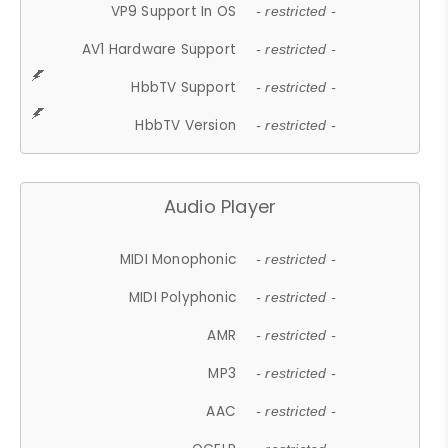
VP9 Support In OS
- restricted -
AV1 Hardware Support
- restricted -
HbbTV Support
- restricted -
HbbTV Version
- restricted -
Audio Player
MIDI Monophonic
- restricted -
MIDI Polyphonic
- restricted -
AMR
- restricted -
MP3
- restricted -
AAC
- restricted -