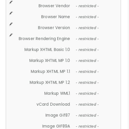
Browser Vendor
- restricted -
Browser Name
- restricted -
Browser Version
- restricted -
Browser Rendering Engine
- restricted -
Markup XHTML Basic 1.0
- restricted -
Markup XHTML MP 1.0
- restricted -
Markup XHTML MP 1.1
- restricted -
Markup XHTML MP 1.2
- restricted -
Markup WML1
- restricted -
vCard Download
- restricted -
Image Gif87
- restricted -
Image GIF89A
- restricted -