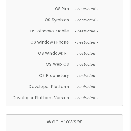
OS Rim
- restricted -
OS Symbian
- restricted -
OS Windows Mobile
- restricted -
OS Windows Phone
- restricted -
OS Windows RT
- restricted -
OS Web OS
- restricted -
OS Proprietary
- restricted -
Developer Platform
- restricted -
Developer Platform Version
- restricted -
Web Browser