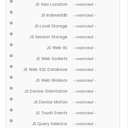
JS Geo Location
- restricted -
JS Indexeddb
- restricted -
JS Local Storage
- restricted -
JS Session Storage
- restricted -
JS Web GL
- restricted -
JS Web Sockets
- restricted -
JS Web SQL Database
- restricted -
JS Web Workers
- restricted -
JS Device Orientation
- restricted -
JS Device Motion
- restricted -
JS Touch Events
- restricted -
JS Query Selector
- restricted -