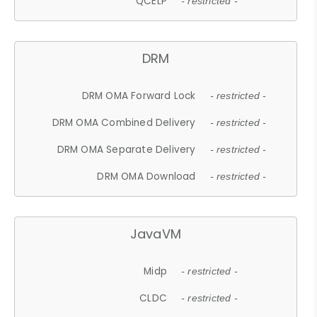
QCELP
- restricted -
DRM
DRM OMA Forward Lock
- restricted -
DRM OMA Combined Delivery
- restricted -
DRM OMA Separate Delivery
- restricted -
DRM OMA Download
- restricted -
JavaVM
Midp
- restricted -
CLDC
- restricted -