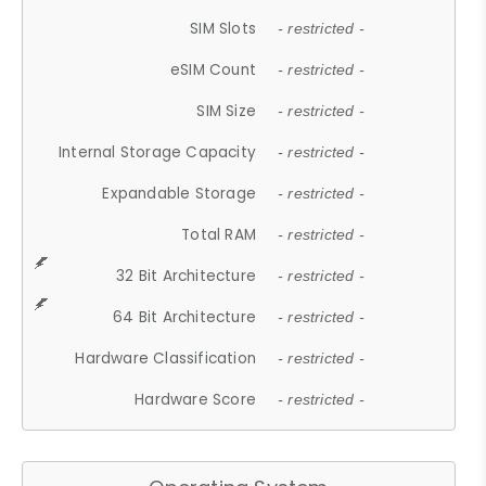
SIM Slots
- restricted -
eSIM Count
- restricted -
SIM Size
- restricted -
Internal Storage Capacity
- restricted -
Expandable Storage
- restricted -
Total RAM
- restricted -
32 Bit Architecture
- restricted -
64 Bit Architecture
- restricted -
Hardware Classification
- restricted -
Hardware Score
- restricted -