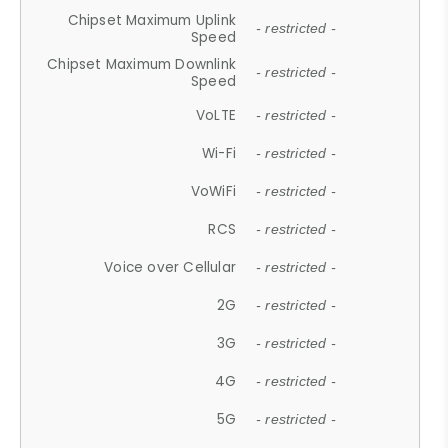
Chipset Maximum Uplink
- restricted -
Speed
Chipset Maximum Downlink
- restricted -
Speed
VoLTE
- restricted -
Wi-Fi
- restricted -
VoWiFi
- restricted -
RCS
- restricted -
Voice over Cellular
- restricted -
2G
- restricted -
3G
- restricted -
4G
- restricted -
5G
- restricted -