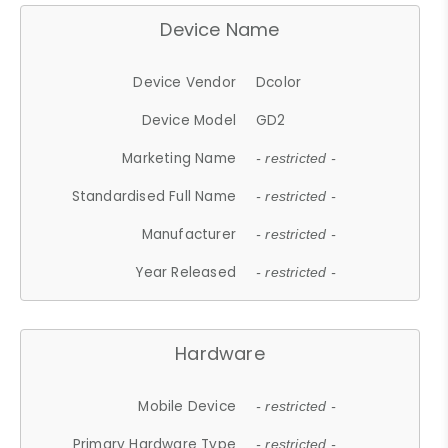
Device Name
Device Vendor
Dcolor
Device Model
GD2
Marketing Name
- restricted -
Standardised Full Name
- restricted -
Manufacturer
- restricted -
Year Released
- restricted -
Hardware
Mobile Device
- restricted -
Primary Hardware Type
- restricted -