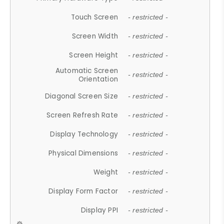
Touch Screen
- restricted -
Screen Width
- restricted -
Screen Height
- restricted -
Automatic Screen
- restricted -
Orientation
Diagonal Screen Size
- restricted -
Screen Refresh Rate
- restricted -
Display Technology
- restricted -
Physical Dimensions
- restricted -
Weight
- restricted -
Display Form Factor
- restricted -
Display PPI
- restricted -