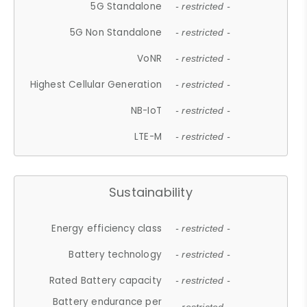
5G Standalone
- restricted -
5G Non Standalone
- restricted -
VoNR
- restricted -
Highest Cellular Generation
- restricted -
NB-IoT
- restricted -
LTE-M
- restricted -
Sustainability
Energy efficiency class
- restricted -
Battery technology
- restricted -
Rated Battery capacity
- restricted -
Battery endurance per