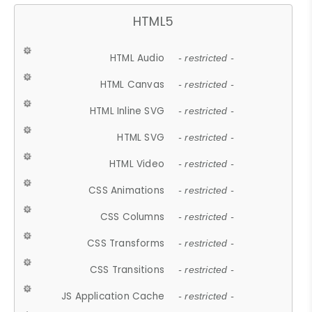
HTML5
HTML Audio
- restricted -
HTML Canvas
- restricted -
HTML Inline SVG
- restricted -
HTML SVG
- restricted -
HTML Video
- restricted -
CSS Animations
- restricted -
CSS Columns
- restricted -
CSS Transforms
- restricted -
CSS Transitions
- restricted -
JS Application Cache
- restricted -