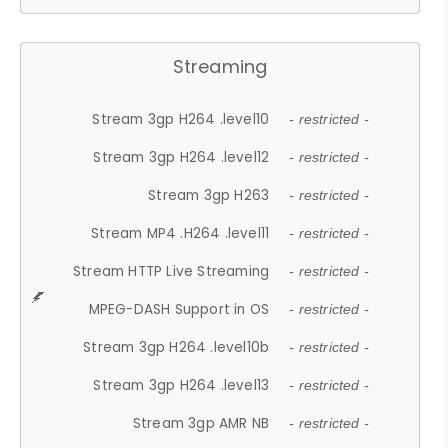
Streaming
Stream 3gp H264 .level10
- restricted -
Stream 3gp H264 .level12
- restricted -
Stream 3gp H263
- restricted -
Stream MP4 .H264 .level11
- restricted -
Stream HTTP Live Streaming
- restricted -
MPEG-DASH Support in OS
- restricted -
Stream 3gp H264 .level10b
- restricted -
Stream 3gp H264 .level13
- restricted -
Stream 3gp AMR NB
- restricted -