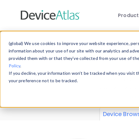
Produc
Skip to main content
Data 
(global) We use cookies to improve your website experience, perso
information about your use of our site with our analytics and adv
provided them with or that they’ve collected from your use of th
Policy
.
Explore our de
If you decline, your information won’t be tracked when you visit 
or contribute
your preference not to be tracked.
explore and a
from our
Prop
Device Brow