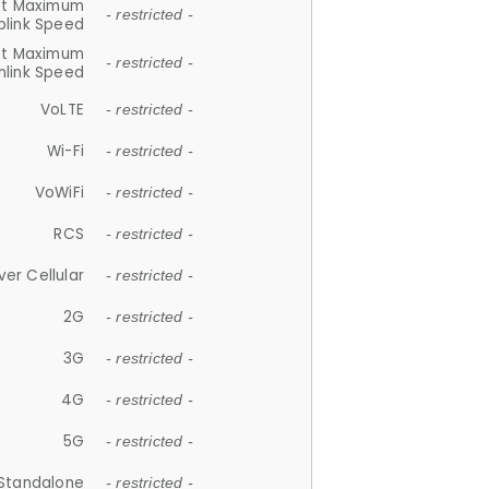
et Maximum
- restricted -
plink Speed
et Maximum
- restricted -
link Speed
VoLTE
- restricted -
Wi-Fi
- restricted -
VoWiFi
- restricted -
RCS
- restricted -
ver Cellular
- restricted -
2G
- restricted -
3G
- restricted -
4G
- restricted -
5G
- restricted -
Standalone
- restricted -