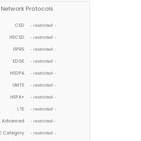
Network Protocols
CSD
- restricted -
HSCSD
- restricted -
GPRS
- restricted -
EDGE
- restricted -
HSDPA
- restricted -
UMTS
- restricted -
HSPA+
- restricted -
LTE
- restricted -
E Advanced
- restricted -
E Category
- restricted -