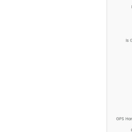
Is
GPS Ha