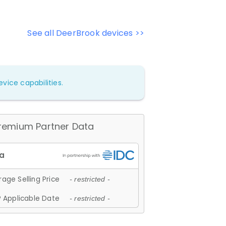
See all DeerBrook devices >>
vice capabilities.
remium Partner Data
age Selling Price
- restricted -
 Applicable Date
- restricted -