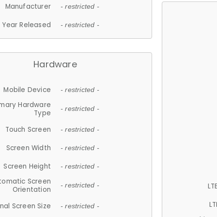
Manufacturer
- restricted -
Year Released
- restricted -
Hardware
Mobile Device
- restricted -
imary Hardware
- restricted -
Type
Touch Screen
- restricted -
Screen Width
- restricted -
Screen Height
- restricted -
tomatic Screen
LT
- restricted -
Orientation
LT
nal Screen Size
- restricted -