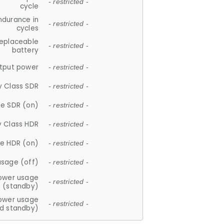
- restricted -
cycle
ndurance in
- restricted -
cycles
replaceable
- restricted -
battery
tput power
- restricted -
y Class SDR
- restricted -
e SDR (on)
- restricted -
y Class HDR
- restricted -
e HDR (on)
- restricted -
usage (off)
- restricted -
ower usage
- restricted -
(standby)
ower usage
- restricted -
d standby)