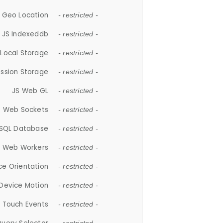
 Geo Location
- restricted -
JS Indexeddb
- restricted -
 Local Storage
- restricted -
ession Storage
- restricted -
JS Web GL
- restricted -
S Web Sockets
- restricted -
SQL Database
- restricted -
S Web Workers
- restricted -
ce Orientation
- restricted -
 Device Motion
- restricted -
 Touch Events
- restricted -