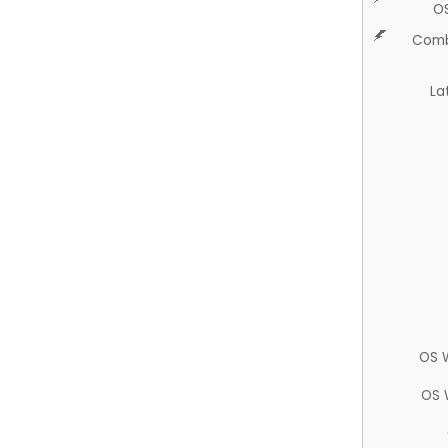
O
Comb
La
OS 
OS 