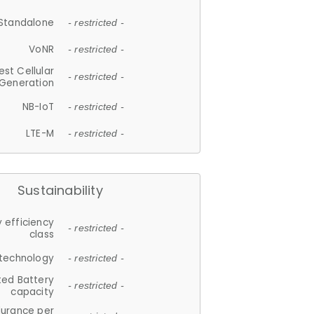
Standalone
- restricted -
VoNR
- restricted -
est Cellular
- restricted -
Generation
NB-IoT
- restricted -
LTE-M
- restricted -
Sustainability
 efficiency
- restricted -
class
 technology
- restricted -
ted Battery
- restricted -
capacity
durance per