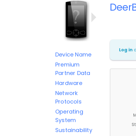
Deer
Log in
Device Name
Premium
Partner Data
Hardware
Network
Protocols
Operating
M
System
St
Sustainability