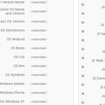
S Version Name
- restricted -
JS
ined OS Name
- restricted -
and Version
test OS Version
- restricted -
JS
OS Distribution
- restricted -
JS S
OS Android
- restricted -
OS Bada
- restricted -
J
OS iOS
- restricted -
JS Web 
OS Rim
- restricted -
J
OS Symbian
- restricted -
JS Devi
Windows Mobile
- restricted -
JS
Windows Phone
- restricted -
JS
OS Windows RT
- restricted -