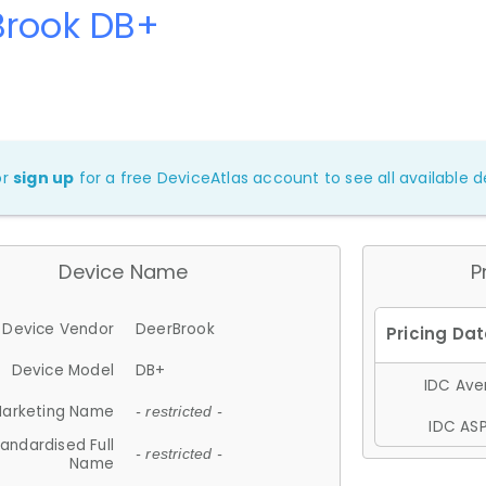
Brook DB+
or
sign up
for a free DeviceAtlas account to see all available de
Device Name
P
Device Vendor
DeerBrook
Device Model
DB+
IDC Aver
arketing Name
- restricted -
IDC ASP
andardised Full
- restricted -
Name