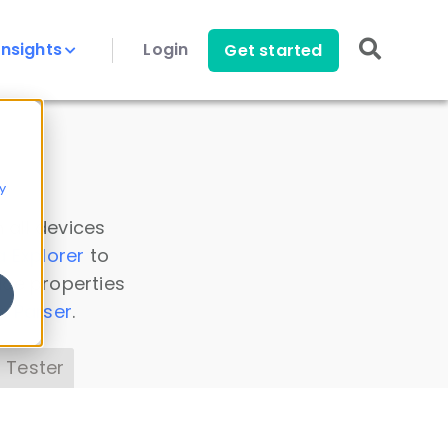
Insights
Login
Get started
y
 all devices
a Explorer
to
ice properties
s Parser
.
 Tester