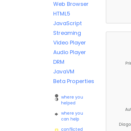
Web Browser
HTML5
JavaScript
Streaming
Video Player
Audio Player
DRM
Pr
JavaVM
Beta Properties
where you
helped
Au
where you
can help
Diago
conflicted