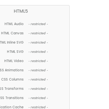
HTML5
HTML Audio
- restricted -
HTML Canvas
- restricted -
TML Inline SVG
- restricted -
HTML SVG
- restricted -
HTML Video
- restricted -
SS Animations
- restricted -
CSS Columns
- restricted -
SS Transforms
- restricted -
SS Transitions
- restricted -
lication Cache
- restricted -