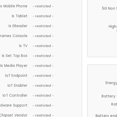
Is Mobile Phone
- restricted -
5G Non 
Is Tablet
- restricted -
Is EReader
- restricted -
High
 Games Console
- restricted -
Is TV
- restricted -
Is Set Top Box
- restricted -
Is Media Player
- restricted -
IoT Endpoint
- restricted -
Energy
IoT Enabler
- restricted -
IoT Controller
- restricted -
Battery
Ra
rdware Support
- restricted -
Chipset Vendor
- restricted -
Battery en