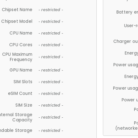
Chipset Name
- restricted -
Battery e
Chipset Model
- restricted -
User-
CPU Name
- restricted -
Charger ou
CPU Cores
- restricted -
Energ
CPU Maximum
- restricted -
Frequency
Power usag
GPU Name
- restricted -
Energ
SIM Slots
- restricted -
Power usag
eSIM Count
- restricted -
Power 
SIM Size
- restricted -
P
nternal Storage
- restricted -
Capacity
P
(networke
ndable Storage
- restricted -