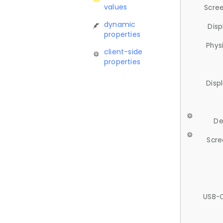
values
Scree
dynamic
Disp
properties
Phys
client-side
properties
Disp
De
Scre
USB-C