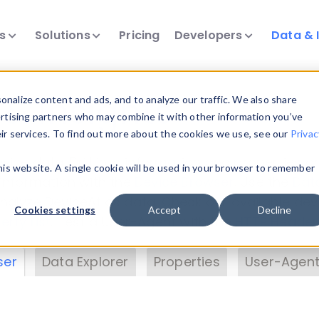
ts
Solutions
Pricing
Developers
Data & 
& Insights
nalize content and ads, and to analyze our traffic. We also share
ertising partners who may combine it with other information you’ve
eir services. To find out more about the cookies we use, see our
Privac
vice data. Drill into information and properties on
this website. A single cookie will be used in your browser to remember
 information with the
Device Browser
. Use the
Dat
nalyze DeviceAtlas data. Check our available dev
Cookies settings
Accept
Decline
erty List
. Test a User-Agent with the
HTTP Header
ser
Data Explorer
Properties
User-Agent