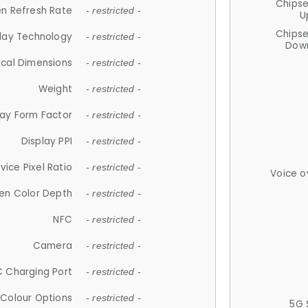
Chips
n Refresh Rate
- restricted -
U
Chips
lay Technology
- restricted -
Down
ical Dimensions
- restricted -
Weight
- restricted -
lay Form Factor
- restricted -
Display PPI
- restricted -
vice Pixel Ratio
- restricted -
Voice o
en Color Depth
- restricted -
NFC
- restricted -
Camera
- restricted -
 Charging Port
- restricted -
Colour Options
- restricted -
5G 