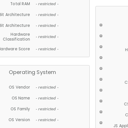
Total RAM
- restricted -
Bit Architecture
- restricted -
Bit Architecture
- restricted -
Hardware
- restricted -
Classification
Hardware Score
- restricted -
H
Operating System
C
OS Vendor
- restricted -
OS Name
- restricted -
C
OS Family
- restricted -
C
OS Version
- restricted -
JS App