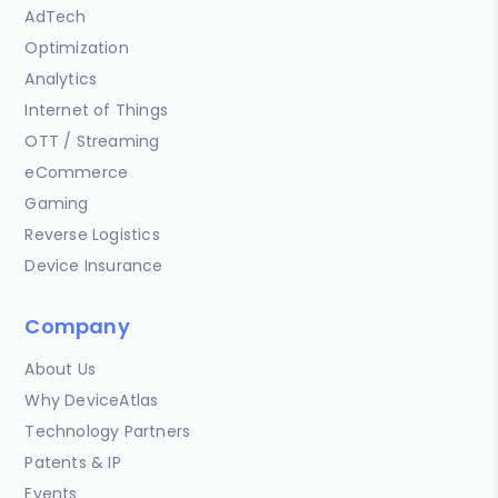
AdTech
Optimization
Analytics
Internet of Things
OTT / Streaming
eCommerce
Gaming
Reverse Logistics
Device Insurance
Company
About Us
Why DeviceAtlas
Technology Partners
Patents & IP
Events