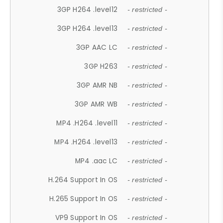
3GP H264 .level12
- restricted -
3GP H264 .level13
- restricted -
3GP AAC LC
- restricted -
3GP H263
- restricted -
3GP AMR NB
- restricted -
3GP AMR WB
- restricted -
MP4 .H264 .level11
- restricted -
MP4 .H264 .level13
- restricted -
MP4 .aac LC
- restricted -
H.264 Support In OS
- restricted -
H.265 Support In OS
- restricted -
VP9 Support In OS
- restricted -