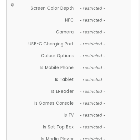
Screen Color Depth
- restricted -
NFC
- restricted -
Camera
- restricted -
USB-C Charging Port
- restricted -
Colour Options
- restricted -
Is Mobile Phone
- restricted -
Is Tablet
- restricted -
Is EReader
- restricted -
Is Games Console
- restricted -
Is TV
- restricted -
Is Set Top Box
- restricted -
Is Media Player
- restricted -