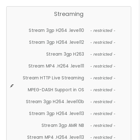
Streaming
Stream 3gp H264 .level10
- restricted -
Stream 3gp H264 .level12
- restricted -
Stream 3gp H263
- restricted -
Stream MP4 .H264 .level11
- restricted -
Stream HTTP Live Streaming
- restricted -
MPEG-DASH Support in OS
- restricted -
Stream 3gp H264 .level10b
- restricted -
Stream 3gp H264 .level13
- restricted -
Stream 3gp AMR NB
- restricted -
Stream MP4 .H264 .level13
- restricted -