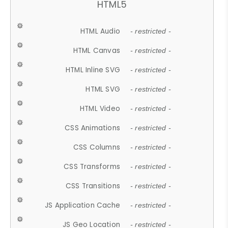
HTML5
HTML Audio
- restricted -
HTML Canvas
- restricted -
HTML Inline SVG
- restricted -
HTML SVG
- restricted -
HTML Video
- restricted -
CSS Animations
- restricted -
CSS Columns
- restricted -
CSS Transforms
- restricted -
CSS Transitions
- restricted -
JS Application Cache
- restricted -
JS Geo Location
- restricted -