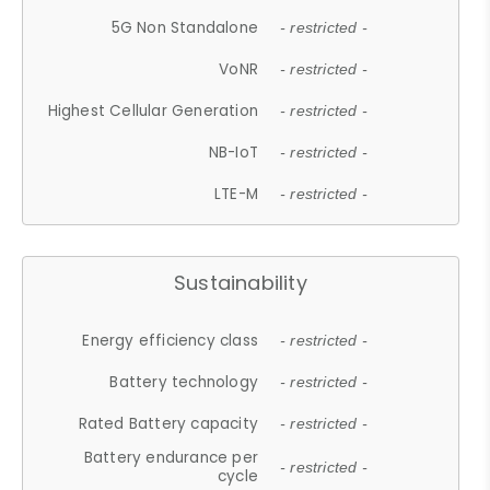
5G Non Standalone
- restricted -
VoNR
- restricted -
Highest Cellular Generation
- restricted -
NB-IoT
- restricted -
LTE-M
- restricted -
Sustainability
Energy efficiency class
- restricted -
Battery technology
- restricted -
Rated Battery capacity
- restricted -
Battery endurance per
- restricted -
cycle