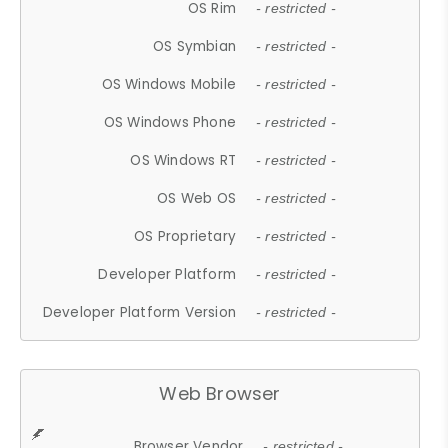
OS Rim
- restricted -
OS Symbian
- restricted -
OS Windows Mobile
- restricted -
OS Windows Phone
- restricted -
OS Windows RT
- restricted -
OS Web OS
- restricted -
OS Proprietary
- restricted -
Developer Platform
- restricted -
Developer Platform Version
- restricted -
Web Browser
Browser Vendor
- restricted -