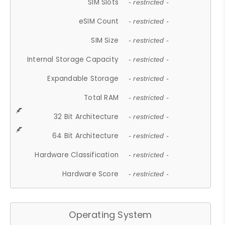
SIM Slots
- restricted -
eSIM Count
- restricted -
SIM Size
- restricted -
Internal Storage Capacity
- restricted -
Expandable Storage
- restricted -
Total RAM
- restricted -
32 Bit Architecture
- restricted -
64 Bit Architecture
- restricted -
Hardware Classification
- restricted -
Hardware Score
- restricted -
Operating System