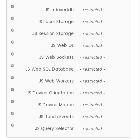
JS Indexeddb
- restricted -
JS Local Storage
- restricted -
JS Session Storage
- restricted -
JS Web GL
- restricted -
JS Web Sockets
- restricted -
JS Web SQL Database
- restricted -
JS Web Workers
- restricted -
JS Device Orientation
- restricted -
JS Device Motion
- restricted -
JS Touch Events
- restricted -
JS Query Selector
- restricted -