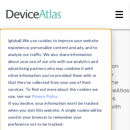
Skip to main content
Data & Insights
(global) We use cookies to improve your website
experience, personalize content and ads, and to
analyze our traffic. We also share information
about your use of our site with our analytics and
Explore our device data. Drill into information
advertising partners who may combine it with
and properties on all devices or contribute
other information you’ve provided them with or
information with the
Device Browser
. Use the
that they’ve collected from your use of their
Data Explorer
services. To find out more about the cookies we
to explore and analyze DeviceAtlas
use, see our
Privacy Policy
.
data. Check our available device properties
If you decline, your information won’t be tracked
from our
Property List
. Test a User-Agent with
when you visit this website. A single cookie will be
the
HTTP Headers Parser
.
used in your browser to remember your
preference not to be tracked.