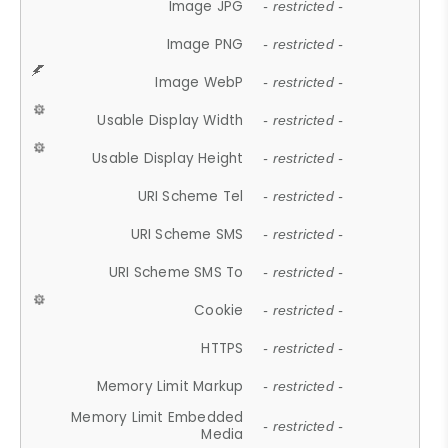
Image JPG
- restricted -
Image PNG
- restricted -
Image WebP
- restricted -
Usable Display Width
- restricted -
Usable Display Height
- restricted -
URI Scheme Tel
- restricted -
URI Scheme SMS
- restricted -
URI Scheme SMS To
- restricted -
Cookie
- restricted -
HTTPS
- restricted -
Memory Limit Markup
- restricted -
Memory Limit Embedded
- restricted -
Media