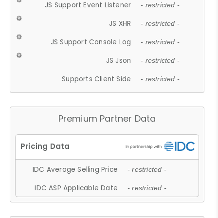
JS Support Event Listener
- restricted -
JS XHR
- restricted -
JS Support Console Log
- restricted -
JS Json
- restricted -
Supports Client Side
- restricted -
Premium Partner Data
IDC Average Selling Price
- restricted -
IDC ASP Applicable Date
- restricted -