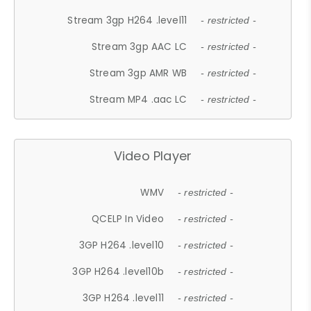
Stream 3gp H264 .level11
- restricted -
Stream 3gp AAC LC
- restricted -
Stream 3gp AMR WB
- restricted -
Stream MP4 .aac LC
- restricted -
Video Player
WMV
- restricted -
QCELP In Video
- restricted -
3GP H264 .level10
- restricted -
3GP H264 .level10b
- restricted -
3GP H264 .level11
- restricted -