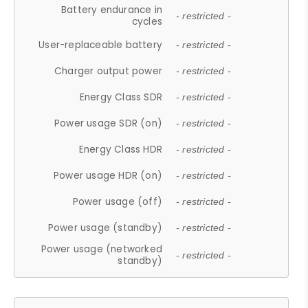
Battery endurance in
- restricted -
cycles
User-replaceable battery
- restricted -
Charger output power
- restricted -
Energy Class SDR
- restricted -
Power usage SDR (on)
- restricted -
Energy Class HDR
- restricted -
Power usage HDR (on)
- restricted -
Power usage (off)
- restricted -
Power usage (standby)
- restricted -
Power usage (networked
- restricted -
standby)