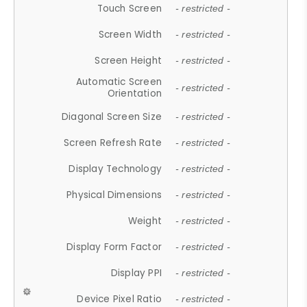
Touch Screen
- restricted -
Screen Width
- restricted -
Screen Height
- restricted -
Automatic Screen
- restricted -
Orientation
Diagonal Screen Size
- restricted -
Screen Refresh Rate
- restricted -
Display Technology
- restricted -
Physical Dimensions
- restricted -
Weight
- restricted -
Display Form Factor
- restricted -
Display PPI
- restricted -
Device Pixel Ratio
- restricted -