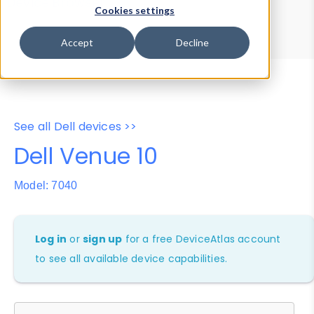
Device Browser
Data Explorer
Cookies settings
Properties
User-Agent Tester
Accept
Decline
See all Dell devices >>
Dell Venue 10
Model: 7040
Log in
or
sign up
for a free DeviceAtlas account
to see all available device capabilities.