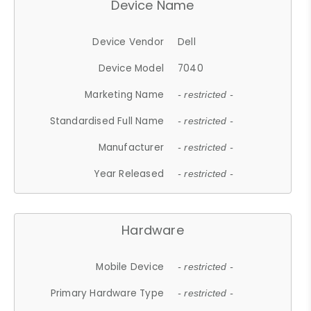
Device Name
Device Vendor
Dell
Device Model
7040
Marketing Name
- restricted -
Standardised Full Name
- restricted -
Manufacturer
- restricted -
Year Released
- restricted -
Hardware
Mobile Device
- restricted -
Primary Hardware Type
- restricted -