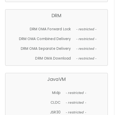
DRM
DRM OMA Forward Lock
- restricted -
DRM OMA Combined Delivery
- restricted -
DRM OMA Separate Delivery
- restricted -
DRM OMA Download
- restricted -
JavaVM
Midp
- restricted -
CLDC
- restricted -
JSR30
- restricted -