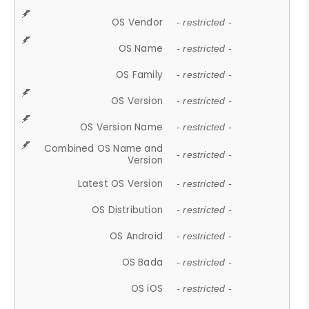
OS Vendor
- restricted -
OS Name
- restricted -
OS Family
- restricted -
OS Version
- restricted -
OS Version Name
- restricted -
Combined OS Name and
- restricted -
Version
Latest OS Version
- restricted -
OS Distribution
- restricted -
OS Android
- restricted -
OS Bada
- restricted -
OS iOS
- restricted -