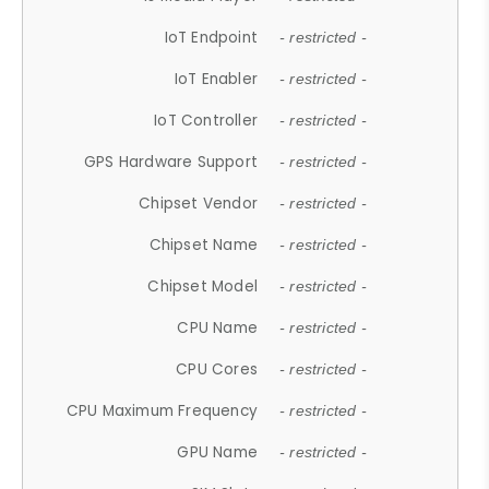
IoT Endpoint
- restricted -
IoT Enabler
- restricted -
IoT Controller
- restricted -
GPS Hardware Support
- restricted -
Chipset Vendor
- restricted -
Chipset Name
- restricted -
Chipset Model
- restricted -
CPU Name
- restricted -
CPU Cores
- restricted -
CPU Maximum Frequency
- restricted -
GPU Name
- restricted -