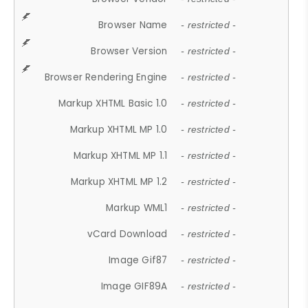
Browser Name
- restricted -
Browser Version
- restricted -
Browser Rendering Engine
- restricted -
Markup XHTML Basic 1.0
- restricted -
Markup XHTML MP 1.0
- restricted -
Markup XHTML MP 1.1
- restricted -
Markup XHTML MP 1.2
- restricted -
Markup WML1
- restricted -
vCard Download
- restricted -
Image Gif87
- restricted -
Image GIF89A
- restricted -