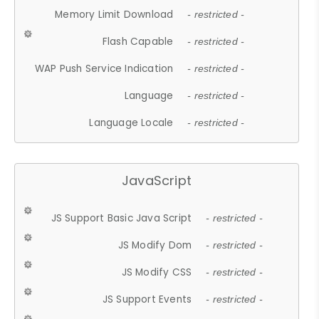
Memory Limit Download
- restricted -
Flash Capable
- restricted -
WAP Push Service Indication
- restricted -
Language
- restricted -
Language Locale
- restricted -
JavaScript
JS Support Basic Java Script
- restricted -
JS Modify Dom
- restricted -
JS Modify CSS
- restricted -
JS Support Events
- restricted -