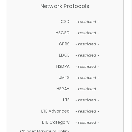
Network Protocols
CSD
- restricted -
HSCSD
- restricted -
GPRS
- restricted -
EDGE
- restricted -
HSDPA
- restricted -
UMTS
- restricted -
HSPA+
- restricted -
LTE
- restricted -
LTE Advanced
- restricted -
LTE Category
- restricted -
Chipset Maximum Uplink