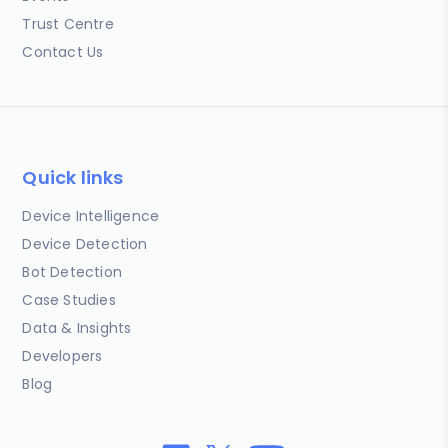
Trust Centre
Contact Us
Quick links
Device Intelligence
Device Detection
Bot Detection
Case Studies
Data & Insights
Developers
Blog