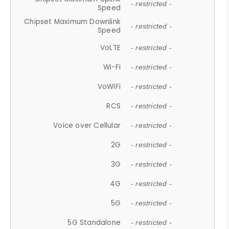
- restricted -
Speed
Chipset Maximum Downlink
- restricted -
Speed
VoLTE
- restricted -
Wi-Fi
- restricted -
VoWiFi
- restricted -
RCS
- restricted -
Voice over Cellular
- restricted -
2G
- restricted -
3G
- restricted -
4G
- restricted -
5G
- restricted -
5G Standalone
- restricted -