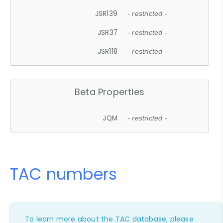
JSR139
- restricted -
JSR37
- restricted -
JSR118
- restricted -
Beta Properties
JQM
- restricted -
TAC numbers
To learn more about the TAC database, please