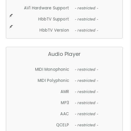
AV1 Hardware Support
- restricted -
HbbTV Support
- restricted -
HbbTV Version
- restricted -
Audio Player
MIDI Monophonic
- restricted -
MIDI Polyphonic
- restricted -
AMR
- restricted -
MP3
- restricted -
AAC
- restricted -
QCELP
- restricted -