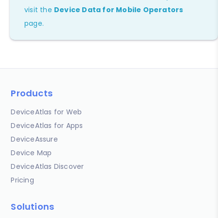
visit the
Device Data for Mobile Operators
page.
Products
DeviceAtlas for Web
DeviceAtlas for Apps
DeviceAssure
Device Map
DeviceAtlas Discover
Pricing
Solutions