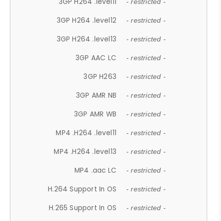
3GP H264 .level11
- restricted -
3GP H264 .level12
- restricted -
3GP H264 .level13
- restricted -
3GP AAC LC
- restricted -
3GP H263
- restricted -
3GP AMR NB
- restricted -
3GP AMR WB
- restricted -
MP4 .H264 .level11
- restricted -
MP4 .H264 .level13
- restricted -
MP4 .aac LC
- restricted -
H.264 Support In OS
- restricted -
H.265 Support In OS
- restricted -