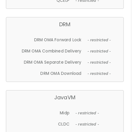
QCELP
- restricted -
DRM
DRM OMA Forward Lock
- restricted -
DRM OMA Combined Delivery
- restricted -
DRM OMA Separate Delivery
- restricted -
DRM OMA Download
- restricted -
JavaVM
Midp
- restricted -
CLDC
- restricted -