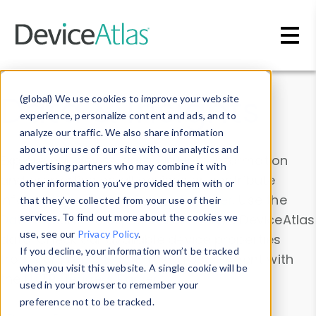
Skip to main content
Data & Insights
(global) We use cookies to improve your website
experience, personalize content and ads, and to
analyze our traffic. We also share information
about your use of our site with our analytics and
Explore our device data. Drill into information
advertising partners who may combine it with
and properties on all devices or contribute
other information you’ve provided them with or
information with the
Device Browser
. Use the
that they’ve collected from your use of their
Data Explorer
services. To find out more about the cookies we
to explore and analyze DeviceAtlas
use, see our
Privacy Policy
.
data. Check our available device properties
If you decline, your information won’t be tracked
from our
Property List
. Test a User-Agent with
when you visit this website. A single cookie will be
the
HTTP Headers Parser
.
used in your browser to remember your
preference not to be tracked.