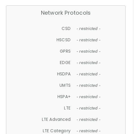
Network Protocols
CSD
- restricted -
HSCSD
- restricted -
GPRS
- restricted -
EDGE
- restricted -
HSDPA
- restricted -
UMTS
- restricted -
HSPA+
- restricted -
LTE
- restricted -
LTE Advanced
- restricted -
LTE Category
- restricted -