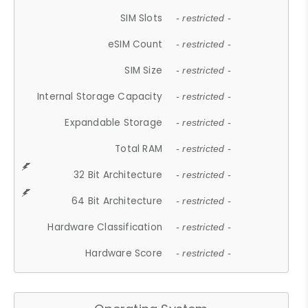
SIM Slots
- restricted -
eSIM Count
- restricted -
SIM Size
- restricted -
Internal Storage Capacity
- restricted -
Expandable Storage
- restricted -
Total RAM
- restricted -
32 Bit Architecture
- restricted -
64 Bit Architecture
- restricted -
Hardware Classification
- restricted -
Hardware Score
- restricted -