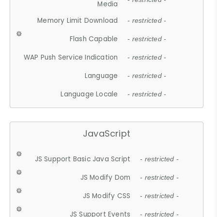
Media
Memory Limit Download
- restricted -
Flash Capable
- restricted -
WAP Push Service Indication
- restricted -
Language
- restricted -
Language Locale
- restricted -
JavaScript
JS Support Basic Java Script
- restricted -
JS Modify Dom
- restricted -
JS Modify CSS
- restricted -
JS Support Events
- restricted -