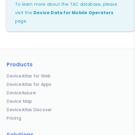
To learn more about the TAC database, please
visit the
Device Data for Mobile Operators
page.
Products
DeviceAtlas for Web
DeviceAtlas for Apps
DeviceAssure
Device Map
DeviceAtlas Discover
Pricing
Solutions