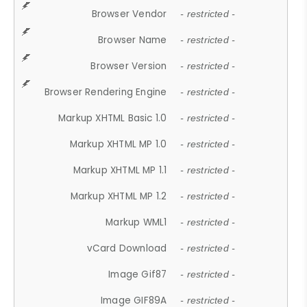
Browser Vendor
- restricted -
Browser Name
- restricted -
Browser Version
- restricted -
Browser Rendering Engine
- restricted -
Markup XHTML Basic 1.0
- restricted -
Markup XHTML MP 1.0
- restricted -
Markup XHTML MP 1.1
- restricted -
Markup XHTML MP 1.2
- restricted -
Markup WML1
- restricted -
vCard Download
- restricted -
Image Gif87
- restricted -
Image GIF89A
- restricted -