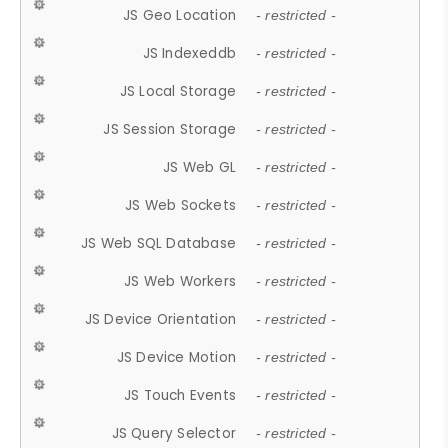
JS Geo Location
- restricted -
JS Indexeddb
- restricted -
JS Local Storage
- restricted -
JS Session Storage
- restricted -
JS Web GL
- restricted -
JS Web Sockets
- restricted -
JS Web SQL Database
- restricted -
JS Web Workers
- restricted -
JS Device Orientation
- restricted -
JS Device Motion
- restricted -
JS Touch Events
- restricted -
JS Query Selector
- restricted -