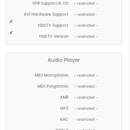
VP9 Support In OS
- restricted -
AV1 Hardware Support
- restricted -
HbbTV Support
- restricted -
HbbTV Version
- restricted -
Audio Player
MIDI Monophonic
- restricted -
MIDI Polyphonic
- restricted -
AMR
- restricted -
MP3
- restricted -
AAC
- restricted -