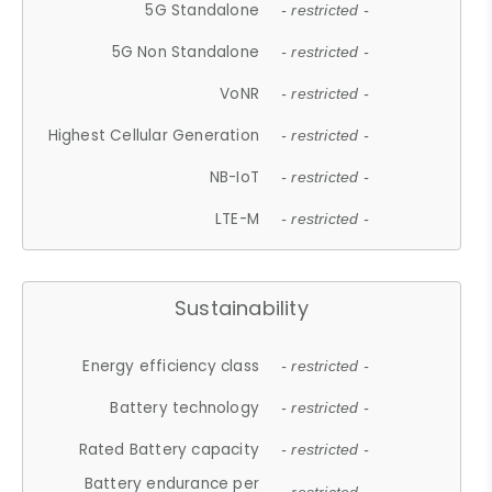
5G Standalone
- restricted -
5G Non Standalone
- restricted -
VoNR
- restricted -
Highest Cellular Generation
- restricted -
NB-IoT
- restricted -
LTE-M
- restricted -
Sustainability
Energy efficiency class
- restricted -
Battery technology
- restricted -
Rated Battery capacity
- restricted -
Battery endurance per