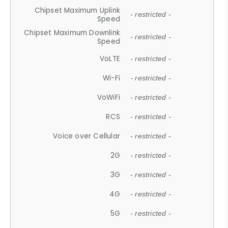
Chipset Maximum Uplink
- restricted -
Speed
Chipset Maximum Downlink
- restricted -
Speed
VoLTE
- restricted -
Wi-Fi
- restricted -
VoWiFi
- restricted -
RCS
- restricted -
Voice over Cellular
- restricted -
2G
- restricted -
3G
- restricted -
4G
- restricted -
5G
- restricted -