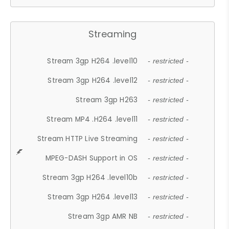
Streaming
Stream 3gp H264 .level10
- restricted -
Stream 3gp H264 .level12
- restricted -
Stream 3gp H263
- restricted -
Stream MP4 .H264 .level11
- restricted -
Stream HTTP Live Streaming
- restricted -
MPEG-DASH Support in OS
- restricted -
Stream 3gp H264 .level10b
- restricted -
Stream 3gp H264 .level13
- restricted -
Stream 3gp AMR NB
- restricted -