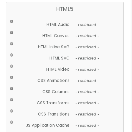
HTML5
HTML Audio
- restricted -
HTML Canvas
- restricted -
HTML Inline SVG
- restricted -
HTML SVG
- restricted -
HTML Video
- restricted -
CSS Animations
- restricted -
CSS Columns
- restricted -
CSS Transforms
- restricted -
CSS Transitions
- restricted -
JS Application Cache
- restricted -