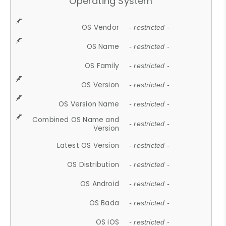
Operating System
OS Vendor
- restricted -
OS Name
- restricted -
OS Family
- restricted -
OS Version
- restricted -
OS Version Name
- restricted -
Combined OS Name and
- restricted -
Version
Latest OS Version
- restricted -
OS Distribution
- restricted -
OS Android
- restricted -
OS Bada
- restricted -
OS iOS
- restricted -