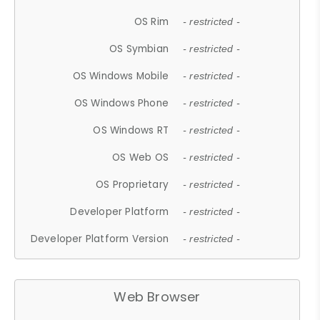
OS Rim
- restricted -
OS Symbian
- restricted -
OS Windows Mobile
- restricted -
OS Windows Phone
- restricted -
OS Windows RT
- restricted -
OS Web OS
- restricted -
OS Proprietary
- restricted -
Developer Platform
- restricted -
Developer Platform Version
- restricted -
Web Browser