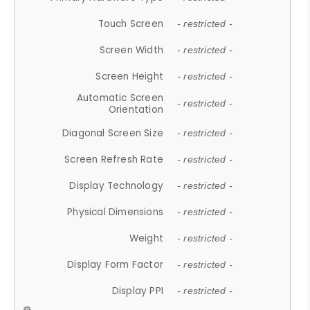
Touch Screen
- restricted -
Screen Width
- restricted -
Screen Height
- restricted -
Automatic Screen
- restricted -
Orientation
Diagonal Screen Size
- restricted -
Screen Refresh Rate
- restricted -
Display Technology
- restricted -
Physical Dimensions
- restricted -
Weight
- restricted -
Display Form Factor
- restricted -
Display PPI
- restricted -