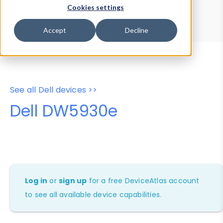
Device Browser
Data Explorer
Cookies settings
Properties
User-Agent Tester
Accept
Decline
See all Dell devices >>
Dell DW5930e
Log in
or
sign up
for a free DeviceAtlas account
to see all available device capabilities.