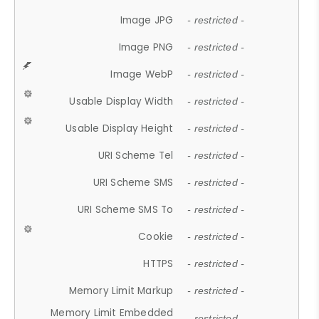
Image JPG
- restricted -
Image PNG
- restricted -
Image WebP
- restricted -
Usable Display Width
- restricted -
Usable Display Height
- restricted -
URI Scheme Tel
- restricted -
URI Scheme SMS
- restricted -
URI Scheme SMS To
- restricted -
Cookie
- restricted -
HTTPS
- restricted -
Memory Limit Markup
- restricted -
Memory Limit Embedded
- restricted -