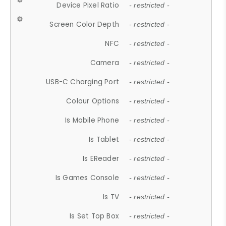
Device Pixel Ratio
- restricted -
Screen Color Depth
- restricted -
NFC
- restricted -
Camera
- restricted -
USB-C Charging Port
- restricted -
Colour Options
- restricted -
Is Mobile Phone
- restricted -
Is Tablet
- restricted -
Is EReader
- restricted -
Is Games Console
- restricted -
Is TV
- restricted -
Is Set Top Box
- restricted -