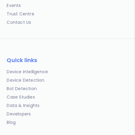
Events
Trust Centre
Contact Us
Quick links
Device Intelligence
Device Detection
Bot Detection
Case Studies
Data & Insights
Developers
Blog