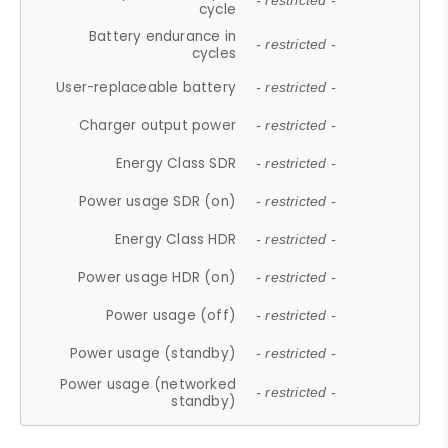
- restricted -
cycle
Battery endurance in
- restricted -
cycles
User-replaceable battery
- restricted -
Charger output power
- restricted -
Energy Class SDR
- restricted -
Power usage SDR (on)
- restricted -
Energy Class HDR
- restricted -
Power usage HDR (on)
- restricted -
Power usage (off)
- restricted -
Power usage (standby)
- restricted -
Power usage (networked
- restricted -
standby)