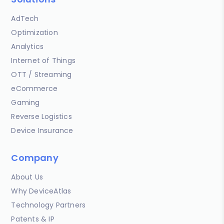
AdTech
Optimization
Analytics
Internet of Things
OTT / Streaming
eCommerce
Gaming
Reverse Logistics
Device Insurance
Company
About Us
Why DeviceAtlas
Technology Partners
Patents & IP