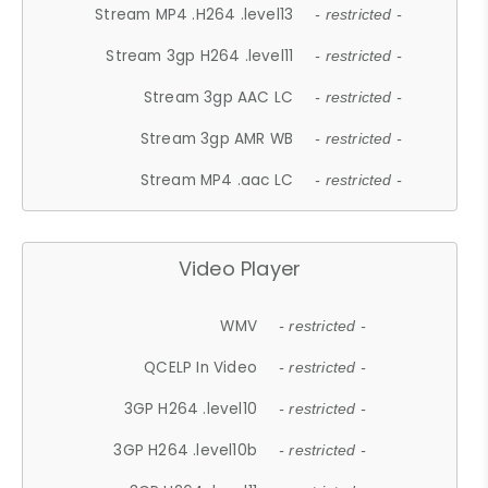
Stream MP4 .H264 .level13
- restricted -
Stream 3gp H264 .level11
- restricted -
Stream 3gp AAC LC
- restricted -
Stream 3gp AMR WB
- restricted -
Stream MP4 .aac LC
- restricted -
Video Player
WMV
- restricted -
QCELP In Video
- restricted -
3GP H264 .level10
- restricted -
3GP H264 .level10b
- restricted -