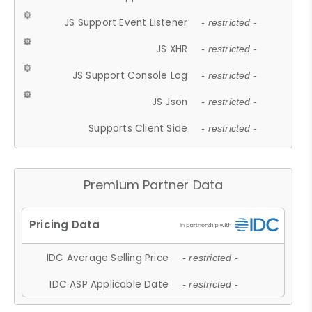
JS Support Event Listener
- restricted -
JS XHR
- restricted -
JS Support Console Log
- restricted -
JS Json
- restricted -
Supports Client Side
- restricted -
Premium Partner Data
IDC Average Selling Price
- restricted -
IDC ASP Applicable Date
- restricted -