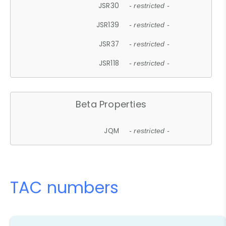
JSR30
- restricted -
JSR139
- restricted -
JSR37
- restricted -
JSR118
- restricted -
Beta Properties
JQM
- restricted -
TAC numbers