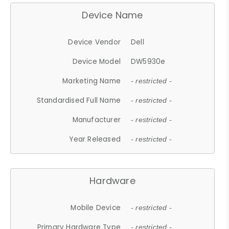
Device Name
Device Vendor
Dell
Device Model
DW5930e
Marketing Name
- restricted -
Standardised Full Name
- restricted -
Manufacturer
- restricted -
Year Released
- restricted -
Hardware
Mobile Device
- restricted -
Primary Hardware Type
- restricted -