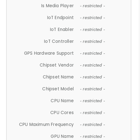
Is Media Player
- restricted -
IoT Endpoint
- restricted -
IoT Enabler
- restricted -
IoT Controller
- restricted -
GPS Hardware Support
- restricted -
Chipset Vendor
- restricted -
Chipset Name
- restricted -
Chipset Model
- restricted -
CPU Name
- restricted -
CPU Cores
- restricted -
CPU Maximum Frequency
- restricted -
GPU Name
- restricted -