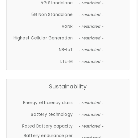
5G Standalone
- restricted -
5G Non Standalone
- restricted -
VoNR
- restricted -
Highest Cellular Generation
- restricted -
NB-IoT
- restricted -
LTE-M
- restricted -
Sustainability
Energy efficiency class
- restricted -
Battery technology
- restricted -
Rated Battery capacity
- restricted -
Battery endurance per