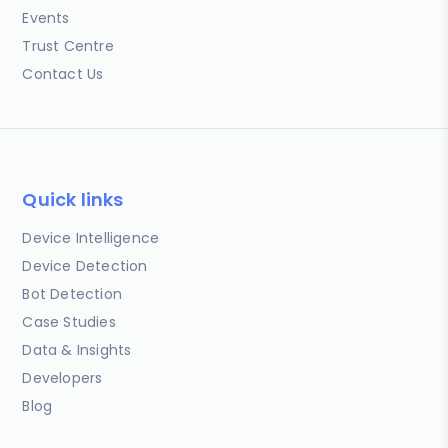
Events
Trust Centre
Contact Us
Quick links
Device Intelligence
Device Detection
Bot Detection
Case Studies
Data & Insights
Developers
Blog