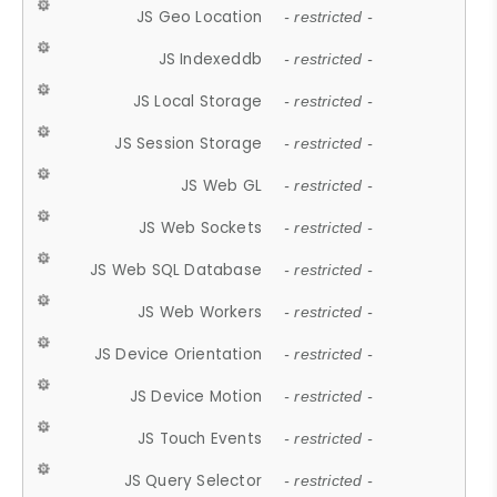
JS Geo Location
- restricted -
JS Indexeddb
- restricted -
JS Local Storage
- restricted -
JS Session Storage
- restricted -
JS Web GL
- restricted -
JS Web Sockets
- restricted -
JS Web SQL Database
- restricted -
JS Web Workers
- restricted -
JS Device Orientation
- restricted -
JS Device Motion
- restricted -
JS Touch Events
- restricted -
JS Query Selector
- restricted -