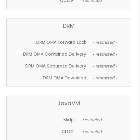
QCELP
- restricted -
DRM
DRM OMA Forward Lock
- restricted -
DRM OMA Combined Delivery
- restricted -
DRM OMA Separate Delivery
- restricted -
DRM OMA Download
- restricted -
JavaVM
Midp
- restricted -
CLDC
- restricted -