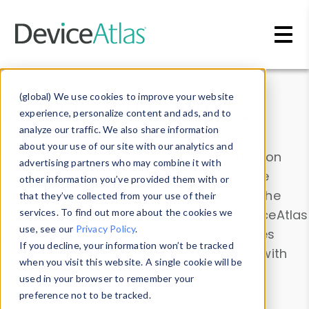
Skip to main content
Data & Insights
(global) We use cookies to improve your website
experience, personalize content and ads, and to
analyze our traffic. We also share information
about your use of our site with our analytics and
Explore our device data. Drill into information
advertising partners who may combine it with
and properties on all devices or contribute
other information you’ve provided them with or
information with the
Device Browser
. Use the
that they’ve collected from your use of their
Data Explorer
services. To find out more about the cookies we
to explore and analyze DeviceAtlas
use, see our
Privacy Policy
.
data. Check our available device properties
If you decline, your information won’t be tracked
from our
Property List
. Test a User-Agent with
when you visit this website. A single cookie will be
the
HTTP Headers Parser
.
used in your browser to remember your
preference not to be tracked.