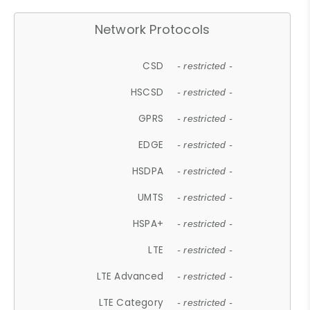
Network Protocols
CSD
- restricted -
HSCSD
- restricted -
GPRS
- restricted -
EDGE
- restricted -
HSDPA
- restricted -
UMTS
- restricted -
HSPA+
- restricted -
LTE
- restricted -
LTE Advanced
- restricted -
LTE Category
- restricted -