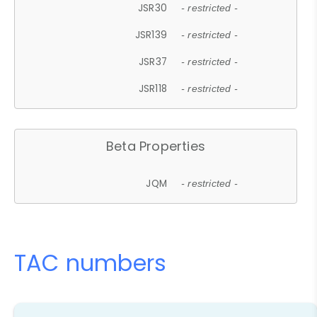
JSR30
- restricted -
JSR139
- restricted -
JSR37
- restricted -
JSR118
- restricted -
Beta Properties
JQM
- restricted -
TAC numbers