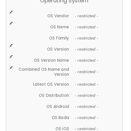
Operating System
OS Vendor
- restricted -
OS Name
- restricted -
OS Family
- restricted -
OS Version
- restricted -
OS Version Name
- restricted -
Combined OS Name and
- restricted -
Version
Latest OS Version
- restricted -
OS Distribution
- restricted -
OS Android
- restricted -
OS Bada
- restricted -
OS iOS
- restricted -