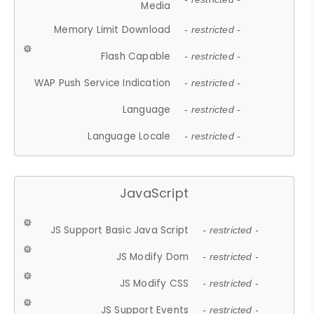
Media
Memory Limit Download
- restricted -
Flash Capable
- restricted -
WAP Push Service Indication
- restricted -
Language
- restricted -
Language Locale
- restricted -
JavaScript
JS Support Basic Java Script
- restricted -
JS Modify Dom
- restricted -
JS Modify CSS
- restricted -
JS Support Events
- restricted -