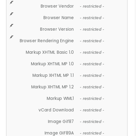
Browser Vendor
- restricted -
Browser Name
- restricted -
Browser Version
- restricted -
Browser Rendering Engine
- restricted -
Markup XHTML Basic 1.0
- restricted -
Markup XHTML MP 1.0
- restricted -
Markup XHTML MP 1.1
- restricted -
Markup XHTML MP 1.2
- restricted -
Markup WML1
- restricted -
vCard Download
- restricted -
Image Gif87
- restricted -
Image GIF89A
- restricted -