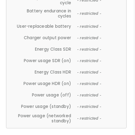
- restricted -
cycle
Battery endurance in
- restricted -
cycles
User-replaceable battery
- restricted -
Charger output power
- restricted -
Energy Class SDR
- restricted -
Power usage SDR (on)
- restricted -
Energy Class HDR
- restricted -
Power usage HDR (on)
- restricted -
Power usage (off)
- restricted -
Power usage (standby)
- restricted -
Power usage (networked
- restricted -
standby)