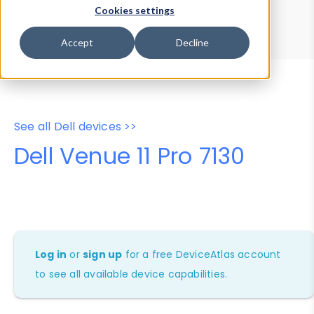
Device Browser
Data Explorer
Cookies settings
Properties
User-Agent Tester
Accept
Decline
See all Dell devices >>
Dell Venue 11 Pro 7130
Log in
or
sign up
for a free DeviceAtlas account
to see all available device capabilities.