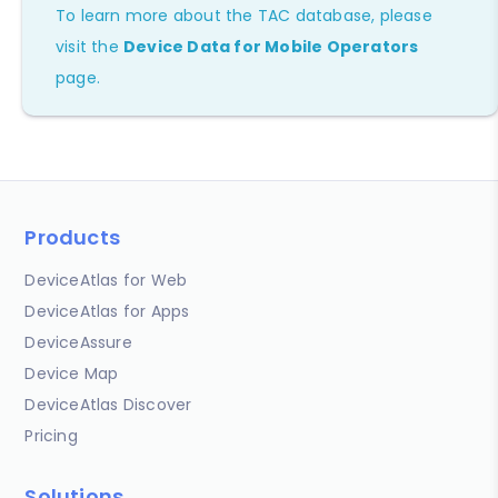
To learn more about the TAC database, please
visit the
Device Data for Mobile Operators
page.
Products
DeviceAtlas for Web
DeviceAtlas for Apps
DeviceAssure
Device Map
DeviceAtlas Discover
Pricing
Solutions