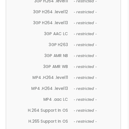
3GP H264 .level11
- restricted -
3GP H264 .level12
- restricted -
3GP H264 .level13
- restricted -
3GP AAC LC
- restricted -
3GP H263
- restricted -
3GP AMR NB
- restricted -
3GP AMR WB
- restricted -
MP4 .H264 .level11
- restricted -
MP4 .H264 .level13
- restricted -
MP4 .aac LC
- restricted -
H.264 Support In OS
- restricted -
H.265 Support In OS
- restricted -