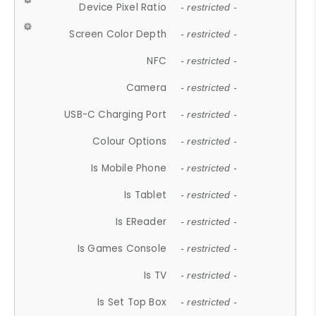
Device Pixel Ratio
- restricted -
Screen Color Depth
- restricted -
NFC
- restricted -
Camera
- restricted -
USB-C Charging Port
- restricted -
Colour Options
- restricted -
Is Mobile Phone
- restricted -
Is Tablet
- restricted -
Is EReader
- restricted -
Is Games Console
- restricted -
Is TV
- restricted -
Is Set Top Box
- restricted -