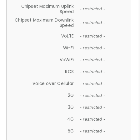
Chipset Maximum Uplink
- restricted -
Speed
Chipset Maximum Downlink
- restricted -
Speed
VoLTE
- restricted -
Wi-Fi
- restricted -
VoWiFi
- restricted -
RCS
- restricted -
Voice over Cellular
- restricted -
2G
- restricted -
3G
- restricted -
4G
- restricted -
5G
- restricted -