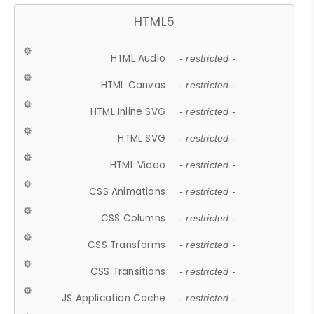
HTML5
HTML Audio
- restricted -
HTML Canvas
- restricted -
HTML Inline SVG
- restricted -
HTML SVG
- restricted -
HTML Video
- restricted -
CSS Animations
- restricted -
CSS Columns
- restricted -
CSS Transforms
- restricted -
CSS Transitions
- restricted -
JS Application Cache
- restricted -