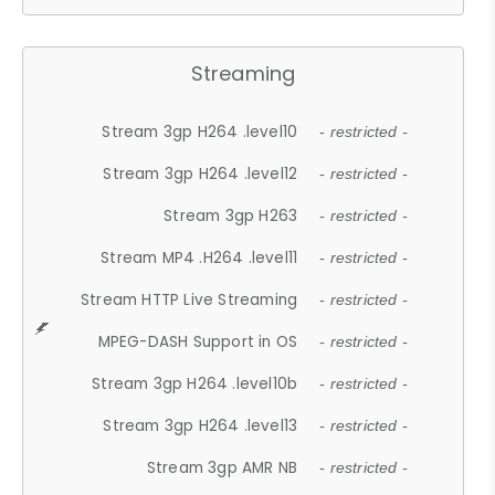
Streaming
Stream 3gp H264 .level10
- restricted -
Stream 3gp H264 .level12
- restricted -
Stream 3gp H263
- restricted -
Stream MP4 .H264 .level11
- restricted -
Stream HTTP Live Streaming
- restricted -
MPEG-DASH Support in OS
- restricted -
Stream 3gp H264 .level10b
- restricted -
Stream 3gp H264 .level13
- restricted -
Stream 3gp AMR NB
- restricted -