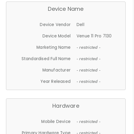
Device Name
Device Vendor
Dell
Device Model
Venue 11 Pro 7130
Marketing Name
- restricted -
Standardised Full Name
- restricted -
Manufacturer
- restricted -
Year Released
- restricted -
Hardware
Mobile Device
- restricted -
Primary Hardware Type
- restricted -