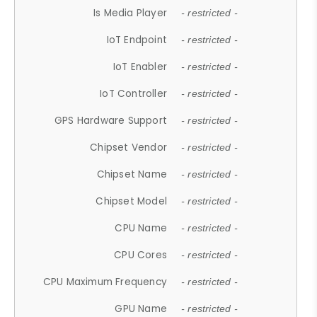
Is Media Player
- restricted -
IoT Endpoint
- restricted -
IoT Enabler
- restricted -
IoT Controller
- restricted -
GPS Hardware Support
- restricted -
Chipset Vendor
- restricted -
Chipset Name
- restricted -
Chipset Model
- restricted -
CPU Name
- restricted -
CPU Cores
- restricted -
CPU Maximum Frequency
- restricted -
GPU Name
- restricted -