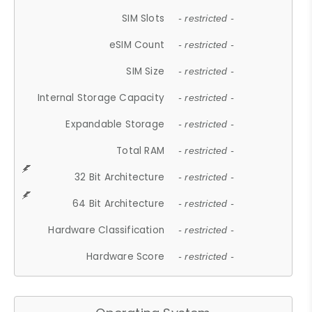
SIM Slots
- restricted -
eSIM Count
- restricted -
SIM Size
- restricted -
Internal Storage Capacity
- restricted -
Expandable Storage
- restricted -
Total RAM
- restricted -
32 Bit Architecture
- restricted -
64 Bit Architecture
- restricted -
Hardware Classification
- restricted -
Hardware Score
- restricted -