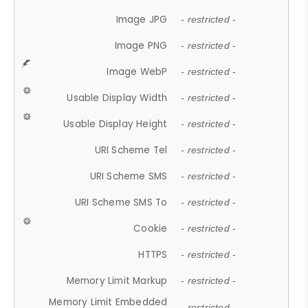
Image JPG
- restricted -
Image PNG
- restricted -
Image WebP
- restricted -
Usable Display Width
- restricted -
Usable Display Height
- restricted -
URI Scheme Tel
- restricted -
URI Scheme SMS
- restricted -
URI Scheme SMS To
- restricted -
Cookie
- restricted -
HTTPS
- restricted -
Memory Limit Markup
- restricted -
Memory Limit Embedded
- restricted -