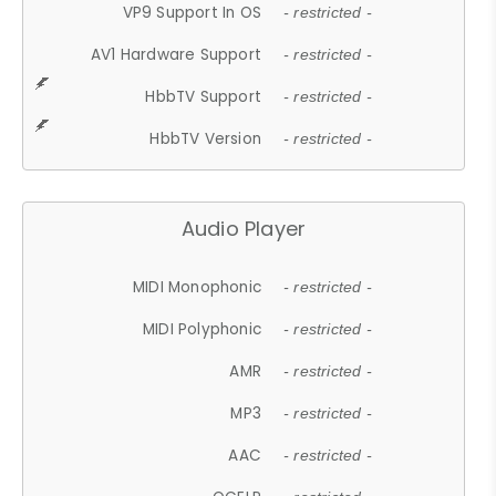
VP9 Support In OS
- restricted -
AV1 Hardware Support
- restricted -
HbbTV Support
- restricted -
HbbTV Version
- restricted -
Audio Player
MIDI Monophonic
- restricted -
MIDI Polyphonic
- restricted -
AMR
- restricted -
MP3
- restricted -
AAC
- restricted -