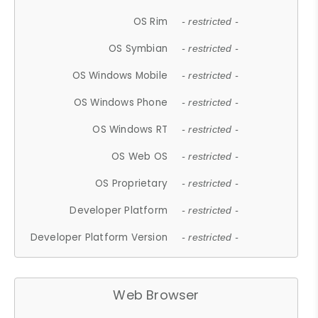
OS Rim
- restricted -
OS Symbian
- restricted -
OS Windows Mobile
- restricted -
OS Windows Phone
- restricted -
OS Windows RT
- restricted -
OS Web OS
- restricted -
OS Proprietary
- restricted -
Developer Platform
- restricted -
Developer Platform Version
- restricted -
Web Browser