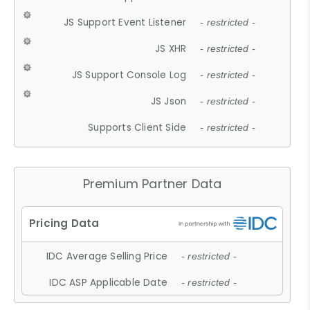
JS Support Event Listener
- restricted -
JS XHR
- restricted -
JS Support Console Log
- restricted -
JS Json
- restricted -
Supports Client Side
- restricted -
Premium Partner Data
IDC Average Selling Price
- restricted -
IDC ASP Applicable Date
- restricted -