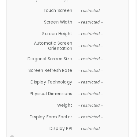
Touch Screen
- restricted -
Screen Width
- restricted -
Screen Height
- restricted -
Automatic Screen
- restricted -
Orientation
Diagonal Screen Size
- restricted -
Screen Refresh Rate
- restricted -
Display Technology
- restricted -
Physical Dimensions
- restricted -
Weight
- restricted -
Display Form Factor
- restricted -
Display PPI
- restricted -