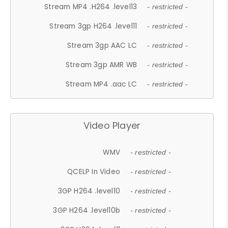
Stream MP4 .H264 .level13
- restricted -
Stream 3gp H264 .level11
- restricted -
Stream 3gp AAC LC
- restricted -
Stream 3gp AMR WB
- restricted -
Stream MP4 .aac LC
- restricted -
Video Player
WMV
- restricted -
QCELP In Video
- restricted -
3GP H264 .level10
- restricted -
3GP H264 .level10b
- restricted -