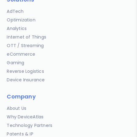
AdTech
Optimization
Analytics
Internet of Things
OTT / Streaming
eCommerce
Gaming
Reverse Logistics
Device Insurance
Company
About Us
Why DeviceAtlas
Technology Partners
Patents & IP