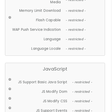
Media
Memory Limit Download
- restricted -
Flash Capable
- restricted -
WAP Push Service Indication
- restricted -
Language
- restricted -
Language Locale
- restricted -
JavaScript
JS Support Basic Java Script
- restricted -
JS Modify Dom
- restricted -
JS Modify CSS
- restricted -
JS Support Events
- restricted -