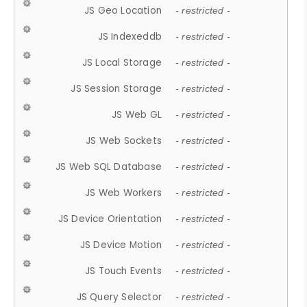
JS Geo Location
- restricted -
JS Indexeddb
- restricted -
JS Local Storage
- restricted -
JS Session Storage
- restricted -
JS Web GL
- restricted -
JS Web Sockets
- restricted -
JS Web SQL Database
- restricted -
JS Web Workers
- restricted -
JS Device Orientation
- restricted -
JS Device Motion
- restricted -
JS Touch Events
- restricted -
JS Query Selector
- restricted -