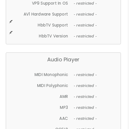
VP9 Support In OS
- restricted -
AV1 Hardware Support
- restricted -
HbbTV Support
- restricted -
HbbTV Version
- restricted -
Audio Player
MIDI Monophonic
- restricted -
MIDI Polyphonic
- restricted -
AMR
- restricted -
MP3
- restricted -
AAC
- restricted -