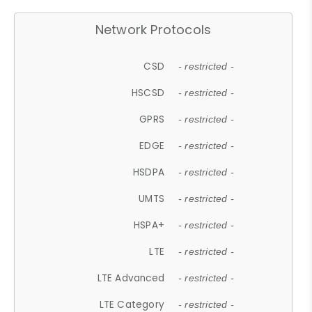
Network Protocols
CSD
- restricted -
HSCSD
- restricted -
GPRS
- restricted -
EDGE
- restricted -
HSDPA
- restricted -
UMTS
- restricted -
HSPA+
- restricted -
LTE
- restricted -
LTE Advanced
- restricted -
LTE Category
- restricted -