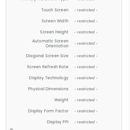
Touch Screen
- restricted -
Screen Width
- restricted -
Screen Height
- restricted -
Automatic Screen
- restricted -
Orientation
Diagonal Screen Size
- restricted -
Screen Refresh Rate
- restricted -
Display Technology
- restricted -
Physical Dimensions
- restricted -
Weight
- restricted -
Display Form Factor
- restricted -
Display PPI
- restricted -