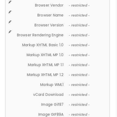
Browser Vendor
- restricted -
Browser Name
- restricted -
Browser Version
- restricted -
Browser Rendering Engine
- restricted -
Markup XHTML Basic 1.0
- restricted -
Markup XHTML MP 1.0
- restricted -
Markup XHTML MP 1.1
- restricted -
Markup XHTML MP 1.2
- restricted -
Markup WML1
- restricted -
vCard Download
- restricted -
Image Gif87
- restricted -
Image GIF89A
- restricted -