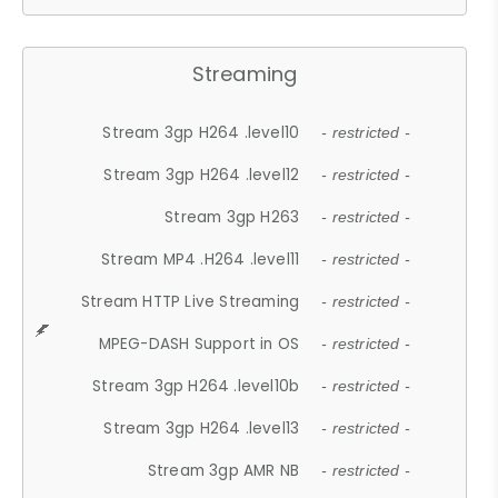
Streaming
Stream 3gp H264 .level10
- restricted -
Stream 3gp H264 .level12
- restricted -
Stream 3gp H263
- restricted -
Stream MP4 .H264 .level11
- restricted -
Stream HTTP Live Streaming
- restricted -
MPEG-DASH Support in OS
- restricted -
Stream 3gp H264 .level10b
- restricted -
Stream 3gp H264 .level13
- restricted -
Stream 3gp AMR NB
- restricted -