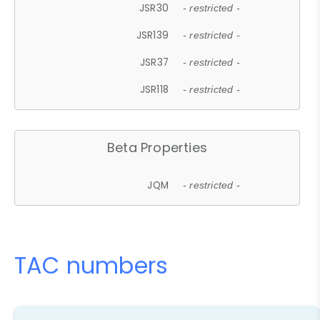
JSR30
- restricted -
JSR139
- restricted -
JSR37
- restricted -
JSR118
- restricted -
Beta Properties
JQM
- restricted -
TAC numbers