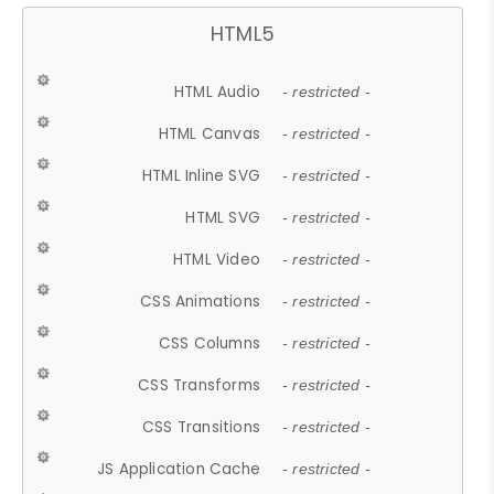
HTML5
HTML Audio
- restricted -
HTML Canvas
- restricted -
HTML Inline SVG
- restricted -
HTML SVG
- restricted -
HTML Video
- restricted -
CSS Animations
- restricted -
CSS Columns
- restricted -
CSS Transforms
- restricted -
CSS Transitions
- restricted -
JS Application Cache
- restricted -