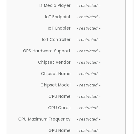
Is Media Player
- restricted -
IoT Endpoint
- restricted -
IoT Enabler
- restricted -
IoT Controller
- restricted -
GPS Hardware Support
- restricted -
Chipset Vendor
- restricted -
Chipset Name
- restricted -
Chipset Model
- restricted -
CPU Name
- restricted -
CPU Cores
- restricted -
CPU Maximum Frequency
- restricted -
GPU Name
- restricted -