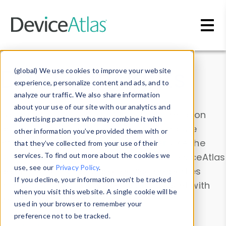
Skip to main content
Data & Insights
(global) We use cookies to improve your website
experience, personalize content and ads, and to
analyze our traffic. We also share information
about your use of our site with our analytics and
Explore our device data. Drill into information
advertising partners who may combine it with
and properties on all devices or contribute
other information you’ve provided them with or
information with the
Device Browser
. Use the
that they’ve collected from your use of their
Data Explorer
services. To find out more about the cookies we
to explore and analyze DeviceAtlas
use, see our
Privacy Policy
.
data. Check our available device properties
If you decline, your information won’t be tracked
from our
Property List
. Test a User-Agent with
when you visit this website. A single cookie will be
the
HTTP Headers Parser
.
used in your browser to remember your
preference not to be tracked.