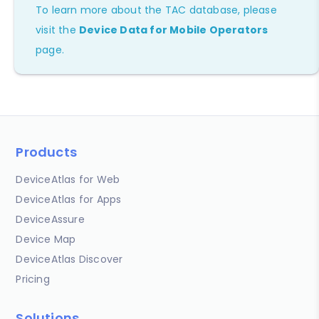
To learn more about the TAC database, please
visit the
Device Data for Mobile Operators
page.
Products
DeviceAtlas for Web
DeviceAtlas for Apps
DeviceAssure
Device Map
DeviceAtlas Discover
Pricing
Solutions