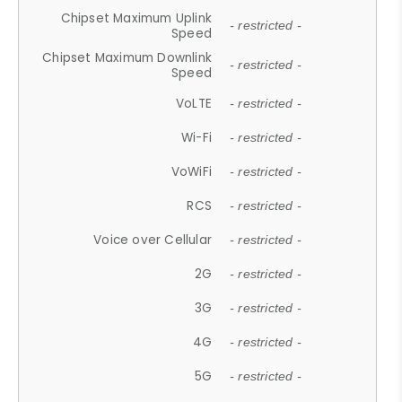
Chipset Maximum Uplink
- restricted -
Speed
Chipset Maximum Downlink
- restricted -
Speed
VoLTE
- restricted -
Wi-Fi
- restricted -
VoWiFi
- restricted -
RCS
- restricted -
Voice over Cellular
- restricted -
2G
- restricted -
3G
- restricted -
4G
- restricted -
5G
- restricted -