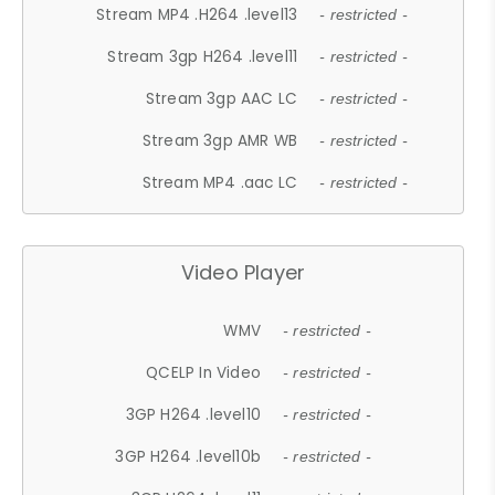
Stream MP4 .H264 .level13
- restricted -
Stream 3gp H264 .level11
- restricted -
Stream 3gp AAC LC
- restricted -
Stream 3gp AMR WB
- restricted -
Stream MP4 .aac LC
- restricted -
Video Player
WMV
- restricted -
QCELP In Video
- restricted -
3GP H264 .level10
- restricted -
3GP H264 .level10b
- restricted -