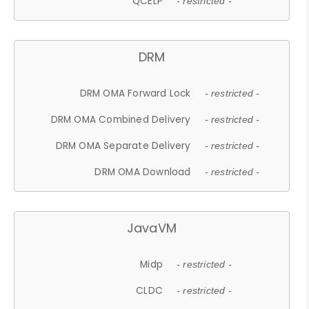
QCELP
- restricted -
DRM
DRM OMA Forward Lock
- restricted -
DRM OMA Combined Delivery
- restricted -
DRM OMA Separate Delivery
- restricted -
DRM OMA Download
- restricted -
JavaVM
Midp
- restricted -
CLDC
- restricted -