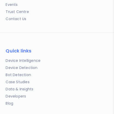
Events
Trust Centre
Contact Us
Quick links
Device Intelligence
Device Detection
Bot Detection
Case Studies
Data & Insights
Developers
Blog