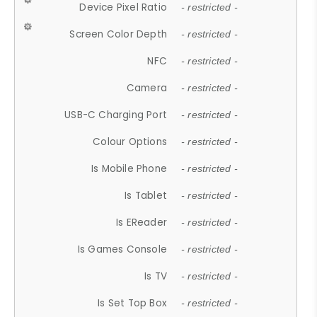
Device Pixel Ratio
- restricted -
Screen Color Depth
- restricted -
NFC
- restricted -
Camera
- restricted -
USB-C Charging Port
- restricted -
Colour Options
- restricted -
Is Mobile Phone
- restricted -
Is Tablet
- restricted -
Is EReader
- restricted -
Is Games Console
- restricted -
Is TV
- restricted -
Is Set Top Box
- restricted -