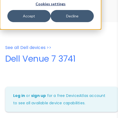
Device Browser
Data Explorer
Cookies settings
Properties
User-Agent Tester
Accept
Decline
See all Dell devices >>
Dell Venue 7 3741
Log in
or
sign up
for a free DeviceAtlas account
to see all available device capabilities.