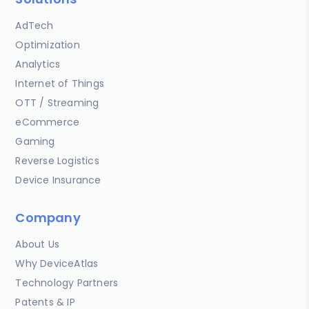
AdTech
Optimization
Analytics
Internet of Things
OTT / Streaming
eCommerce
Gaming
Reverse Logistics
Device Insurance
Company
About Us
Why DeviceAtlas
Technology Partners
Patents & IP