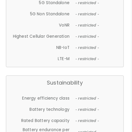
5G Standalone
- restricted -
5G Non Standalone
- restricted -
VoNR
- restricted -
Highest Cellular Generation
- restricted -
NB-IoT
- restricted -
LTE-M
- restricted -
Sustainability
Energy efficiency class
- restricted -
Battery technology
- restricted -
Rated Battery capacity
- restricted -
Battery endurance per