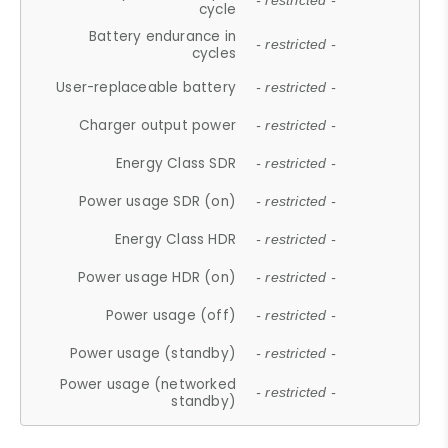
- restricted -
cycle
Battery endurance in
- restricted -
cycles
User-replaceable battery
- restricted -
Charger output power
- restricted -
Energy Class SDR
- restricted -
Power usage SDR (on)
- restricted -
Energy Class HDR
- restricted -
Power usage HDR (on)
- restricted -
Power usage (off)
- restricted -
Power usage (standby)
- restricted -
Power usage (networked
- restricted -
standby)