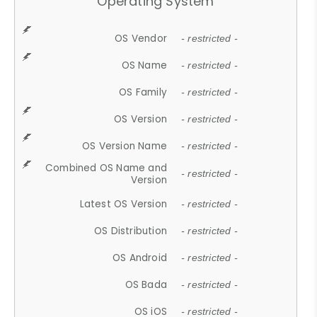
Operating System
OS Vendor
- restricted -
OS Name
- restricted -
OS Family
- restricted -
OS Version
- restricted -
OS Version Name
- restricted -
Combined OS Name and
- restricted -
Version
Latest OS Version
- restricted -
OS Distribution
- restricted -
OS Android
- restricted -
OS Bada
- restricted -
OS iOS
- restricted -