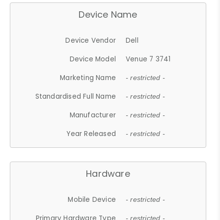
Device Name
Device Vendor
Dell
Device Model
Venue 7 3741
Marketing Name
- restricted -
Standardised Full Name
- restricted -
Manufacturer
- restricted -
Year Released
- restricted -
Hardware
Mobile Device
- restricted -
Primary Hardware Type
- restricted -