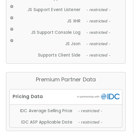
JS Support Event Listener
- restricted -
JS XHR
- restricted -
JS Support Console Log
- restricted -
JS Json
- restricted -
Supports Client Side
- restricted -
Premium Partner Data
IDC Average Selling Price
- restricted -
IDC ASP Applicable Date
- restricted -