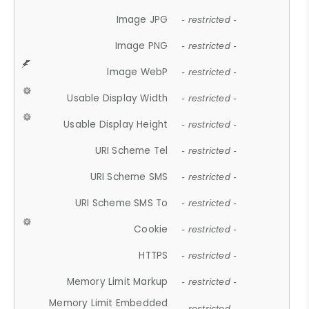
Image JPG
- restricted -
Image PNG
- restricted -
Image WebP
- restricted -
Usable Display Width
- restricted -
Usable Display Height
- restricted -
URI Scheme Tel
- restricted -
URI Scheme SMS
- restricted -
URI Scheme SMS To
- restricted -
Cookie
- restricted -
HTTPS
- restricted -
Memory Limit Markup
- restricted -
Memory Limit Embedded
- restricted -