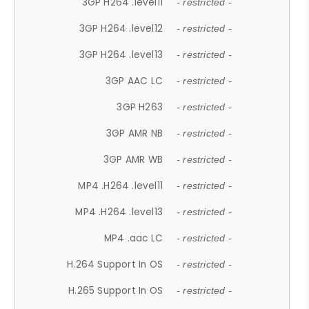
3GP H264 .level11
- restricted -
3GP H264 .level12
- restricted -
3GP H264 .level13
- restricted -
3GP AAC LC
- restricted -
3GP H263
- restricted -
3GP AMR NB
- restricted -
3GP AMR WB
- restricted -
MP4 .H264 .level11
- restricted -
MP4 .H264 .level13
- restricted -
MP4 .aac LC
- restricted -
H.264 Support In OS
- restricted -
H.265 Support In OS
- restricted -