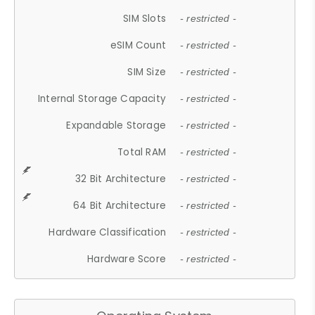
SIM Slots
- restricted -
eSIM Count
- restricted -
SIM Size
- restricted -
Internal Storage Capacity
- restricted -
Expandable Storage
- restricted -
Total RAM
- restricted -
32 Bit Architecture
- restricted -
64 Bit Architecture
- restricted -
Hardware Classification
- restricted -
Hardware Score
- restricted -