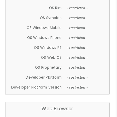
OS Rim
- restricted -
OS Symbian
- restricted -
OS Windows Mobile
- restricted -
OS Windows Phone
- restricted -
OS Windows RT
- restricted -
OS Web OS
- restricted -
OS Proprietary
- restricted -
Developer Platform
- restricted -
Developer Platform Version
- restricted -
Web Browser